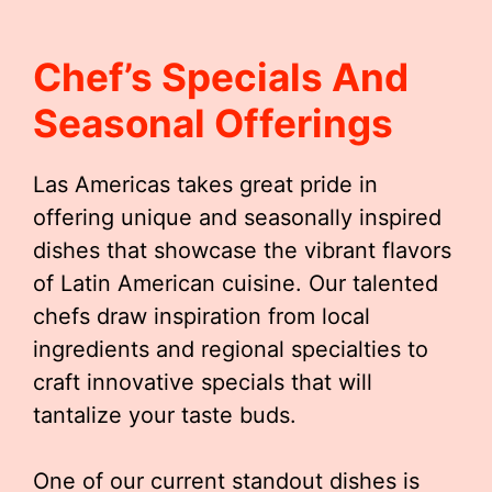
Chef’s Specials And
Seasonal Offerings
Las Americas takes great pride in
offering unique and seasonally inspired
dishes that showcase the vibrant flavors
of Latin American cuisine. Our talented
chefs draw inspiration from local
ingredients and regional specialties to
craft innovative specials that will
tantalize your taste buds.
One of our current standout dishes is