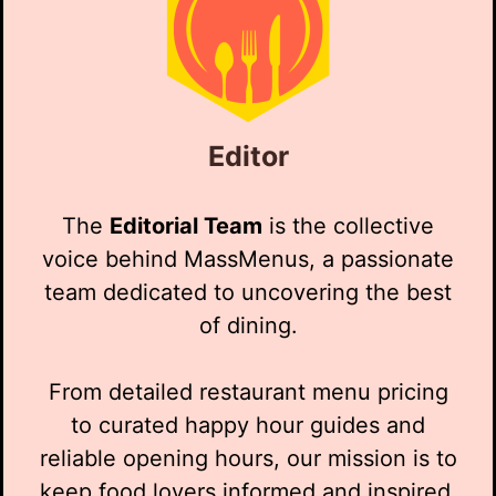
Editor
The
Editorial Team
is the collective
voice behind MassMenus, a passionate
team dedicated to uncovering the best
of dining.
From detailed restaurant menu pricing
to curated happy hour guides and
reliable opening hours, our mission is to
keep food lovers informed and inspired.