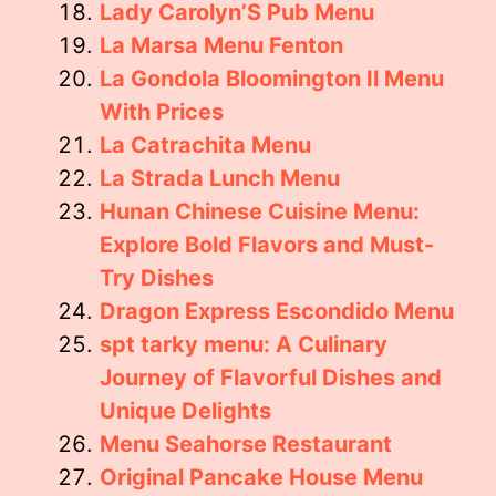
Lady Carolyn’S Pub Menu
La Marsa Menu Fenton
La Gondola Bloomington Il Menu
With Prices
La Catrachita Menu
La Strada Lunch Menu
Hunan Chinese Cuisine Menu:
Explore Bold Flavors and Must-
Try Dishes
Dragon Express Escondido Menu
spt tarky menu: A Culinary
Journey of Flavorful Dishes and
Unique Delights
Menu Seahorse Restaurant
Original Pancake House Menu