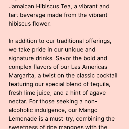
Jamaican Hibiscus Tea, a vibrant and
tart beverage made from the vibrant
hibiscus flower.
In addition to our traditional offerings,
we take pride in our unique and
signature drinks. Savor the bold and
complex flavors of our Las Americas
Margarita, a twist on the classic cocktail
featuring our special blend of tequila,
fresh lime juice, and a hint of agave
nectar. For those seeking a non-
alcoholic indulgence, our Mango
Lemonade is a must-try, combining the
sweetness of ripe mangoes with the