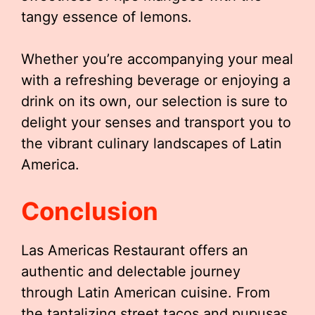
tangy essence of lemons.
Whether you’re accompanying your meal
with a refreshing beverage or enjoying a
drink on its own, our selection is sure to
delight your senses and transport you to
the vibrant culinary landscapes of Latin
America.
Conclusion
Las Americas Restaurant offers an
authentic and delectable journey
through Latin American cuisine. From
the tantalizing street tacos and pupusas