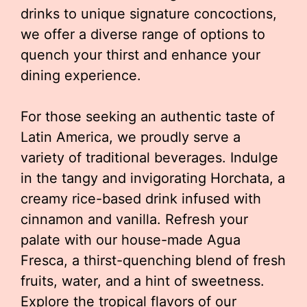
drinks to unique signature concoctions,
we offer a diverse range of options to
quench your thirst and enhance your
dining experience.
For those seeking an authentic taste of
Latin America, we proudly serve a
variety of traditional beverages. Indulge
in the tangy and invigorating Horchata, a
creamy rice-based drink infused with
cinnamon and vanilla. Refresh your
palate with our house-made Agua
Fresca, a thirst-quenching blend of fresh
fruits, water, and a hint of sweetness.
Explore the tropical flavors of our