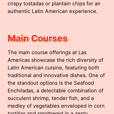
crispy tostadas or plantain chips for an
authentic Latin American experience.
Main Courses
The main course offerings at Las
Americas showcase the rich diversity of
Latin American cuisine, featuring both
traditional and innovative dishes. One of
the standout options is the Seafood
Enchiladas, a delectable combination of
succulent shrimp, tender fish, and a
medley of vegetables enveloped in corn
tortillas and smothered in a zesty