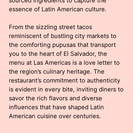
sourced ingredients to capture the
essence of Latin American culture.
From the sizzling street tacos
reminiscent of bustling city markets to
the comforting pupusas that transport
you to the heart of El Salvador, the
menu at Las Americas is a love letter to
the region’s culinary heritage. The
restaurant’s commitment to authenticity
is evident in every bite, inviting diners to
savor the rich flavors and diverse
influences that have shaped Latin
American cuisine over centuries.