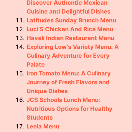
Discover Authentic Mexican
Cuisine and Delightful Dishes
Latitudes Sunday Brunch Menu
Luci’S Chicken And Rice Menu
Haveli Indian Restaurant Menu
Exploring Low’s Variety Menu: A
Culinary Adventure for Every
Palate
Iron Tomato Menu: A Culinary
Journey of Fresh Flavors and
Unique Dishes
JCS Schools Lunch Menu:
Nutritious Options for Healthy
Students
Leela Menu