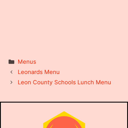
Categories
Menus
Leonards Menu
Leon County Schools Lunch Menu