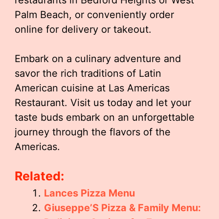
restaurants in Bedford Heights or West
Palm Beach, or conveniently order
online for delivery or takeout.
Embark on a culinary adventure and
savor the rich traditions of Latin
American cuisine at Las Americas
Restaurant. Visit us today and let your
taste buds embark on an unforgettable
journey through the flavors of the
Americas.
Related:
Lances Pizza Menu
Giuseppe’S Pizza & Family Menu: