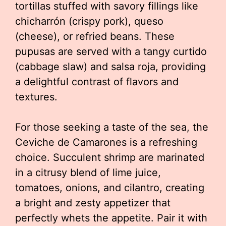
tortillas stuffed with savory fillings like
chicharrón (crispy pork), queso
(cheese), or refried beans. These
pupusas are served with a tangy curtido
(cabbage slaw) and salsa roja, providing
a delightful contrast of flavors and
textures.
For those seeking a taste of the sea, the
Ceviche de Camarones is a refreshing
choice. Succulent shrimp are marinated
in a citrusy blend of lime juice,
tomatoes, onions, and cilantro, creating
a bright and zesty appetizer that
perfectly whets the appetite. Pair it with