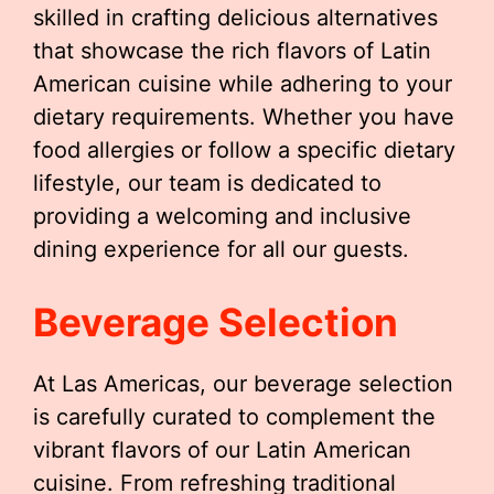
skilled in crafting delicious alternatives
that showcase the rich flavors of Latin
American cuisine while adhering to your
dietary requirements. Whether you have
food allergies or follow a specific dietary
lifestyle, our team is dedicated to
providing a welcoming and inclusive
dining experience for all our guests.
Beverage Selection
At Las Americas, our beverage selection
is carefully curated to complement the
vibrant flavors of our Latin American
cuisine. From refreshing traditional