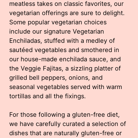
meatless takes on classic favorites, our
vegetarian offerings are sure to delight.
Some popular vegetarian choices
include our signature Vegetarian
Enchiladas, stuffed with a medley of
sautéed vegetables and smothered in
our house-made enchilada sauce, and
the Veggie Fajitas, a sizzling platter of
grilled bell peppers, onions, and
seasonal vegetables served with warm
tortillas and all the fixings.
For those following a gluten-free diet,
we have carefully curated a selection of
dishes that are naturally gluten-free or