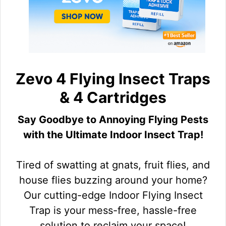
Zevo 4 Flying Insect Traps
& 4 Cartridges
Say Goodbye to Annoying Flying Pests
with the Ultimate Indoor Insect Trap!
Tired of swatting at gnats, fruit flies, and
house flies buzzing around your home?
Our cutting-edge Indoor Flying Insect
Trap is your mess-free, hassle-free
solution to reclaim your space!