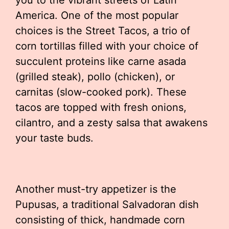
you to the vibrant streets of Latin
America. One of the most popular
choices is the Street Tacos, a trio of
corn tortillas filled with your choice of
succulent proteins like carne asada
(grilled steak), pollo (chicken), or
carnitas (slow-cooked pork). These
tacos are topped with fresh onions,
cilantro, and a zesty salsa that awakens
your taste buds.
Another must-try appetizer is the
Pupusas, a traditional Salvadoran dish
consisting of thick, handmade corn