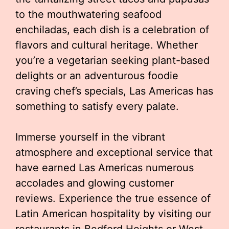
to the mouthwatering seafood
enchiladas, each dish is a celebration of
flavors and cultural heritage. Whether
you’re a vegetarian seeking plant-based
delights or an adventurous foodie
craving chef’s specials, Las Americas has
something to satisfy every palate.
Immerse yourself in the vibrant
atmosphere and exceptional service that
have earned Las Americas numerous
accolades and glowing customer
reviews. Experience the true essence of
Latin American hospitality by visiting our