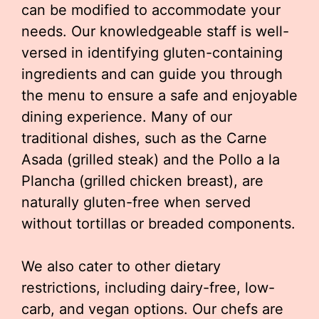
can be modified to accommodate your
needs. Our knowledgeable staff is well-
versed in identifying gluten-containing
ingredients and can guide you through
the menu to ensure a safe and enjoyable
dining experience. Many of our
traditional dishes, such as the Carne
Asada (grilled steak) and the Pollo a la
Plancha (grilled chicken breast), are
naturally gluten-free when served
without tortillas or breaded components.
We also cater to other dietary
restrictions, including dairy-free, low-
carb, and vegan options. Our chefs are