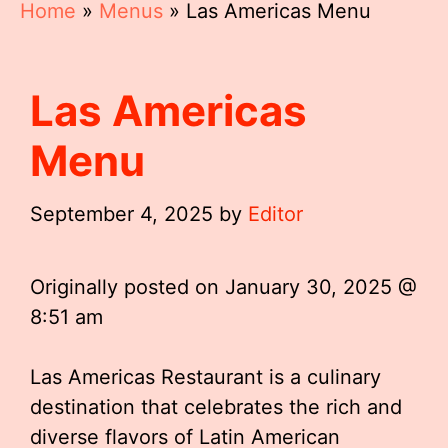
Home
»
Menus
»
Las Americas Menu
Las Americas
Menu
September 4, 2025
by
Editor
Originally posted on
January 30, 2025 @
8:51 am
Las Americas Restaurant is a culinary
destination that celebrates the rich and
diverse flavors of Latin American