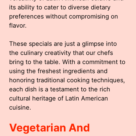
its ability to cater to diverse dietary
preferences without compromising on
flavor.
These specials are just a glimpse into
the culinary creativity that our chefs
bring to the table. With a commitment to
using the freshest ingredients and
honoring traditional cooking techniques,
each dish is a testament to the rich
cultural heritage of Latin American
cuisine.
Vegetarian And