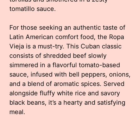
tomatillo sauce.
For those seeking an authentic taste of
Latin American comfort food, the Ropa
Vieja is a must-try. This Cuban classic
consists of shredded beef slowly
simmered in a flavorful tomato-based
sauce, infused with bell peppers, onions,
and a blend of aromatic spices. Served
alongside fluffy white rice and savory
black beans, it’s a hearty and satisfying
meal.