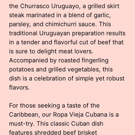
the Churrasco Uruguayo, a grilled skirt
steak marinated in a blend of garlic,
parsley, and chimichurri sauce. This
traditional Uruguayan preparation results
in a tender and flavorful cut of beef that
is sure to delight meat lovers.
Accompanied by roasted fingerling
potatoes and grilled vegetables, this
dish is a celebration of simple yet robust
flavors.
For those seeking a taste of the
Caribbean, our Ropa Vieja Cubana is a
must-try. This classic Cuban dish
features shredded beef brisket