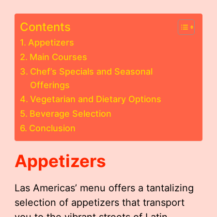
Contents
Appetizers
Main Courses
Chef’s Specials and Seasonal
Offerings
Vegetarian and Dietary Options
Beverage Selection
Conclusion
Appetizers
Las Americas’ menu offers a tantalizing
selection of appetizers that transport