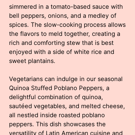
simmered in a tomato-based sauce with
bell peppers, onions, and a medley of
spices. The slow-cooking process allows
the flavors to meld together, creating a
rich and comforting stew that is best
enjoyed with a side of white rice and
sweet plantains.
Vegetarians can indulge in our seasonal
Quinoa Stuffed Poblano Peppers, a
delightful combination of quinoa,
sautéed vegetables, and melted cheese,
all nestled inside roasted poblano
peppers. This dish showcases the
versatility of Latin American cuisine and