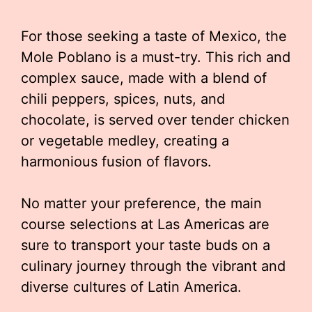
For those seeking a taste of Mexico, the
Mole Poblano is a must-try. This rich and
complex sauce, made with a blend of
chili peppers, spices, nuts, and
chocolate, is served over tender chicken
or vegetable medley, creating a
harmonious fusion of flavors.
No matter your preference, the main
course selections at Las Americas are
sure to transport your taste buds on a
culinary journey through the vibrant and
diverse cultures of Latin America.