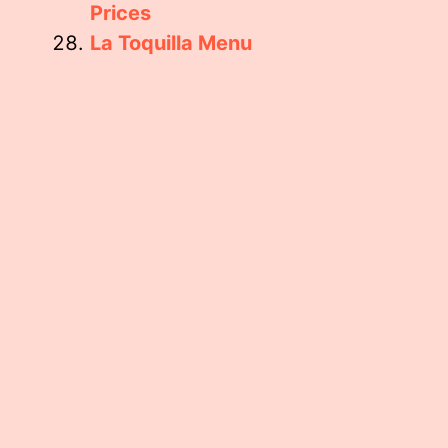
Prices
La Toquilla Menu