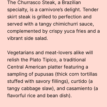
The Churrasco Steak, a Brazilian
specialty, is a carnivore’s delight. Tender
skirt steak is grilled to perfection and
served with a tangy chimichurri sauce,
complemented by crispy yuca fries and a
vibrant side salad.
Vegetarians and meat-lovers alike will
relish the Plato Tipico, a traditional
Central American platter featuring a
sampling of pupusas (thick corn tortillas
stuffed with savory fillings), curtido (a
tangy cabbage slaw), and casamiento (a
flavorful rice and bean dish).