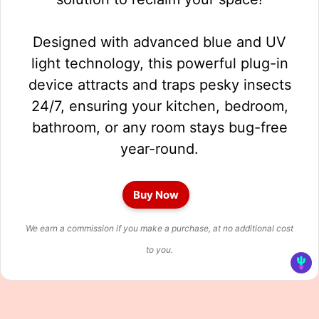
Designed with advanced blue and UV
light technology, this powerful plug-in
device attracts and traps pesky insects
24/7, ensuring your kitchen, bedroom,
bathroom, or any room stays bug-free
year-round.
Buy Now
We earn a commission if you make a purchase, at no additional cost
to you.