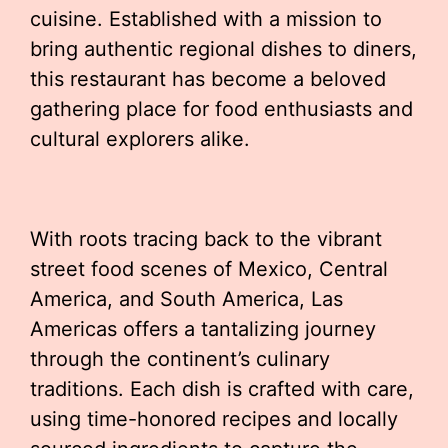
cuisine. Established with a mission to
bring authentic regional dishes to diners,
this restaurant has become a beloved
gathering place for food enthusiasts and
cultural explorers alike.
With roots tracing back to the vibrant
street food scenes of Mexico, Central
America, and South America, Las
Americas offers a tantalizing journey
through the continent’s culinary
traditions. Each dish is crafted with care,
using time-honored recipes and locally