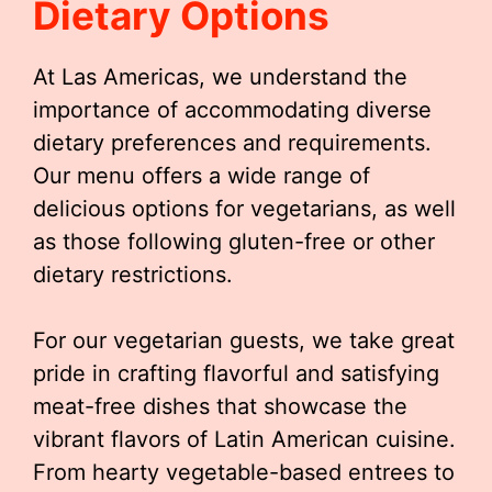
Dietary Options
At Las Americas, we understand the
importance of accommodating diverse
dietary preferences and requirements.
Our menu offers a wide range of
delicious options for vegetarians, as well
as those following gluten-free or other
dietary restrictions.
For our vegetarian guests, we take great
pride in crafting flavorful and satisfying
meat-free dishes that showcase the
vibrant flavors of Latin American cuisine.
From hearty vegetable-based entrees to