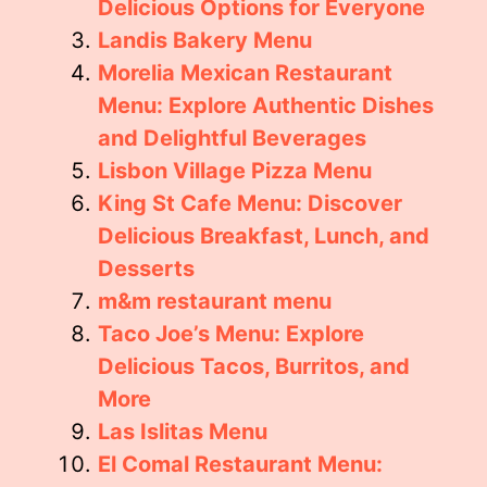
Delicious Options for Everyone
Landis Bakery Menu
Morelia Mexican Restaurant
Menu: Explore Authentic Dishes
and Delightful Beverages
Lisbon Village Pizza Menu
King St Cafe Menu: Discover
Delicious Breakfast, Lunch, and
Desserts
m&m restaurant menu
Taco Joe’s Menu: Explore
Delicious Tacos, Burritos, and
More
Las Islitas Menu
El Comal Restaurant Menu: