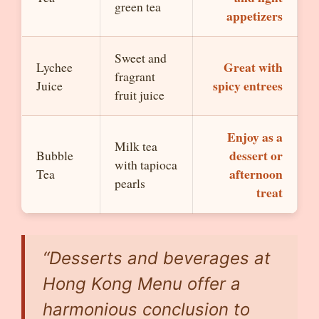
green tea
appetizers
Sweet and
Great with
Lychee
fragrant
spicy entrees
Juice
fruit juice
Enjoy as a
Milk tea
dessert or
Bubble
with tapioca
afternoon
Tea
pearls
treat
“Desserts and beverages at
Hong Kong Menu offer a
harmonious conclusion to