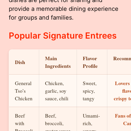
dishes are perfect for sharing and
provide a memorable dining experience
for groups and families.
Popular Signature Entrees
Main
Flavor
Recom
Dish
Ingredients
Profile
Lovers 
General
Chicken,
Sweet,
fla
Tso’s
garlic, soy
spicy,
crispy 
Chicken
sauce, chili
tangy
Fans of
Beef
Beef,
Umami-
Can
with
broccoli,
rich,
Broccoli
oyster sauce
savory