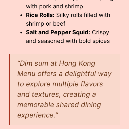
with pork and shrimp
Rice Rolls:
Silky rolls filled with
shrimp or beef
Salt and Pepper Squid:
Crispy
and seasoned with bold spices
“Dim sum at Hong Kong
Menu offers a delightful way
to explore multiple flavors
and textures, creating a
memorable shared dining
experience.”