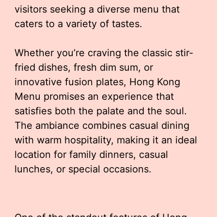
visitors seeking a diverse menu that
caters to a variety of tastes.
Whether you’re craving the classic stir-
fried dishes, fresh dim sum, or
innovative fusion plates, Hong Kong
Menu promises an experience that
satisfies both the palate and the soul.
The ambiance combines casual dining
with warm hospitality, making it an ideal
location for family dinners, casual
lunches, or special occasions.