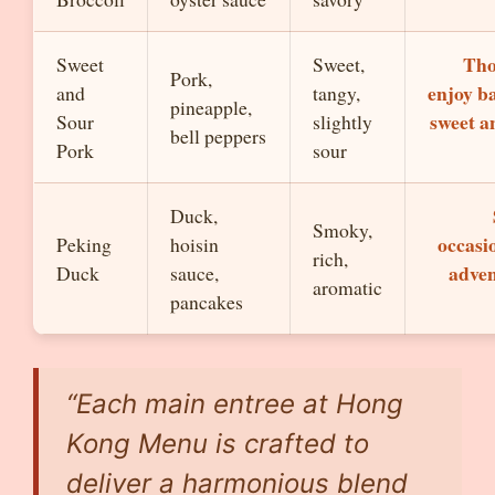
Tho
Sweet
Sweet,
Pork,
enjoy b
and
tangy,
pineapple,
sweet a
Sour
slightly
bell peppers
Pork
sour
Duck,
Smoky,
occasi
Peking
hoisin
rich,
adve
Duck
sauce,
aromatic
pancakes
“Each main entree at Hong
Kong Menu is crafted to
deliver a harmonious blend