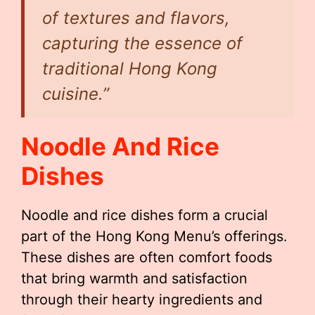
of textures and flavors,
capturing the essence of
traditional Hong Kong
cuisine.”
Noodle And Rice
Dishes
Noodle and rice dishes form a crucial
part of the Hong Kong Menu’s offerings.
These dishes are often comfort foods
that bring warmth and satisfaction
through their hearty ingredients and