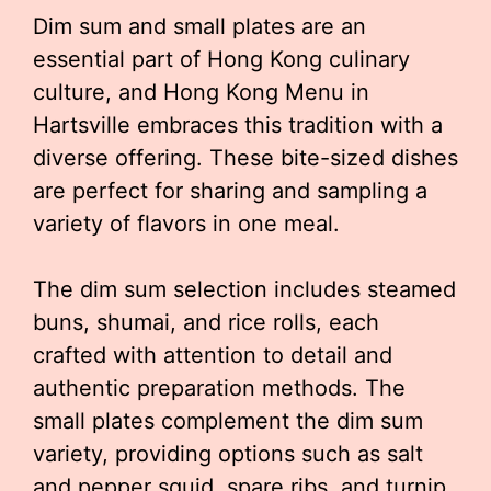
Dim sum and small plates are an
essential part of Hong Kong culinary
culture, and Hong Kong Menu in
Hartsville embraces this tradition with a
diverse offering. These bite-sized dishes
are perfect for sharing and sampling a
variety of flavors in one meal.
The dim sum selection includes steamed
buns, shumai, and rice rolls, each
crafted with attention to detail and
authentic preparation methods. The
small plates complement the dim sum
variety, providing options such as salt
and pepper squid, spare ribs, and turnip