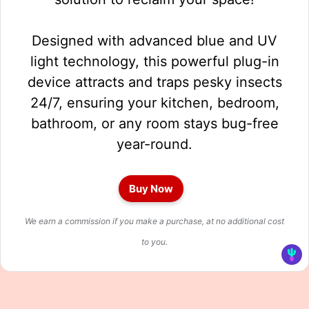
Designed with advanced blue and UV
light technology, this powerful plug-in
device attracts and traps pesky insects
24/7, ensuring your kitchen, bedroom,
bathroom, or any room stays bug-free
year-round.
Buy Now
We earn a commission if you make a purchase, at no additional cost
to you.