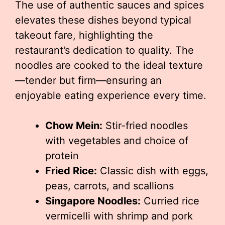
The use of authentic sauces and spices
elevates these dishes beyond typical
takeout fare, highlighting the
restaurant’s dedication to quality. The
noodles are cooked to the ideal texture
—tender but firm—ensuring an
enjoyable eating experience every time.
Chow Mein:
Stir-fried noodles
with vegetables and choice of
protein
Fried Rice:
Classic dish with eggs,
peas, carrots, and scallions
Singapore Noodles:
Curried rice
vermicelli with shrimp and pork