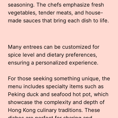
seasoning. The chefs emphasize fresh
vegetables, tender meats, and house-
made sauces that bring each dish to life.
Many entrees can be customized for
spice level and dietary preferences,
ensuring a personalized experience.
For those seeking something unique, the
menu includes specialty items such as
Peking duck and seafood hot pot, which
showcase the complexity and depth of
Hong Kong culinary traditions. These