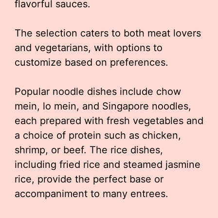
flavorful sauces.
The selection caters to both meat lovers
and vegetarians, with options to
customize based on preferences.
Popular noodle dishes include chow
mein, lo mein, and Singapore noodles,
each prepared with fresh vegetables and
a choice of protein such as chicken,
shrimp, or beef. The rice dishes,
including fried rice and steamed jasmine
rice, provide the perfect base or
accompaniment to many entrees.