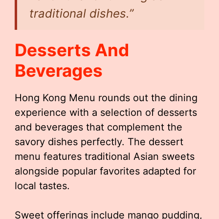
traditional dishes.”
Desserts And
Beverages
Hong Kong Menu rounds out the dining
experience with a selection of desserts
and beverages that complement the
savory dishes perfectly. The dessert
menu features traditional Asian sweets
alongside popular favorites adapted for
local tastes.
Sweet offerings include mango pudding,