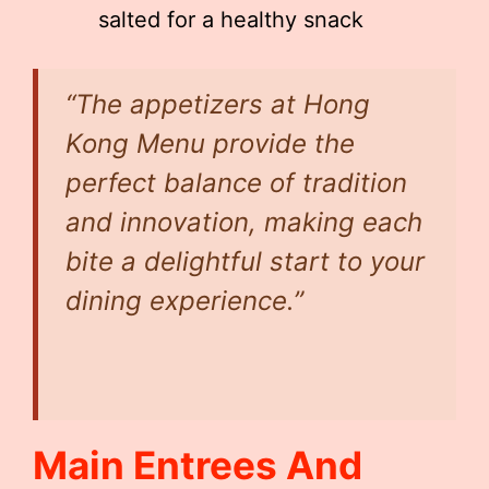
salted for a healthy snack
“The appetizers at Hong
Kong Menu provide the
perfect balance of tradition
and innovation, making each
bite a delightful start to your
dining experience.”
Main Entrees And