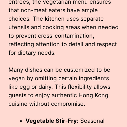
entrees, the vegetarian menu ensures
that non-meat eaters have ample
choices. The kitchen uses separate
utensils and cooking areas when needed
to prevent cross-contamination,
reflecting attention to detail and respect
for dietary needs.
Many dishes can be customized to be
vegan by omitting certain ingredients
like egg or dairy. This flexibility allows
guests to enjoy authentic Hong Kong
cuisine without compromise.
Vegetable Stir-Fry:
Seasonal