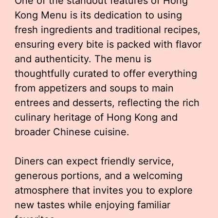
One of the standout features of Hong
Kong Menu is its dedication to using
fresh ingredients and traditional recipes,
ensuring every bite is packed with flavor
and authenticity. The menu is
thoughtfully curated to offer everything
from appetizers and soups to main
entrees and desserts, reflecting the rich
culinary heritage of Hong Kong and
broader Chinese cuisine.
Diners can expect friendly service,
generous portions, and a welcoming
atmosphere that invites you to explore
new tastes while enjoying familiar