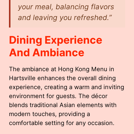
your meal, balancing flavors
and leaving you refreshed.”
Dining Experience
And Ambiance
The ambiance at Hong Kong Menu in
Hartsville enhances the overall dining
experience, creating a warm and inviting
environment for guests. The décor
blends traditional Asian elements with
modern touches, providing a
comfortable setting for any occasion.