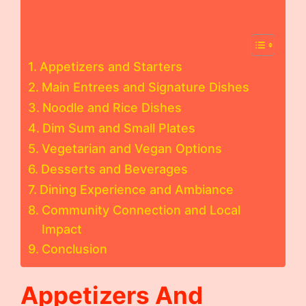
Appetizers and Starters
Main Entrees and Signature Dishes
Noodle and Rice Dishes
Dim Sum and Small Plates
Vegetarian and Vegan Options
Desserts and Beverages
Dining Experience and Ambiance
Community Connection and Local
Impact
Conclusion
Appetizers And