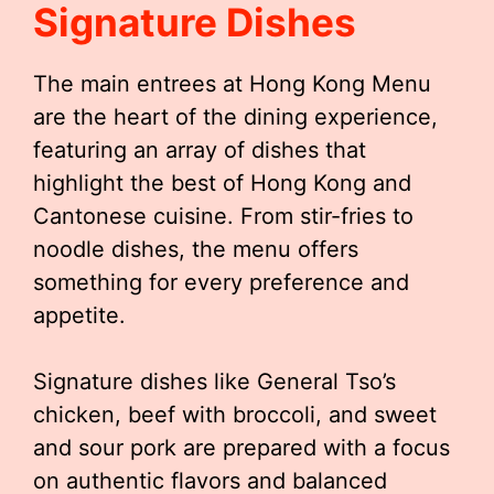
Signature Dishes
The main entrees at Hong Kong Menu
are the heart of the dining experience,
featuring an array of dishes that
highlight the best of Hong Kong and
Cantonese cuisine. From stir-fries to
noodle dishes, the menu offers
something for every preference and
appetite.
Signature dishes like General Tso’s
chicken, beef with broccoli, and sweet
and sour pork are prepared with a focus
on authentic flavors and balanced