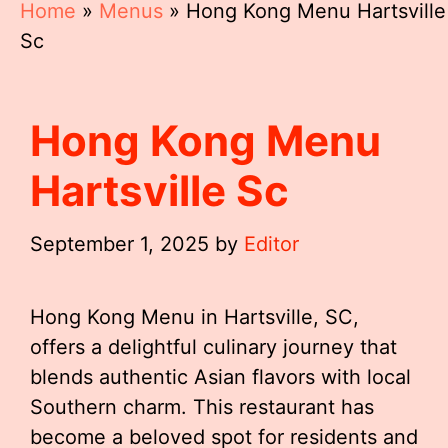
Home
»
Menus
»
Hong Kong Menu Hartsville
Sc
Hong Kong Menu
Hartsville Sc
September 1, 2025
by
Editor
Hong Kong Menu in Hartsville, SC,
offers a delightful culinary journey that
blends authentic Asian flavors with local
Southern charm. This restaurant has
become a beloved spot for residents and