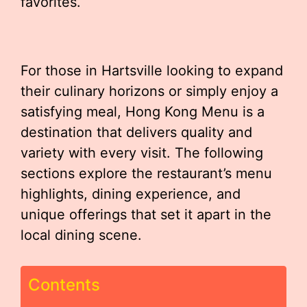
favorites.
For those in Hartsville looking to expand
their culinary horizons or simply enjoy a
satisfying meal, Hong Kong Menu is a
destination that delivers quality and
variety with every visit. The following
sections explore the restaurant’s menu
highlights, dining experience, and
unique offerings that set it apart in the
local dining scene.
Contents