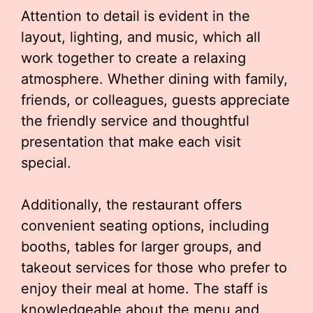
Attention to detail is evident in the
layout, lighting, and music, which all
work together to create a relaxing
atmosphere. Whether dining with family,
friends, or colleagues, guests appreciate
the friendly service and thoughtful
presentation that make each visit
special.
Additionally, the restaurant offers
convenient seating options, including
booths, tables for larger groups, and
takeout services for those who prefer to
enjoy their meal at home. The staff is
knowledgeable about the menu and