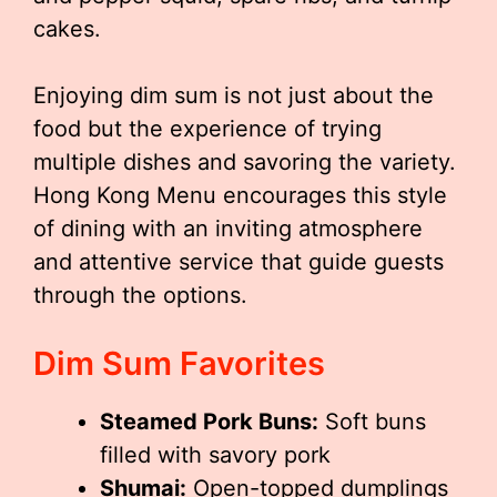
cakes.
Enjoying dim sum is not just about the
food but the experience of trying
multiple dishes and savoring the variety.
Hong Kong Menu encourages this style
of dining with an inviting atmosphere
and attentive service that guide guests
through the options.
Dim Sum Favorites
Steamed Pork Buns:
Soft buns
filled with savory pork
Shumai:
Open-topped dumplings