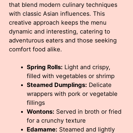
that blend modern culinary techniques
with classic Asian influences. This
creative approach keeps the menu
dynamic and interesting, catering to
adventurous eaters and those seeking
comfort food alike.
Spring Rolls:
Light and crispy,
filled with vegetables or shrimp
Steamed Dumplings:
Delicate
wrappers with pork or vegetable
fillings
Wontons:
Served in broth or fried
for a crunchy texture
Edamame:
Steamed and lightly