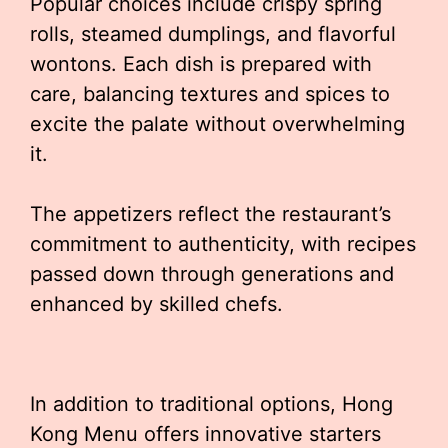
Popular choices include crispy spring
rolls, steamed dumplings, and flavorful
wontons. Each dish is prepared with
care, balancing textures and spices to
excite the palate without overwhelming
it.
The appetizers reflect the restaurant’s
commitment to authenticity, with recipes
passed down through generations and
enhanced by skilled chefs.
In addition to traditional options, Hong
Kong Menu offers innovative starters