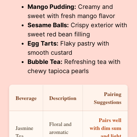
Mango Pudding:
Creamy and
sweet with fresh mango flavor
Sesame Balls:
Crispy exterior with
sweet red bean filling
Egg Tarts:
Flaky pastry with
smooth custard
Bubble Tea:
Refreshing tea with
chewy tapioca pearls
Pairing
Beverage
Description
Suggestions
Pairs well
Floral and
with dim sum
Jasmine
aromatic
and light
Tea