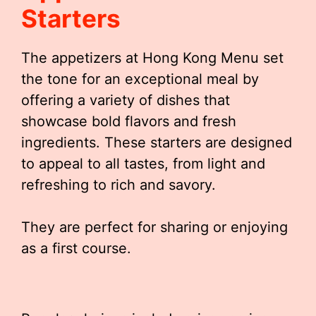
Starters
The appetizers at Hong Kong Menu set
the tone for an exceptional meal by
offering a variety of dishes that
showcase bold flavors and fresh
ingredients. These starters are designed
to appeal to all tastes, from light and
refreshing to rich and savory.
They are perfect for sharing or enjoying
as a first course.