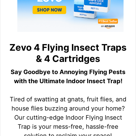
Zevo 4 Flying Insect Traps
& 4 Cartridges
Say Goodbye to Annoying Flying Pests
with the Ultimate Indoor Insect Trap!
Tired of swatting at gnats, fruit flies, and
house flies buzzing around your home?
Our cutting-edge Indoor Flying Insect
Trap is your mess-free, hassle-free
solution to reclaim your space!