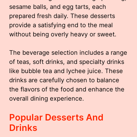
sesame balls, and egg tarts, each
prepared fresh daily. These desserts
provide a satisfying end to the meal
without being overly heavy or sweet.
The beverage selection includes a range
of teas, soft drinks, and specialty drinks
like bubble tea and lychee juice. These
drinks are carefully chosen to balance
the flavors of the food and enhance the
overall dining experience.
Popular Desserts And
Drinks