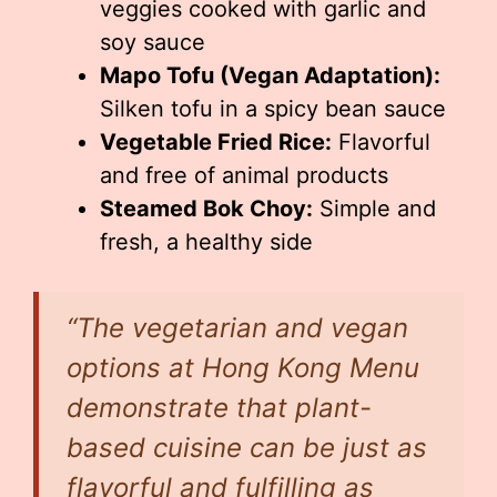
veggies cooked with garlic and
soy sauce
Mapo Tofu (Vegan Adaptation):
Silken tofu in a spicy bean sauce
Vegetable Fried Rice:
Flavorful
and free of animal products
Steamed Bok Choy:
Simple and
fresh, a healthy side
“The vegetarian and vegan
options at Hong Kong Menu
demonstrate that plant-
based cuisine can be just as
flavorful and fulfilling as