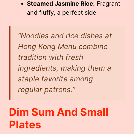
Steamed Jasmine Rice:
Fragrant
and fluffy, a perfect side
“Noodles and rice dishes at
Hong Kong Menu combine
tradition with fresh
ingredients, making them a
staple favorite among
regular patrons.”
Dim Sum And Small
Plates