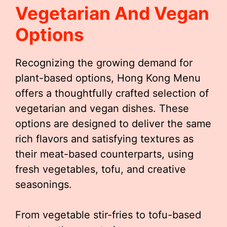
Vegetarian And Vegan
Options
Recognizing the growing demand for
plant-based options, Hong Kong Menu
offers a thoughtfully crafted selection of
vegetarian and vegan dishes. These
options are designed to deliver the same
rich flavors and satisfying textures as
their meat-based counterparts, using
fresh vegetables, tofu, and creative
seasonings.
From vegetable stir-fries to tofu-based