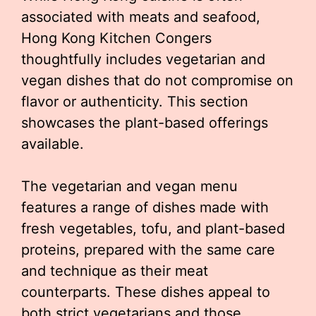
associated with meats and seafood,
Hong Kong Kitchen Congers
thoughtfully includes vegetarian and
vegan dishes that do not compromise on
flavor or authenticity. This section
showcases the plant-based offerings
available.
The vegetarian and vegan menu
features a range of dishes made with
fresh vegetables, tofu, and plant-based
proteins, prepared with the same care
and technique as their meat
counterparts. These dishes appeal to
both strict vegetarians and those