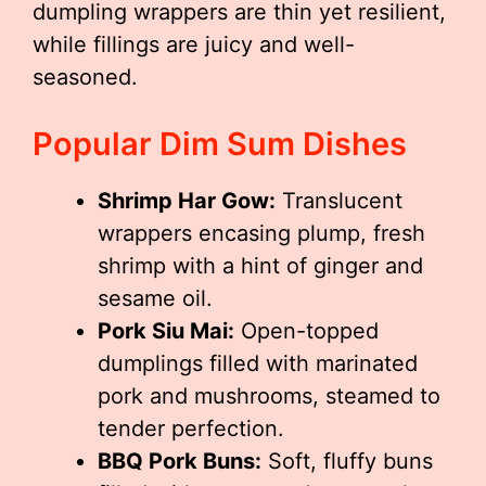
dumpling wrappers are thin yet resilient,
while fillings are juicy and well-
seasoned.
Popular Dim Sum Dishes
Shrimp Har Gow:
Translucent
wrappers encasing plump, fresh
shrimp with a hint of ginger and
sesame oil.
Pork Siu Mai:
Open-topped
dumplings filled with marinated
pork and mushrooms, steamed to
tender perfection.
BBQ Pork Buns:
Soft, fluffy buns