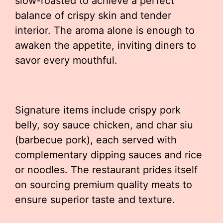
slow-roasted to achieve a perfect
balance of crispy skin and tender
interior. The aroma alone is enough to
awaken the appetite, inviting diners to
savor every mouthful.
Signature items include crispy pork
belly, soy sauce chicken, and char siu
(barbecue pork), each served with
complementary dipping sauces and rice
or noodles. The restaurant prides itself
on sourcing premium quality meats to
ensure superior taste and texture.