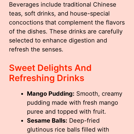
Beverages include traditional Chinese
teas, soft drinks, and house-special
concoctions that complement the flavors
of the dishes. These drinks are carefully
selected to enhance digestion and
refresh the senses.
Sweet Delights And
Refreshing Drinks
Mango Pudding:
Smooth, creamy
pudding made with fresh mango
puree and topped with fruit.
Sesame Balls:
Deep-fried
glutinous rice balls filled with