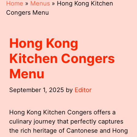
Home
»
Menus
»
Hong Kong Kitchen
Congers Menu
Hong Kong
Kitchen Congers
Menu
September 1, 2025
by
Editor
Hong Kong Kitchen Congers offers a
culinary journey that perfectly captures
the rich heritage of Cantonese and Hong