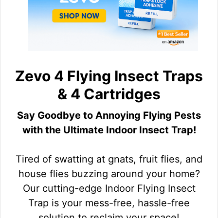
Zevo 4 Flying Insect Traps
& 4 Cartridges
Say Goodbye to Annoying Flying Pests
with the Ultimate Indoor Insect Trap!
Tired of swatting at gnats, fruit flies, and
house flies buzzing around your home?
Our cutting-edge Indoor Flying Insect
Trap is your mess-free, hassle-free
solution to reclaim your space!