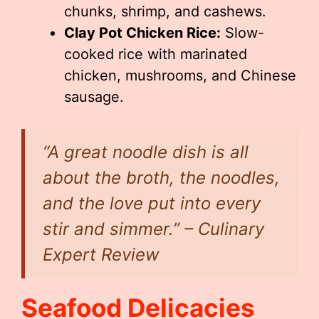
chunks, shrimp, and cashews.
Clay Pot Chicken Rice:
Slow-
cooked rice with marinated
chicken, mushrooms, and Chinese
sausage.
“A great noodle dish is all
about the broth, the noodles,
and the love put into every
stir and simmer.” – Culinary
Expert Review
Seafood Delicacies