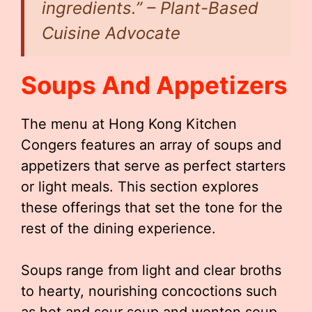
ingredients.”
– Plant-Based
Cuisine Advocate
Soups And Appetizers
The menu at Hong Kong Kitchen
Congers features an array of soups and
appetizers that serve as perfect starters
or light meals. This section explores
these offerings that set the tone for the
rest of the dining experience.
Soups range from light and clear broths
to hearty, nourishing concoctions such