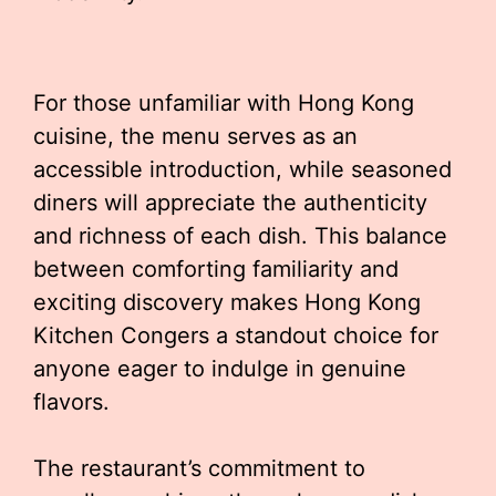
For those unfamiliar with Hong Kong
cuisine, the menu serves as an
accessible introduction, while seasoned
diners will appreciate the authenticity
and richness of each dish. This balance
between comforting familiarity and
exciting discovery makes Hong Kong
Kitchen Congers a standout choice for
anyone eager to indulge in genuine
flavors.
The restaurant’s commitment to