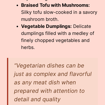
Braised Tofu with Mushrooms:
Silky tofu slow-cooked in a savory
mushroom broth.
Vegetable Dumplings:
Delicate
dumplings filled with a medley of
finely chopped vegetables and
herbs.
“Vegetarian dishes can be
just as complex and flavorful
as any meat dish when
prepared with attention to
detail and quality