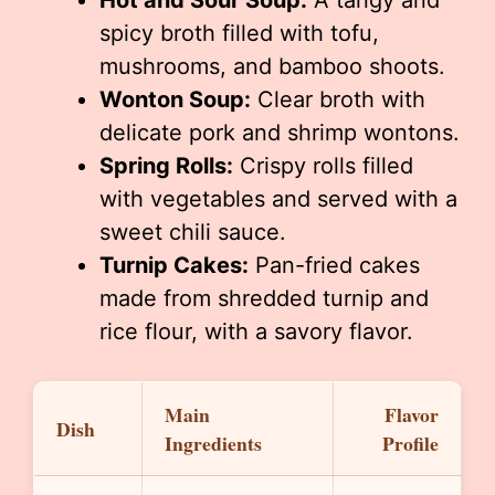
Hot and Sour Soup:
A tangy and
spicy broth filled with tofu,
mushrooms, and bamboo shoots.
Wonton Soup:
Clear broth with
delicate pork and shrimp wontons.
Spring Rolls:
Crispy rolls filled
with vegetables and served with a
sweet chili sauce.
Turnip Cakes:
Pan-fried cakes
made from shredded turnip and
rice flour, with a savory flavor.
Main
Flavor
Dish
Ingredients
Profile