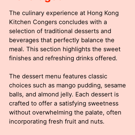
The culinary experience at Hong Kong
Kitchen Congers concludes with a
selection of traditional desserts and
beverages that perfectly balance the
meal. This section highlights the sweet
finishes and refreshing drinks offered.
The dessert menu features classic
choices such as mango pudding, sesame
balls, and almond jelly. Each dessert is
crafted to offer a satisfying sweetness
without overwhelming the palate, often
incorporating fresh fruit and nuts.