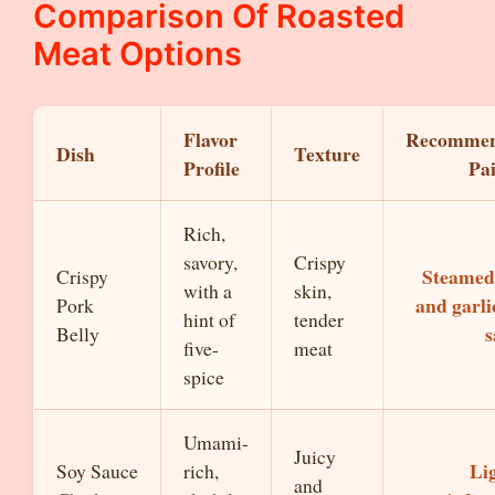
Comparison Of Roasted
Meat Options
Flavor
Recomme
Dish
Texture
Profile
Pa
Rich,
savory,
Crispy
Steamed 
Crispy
with a
skin,
and garli
Pork
hint of
tender
s
Belly
five-
meat
spice
Umami-
Juicy
Li
Soy Sauce
rich,
and