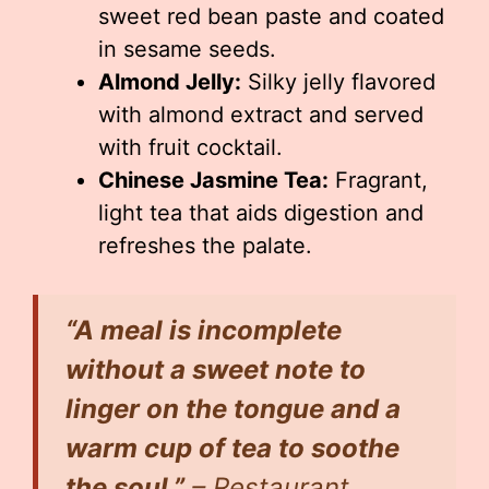
sweet red bean paste and coated
in sesame seeds.
Almond Jelly:
Silky jelly flavored
with almond extract and served
with fruit cocktail.
Chinese Jasmine Tea:
Fragrant,
light tea that aids digestion and
refreshes the palate.
“A meal is incomplete
without a sweet note to
linger on the tongue and a
warm cup of tea to soothe
the soul.”
– Restaurant