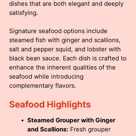
dishes that are both elegant and deeply
satisfying.
Signature seafood options include
steamed fish with ginger and scallions,
salt and pepper squid, and lobster with
black bean sauce. Each dish is crafted to
enhance the inherent qualities of the
seafood while introducing
complementary flavors.
Seafood Highlights
Steamed Grouper with Ginger
and Scallions:
Fresh grouper