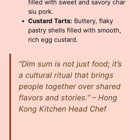
filled with sweet and savory char
siu pork.
Custard Tarts:
Buttery, flaky
pastry shells filled with smooth,
rich egg custard.
“Dim sum is not just food; it’s
a cultural ritual that brings
people together over shared
flavors and stories.” – Hong
Kong Kitchen Head Chef