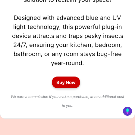
Designed with advanced blue and UV
light technology, this powerful plug-in
device attracts and traps pesky insects
24/7, ensuring your kitchen, bedroom,
bathroom, or any room stays bug-free
year-round.
Buy Now
We earn a commission if you make a purchase, at no additional cost
to you.