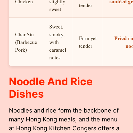
sautéed g
Chicken
slightly
tender
sweet
Sweet,
Char Siu
smoky,
Fried ri
Firm yet
(Barbecue
with
noo
tender
Pork)
caramel
notes
Noodle And Rice
Dishes
Noodles and rice form the backbone of
many Hong Kong meals, and the menu
at Hong Kong Kitchen Congers offers a