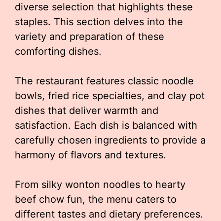
diverse selection that highlights these
staples. This section delves into the
variety and preparation of these
comforting dishes.
The restaurant features classic noodle
bowls, fried rice specialties, and clay pot
dishes that deliver warmth and
satisfaction. Each dish is balanced with
carefully chosen ingredients to provide a
harmony of flavors and textures.
From silky wonton noodles to hearty
beef chow fun, the menu caters to
different tastes and dietary preferences.