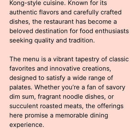
Kong-style cuisine. Known for its
authentic flavors and carefully crafted
dishes, the restaurant has become a
beloved destination for food enthusiasts
seeking quality and tradition.
The menu is a vibrant tapestry of classic
favorites and innovative creations,
designed to satisfy a wide range of
palates. Whether you’re a fan of savory
dim sum, fragrant noodle dishes, or
succulent roasted meats, the offerings
here promise a memorable dining
experience.