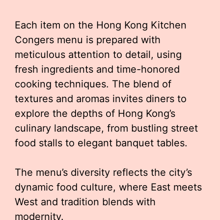
Each item on the Hong Kong Kitchen
Congers menu is prepared with
meticulous attention to detail, using
fresh ingredients and time-honored
cooking techniques. The blend of
textures and aromas invites diners to
explore the depths of Hong Kong’s
culinary landscape, from bustling street
food stalls to elegant banquet tables.
The menu’s diversity reflects the city’s
dynamic food culture, where East meets
West and tradition blends with
modernity.