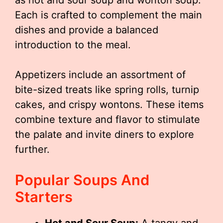
as hot and sour soup and wonton soup.
Each is crafted to complement the main
dishes and provide a balanced
introduction to the meal.
Appetizers include an assortment of
bite-sized treats like spring rolls, turnip
cakes, and crispy wontons. These items
combine texture and flavor to stimulate
the palate and invite diners to explore
further.
Popular Soups And
Starters