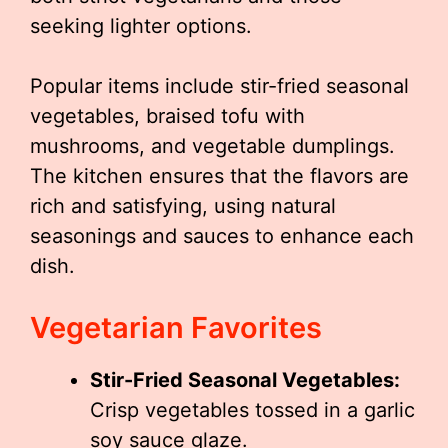
seeking lighter options.
Popular items include stir-fried seasonal
vegetables, braised tofu with
mushrooms, and vegetable dumplings.
The kitchen ensures that the flavors are
rich and satisfying, using natural
seasonings and sauces to enhance each
dish.
Vegetarian Favorites
Stir-Fried Seasonal Vegetables:
Crisp vegetables tossed in a garlic
soy sauce glaze.