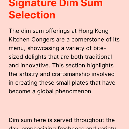
Signature Dim Sum
Selection
The dim sum offerings at Hong Kong
Kitchen Congers are a cornerstone of its
menu, showcasing a variety of bite-
sized delights that are both traditional
and innovative. This section highlights
the artistry and craftsmanship involved
in creating these small plates that have
become a global phenomenon.
Dim sum here is served throughout the
day, emphasizing freshness and variety.