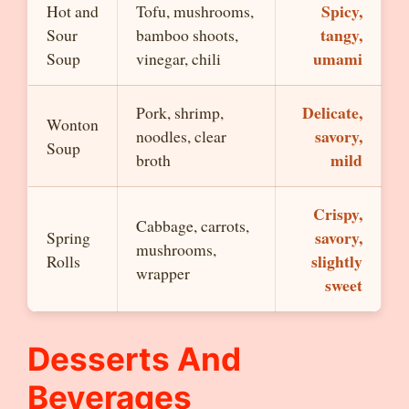
Spicy,
Hot and
Tofu, mushrooms,
tangy,
Sour
bamboo shoots,
umami
Soup
vinegar, chili
Delicate,
Pork, shrimp,
Wonton
savory,
noodles, clear
Soup
mild
broth
Crispy,
Cabbage, carrots,
savory,
Spring
mushrooms,
slightly
Rolls
wrapper
sweet
Desserts And
Beverages