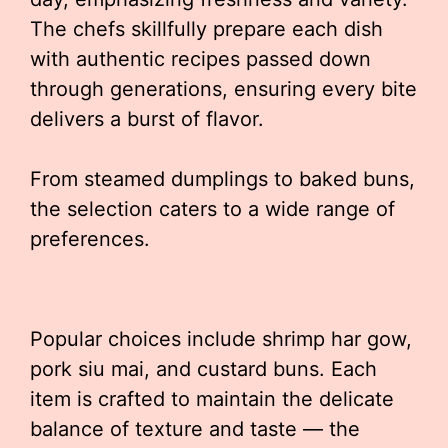
The chefs skillfully prepare each dish
with authentic recipes passed down
through generations, ensuring every bite
delivers a burst of flavor.
From steamed dumplings to baked buns,
the selection caters to a wide range of
preferences.
Popular choices include shrimp har gow,
pork siu mai, and custard buns. Each
item is crafted to maintain the delicate
balance of texture and taste — the