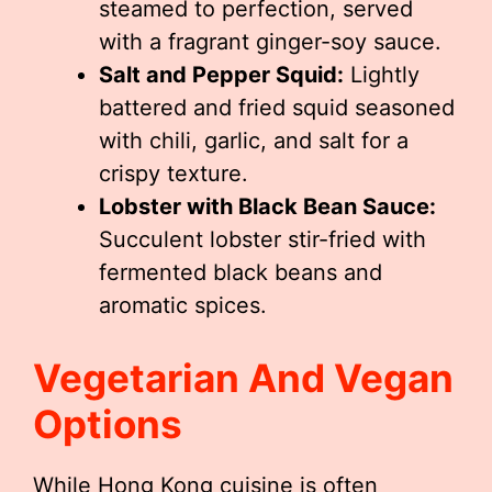
steamed to perfection, served
with a fragrant ginger-soy sauce.
Salt and Pepper Squid:
Lightly
battered and fried squid seasoned
with chili, garlic, and salt for a
crispy texture.
Lobster with Black Bean Sauce:
Succulent lobster stir-fried with
fermented black beans and
aromatic spices.
Vegetarian And Vegan
Options
While Hong Kong cuisine is often