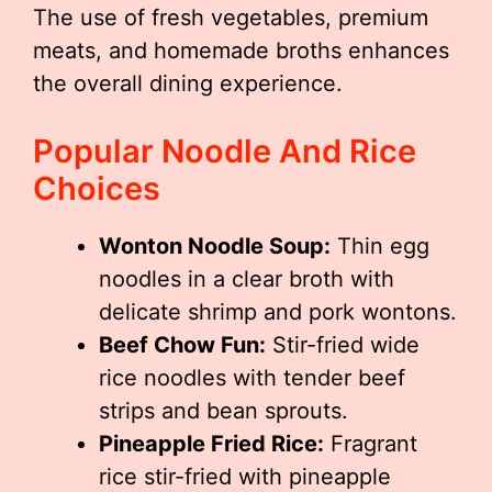
The use of fresh vegetables, premium
meats, and homemade broths enhances
the overall dining experience.
Popular Noodle And Rice
Choices
Wonton Noodle Soup:
Thin egg
noodles in a clear broth with
delicate shrimp and pork wontons.
Beef Chow Fun:
Stir-fried wide
rice noodles with tender beef
strips and bean sprouts.
Pineapple Fried Rice:
Fragrant
rice stir-fried with pineapple