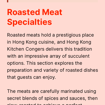
Roasted Meat
Specialties
Roasted meats hold a prestigious place
in Hong Kong cuisine, and Hong Kong
Kitchen Congers delivers this tradition
with an impressive array of succulent
options. This section explores the
preparation and variety of roasted dishes
that guests can enjoy.
The meats are carefully marinated using
secret blends of spices and sauces, then