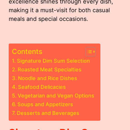
excellence shines through every dish,
making it a must-visit for both casual
meals and special occasions.
Contents
Signature Dim Sum Selection
Roasted Meat Specialties
Noodle and Rice Dishes
Seafood Delicacies
Vegetarian and Vegan Options
Soups and Appetizers
Desserts and Beverages