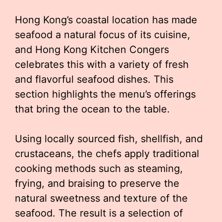
Hong Kong’s coastal location has made
seafood a natural focus of its cuisine,
and Hong Kong Kitchen Congers
celebrates this with a variety of fresh
and flavorful seafood dishes. This
section highlights the menu’s offerings
that bring the ocean to the table.
Using locally sourced fish, shellfish, and
crustaceans, the chefs apply traditional
cooking methods such as steaming,
frying, and braising to preserve the
natural sweetness and texture of the
seafood. The result is a selection of