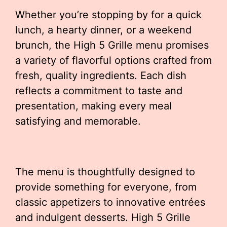
Whether you’re stopping by for a quick
lunch, a hearty dinner, or a weekend
brunch, the High 5 Grille menu promises
a variety of flavorful options crafted from
fresh, quality ingredients. Each dish
reflects a commitment to taste and
presentation, making every meal
satisfying and memorable.
The menu is thoughtfully designed to
provide something for everyone, from
classic appetizers to innovative entrées
and indulgent desserts. High 5 Grille