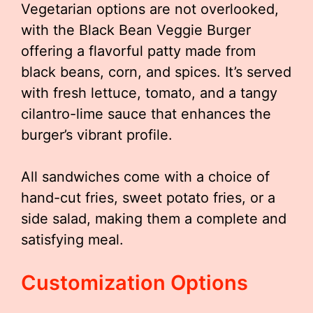
Vegetarian options are not overlooked,
with the Black Bean Veggie Burger
offering a flavorful patty made from
black beans, corn, and spices. It’s served
with fresh lettuce, tomato, and a tangy
cilantro-lime sauce that enhances the
burger’s vibrant profile.
All sandwiches come with a choice of
hand-cut fries, sweet potato fries, or a
side salad, making them a complete and
satisfying meal.
Customization Options