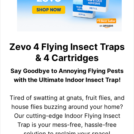
Zevo 4 Flying Insect Traps
& 4 Cartridges
Say Goodbye to Annoying Flying Pests
with the Ultimate Indoor Insect Trap!
Tired of swatting at gnats, fruit flies, and
house flies buzzing around your home?
Our cutting-edge Indoor Flying Insect
Trap is your mess-free, hassle-free
solution to reclaim your space!