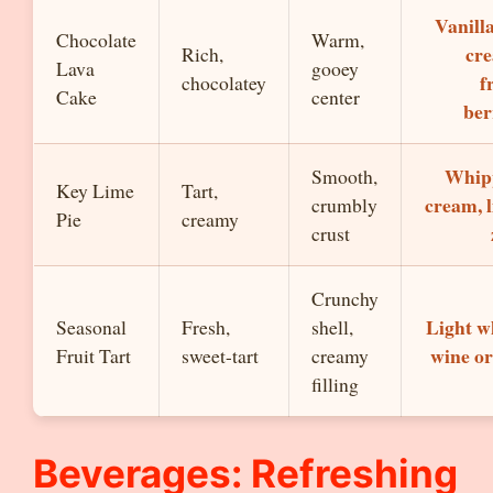
Vanilla
Chocolate
Warm,
cr
Rich,
Lava
gooey
f
chocolatey
Cake
center
ber
Whip
Smooth,
Key Lime
Tart,
cream, 
crumbly
Pie
creamy
crust
Crunchy
Light w
Seasonal
Fresh,
shell,
wine or
Fruit Tart
sweet-tart
creamy
filling
Beverages: Refreshing