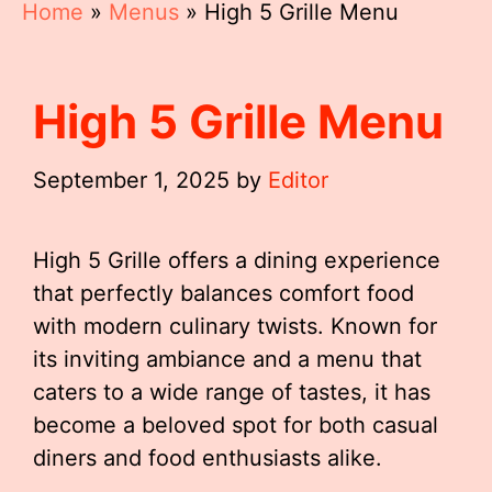
Home
»
Menus
»
High 5 Grille Menu
High 5 Grille Menu
September 1, 2025
by
Editor
High 5 Grille offers a dining experience
that perfectly balances comfort food
with modern culinary twists. Known for
its inviting ambiance and a menu that
caters to a wide range of tastes, it has
become a beloved spot for both casual
diners and food enthusiasts alike.