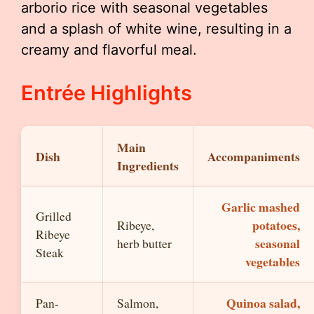
arborio rice with seasonal vegetables
and a splash of white wine, resulting in a
creamy and flavorful meal.
Entrée Highlights
Main
Dish
Accompaniments
Ingredients
Garlic mashed
Grilled
potatoes,
Ribeye,
Ribeye
seasonal
herb butter
Steak
vegetables
Quinoa salad,
Pan-
Salmon,