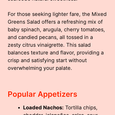
For those seeking lighter fare, the Mixed
Greens Salad offers a refreshing mix of
baby spinach, arugula, cherry tomatoes,
and candied pecans, all tossed in a
zesty citrus vinaigrette. This salad
balances texture and flavor, providing a
crisp and satisfying start without
overwhelming your palate.
Popular Appetizers
Loaded Nachos:
Tortilla chips,