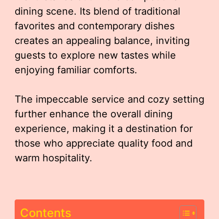
dining scene. Its blend of traditional
favorites and contemporary dishes
creates an appealing balance, inviting
guests to explore new tastes while
enjoying familiar comforts.
The impeccable service and cozy setting
further enhance the overall dining
experience, making it a destination for
those who appreciate quality food and
warm hospitality.
Contents