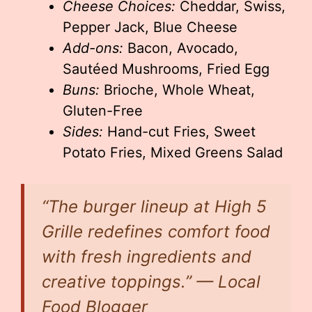
Cheese Choices:
Cheddar, Swiss,
Pepper Jack, Blue Cheese
Add-ons:
Bacon, Avocado,
Sautéed Mushrooms, Fried Egg
Buns:
Brioche, Whole Wheat,
Gluten-Free
Sides:
Hand-cut Fries, Sweet
Potato Fries, Mixed Greens Salad
“The burger lineup at High 5
Grille redefines comfort food
with fresh ingredients and
creative toppings.” — Local
Food Blogger