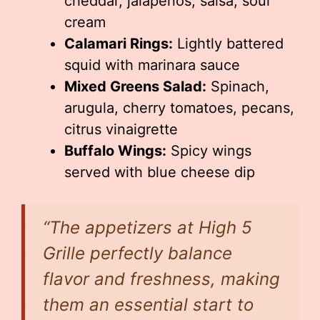
cheddar, jalapeños, salsa, sour
cream
Calamari Rings:
Lightly battered
squid with marinara sauce
Mixed Greens Salad:
Spinach,
arugula, cherry tomatoes, pecans,
citrus vinaigrette
Buffalo Wings:
Spicy wings
served with blue cheese dip
“The appetizers at High 5
Grille perfectly balance
flavor and freshness, making
them an essential start to