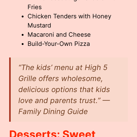
Fries
Chicken Tenders with Honey
Mustard
Macaroni and Cheese
Build-Your-Own Pizza
“The kids’ menu at High 5
Grille offers wholesome,
delicious options that kids
love and parents trust.” —
Family Dining Guide
Desserts: Sweet