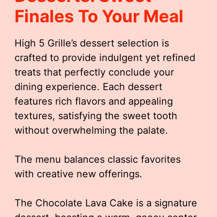
Finales To Your Meal
High 5 Grille’s dessert selection is
crafted to provide indulgent yet refined
treats that perfectly conclude your
dining experience. Each dessert
features rich flavors and appealing
textures, satisfying the sweet tooth
without overwhelming the palate.
The menu balances classic favorites
with creative new offerings.
The Chocolate Lava Cake is a signature