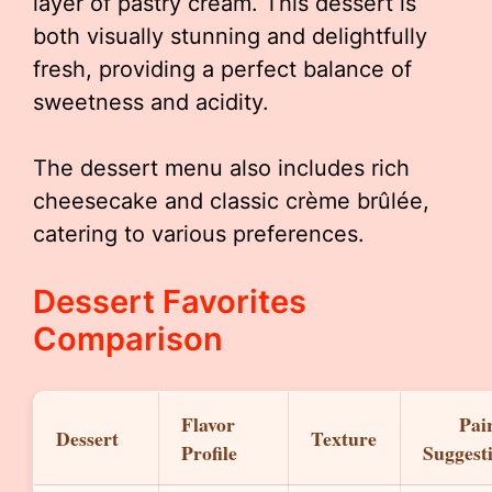
layer of pastry cream. This dessert is
both visually stunning and delightfully
fresh, providing a perfect balance of
sweetness and acidity.
The dessert menu also includes rich
cheesecake and classic crème brûlée,
catering to various preferences.
Dessert Favorites
Comparison
Flavor
Pai
Dessert
Texture
Profile
Suggest