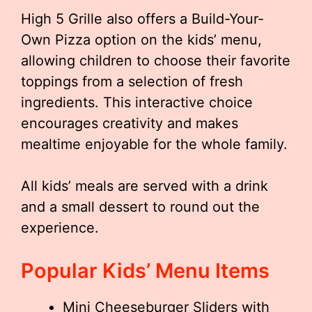
High 5 Grille also offers a Build-Your-
Own Pizza option on the kids’ menu,
allowing children to choose their favorite
toppings from a selection of fresh
ingredients. This interactive choice
encourages creativity and makes
mealtime enjoyable for the whole family.
All kids’ meals are served with a drink
and a small dessert to round out the
experience.
Popular Kids’ Menu Items
Mini Cheeseburger Sliders with