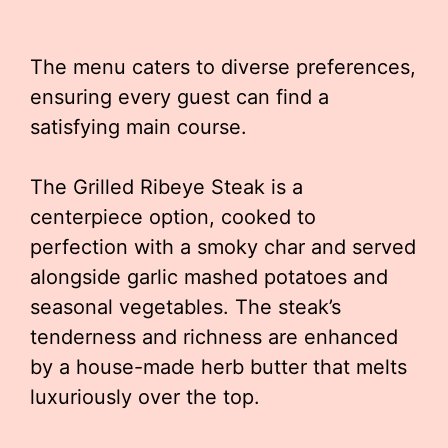
The menu caters to diverse preferences,
ensuring every guest can find a
satisfying main course.
The Grilled Ribeye Steak is a
centerpiece option, cooked to
perfection with a smoky char and served
alongside garlic mashed potatoes and
seasonal vegetables. The steak’s
tenderness and richness are enhanced
by a house-made herb butter that melts
luxuriously over the top.