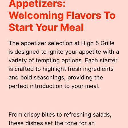
Appetizers:
Welcoming Flavors To
Start Your Meal
The appetizer selection at High 5 Grille
is designed to ignite your appetite with a
variety of tempting options. Each starter
is crafted to highlight fresh ingredients
and bold seasonings, providing the
perfect introduction to your meal.
From crispy bites to refreshing salads,
these dishes set the tone for an