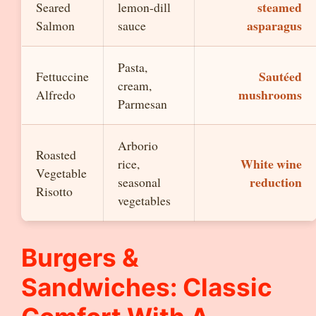
steamed
Seared
lemon-dill
asparagus
Salmon
sauce
Pasta,
Sautéed
Fettuccine
cream,
mushrooms
Alfredo
Parmesan
Arborio
Roasted
White wine
rice,
Vegetable
reduction
seasonal
Risotto
vegetables
Burgers &
Sandwiches: Classic