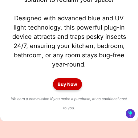
Designed with advanced blue and UV
light technology, this powerful plug-in
device attracts and traps pesky insects
24/7, ensuring your kitchen, bedroom,
bathroom, or any room stays bug-free
year-round.
Buy Now
We earn a commission if you make a purchase, at no additional cost
to you.