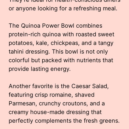
or anyone looking for a refreshing meal.
The Quinoa Power Bowl combines
protein-rich quinoa with roasted sweet
potatoes, kale, chickpeas, and a tangy
tahini dressing. This bowl is not only
colorful but packed with nutrients that
provide lasting energy.
Another favorite is the Caesar Salad,
featuring crisp romaine, shaved
Parmesan, crunchy croutons, and a
creamy house-made dressing that
perfectly complements the fresh greens.