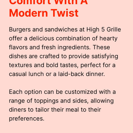
Comfort With A
Modern Twist
Burgers and sandwiches at High 5 Grille
offer a delicious combination of hearty
flavors and fresh ingredients. These
dishes are crafted to provide satisfying
textures and bold tastes, perfect for a
casual lunch or a laid-back dinner.
Each option can be customized with a
range of toppings and sides, allowing
diners to tailor their meal to their
preferences.