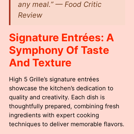
any meal.” — Food Critic
Review
Signature Entrées: A
Symphony Of Taste
And Texture
High 5 Grille’s signature entrées
showcase the kitchen’s dedication to
quality and creativity. Each dish is
thoughtfully prepared, combining fresh
ingredients with expert cooking
techniques to deliver memorable flavors.