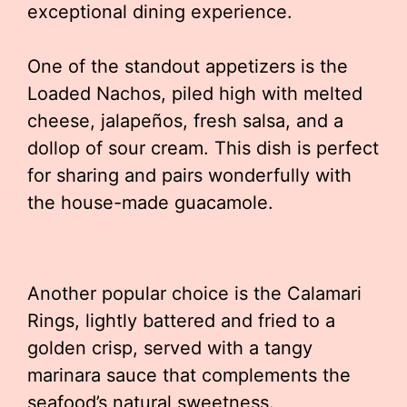
exceptional dining experience.
One of the standout appetizers is the
Loaded Nachos, piled high with melted
cheese, jalapeños, fresh salsa, and a
dollop of sour cream. This dish is perfect
for sharing and pairs wonderfully with
the house-made guacamole.
Another popular choice is the Calamari
Rings, lightly battered and fried to a
golden crisp, served with a tangy
marinara sauce that complements the
seafood’s natural sweetness.