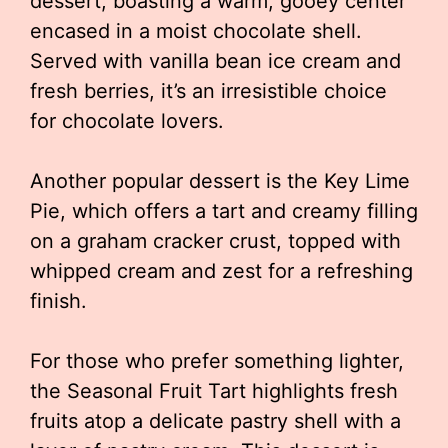
dessert, boasting a warm, gooey center
encased in a moist chocolate shell.
Served with vanilla bean ice cream and
fresh berries, it’s an irresistible choice
for chocolate lovers.
Another popular dessert is the Key Lime
Pie, which offers a tart and creamy filling
on a graham cracker crust, topped with
whipped cream and zest for a refreshing
finish.
For those who prefer something lighter,
the Seasonal Fruit Tart highlights fresh
fruits atop a delicate pastry shell with a