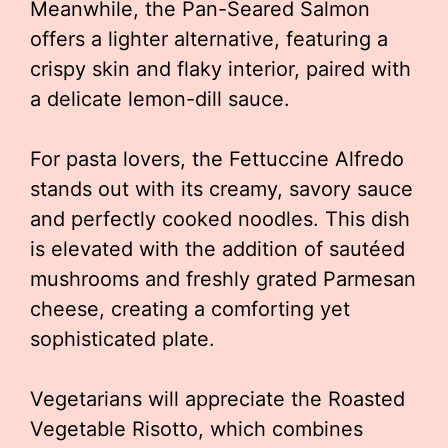
Meanwhile, the Pan-Seared Salmon
offers a lighter alternative, featuring a
crispy skin and flaky interior, paired with
a delicate lemon-dill sauce.
For pasta lovers, the Fettuccine Alfredo
stands out with its creamy, savory sauce
and perfectly cooked noodles. This dish
is elevated with the addition of sautéed
mushrooms and freshly grated Parmesan
cheese, creating a comforting yet
sophisticated plate.
Vegetarians will appreciate the Roasted
Vegetable Risotto, which combines