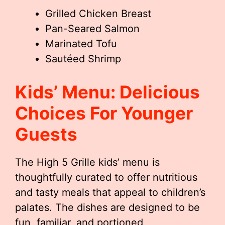
Grilled Chicken Breast
Pan-Seared Salmon
Marinated Tofu
Sautéed Shrimp
Kids’ Menu: Delicious
Choices For Younger
Guests
The High 5 Grille kids’ menu is
thoughtfully curated to offer nutritious
and tasty meals that appeal to children’s
palates. The dishes are designed to be
fun, familiar, and portioned