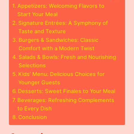
Appetizers: Welcoming Flavors to
Start Your Meal
Signature Entrées: A Symphony of
Taste and Texture
Burgers & Sandwiches: Classic
Comfort with a Modern Twist
Salads & Bowls: Fresh and Nourishing
Selections
Kids’ Menu: Delicious Choices for
Younger Guests
Desserts: Sweet Finales to Your Meal
Beverages: Refreshing Complements
to Every Dish
Conclusion