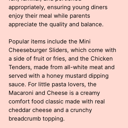
appropriately, ensuring young diners
enjoy their meal while parents
appreciate the quality and balance.
Popular items include the Mini
Cheeseburger Sliders, which come with
a side of fruit or fries, and the Chicken
Tenders, made from all-white meat and
served with a honey mustard dipping
sauce. For little pasta lovers, the
Macaroni and Cheese is a creamy
comfort food classic made with real
cheddar cheese and a crunchy
breadcrumb topping.