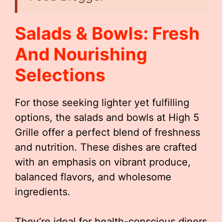
Salads & Bowls: Fresh
And Nourishing
Selections
For those seeking lighter yet fulfilling
options, the salads and bowls at High 5
Grille offer a perfect blend of freshness
and nutrition. These dishes are crafted
with an emphasis on vibrant produce,
balanced flavors, and wholesome
ingredients.
They’re ideal for health-conscious diners