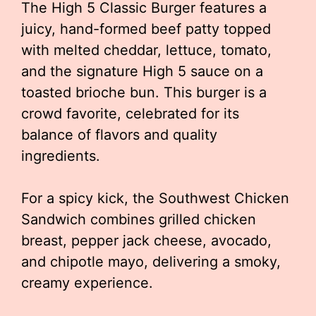
The High 5 Classic Burger features a
juicy, hand-formed beef patty topped
with melted cheddar, lettuce, tomato,
and the signature High 5 sauce on a
toasted brioche bun. This burger is a
crowd favorite, celebrated for its
balance of flavors and quality
ingredients.
For a spicy kick, the Southwest Chicken
Sandwich combines grilled chicken
breast, pepper jack cheese, avocado,
and chipotle mayo, delivering a smoky,
creamy experience.