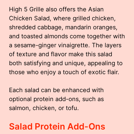
High 5 Grille also offers the Asian
Chicken Salad, where grilled chicken,
shredded cabbage, mandarin oranges,
and toasted almonds come together with
a sesame-ginger vinaigrette. The layers
of texture and flavor make this salad
both satisfying and unique, appealing to
those who enjoy a touch of exotic flair.
Each salad can be enhanced with
optional protein add-ons, such as
salmon, chicken, or tofu.
Salad Protein Add-Ons