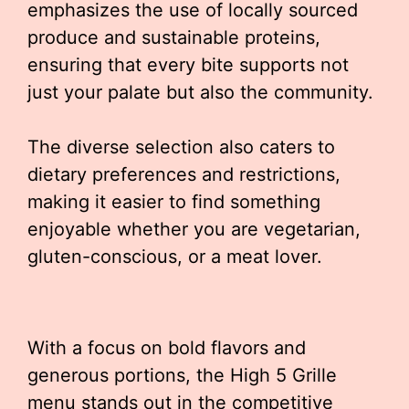
emphasizes the use of locally sourced
produce and sustainable proteins,
ensuring that every bite supports not
just your palate but also the community.
The diverse selection also caters to
dietary preferences and restrictions,
making it easier to find something
enjoyable whether you are vegetarian,
gluten-conscious, or a meat lover.
With a focus on bold flavors and
generous portions, the High 5 Grille
menu stands out in the competitive