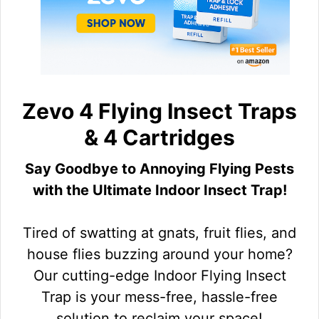
Zevo 4 Flying Insect Traps
& 4 Cartridges
Say Goodbye to Annoying Flying Pests
with the Ultimate Indoor Insect Trap!
Tired of swatting at gnats, fruit flies, and
house flies buzzing around your home?
Our cutting-edge Indoor Flying Insect
Trap is your mess-free, hassle-free
solution to reclaim your space!