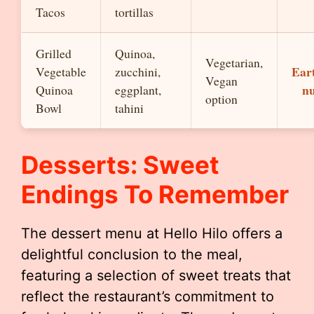
Tacos
tortillas
Grilled
Quinoa,
Vegetarian,
Eart
Vegetable
zucchini,
Vegan
nu
Quinoa
eggplant,
option
Bowl
tahini
Desserts: Sweet
Endings To Remember
The dessert menu at Hello Hilo offers a
delightful conclusion to the meal,
featuring a selection of sweet treats that
reflect the restaurant’s commitment to