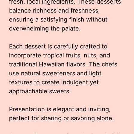
fresh, local ingredients. These desserts
balance richness and freshness,
ensuring a satisfying finish without
overwhelming the palate.
Each dessert is carefully crafted to
incorporate tropical fruits, nuts, and
traditional Hawaiian flavors. The chefs
use natural sweeteners and light
textures to create indulgent yet
approachable sweets.
Presentation is elegant and inviting,
perfect for sharing or savoring alone.