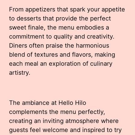
From appetizers that spark your appetite
to desserts that provide the perfect
sweet finale, the menu embodies a
commitment to quality and creativity.
Diners often praise the harmonious
blend of textures and flavors, making
each meal an exploration of culinary
artistry.
The ambiance at Hello Hilo
complements the menu perfectly,
creating an inviting atmosphere where
guests feel welcome and inspired to try