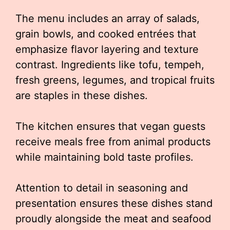
The menu includes an array of salads,
grain bowls, and cooked entrées that
emphasize flavor layering and texture
contrast. Ingredients like tofu, tempeh,
fresh greens, legumes, and tropical fruits
are staples in these dishes.
The kitchen ensures that vegan guests
receive meals free from animal products
while maintaining bold taste profiles.
Attention to detail in seasoning and
presentation ensures these dishes stand
proudly alongside the meat and seafood