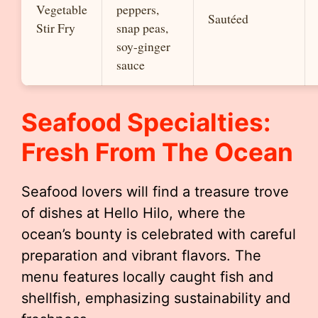
Vegetable
peppers,
Sautéed
Stir Fry
snap peas,
soy-ginger
sauce
Seafood Specialties:
Fresh From The Ocean
Seafood lovers will find a treasure trove
of dishes at Hello Hilo, where the
ocean’s bounty is celebrated with careful
preparation and vibrant flavors. The
menu features locally caught fish and
shellfish, emphasizing sustainability and