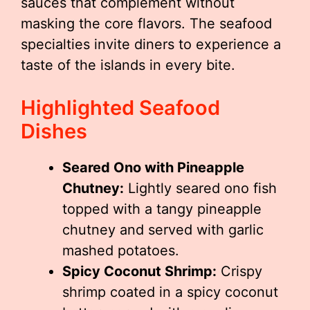
sauces that complement without
masking the core flavors. The seafood
specialties invite diners to experience a
taste of the islands in every bite.
Highlighted Seafood
Dishes
Seared Ono with Pineapple
Chutney:
Lightly seared ono fish
topped with a tangy pineapple
chutney and served with garlic
mashed potatoes.
Spicy Coconut Shrimp:
Crispy
shrimp coated in a spicy coconut