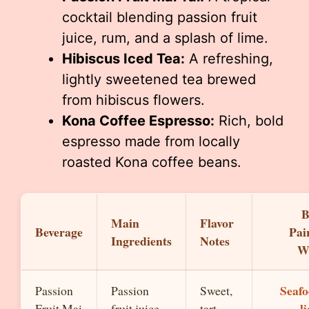
cocktail blending passion fruit
juice, rum, and a splash of lime.
Hibiscus Iced Tea:
A refreshing,
lightly sweetened tea brewed
from hibiscus flowers.
Kona Coffee Espresso:
Rich, bold
espresso made from locally
roasted Kona coffee beans.
B
Main
Flavor
Beverage
Pai
Ingredients
Notes
W
Seafo
Passion
Passion
Sweet,
l
Fruit Mai
fruit juice,
tart,