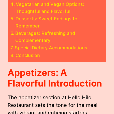
Vegetarian and Vegan Options:
Thoughtful and Flavorful
Desserts: Sweet Endings to
Remember
Beverages: Refreshing and
Complementary
Special Dietary Accommodations
Conclusion
Appetizers: A
Flavorful Introduction
The appetizer section at Hello Hilo
Restaurant sets the tone for the meal
with vibrant and enticing starters