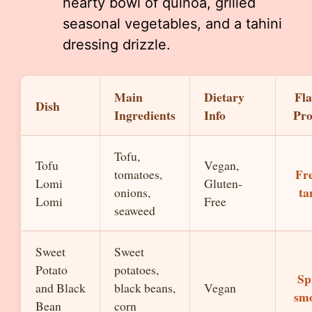
hearty bowl of quinoa, grilled
seasonal vegetables, and a tahini
dressing drizzle.
Main
Dietary
Fla
Dish
Ingredients
Info
Pro
Tofu,
Tofu
Vegan,
Fre
tomatoes,
Lomi
Gluten-
ta
onions,
Lomi
Free
seaweed
Sweet
Sweet
Potato
potatoes,
Sp
and Black
black beans,
Vegan
sm
Bean
corn