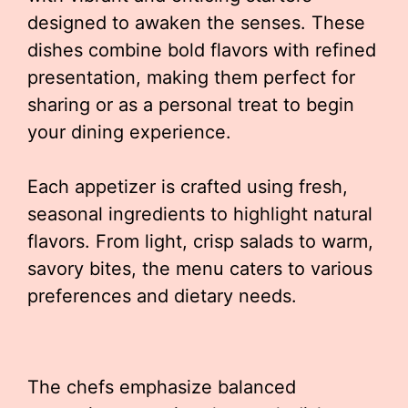
designed to awaken the senses. These
dishes combine bold flavors with refined
presentation, making them perfect for
sharing or as a personal treat to begin
your dining experience.
Each appetizer is crafted using fresh,
seasonal ingredients to highlight natural
flavors. From light, crisp salads to warm,
savory bites, the menu caters to various
preferences and dietary needs.
The chefs emphasize balanced