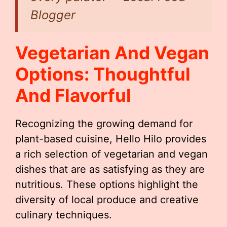
Blogger
Vegetarian And Vegan
Options: Thoughtful
And Flavorful
Recognizing the growing demand for
plant-based cuisine, Hello Hilo provides
a rich selection of vegetarian and vegan
dishes that are as satisfying as they are
nutritious. These options highlight the
diversity of local produce and creative
culinary techniques.