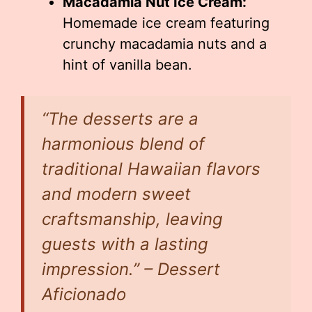
Macadamia Nut Ice Cream:
Homemade ice cream featuring
crunchy macadamia nuts and a
hint of vanilla bean.
“The desserts are a
harmonious blend of
traditional Hawaiian flavors
and modern sweet
craftsmanship, leaving
guests with a lasting
impression.” – Dessert
Aficionado