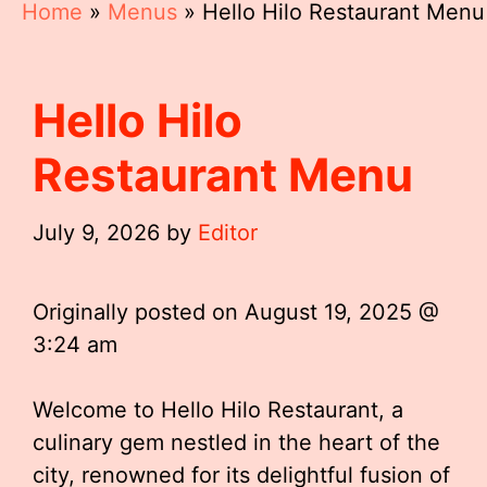
Home
»
Menus
»
Hello Hilo Restaurant Menu
Hello Hilo
Restaurant Menu
July 9, 2026
by
Editor
Originally posted on
August 19, 2025 @
3:24 am
Welcome to Hello Hilo Restaurant, a
culinary gem nestled in the heart of the
city, renowned for its delightful fusion of