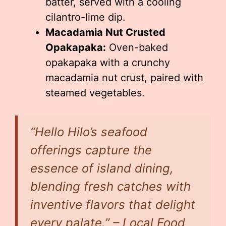
batter, served with a cooling
cilantro-lime dip.
Macadamia Nut Crusted
Opakapaka:
Oven-baked
opakapaka with a crunchy
macadamia nut crust, paired with
steamed vegetables.
“Hello Hilo’s seafood
offerings capture the
essence of island dining,
blending fresh catches with
inventive flavors that delight
every palate.” – Local Food