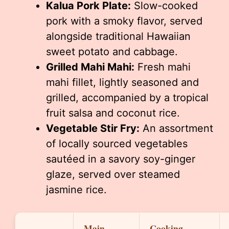
Kalua Pork Plate:
Slow-cooked
pork with a smoky flavor, served
alongside traditional Hawaiian
sweet potato and cabbage.
Grilled Mahi Mahi:
Fresh mahi
mahi fillet, lightly seasoned and
grilled, accompanied by a tropical
fruit salsa and coconut rice.
Vegetable Stir Fry:
An assortment
of locally sourced vegetables
sautéed in a savory soy-ginger
glaze, served over steamed
jasmine rice.
Main
Cooking