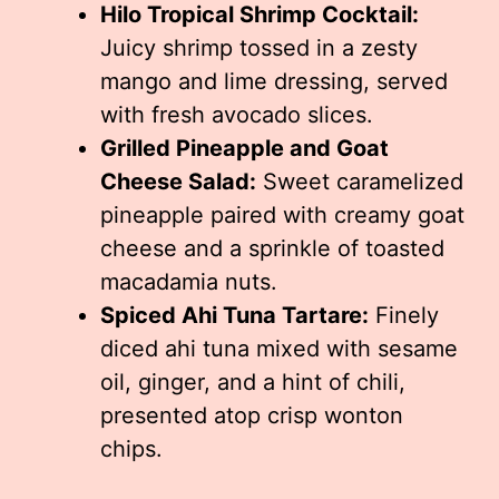
Hilo Tropical Shrimp Cocktail:
Juicy shrimp tossed in a zesty
mango and lime dressing, served
with fresh avocado slices.
Grilled Pineapple and Goat
Cheese Salad:
Sweet caramelized
pineapple paired with creamy goat
cheese and a sprinkle of toasted
macadamia nuts.
Spiced Ahi Tuna Tartare:
Finely
diced ahi tuna mixed with sesame
oil, ginger, and a hint of chili,
presented atop crisp wonton
chips.