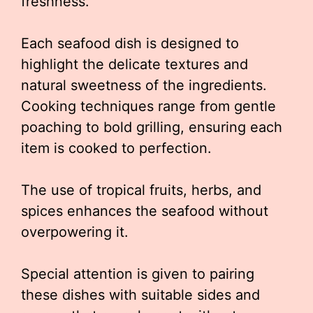
freshness.
Each seafood dish is designed to
highlight the delicate textures and
natural sweetness of the ingredients.
Cooking techniques range from gentle
poaching to bold grilling, ensuring each
item is cooked to perfection.
The use of tropical fruits, herbs, and
spices enhances the seafood without
overpowering it.
Special attention is given to pairing
these dishes with suitable sides and