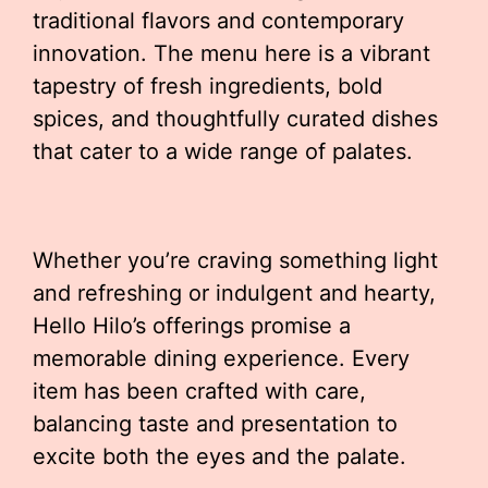
traditional flavors and contemporary
innovation. The menu here is a vibrant
tapestry of fresh ingredients, bold
spices, and thoughtfully curated dishes
that cater to a wide range of palates.
Whether you’re craving something light
and refreshing or indulgent and hearty,
Hello Hilo’s offerings promise a
memorable dining experience. Every
item has been crafted with care,
balancing taste and presentation to
excite both the eyes and the palate.