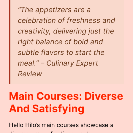
“The appetizers are a
celebration of freshness and
creativity, delivering just the
right balance of bold and
subtle flavors to start the
meal.” – Culinary Expert
Review
Main Courses: Diverse
And Satisfying
Hello Hilo’s main courses showcase a