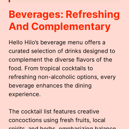
Beverages: Refreshing
And Complementary
Hello Hilo’s beverage menu offers a
curated selection of drinks designed to
complement the diverse flavors of the
food. From tropical cocktails to
refreshing non-alcoholic options, every
beverage enhances the dining
experience.
The cocktail list features creative
concoctions using fresh fruits, local
spirits, and herbs, emphasizing balance