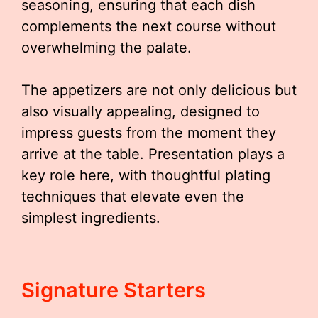
seasoning, ensuring that each dish
complements the next course without
overwhelming the palate.
The appetizers are not only delicious but
also visually appealing, designed to
impress guests from the moment they
arrive at the table. Presentation plays a
key role here, with thoughtful plating
techniques that elevate even the
simplest ingredients.
Signature Starters