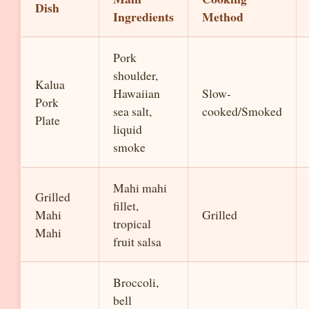
Dish
Ingredients
Method
Pork
shoulder,
Kalua
Hawaiian
Slow-
Pork
sea salt,
cooked/Smoked
Plate
liquid
smoke
Mahi mahi
Grilled
fillet,
Mahi
Grilled
tropical
Mahi
fruit salsa
Broccoli,
bell