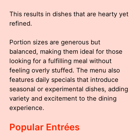
This results in dishes that are hearty yet
refined.
Portion sizes are generous but
balanced, making them ideal for those
looking for a fulfilling meal without
feeling overly stuffed. The menu also
features daily specials that introduce
seasonal or experimental dishes, adding
variety and excitement to the dining
experience.
Popular Entrées