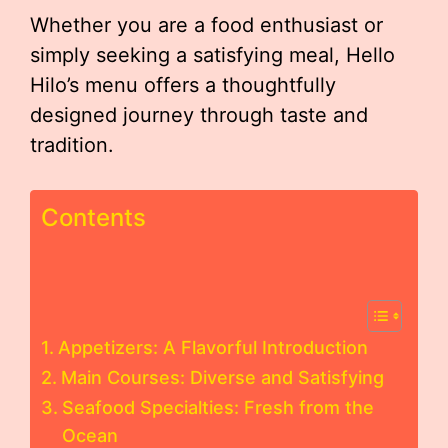
Whether you are a food enthusiast or
simply seeking a satisfying meal, Hello
Hilo’s menu offers a thoughtfully
designed journey through taste and
tradition.
Contents
Appetizers: A Flavorful Introduction
Main Courses: Diverse and Satisfying
Seafood Specialties: Fresh from the
Ocean