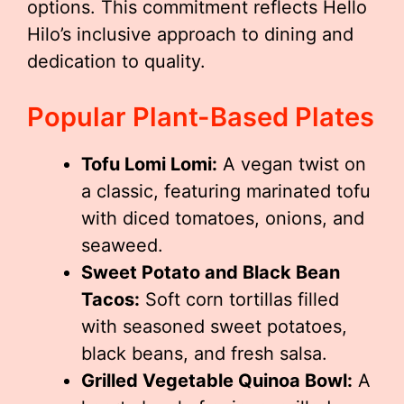
options. This commitment reflects Hello
Hilo’s inclusive approach to dining and
dedication to quality.
Popular Plant-Based Plates
Tofu Lomi Lomi:
A vegan twist on
a classic, featuring marinated tofu
with diced tomatoes, onions, and
seaweed.
Sweet Potato and Black Bean
Tacos:
Soft corn tortillas filled
with seasoned sweet potatoes,
black beans, and fresh salsa.
Grilled Vegetable Quinoa Bowl:
A