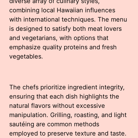
diverse array of culinary styles,
combining local Hawaiian influences
with international techniques. The menu
is designed to satisfy both meat lovers
and vegetarians, with options that
emphasize quality proteins and fresh
vegetables.
The chefs prioritize ingredient integrity,
ensuring that each dish highlights the
natural flavors without excessive
manipulation. Grilling, roasting, and light
sautéing are common methods
employed to preserve texture and taste.