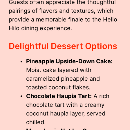
Guests often appreciate the thoughtful
pairings of flavors and textures, which
provide a memorable finale to the Hello
Hilo dining experience.
Delightful Dessert Options
Pineapple Upside-Down Cake:
Moist cake layered with
caramelized pineapple and
toasted coconut flakes.
Chocolate Haupia Tart:
A rich
chocolate tart with a creamy
coconut haupia layer, served
chilled.