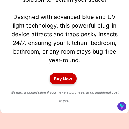
Designed with advanced blue and UV
light technology, this powerful plug-in
device attracts and traps pesky insects
24/7, ensuring your kitchen, bedroom,
bathroom, or any room stays bug-free
year-round.
Buy Now
We earn a commission if you make a purchase, at no additional cost
to you.