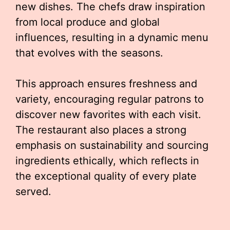
new dishes. The chefs draw inspiration
from local produce and global
influences, resulting in a dynamic menu
that evolves with the seasons.
This approach ensures freshness and
variety, encouraging regular patrons to
discover new favorites with each visit.
The restaurant also places a strong
emphasis on sustainability and sourcing
ingredients ethically, which reflects in
the exceptional quality of every plate
served.