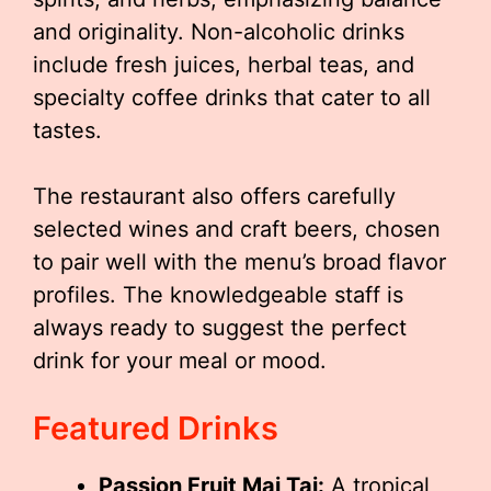
and originality. Non-alcoholic drinks
include fresh juices, herbal teas, and
specialty coffee drinks that cater to all
tastes.
The restaurant also offers carefully
selected wines and craft beers, chosen
to pair well with the menu’s broad flavor
profiles. The knowledgeable staff is
always ready to suggest the perfect
drink for your meal or mood.
Featured Drinks
Passion Fruit Mai Tai:
A tropical