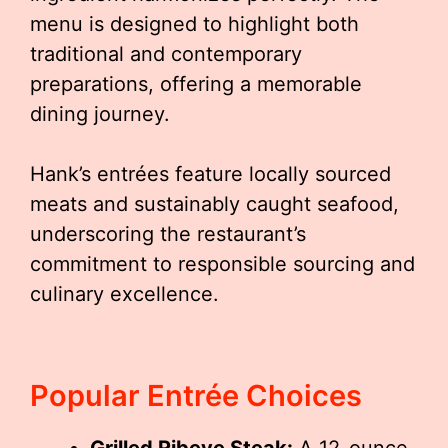
menu is designed to highlight both
traditional and contemporary
preparations, offering a memorable
dining journey.
Hank’s entrées feature locally sourced
meats and sustainably caught seafood,
underscoring the restaurant’s
commitment to responsible sourcing and
culinary excellence.
Popular Entrée Choices