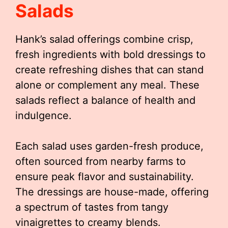
Salads
Hank’s salad offerings combine crisp,
fresh ingredients with bold dressings to
create refreshing dishes that can stand
alone or complement any meal. These
salads reflect a balance of health and
indulgence.
Each salad uses garden-fresh produce,
often sourced from nearby farms to
ensure peak flavor and sustainability.
The dressings are house-made, offering
a spectrum of tastes from tangy
vinaigrettes to creamy blends.