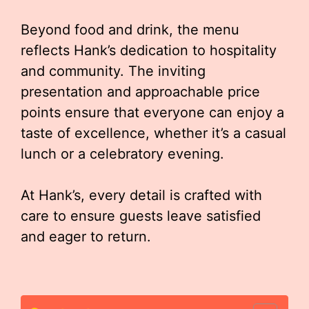
Beyond food and drink, the menu
reflects Hank’s dedication to hospitality
and community. The inviting
presentation and approachable price
points ensure that everyone can enjoy a
taste of excellence, whether it’s a casual
lunch or a celebratory evening.
At Hank’s, every detail is crafted with
care to ensure guests leave satisfied
and eager to return.