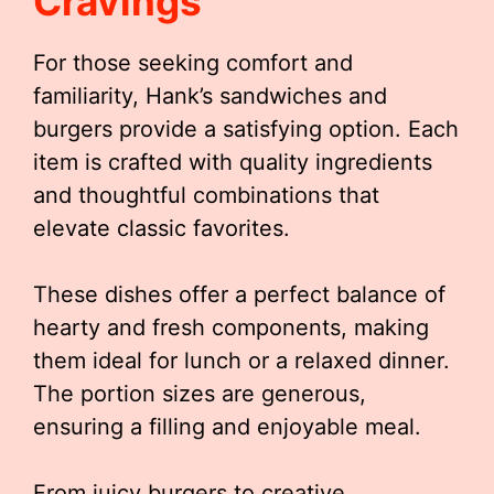
Cravings
For those seeking comfort and
familiarity, Hank’s sandwiches and
burgers provide a satisfying option. Each
item is crafted with quality ingredients
and thoughtful combinations that
elevate classic favorites.
These dishes offer a perfect balance of
hearty and fresh components, making
them ideal for lunch or a relaxed dinner.
The portion sizes are generous,
ensuring a filling and enjoyable meal.
From juicy burgers to creative