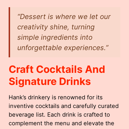
“Dessert is where we let our
creativity shine, turning
simple ingredients into
unforgettable experiences.”
Craft Cocktails And
Signature Drinks
Hank’s drinkery is renowned for its
inventive cocktails and carefully curated
beverage list. Each drink is crafted to
complement the menu and elevate the