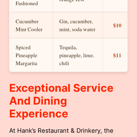
Fashioned
Cucumber
Gin, cucumber,
$10
Mint Cooler
mint, soda water
Spiced
Tequila,
$11
Pineapple
pineapple, lime,
Margarita
chili
Exceptional Service
And Dining
Experience
At Hank’s Restaurant & Drinkery, the