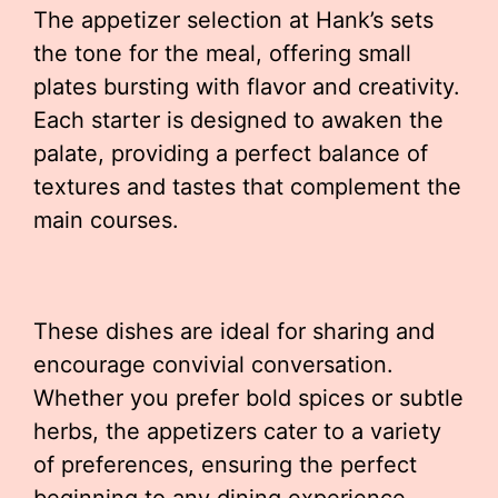
The appetizer selection at Hank’s sets
the tone for the meal, offering small
plates bursting with flavor and creativity.
Each starter is designed to awaken the
palate, providing a perfect balance of
textures and tastes that complement the
main courses.
These dishes are ideal for sharing and
encourage convivial conversation.
Whether you prefer bold spices or subtle
herbs, the appetizers cater to a variety
of preferences, ensuring the perfect