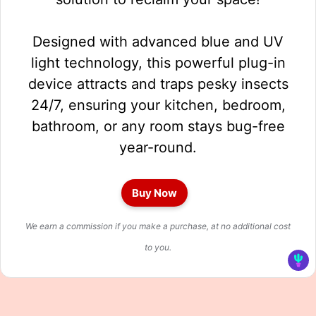
Designed with advanced blue and UV
light technology, this powerful plug-in
device attracts and traps pesky insects
24/7, ensuring your kitchen, bedroom,
bathroom, or any room stays bug-free
year-round.
Buy Now
We earn a commission if you make a purchase, at no additional cost
to you.