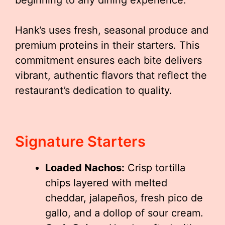
beginning to any dining experience.
Hank’s uses fresh, seasonal produce and
premium proteins in their starters. This
commitment ensures each bite delivers
vibrant, authentic flavors that reflect the
restaurant’s dedication to quality.
Signature Starters
Loaded Nachos:
Crisp tortilla
chips layered with melted
cheddar, jalapeños, fresh pico de
gallo, and a dollop of sour cream.