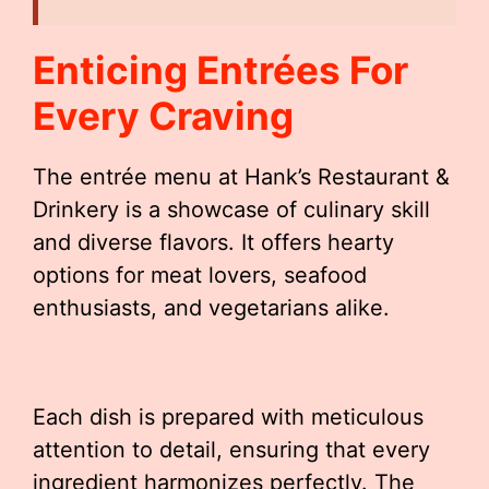
Enticing Entrées For
Every Craving
The entrée menu at Hank’s Restaurant &
Drinkery is a showcase of culinary skill
and diverse flavors. It offers hearty
options for meat lovers, seafood
enthusiasts, and vegetarians alike.
Each dish is prepared with meticulous
attention to detail, ensuring that every
ingredient harmonizes perfectly. The