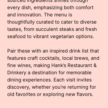
sourced ingredients shines through
every dish, emphasizing both comfort
and innovation. The menu is
thoughtfully curated to cater to diverse
tastes, from succulent steaks and fresh
seafood to vibrant vegetarian options.
Pair these with an inspired drink list that
features craft cocktails, local brews, and
fine wines, making Hank’s Restaurant &
Drinkery a destination for memorable
dining experiences. Each visit invites
discovery, whether you’re returning for
old favorites or exploring new flavors.