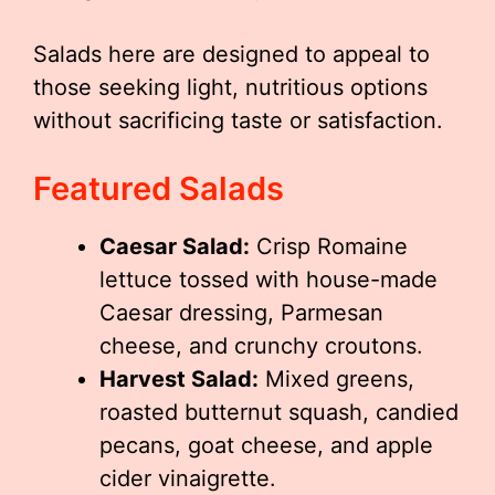
Salads here are designed to appeal to
those seeking light, nutritious options
without sacrificing taste or satisfaction.
Featured Salads
Caesar Salad:
Crisp Romaine
lettuce tossed with house-made
Caesar dressing, Parmesan
cheese, and crunchy croutons.
Harvest Salad:
Mixed greens,
roasted butternut squash, candied
pecans, goat cheese, and apple
cider vinaigrette.