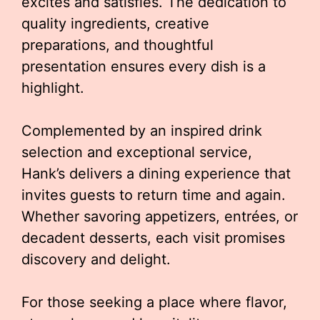
excites and satisfies. The dedication to
quality ingredients, creative
preparations, and thoughtful
presentation ensures every dish is a
highlight.
Complemented by an inspired drink
selection and exceptional service,
Hank’s delivers a dining experience that
invites guests to return time and again.
Whether savoring appetizers, entrées, or
decadent desserts, each visit promises
discovery and delight.
For those seeking a place where flavor,