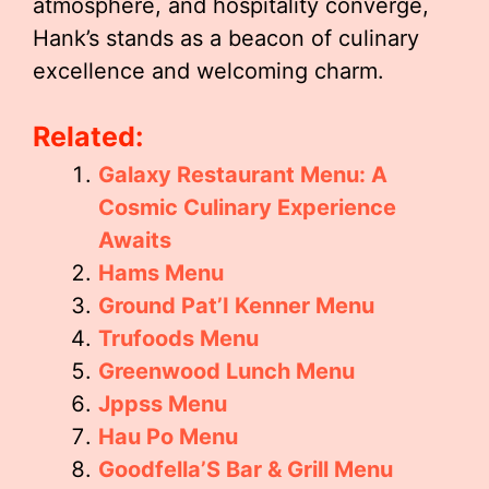
atmosphere, and hospitality converge,
Hank’s stands as a beacon of culinary
excellence and welcoming charm.
Related:
Galaxy Restaurant Menu: A
Cosmic Culinary Experience
Awaits
Hams Menu
Ground Pat’I Kenner Menu
Trufoods Menu
Greenwood Lunch Menu
Jppss Menu
Hau Po Menu
Goodfella’S Bar & Grill Menu