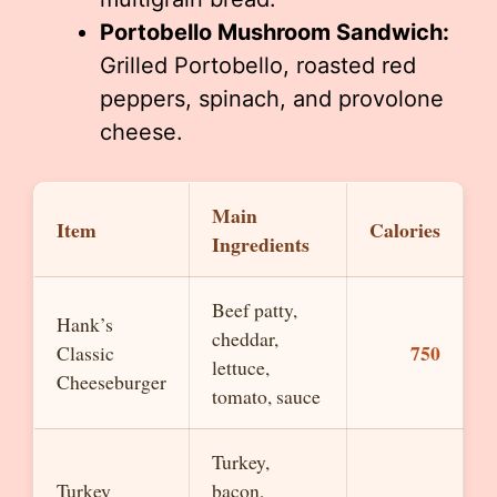
Portobello Mushroom Sandwich:
Grilled Portobello, roasted red
peppers, spinach, and provolone
cheese.
Main
Item
Calories
Ingredients
Beef patty,
Hank’s
cheddar,
750
Classic
lettuce,
Cheeseburger
tomato, sauce
Turkey,
Turkey
bacon,