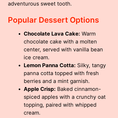
adventurous sweet tooth.
Popular Dessert Options
Chocolate Lava Cake:
Warm
chocolate cake with a molten
center, served with vanilla bean
ice cream.
Lemon Panna Cotta:
Silky, tangy
panna cotta topped with fresh
berries and a mint garnish.
Apple Crisp:
Baked cinnamon-
spiced apples with a crunchy oat
topping, paired with whipped
cream.