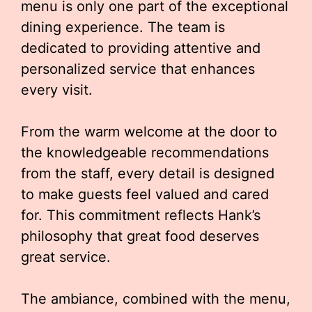
menu is only one part of the exceptional
dining experience. The team is
dedicated to providing attentive and
personalized service that enhances
every visit.
From the warm welcome at the door to
the knowledgeable recommendations
from the staff, every detail is designed
to make guests feel valued and cared
for. This commitment reflects Hank’s
philosophy that great food deserves
great service.
The ambiance, combined with the menu,