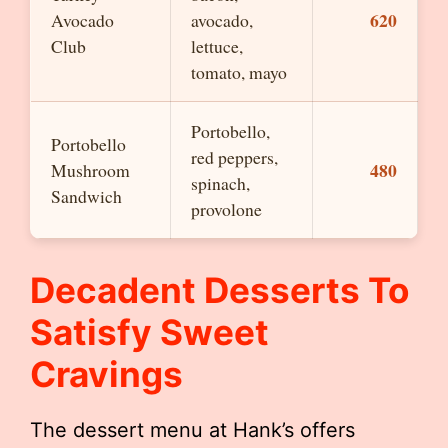
620
Avocado
avocado,
Club
lettuce,
tomato, mayo
Portobello,
Portobello
red peppers,
480
Mushroom
spinach,
Sandwich
provolone
Decadent Desserts To
Satisfy Sweet
Cravings
The dessert menu at Hank’s offers