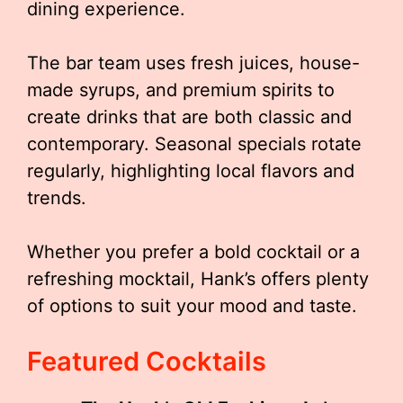
dining experience.
The bar team uses fresh juices, house-
made syrups, and premium spirits to
create drinks that are both classic and
contemporary. Seasonal specials rotate
regularly, highlighting local flavors and
trends.
Whether you prefer a bold cocktail or a
refreshing mocktail, Hank’s offers plenty
of options to suit your mood and taste.
Featured Cocktails