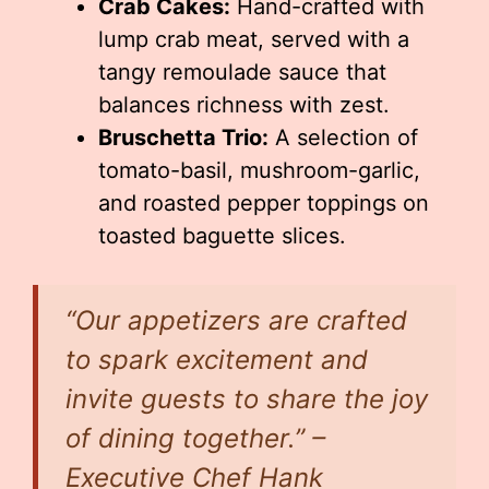
Crab Cakes:
Hand-crafted with
lump crab meat, served with a
tangy remoulade sauce that
balances richness with zest.
Bruschetta Trio:
A selection of
tomato-basil, mushroom-garlic,
and roasted pepper toppings on
toasted baguette slices.
“Our appetizers are crafted
to spark excitement and
invite guests to share the joy
of dining together.” –
Executive Chef Hank