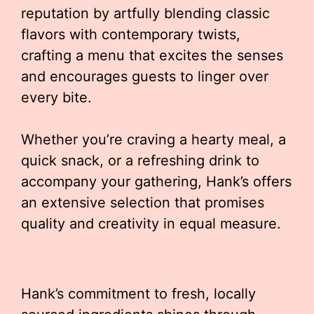
reputation by artfully blending classic
flavors with contemporary twists,
crafting a menu that excites the senses
and encourages guests to linger over
every bite.
Whether you’re craving a hearty meal, a
quick snack, or a refreshing drink to
accompany your gathering, Hank’s offers
an extensive selection that promises
quality and creativity in equal measure.
Hank’s commitment to fresh, locally