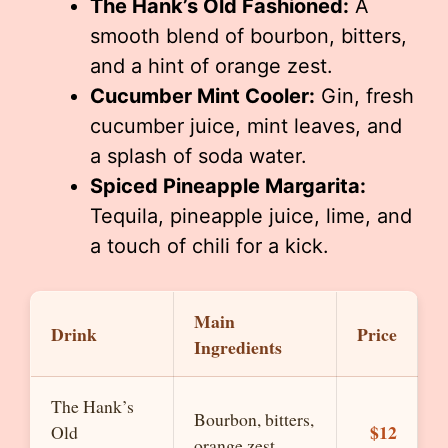
The Hank’s Old Fashioned:
A
smooth blend of bourbon, bitters,
and a hint of orange zest.
Cucumber Mint Cooler:
Gin, fresh
cucumber juice, mint leaves, and
a splash of soda water.
Spiced Pineapple Margarita:
Tequila, pineapple juice, lime, and
a touch of chili for a kick.
Main
Drink
Price
Ingredients
The Hank’s
Bourbon, bitters,
$12
Old
orange zest