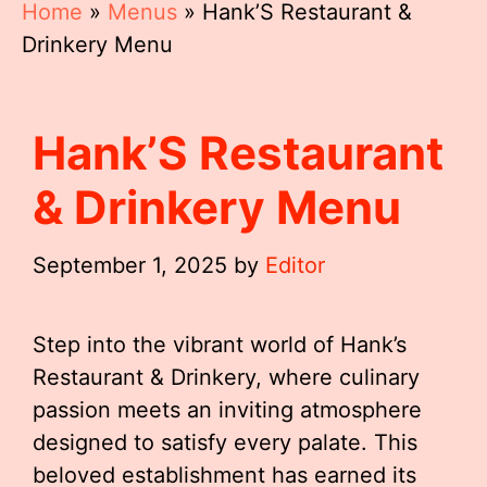
Home
»
Menus
»
Hank’S Restaurant &
Drinkery Menu
Hank’S Restaurant
& Drinkery Menu
September 1, 2025
by
Editor
Step into the vibrant world of Hank’s
Restaurant & Drinkery, where culinary
passion meets an inviting atmosphere
designed to satisfy every palate. This
beloved establishment has earned its