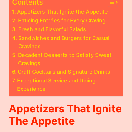
Contents
Appetizers That Ignite the Appetite
Enticing Entrées for Every Craving
Fresh and Flavorful Salads
Sandwiches and Burgers for Casual
Cravings
Decadent Desserts to Satisfy Sweet
Cravings
Craft Cocktails and Signature Drinks
Exceptional Service and Dining
Experience
Appetizers That Ignite
The Appetite