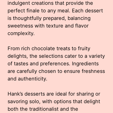
indulgent creations that provide the
perfect finale to any meal. Each dessert
is thoughtfully prepared, balancing
sweetness with texture and flavor
complexity.
From rich chocolate treats to fruity
delights, the selections cater to a variety
of tastes and preferences. Ingredients
are carefully chosen to ensure freshness
and authenticity.
Hank’s desserts are ideal for sharing or
savoring solo, with options that delight
both the traditionalist and the