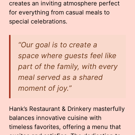
creates an inviting atmosphere perfect
for everything from casual meals to
special celebrations.
“Our goal is to create a
space where guests feel like
part of the family, with every
meal served as a shared
moment of joy.”
Hank’s Restaurant & Drinkery masterfully
balances innovative cuisine with
timeless favorites, offering a menu that