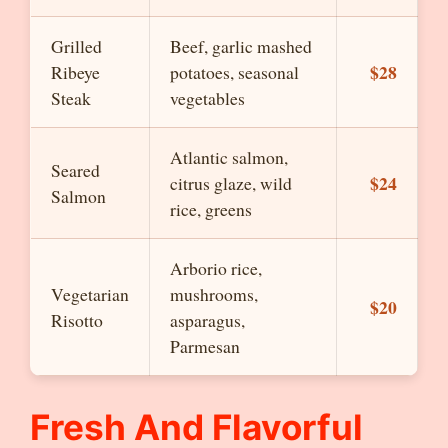
Grilled
Beef, garlic mashed
$28
Ribeye
potatoes, seasonal
Steak
vegetables
Atlantic salmon,
Seared
$24
citrus glaze, wild
Salmon
rice, greens
Arborio rice,
Vegetarian
mushrooms,
$20
Risotto
asparagus,
Parmesan
Fresh And Flavorful