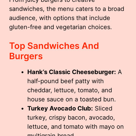
sandwiches, the menu caters to a broad
audience, with options that include
gluten-free and vegetarian choices.
Top Sandwiches And
Burgers
Hank’s Classic Cheeseburger:
A
half-pound beef patty with
cheddar, lettuce, tomato, and
house sauce on a toasted bun.
Turkey Avocado Club:
Sliced
turkey, crispy bacon, avocado,
lettuce, and tomato with mayo on
multigrain bread.