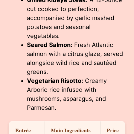
Grilled Ribeye Steak:
A 12-ounce
cut cooked to perfection,
accompanied by garlic mashed
potatoes and seasonal
vegetables.
Seared Salmon:
Fresh Atlantic
salmon with a citrus glaze, served
alongside wild rice and sautéed
greens.
Vegetarian Risotto:
Creamy
Arborio rice infused with
mushrooms, asparagus, and
Parmesan.
Entrée
Main Ingredients
Price