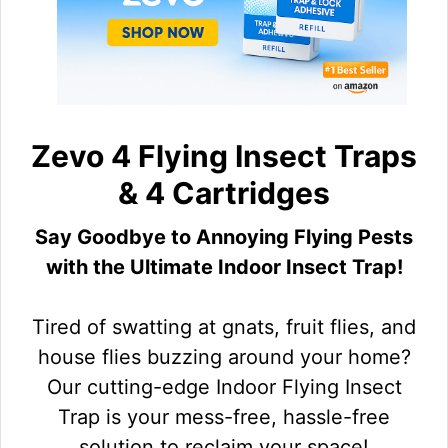
Zevo 4 Flying Insect Traps
& 4 Cartridges
Say Goodbye to Annoying Flying Pests
with the Ultimate Indoor Insect Trap!
Tired of swatting at gnats, fruit flies, and
house flies buzzing around your home?
Our cutting-edge Indoor Flying Insect
Trap is your mess-free, hassle-free
solution to reclaim your space!