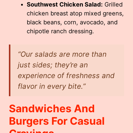
Southwest Chicken Salad:
Grilled
chicken breast atop mixed greens,
black beans, corn, avocado, and
chipotle ranch dressing.
“Our salads are more than
just sides; they’re an
experience of freshness and
flavor in every bite.”
Sandwiches And
Burgers For Casual