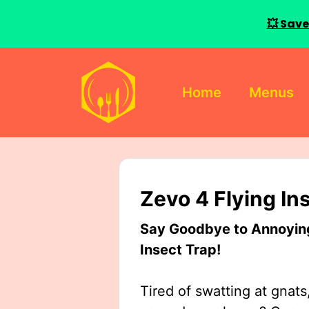
💥 Save
Skip
to
Home
Menus
content
Zevo 4 Flying In
Say Goodbye to Annoying 
Insect Trap!
Tired of swatting at gnats,