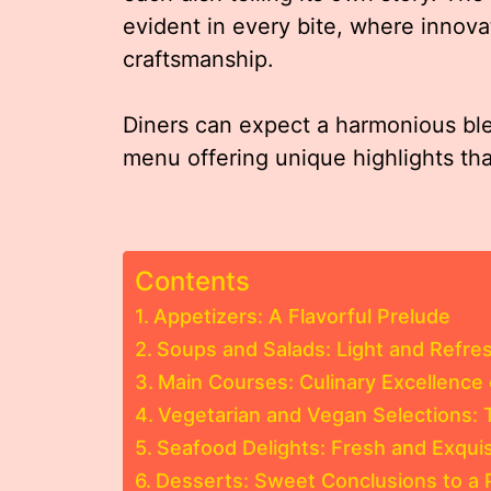
evident in every bite, where innova
craftsmanship.
Diners can expect a harmonious blen
menu offering unique highlights th
Contents
Appetizers: A Flavorful Prelude
Soups and Salads: Light and Refre
Main Courses: Culinary Excellence 
Vegetarian and Vegan Selections: 
Seafood Delights: Fresh and Exquis
Desserts: Sweet Conclusions to a 