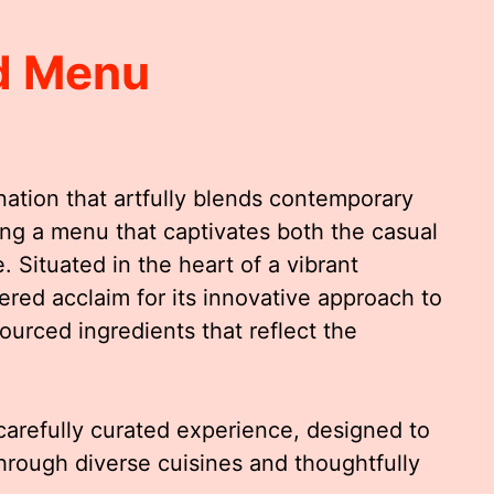
ld Menu
ination that artfully blends contemporary
ering a menu that captivates both the casual
Situated in the heart of a vibrant
ered acclaim for its innovative approach to
sourced ingredients that reflect the
carefully curated experience, designed to
through diverse cuisines and thoughtfully