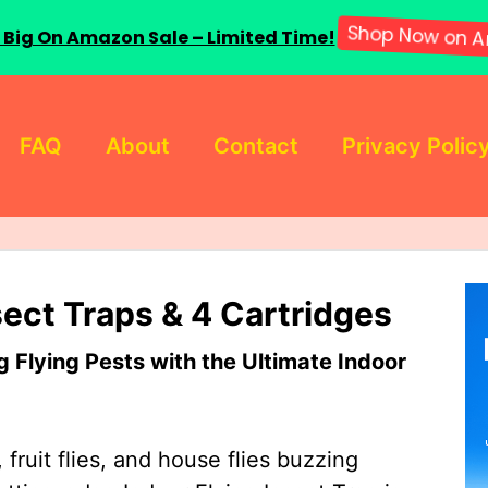
 Big On Amazon Sale – Limited Time!
Shop Now on A
FAQ
About
Contact
Privacy Polic
sect Traps & 4 Cartridges
Flying Pests with the Ultimate Indoor
 fruit flies, and house flies buzzing