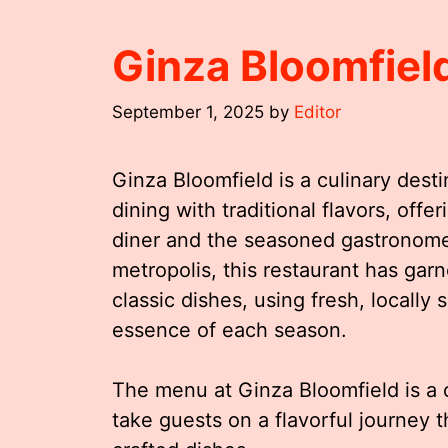
Ginza Bloomfie
September 1, 2025
by
Editor
Ginza Bloomfield is a culinary dest
dining with traditional flavors, off
diner and the seasoned gastronome. 
metropolis, this restaurant has garn
classic dishes, using fresh, locally 
essence of each season.
The menu at Ginza Bloomfield is a 
take guests on a flavorful journey 