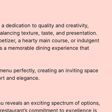
dedication to quality and creativity,
balancing texture, taste, and presentation.
etizer, a hearty main course, or indulgent
es a memorable dining experience that
nu perfectly, creating an inviting space
ort and elegance.
u reveals an exciting spectrum of options,
e restaurant’s commitment to excellence is