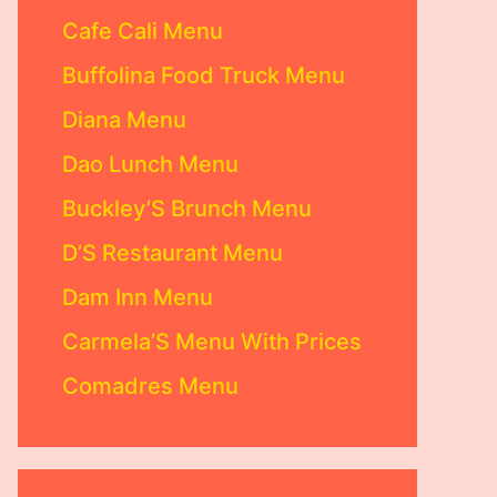
Cafe Cali Menu
Buffolina Food Truck Menu
Diana Menu
Dao Lunch Menu
Buckley’S Brunch Menu
D’S Restaurant Menu
Dam Inn Menu
Carmela’S Menu With Prices
Comadres Menu