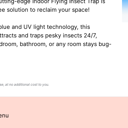
ting-edge Indoor Flying Insect Trap is
ee solution to reclaim your space!
lue and UV light technology, this
ttracts and traps pesky insects 24/7,
edroom, bathroom, or any room stays bug-
, at no additional cost to you.
enu