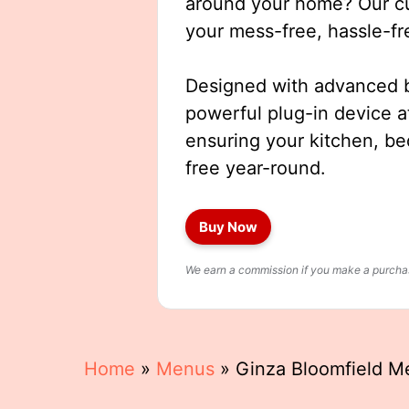
around your home? Our cut
your mess-free, hassle-fr
Designed with advanced b
powerful plug-in device a
ensuring your kitchen, b
free year-round.
Buy Now
We earn a commission if you make a purchase
Home
»
Menus
»
Ginza Bloomfield M