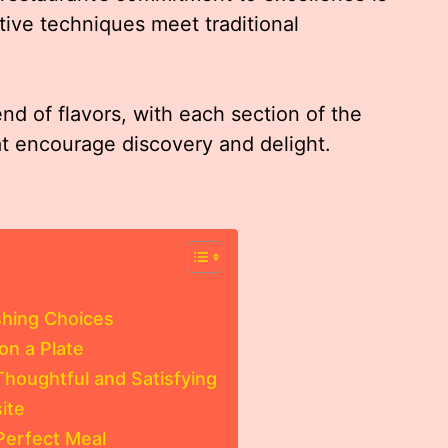
tive techniques meet traditional
d of flavors, with each section of the
at encourage discovery and delight.
shing Choices
on a Plate
Thoughtful and Satisfying
ite
Perfect Meal