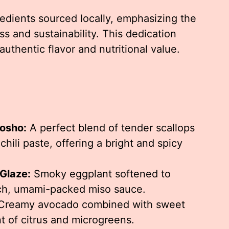
edients sourced locally, emphasizing the
s and sustainability. This dedication
authentic flavor and nutritional value.
Kosho:
A perfect blend of tender scallops
hili paste, offering a bright and spicy
Glaze:
Smoky eggplant softened to
ich, umami-packed miso sauce.
reamy avocado combined with sweet
nt of citrus and microgreens.