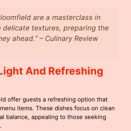
loomfield are a masterclass in
 delicate textures, preparing the
rney ahead.” – Culinary Review
Light And Refreshing
d offer guests a refreshing option that
 menu items. These dishes focus on clean
onal balance, appealing to those seeking
.