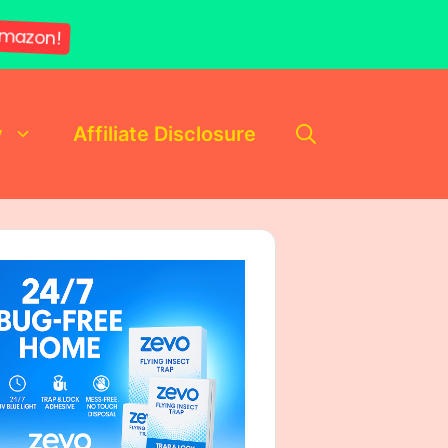
mazon!
y
Affiliate Disclosure