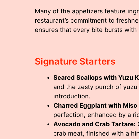
Many of the appetizers feature ingr
restaurant’s commitment to freshnes
ensures that every bite bursts with 
Signature Starters
Seared Scallops with Yuzu 
and the zesty punch of yuzu c
introduction.
Charred Eggplant with Miso 
perfection, enhanced by a r
Avocado and Crab Tartare:
C
crab meat, finished with a hi