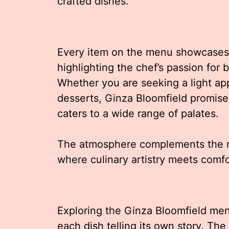
crafted dishes.
Every item on the menu showcases a 
highlighting the chef’s passion for 
Whether you are seeking a light app
desserts, Ginza Bloomfield promis
caters to a wide range of palates.
The atmosphere complements the me
where culinary artistry meets comf
Exploring the Ginza Bloomfield men
each dish telling its own story. Th