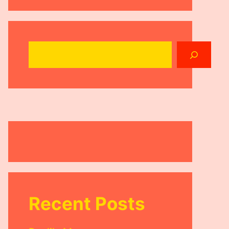
Search
Recent Posts