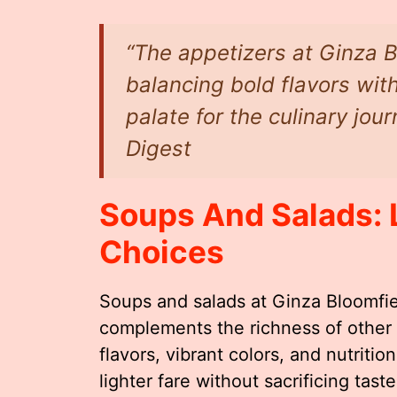
“The appetizers at Ginza B
balancing bold flavors with
palate for the culinary jou
Digest
Soups And Salads: 
Choices
Soups and salads at Ginza Bloomfiel
complements the richness of other
flavors, vibrant colors, and nutriti
lighter fare without sacrificing taste