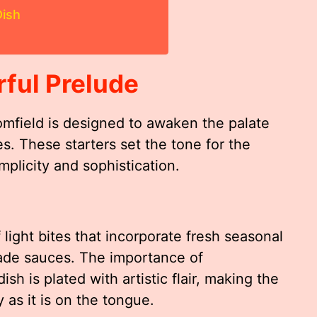
ish
rful Prelude
omfield is designed to awaken the palate
es. These starters set the tone for the
mplicity and sophistication.
light bites that incorporate fresh seasonal
ade sauces. The importance of
ish is plated with artistic flair, making the
y as it is on the tongue.