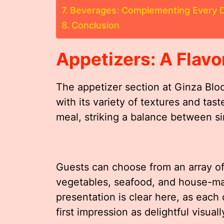
Beverages: Complementing Every D
Conclusion
Appetizers: A Flavo
The appetizer section at Ginza Blo
with its variety of textures and tast
meal, striking a balance between si
Guests can choose from an array of 
vegetables, seafood, and house-m
presentation is clear here, as each d
first impression as delightful visuall