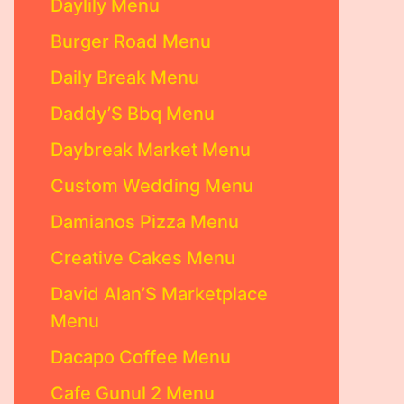
Daylily Menu
Burger Road Menu
Daily Break Menu
Daddy’S Bbq Menu
Daybreak Market Menu
Custom Wedding Menu
Damianos Pizza Menu
Creative Cakes Menu
David Alan’S Marketplace
Menu
Dacapo Coffee Menu
Cafe Gunul 2 Menu