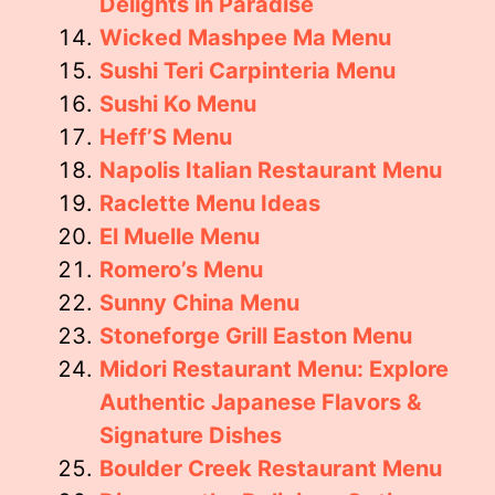
Delights in Paradise
Wicked Mashpee Ma Menu
Sushi Teri Carpinteria Menu
Sushi Ko Menu
Heff’S Menu
Napolis Italian Restaurant Menu
Raclette Menu Ideas
El Muelle Menu
Romero’s Menu
Sunny China Menu
Stoneforge Grill Easton Menu
Midori Restaurant Menu: Explore
Authentic Japanese Flavors &
Signature Dishes
Boulder Creek Restaurant Menu