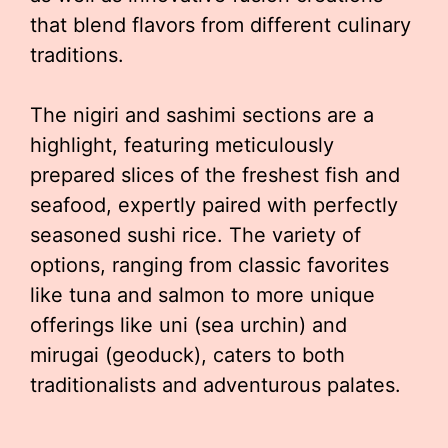
that blend flavors from different culinary
traditions.
The nigiri and sashimi sections are a
highlight, featuring meticulously
prepared slices of the freshest fish and
seafood, expertly paired with perfectly
seasoned sushi rice. The variety of
options, ranging from classic favorites
like tuna and salmon to more unique
offerings like uni (sea urchin) and
mirugai (geoduck), caters to both
traditionalists and adventurous palates.