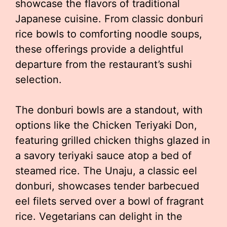
showcase the flavors of traditional
Japanese cuisine. From classic donburi
rice bowls to comforting noodle soups,
these offerings provide a delightful
departure from the restaurant’s sushi
selection.
The donburi bowls are a standout, with
options like the Chicken Teriyaki Don,
featuring grilled chicken thighs glazed in
a savory teriyaki sauce atop a bed of
steamed rice. The Unaju, a classic eel
donburi, showcases tender barbecued
eel filets served over a bowl of fragrant
rice. Vegetarians can delight in the