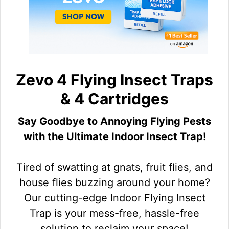
Zevo 4 Flying Insect Traps
& 4 Cartridges
Say Goodbye to Annoying Flying Pests
with the Ultimate Indoor Insect Trap!
Tired of swatting at gnats, fruit flies, and
house flies buzzing around your home?
Our cutting-edge Indoor Flying Insect
Trap is your mess-free, hassle-free
solution to reclaim your space!