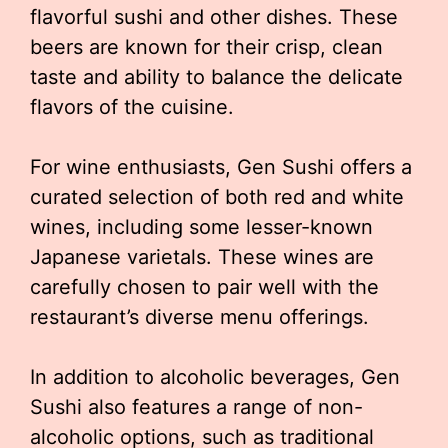
flavorful sushi and other dishes. These
beers are known for their crisp, clean
taste and ability to balance the delicate
flavors of the cuisine.
For wine enthusiasts, Gen Sushi offers a
curated selection of both red and white
wines, including some lesser-known
Japanese varietals. These wines are
carefully chosen to pair well with the
restaurant’s diverse menu offerings.
In addition to alcoholic beverages, Gen
Sushi also features a range of non-
alcoholic options, such as traditional