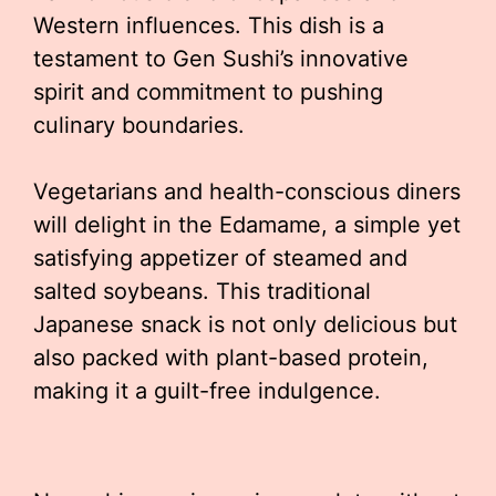
Western influences. This dish is a
testament to Gen Sushi’s innovative
spirit and commitment to pushing
culinary boundaries.
Vegetarians and health-conscious diners
will delight in the Edamame, a simple yet
satisfying appetizer of steamed and
salted soybeans. This traditional
Japanese snack is not only delicious but
also packed with plant-based protein,
making it a guilt-free indulgence.