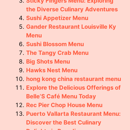
Sticky Fingers Menu: Exploring
the Diverse Culinary Adventures
Sushi Appetizer Menu
Gander Restaurant Louisville Ky
Menu
Sushi Blossom Menu
The Tangy Crab Menu
Big Shots Menu
Hawks Nest Menu
hong kong china restaurant menu
Explore the Delicious Offerings of
Belle’S Café Menu Today
Rec Pier Chop House Menu
Puerto Vallarta Restaurant Menu:
Discover the Best Culinary