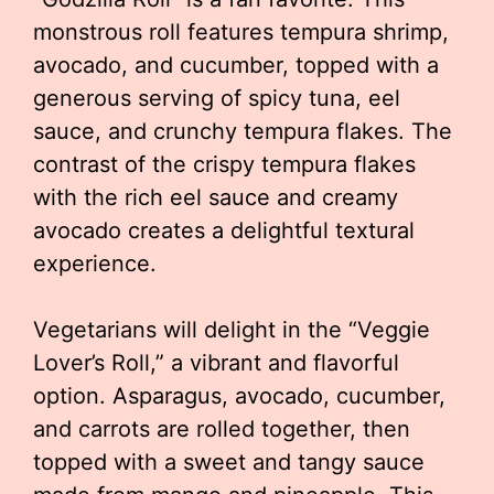
monstrous roll features tempura shrimp,
avocado, and cucumber, topped with a
generous serving of spicy tuna, eel
sauce, and crunchy tempura flakes. The
contrast of the crispy tempura flakes
with the rich eel sauce and creamy
avocado creates a delightful textural
experience.
Vegetarians will delight in the “Veggie
Lover’s Roll,” a vibrant and flavorful
option. Asparagus, avocado, cucumber,
and carrots are rolled together, then
topped with a sweet and tangy sauce