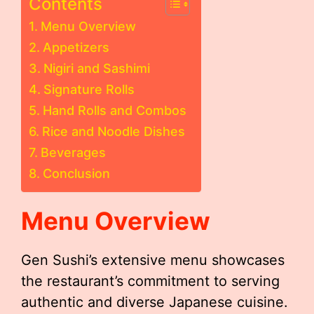
Contents
Menu Overview
Appetizers
Nigiri and Sashimi
Signature Rolls
Hand Rolls and Combos
Rice and Noodle Dishes
Beverages
Conclusion
Menu Overview
Gen Sushi’s extensive menu showcases
the restaurant’s commitment to serving
authentic and diverse Japanese cuisine.