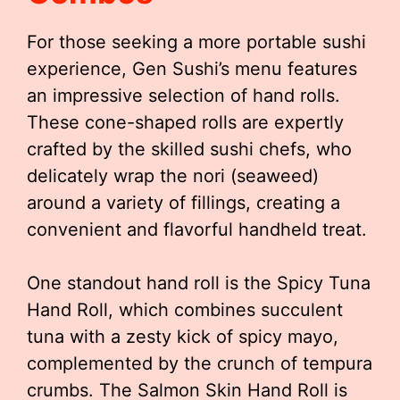
For those seeking a more portable sushi
experience, Gen Sushi’s menu features
an impressive selection of hand rolls.
These cone-shaped rolls are expertly
crafted by the skilled sushi chefs, who
delicately wrap the nori (seaweed)
around a variety of fillings, creating a
convenient and flavorful handheld treat.
One standout hand roll is the Spicy Tuna
Hand Roll, which combines succulent
tuna with a zesty kick of spicy mayo,
complemented by the crunch of tempura
crumbs. The Salmon Skin Hand Roll is