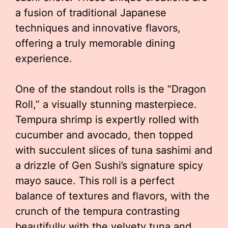
a fusion of traditional Japanese
techniques and innovative flavors,
offering a truly memorable dining
experience.
One of the standout rolls is the “Dragon
Roll,” a visually stunning masterpiece.
Tempura shrimp is expertly rolled with
cucumber and avocado, then topped
with succulent slices of tuna sashimi and
a drizzle of Gen Sushi’s signature spicy
mayo sauce. This roll is a perfect
balance of textures and flavors, with the
crunch of the tempura contrasting
beautifully with the velvety tuna and