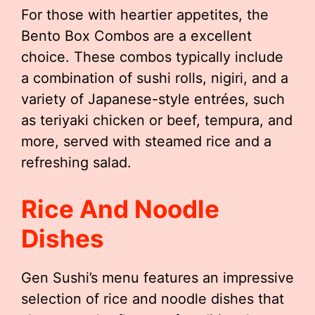
For those with heartier appetites, the
Bento Box Combos are a excellent
choice. These combos typically include
a combination of sushi rolls, nigiri, and a
variety of Japanese-style entrées, such
as teriyaki chicken or beef, tempura, and
more, served with steamed rice and a
refreshing salad.
Rice And Noodle
Dishes
Gen Sushi’s menu features an impressive
selection of rice and noodle dishes that