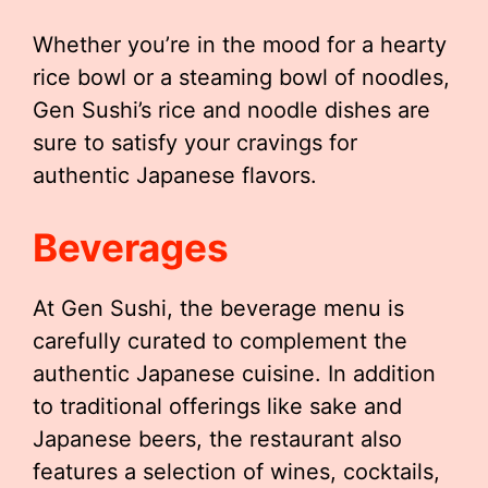
Whether you’re in the mood for a hearty
rice bowl or a steaming bowl of noodles,
Gen Sushi’s rice and noodle dishes are
sure to satisfy your cravings for
authentic Japanese flavors.
Beverages
At Gen Sushi, the beverage menu is
carefully curated to complement the
authentic Japanese cuisine. In addition
to traditional offerings like sake and
Japanese beers, the restaurant also
features a selection of wines, cocktails,