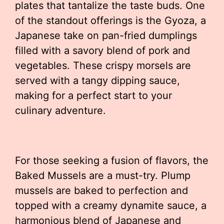
plates that tantalize the taste buds. One
of the standout offerings is the Gyoza, a
Japanese take on pan-fried dumplings
filled with a savory blend of pork and
vegetables. These crispy morsels are
served with a tangy dipping sauce,
making for a perfect start to your
culinary adventure.
For those seeking a fusion of flavors, the
Baked Mussels are a must-try. Plump
mussels are baked to perfection and
topped with a creamy dynamite sauce, a
harmonious blend of Japanese and