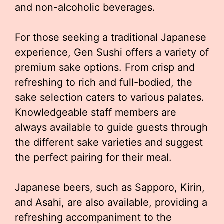
and non-alcoholic beverages.
For those seeking a traditional Japanese
experience, Gen Sushi offers a variety of
premium sake options. From crisp and
refreshing to rich and full-bodied, the
sake selection caters to various palates.
Knowledgeable staff members are
always available to guide guests through
the different sake varieties and suggest
the perfect pairing for their meal.
Japanese beers, such as Sapporo, Kirin,
and Asahi, are also available, providing a
refreshing accompaniment to the