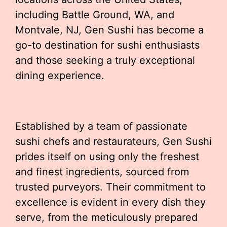
including Battle Ground, WA, and
Montvale, NJ, Gen Sushi has become a
go-to destination for sushi enthusiasts
and those seeking a truly exceptional
dining experience.
Established by a team of passionate
sushi chefs and restaurateurs, Gen Sushi
prides itself on using only the freshest
and finest ingredients, sourced from
trusted purveyors. Their commitment to
excellence is evident in every dish they
serve, from the meticulously prepared