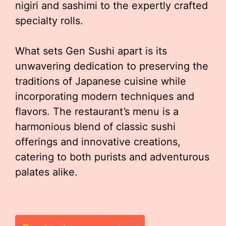
nigiri and sashimi to the expertly crafted
specialty rolls.
What sets Gen Sushi apart is its
unwavering dedication to preserving the
traditions of Japanese cuisine while
incorporating modern techniques and
flavors. The restaurant’s menu is a
harmonious blend of classic sushi
offerings and innovative creations,
catering to both purists and adventurous
palates alike.