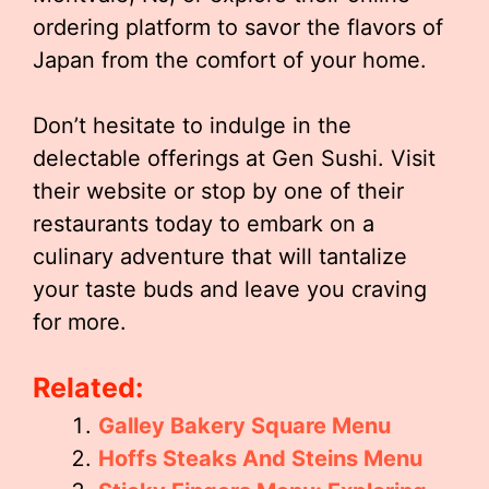
ordering platform to savor the flavors of
Japan from the comfort of your home.
Don’t hesitate to indulge in the
delectable offerings at Gen Sushi. Visit
their website or stop by one of their
restaurants today to embark on a
culinary adventure that will tantalize
your taste buds and leave you craving
for more.
Related:
Galley Bakery Square Menu
Hoffs Steaks And Steins Menu