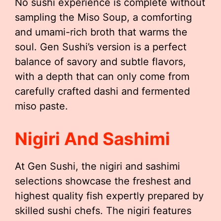
No sushi experience is complete without
sampling the Miso Soup, a comforting
and umami-rich broth that warms the
soul. Gen Sushi’s version is a perfect
balance of savory and subtle flavors,
with a depth that can only come from
carefully crafted dashi and fermented
miso paste.
Nigiri And Sashimi
At Gen Sushi, the nigiri and sashimi
selections showcase the freshest and
highest quality fish expertly prepared by
skilled sushi chefs. The nigiri features