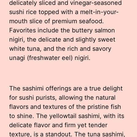
delicately sliced and vinegar-seasoned
sushi rice topped with a melt-in-your-
mouth slice of premium seafood.
Favorites include the buttery salmon
nigiri, the delicate and slightly sweet
white tuna, and the rich and savory
unagi (freshwater eel) nigiri.
The sashimi offerings are a true delight
for sushi purists, allowing the natural
flavors and textures of the pristine fish
to shine. The yellowtail sashimi, with its
delicate flavor and firm yet tender
texture, is a standout. The tuna sashimi,