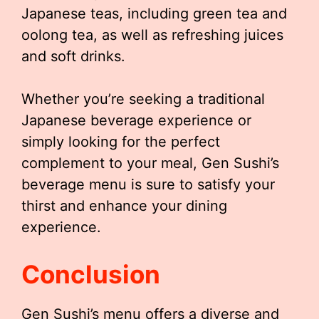
Japanese teas, including green tea and
oolong tea, as well as refreshing juices
and soft drinks.
Whether you’re seeking a traditional
Japanese beverage experience or
simply looking for the perfect
complement to your meal, Gen Sushi’s
beverage menu is sure to satisfy your
thirst and enhance your dining
experience.
Conclusion
Gen Sushi’s menu offers a diverse and