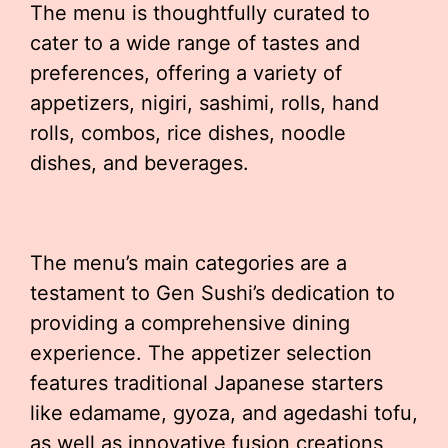
The menu is thoughtfully curated to
cater to a wide range of tastes and
preferences, offering a variety of
appetizers, nigiri, sashimi, rolls, hand
rolls, combos, rice dishes, noodle
dishes, and beverages.
The menu’s main categories are a
testament to Gen Sushi’s dedication to
providing a comprehensive dining
experience. The appetizer selection
features traditional Japanese starters
like edamame, gyoza, and agedashi tofu,
as well as innovative fusion creations