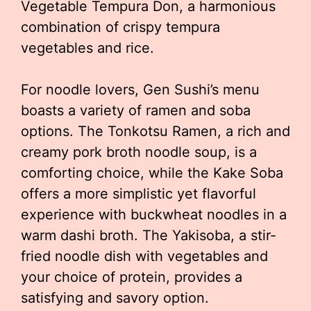
Vegetable Tempura Don, a harmonious
combination of crispy tempura
vegetables and rice.
For noodle lovers, Gen Sushi’s menu
boasts a variety of ramen and soba
options. The Tonkotsu Ramen, a rich and
creamy pork broth noodle soup, is a
comforting choice, while the Kake Soba
offers a more simplistic yet flavorful
experience with buckwheat noodles in a
warm dashi broth. The Yakisoba, a stir-
fried noodle dish with vegetables and
your choice of protein, provides a
satisfying and savory option.