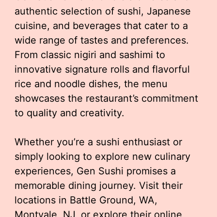
authentic selection of sushi, Japanese
cuisine, and beverages that cater to a
wide range of tastes and preferences.
From classic nigiri and sashimi to
innovative signature rolls and flavorful
rice and noodle dishes, the menu
showcases the restaurant’s commitment
to quality and creativity.
Whether you’re a sushi enthusiast or
simply looking to explore new culinary
experiences, Gen Sushi promises a
memorable dining journey. Visit their
locations in Battle Ground, WA,
Montvale, NJ, or explore their online