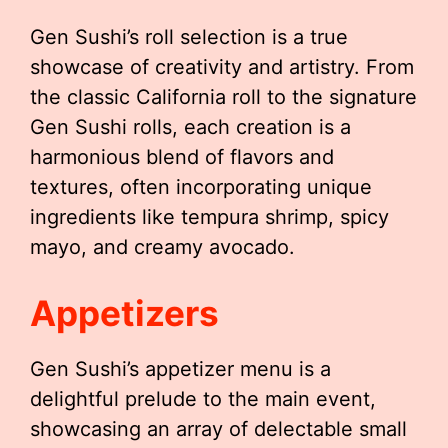
Gen Sushi’s roll selection is a true
showcase of creativity and artistry. From
the classic California roll to the signature
Gen Sushi rolls, each creation is a
harmonious blend of flavors and
textures, often incorporating unique
ingredients like tempura shrimp, spicy
mayo, and creamy avocado.
Appetizers
Gen Sushi’s appetizer menu is a
delightful prelude to the main event,
showcasing an array of delectable small