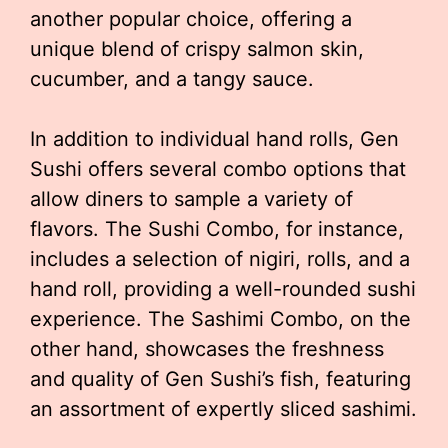
another popular choice, offering a
unique blend of crispy salmon skin,
cucumber, and a tangy sauce.
In addition to individual hand rolls, Gen
Sushi offers several combo options that
allow diners to sample a variety of
flavors. The Sushi Combo, for instance,
includes a selection of nigiri, rolls, and a
hand roll, providing a well-rounded sushi
experience. The Sashimi Combo, on the
other hand, showcases the freshness
and quality of Gen Sushi’s fish, featuring
an assortment of expertly sliced sashimi.