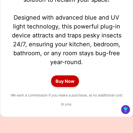
Designed with advanced blue and UV
light technology, this powerful plug-in
device attracts and traps pesky insects
24/7, ensuring your kitchen, bedroom,
bathroom, or any room stays bug-free
year-round.
Buy Now
We earn a commission if you make a purchase, at no additional cost
to you.