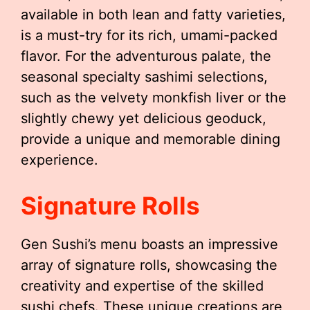
available in both lean and fatty varieties,
is a must-try for its rich, umami-packed
flavor. For the adventurous palate, the
seasonal specialty sashimi selections,
such as the velvety monkfish liver or the
slightly chewy yet delicious geoduck,
provide a unique and memorable dining
experience.
Signature Rolls
Gen Sushi’s menu boasts an impressive
array of signature rolls, showcasing the
creativity and expertise of the skilled
sushi chefs. These unique creations are