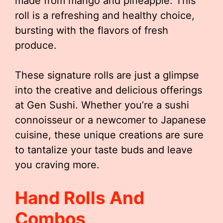
made from mango and pineapple. This
roll is a refreshing and healthy choice,
bursting with the flavors of fresh
produce.
These signature rolls are just a glimpse
into the creative and delicious offerings
at Gen Sushi. Whether you’re a sushi
connoisseur or a newcomer to Japanese
cuisine, these unique creations are sure
to tantalize your taste buds and leave
you craving more.
Hand Rolls And
Combos