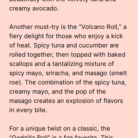
creamy avocado.
Another must-try is the “Volcano Roll,” a
fiery delight for those who enjoy a kick
of heat. Spicy tuna and cucumber are
rolled together, then topped with baked
scallops and a tantalizing mixture of
spicy mayo, sriracha, and masago (smelt
roe). The combination of the spicy tuna,
creamy mayo, and the pop of the
masago creates an explosion of flavors
in every bite.
For a unique twist on a classic, the
“Godzilla Roll” is a fan favorite. This