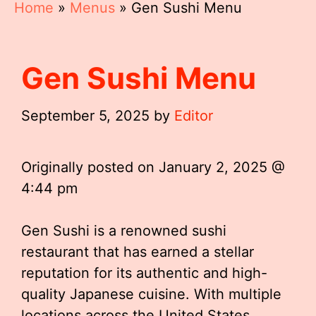
Home
»
Menus
»
Gen Sushi Menu
Gen Sushi Menu
September 5, 2025
by
Editor
Originally posted on
January 2, 2025 @
4:44 pm
Gen Sushi is a renowned sushi
restaurant that has earned a stellar
reputation for its authentic and high-
quality Japanese cuisine. With multiple
locations across the United States,