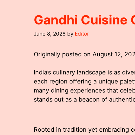
Gandhi Cuisine 
June 8, 2026
by
Editor
Originally posted on
August 12, 20
India’s culinary landscape is as dive
each region offering a unique palet
many dining experiences that celebr
stands out as a beacon of authentic
Rooted in tradition yet embracing c