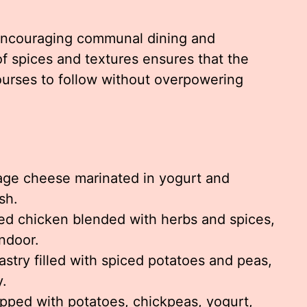
 encouraging communal dining and
f spices and textures ensures that the
urses to follow without overpowering
age cheese marinated in yogurt and
sh.
d chicken blended with herbs and spices,
ndoor.
stry filled with spiced potatoes and peas,
y.
pped with potatoes, chickpeas, yogurt,