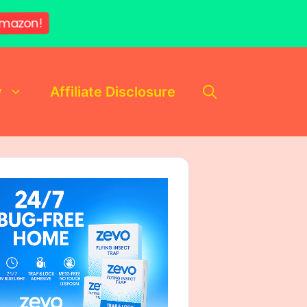
mazon!
y
Affiliate Disclosure