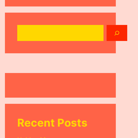
Search
Recent Posts