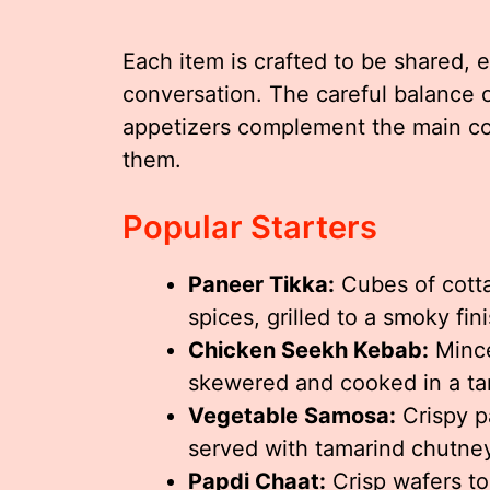
Each item is crafted to be shared,
conversation. The careful balance o
appetizers complement the main co
them.
Popular Starters
Paneer Tikka:
Cubes of cott
spices, grilled to a smoky fini
Chicken Seekh Kebab:
Mince
skewered and cooked in a ta
Vegetable Samosa:
Crispy pa
served with tamarind chutne
Papdi Chaat:
Crisp wafers to