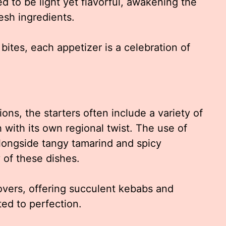
d to be light yet flavorful, awakening the
esh ingredients.
 bites, each appetizer is a celebration of
ns, the starters often include a variety of
with its own regional twist. The use of
 alongside tangy tamarind and spicy
of these dishes.
overs, offering succulent kebabs and
ted to perfection.