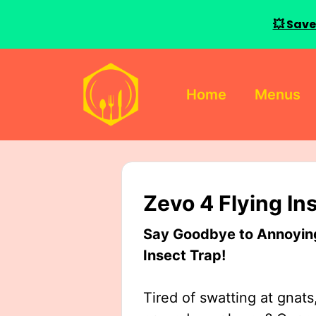
💥 Save
Skip
to
Home
Menus
content
Zevo 4 Flying In
Say Goodbye to Annoying 
Insect Trap!
Tired of swatting at gnats,