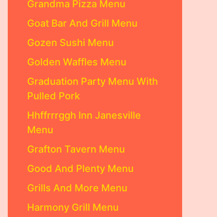
Grandma Pizza Menu
Goat Bar And Grill Menu
Gozen Sushi Menu
Golden Waffles Menu
Graduation Party Menu With
Pulled Pork
Hhffrrrggh Inn Janesville
Menu
Grafton Tavern Menu
Good And Plenty Menu
Grills And More Menu
Harmony Grill Menu