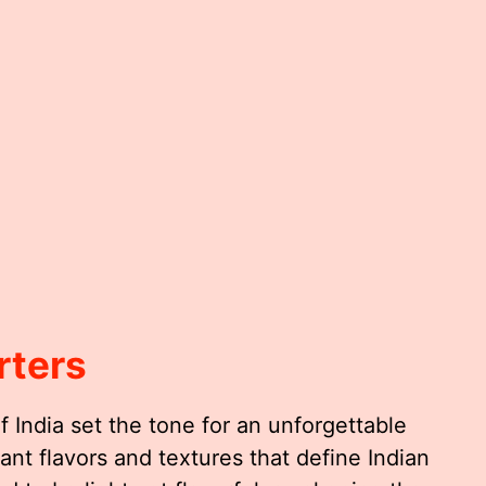
rters
 India set the tone for an unforgettable
ant flavors and textures that define Indian