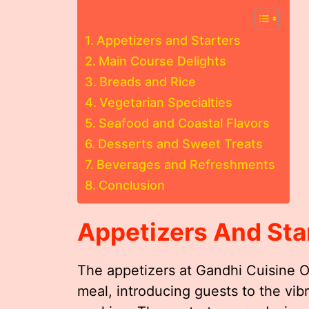
Appetizers and Starters
Main Course Delights
Breads and Rice
Vegetarian Specialties
Seafood and Coastal Flavors
Desserts and Sweet Treats
Beverages and Refreshments
Conclusion
Appetizers And Sta
The appetizers at Gandhi Cuisine Of
meal, introducing guests to the vibr