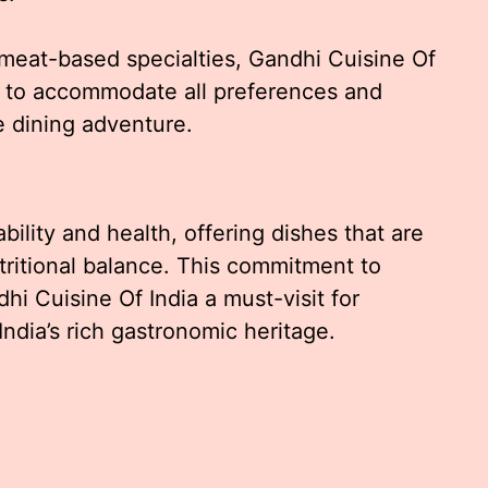
 meat-based specialties, Gandhi Cuisine Of
ed to accommodate all preferences and
e dining adventure.
lity and health, offering dishes that are
utritional balance. This commitment to
hi Cuisine Of India a must-visit for
ndia’s rich gastronomic heritage.