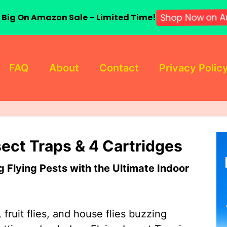
 Big On Amazon Sale – Limited Time!
Shop Now on A
FAQ
About
Contact
Privacy Polic
sect Traps & 4 Cartridges
Flying Pests with the Ultimate Indoor
 fruit flies, and house flies buzzing