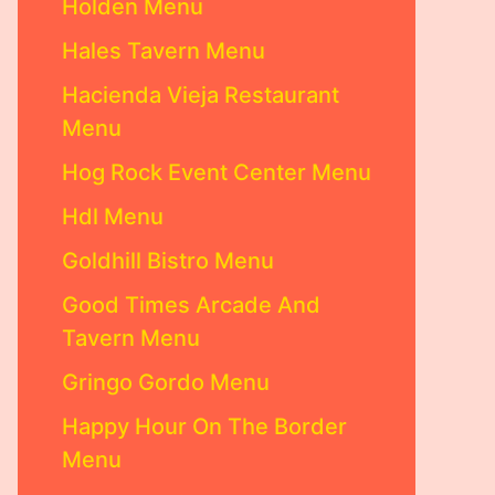
Holden Menu
Hales Tavern Menu
Hacienda Vieja Restaurant
Menu
Hog Rock Event Center Menu
Hdl Menu
Goldhill Bistro Menu
Good Times Arcade And
Tavern Menu
Gringo Gordo Menu
Happy Hour On The Border
Menu