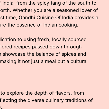
 India, from the spicy tang of the south to
north. Whether you are a seasoned lover of
irst time, Gandhi Cuisine Of India provides a
ture the essence of Indian cooking.
ication to using fresh, locally sourced
nored recipes passed down through
to showcase the balance of spices and
making it not just a meal but a cultural
 to explore the depth of flavors, from
flecting the diverse culinary traditions of
s.