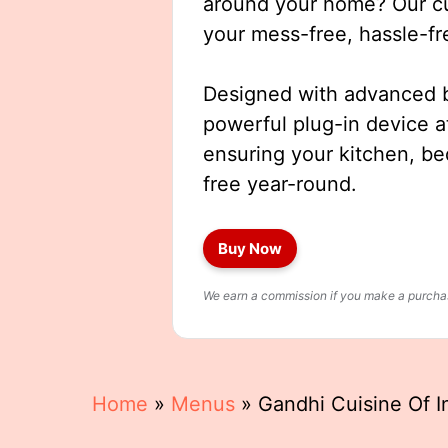
around your home? Our cut
your mess-free, hassle-fr
Designed with advanced b
powerful plug-in device a
ensuring your kitchen, b
free year-round.
Buy Now
We earn a commission if you make a purchase
Home
»
Menus
»
Gandhi Cuisine Of 