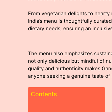
From vegetarian delights to hearty
India’s menu is thoughtfully curat
dietary needs, ensuring an inclusiv
The menu also emphasizes sustainabi
not only delicious but mindful of n
quality and authenticity makes Gand
anyone seeking a genuine taste of I
Contents