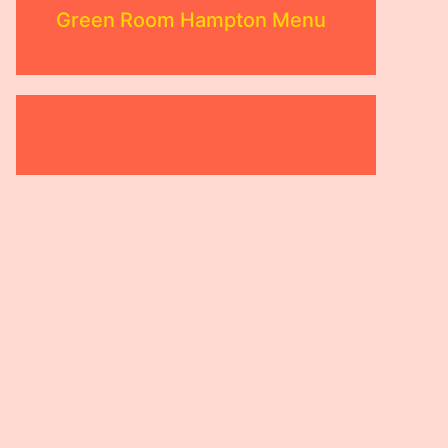
Green Room Hampton Menu