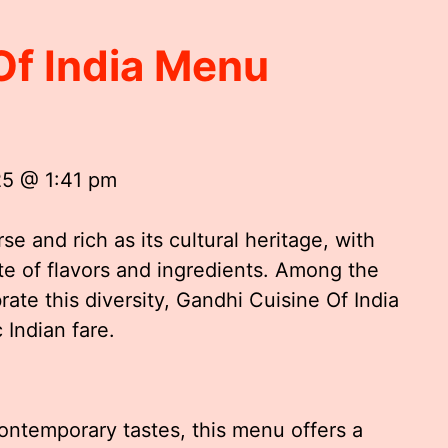
Of India Menu
25 @ 1:41 pm
rse and rich as its cultural heritage, with
te of flavors and ingredients. Among the
ate this diversity, Gandhi Cuisine Of India
 Indian fare.
ontemporary tastes, this menu offers a