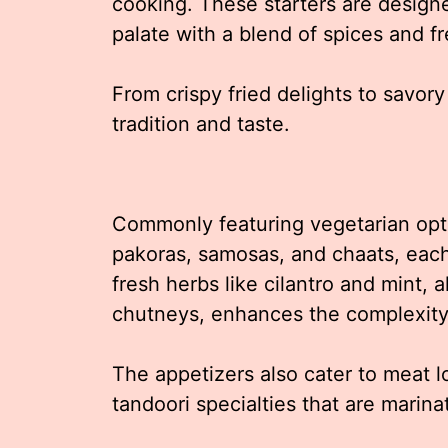
cooking. These starters are designe
palate with a blend of spices and fr
From crispy fried delights to savory
tradition and taste.
Commonly featuring vegetarian optio
pakoras, samosas, and chaats, each 
fresh herbs like cilantro and mint,
chutneys, enhances the complexity 
The appetizers also cater to meat l
tandoori specialties that are marina