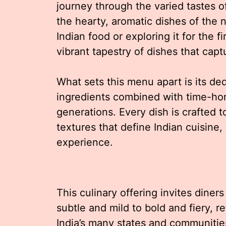
journey through the varied tastes of
the hearty, aromatic dishes of the 
Indian food or exploring it for the f
vibrant tapestry of dishes that cap
What sets this menu apart is its ded
ingredients combined with time-ho
generations. Every dish is crafted 
textures that define Indian cuisine, 
experience.
This culinary offering invites diners
subtle and mild to bold and fiery, re
India’s many states and communitie