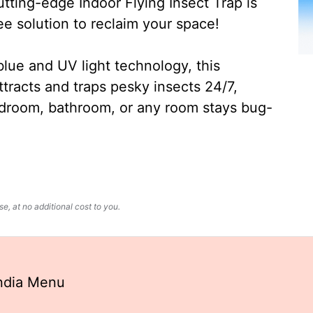
ting-edge Indoor Flying Insect Trap is
ee solution to reclaim your space!
lue and UV light technology, this
ttracts and traps pesky insects 24/7,
edroom, bathroom, or any room stays bug-
, at no additional cost to you.
India Menu