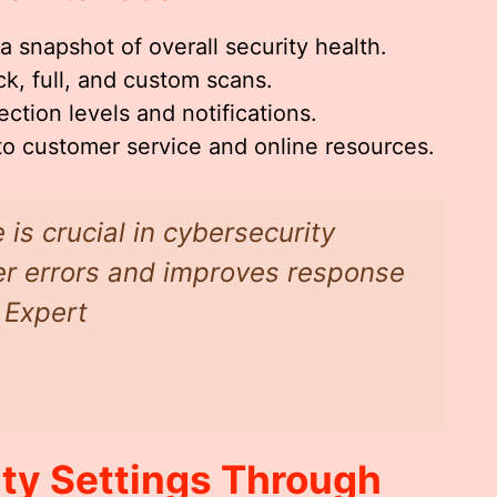
a snapshot of overall security health.
k, full, and custom scans.
ction levels and notifications.
 to customer service and online resources.
 is crucial in cybersecurity
ser errors and improves response
 Expert
ty Settings Through