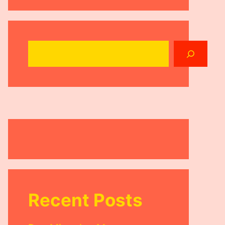
Search
Recent Posts