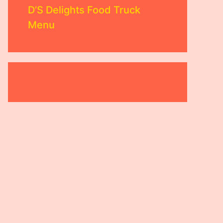
D’S Delights Food Truck
Menu