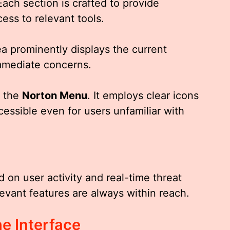
Each section is crafted to provide
ess to relevant tools.
ea prominently displays the current
immediate concerns.
f the
Norton Menu
. It employs clear icons
cessible even for users unfamiliar with
on user activity and real-time threat
evant features are always within reach.
e Interface