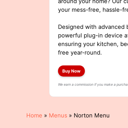
around your home? Our cut
your mess-free, hassle-fr
Designed with advanced b
powerful plug-in device a
ensuring your kitchen, b
free year-round.
Buy Now
We earn a commission if you make a purchase
Home
»
Menus
»
Norton Menu