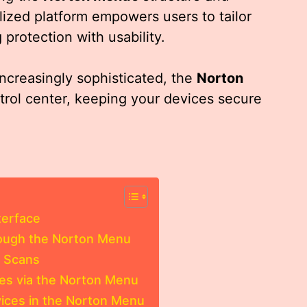
ralized platform empowers users to tailor
 protection with usability.
increasingly sophisticated, the
Norton
trol center, keeping your devices secure
terface
rough the Norton Menu
m Scans
es via the Norton Menu
rvices in the Norton Menu