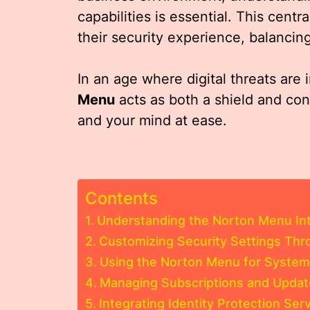
capabilities is essential. This cent
their security experience, balancing
In an age where digital threats are 
Menu
acts as both a shield and con
and your mind at ease.
Contents
Understanding the Norton Menu In
Customizing Security Settings Th
Using the Norton Menu for Syste
Managing Subscriptions and Updat
Integrating Identity Protection Se