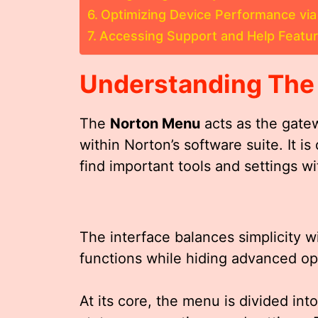
Optimizing Device Performance vi
Accessing Support and Help Featur
Understanding Th
The
Norton Menu
acts as the gate
within Norton’s software suite. It is
find important tools and settings wi
The interface balances simplicity w
functions while hiding advanced op
At its core, the menu is divided int