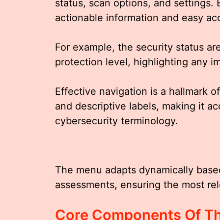
status, scan options, and settings. 
actionable information and easy acc
For example, the security status ar
protection level, highlighting any 
Effective navigation is a hallmark o
and descriptive labels, making it ac
cybersecurity terminology.
The menu adapts dynamically based 
assessments, ensuring the most rel
Core Components Of Th