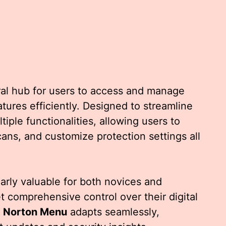
ral hub for users to access and manage
tures efficiently. Designed to streamline
iple functionalities, allowing users to
ans, and customize protection settings all
ularly valuable for both novices and
 comprehensive control over their digital
e
Norton Menu
adapts seamlessly,