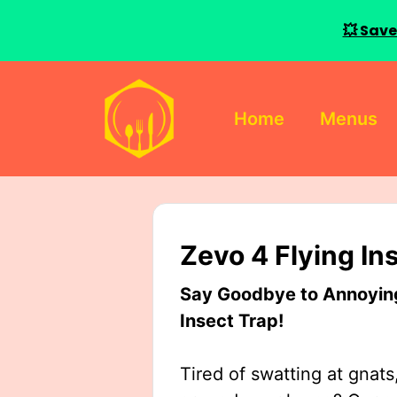
💥 Save
Skip
to
Home
Menus
content
Zevo 4 Flying In
Say Goodbye to Annoying 
Insect Trap!
Tired of swatting at gnats,