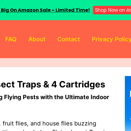
Shop Now on A
 Big On Amazon Sale – Limited Time!
FAQ
About
Contact
Privacy Polic
sect Traps & 4 Cartridges
Flying Pests with the Ultimate Indoor
 fruit flies, and house flies buzzing