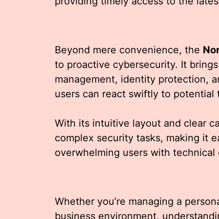
providing timely access to the lates
Beyond mere convenience, the
No
to proactive cybersecurity. It brings 
management, identity protection, a
users can react swiftly to potential 
With its intuitive layout and clear 
complex security tasks, making it e
overwhelming users with technical 
Whether you’re managing a personal
business environment, understand