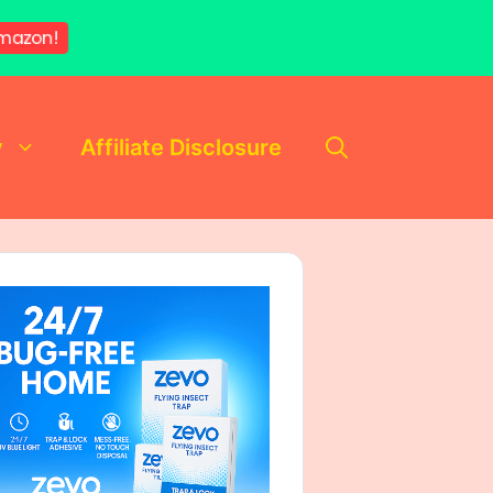
mazon!
y
Affiliate Disclosure