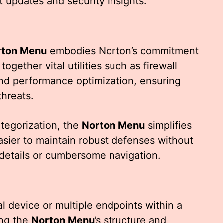
t updates and security insights.
rton Menu
embodies Norton’s commitment
together vital utilities such as firewall
nd performance optimization, ensuring
threats.
categorization, the
Norton Menu
simplifies
asier to maintain robust defenses without
details or cumbersome navigation.
 device or multiple endpoints within a
ing the
Norton Menu
’s structure and