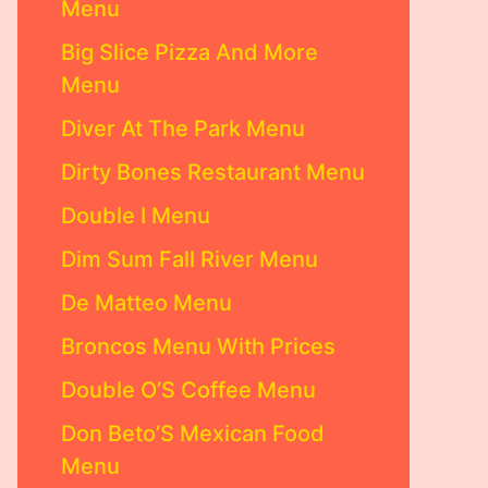
Menu
Big Slice Pizza And More
Menu
Diver At The Park Menu
Dirty Bones Restaurant Menu
Double I Menu
Dim Sum Fall River Menu
De Matteo Menu
Broncos Menu With Prices
Double O’S Coffee Menu
Don Beto’S Mexican Food
Menu