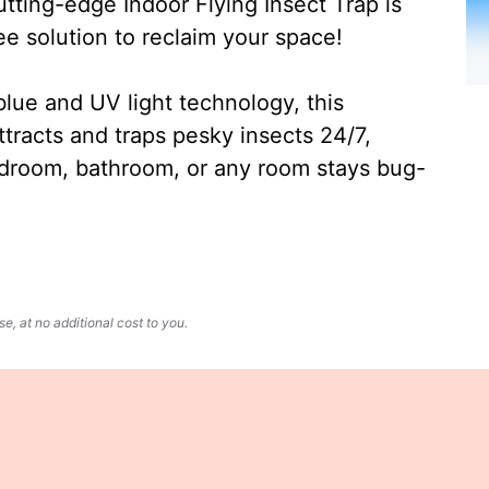
ting-edge Indoor Flying Insect Trap is
ee solution to reclaim your space!
lue and UV light technology, this
ttracts and traps pesky insects 24/7,
edroom, bathroom, or any room stays bug-
, at no additional cost to you.