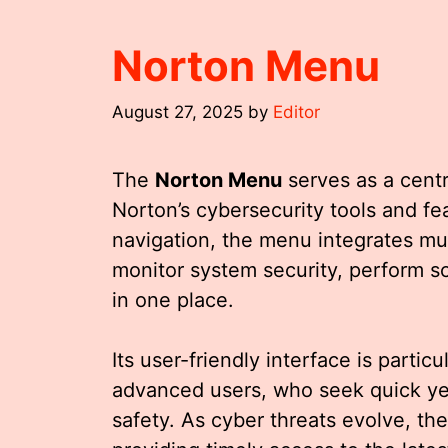
Norton Menu
August 27, 2025
by
Editor
The
Norton Menu
serves as a cent
Norton’s cybersecurity tools and fea
navigation, the menu integrates mult
monitor system security, perform sc
in one place.
Its user-friendly interface is partic
advanced users, who seek quick yet
safety. As cyber threats evolve, th