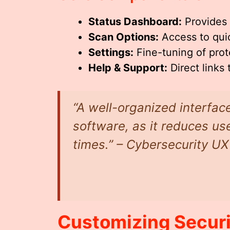
Status Dashboard:
Provides 
Scan Options:
Access to quic
Settings:
Fine-tuning of prote
Help & Support:
Direct links
“A well-organized interface
software, as it reduces u
times.” – Cybersecurity UX
Customizing Securi