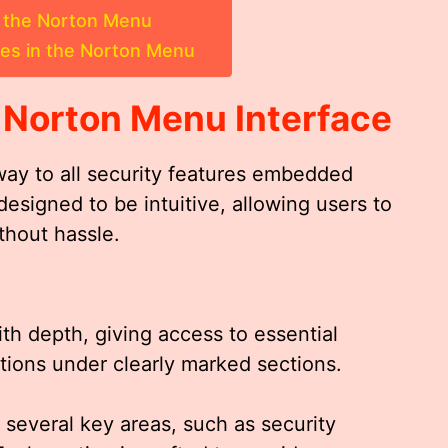
a the Norton Menu
es in the Norton Menu
e
Norton Menu
Interface
way to all security features embedded
 designed to be intuitive, allowing users to
thout hassle.
ith depth, giving access to essential
tions under clearly marked sections.
o several key areas, such as security