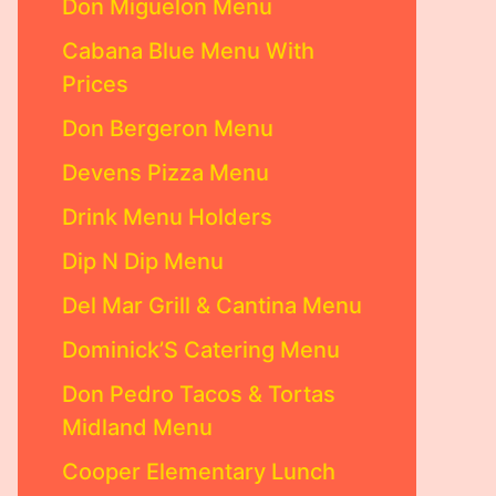
Don Miguelon Menu
Cabana Blue Menu With
Prices
Don Bergeron Menu
Devens Pizza Menu
Drink Menu Holders
Dip N Dip Menu
Del Mar Grill & Cantina Menu
Dominick’S Catering Menu
Don Pedro Tacos & Tortas
Midland Menu
Cooper Elementary Lunch