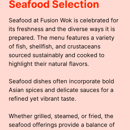
Seafood Selection
Seafood at Fusion Wok is celebrated for
its freshness and the diverse ways it is
prepared. The menu features a variety
of fish, shellfish, and crustaceans
sourced sustainably and cooked to
highlight their natural flavors.
Seafood dishes often incorporate bold
Asian spices and delicate sauces for a
refined yet vibrant taste.
Whether grilled, steamed, or fried, the
seafood offerings provide a balance of