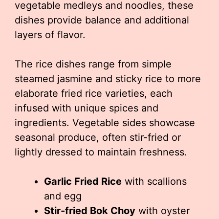
vegetable medleys and noodles, these
dishes provide balance and additional
layers of flavor.
The rice dishes range from simple
steamed jasmine and sticky rice to more
elaborate fried rice varieties, each
infused with unique spices and
ingredients. Vegetable sides showcase
seasonal produce, often stir-fried or
lightly dressed to maintain freshness.
Garlic Fried Rice
with scallions
and egg
Stir-fried Bok Choy
with oyster