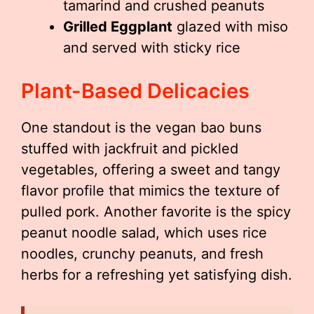
tamarind and crushed peanuts
Grilled Eggplant
glazed with miso
and served with sticky rice
Plant-Based Delicacies
One standout is the vegan bao buns
stuffed with jackfruit and pickled
vegetables, offering a sweet and tangy
flavor profile that mimics the texture of
pulled pork. Another favorite is the spicy
peanut noodle salad, which uses rice
noodles, crunchy peanuts, and fresh
herbs for a refreshing yet satisfying dish.