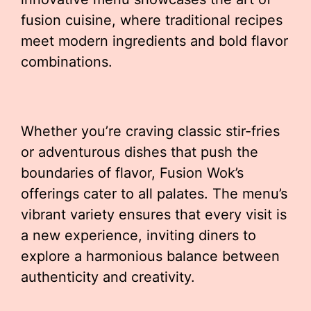
fusion cuisine, where traditional recipes
meet modern ingredients and bold flavor
combinations.
Whether you’re craving classic stir-fries
or adventurous dishes that push the
boundaries of flavor, Fusion Wok’s
offerings cater to all palates. The menu’s
vibrant variety ensures that every visit is
a new experience, inviting diners to
explore a harmonious balance between
authenticity and creativity.