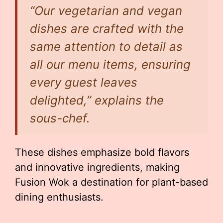
“Our vegetarian and vegan
dishes are crafted with the
same attention to detail as
all our menu items, ensuring
every guest leaves
delighted,” explains the
sous-chef.
These dishes emphasize bold flavors
and innovative ingredients, making
Fusion Wok a destination for plant-based
dining enthusiasts.