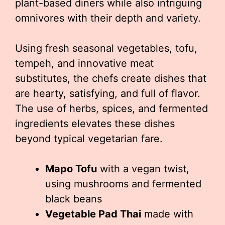
plant-based diners while also intriguing
omnivores with their depth and variety.
Using fresh seasonal vegetables, tofu,
tempeh, and innovative meat
substitutes, the chefs create dishes that
are hearty, satisfying, and full of flavor.
The use of herbs, spices, and fermented
ingredients elevates these dishes
beyond typical vegetarian fare.
Mapo Tofu
with a vegan twist,
using mushrooms and fermented
black beans
Vegetable Pad Thai
made with