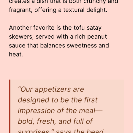
creates a dish that is both crunchy and
fragrant, offering a textural delight.
Another favorite is the tofu satay
skewers, served with a rich peanut
sauce that balances sweetness and
heat.
“Our appetizers are
designed to be the first
impression of the meal—
bold, fresh, and full of
surprises,” says the head