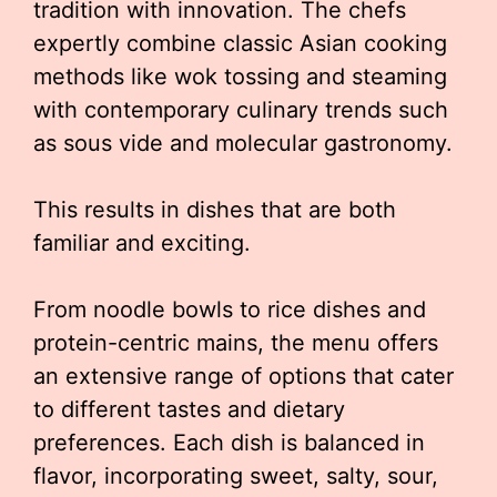
tradition with innovation. The chefs
expertly combine classic Asian cooking
methods like wok tossing and steaming
with contemporary culinary trends such
as sous vide and molecular gastronomy.
This results in dishes that are both
familiar and exciting.
From noodle bowls to rice dishes and
protein-centric mains, the menu offers
an extensive range of options that cater
to different tastes and dietary
preferences. Each dish is balanced in
flavor, incorporating sweet, salty, sour,