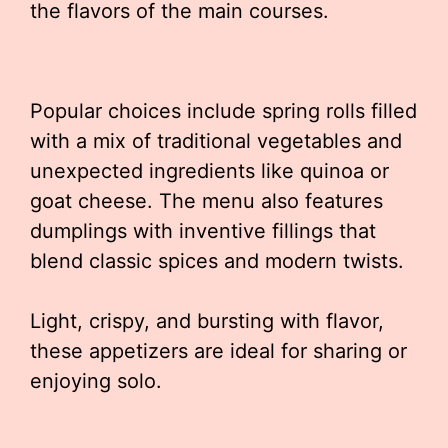
the flavors of the main courses.
Popular choices include spring rolls filled
with a mix of traditional vegetables and
unexpected ingredients like quinoa or
goat cheese. The menu also features
dumplings with inventive fillings that
blend classic spices and modern twists.
Light, crispy, and bursting with flavor,
these appetizers are ideal for sharing or
enjoying solo.