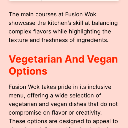
The main courses at Fusion Wok
showcase the kitchen’s skill at balancing
complex flavors while highlighting the
texture and freshness of ingredients.
Vegetarian And Vegan
Options
Fusion Wok takes pride in its inclusive
menu, offering a wide selection of
vegetarian and vegan dishes that do not
compromise on flavor or creativity.
These options are designed to appeal to