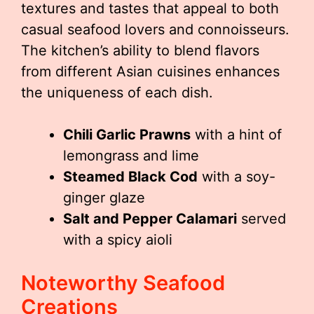
textures and tastes that appeal to both
casual seafood lovers and connoisseurs.
The kitchen’s ability to blend flavors
from different Asian cuisines enhances
the uniqueness of each dish.
Chili Garlic Prawns
with a hint of
lemongrass and lime
Steamed Black Cod
with a soy-
ginger glaze
Salt and Pepper Calamari
served
with a spicy aioli
Noteworthy Seafood
Creations