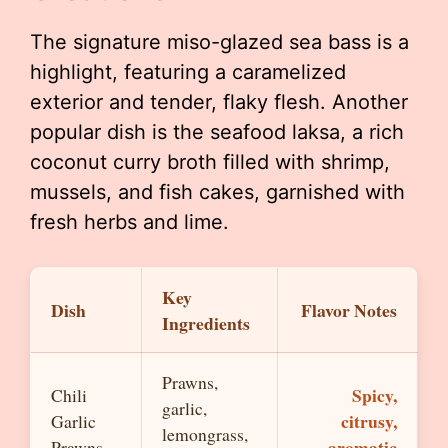
The signature miso-glazed sea bass is a
highlight, featuring a caramelized
exterior and tender, flaky flesh. Another
popular dish is the seafood laksa, a rich
coconut curry broth filled with shrimp,
mussels, and fish cakes, garnished with
fresh herbs and lime.
Key
Dish
Flavor Notes
Ingredients
Prawns,
Spicy,
Chili
garlic,
citrusy,
Garlic
lemongrass,
aromatic
Prawns