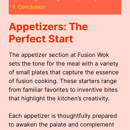
Conclusion
Appetizers: The
Perfect Start
The appetizer section at Fusion Wok
sets the tone for the meal with a variety
of small plates that capture the essence
of fusion cooking. These starters range
from familiar favorites to inventive bites
that highlight the kitchen’s creativity.
Each appetizer is thoughtfully prepared
to awaken the palate and complement