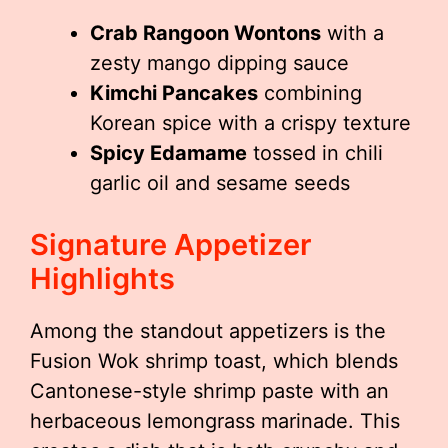
Crab Rangoon Wontons
with a
zesty mango dipping sauce
Kimchi Pancakes
combining
Korean spice with a crispy texture
Spicy Edamame
tossed in chili
garlic oil and sesame seeds
Signature Appetizer
Highlights
Among the standout appetizers is the
Fusion Wok shrimp toast, which blends
Cantonese-style shrimp paste with an
herbaceous lemongrass marinade. This