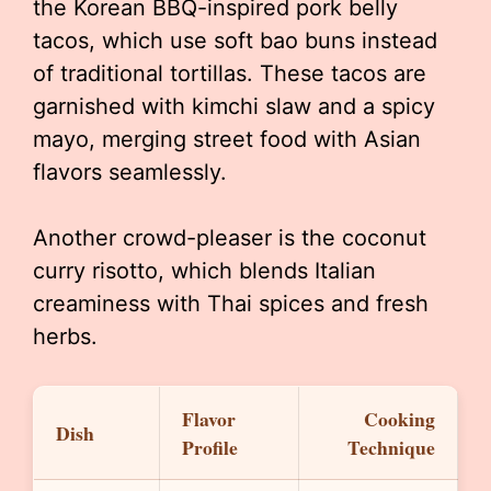
the Korean BBQ-inspired pork belly
tacos, which use soft bao buns instead
of traditional tortillas. These tacos are
garnished with kimchi slaw and a spicy
mayo, merging street food with Asian
flavors seamlessly.
Another crowd-pleaser is the coconut
curry risotto, which blends Italian
creaminess with Thai spices and fresh
herbs.
Flavor
Cooking
Dish
Profile
Technique