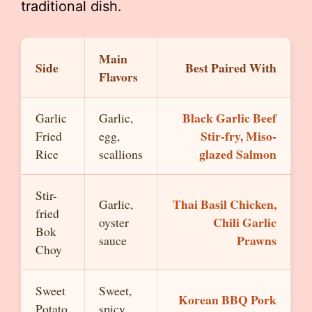
traditional dish.
Main
Side
Best Paired With
Flavors
Black Garlic Beef
Garlic
Garlic,
Stir-fry, Miso-
Fried
egg,
glazed Salmon
Rice
scallions
Stir-
Thai Basil Chicken,
Garlic,
fried
Chili Garlic
oyster
Bok
Prawns
sauce
Choy
Sweet
Sweet,
Korean BBQ Pork
Potato
spicy,