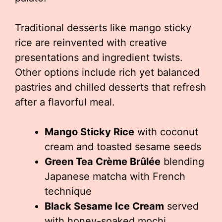
Traditional desserts like mango sticky
rice are reinvented with creative
presentations and ingredient twists.
Other options include rich yet balanced
pastries and chilled desserts that refresh
after a flavorful meal.
Mango Sticky Rice
with coconut
cream and toasted sesame seeds
Green Tea Crème Brûlée
blending
Japanese matcha with French
technique
Black Sesame Ice Cream
served
with honey-soaked mochi