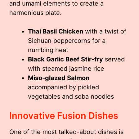
and umami elements to create a
harmonious plate.
Thai Basil Chicken
with a twist of
Sichuan peppercorns for a
numbing heat
Black Garlic Beef Stir-fry
served
with steamed jasmine rice
Miso-glazed Salmon
accompanied by pickled
vegetables and soba noodles
Innovative Fusion Dishes
One of the most talked-about dishes is