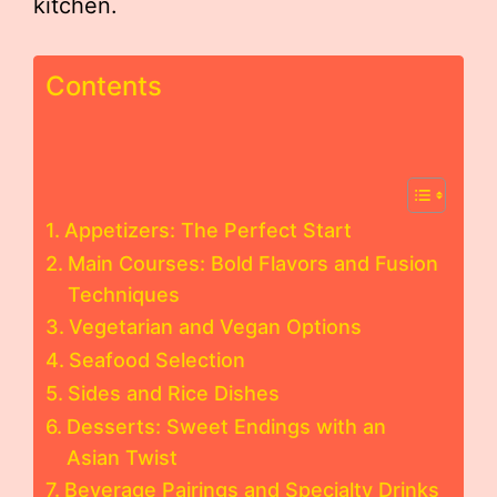
kitchen.
Contents
Appetizers: The Perfect Start
Main Courses: Bold Flavors and Fusion
Techniques
Vegetarian and Vegan Options
Seafood Selection
Sides and Rice Dishes
Desserts: Sweet Endings with an
Asian Twist
Beverage Pairings and Specialty Drinks