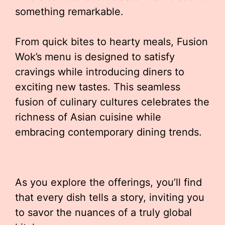
something remarkable.
From quick bites to hearty meals, Fusion
Wok’s menu is designed to satisfy
cravings while introducing diners to
exciting new tastes. This seamless
fusion of culinary cultures celebrates the
richness of Asian cuisine while
embracing contemporary dining trends.
As you explore the offerings, you’ll find
that every dish tells a story, inviting you
to savor the nuances of a truly global