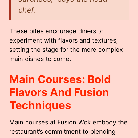
chef.
These bites encourage diners to
experiment with flavors and textures,
setting the stage for the more complex
main dishes to come.
Main Courses: Bold
Flavors And Fusion
Techniques
Main courses at Fusion Wok embody the
restaurant’s commitment to blending