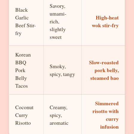
Savory,
Black
umami-
High-heat
Garlic
rich,
wok stir-fry
Beef Stir-
slightly
fry
sweet
Korean
Slow-roasted
BBQ
Smoky,
pork belly,
Pork
spicy, tangy
steamed bao
Belly
Tacos
Simmered
Coconut
Creamy,
risotto with
Curry
spicy,
curry
Risotto
aromatic
infusion