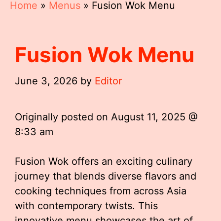
Home
»
Menus
»
Fusion Wok Menu
Fusion Wok Menu
June 3, 2026
by
Editor
Originally posted on
August 11, 2025 @
8:33 am
Fusion Wok offers an exciting culinary
journey that blends diverse flavors and
cooking techniques from across Asia
with contemporary twists. This
innovative menu showcases the art of