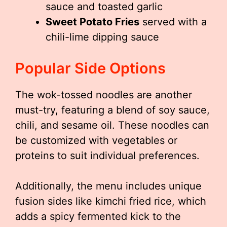
sauce and toasted garlic
Sweet Potato Fries
served with a
chili-lime dipping sauce
Popular Side Options
The wok-tossed noodles are another
must-try, featuring a blend of soy sauce,
chili, and sesame oil. These noodles can
be customized with vegetables or
proteins to suit individual preferences.
Additionally, the menu includes unique
fusion sides like kimchi fried rice, which
adds a spicy fermented kick to the