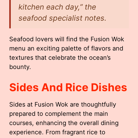
kitchen each day,” the
seafood specialist notes.
Seafood lovers will find the Fusion Wok
menu an exciting palette of flavors and
textures that celebrate the ocean’s
bounty.
Sides And Rice Dishes
Sides at Fusion Wok are thoughtfully
prepared to complement the main
courses, enhancing the overall dining
experience. From fragrant rice to