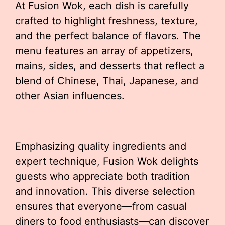
At Fusion Wok, each dish is carefully
crafted to highlight freshness, texture,
and the perfect balance of flavors. The
menu features an array of appetizers,
mains, sides, and desserts that reflect a
blend of Chinese, Thai, Japanese, and
other Asian influences.
Emphasizing quality ingredients and
expert technique, Fusion Wok delights
guests who appreciate both tradition
and innovation. This diverse selection
ensures that everyone—from casual
diners to food enthusiasts—can discover