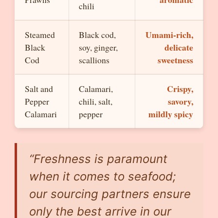
chili
Umami-rich,
Steamed
Black cod,
delicate
Black
soy, ginger,
sweetness
Cod
scallions
Crispy,
Salt and
Calamari,
savory,
Pepper
chili, salt,
mildly spicy
Calamari
pepper
“Freshness is paramount
when it comes to seafood;
our sourcing partners ensure
only the best arrive in our