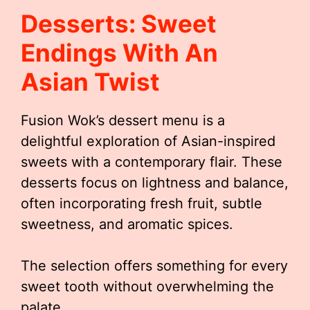
Desserts: Sweet
Endings With An
Asian Twist
Fusion Wok’s dessert menu is a
delightful exploration of Asian-inspired
sweets with a contemporary flair. These
desserts focus on lightness and balance,
often incorporating fresh fruit, subtle
sweetness, and aromatic spices.
The selection offers something for every
sweet tooth without overwhelming the
palate.