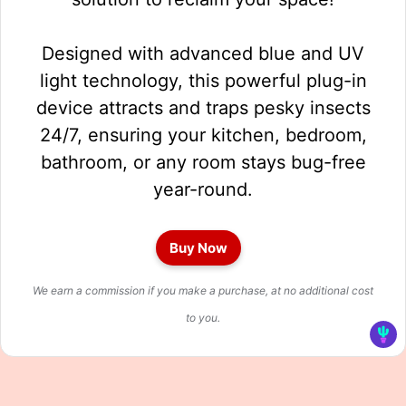
Designed with advanced blue and UV
light technology, this powerful plug-in
device attracts and traps pesky insects
24/7, ensuring your kitchen, bedroom,
bathroom, or any room stays bug-free
year-round.
Buy Now
We earn a commission if you make a purchase, at no additional cost
to you.