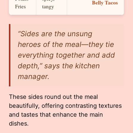
Belly Tacos
Fries
tangy
“Sides are the unsung
heroes of the meal—they tie
everything together and add
depth,” says the kitchen
manager.
These sides round out the meal
beautifully, offering contrasting textures
and tastes that enhance the main
dishes.