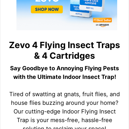
Zevo 4 Flying Insect Traps
& 4 Cartridges
Say Goodbye to Annoying Flying Pests
with the Ultimate Indoor Insect Trap!
Tired of swatting at gnats, fruit flies, and
house flies buzzing around your home?
Our cutting-edge Indoor Flying Insect
Trap is your mess-free, hassle-free
solution to reclaim your space!