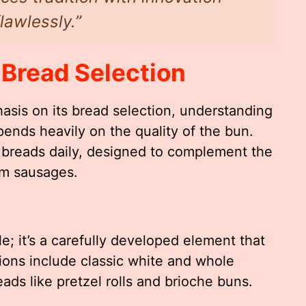
lawlessly.”
 Bread Selection
asis on its bread selection, understanding
ends heavily on the quality of the bun.
h breads daily, designed to complement the
um sausages.
e; it’s a carefully developed element that
ons include classic white and whole
ads like pretzel rolls and brioche buns.