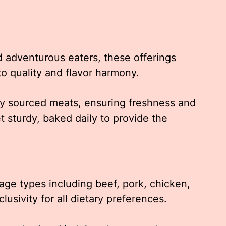
d adventurous eaters, these offerings
o quality and flavor harmony.
lly sourced meats, ensuring freshness and
t sturdy, baked daily to provide the
sage types including beef, pork, chicken,
lusivity for all dietary preferences.