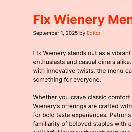
Flx Wienery Me
September 1, 2025
by
Editor
Flx Wienery stands out as a vibrant 
enthusiasts and casual diners alike
with innovative twists, the menu cat
something for everyone.
Whether you crave classic comfort 
Wienery’s offerings are crafted with
for bold taste experiences. Patron
familiarity of beloved staples with 