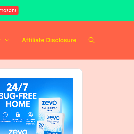
mazon!
y
Affiliate Disclosure