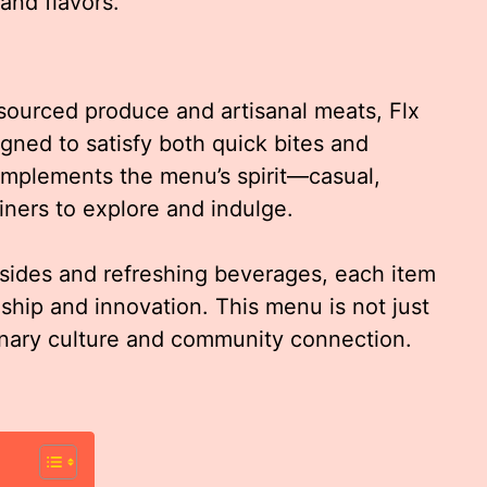
and flavors.
-sourced produce and artisanal meats, Flx
gned to satisfy both quick bites and
omplements the menu’s spirit—casual,
iners to explore and indulge.
sides and refreshing beverages, each item
nship and innovation. This menu is not just
ulinary culture and community connection.