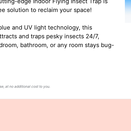
ting-edge Indoor Flying Insect Trap is
ee solution to reclaim your space!
lue and UV light technology, this
ttracts and traps pesky insects 24/7,
edroom, bathroom, or any room stays bug-
, at no additional cost to you.