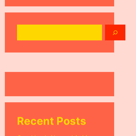
Search
Recent Posts