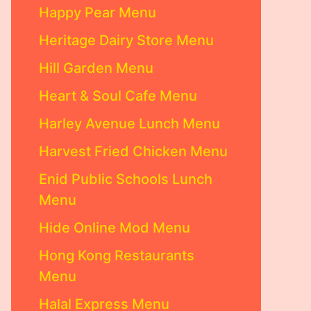
Happy Pear Menu
Heritage Dairy Store Menu
Hill Garden Menu
Heart & Soul Cafe Menu
Harley Avenue Lunch Menu
Harvest Fried Chicken Menu
Enid Public Schools Lunch
Menu
Hide Online Mod Menu
Hong Kong Restaurants
Menu
Halal Express Menu