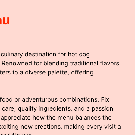
nu
culinary destination for hot dog
. Renowned for blending traditional flavors
ers to a diverse palette, offering
food or adventurous combinations, Flx
 care, quality ingredients, and a passion
s appreciate how the menu balances the
exciting new creations, making every visit a