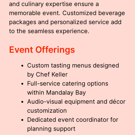
and culinary expertise ensure a
memorable event. Customized beverage
packages and personalized service add
to the seamless experience.
Event Offerings
Custom tasting menus designed
by Chef Keller
Full-service catering options
within Mandalay Bay
Audio-visual equipment and décor
customization
Dedicated event coordinator for
planning support