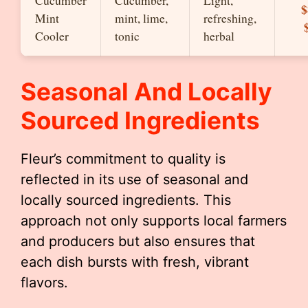
Cucumber
Cucumber,
Light,
$
Mint
mint, lime,
refreshing,
Cooler
tonic
herbal
Seasonal And Locally
Sourced Ingredients
Fleur’s commitment to quality is
reflected in its use of seasonal and
locally sourced ingredients. This
approach not only supports local farmers
and producers but also ensures that
each dish bursts with fresh, vibrant
flavors.