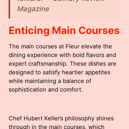
Magazine
Enticing Main Courses
The main courses at Fleur elevate the
dining experience with bold flavors and
expert craftsmanship. These dishes are
designed to satisfy heartier appetites
while maintaining a balance of
sophistication and comfort.
Chef Hubert Keller’s philosophy shines
through in the main courses, which