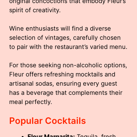
original concoctions that embody Fleur’s
spirit of creativity.
Wine enthusiasts will find a diverse
selection of vintages, carefully chosen
to pair with the restaurant’s varied menu.
For those seeking non-alcoholic options,
Fleur offers refreshing mocktails and
artisanal sodas, ensuring every guest
has a beverage that complements their
meal perfectly.
Popular Cocktails
Fleur Margarita:
Tequila, fresh