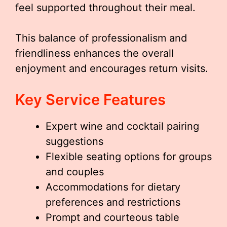
feel supported throughout their meal.
This balance of professionalism and
friendliness enhances the overall
enjoyment and encourages return visits.
Key Service Features
Expert wine and cocktail pairing
suggestions
Flexible seating options for groups
and couples
Accommodations for dietary
preferences and restrictions
Prompt and courteous table