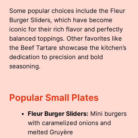
Some popular choices include the Fleur
Burger Sliders, which have become
iconic for their rich flavor and perfectly
balanced toppings. Other favorites like
the Beef Tartare showcase the kitchen’s
dedication to precision and bold
seasoning.
Popular Small Plates
Fleur Burger Sliders:
Mini burgers
with caramelized onions and
melted Gruyère