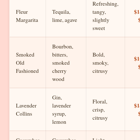
Refreshing,
$1
Fleur
Tequila,
tangy,
Margarita
lime, agave
slightly
sweet
Bourbon,
Smoked
bitters,
Bold,
$1
Old
smoked
smoky,
Fashioned
cherry
citrusy
wood
Gin,
Floral,
$1
Lavender
lavender
crisp,
Collins
syrup,
citrusy
lemon