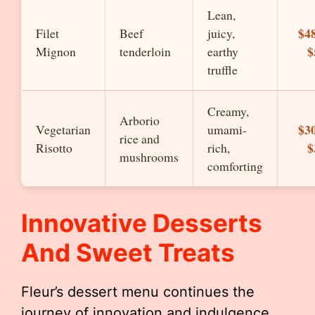
Lean,
$48
Filet
Beef
juicy,
$
Mignon
tenderloin
earthy
truffle
Creamy,
Arborio
$30
Vegetarian
umami-
rice and
$
Risotto
rich,
mushrooms
comforting
Innovative Desserts
And Sweet Treats
Fleur’s dessert menu continues the
journey of innovation and indulgence