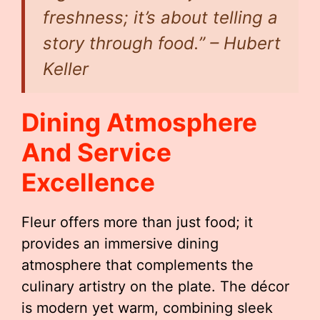
freshness; it’s about telling a
story through food.” – Hubert
Keller
Dining Atmosphere
And Service
Excellence
Fleur offers more than just food; it
provides an immersive dining
atmosphere that complements the
culinary artistry on the plate. The décor
is modern yet warm, combining sleek