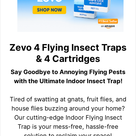
Zevo 4 Flying Insect Traps
& 4 Cartridges
Say Goodbye to Annoying Flying Pests
with the Ultimate Indoor Insect Trap!
Tired of swatting at gnats, fruit flies, and
house flies buzzing around your home?
Our cutting-edge Indoor Flying Insect
Trap is your mess-free, hassle-free
solution to reclaim your space!