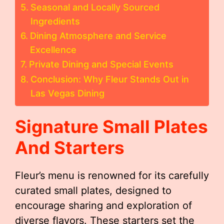
Seasonal and Locally Sourced
Ingredients
Dining Atmosphere and Service
Excellence
Private Dining and Special Events
Conclusion: Why Fleur Stands Out in
Las Vegas Dining
Signature Small Plates
And Starters
Fleur’s menu is renowned for its carefully
curated small plates, designed to
encourage sharing and exploration of
diverse flavors. These starters set the