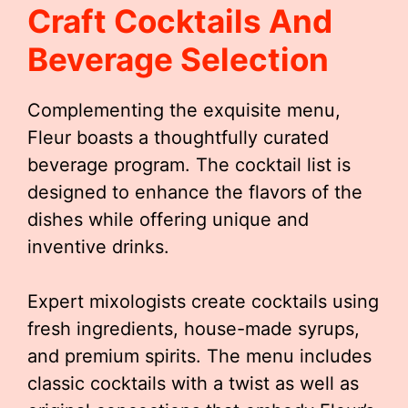
Craft Cocktails And
Beverage Selection
Complementing the exquisite menu,
Fleur boasts a thoughtfully curated
beverage program. The cocktail list is
designed to enhance the flavors of the
dishes while offering unique and
inventive drinks.
Expert mixologists create cocktails using
fresh ingredients, house-made syrups,
and premium spirits. The menu includes
classic cocktails with a twist as well as