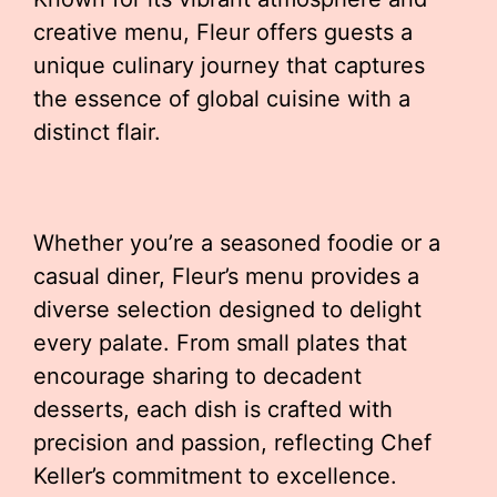
creative menu, Fleur offers guests a
unique culinary journey that captures
the essence of global cuisine with a
distinct flair.
Whether you’re a seasoned foodie or a
casual diner, Fleur’s menu provides a
diverse selection designed to delight
every palate. From small plates that
encourage sharing to decadent
desserts, each dish is crafted with
precision and passion, reflecting Chef
Keller’s commitment to excellence.