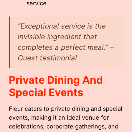
service
“Exceptional service is the
invisible ingredient that
completes a perfect meal.” –
Guest testimonial
Private Dining And
Special Events
Fleur caters to private dining and special
events, making it an ideal venue for
celebrations, corporate gatherings, and