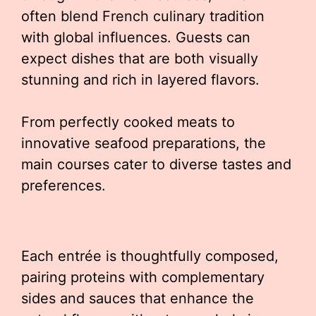
often blend French culinary tradition
with global influences. Guests can
expect dishes that are both visually
stunning and rich in layered flavors.
From perfectly cooked meats to
innovative seafood preparations, the
main courses cater to diverse tastes and
preferences.
Each entrée is thoughtfully composed,
pairing proteins with complementary
sides and sauces that enhance the