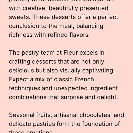
with creative, beautifully presented
sweets. These desserts offer a perfect
conclusion to the meal, balancing
richness with refined flavors.
The pastry team at Fleur excels in
crafting desserts that are not only
delicious but also visually captivating.
Expect a mix of classic French
techniques and unexpected ingredient
combinations that surprise and delight.
Seasonal fruits, artisanal chocolates, and
delicate pastries form the foundation of
these creations.