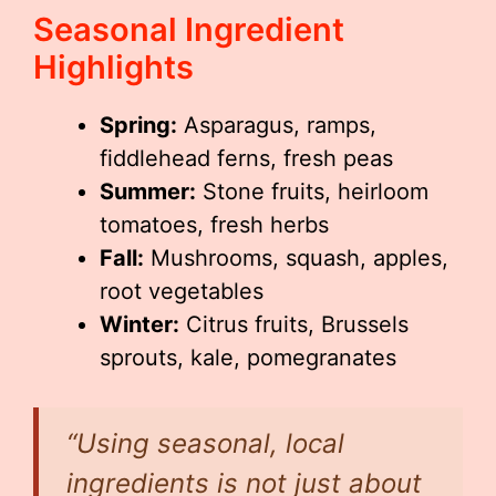
Seasonal Ingredient
Highlights
Spring:
Asparagus, ramps,
fiddlehead ferns, fresh peas
Summer:
Stone fruits, heirloom
tomatoes, fresh herbs
Fall:
Mushrooms, squash, apples,
root vegetables
Winter:
Citrus fruits, Brussels
sprouts, kale, pomegranates
“Using seasonal, local
ingredients is not just about