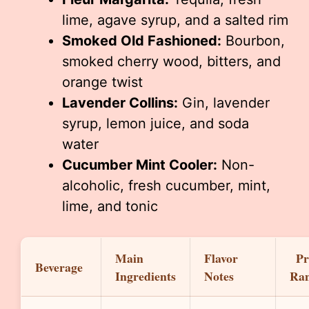
lime, agave syrup, and a salted rim
Smoked Old Fashioned:
Bourbon,
smoked cherry wood, bitters, and
orange twist
Lavender Collins:
Gin, lavender
syrup, lemon juice, and soda
water
Cucumber Mint Cooler:
Non-
alcoholic, fresh cucumber, mint,
lime, and tonic
Main
Flavor
Pr
Beverage
Ingredients
Notes
Ra