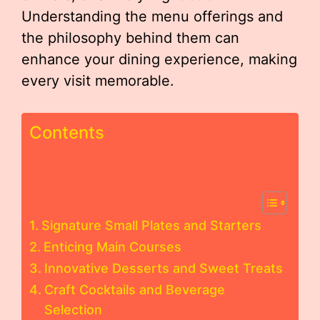
Understanding the menu offerings and
the philosophy behind them can
enhance your dining experience, making
every visit memorable.
Contents
Signature Small Plates and Starters
Enticing Main Courses
Innovative Desserts and Sweet Treats
Craft Cocktails and Beverage
Selection