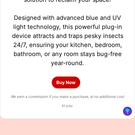
Designed with advanced blue and UV
light technology, this powerful plug-in
device attracts and traps pesky insects
24/7, ensuring your kitchen, bedroom,
bathroom, or any room stays bug-free
year-round.
Buy Now
We earn a commission if you make a purchase, at no additional cost
to you.