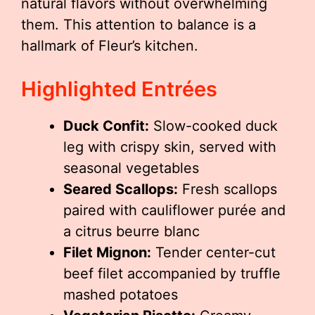
natural flavors without overwhelming
them. This attention to balance is a
hallmark of Fleur’s kitchen.
Highlighted Entrées
Duck Confit:
Slow-cooked duck
leg with crispy skin, served with
seasonal vegetables
Seared Scallops:
Fresh scallops
paired with cauliflower purée and
a citrus beurre blanc
Filet Mignon:
Tender center-cut
beef filet accompanied by truffle
mashed potatoes