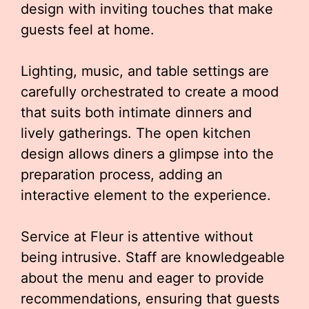
design with inviting touches that make
guests feel at home.
Lighting, music, and table settings are
carefully orchestrated to create a mood
that suits both intimate dinners and
lively gatherings. The open kitchen
design allows diners a glimpse into the
preparation process, adding an
interactive element to the experience.
Service at Fleur is attentive without
being intrusive. Staff are knowledgeable
about the menu and eager to provide
recommendations, ensuring that guests