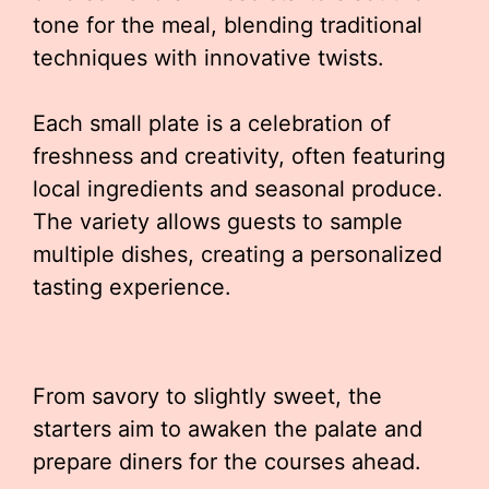
tone for the meal, blending traditional
techniques with innovative twists.
Each small plate is a celebration of
freshness and creativity, often featuring
local ingredients and seasonal produce.
The variety allows guests to sample
multiple dishes, creating a personalized
tasting experience.
From savory to slightly sweet, the
starters aim to awaken the palate and
prepare diners for the courses ahead.