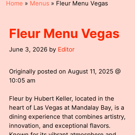
Home
»
Menus
»
Fleur Menu Vegas
Fleur Menu Vegas
June 3, 2026
by
Editor
Originally posted on
August 11, 2025 @
10:05 am
Fleur by Hubert Keller, located in the
heart of Las Vegas at Mandalay Bay, is a
dining experience that combines artistry,
innovation, and exceptional flavors.
Known for its vibrant atmosphere and