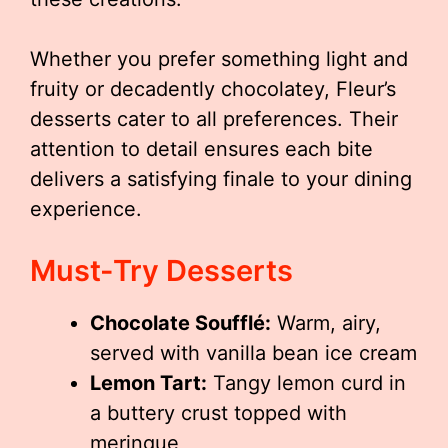
Whether you prefer something light and
fruity or decadently chocolatey, Fleur’s
desserts cater to all preferences. Their
attention to detail ensures each bite
delivers a satisfying finale to your dining
experience.
Must-Try Desserts
Chocolate Soufflé:
Warm, airy,
served with vanilla bean ice cream
Lemon Tart:
Tangy lemon curd in
a buttery crust topped with
meringue