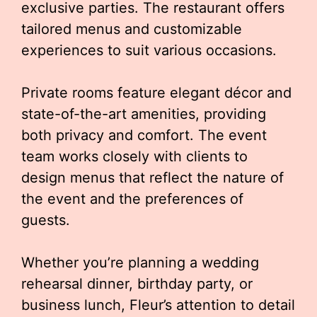
exclusive parties. The restaurant offers
tailored menus and customizable
experiences to suit various occasions.
Private rooms feature elegant décor and
state-of-the-art amenities, providing
both privacy and comfort. The event
team works closely with clients to
design menus that reflect the nature of
the event and the preferences of
guests.
Whether you’re planning a wedding
rehearsal dinner, birthday party, or
business lunch, Fleur’s attention to detail