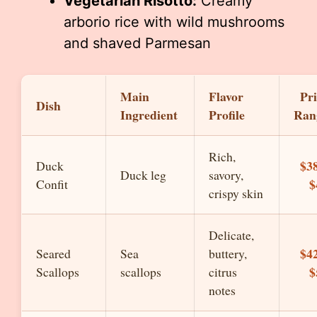
Vegetarian Risotto:
Creamy
arborio rice with wild mushrooms
and shaved Parmesan
Main
Flavor
Pri
Dish
Ingredient
Profile
Ran
Rich,
$38
Duck
Duck leg
savory,
$
Confit
crispy skin
Delicate,
$42
Seared
Sea
buttery,
$
Scallops
scallops
citrus
notes