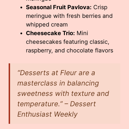
Seasonal Fruit Pavlova:
Crisp
meringue with fresh berries and
whipped cream
Cheesecake Trio:
Mini
cheesecakes featuring classic,
raspberry, and chocolate flavors
“Desserts at Fleur are a
masterclass in balancing
sweetness with texture and
temperature.” – Dessert
Enthusiast Weekly