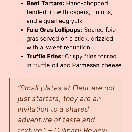
Beef Tartare:
Hand-chopped
tenderloin with capers, onions,
and a quail egg yolk
Foie Gras Lollipops:
Seared foie
gras served on a stick, drizzled
with a sweet reduction
Truffle Fries:
Crispy fries tossed
in truffle oil and Parmesan cheese
“Small plates at Fleur are not
just starters; they are an
invitation to a shared
adventure of taste and
texture.” – Culinary Review