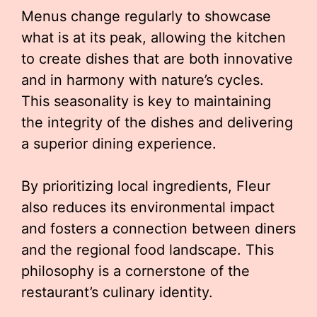
Menus change regularly to showcase
what is at its peak, allowing the kitchen
to create dishes that are both innovative
and in harmony with nature’s cycles.
This seasonality is key to maintaining
the integrity of the dishes and delivering
a superior dining experience.
By prioritizing local ingredients, Fleur
also reduces its environmental impact
and fosters a connection between diners
and the regional food landscape. This
philosophy is a cornerstone of the
restaurant’s culinary identity.