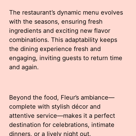
The restaurant’s dynamic menu evolves
with the seasons, ensuring fresh
ingredients and exciting new flavor
combinations. This adaptability keeps
the dining experience fresh and
engaging, inviting guests to return time
and again.
Beyond the food, Fleur’s ambiance—
complete with stylish décor and
attentive service—makes it a perfect
destination for celebrations, intimate
dinners, or a lively night out.