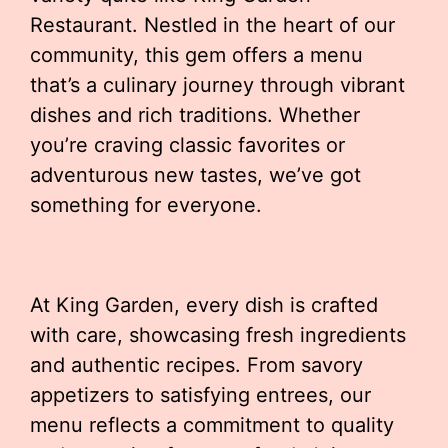
Restaurant. Nestled in the heart of our
community, this gem offers a menu
that’s a culinary journey through vibrant
dishes and rich traditions. Whether
you’re craving classic favorites or
adventurous new tastes, we’ve got
something for everyone.
At King Garden, every dish is crafted
with care, showcasing fresh ingredients
and authentic recipes. From savory
appetizers to satisfying entrees, our
menu reflects a commitment to quality