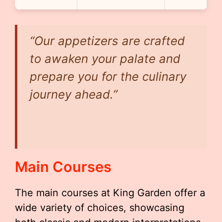
“Our appetizers are crafted
to awaken your palate and
prepare you for the culinary
journey ahead.”
Main Courses
The main courses at King Garden offer a
wide variety of choices, showcasing