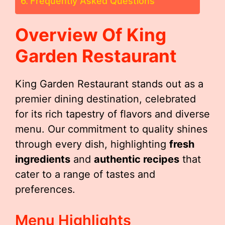
Frequently Asked Questions
Overview Of King
Garden Restaurant
King Garden Restaurant stands out as a
premier dining destination, celebrated
for its rich tapestry of flavors and diverse
menu. Our commitment to quality shines
through every dish, highlighting
fresh
ingredients
and
authentic recipes
that
cater to a range of tastes and
preferences.
Menu Highlights