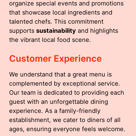
organize special events and promotions
that showcase local ingredients and
talented chefs. This commitment
supports
sustainability
and highlights
the vibrant local food scene.
Customer Experience
We understand that a great menu is
complemented by exceptional service.
Our team is dedicated to providing each
guest with an unforgettable dining
experience. As a family-friendly
establishment, we cater to diners of all
ages, ensuring everyone feels welcome.