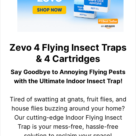
Zevo 4 Flying Insect Traps
& 4 Cartridges
Say Goodbye to Annoying Flying Pests
with the Ultimate Indoor Insect Trap!
Tired of swatting at gnats, fruit flies, and
house flies buzzing around your home?
Our cutting-edge Indoor Flying Insect
Trap is your mess-free, hassle-free
solution to reclaim your space!