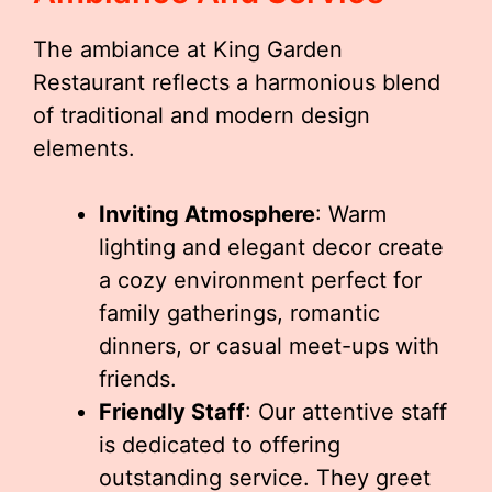
The ambiance at King Garden
Restaurant reflects a harmonious blend
of traditional and modern design
elements.
Inviting Atmosphere
: Warm
lighting and elegant decor create
a cozy environment perfect for
family gatherings, romantic
dinners, or casual meet-ups with
friends.
Friendly Staff
: Our attentive staff
is dedicated to offering
outstanding service. They greet