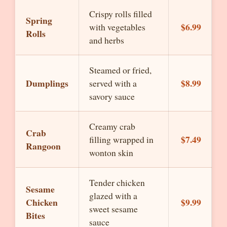
Crispy rolls filled
Spring
$6.99
with vegetables
Rolls
and herbs
Steamed or fried,
Dumplings
$8.99
served with a
savory sauce
Creamy crab
Crab
$7.49
filling wrapped in
Rangoon
wonton skin
Tender chicken
Sesame
glazed with a
Chicken
$9.99
sweet sesame
Bites
sauce