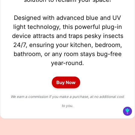
Designed with advanced blue and UV
light technology, this powerful plug-in
device attracts and traps pesky insects
24/7, ensuring your kitchen, bedroom,
bathroom, or any room stays bug-free
year-round.
Buy Now
We earn a commission if you make a purchase, at no additional cost
to you.