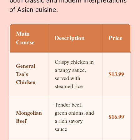
both classic and modern interpretations
of Asian cuisine.
Main
Description
Price
Course
Crispy chicken in
General
a tangy sauce,
Tso’s
$13.99
served with
Chicken
steamed rice
Tender beef,
Mongolian
green onions, and
$16.99
Beef
a rich savory
sauce