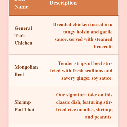
Description
Name
Breaded chicken tossed in a
General
tangy hoisin and garlic
Tso’s
sauce, served with steamed
Chicken
broccoli.
Tender strips of beef stir-
Mongolian
fried with fresh scallions and
Beef
savory ginger soy sauce.
Our signature take on this
Shrimp
classic dish, featuring stir-
Pad Thai
fried rice noodles, shrimp,
and peanuts.