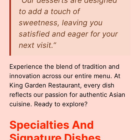
“Our desserts are designed
to add a touch of
sweetness, leaving you
satisfied and eager for your
next visit.”
Experience the blend of tradition and
innovation across our entire menu. At
King Garden Restaurant, every dish
reflects our passion for authentic Asian
cuisine. Ready to explore?
Specialties And
Signature Dishes