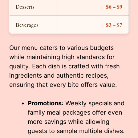
$6 – $9
Desserts
$3 – $7
Beverages
Our menu caters to various budgets
while maintaining high standards for
quality. Each dish is crafted with fresh
ingredients and authentic recipes,
ensuring that every bite offers value.
Promotions
: Weekly specials and
family meal packages offer even
more savings while allowing
guests to sample multiple dishes.