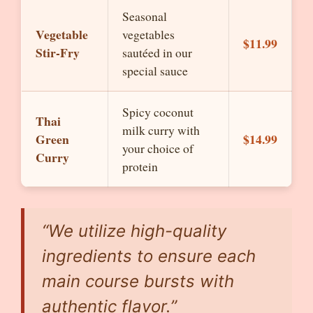
Seasonal
Vegetable
vegetables
$11.99
Stir-Fry
sautéed in our
special sauce
Spicy coconut
Thai
milk curry with
Green
$14.99
your choice of
Curry
protein
“We utilize high-quality
ingredients to ensure each
main course bursts with
authentic flavor.”