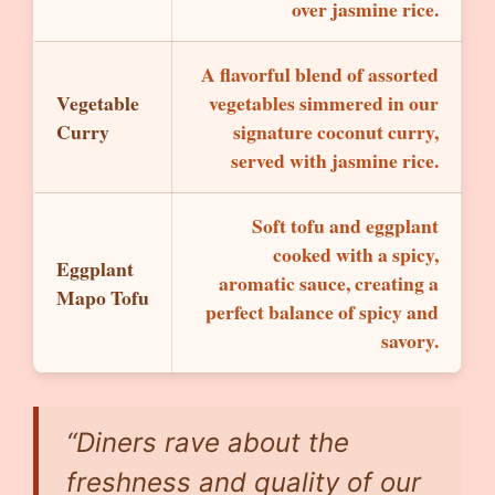
over jasmine rice.
A flavorful blend of assorted
Vegetable
vegetables simmered in our
Curry
signature coconut curry,
served with jasmine rice.
Soft tofu and eggplant
cooked with a spicy,
Eggplant
aromatic sauce, creating a
Mapo Tofu
perfect balance of spicy and
savory.
“Diners rave about the
freshness and quality of our