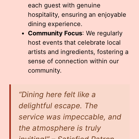
each guest with genuine
hospitality, ensuring an enjoyable
dining experience.
Community Focus
: We regularly
host events that celebrate local
artists and ingredients, fostering a
sense of connection within our
community.
“Dining here felt like a
delightful escape. The
service was impeccable, and
the atmosphere is truly