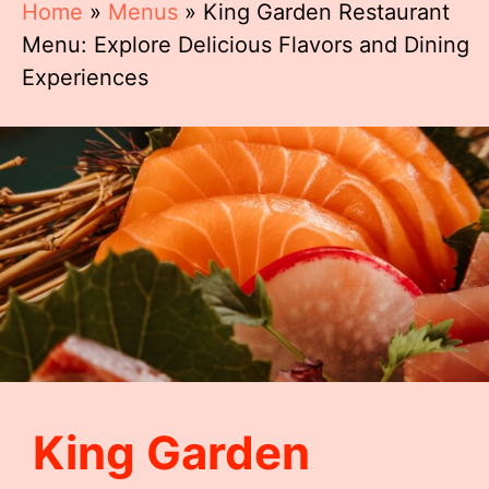
Home
»
Menus
»
King Garden Restaurant
Menu: Explore Delicious Flavors and Dining
Experiences
King Garden