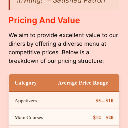
inviting!” – Satisfied Patron
Pricing And Value
We aim to provide excellent value to our
diners by offering a diverse menu at
competitive prices. Below is a
breakdown of our pricing structure:
Category
Average Price Range
$5 – $10
Appetizers
$12 – $20
Main Courses