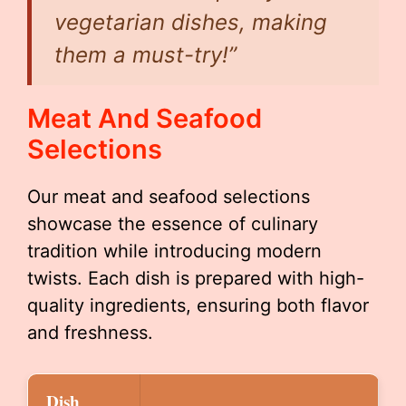
vegetarian dishes, making
them a must-try!”
Meat And Seafood
Selections
Our meat and seafood selections
showcase the essence of culinary
tradition while introducing modern
twists. Each dish is prepared with high-
quality ingredients, ensuring both flavor
and freshness.
Dish