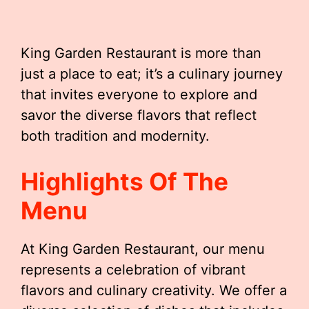
King Garden Restaurant is more than
just a place to eat; it’s a culinary journey
that invites everyone to explore and
savor the diverse flavors that reflect
both tradition and modernity.
Highlights Of The
Menu
At King Garden Restaurant, our menu
represents a celebration of vibrant
flavors and culinary creativity. We offer a