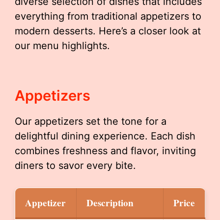
diverse selection of dishes that includes
everything from traditional appetizers to
modern desserts. Here’s a closer look at
our menu highlights.
Appetizers
Our appetizers set the tone for a
delightful dining experience. Each dish
combines freshness and flavor, inviting
diners to savor every bite.
Appetizer
Description
Price