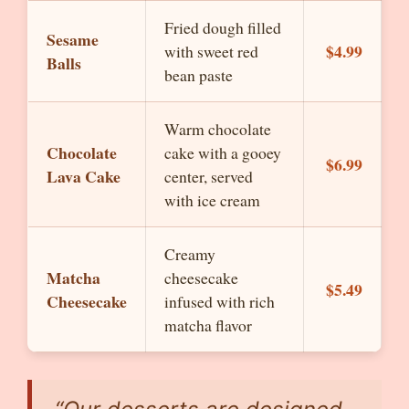
Fried dough filled
Sesame
$4.99
with sweet red
Balls
bean paste
Warm chocolate
Chocolate
cake with a gooey
$6.99
Lava Cake
center, served
with ice cream
Creamy
Matcha
cheesecake
$5.49
Cheesecake
infused with rich
matcha flavor