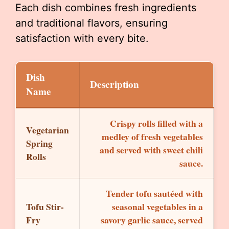
Each dish combines fresh ingredients
and traditional flavors, ensuring
satisfaction with every bite.
Dish
Description
Name
Crispy rolls filled with a
Vegetarian
medley of fresh vegetables
Spring
and served with sweet chili
Rolls
sauce.
Tender tofu sautéed with
Tofu Stir-
seasonal vegetables in a
Fry
savory garlic sauce, served