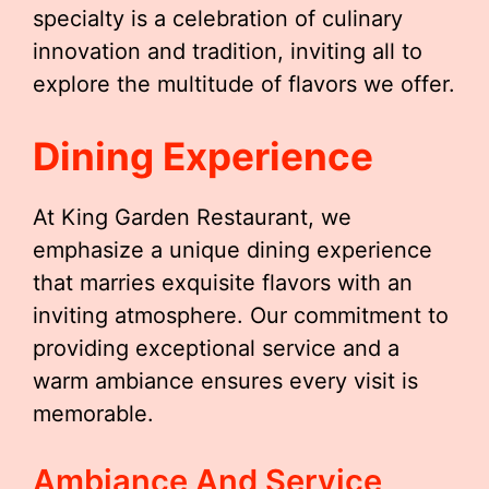
specialty is a celebration of culinary
innovation and tradition, inviting all to
explore the multitude of flavors we offer.
Dining Experience
At King Garden Restaurant, we
emphasize a unique dining experience
that marries exquisite flavors with an
inviting atmosphere. Our commitment to
providing exceptional service and a
warm ambiance ensures every visit is
memorable.
Ambiance And Service