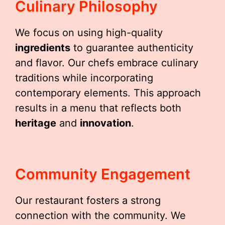
Culinary Philosophy
We focus on using high-quality
ingredients
to guarantee authenticity
and flavor. Our chefs embrace culinary
traditions while incorporating
contemporary elements. This approach
results in a menu that reflects both
heritage
and
innovation
.
Community Engagement
Our restaurant fosters a strong
connection with the community. We