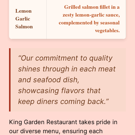
Grilled salmon fillet in a
Lemon
zesty lemon-garlic sauce,
Garlic
complemented by seasonal
Salmon
vegetables.
“Our commitment to quality
shines through in each meat
and seafood dish,
showcasing flavors that
keep diners coming back.”
King Garden Restaurant takes pride in
our diverse menu, ensuring each