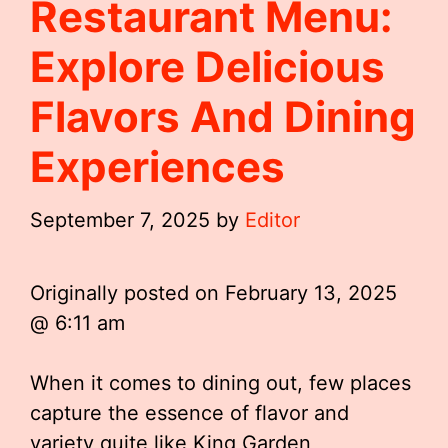
Restaurant Menu:
Explore Delicious
Flavors And Dining
Experiences
September 7, 2025
by
Editor
Originally posted on
February 13, 2025
@ 6:11 am
When it comes to dining out, few places
capture the essence of flavor and
variety quite like King Garden