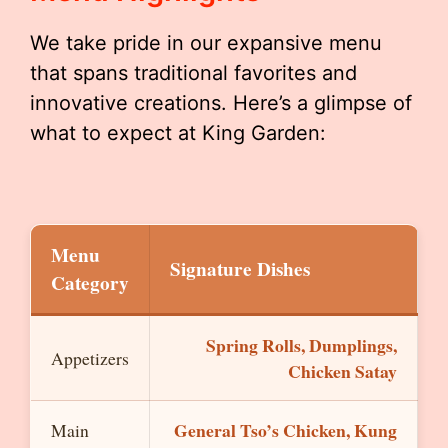
We take pride in our expansive menu
that spans traditional favorites and
innovative creations. Here’s a glimpse of
what to expect at King Garden:
Menu
Signature Dishes
Category
Spring Rolls, Dumplings,
Appetizers
Chicken Satay
General Tso’s Chicken, Kung
Main