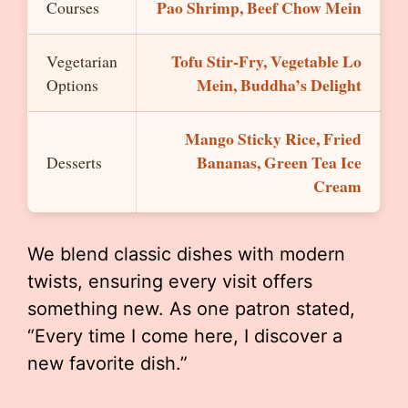
Pao Shrimp, Beef Chow Mein
Courses
Tofu Stir-Fry, Vegetable Lo
Vegetarian
Mein, Buddha’s Delight
Options
Mango Sticky Rice, Fried
Bananas, Green Tea Ice
Desserts
Cream
We blend classic dishes with modern
twists, ensuring every visit offers
something new. As one patron stated,
“Every time I come here, I discover a
new favorite dish.”