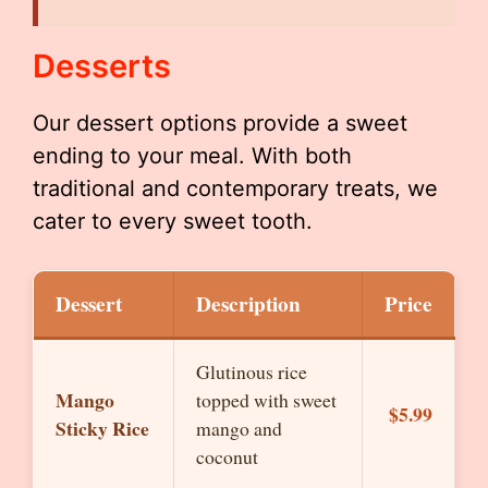
Desserts
Our dessert options provide a sweet
ending to your meal. With both
traditional and contemporary treats, we
cater to every sweet tooth.
Dessert
Description
Price
Glutinous rice
Mango
topped with sweet
$5.99
Sticky Rice
mango and
coconut