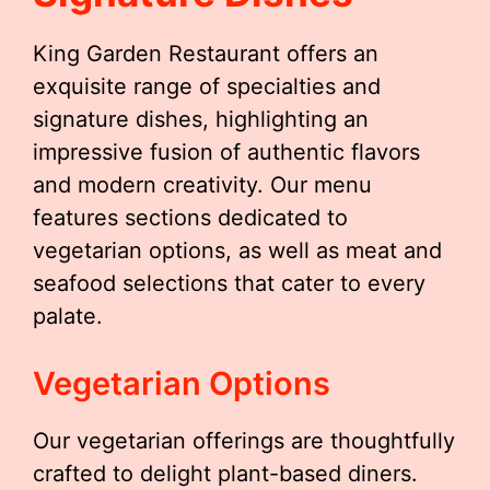
King Garden Restaurant offers an
exquisite range of specialties and
signature dishes, highlighting an
impressive fusion of authentic flavors
and modern creativity. Our menu
features sections dedicated to
vegetarian options, as well as meat and
seafood selections that cater to every
palate.
Vegetarian Options
Our vegetarian offerings are thoughtfully
crafted to delight plant-based diners.