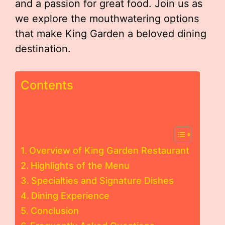
and a passion for great food. Join us as
we explore the mouthwatering options
that make King Garden a beloved dining
destination.
Contents
Overview of King Garden Restaurant
Highlights of the Menu
Specialties and Signature Dishes
Dining Experience
Conclusion