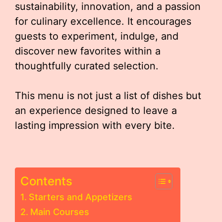
sustainability, innovation, and a passion
for culinary excellence. It encourages
guests to experiment, indulge, and
discover new favorites within a
thoughtfully curated selection.
This menu is not just a list of dishes but
an experience designed to leave a
lasting impression with every bite.
Contents
Starters and Appetizers
Main Courses