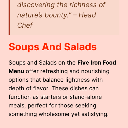
discovering the richness of
nature’s bounty.” – Head
Chef
Soups And Salads
Soups and Salads on the
Five Iron Food
Menu
offer refreshing and nourishing
options that balance lightness with
depth of flavor. These dishes can
function as starters or stand-alone
meals, perfect for those seeking
something wholesome yet satisfying.