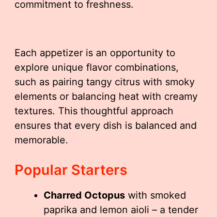
commitment to freshness.
Each appetizer is an opportunity to
explore unique flavor combinations,
such as pairing tangy citrus with smoky
elements or balancing heat with creamy
textures. This thoughtful approach
ensures that every dish is balanced and
memorable.
Popular Starters
Charred Octopus
with smoked
paprika and lemon aioli – a tender