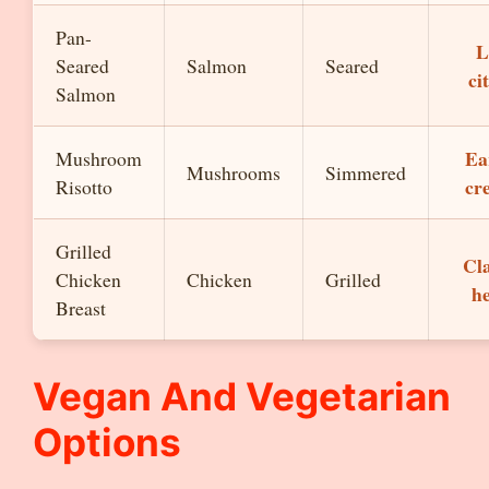
Pan-
L
Seared
Salmon
Seared
ci
Salmon
Ea
Mushroom
Mushrooms
Simmered
cr
Risotto
Grilled
Cla
Chicken
Chicken
Grilled
h
Breast
Vegan And Vegetarian
Options