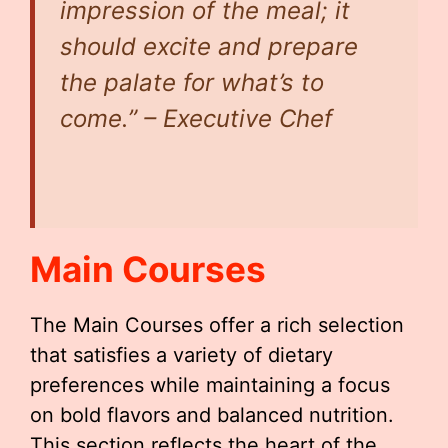
impression of the meal; it
should excite and prepare
the palate for what’s to
come.” – Executive Chef
Main Courses
The Main Courses offer a rich selection
that satisfies a variety of dietary
preferences while maintaining a focus
on bold flavors and balanced nutrition.
This section reflects the heart of the