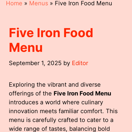
Home
»
Menus
»
Five Iron Food Menu
Five Iron Food
Menu
September 1, 2025
by
Editor
Exploring the vibrant and diverse
offerings of the
Five Iron Food Menu
introduces a world where culinary
innovation meets familiar comfort. This
menu is carefully crafted to cater to a
wide range of tastes, balancing bold