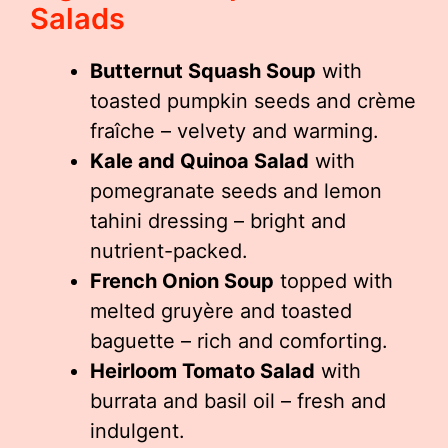
Salads
Butternut Squash Soup
with
toasted pumpkin seeds and crème
fraîche – velvety and warming.
Kale and Quinoa Salad
with
pomegranate seeds and lemon
tahini dressing – bright and
nutrient-packed.
French Onion Soup
topped with
melted gruyère and toasted
baguette – rich and comforting.
Heirloom Tomato Salad
with
burrata and basil oil – fresh and
indulgent.