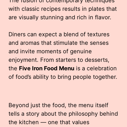
The fusion of contemporary techniques
with classic recipes results in plates that
are visually stunning and rich in flavor.
Diners can expect a blend of textures
and aromas that stimulate the senses
and invite moments of genuine
enjoyment. From starters to desserts,
the
Five Iron Food Menu
is a celebration
of food’s ability to bring people together.
Beyond just the food, the menu itself
tells a story about the philosophy behind
the kitchen — one that values