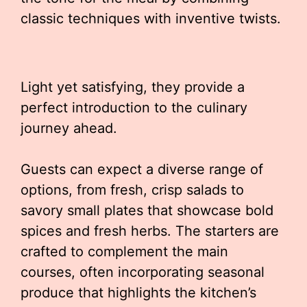
classic techniques with inventive twists.
Light yet satisfying, they provide a
perfect introduction to the culinary
journey ahead.
Guests can expect a diverse range of
options, from fresh, crisp salads to
savory small plates that showcase bold
spices and fresh herbs. The starters are
crafted to complement the main
courses, often incorporating seasonal
produce that highlights the kitchen’s