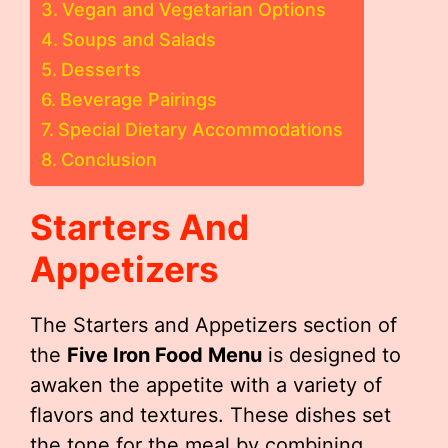
Vegan and Vegetarian Options
Soups and Salads
Desserts
Beverage Pairings
Special Dietary Accommodations
Conclusion
Starters And
Appetizers
The Starters and Appetizers section of
the
Five Iron Food Menu
is designed to
awaken the appetite with a variety of
flavors and textures. These dishes set
the tone for the meal by combining