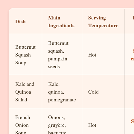
Main
Serving
Dish
Ingredients
Temperature
Butternut
Butternut
squash,
Squash
Hot
c
pumpkin
Soup
seeds
Kale and
Kale,
Quinoa
quinoa,
Cold
Salad
pomegranate
French
Onions,
S
Onion
gruyère,
Hot
Soup
baguette