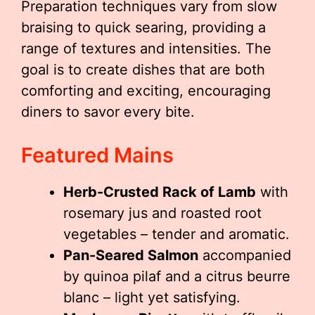
Preparation techniques vary from slow
braising to quick searing, providing a
range of textures and intensities. The
goal is to create dishes that are both
comforting and exciting, encouraging
diners to savor every bite.
Featured Mains
Herb-Crusted Rack of Lamb
with
rosemary jus and roasted root
vegetables – tender and aromatic.
Pan-Seared Salmon
accompanied
by quinoa pilaf and a citrus beurre
blanc – light yet satisfying.