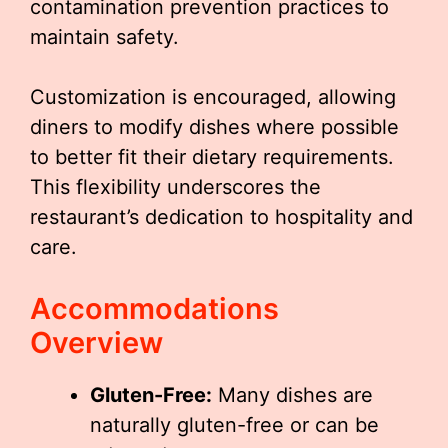
contamination prevention practices to
maintain safety.
Customization is encouraged, allowing
diners to modify dishes where possible
to better fit their dietary requirements.
This flexibility underscores the
restaurant’s dedication to hospitality and
care.
Accommodations
Overview
Gluten-Free:
Many dishes are
naturally gluten-free or can be