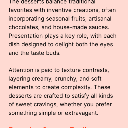
The desserts balance traditional
favorites with inventive creations, often
incorporating seasonal fruits, artisanal
chocolates, and house-made sauces.
Presentation plays a key role, with each
dish designed to delight both the eyes
and the taste buds.
Attention is paid to texture contrasts,
layering creamy, crunchy, and soft
elements to create complexity. These
desserts are crafted to satisfy all kinds
of sweet cravings, whether you prefer
something simple or extravagant.