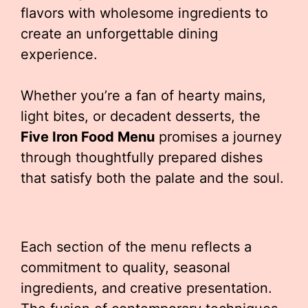
flavors with wholesome ingredients to
create an unforgettable dining
experience.
Whether you’re a fan of hearty mains,
light bites, or decadent desserts, the
Five Iron Food Menu
promises a journey
through thoughtfully prepared dishes
that satisfy both the palate and the soul.
Each section of the menu reflects a
commitment to quality, seasonal
ingredients, and creative presentation.