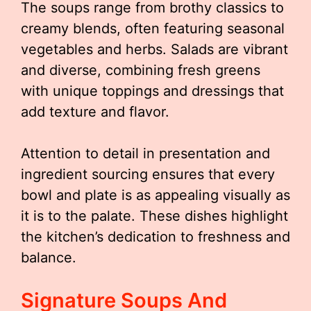
The soups range from brothy classics to
creamy blends, often featuring seasonal
vegetables and herbs. Salads are vibrant
and diverse, combining fresh greens
with unique toppings and dressings that
add texture and flavor.
Attention to detail in presentation and
ingredient sourcing ensures that every
bowl and plate is as appealing visually as
it is to the palate. These dishes highlight
the kitchen’s dedication to freshness and
balance.
Signature Soups And