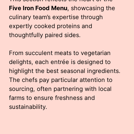
Five Iron Food Menu
, showcasing the
culinary team’s expertise through
expertly cooked proteins and
thoughtfully paired sides.
From succulent meats to vegetarian
delights, each entrée is designed to
highlight the best seasonal ingredients.
The chefs pay particular attention to
sourcing, often partnering with local
farms to ensure freshness and
sustainability.