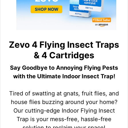
Zevo 4 Flying Insect Traps
& 4 Cartridges
Say Goodbye to Annoying Flying Pests
with the Ultimate Indoor Insect Trap!
Tired of swatting at gnats, fruit flies, and
house flies buzzing around your home?
Our cutting-edge Indoor Flying Insect
Trap is your mess-free, hassle-free
solution to reclaim your space!