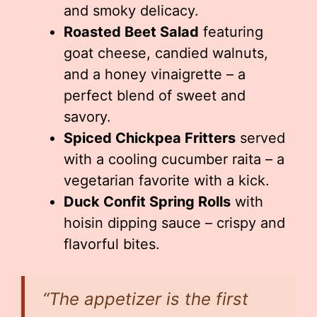
and smoky delicacy.
Roasted Beet Salad
featuring
goat cheese, candied walnuts,
and a honey vinaigrette – a
perfect blend of sweet and
savory.
Spiced Chickpea Fritters
served
with a cooling cucumber raita – a
vegetarian favorite with a kick.
Duck Confit Spring Rolls
with
hoisin dipping sauce – crispy and
flavorful bites.
“The appetizer is the first