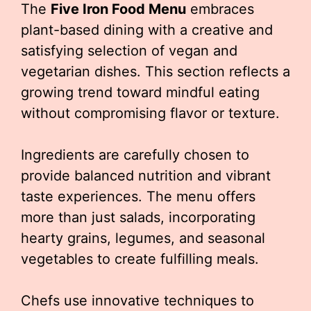
The
Five Iron Food Menu
embraces
plant-based dining with a creative and
satisfying selection of vegan and
vegetarian dishes. This section reflects a
growing trend toward mindful eating
without compromising flavor or texture.
Ingredients are carefully chosen to
provide balanced nutrition and vibrant
taste experiences. The menu offers
more than just salads, incorporating
hearty grains, legumes, and seasonal
vegetables to create fulfilling meals.
Chefs use innovative techniques to