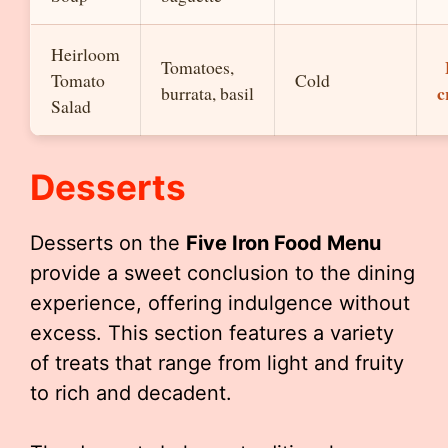
Heirloom
Tomatoes,
Tomato
Cold
c
burrata, basil
Salad
Desserts
Desserts on the
Five Iron Food Menu
provide a sweet conclusion to the dining
experience, offering indulgence without
excess. This section features a variety
of treats that range from light and fruity
to rich and decadent.