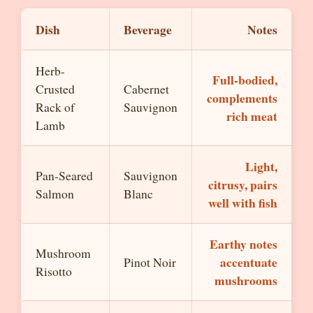
Dish
Beverage
Notes
Herb-
Full-bodied,
Crusted
Cabernet
complements
Rack of
Sauvignon
rich meat
Lamb
Light,
Pan-Seared
Sauvignon
citrusy, pairs
Salmon
Blanc
well with fish
Earthy notes
Mushroom
accentuate
Pinot Noir
Risotto
mushrooms