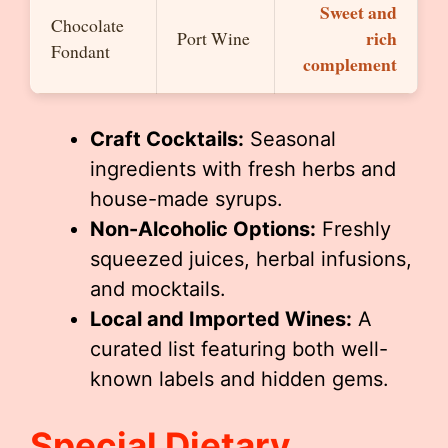
Sweet and
Chocolate
rich
Port Wine
Fondant
complement
Craft Cocktails:
Seasonal
ingredients with fresh herbs and
house-made syrups.
Non-Alcoholic Options:
Freshly
squeezed juices, herbal infusions,
and mocktails.
Local and Imported Wines:
A
curated list featuring both well-
known labels and hidden gems.
Special Dietary