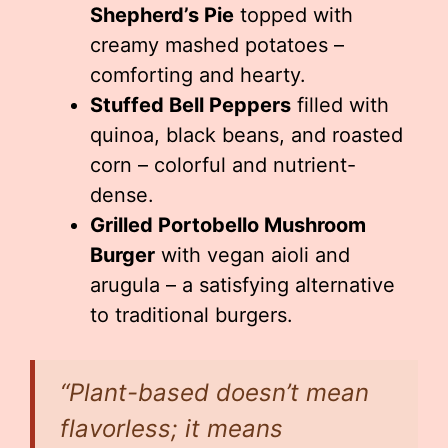
Shepherd’s Pie
topped with
creamy mashed potatoes –
comforting and hearty.
Stuffed Bell Peppers
filled with
quinoa, black beans, and roasted
corn – colorful and nutrient-
dense.
Grilled Portobello Mushroom
Burger
with vegan aioli and
arugula – a satisfying alternative
to traditional burgers.
“Plant-based doesn’t mean
flavorless; it means