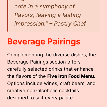
note in a symphony of
flavors, leaving a lasting
impression.” – Pastry Chef
Beverage Pairings
Complementing the diverse dishes, the
Beverage Pairings section offers
carefully selected drinks that enhance
the flavors of the
Five Iron Food Menu
.
Options include wines, craft beers, and
creative non-alcoholic cocktails
designed to suit every palate.