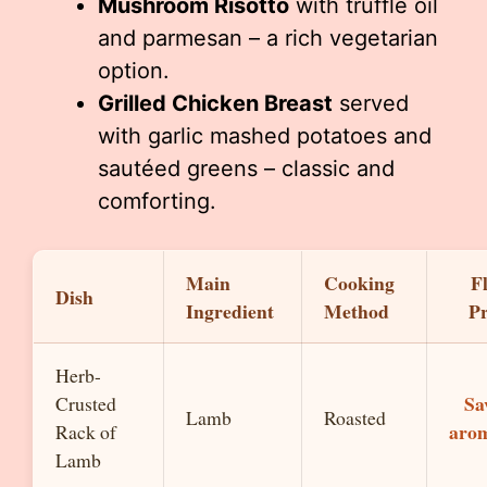
Mushroom Risotto
with truffle oil
and parmesan – a rich vegetarian
option.
Grilled Chicken Breast
served
with garlic mashed potatoes and
sautéed greens – classic and
comforting.
Main
Cooking
F
Dish
Ingredient
Method
Pr
Herb-
Sa
Crusted
Lamb
Roasted
arom
Rack of
Lamb