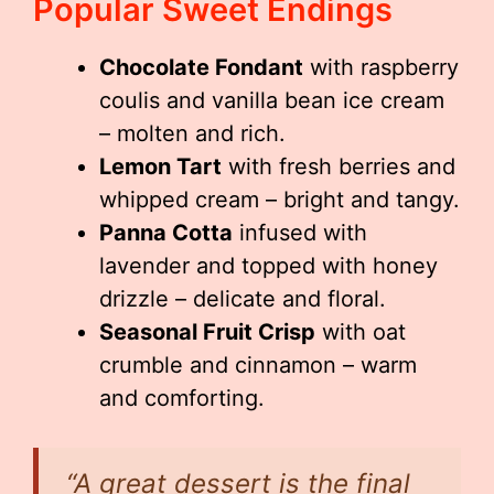
Popular Sweet Endings
Chocolate Fondant
with raspberry
coulis and vanilla bean ice cream
– molten and rich.
Lemon Tart
with fresh berries and
whipped cream – bright and tangy.
Panna Cotta
infused with
lavender and topped with honey
drizzle – delicate and floral.
Seasonal Fruit Crisp
with oat
crumble and cinnamon – warm
and comforting.
“A great dessert is the final