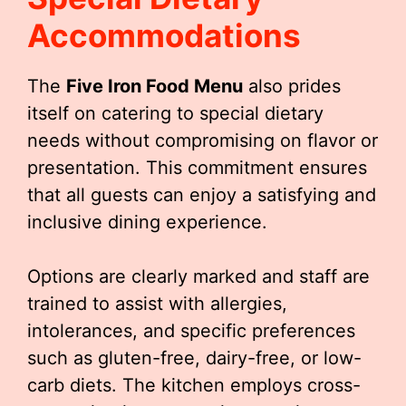
Accommodations
The
Five Iron Food Menu
also prides
itself on catering to special dietary
needs without compromising on flavor or
presentation. This commitment ensures
that all guests can enjoy a satisfying and
inclusive dining experience.
Options are clearly marked and staff are
trained to assist with allergies,
intolerances, and specific preferences
such as gluten-free, dairy-free, or low-
carb diets. The kitchen employs cross-