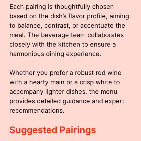
Each pairing is thoughtfully chosen
based on the dish’s flavor profile, aiming
to balance, contrast, or accentuate the
meal. The beverage team collaborates
closely with the kitchen to ensure a
harmonious dining experience.
Whether you prefer a robust red wine
with a hearty main or a crisp white to
accompany lighter dishes, the menu
provides detailed guidance and expert
recommendations.
Suggested Pairings