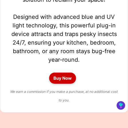
Designed with advanced blue and UV
light technology, this powerful plug-in
device attracts and traps pesky insects
24/7, ensuring your kitchen, bedroom,
bathroom, or any room stays bug-free
year-round.
Buy Now
We earn a commission if you make a purchase, at no additional cost
to you.