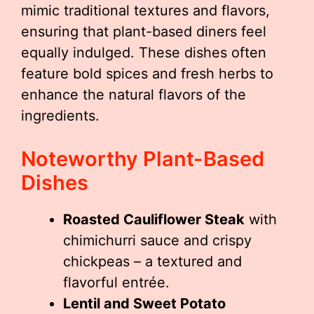
mimic traditional textures and flavors,
ensuring that plant-based diners feel
equally indulged. These dishes often
feature bold spices and fresh herbs to
enhance the natural flavors of the
ingredients.
Noteworthy Plant-Based
Dishes
Roasted Cauliflower Steak
with
chimichurri sauce and crispy
chickpeas – a textured and
flavorful entrée.
Lentil and Sweet Potato