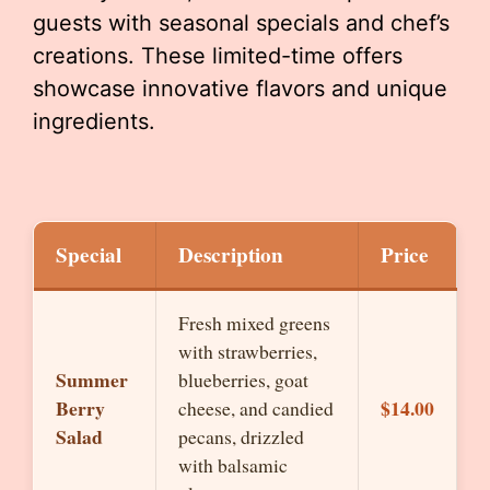
guests with seasonal specials and chef’s
creations. These limited-time offers
showcase innovative flavors and unique
ingredients.
Special
Description
Price
Fresh mixed greens
with strawberries,
Summer
blueberries, goat
Berry
$14.00
cheese, and candied
Salad
pecans, drizzled
with balsamic