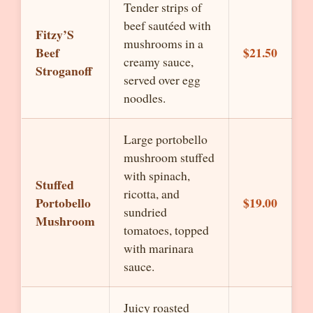
Tender strips of
beef sautéed with
Fitzy’S
mushrooms in a
Beef
$21.50
creamy sauce,
Stroganoff
served over egg
noodles.
Large portobello
mushroom stuffed
with spinach,
Stuffed
ricotta, and
Portobello
$19.00
sundried
Mushroom
tomatoes, topped
with marinara
sauce.
Juicy roasted