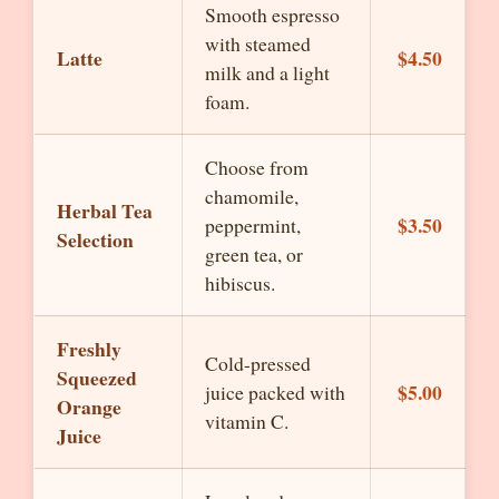
Smooth espresso
with steamed
Latte
$4.50
milk and a light
foam.
Choose from
chamomile,
Herbal Tea
$3.50
peppermint,
Selection
green tea, or
hibiscus.
Freshly
Cold-pressed
Squeezed
$5.00
juice packed with
Orange
vitamin C.
Juice