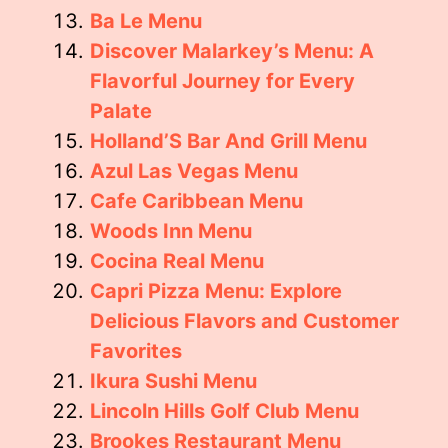
Ba Le Menu
Discover Malarkey’s Menu: A
Flavorful Journey for Every
Palate
Holland’S Bar And Grill Menu
Azul Las Vegas Menu
Cafe Caribbean Menu
Woods Inn Menu
Cocina Real Menu
Capri Pizza Menu: Explore
Delicious Flavors and Customer
Favorites
Ikura Sushi Menu
Lincoln Hills Golf Club Menu
Brookes Restaurant Menu