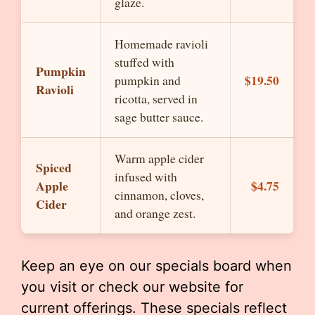
glaze.
Homemade ravioli
stuffed with
Pumpkin
$19.50
pumpkin and
Ravioli
ricotta, served in
sage butter sauce.
Warm apple cider
Spiced
infused with
Apple
$4.75
cinnamon, cloves,
Cider
and orange zest.
Keep an eye on our specials board when
you visit or check our website for
current offerings. These specials reflect