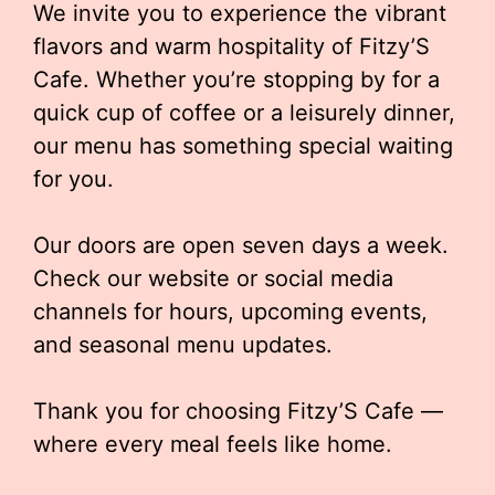
We invite you to experience the vibrant
flavors and warm hospitality of Fitzy’S
Cafe. Whether you’re stopping by for a
quick cup of coffee or a leisurely dinner,
our menu has something special waiting
for you.
Our doors are open seven days a week.
Check our website or social media
channels for hours, upcoming events,
and seasonal menu updates.
Thank you for choosing Fitzy’S Cafe —
where every meal feels like home.