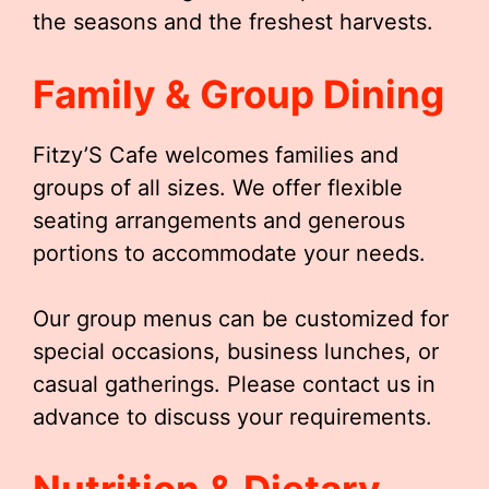
the seasons and the freshest harvests.
Family & Group Dining
Fitzy’S Cafe welcomes families and
groups of all sizes. We offer flexible
seating arrangements and generous
portions to accommodate your needs.
Our group menus can be customized for
special occasions, business lunches, or
casual gatherings. Please contact us in
advance to discuss your requirements.