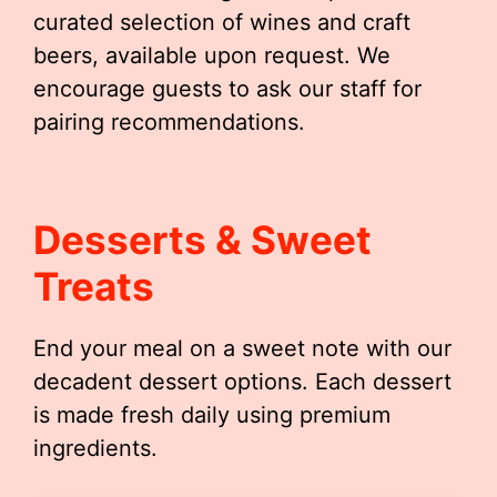
curated selection of wines and craft
beers, available upon request. We
encourage guests to ask our staff for
pairing recommendations.
Desserts & Sweet
Treats
End your meal on a sweet note with our
decadent dessert options. Each dessert
is made fresh daily using premium
ingredients.