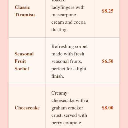
Classic
ladyfingers with
$8.25
Tiramisu
mascarpone
cream and cocoa
dusting.
Refreshing sorbet
Seasonal
made with fresh
Fruit
$6.50
seasonal fruits,
Sorbet
perfect for a light
finish.
Creamy
cheesecake with a
Cheesecake
$8.00
graham cracker
crust, served with
berry compote.