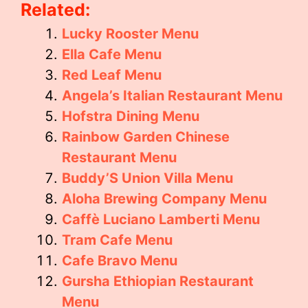
Related:
Lucky Rooster Menu
Ella Cafe Menu
Red Leaf Menu
Angela’s Italian Restaurant Menu
Hofstra Dining Menu
Rainbow Garden Chinese
Restaurant Menu
Buddy’S Union Villa Menu
Aloha Brewing Company Menu
Caffè Luciano Lamberti Menu
Tram Cafe Menu
Cafe Bravo Menu
Gursha Ethiopian Restaurant
Menu