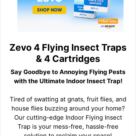
Zevo 4 Flying Insect Traps
& 4 Cartridges
Say Goodbye to Annoying Flying Pests
with the Ultimate Indoor Insect Trap!
Tired of swatting at gnats, fruit flies, and
house flies buzzing around your home?
Our cutting-edge Indoor Flying Insect
Trap is your mess-free, hassle-free
solution to reclaim your space!