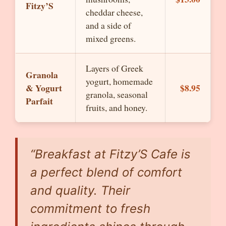
Fitzy’S
cheddar cheese,
and a side of
mixed greens.
Layers of Greek
Granola
yogurt, homemade
& Yogurt
$8.95
granola, seasonal
Parfait
fruits, and honey.
“Breakfast at Fitzy’S Cafe is
a perfect blend of comfort
and quality. Their
commitment to fresh