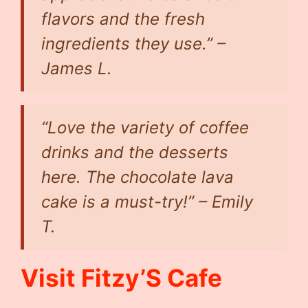
flavors and the fresh
ingredients they use.” –
James L.
“Love the variety of coffee
drinks and the desserts
here. The chocolate lava
cake is a must-try!” –
Emily
T.
Visit Fitzy’S Cafe