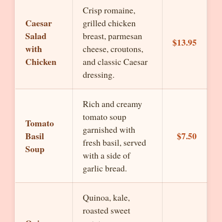
Crisp romaine,
Caesar
grilled chicken
Salad
breast, parmesan
$13.95
with
cheese, croutons,
Chicken
and classic Caesar
dressing.
Rich and creamy
tomato soup
Tomato
garnished with
Basil
$7.50
fresh basil, served
Soup
with a side of
garlic bread.
Quinoa, kale,
roasted sweet