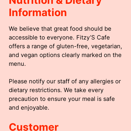
Nutrition & Dietary
Information
We believe that great food should be
accessible to everyone. Fitzy’S Cafe
offers a range of gluten-free, vegetarian,
and vegan options clearly marked on the
menu.
Please notify our staff of any allergies or
dietary restrictions. We take every
precaution to ensure your meal is safe
and enjoyable.
Customer