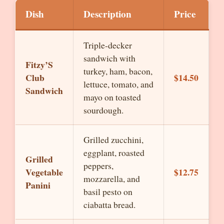
Dish
Description
Price
Triple-decker
sandwich with
Fitzy’S
turkey, ham, bacon,
Club
$14.50
lettuce, tomato, and
Sandwich
mayo on toasted
sourdough.
Grilled zucchini,
eggplant, roasted
Grilled
peppers,
Vegetable
$12.75
mozzarella, and
Panini
basil pesto on
ciabatta bread.