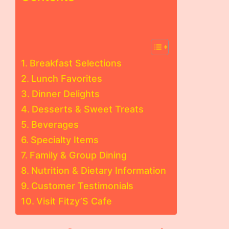
Breakfast Selections
Lunch Favorites
Dinner Delights
Desserts & Sweet Treats
Beverages
Specialty Items
Family & Group Dining
Nutrition & Dietary Information
Customer Testimonials
Visit Fitzy’S Cafe