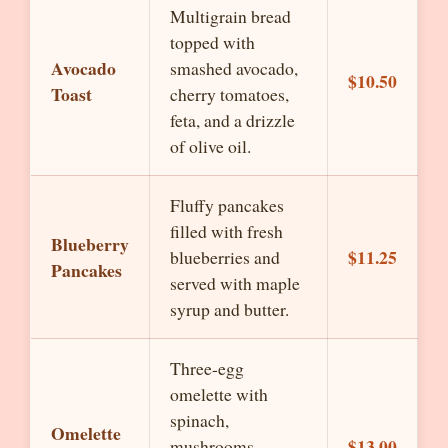
Multigrain bread
topped with
Avocado
smashed avocado,
$10.50
Toast
cherry tomatoes,
feta, and a drizzle
of olive oil.
Fluffy pancakes
filled with fresh
Blueberry
$11.25
blueberries and
Pancakes
served with maple
syrup and butter.
Three-egg
omelette with
spinach,
Omelette
$13.00
mushrooms,