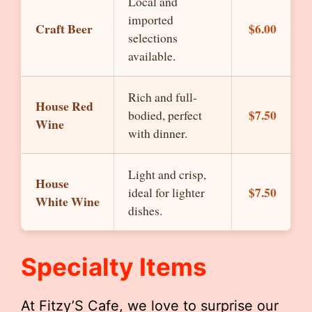
Local and
imported
Craft Beer
$6.00
selections
available.
Rich and full-
House Red
$7.50
bodied, perfect
Wine
with dinner.
Light and crisp,
House
$7.50
ideal for lighter
White Wine
dishes.
Specialty Items
At Fitzy’S Cafe, we love to surprise our