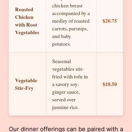
chicken breast
Roasted
accompanied by a
Chicken
$20.75
medley of roasted
with Root
carrots, parsnips,
Vegetables
and baby
potatoes.
Seasonal
vegetables stir-
fried with tofu in
Vegetable
$18.50
a savory soy-
Stir-Fry
ginger sauce,
served over
jasmine rice.
Our dinner offerings can be paired with a