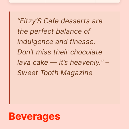
“Fitzy’S Cafe desserts are
the perfect balance of
indulgence and finesse.
Don’t miss their chocolate
lava cake — it’s heavenly.” –
Sweet Tooth Magazine
Beverages