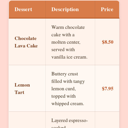
Dessert
Description
Price
Warm chocolate
cake with a
Chocolate
$8.50
molten center,
Lava Cake
served with
vanilla ice cream.
Buttery crust
filled with tangy
Lemon
$7.95
lemon curd,
Tart
topped with
whipped cream.
Layered espresso-
soaked