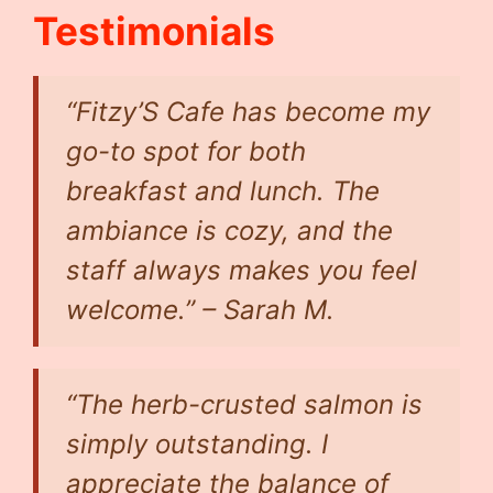
Testimonials
“Fitzy’S Cafe has become my
go-to spot for both
breakfast and lunch. The
ambiance is cozy, and the
staff always makes you feel
welcome.” –
Sarah M.
“The herb-crusted salmon is
simply outstanding. I
appreciate the balance of