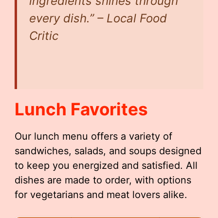
ingredients shines through
every dish.” –
Local Food
Critic
Lunch Favorites
Our lunch menu offers a variety of
sandwiches, salads, and soups designed
to keep you energized and satisfied. All
dishes are made to order, with options
for vegetarians and meat lovers alike.