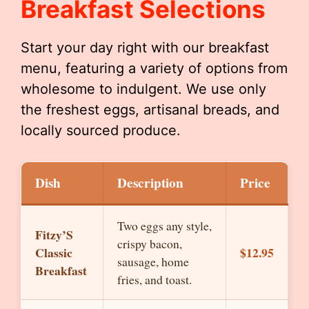
Breakfast Selections
Start your day right with our breakfast
menu, featuring a variety of options from
wholesome to indulgent. We use only
the freshest eggs, artisanal breads, and
locally sourced produce.
Dish
Description
Price
Two eggs any style,
Fitzy’S
crispy bacon,
Classic
$12.95
sausage, home
Breakfast
fries, and toast.