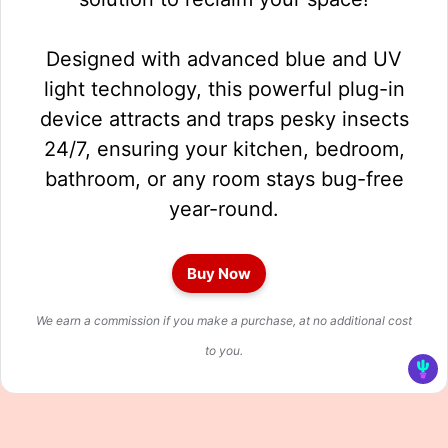
Designed with advanced blue and UV
light technology, this powerful plug-in
device attracts and traps pesky insects
24/7, ensuring your kitchen, bedroom,
bathroom, or any room stays bug-free
year-round.
Buy Now
We earn a commission if you make a purchase, at no additional cost
to you.