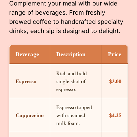
Complement your meal with our wide
range of beverages. From freshly
brewed coffee to handcrafted specialty
drinks, each sip is designed to delight.
Beverage
Description
Price
Rich and bold
Espresso
$3.00
single shot of
espresso.
Espresso topped
Cappuccino
$4.25
with steamed
milk foam.