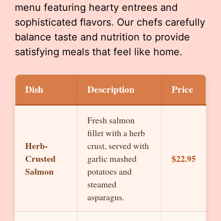
menu featuring hearty entrees and
sophisticated flavors. Our chefs carefully
balance taste and nutrition to provide
satisfying meals that feel like home.
Dish
Description
Price
Fresh salmon
fillet with a herb
Herb-
crust, served with
Crusted
$22.95
garlic mashed
Salmon
potatoes and
steamed
asparagus.