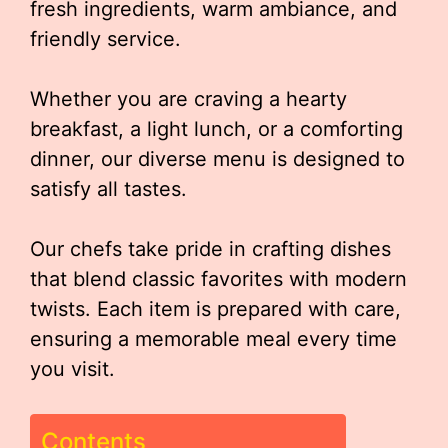
fresh ingredients, warm ambiance, and
friendly service.
Whether you are craving a hearty
breakfast, a light lunch, or a comforting
dinner, our diverse menu is designed to
satisfy all tastes.
Our chefs take pride in crafting dishes
that blend classic favorites with modern
twists. Each item is prepared with care,
ensuring a memorable meal every time
you visit.
Contents