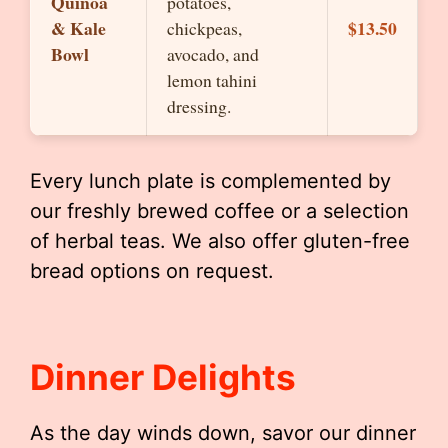
Quinoa
potatoes,
& Kale
$13.50
chickpeas,
Bowl
avocado, and
lemon tahini
dressing.
Every lunch plate is complemented by
our freshly brewed coffee or a selection
of herbal teas. We also offer gluten-free
bread options on request.
Dinner Delights
As the day winds down, savor our dinner