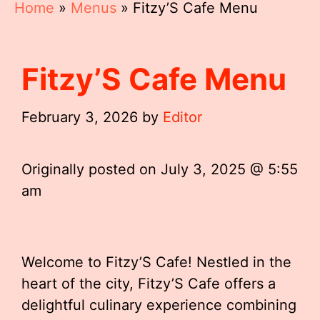
Home
»
Menus
»
Fitzy’S Cafe Menu
Fitzy’S Cafe Menu
February 3, 2026
by
Editor
Originally posted on
July 3, 2025 @ 5:55
am
Welcome to Fitzy’S Cafe! Nestled in the
heart of the city, Fitzy’S Cafe offers a
delightful culinary experience combining