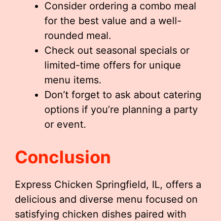
Consider ordering a combo meal
for the best value and a well-
rounded meal.
Check out seasonal specials or
limited-time offers for unique
menu items.
Don’t forget to ask about catering
options if you’re planning a party
or event.
Conclusion
Express Chicken Springfield, IL, offers a
delicious and diverse menu focused on
satisfying chicken dishes paired with