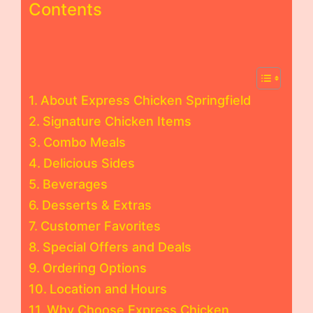
Contents
About Express Chicken Springfield
Signature Chicken Items
Combo Meals
Delicious Sides
Beverages
Desserts & Extras
Customer Favorites
Special Offers and Deals
Ordering Options
Location and Hours
Why Choose Express Chicken