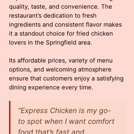
quality, taste, and convenience. The
restaurant’s dedication to fresh
ingredients and consistent flavor makes
it a standout choice for fried chicken
lovers in the Springfield area.
Its affordable prices, variety of menu
options, and welcoming atmosphere
ensure that customers enjoy a satisfying
dining experience every time.
“Express Chicken is my go-
to spot when I want comfort
food that’s fast and