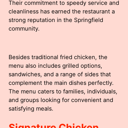
Their commitment to speedy service and
cleanliness has earned the restaurant a
strong reputation in the Springfield
community.
Besides traditional fried chicken, the
menu also includes grilled options,
sandwiches, and a range of sides that
complement the main dishes perfectly.
The menu caters to families, individuals,
and groups looking for convenient and
satisfying meals.
Signature Chicken