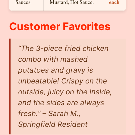
each
Sauces
Mustard, Hot Sauce.
Customer Favorites
“The 3-piece fried chicken
combo with mashed
potatoes and gravy is
unbeatable! Crispy on the
outside, juicy on the inside,
and the sides are always
fresh.” –
Sarah M.,
Springfield Resident