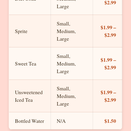
$2.99
Large
Small,
$1.99 –
Sprite
Medium,
$2.99
Large
Small,
$1.99 –
Sweet Tea
Medium,
$2.99
Large
Small,
$1.99 –
Unsweetened
Medium,
$2.99
Iced Tea
Large
$1.50
Bottled Water
N/A