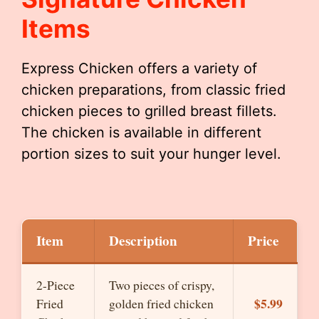
Items
Express Chicken offers a variety of
chicken preparations, from classic fried
chicken pieces to grilled breast fillets.
The chicken is available in different
portion sizes to suit your hunger level.
Item
Description
Price
2-Piece
Two pieces of crispy,
$5.99
Fried
golden fried chicken