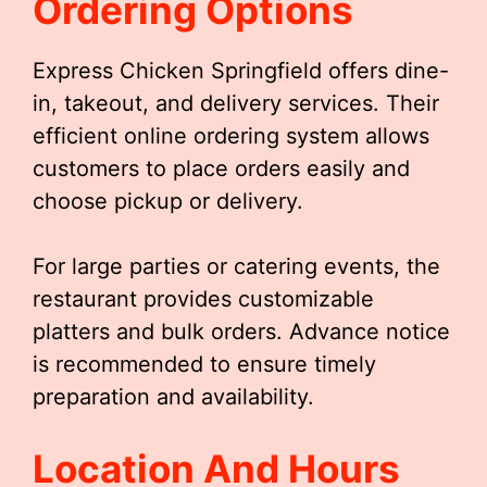
Ordering Options
Express Chicken Springfield offers dine-
in, takeout, and delivery services. Their
efficient online ordering system allows
customers to place orders easily and
choose pickup or delivery.
For large parties or catering events, the
restaurant provides customizable
platters and bulk orders. Advance notice
is recommended to ensure timely
preparation and availability.
Location And Hours