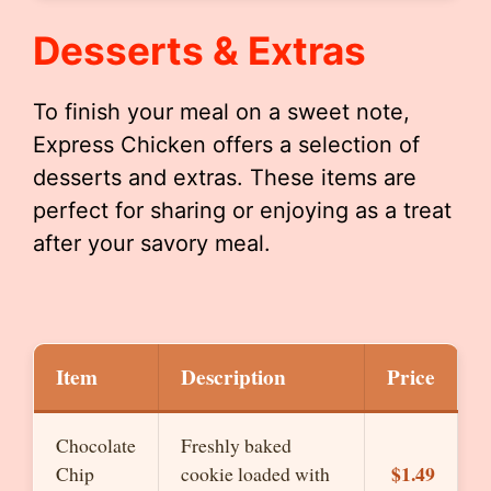
Desserts & Extras
To finish your meal on a sweet note,
Express Chicken offers a selection of
desserts and extras. These items are
perfect for sharing or enjoying as a treat
after your savory meal.
Item
Description
Price
Chocolate
Freshly baked
$1.49
Chip
cookie loaded with