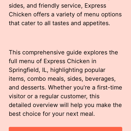
sides, and friendly service, Express
Chicken offers a variety of menu options
that cater to all tastes and appetites.
This comprehensive guide explores the
full menu of Express Chicken in
Springfield, IL, highlighting popular
items, combo meals, sides, beverages,
and desserts. Whether you’re a first-time
visitor or a regular customer, this
detailed overview will help you make the
best choice for your next meal.