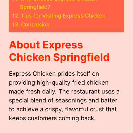
Springfield?
Tips for Visiting Express Chicken
Conclusion
About Express
Chicken Springfield
Express Chicken prides itself on
providing high-quality fried chicken
made fresh daily. The restaurant uses a
special blend of seasonings and batter
to achieve a crispy, flavorful crust that
keeps customers coming back.