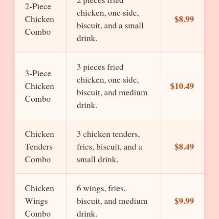
2-Piece
chicken, one side,
$8.99
Chicken
biscuit, and a small
Combo
drink.
3 pieces fried
3-Piece
chicken, one side,
$10.49
Chicken
biscuit, and medium
Combo
drink.
Chicken
3 chicken tenders,
$8.49
Tenders
fries, biscuit, and a
Combo
small drink.
Chicken
6 wings, fries,
$9.99
Wings
biscuit, and medium
Combo
drink.