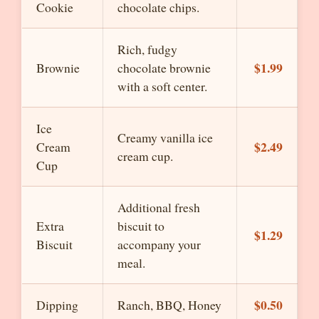
Cookie
chocolate chips.
Rich, fudgy
$1.99
Brownie
chocolate brownie
with a soft center.
Ice
Creamy vanilla ice
$2.49
Cream
cream cup.
Cup
Additional fresh
Extra
biscuit to
$1.29
Biscuit
accompany your
meal.
$0.50
Dipping
Ranch, BBQ, Honey