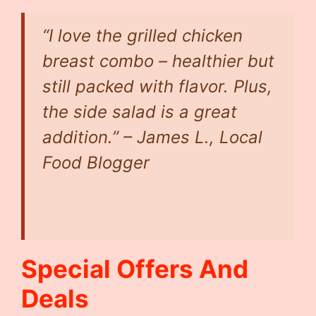
“I love the grilled chicken
breast combo – healthier but
still packed with flavor. Plus,
the side salad is a great
addition.” –
James L., Local
Food Blogger
Special Offers And
Deals