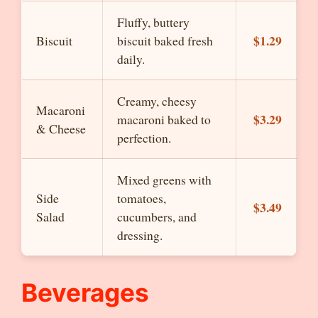
Fluffy, buttery
$1.29
Biscuit
biscuit baked fresh
daily.
Creamy, cheesy
Macaroni
$3.29
macaroni baked to
& Cheese
perfection.
Mixed greens with
Side
tomatoes,
$3.49
Salad
cucumbers, and
dressing.
Beverages