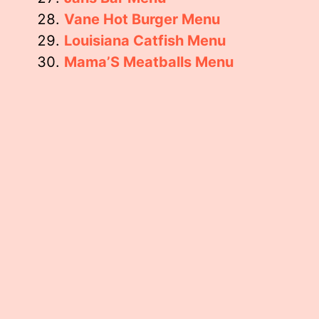
Vane Hot Burger Menu
Louisiana Catfish Menu
Mama’S Meatballs Menu