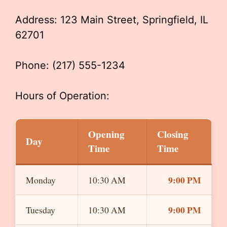
Address: 123 Main Street, Springfield, IL
62701
Phone: (217) 555-1234
Hours of Operation:
Opening
Closing
Day
Time
Time
9:00 PM
Monday
10:30 AM
9:00 PM
Tuesday
10:30 AM