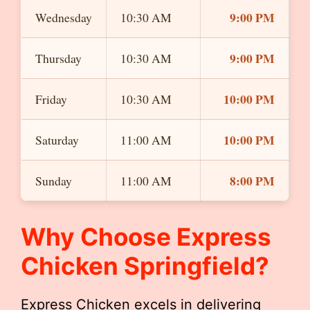
9:00 PM
Wednesday
10:30 AM
9:00 PM
Thursday
10:30 AM
10:00 PM
Friday
10:30 AM
10:00 PM
Saturday
11:00 AM
8:00 PM
Sunday
11:00 AM
Why Choose Express
Chicken Springfield?
Express Chicken excels in delivering