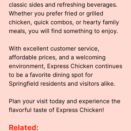
classic sides and refreshing beverages.
Whether you prefer fried or grilled
chicken, quick combos, or hearty family
meals, you will find something to enjoy.
With excellent customer service,
affordable prices, and a welcoming
environment, Express Chicken continues
to be a favorite dining spot for
Springfield residents and visitors alike.
Plan your visit today and experience the
flavorful taste of Express Chicken!
Related: