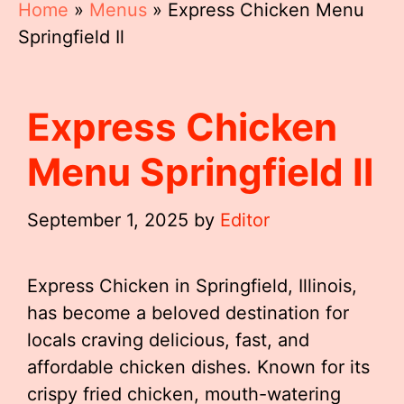
Home
»
Menus
»
Express Chicken Menu
Springfield Il
Express Chicken
Menu Springfield Il
September 1, 2025
by
Editor
Express Chicken in Springfield, Illinois,
has become a beloved destination for
locals craving delicious, fast, and
affordable chicken dishes. Known for its
crispy fried chicken, mouth-watering