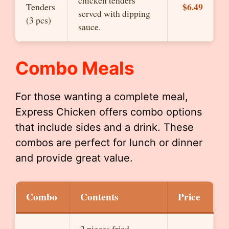
chicken tenders
$6.49
Tenders
served with dipping
(3 pcs)
sauce.
Combo Meals
For those wanting a complete meal,
Express Chicken offers combo options
that include sides and a drink. These
combos are perfect for lunch or dinner
and provide great value.
Combo
Contents
Price
2 pieces fried