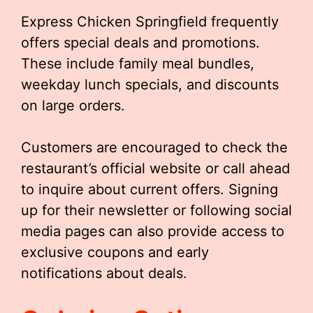
Express Chicken Springfield frequently
offers special deals and promotions.
These include family meal bundles,
weekday lunch specials, and discounts
on large orders.
Customers are encouraged to check the
restaurant’s official website or call ahead
to inquire about current offers. Signing
up for their newsletter or following social
media pages can also provide access to
exclusive coupons and early
notifications about deals.