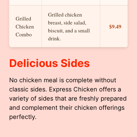
Grilled chicken
Grilled
breast, side salad,
$9.49
Chicken
biscuit, and a small
Combo
drink.
Delicious Sides
No chicken meal is complete without
classic sides. Express Chicken offers a
variety of sides that are freshly prepared
and complement their chicken offerings
perfectly.