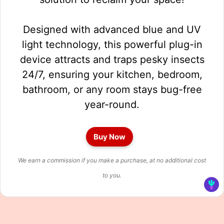
Designed with advanced blue and UV
light technology, this powerful plug-in
device attracts and traps pesky insects
24/7, ensuring your kitchen, bedroom,
bathroom, or any room stays bug-free
year-round.
Buy Now
We earn a commission if you make a purchase, at no additional cost
to you.