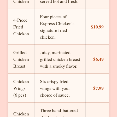
Chicken
served hot and fresh.
Four pieces of
4-Piece
Express Chicken’s
$10.99
Fried
signature fried
Chicken
chicken.
Grilled
Juicy, marinated
$6.49
Chicken
grilled chicken breast
Breast
with a smoky flavor.
Chicken
Six crispy fried
$7.99
Wings
wings with your
(6 pcs)
choice of sauce.
Three hand-battered
Chicken