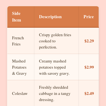
Side
Description
Price
Item
Crispy golden fries
French
$2.29
cooked to
Fries
perfection.
Mashed
Creamy mashed
$2.99
Potatoes
potatoes topped
& Gravy
with savory gravy.
Freshly shredded
$2.49
Coleslaw
cabbage in a tangy
dressing.