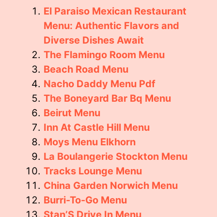
El Paraiso Mexican Restaurant
Menu: Authentic Flavors and
Diverse Dishes Await
The Flamingo Room Menu
Beach Road Menu
Nacho Daddy Menu Pdf
The Boneyard Bar Bq Menu
Beirut Menu
Inn At Castle Hill Menu
Moys Menu Elkhorn
La Boulangerie Stockton Menu
Tracks Lounge Menu
China Garden Norwich Menu
Burri-To-Go Menu
Stan’S Drive In Menu