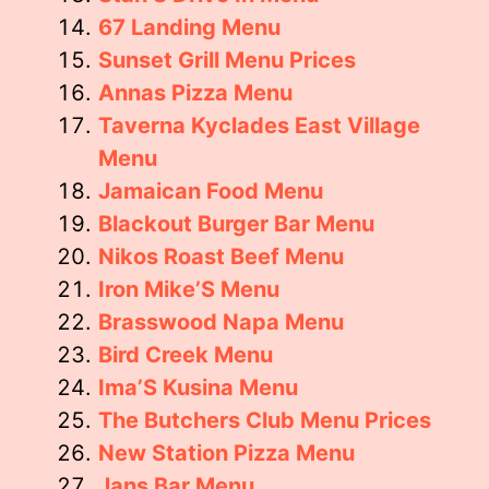
67 Landing Menu
Sunset Grill Menu Prices
Annas Pizza Menu
Taverna Kyclades East Village
Menu
Jamaican Food Menu
Blackout Burger Bar Menu
Nikos Roast Beef Menu
Iron Mike’S Menu
Brasswood Napa Menu
Bird Creek Menu
Ima’S Kusina Menu
The Butchers Club Menu Prices
New Station Pizza Menu
Jans Bar Menu