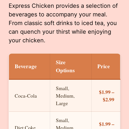
Express Chicken provides a selection of
beverages to accompany your meal.
From classic soft drinks to iced tea, you
can quench your thirst while enjoying
your chicken.
Size
Beverage
Price
Options
Small,
$1.99 –
Coca-Cola
Medium,
$2.99
Large
Small,
$1.99 –
Diet Coke
Medium,