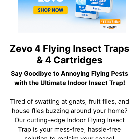
Zevo 4 Flying Insect Traps
& 4 Cartridges
Say Goodbye to Annoying Flying Pests
with the Ultimate Indoor Insect Trap!
Tired of swatting at gnats, fruit flies, and
house flies buzzing around your home?
Our cutting-edge Indoor Flying Insect
Trap is your mess-free, hassle-free
solution to reclaim your space!