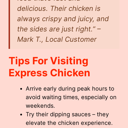
delicious. Their chicken is
always crispy and juicy, and
the sides are just right.” –
Mark T., Local Customer
Tips For Visiting
Express Chicken
Arrive early during peak hours to
avoid waiting times, especially on
weekends.
Try their dipping sauces – they
elevate the chicken experience.