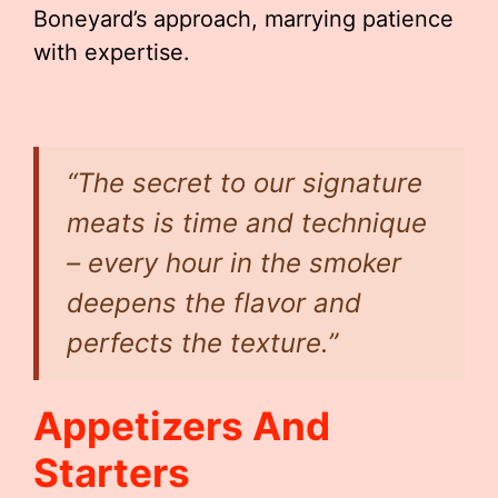
Boneyard’s approach, marrying patience
with expertise.
“The secret to our signature
meats is time and technique
– every hour in the smoker
deepens the flavor and
perfects the texture.”
Appetizers And
Starters