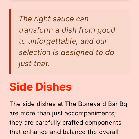
The right sauce can
transform a dish from good
to unforgettable, and our
selection is designed to do
just that.
Side Dishes
The side dishes at The Boneyard Bar Bq
are more than just accompaniments;
they are carefully crafted components
that enhance and balance the overall