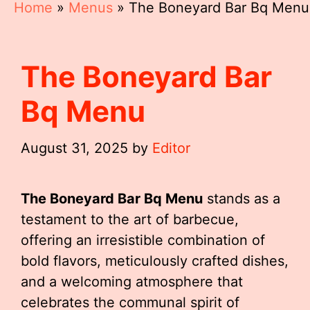
Home
»
Menus
»
The Boneyard Bar Bq Menu
The Boneyard Bar
Bq Menu
August 31, 2025
by
Editor
The Boneyard Bar Bq Menu
stands as a
testament to the art of barbecue,
offering an irresistible combination of
bold flavors, meticulously crafted dishes,
and a welcoming atmosphere that
celebrates the communal spirit of