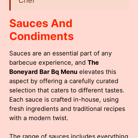
Chef
Sauces And
Condiments
Sauces are an essential part of any
barbecue experience, and
The
Boneyard Bar Bq Menu
elevates this
aspect by offering a carefully curated
selection that caters to different tastes.
Each sauce is crafted in-house, using
fresh ingredients and traditional recipes
with a modern twist.
The range of sauces includes everything