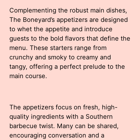
Complementing the robust main dishes,
The Boneyard’s appetizers are designed
to whet the appetite and introduce
guests to the bold flavors that define the
menu. These starters range from
crunchy and smoky to creamy and
tangy, offering a perfect prelude to the
main course.
The appetizers focus on fresh, high-
quality ingredients with a Southern
barbecue twist. Many can be shared,
encouraging conversation and a