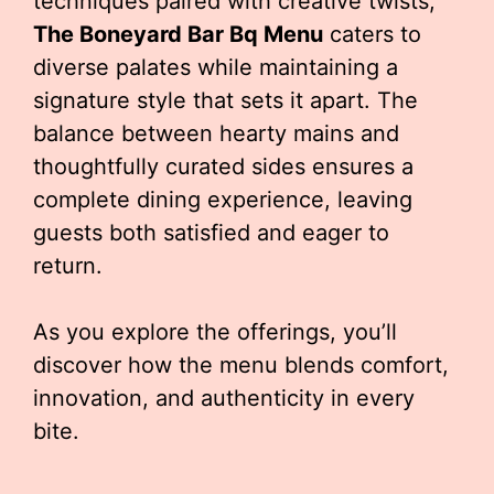
techniques paired with creative twists,
The Boneyard Bar Bq Menu
caters to
diverse palates while maintaining a
signature style that sets it apart. The
balance between hearty mains and
thoughtfully curated sides ensures a
complete dining experience, leaving
guests both satisfied and eager to
return.
As you explore the offerings, you’ll
discover how the menu blends comfort,
innovation, and authenticity in every
bite.