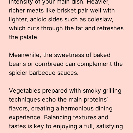
intensity of your main dish. Heavier,
richer meats like brisket pair well with
lighter, acidic sides such as coleslaw,
which cuts through the fat and refreshes
the palate.
Meanwhile, the sweetness of baked
beans or cornbread can complement the
spicier barbecue sauces.
Vegetables prepared with smoky grilling
techniques echo the main proteins’
flavors, creating a harmonious dining
experience. Balancing textures and
tastes is key to enjoying a full, satisfying