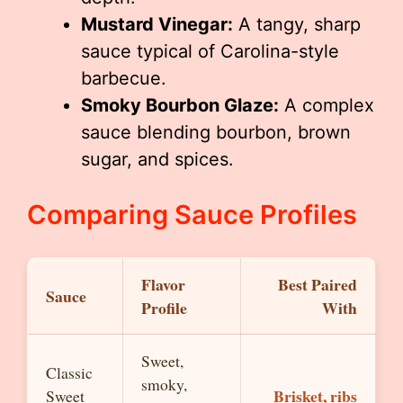
Mustard Vinegar:
A tangy, sharp
sauce typical of Carolina-style
barbecue.
Smoky Bourbon Glaze:
A complex
sauce blending bourbon, brown
sugar, and spices.
Comparing Sauce Profiles
Flavor
Best Paired
Sauce
Profile
With
Sweet,
Classic
smoky,
Brisket, ribs
Sweet