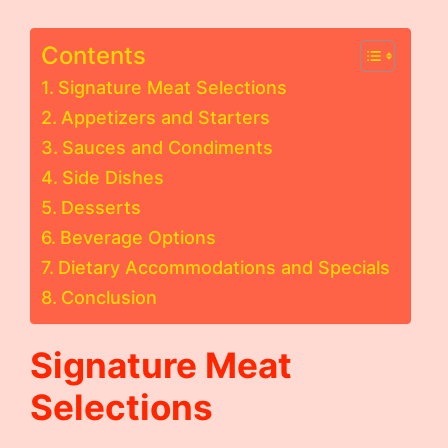
Contents
Signature Meat Selections
Appetizers and Starters
Sauces and Condiments
Side Dishes
Desserts
Beverage Options
Dietary Accommodations and Specials
Conclusion
Signature Meat
Selections