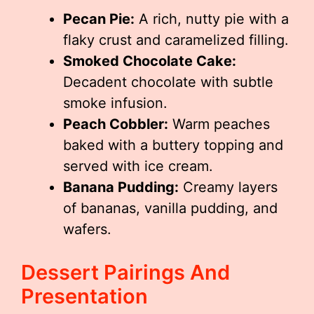
Pecan Pie:
A rich, nutty pie with a
flaky crust and caramelized filling.
Smoked Chocolate Cake:
Decadent chocolate with subtle
smoke infusion.
Peach Cobbler:
Warm peaches
baked with a buttery topping and
served with ice cream.
Banana Pudding:
Creamy layers
of bananas, vanilla pudding, and
wafers.
Dessert Pairings And
Presentation