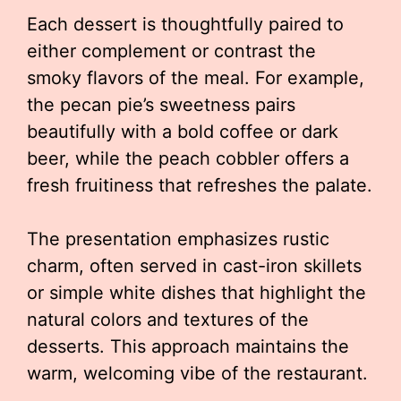
Each dessert is thoughtfully paired to
either complement or contrast the
smoky flavors of the meal. For example,
the pecan pie’s sweetness pairs
beautifully with a bold coffee or dark
beer, while the peach cobbler offers a
fresh fruitiness that refreshes the palate.
The presentation emphasizes rustic
charm, often served in cast-iron skillets
or simple white dishes that highlight the
natural colors and textures of the
desserts. This approach maintains the
warm, welcoming vibe of the restaurant.