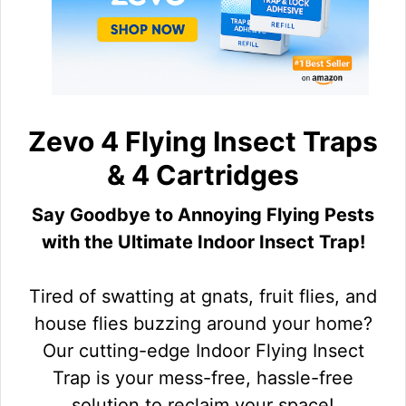
Zevo 4 Flying Insect Traps
& 4 Cartridges
Say Goodbye to Annoying Flying Pests
with the Ultimate Indoor Insect Trap!
Tired of swatting at gnats, fruit flies, and
house flies buzzing around your home?
Our cutting-edge Indoor Flying Insect
Trap is your mess-free, hassle-free
solution to reclaim your space!