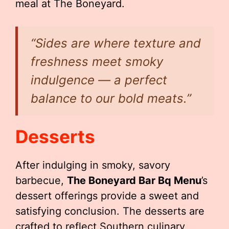
meal at The Boneyard.
“Sides are where texture and
freshness meet smoky
indulgence — a perfect
balance to our bold meats.”
Desserts
After indulging in smoky, savory
barbecue,
The Boneyard Bar Bq Menu
’s
dessert offerings provide a sweet and
satisfying conclusion. The desserts are
crafted to reflect Southern culinary