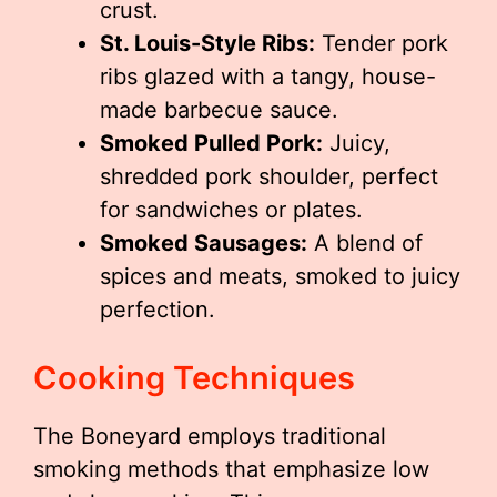
crust.
St. Louis-Style Ribs:
Tender pork
ribs glazed with a tangy, house-
made barbecue sauce.
Smoked Pulled Pork:
Juicy,
shredded pork shoulder, perfect
for sandwiches or plates.
Smoked Sausages:
A blend of
spices and meats, smoked to juicy
perfection.
Cooking Techniques
The Boneyard employs traditional
smoking methods that emphasize low