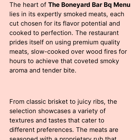
The heart of
The Boneyard Bar Bq Menu
lies in its expertly smoked meats, each
cut chosen for its flavor potential and
cooked to perfection. The restaurant
prides itself on using premium quality
meats, slow-cooked over wood fires for
hours to achieve that coveted smoky
aroma and tender bite.
From classic brisket to juicy ribs, the
selection showcases a variety of
textures and tastes that cater to
different preferences. The meats are
seasoned with a proprietary rub that