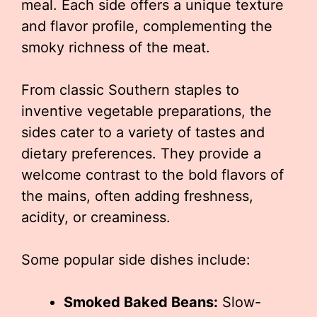
meal. Each side offers a unique texture
and flavor profile, complementing the
smoky richness of the meat.
From classic Southern staples to
inventive vegetable preparations, the
sides cater to a variety of tastes and
dietary preferences. They provide a
welcome contrast to the bold flavors of
the mains, often adding freshness,
acidity, or creaminess.
Some popular side dishes include:
Smoked Baked Beans:
Slow-