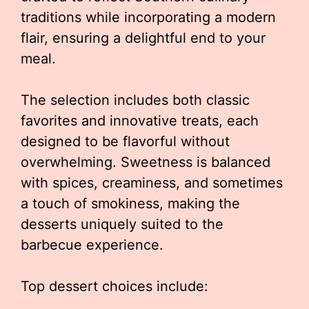
traditions while incorporating a modern
flair, ensuring a delightful end to your
meal.
The selection includes both classic
favorites and innovative treats, each
designed to be flavorful without
overwhelming. Sweetness is balanced
with spices, creaminess, and sometimes
a touch of smokiness, making the
desserts uniquely suited to the
barbecue experience.
Top dessert choices include: