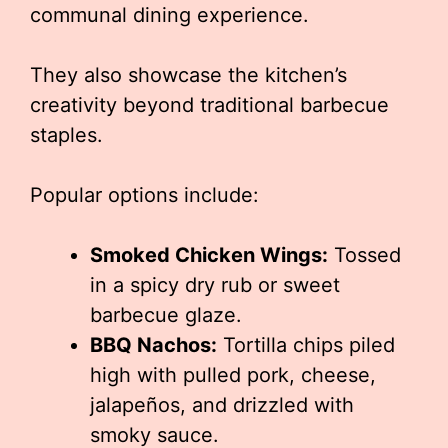
communal dining experience.
They also showcase the kitchen’s
creativity beyond traditional barbecue
staples.
Popular options include:
Smoked Chicken Wings:
Tossed
in a spicy dry rub or sweet
barbecue glaze.
BBQ Nachos:
Tortilla chips piled
high with pulled pork, cheese,
jalapeños, and drizzled with
smoky sauce.