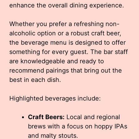
enhance the overall dining experience.
Whether you prefer a refreshing non-
alcoholic option or a robust craft beer,
the beverage menu is designed to offer
something for every guest. The bar staff
are knowledgeable and ready to
recommend pairings that bring out the
best in each dish.
Highlighted beverages include:
Craft Beers:
Local and regional
brews with a focus on hoppy IPAs
and malty stouts.