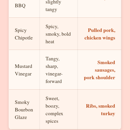
slightly
BBQ
tangy
Spicy,
Pulled pork,
Spicy
smoky, bold
chicken wings
Chipotle
heat
Tangy,
Smoked
Mustard
sharp,
sausages,
Vinegar
vinegar-
pork shoulder
forward
Sweet,
Smoky
Ribs, smoked
boozy,
Bourbon
turkey
complex
Glaze
spices