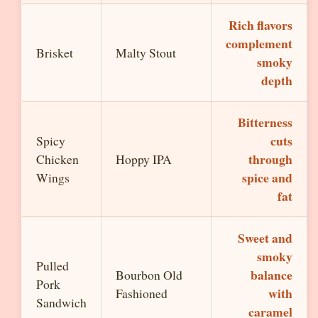
Rich flavors
complement
Brisket
Malty Stout
smoky
depth
Bitterness
cuts
Spicy
through
Chicken
Hoppy IPA
spice and
Wings
fat
Sweet and
smoky
Pulled
balance
Bourbon Old
Pork
with
Fashioned
Sandwich
caramel