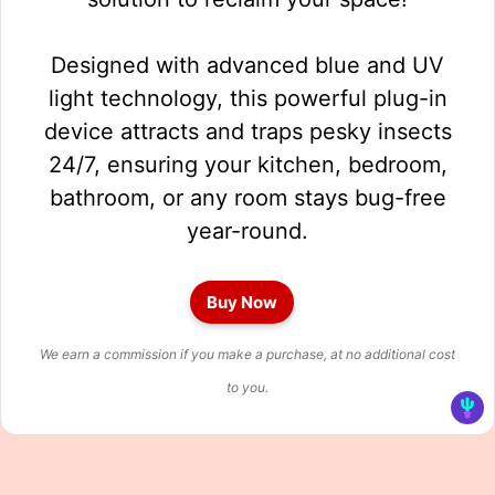
Designed with advanced blue and UV
light technology, this powerful plug-in
device attracts and traps pesky insects
24/7, ensuring your kitchen, bedroom,
bathroom, or any room stays bug-free
year-round.
Buy Now
We earn a commission if you make a purchase, at no additional cost
to you.