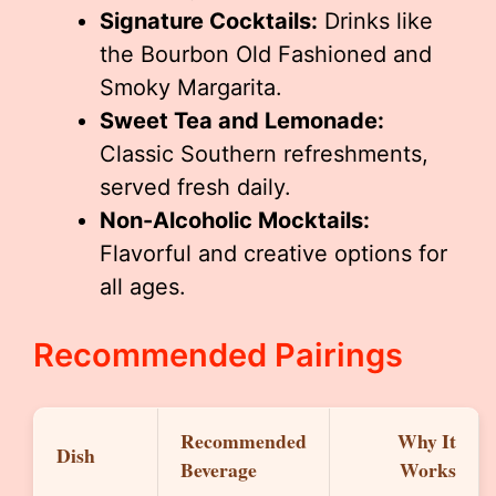
Signature Cocktails:
Drinks like
the Bourbon Old Fashioned and
Smoky Margarita.
Sweet Tea and Lemonade:
Classic Southern refreshments,
served fresh daily.
Non-Alcoholic Mocktails:
Flavorful and creative options for
all ages.
Recommended Pairings
Recommended
Why It
Dish
Beverage
Works