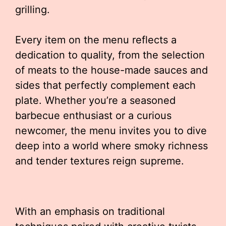
grilling.
Every item on the menu reflects a
dedication to quality, from the selection
of meats to the house-made sauces and
sides that perfectly complement each
plate. Whether you’re a seasoned
barbecue enthusiast or a curious
newcomer, the menu invites you to dive
deep into a world where smoky richness
and tender textures reign supreme.
With an emphasis on traditional