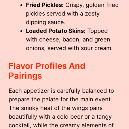
Fried Pickles:
Crispy, golden fried
pickles served with a zesty
dipping sauce.
Loaded Potato Skins:
Topped
with cheese, bacon, and green
onions, served with sour cream.
Flavor Profiles And
Pairings
Each appetizer is carefully balanced to
prepare the palate for the main event.
The smoky heat of the wings pairs
beautifully with a cold beer or a tangy
cocktail, while the creamy elements of