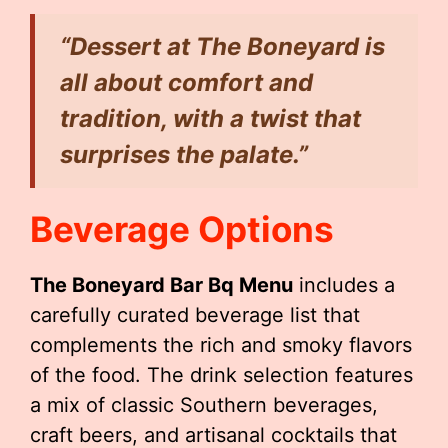
“Dessert at The Boneyard is
all about comfort and
tradition, with a twist that
surprises the palate.”
Beverage Options
The Boneyard Bar Bq Menu
includes a
carefully curated beverage list that
complements the rich and smoky flavors
of the food. The drink selection features
a mix of classic Southern beverages,
craft beers, and artisanal cocktails that