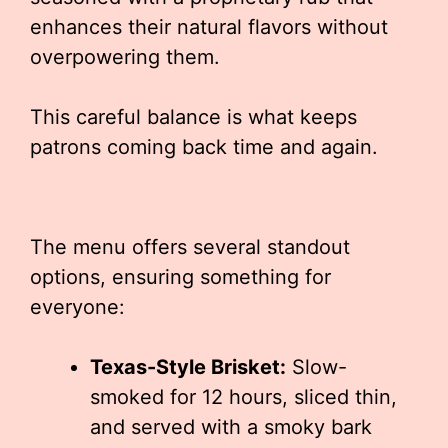
enhances their natural flavors without
overpowering them.
This careful balance is what keeps
patrons coming back time and again.
The menu offers several standout
options, ensuring something for
everyone:
Texas-Style Brisket:
Slow-
smoked for 12 hours, sliced thin,
and served with a smoky bark