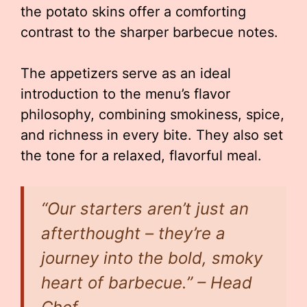
the potato skins offer a comforting
contrast to the sharper barbecue notes.
The appetizers serve as an ideal
introduction to the menu’s flavor
philosophy, combining smokiness, spice,
and richness in every bite. They also set
the tone for a relaxed, flavorful meal.
“Our starters aren’t just an
afterthought – they’re a
journey into the bold, smoky
heart of barbecue.” – Head