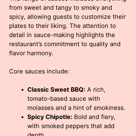
from sweet and tangy to smoky and
spicy, allowing guests to customize their
plates to their liking. The attention to
detail in sauce-making highlights the
restaurant’s commitment to quality and
flavor harmony.
Core sauces include:
Classic Sweet BBQ:
A rich,
tomato-based sauce with
molasses and a hint of smokiness.
Spicy Chipotle:
Bold and fiery,
with smoked peppers that add
depth.