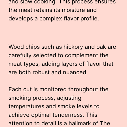
and slow cooking. This process ensures
the meat retains its moisture and
develops a complex flavor profile.
Wood chips such as hickory and oak are
carefully selected to complement the
meat types, adding layers of flavor that
are both robust and nuanced.
Each cut is monitored throughout the
smoking process, adjusting
temperatures and smoke levels to
achieve optimal tenderness. This
attention to detail is a hallmark of The