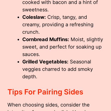
cooked with bacon and a hint of
sweetness.
Coleslaw:
Crisp, tangy, and
creamy, providing a refreshing
crunch.
Cornbread Muffins:
Moist, slightly
sweet, and perfect for soaking up
sauces.
Grilled Vegetables:
Seasonal
veggies charred to add smoky
depth.
Tips For Pairing Sides
When choosing sides, consider the