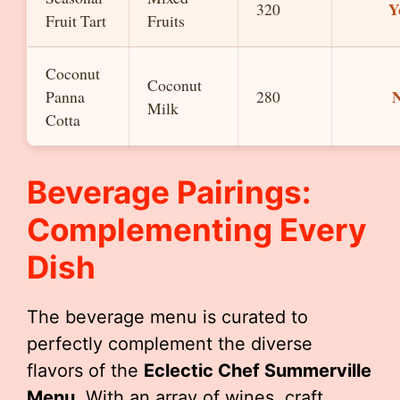
Y
320
Fruit Tart
Fruits
Coconut
Coconut
Panna
280
Milk
Cotta
Beverage Pairings:
Complementing Every
Dish
The beverage menu is curated to
perfectly complement the diverse
flavors of the
Eclectic Chef Summerville
Menu
. With an array of wines, craft