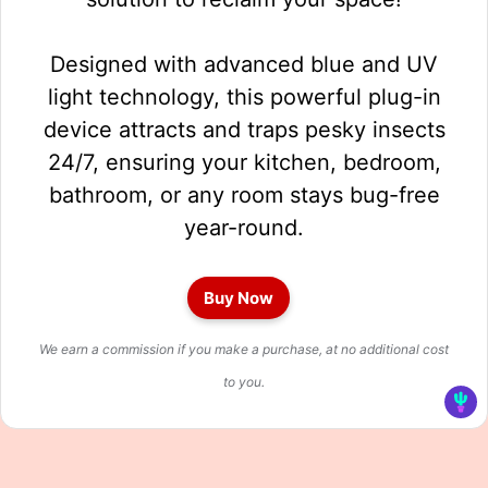
Designed with advanced blue and UV
light technology, this powerful plug-in
device attracts and traps pesky insects
24/7, ensuring your kitchen, bedroom,
bathroom, or any room stays bug-free
year-round.
Buy Now
We earn a commission if you make a purchase, at no additional cost
to you.