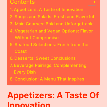
Contents
Appetizers: A Taste of Innovation
Soups and Salads: Fresh and Flavorful
Main Courses: Bold and Unforgettable
Vegetarian and Vegan Options: Flavor
Without Compromise
Seafood Selections: Fresh from the
Coast
Desserts: Sweet Conclusions
Beverage Pairings: Complementing
Every Dish
Conclusion: A Menu That Inspires
Appetizers: A Taste Of
Innovation