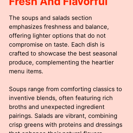
Fresh And Flavorful
The soups and salads section
emphasizes freshness and balance,
offering lighter options that do not
compromise on taste. Each dish is
crafted to showcase the best seasonal
produce, complementing the heartier
menu items.
Soups range from comforting classics to
inventive blends, often featuring rich
broths and unexpected ingredient
pairings. Salads are vibrant, combining
crisp greens with proteins and dressings