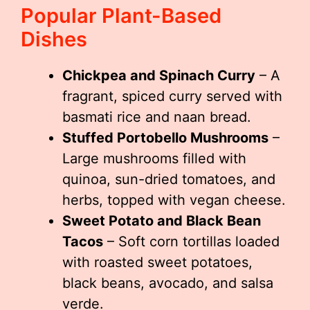
Popular Plant-Based
Dishes
Chickpea and Spinach Curry
– A
fragrant, spiced curry served with
basmati rice and naan bread.
Stuffed Portobello Mushrooms
–
Large mushrooms filled with
quinoa, sun-dried tomatoes, and
herbs, topped with vegan cheese.
Sweet Potato and Black Bean
Tacos
– Soft corn tortillas loaded
with roasted sweet potatoes,
black beans, avocado, and salsa
verde.