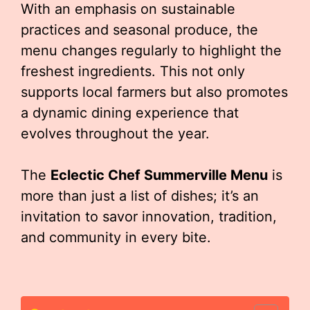
With an emphasis on sustainable
practices and seasonal produce, the
menu changes regularly to highlight the
freshest ingredients. This not only
supports local farmers but also promotes
a dynamic dining experience that
evolves throughout the year.
The
Eclectic Chef Summerville Menu
is
more than just a list of dishes; it’s an
invitation to savor innovation, tradition,
and community in every bite.