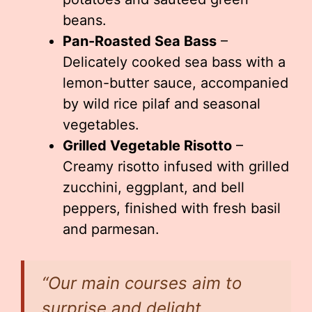
beans.
Pan-Roasted Sea Bass
–
Delicately cooked sea bass with a
lemon-butter sauce, accompanied
by wild rice pilaf and seasonal
vegetables.
Grilled Vegetable Risotto
–
Creamy risotto infused with grilled
zucchini, eggplant, and bell
peppers, finished with fresh basil
and parmesan.
“Our main courses aim to
surprise and delight,