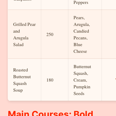
Peppers
Pears,
Grilled Pear
Arugula,
and
Candied
250
Arugula
Pecans,
Salad
Blue
Cheese
Butternut
Roasted
Squash,
Butternut
180
Cream,
Squash
Pumpkin
Soup
Seeds
Main Courses: Bold