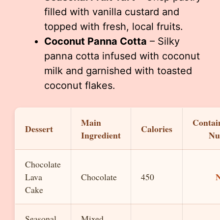
filled with vanilla custard and
topped with fresh, local fruits.
Coconut Panna Cotta
– Silky
panna cotta infused with coconut
milk and garnished with toasted
coconut flakes.
Main
Contai
Dessert
Calories
Ingredient
Nu
Chocolate
Lava
Chocolate
450
Cake
Seasonal
Mixed