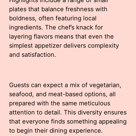
Highlights include a range of small
plates that balance freshness with
boldness, often featuring local
ingredients. The chef’s knack for
layering flavors means that even the
simplest appetizer delivers complexity
and satisfaction.
Guests can expect a mix of vegetarian,
seafood, and meat-based options, all
prepared with the same meticulous
attention to detail. This diversity ensures
that everyone finds something appealing
to begin their dining experience.