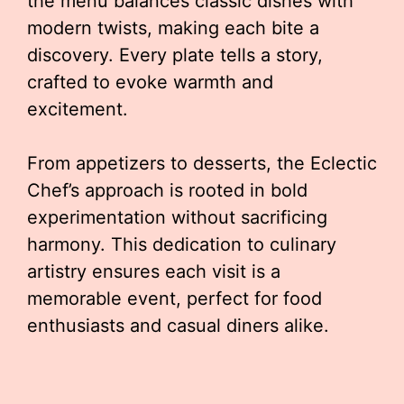
the menu balances classic dishes with
modern twists, making each bite a
discovery. Every plate tells a story,
crafted to evoke warmth and
excitement.
From appetizers to desserts, the Eclectic
Chef’s approach is rooted in bold
experimentation without sacrificing
harmony. This dedication to culinary
artistry ensures each visit is a
memorable event, perfect for food
enthusiasts and casual diners alike.