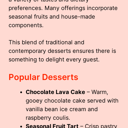
preferences. Many offerings incorporate
seasonal fruits and house-made
components.
This blend of traditional and
contemporary desserts ensures there is
something to delight every guest.
Popular Desserts
Chocolate Lava Cake
– Warm,
gooey chocolate cake served with
vanilla bean ice cream and
raspberry coulis.
Seasonal Fruit Tart
– Crisp pastry