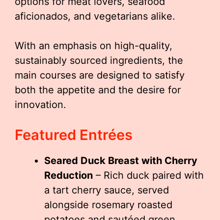
options for meat lovers, seafood
aficionados, and vegetarians alike.
With an emphasis on high-quality,
sustainably sourced ingredients, the
main courses are designed to satisfy
both the appetite and the desire for
innovation.
Featured Entrées
Seared Duck Breast with Cherry
Reduction
– Rich duck paired with
a tart cherry sauce, served
alongside rosemary roasted
potatoes and sautéed green