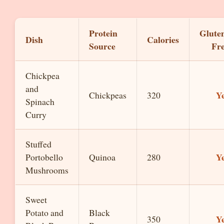
Protein
Glute
Dish
Calories
Source
Fr
Chickpea
and
Y
Chickpeas
320
Spinach
Curry
Stuffed
Y
Portobello
Quinoa
280
Mushrooms
Sweet
Potato and
Black
Y
350