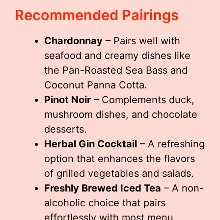
Recommended Pairings
Chardonnay
– Pairs well with
seafood and creamy dishes like
the Pan-Roasted Sea Bass and
Coconut Panna Cotta.
Pinot Noir
– Complements duck,
mushroom dishes, and chocolate
desserts.
Herbal Gin Cocktail
– A refreshing
option that enhances the flavors
of grilled vegetables and salads.
Freshly Brewed Iced Tea
– A non-
alcoholic choice that pairs
effortlessly with most menu