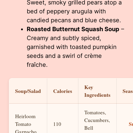
Sweet, smoky grilled pears atop a
bed of peppery arugula with
candied pecans and blue cheese.
Roasted Butternut Squash Soup
–
Creamy and subtly spiced,
garnished with toasted pumpkin
seeds and a swirl of crème
fraîche.
Key
Soup/Salad
Calories
Seas
Ingredients
Tomatoes,
Heirloom
Cucumbers,
S
Tomato
110
Bell
Gazpacho