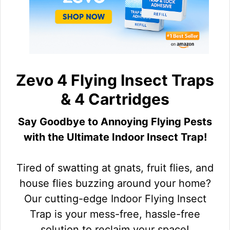
Zevo 4 Flying Insect Traps
& 4 Cartridges
Say Goodbye to Annoying Flying Pests
with the Ultimate Indoor Insect Trap!
Tired of swatting at gnats, fruit flies, and
house flies buzzing around your home?
Our cutting-edge Indoor Flying Insect
Trap is your mess-free, hassle-free
solution to reclaim your space!