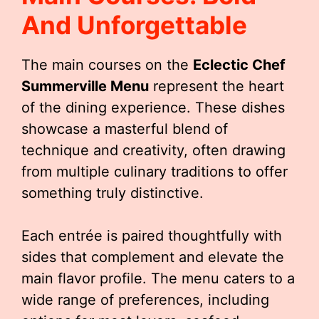
And Unforgettable
The main courses on the
Eclectic Chef
Summerville Menu
represent the heart
of the dining experience. These dishes
showcase a masterful blend of
technique and creativity, often drawing
from multiple culinary traditions to offer
something truly distinctive.
Each entrée is paired thoughtfully with
sides that complement and elevate the
main flavor profile. The menu caters to a
wide range of preferences, including