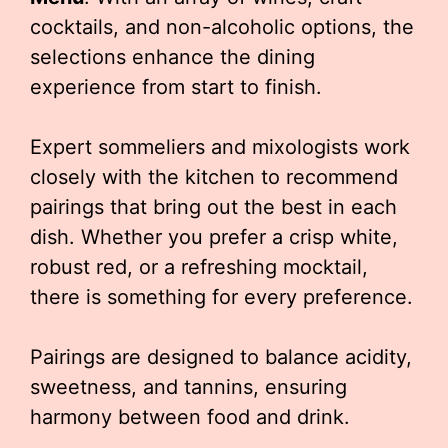
cocktails, and non-alcoholic options, the
selections enhance the dining
experience from start to finish.
Expert sommeliers and mixologists work
closely with the kitchen to recommend
pairings that bring out the best in each
dish. Whether you prefer a crisp white,
robust red, or a refreshing mocktail,
there is something for every preference.
Pairings are designed to balance acidity,
sweetness, and tannins, ensuring
harmony between food and drink.