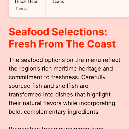
Black Bean
Beans
Tacos
Seafood Selections:
Fresh From The Coast
The seafood options on the menu reflect
the region’s rich maritime heritage and
commitment to freshness. Carefully
sourced fish and shellfish are
transformed into dishes that highlight
their natural flavors while incorporating
bold, complementary ingredients.