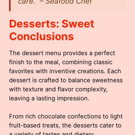
care.” – Seafood Chef
Desserts: Sweet
Conclusions
The dessert menu provides a perfect
finish to the meal, combining classic
favorites with inventive creations. Each
dessert is crafted to balance sweetness
with texture and flavor complexity,
leaving a lasting impression.
From rich chocolate confections to light
fruit-based treats, the desserts cater to
a variety of tastes and dietary