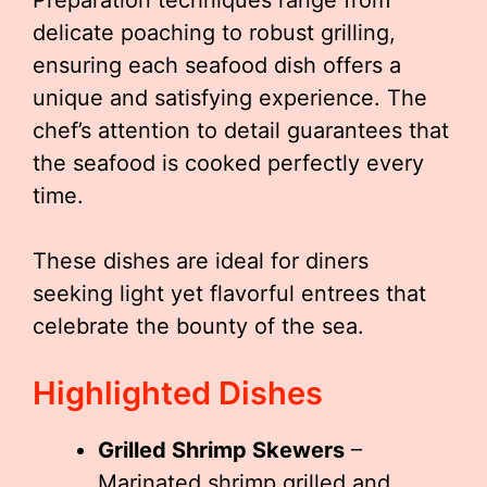
Preparation techniques range from
delicate poaching to robust grilling,
ensuring each seafood dish offers a
unique and satisfying experience. The
chef’s attention to detail guarantees that
the seafood is cooked perfectly every
time.
These dishes are ideal for diners
seeking light yet flavorful entrees that
celebrate the bounty of the sea.
Highlighted Dishes
Grilled Shrimp Skewers
–
Marinated shrimp grilled and