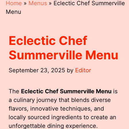
Home
»
Menus
»
Eclectic Chef Summerville
Menu
Eclectic Chef
Summerville Menu
September 23, 2025
by
Editor
The
Eclectic Chef Summerville Menu
is
a culinary journey that blends diverse
flavors, innovative techniques, and
locally sourced ingredients to create an
unforgettable dining experience.