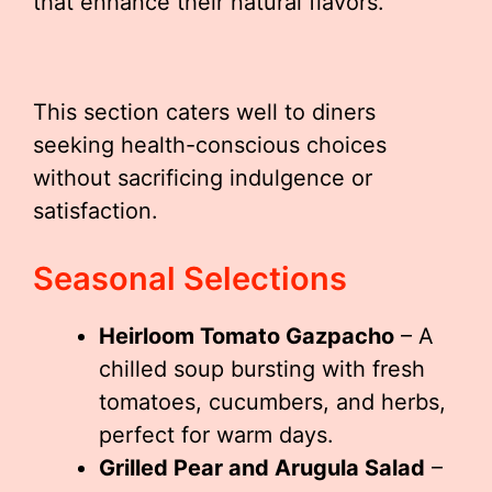
that enhance their natural flavors.
This section caters well to diners
seeking health-conscious choices
without sacrificing indulgence or
satisfaction.
Seasonal Selections
Heirloom Tomato Gazpacho
– A
chilled soup bursting with fresh
tomatoes, cucumbers, and herbs,
perfect for warm days.
Grilled Pear and Arugula Salad
–