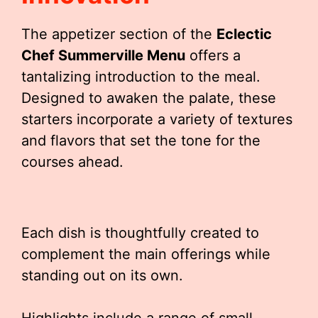
The appetizer section of the
Eclectic
Chef Summerville Menu
offers a
tantalizing introduction to the meal.
Designed to awaken the palate, these
starters incorporate a variety of textures
and flavors that set the tone for the
courses ahead.
Each dish is thoughtfully created to
complement the main offerings while
standing out on its own.