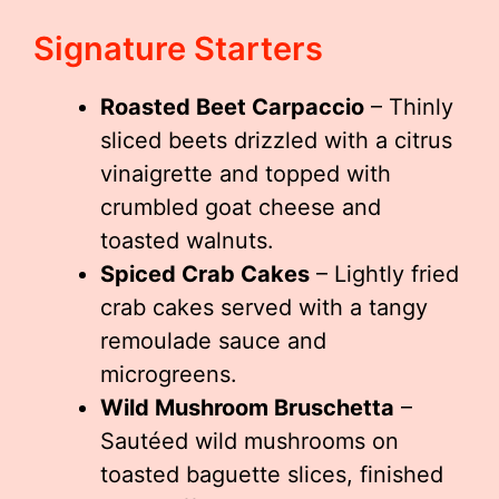
Signature Starters
Roasted Beet Carpaccio
– Thinly
sliced beets drizzled with a citrus
vinaigrette and topped with
crumbled goat cheese and
toasted walnuts.
Spiced Crab Cakes
– Lightly fried
crab cakes served with a tangy
remoulade sauce and
microgreens.
Wild Mushroom Bruschetta
–
Sautéed wild mushrooms on
toasted baguette slices, finished