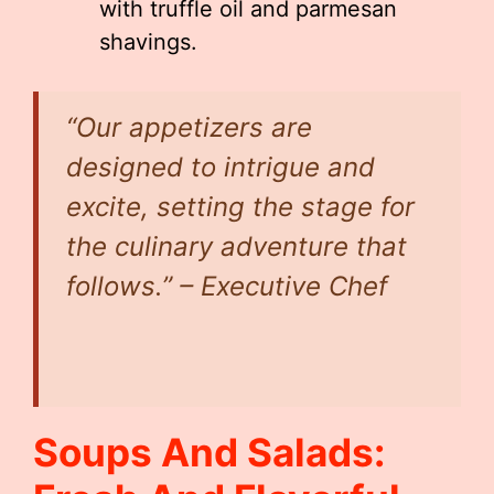
with truffle oil and parmesan
shavings.
“Our appetizers are
designed to intrigue and
excite, setting the stage for
the culinary adventure that
follows.” – Executive Chef
Soups And Salads: