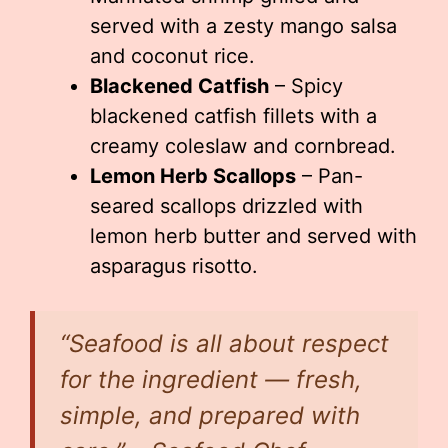
served with a zesty mango salsa
and coconut rice.
Blackened Catfish
– Spicy
blackened catfish fillets with a
creamy coleslaw and cornbread.
Lemon Herb Scallops
– Pan-
seared scallops drizzled with
lemon herb butter and served with
asparagus risotto.
“Seafood is all about respect
for the ingredient — fresh,
simple, and prepared with