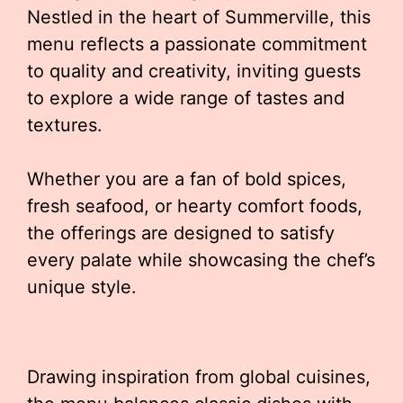
Nestled in the heart of Summerville, this
menu reflects a passionate commitment
to quality and creativity, inviting guests
to explore a wide range of tastes and
textures.
Whether you are a fan of bold spices,
fresh seafood, or hearty comfort foods,
the offerings are designed to satisfy
every palate while showcasing the chef’s
unique style.
Drawing inspiration from global cuisines,