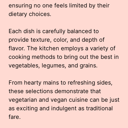
ensuring no one feels limited by their
dietary choices.
Each dish is carefully balanced to
provide texture, color, and depth of
flavor. The kitchen employs a variety of
cooking methods to bring out the best in
vegetables, legumes, and grains.
From hearty mains to refreshing sides,
these selections demonstrate that
vegetarian and vegan cuisine can be just
as exciting and indulgent as traditional
fare.