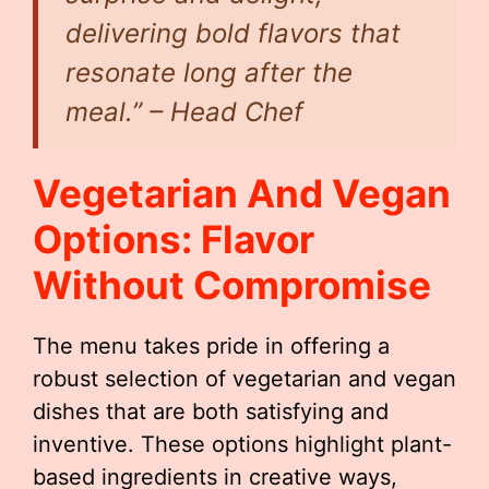
delivering bold flavors that
resonate long after the
meal.” – Head Chef
Vegetarian And Vegan
Options: Flavor
Without Compromise
The menu takes pride in offering a
robust selection of vegetarian and vegan
dishes that are both satisfying and
inventive. These options highlight plant-
based ingredients in creative ways,