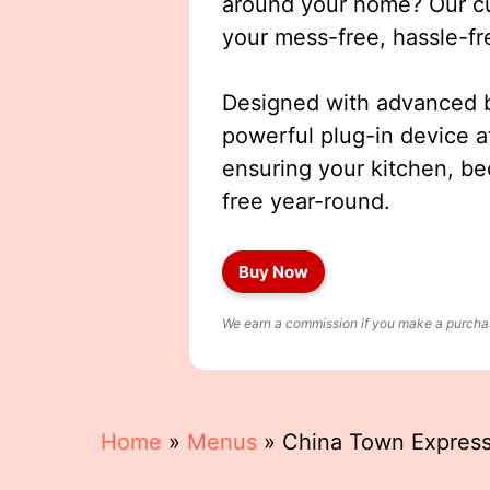
around your home? Our cut
your mess-free, hassle-fr
Designed with advanced b
powerful plug-in device a
ensuring your kitchen, b
free year-round.
Buy Now
We earn a commission if you make a purchase
Home
»
Menus
»
China Town Expres