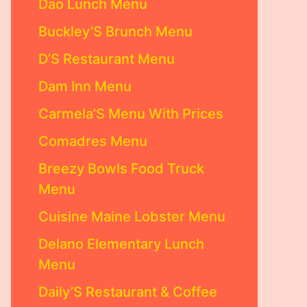
Dao Lunch Menu
Buckley’S Brunch Menu
D’S Restaurant Menu
Dam Inn Menu
Carmela’S Menu With Prices
Comadres Menu
Breezy Bowls Food Truck
Menu
Cuisine Maine Lobster Menu
Delano Elementary Lunch
Menu
Daily’S Restaurant & Coffee