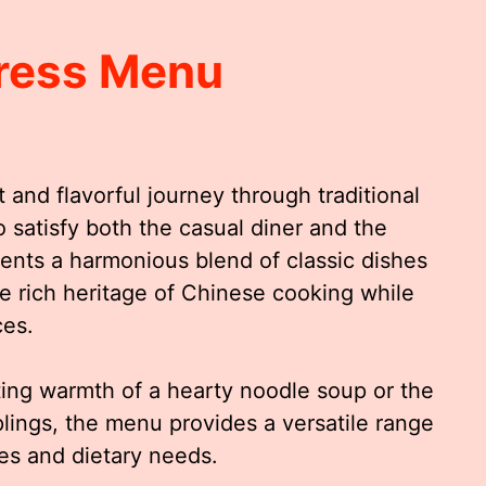
ress Menu
 and flavorful journey through traditional
o satisfy both the casual diner and the
sents a harmonious blend of classic dishes
he rich heritage of Chinese cooking while
ces.
ing warmth of a hearty noodle soup or the
plings, the menu provides a versatile range
tes and dietary needs.