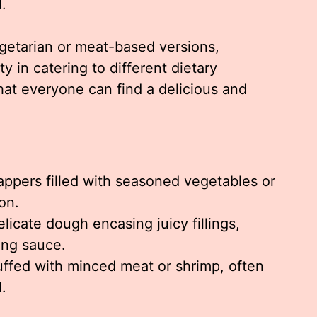
.
egetarian or meat-based versions,
ty in catering to different dietary
hat everyone can find a delicious and
appers filled with seasoned vegetables or
on.
elicate dough encasing juicy fillings,
ing sauce.
ffed with minced meat or shrimp, often
d.