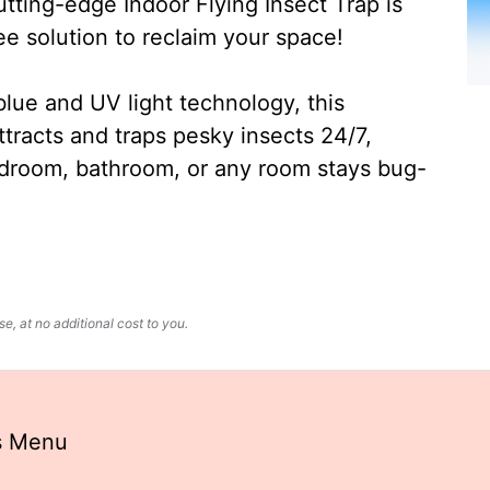
ting-edge Indoor Flying Insect Trap is
ee solution to reclaim your space!
lue and UV light technology, this
ttracts and traps pesky insects 24/7,
edroom, bathroom, or any room stays bug-
, at no additional cost to you.
s Menu