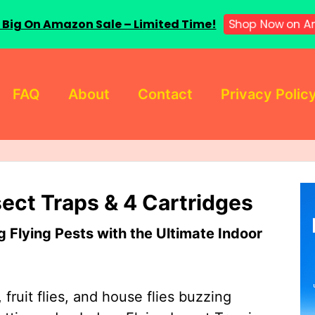
 Big On Amazon Sale – Limited Time!
Shop Now on A
FAQ
About
Contact
Privacy Polic
sect Traps & 4 Cartridges
Flying Pests with the Ultimate Indoor
 fruit flies, and house flies buzzing