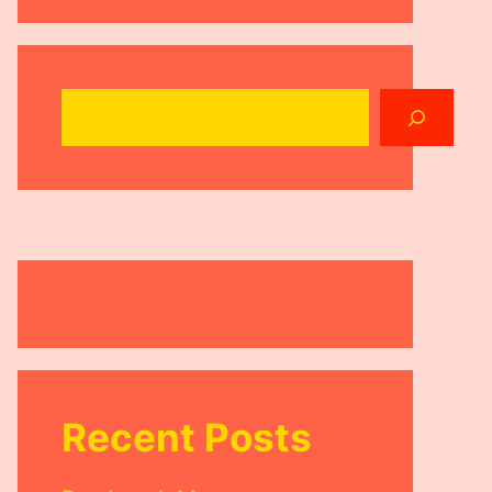
Search
Recent Posts