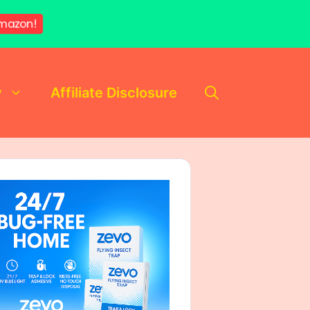
mazon!
y
Affiliate Disclosure