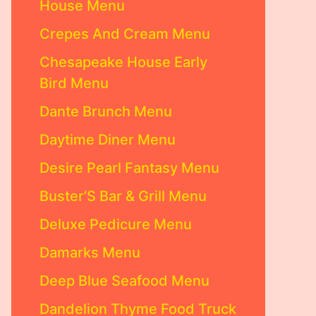
House Menu
Crepes And Cream Menu
Chesapeake House Early
Bird Menu
Dante Brunch Menu
Daytime Diner Menu
Desire Pearl Fantasy Menu
Buster’S Bar & Grill Menu
Deluxe Pedicure Menu
Damarks Menu
Deep Blue Seafood Menu
Dandelion Thyme Food Truck