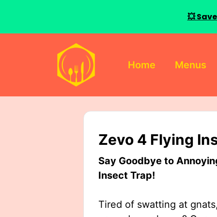
💥 Save
Skip
to
Home
Menus
content
Zevo 4 Flying In
Say Goodbye to Annoying 
Insect Trap!
Tired of swatting at gnats,