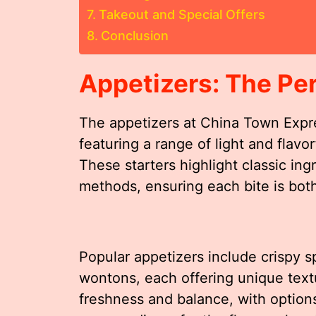
Takeout and Special Offers
Conclusion
Appetizers: The Per
The appetizers at China Town Expres
featuring a range of light and flav
These starters highlight classic ing
methods, ensuring each bite is both
Popular appetizers include crispy s
wontons, each offering unique tex
freshness and balance, with options