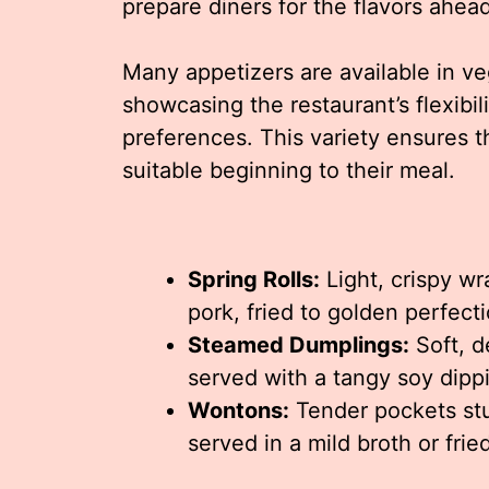
prepare diners for the flavors ahead
Many appetizers are available in v
showcasing the restaurant’s flexibili
preferences. This variety ensures t
suitable beginning to their meal.
Spring Rolls:
Light, crispy wr
pork, fried to golden perfecti
Steamed Dumplings:
Soft, d
served with a tangy soy dipp
Wontons:
Tender pockets stu
served in a mild broth or frie