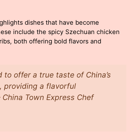
ighlights dishes that have become
hese include the spicy Szechuan chicken
bs, both offering bold flavors and
 to offer a true taste of China’s
 providing a flavorful
 – China Town Express Chef