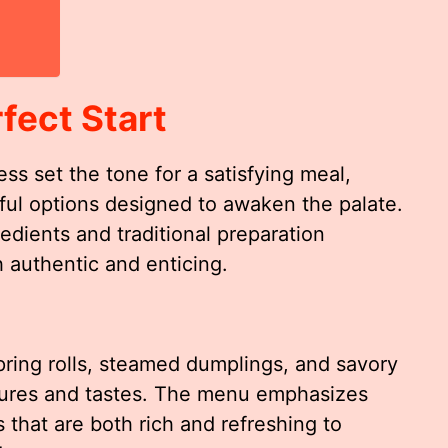
fect Start
s set the tone for a satisfying meal,
orful options designed to awaken the palate.
redients and traditional preparation
 authentic and enticing.
pring rolls, steamed dumplings, and savory
tures and tastes. The menu emphasizes
 that are both rich and refreshing to