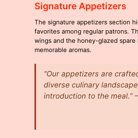
Signature Appetizers
The signature appetizers section h
favorites among regular patrons. T
wings and the honey-glazed spare ri
memorable aromas.
“Our appetizers are crafted
diverse culinary landscape,
introduction to the meal.”