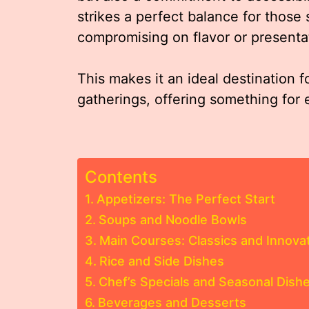
strikes a perfect balance for those
compromising on flavor or presenta
This makes it an ideal destination f
gatherings, offering something for 
Contents
Appetizers: The Perfect Start
Soups and Noodle Bowls
Main Courses: Classics and Innova
Rice and Side Dishes
Chef’s Specials and Seasonal Dish
Beverages and Desserts