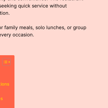
 seeking quick service without
tion.
or family meals, solo lunches, or group
every occasion.
tions
es