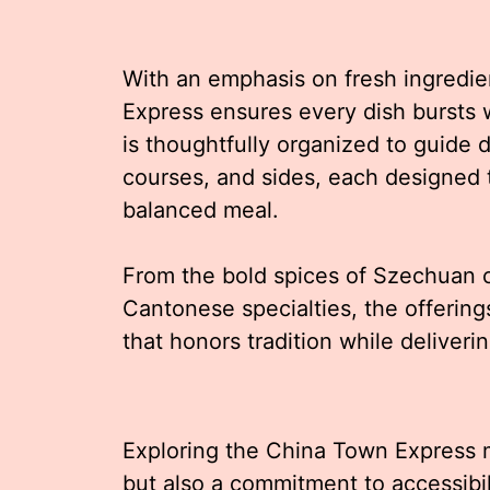
With an emphasis on fresh ingredi
Express ensures every dish bursts 
is thoughtfully organized to guide 
courses, and sides, each designed
balanced meal.
From the bold spices of Szechuan cu
Cantonese specialties, the offerin
that honors tradition while deliver
Exploring the China Town Express m
but also a commitment to accessibi