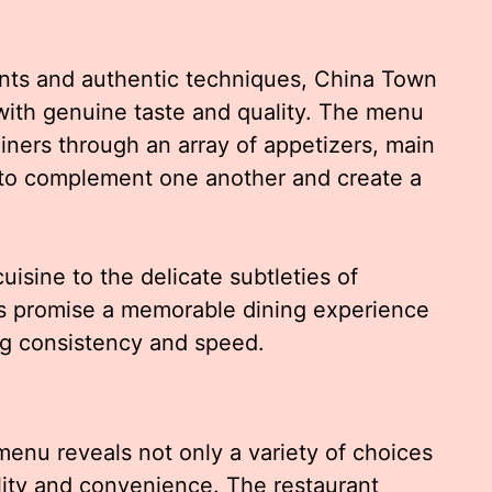
ents and authentic techniques, China Town
with genuine taste and quality. The menu
diners through an array of appetizers, main
 to complement one another and create a
isine to the delicate subtleties of
gs promise a memorable dining experience
ing consistency and speed.
enu reveals not only a variety of choices
lity and convenience. The restaurant