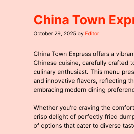
China Town Exp
October 29, 2025
by
Editor
China Town Express offers a vibrant
Chinese cuisine, carefully crafted t
culinary enthusiast. This menu pre
and innovative flavors, reflecting t
embracing modern dining preferen
Whether you’re craving the comfort
crisp delight of perfectly fried dum
of options that cater to diverse tas