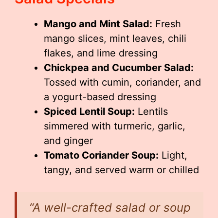
Mango and Mint Salad:
Fresh
mango slices, mint leaves, chili
flakes, and lime dressing
Chickpea and Cucumber Salad:
Tossed with cumin, coriander, and
a yogurt-based dressing
Spiced Lentil Soup:
Lentils
simmered with turmeric, garlic,
and ginger
Tomato Coriander Soup:
Light,
tangy, and served warm or chilled
“A well-crafted salad or soup