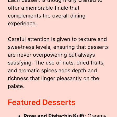
Each dessert is thoughtfully crafted to
offer a memorable finale that
complements the overall dining
experience.
Careful attention is given to texture and
sweetness levels, ensuring that desserts
are never overpowering but always
satisfying. The use of nuts, dried fruits,
and aromatic spices adds depth and
richness that linger pleasantly on the
palate.
Featured Desserts
Rose and Pistachio Kulfi:
Creamy