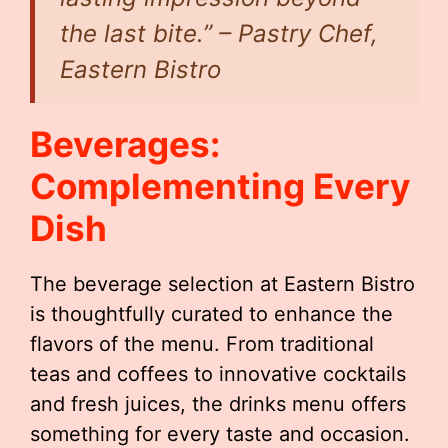
the last bite.” – Pastry Chef,
Eastern Bistro
Beverages:
Complementing Every
Dish
The beverage selection at Eastern Bistro
is thoughtfully curated to enhance the
flavors of the menu. From traditional
teas and coffees to innovative cocktails
and fresh juices, the drinks menu offers
something for every taste and occasion.