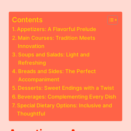
Contents
Appetizers: A Flavorful Prelude
Main Courses: Tradition Meets
Innovation
Soups and Salads: Light and
Refreshing
Breads and Sides: The Perfect
Accompaniment
Desserts: Sweet Endings with a Twist
Beverages: Complementing Every Dish
Special Dietary Options: Inclusive and
Thoughtful