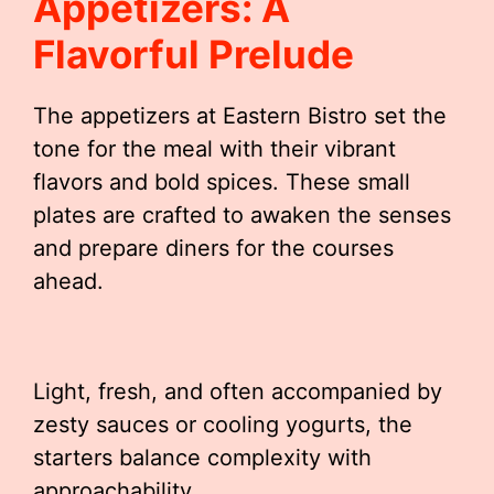
Appetizers: A
Flavorful Prelude
The appetizers at Eastern Bistro set the
tone for the meal with their vibrant
flavors and bold spices. These small
plates are crafted to awaken the senses
and prepare diners for the courses
ahead.
Light, fresh, and often accompanied by
zesty sauces or cooling yogurts, the
starters balance complexity with
approachability.