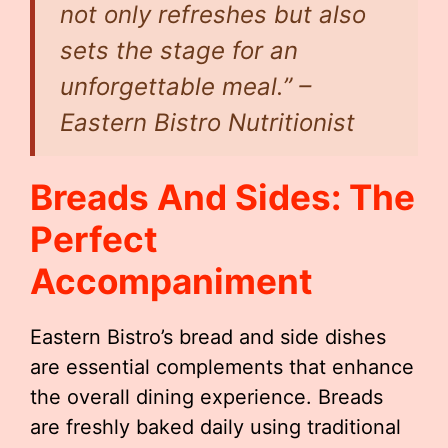
not only refreshes but also
sets the stage for an
unforgettable meal.” –
Eastern Bistro Nutritionist
Breads And Sides: The
Perfect
Accompaniment
Eastern Bistro’s bread and side dishes
are essential complements that enhance
the overall dining experience. Breads
are freshly baked daily using traditional