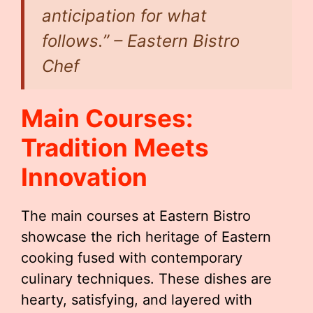
anticipation for what
follows.” – Eastern Bistro
Chef
Main Courses:
Tradition Meets
Innovation
The main courses at Eastern Bistro
showcase the rich heritage of Eastern
cooking fused with contemporary
culinary techniques. These dishes are
hearty, satisfying, and layered with