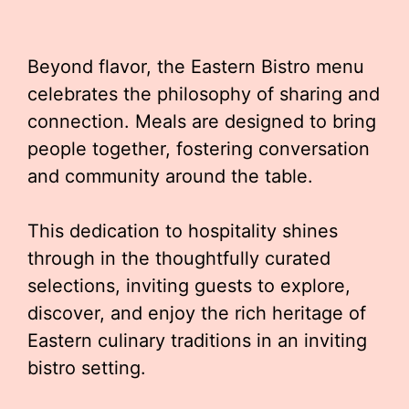
Beyond flavor, the Eastern Bistro menu
celebrates the philosophy of sharing and
connection. Meals are designed to bring
people together, fostering conversation
and community around the table.
This dedication to hospitality shines
through in the thoughtfully curated
selections, inviting guests to explore,
discover, and enjoy the rich heritage of
Eastern culinary traditions in an inviting
bistro setting.