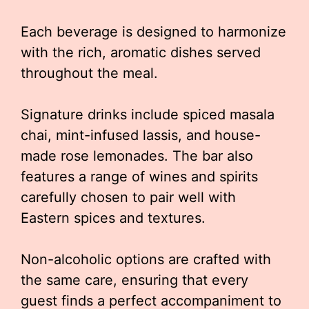
Each beverage is designed to harmonize
with the rich, aromatic dishes served
throughout the meal.
Signature drinks include spiced masala
chai, mint-infused lassis, and house-
made rose lemonades. The bar also
features a range of wines and spirits
carefully chosen to pair well with
Eastern spices and textures.
Non-alcoholic options are crafted with
the same care, ensuring that every
guest finds a perfect accompaniment to