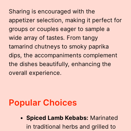
Sharing is encouraged with the
appetizer selection, making it perfect for
groups or couples eager to sample a
wide array of tastes. From tangy
tamarind chutneys to smoky paprika
dips, the accompaniments complement
the dishes beautifully, enhancing the
overall experience.
Popular Choices
Spiced Lamb Kebabs:
Marinated
in traditional herbs and grilled to