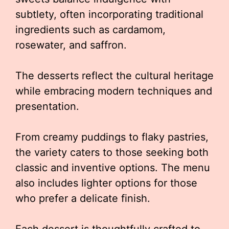
subtlety, often incorporating traditional
ingredients such as cardamom,
rosewater, and saffron.
The desserts reflect the cultural heritage
while embracing modern techniques and
presentation.
From creamy puddings to flaky pastries,
the variety caters to those seeking both
classic and inventive options. The menu
also includes lighter options for those
who prefer a delicate finish.