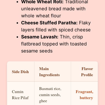
Whole Wheat Roti:
Traditional
unleavened bread made with
whole wheat flour
Cheese Stuffed Paratha:
Flaky
layers filled with spiced cheese
Sesame Lavash:
Thin, crisp
flatbread topped with toasted
sesame seeds
Main
Flavor
Side Dish
Ingredients
Profile
Basmati rice,
Fragrant,
Cumin
cumin seeds,
buttery
Rice Pilaf
ghee