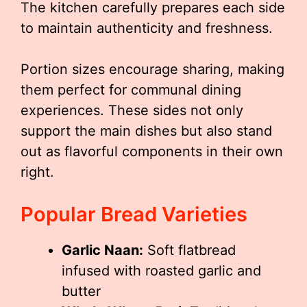
The kitchen carefully prepares each side
to maintain authenticity and freshness.
Portion sizes encourage sharing, making
them perfect for communal dining
experiences. These sides not only
support the main dishes but also stand
out as flavorful components in their own
right.
Popular Bread Varieties
Garlic Naan:
Soft flatbread
infused with roasted garlic and
butter