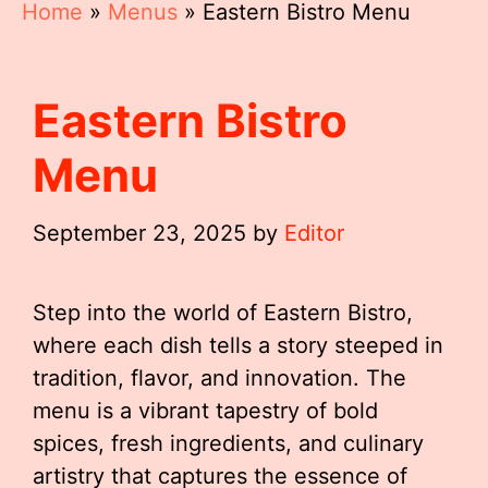
Home
»
Menus
»
Eastern Bistro Menu
Eastern Bistro
Menu
September 23, 2025
by
Editor
Step into the world of Eastern Bistro,
where each dish tells a story steeped in
tradition, flavor, and innovation. The
menu is a vibrant tapestry of bold
spices, fresh ingredients, and culinary
artistry that captures the essence of