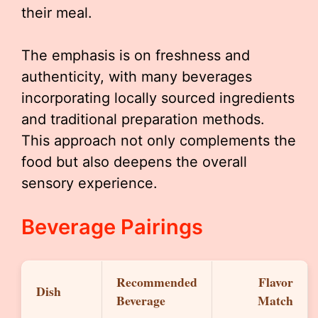
their meal.
The emphasis is on freshness and
authenticity, with many beverages
incorporating locally sourced ingredients
and traditional preparation methods.
This approach not only complements the
food but also deepens the overall
sensory experience.
Beverage Pairings
Recommended
Flavor
Dish
Beverage
Match