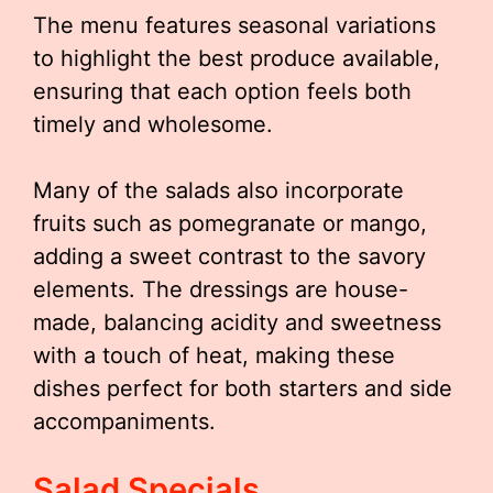
The menu features seasonal variations
to highlight the best produce available,
ensuring that each option feels both
timely and wholesome.
Many of the salads also incorporate
fruits such as pomegranate or mango,
adding a sweet contrast to the savory
elements. The dressings are house-
made, balancing acidity and sweetness
with a touch of heat, making these
dishes perfect for both starters and side
accompaniments.
Salad Specials