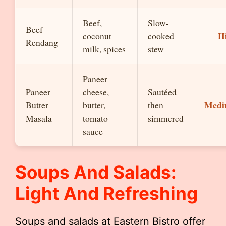
Beef,
Slow-
Beef
H
coconut
cooked
Rendang
milk, spices
stew
Paneer
Paneer
cheese,
Sautéed
Med
Butter
butter,
then
Masala
tomato
simmered
sauce
Soups And Salads:
Light And Refreshing
Soups and salads at Eastern Bistro offer