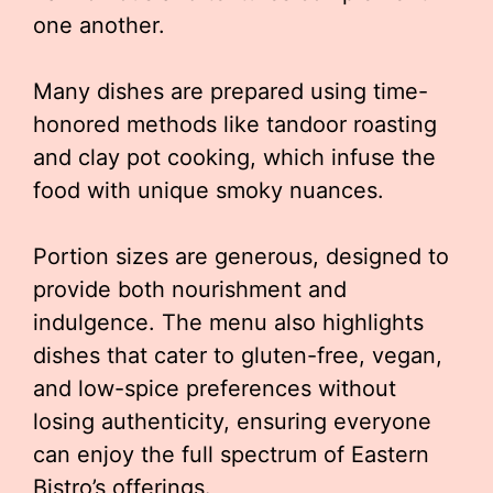
one another.
Many dishes are prepared using time-
honored methods like tandoor roasting
and clay pot cooking, which infuse the
food with unique smoky nuances.
Portion sizes are generous, designed to
provide both nourishment and
indulgence. The menu also highlights
dishes that cater to gluten-free, vegan,
and low-spice preferences without
losing authenticity, ensuring everyone
can enjoy the full spectrum of Eastern
Bistro’s offerings.