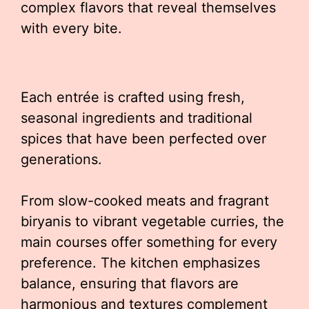
complex flavors that reveal themselves
with every bite.
Each entrée is crafted using fresh,
seasonal ingredients and traditional
spices that have been perfected over
generations.
From slow-cooked meats and fragrant
biryanis to vibrant vegetable curries, the
main courses offer something for every
preference. The kitchen emphasizes
balance, ensuring that flavors are
harmonious and textures complement