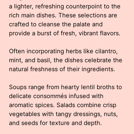
a lighter, refreshing counterpoint to the
rich main dishes. These selections are
crafted to cleanse the palate and
provide a burst of fresh, vibrant flavors.
Often incorporating herbs like cilantro,
mint, and basil, the dishes celebrate the
natural freshness of their ingredients.
Soups range from hearty lentil broths to
delicate consommés infused with
aromatic spices. Salads combine crisp
vegetables with tangy dressings, nuts,
and seeds for texture and depth.