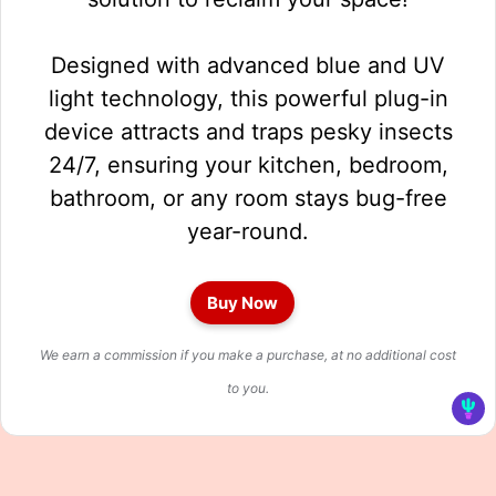
Designed with advanced blue and UV
light technology, this powerful plug-in
device attracts and traps pesky insects
24/7, ensuring your kitchen, bedroom,
bathroom, or any room stays bug-free
year-round.
Buy Now
We earn a commission if you make a purchase, at no additional cost
to you.