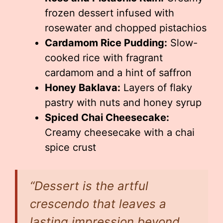
frozen dessert infused with
rosewater and chopped pistachios
Cardamom Rice Pudding:
Slow-
cooked rice with fragrant
cardamom and a hint of saffron
Honey Baklava:
Layers of flaky
pastry with nuts and honey syrup
Spiced Chai Cheesecake:
Creamy cheesecake with a chai
spice crust
“Dessert is the artful
crescendo that leaves a
lasting impression beyond