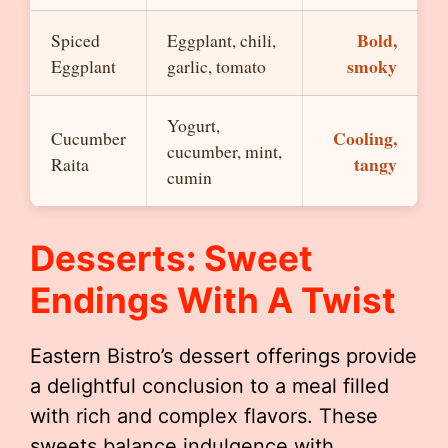
Bold,
Spiced
Eggplant, chili,
smoky
Eggplant
garlic, tomato
Yogurt,
Cooling,
Cucumber
cucumber, mint,
tangy
Raita
cumin
Desserts: Sweet
Endings With A Twist
Eastern Bistro’s dessert offerings provide
a delightful conclusion to a meal filled
with rich and complex flavors. These
sweets balance indulgence with