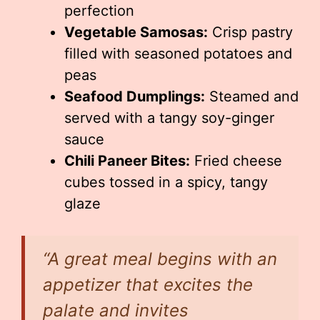
perfection
Vegetable Samosas:
Crisp pastry
filled with seasoned potatoes and
peas
Seafood Dumplings:
Steamed and
served with a tangy soy-ginger
sauce
Chili Paneer Bites:
Fried cheese
cubes tossed in a spicy, tangy
glaze
“A great meal begins with an
appetizer that excites the
palate and invites