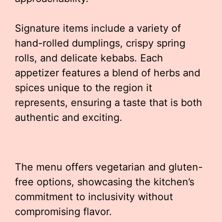
Signature items include a variety of
hand-rolled dumplings, crispy spring
rolls, and delicate kebabs. Each
appetizer features a blend of herbs and
spices unique to the region it
represents, ensuring a taste that is both
authentic and exciting.
The menu offers vegetarian and gluten-
free options, showcasing the kitchen’s
commitment to inclusivity without
compromising flavor.