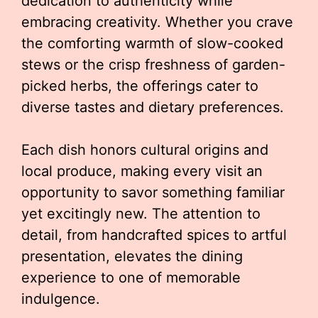
dedication to authenticity while
embracing creativity. Whether you crave
the comforting warmth of slow-cooked
stews or the crisp freshness of garden-
picked herbs, the offerings cater to
diverse tastes and dietary preferences.
Each dish honors cultural origins and
local produce, making every visit an
opportunity to savor something familiar
yet excitingly new. The attention to
detail, from handcrafted spices to artful
presentation, elevates the dining
experience to one of memorable
indulgence.