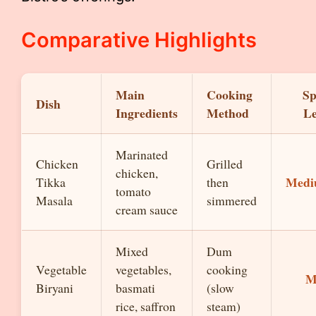
Comparative Highlights
Main
Cooking
Sp
Dish
Ingredients
Method
Le
Marinated
Chicken
Grilled
chicken,
Med
Tikka
then
tomato
Masala
simmered
cream sauce
Mixed
Dum
Vegetable
vegetables,
cooking
M
Biryani
basmati
(slow
rice, saffron
steam)