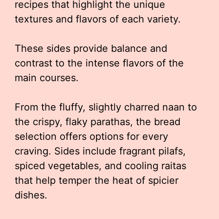
recipes that highlight the unique
textures and flavors of each variety.
These sides provide balance and
contrast to the intense flavors of the
main courses.
From the fluffy, slightly charred naan to
the crispy, flaky parathas, the bread
selection offers options for every
craving. Sides include fragrant pilafs,
spiced vegetables, and cooling raitas
that help temper the heat of spicier
dishes.