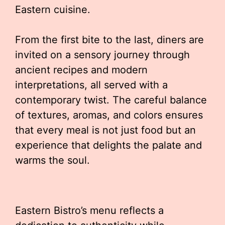
Eastern cuisine.
From the first bite to the last, diners are
invited on a sensory journey through
ancient recipes and modern
interpretations, all served with a
contemporary twist. The careful balance
of textures, aromas, and colors ensures
that every meal is not just food but an
experience that delights the palate and
warms the soul.
Eastern Bistro’s menu reflects a