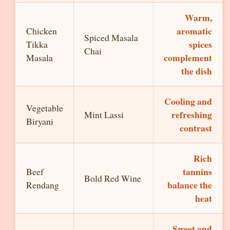
Warm,
aromatic
Chicken
Spiced Masala
spices
Tikka
Chai
complement
Masala
the dish
Cooling and
Vegetable
refreshing
Mint Lassi
Biryani
contrast
Rich
tannins
Beef
Bold Red Wine
balance the
Rendang
heat
Sweet and