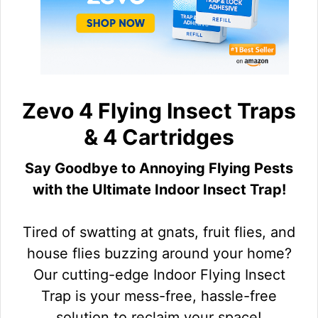
Zevo 4 Flying Insect Traps
& 4 Cartridges
Say Goodbye to Annoying Flying Pests
with the Ultimate Indoor Insect Trap!
Tired of swatting at gnats, fruit flies, and
house flies buzzing around your home?
Our cutting-edge Indoor Flying Insect
Trap is your mess-free, hassle-free
solution to reclaim your space!