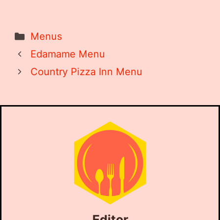
Categories
Menus
Edamame Menu
Country Pizza Inn Menu
Editor