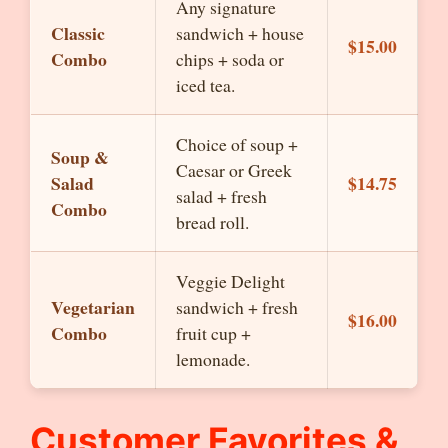
Any signature
Classic
sandwich + house
$15.00
Combo
chips + soda or
iced tea.
Choice of soup +
Soup &
Caesar or Greek
Salad
$14.75
salad + fresh
Combo
bread roll.
Veggie Delight
Vegetarian
sandwich + fresh
$16.00
Combo
fruit cup +
lemonade.
Customer Favorites &