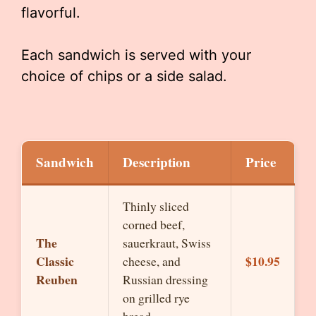
flavorful.
Each sandwich is served with your
choice of chips or a side salad.
Sandwich
Description
Price
Thinly sliced
corned beef,
The
sauerkraut, Swiss
Classic
$10.95
cheese, and
Reuben
Russian dressing
on grilled rye