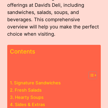
offerings at David’s Deli, including
sandwiches, salads, soups, and
beverages. This comprehensive
overview will help you make the perfect
choice when visiting.
Contents
Signature Sandwiches
Fresh Salads
Hearty Soups
Sides & Extras