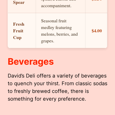
Spear
accompaniment.
Seasonal fruit
Fresh
medley featuring
Fruit
$4.00
melons, berries, and
Cup
grapes.
Beverages
David’s Deli offers a variety of beverages
to quench your thirst. From classic sodas
to freshly brewed coffee, there is
something for every preference.