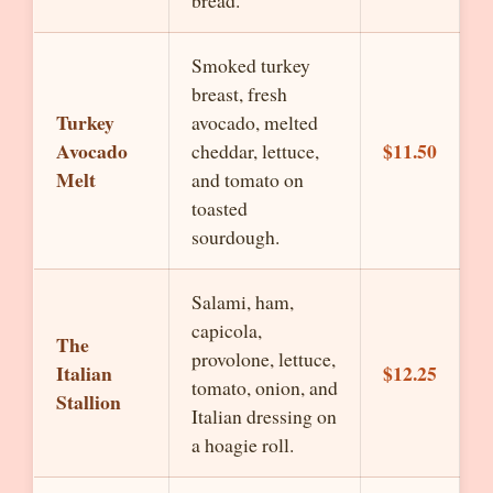
bread.
Smoked turkey
breast, fresh
Turkey
avocado, melted
Avocado
$11.50
cheddar, lettuce,
Melt
and tomato on
toasted
sourdough.
Salami, ham,
capicola,
The
provolone, lettuce,
Italian
$12.25
tomato, onion, and
Stallion
Italian dressing on
a hoagie roll.