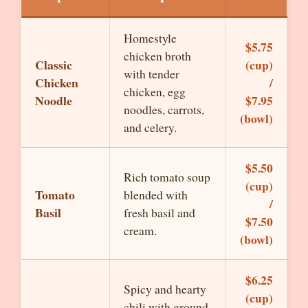
Homestyle
$5.75
chicken broth
Classic
(cup)
with tender
Chicken
/
chicken, egg
Noodle
$7.95
noodles, carrots,
(bowl)
and celery.
$5.50
Rich tomato soup
(cup)
Tomato
blended with
/
Basil
fresh basil and
$7.50
cream.
(bowl)
$6.25
Spicy and hearty
(cup)
chili with ground