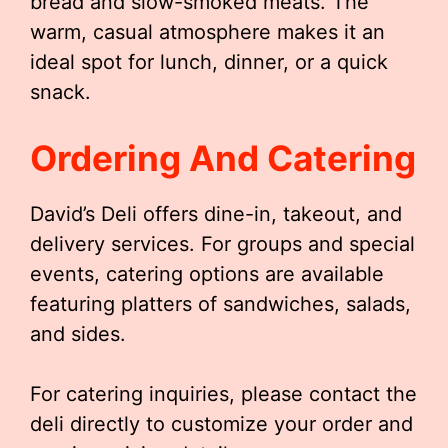
bread and slow-smoked meats. The
warm, casual atmosphere makes it an
ideal spot for lunch, dinner, or a quick
snack.
Ordering And Catering
David’s Deli offers dine-in, takeout, and
delivery services. For groups and special
events, catering options are available
featuring platters of sandwiches, salads,
and sides.
For catering inquiries, please contact the
deli directly to customize your order and