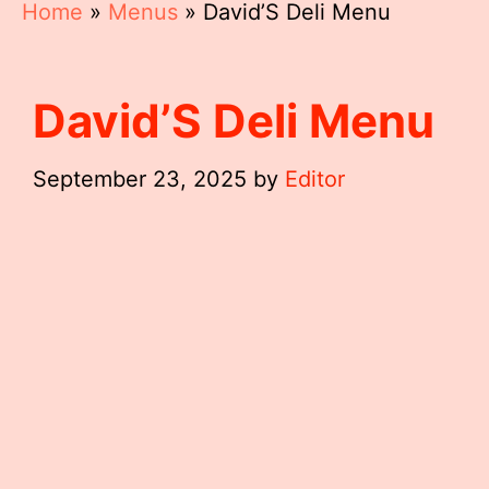
Home
»
Menus
»
David’S Deli Menu
David’S Deli Menu
September 23, 2025
by
Editor