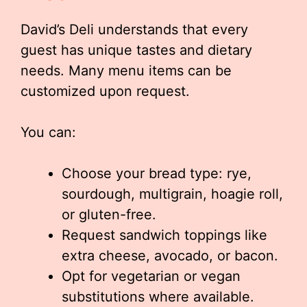
David’s Deli understands that every
guest has unique tastes and dietary
needs. Many menu items can be
customized upon request.
You can:
Choose your bread type: rye,
sourdough, multigrain, hoagie roll,
or gluten-free.
Request sandwich toppings like
extra cheese, avocado, or bacon.
Opt for vegetarian or vegan
substitutions where available.