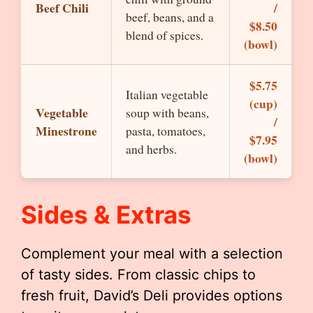
Beef Chili
/
beef, beans, and a
$8.50
blend of spices.
(bowl)
$5.75
Italian vegetable
(cup)
Vegetable
soup with beans,
/
Minestrone
pasta, tomatoes,
$7.95
and herbs.
(bowl)
Sides & Extras
Complement your meal with a selection
of tasty sides. From classic chips to
fresh fruit, David’s Deli provides options