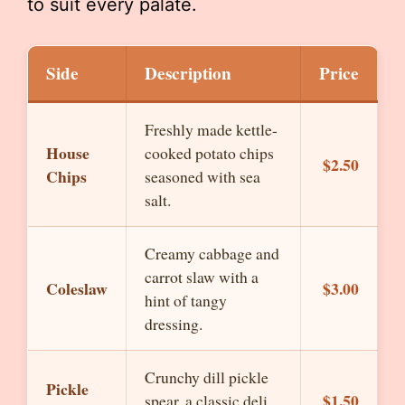
to suit every palate.
Side
Description
Price
Freshly made kettle-
House
cooked potato chips
$2.50
Chips
seasoned with sea
salt.
Creamy cabbage and
carrot slaw with a
Coleslaw
$3.00
hint of tangy
dressing.
Crunchy dill pickle
Pickle
$1.50
spear, a classic deli