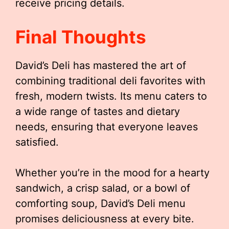
receive pricing details.
Final Thoughts
David’s Deli has mastered the art of
combining traditional deli favorites with
fresh, modern twists. Its menu caters to
a wide range of tastes and dietary
needs, ensuring that everyone leaves
satisfied.
Whether you’re in the mood for a hearty
sandwich, a crisp salad, or a bowl of
comforting soup, David’s Deli menu
promises deliciousness at every bite.