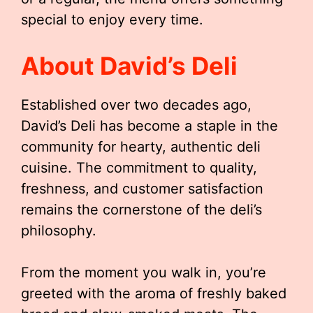
special to enjoy every time.
About David’s Deli
Established over two decades ago,
David’s Deli has become a staple in the
community for hearty, authentic deli
cuisine. The commitment to quality,
freshness, and customer satisfaction
remains the cornerstone of the deli’s
philosophy.
From the moment you walk in, you’re
greeted with the aroma of freshly baked