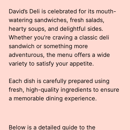
David’s Deli is celebrated for its mouth-
watering sandwiches, fresh salads,
hearty soups, and delightful sides.
Whether you’re craving a classic deli
sandwich or something more
adventurous, the menu offers a wide
variety to satisfy your appetite.
Each dish is carefully prepared using
fresh, high-quality ingredients to ensure
a memorable dining experience.
Below is a detailed guide to the