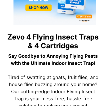
Zevo 4 Flying Insect Traps
& 4 Cartridges
Say Goodbye to Annoying Flying Pests
with the Ultimate Indoor Insect Trap!
Tired of swatting at gnats, fruit flies, and
house flies buzzing around your home?
Our cutting-edge Indoor Flying Insect
Trap is your mess-free, hassle-free
solution to reclaim your space!