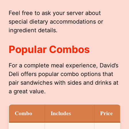
Feel free to ask your server about
special dietary accommodations or
ingredient details.
Popular Combos
For a complete meal experience, David’s
Deli offers popular combo options that
pair sandwiches with sides and drinks at
a great value.
Combo
Includes
Price