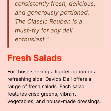
consistently fresh, delicious,
and generously portioned.
The Classic Reuben is a
must-try for any deli
enthusiast.”
Fresh Salads
For those seeking a lighter option or a
refreshing side, David’s Deli offers a
range of fresh salads. Each salad
features crisp greens, vibrant
vegetables, and house-made dressings.