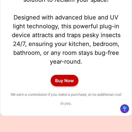
Designed with advanced blue and UV
light technology, this powerful plug-in
device attracts and traps pesky insects
24/7, ensuring your kitchen, bedroom,
bathroom, or any room stays bug-free
year-round.
Buy Now
We earn a commission if you make a purchase, at no additional cost
to you.