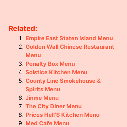
Related:
Empire East Staten Island Menu
Golden Wall Chinese Restaurant
Menu
Penalty Box Menu
Solstice Kitchen Menu
County Line Smokehouse &
Spirits Menu
Jinme Menu
The City Diner Menu
Prices Hell’S Kitchen Menu
Med Cafe Menu