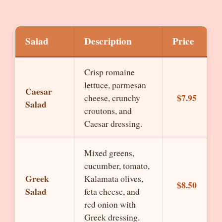
Salad
Description
Price
Crisp romaine
lettuce, parmesan
Caesar
$7.95
cheese, crunchy
Salad
croutons, and
Caesar dressing.
Mixed greens,
cucumber, tomato,
Greek
Kalamata olives,
$8.50
Salad
feta cheese, and
red onion with
Greek dressing.