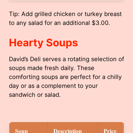
Tip: Add grilled chicken or turkey breast
to any salad for an additional $3.00.
Hearty Soups
David’s Deli serves a rotating selection of
soups made fresh daily. These
comforting soups are perfect for a chilly
day or as a complement to your
sandwich or salad.
Soup
Description
Price