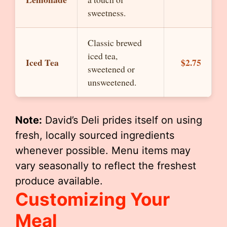
sweetness.
Classic brewed
iced tea,
Iced Tea
$2.75
sweetened or
unsweetened.
Note:
David’s Deli prides itself on using
fresh, locally sourced ingredients
whenever possible. Menu items may
vary seasonally to reflect the freshest
produce available.
Customizing Your
Meal