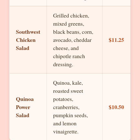
Grilled chicken,
mixed greens,
Southwest
black beans, corn,
Chicken
$11.25
avocado, cheddar
Salad
cheese, and
chipotle ranch
dressing.
Quinoa, kale,
roasted sweet
Quinoa
potatoes,
Power
$10.50
cranberries,
Salad
pumpkin seeds,
and lemon
vinaigrette.