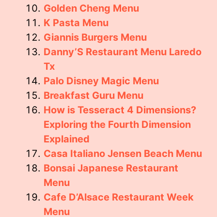
Golden Cheng Menu
K Pasta Menu
Giannis Burgers Menu
Danny’S Restaurant Menu Laredo
Tx
Palo Disney Magic Menu
Breakfast Guru Menu
How is Tesseract 4 Dimensions?
Exploring the Fourth Dimension
Explained
Casa Italiano Jensen Beach Menu
Bonsai Japanese Restaurant
Menu
Cafe D’Alsace Restaurant Week
Menu