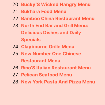
Bucky’S Wicked Hangry Menu
Bukhara Food Menu
Bamboo China Restaurant Menu
North End Bar and Grill Menu:
Delicious Dishes and Daily
Specials
Claybourne Grille Menu
New Number One Chinese
Restaurant Menu
Rino’S Italian Restaurant Menu
Pelican Seafood Menu
New York Pasta And Pizza Menu