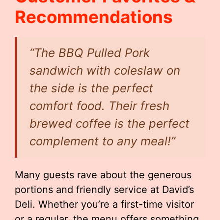
Recommendations
“The BBQ Pulled Pork
sandwich with coleslaw on
the side is the perfect
comfort food. Their fresh
brewed coffee is the perfect
complement to any meal!”
Many guests rave about the generous
portions and friendly service at David’s
Deli. Whether you’re a first-time visitor
or a regular, the menu offers something