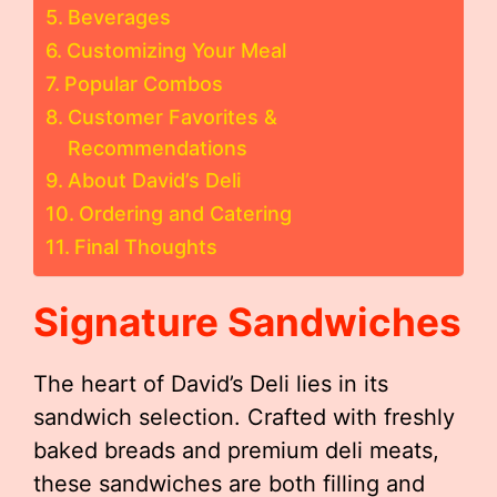
Beverages
Customizing Your Meal
Popular Combos
Customer Favorites &
Recommendations
About David’s Deli
Ordering and Catering
Final Thoughts
Signature Sandwiches
The heart of David’s Deli lies in its
sandwich selection. Crafted with freshly
baked breads and premium deli meats,
these sandwiches are both filling and