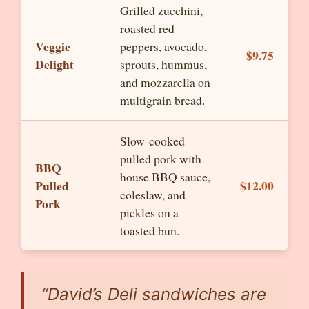
Grilled zucchini,
roasted red
Veggie
peppers, avocado,
$9.75
Delight
sprouts, hummus,
and mozzarella on
multigrain bread.
Slow-cooked
pulled pork with
BBQ
house BBQ sauce,
Pulled
$12.00
coleslaw, and
Pork
pickles on a
toasted bun.
“David’s Deli sandwiches are