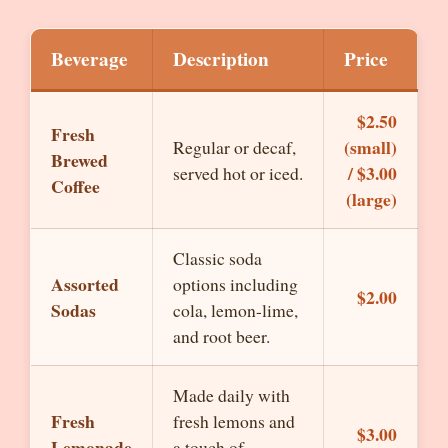
Beverage
Description
Price
$2.50
Fresh
(small)
Regular or decaf,
Brewed
/ $3.00
served hot or iced.
Coffee
(large)
Classic soda
Assorted
options including
$2.00
Sodas
cola, lemon-lime,
and root beer.
Made daily with
Fresh
fresh lemons and
$3.00
Lemonade
a touch of