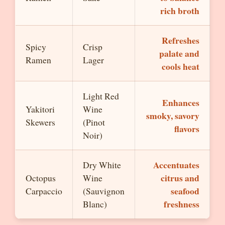
rich broth
Refreshes
Spicy
Crisp
palate and
Ramen
Lager
cools heat
Light Red
Enhances
Yakitori
Wine
smoky, savory
Skewers
(Pinot
flavors
Noir)
Accentuates
Dry White
citrus and
Octopus
Wine
seafood
Carpaccio
(Sauvignon
freshness
Blanc)