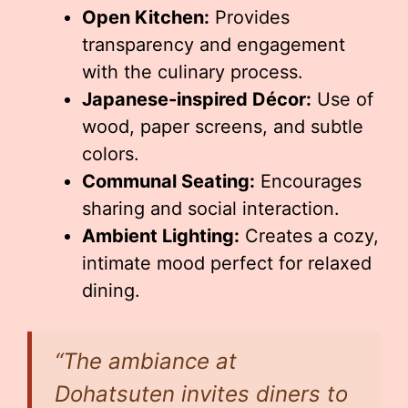
Open Kitchen:
Provides
transparency and engagement
with the culinary process.
Japanese-inspired Décor:
Use of
wood, paper screens, and subtle
colors.
Communal Seating:
Encourages
sharing and social interaction.
Ambient Lighting:
Creates a cozy,
intimate mood perfect for relaxed
dining.
“The ambiance at
Dohatsuten invites diners to