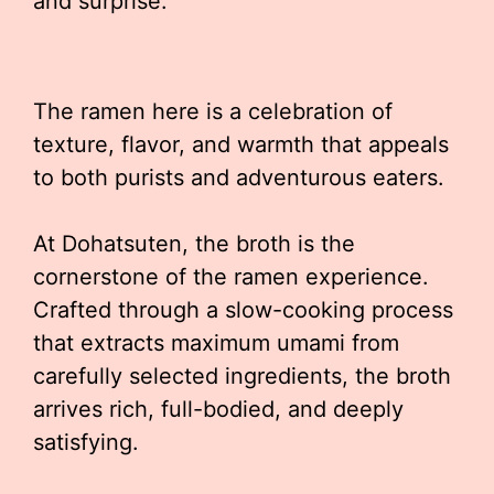
and surprise.
The ramen here is a celebration of
texture, flavor, and warmth that appeals
to both purists and adventurous eaters.
At Dohatsuten, the broth is the
cornerstone of the ramen experience.
Crafted through a slow-cooking process
that extracts maximum umami from
carefully selected ingredients, the broth
arrives rich, full-bodied, and deeply
satisfying.