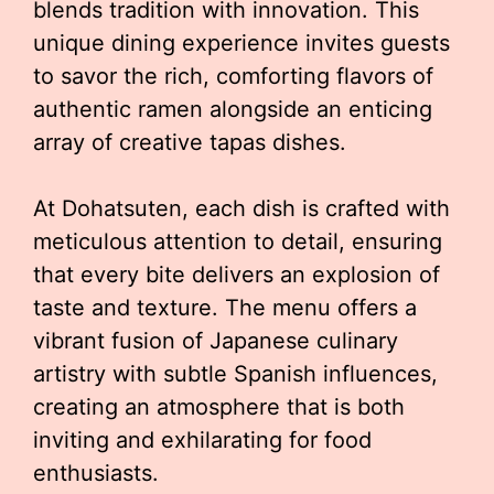
blends tradition with innovation. This
unique dining experience invites guests
to savor the rich, comforting flavors of
authentic ramen alongside an enticing
array of creative tapas dishes.
At Dohatsuten, each dish is crafted with
meticulous attention to detail, ensuring
that every bite delivers an explosion of
taste and texture. The menu offers a
vibrant fusion of Japanese culinary
artistry with subtle Spanish influences,
creating an atmosphere that is both
inviting and exhilarating for food
enthusiasts.