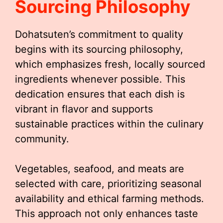
Sourcing Philosophy
Dohatsuten’s commitment to quality
begins with its sourcing philosophy,
which emphasizes fresh, locally sourced
ingredients whenever possible. This
dedication ensures that each dish is
vibrant in flavor and supports
sustainable practices within the culinary
community.
Vegetables, seafood, and meats are
selected with care, prioritizing seasonal
availability and ethical farming methods.
This approach not only enhances taste