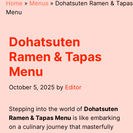
Home
»
Menus
»
Dohatsuten Ramen & Tapas
Menu
Dohatsuten
Ramen & Tapas
Menu
October 5, 2025
by
Editor
Stepping into the world of
Dohatsuten
Ramen & Tapas Menu
is like embarking
on a culinary journey that masterfully