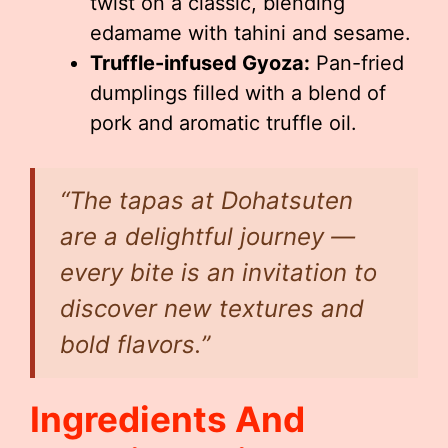
twist on a classic, blending
edamame with tahini and sesame.
Truffle-infused Gyoza:
Pan-fried
dumplings filled with a blend of
pork and aromatic truffle oil.
“The tapas at Dohatsuten
are a delightful journey —
every bite is an invitation to
discover new textures and
bold flavors.”
Ingredients And