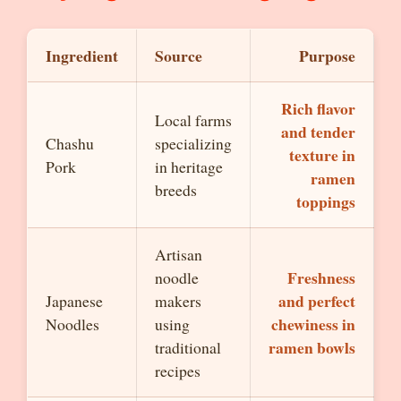
Ingredient
Source
Purpose
Rich flavor
Local farms
and tender
Chashu
specializing
texture in
Pork
in heritage
ramen
breeds
toppings
Artisan
Freshness
noodle
and perfect
Japanese
makers
chewiness in
Noodles
using
ramen bowls
traditional
recipes