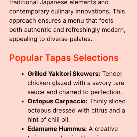
traditional Japanese elements and
contemporary culinary innovations. This
approach ensures a menu that feels
both authentic and refreshingly modern,
appealing to diverse palates.
Popular Tapas Selections
Grilled Yakitori Skewers:
Tender
chicken glazed with a savory tare
sauce and charred to perfection.
Octopus Carpaccio:
Thinly sliced
octopus dressed with citrus and a
hint of chili oil.
Edamame Hummus:
A creative