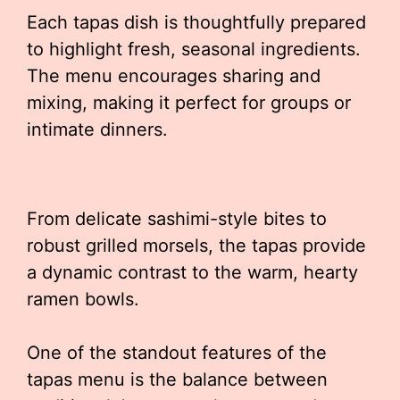
Each tapas dish is thoughtfully prepared
to highlight fresh, seasonal ingredients.
The menu encourages sharing and
mixing, making it perfect for groups or
intimate dinners.
From delicate sashimi-style bites to
robust grilled morsels, the tapas provide
a dynamic contrast to the warm, hearty
ramen bowls.
One of the standout features of the
tapas menu is the balance between