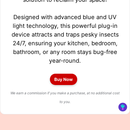
Designed with advanced blue and UV
light technology, this powerful plug-in
device attracts and traps pesky insects
24/7, ensuring your kitchen, bedroom,
bathroom, or any room stays bug-free
year-round.
Buy Now
We earn a commission if you make a purchase, at no additional cost
to you.