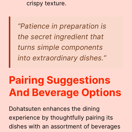
crispy texture.
“Patience in preparation is
the secret ingredient that
turns simple components
into extraordinary dishes.”
Pairing Suggestions
And Beverage Options
Dohatsuten enhances the dining
experience by thoughtfully pairing its
dishes with an assortment of beverages