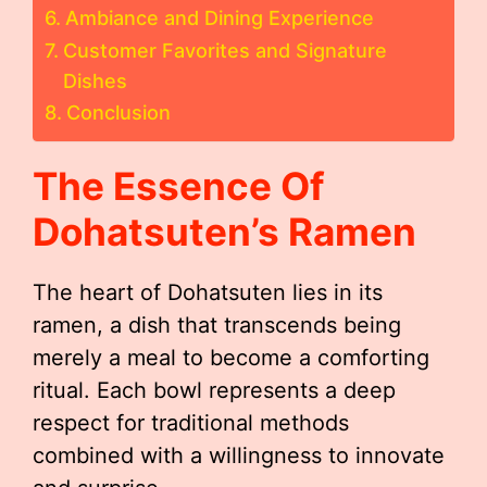
Ambiance and Dining Experience
Customer Favorites and Signature
Dishes
Conclusion
The Essence Of
Dohatsuten’s Ramen
The heart of Dohatsuten lies in its
ramen, a dish that transcends being
merely a meal to become a comforting
ritual. Each bowl represents a deep
respect for traditional methods
combined with a willingness to innovate