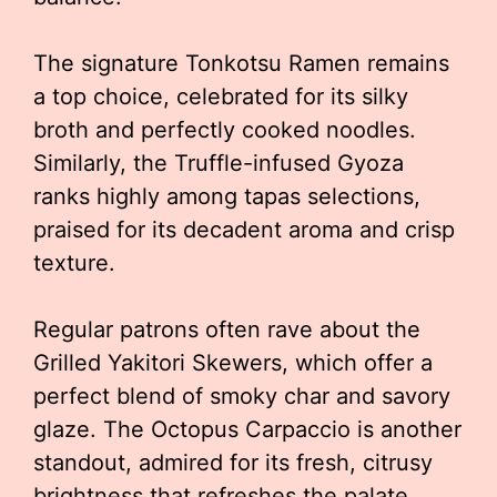
The signature Tonkotsu Ramen remains
a top choice, celebrated for its silky
broth and perfectly cooked noodles.
Similarly, the Truffle-infused Gyoza
ranks highly among tapas selections,
praised for its decadent aroma and crisp
texture.
Regular patrons often rave about the
Grilled Yakitori Skewers, which offer a
perfect blend of smoky char and savory
glaze. The Octopus Carpaccio is another
standout, admired for its fresh, citrusy
brightness that refreshes the palate.