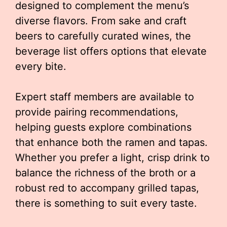
designed to complement the menu’s
diverse flavors. From sake and craft
beers to carefully curated wines, the
beverage list offers options that elevate
every bite.
Expert staff members are available to
provide pairing recommendations,
helping guests explore combinations
that enhance both the ramen and tapas.
Whether you prefer a light, crisp drink to
balance the richness of the broth or a
robust red to accompany grilled tapas,
there is something to suit every taste.