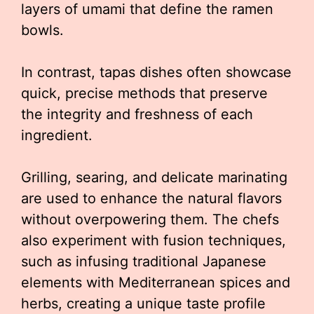
layers of umami that define the ramen
bowls.
In contrast, tapas dishes often showcase
quick, precise methods that preserve
the integrity and freshness of each
ingredient.
Grilling, searing, and delicate marinating
are used to enhance the natural flavors
without overpowering them. The chefs
also experiment with fusion techniques,
such as infusing traditional Japanese
elements with Mediterranean spices and
herbs, creating a unique taste profile