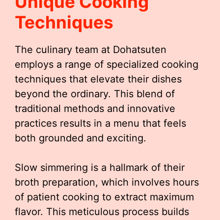
Unique Cooking
Techniques
The culinary team at Dohatsuten
employs a range of specialized cooking
techniques that elevate their dishes
beyond the ordinary. This blend of
traditional methods and innovative
practices results in a menu that feels
both grounded and exciting.
Slow simmering is a hallmark of their
broth preparation, which involves hours
of patient cooking to extract maximum
flavor. This meticulous process builds