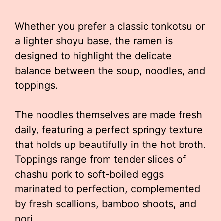
Whether you prefer a classic tonkotsu or
a lighter shoyu base, the ramen is
designed to highlight the delicate
balance between the soup, noodles, and
toppings.
The noodles themselves are made fresh
daily, featuring a perfect springy texture
that holds up beautifully in the hot broth.
Toppings range from tender slices of
chashu pork to soft-boiled eggs
marinated to perfection, complemented
by fresh scallions, bamboo shoots, and
nori.