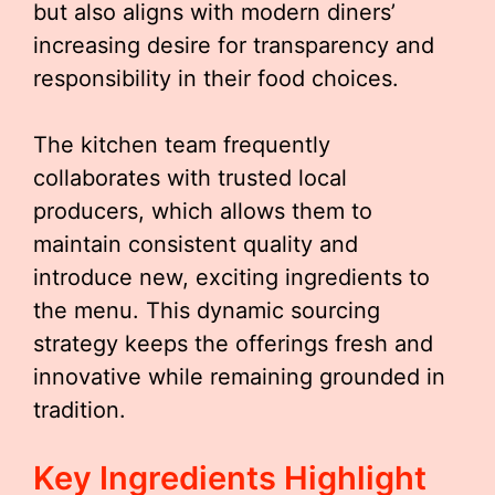
but also aligns with modern diners’
increasing desire for transparency and
responsibility in their food choices.
The kitchen team frequently
collaborates with trusted local
producers, which allows them to
maintain consistent quality and
introduce new, exciting ingredients to
the menu. This dynamic sourcing
strategy keeps the offerings fresh and
innovative while remaining grounded in
tradition.
Key Ingredients Highlight