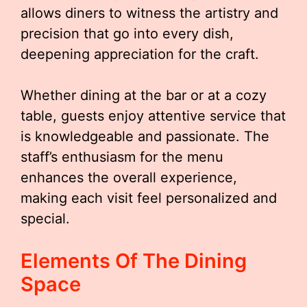
allows diners to witness the artistry and
precision that go into every dish,
deepening appreciation for the craft.
Whether dining at the bar or at a cozy
table, guests enjoy attentive service that
is knowledgeable and passionate. The
staff’s enthusiasm for the menu
enhances the overall experience,
making each visit feel personalized and
special.
Elements Of The Dining
Space