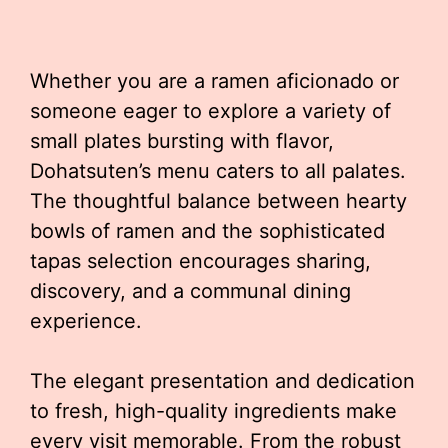
Whether you are a ramen aficionado or
someone eager to explore a variety of
small plates bursting with flavor,
Dohatsuten’s menu caters to all palates.
The thoughtful balance between hearty
bowls of ramen and the sophisticated
tapas selection encourages sharing,
discovery, and a communal dining
experience.
The elegant presentation and dedication
to fresh, high-quality ingredients make
every visit memorable. From the robust