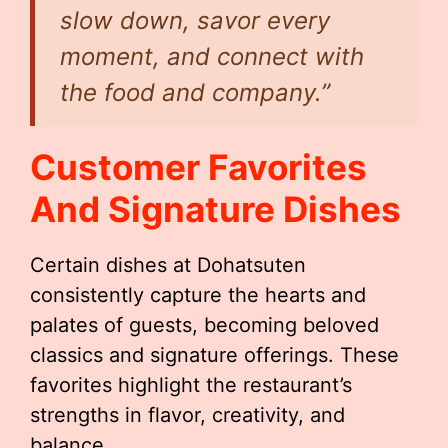
slow down, savor every
moment, and connect with
the food and company.”
Customer Favorites
And Signature Dishes
Certain dishes at Dohatsuten
consistently capture the hearts and
palates of guests, becoming beloved
classics and signature offerings. These
favorites highlight the restaurant’s
strengths in flavor, creativity, and
balance.