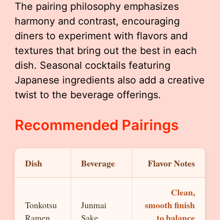
The pairing philosophy emphasizes
harmony and contrast, encouraging
diners to experiment with flavors and
textures that bring out the best in each
dish. Seasonal cocktails featuring
Japanese ingredients also add a creative
twist to the beverage offerings.
Recommended Pairings
Dish
Beverage
Flavor Notes
Clean,
smooth finish
Tonkotsu
Junmai
to balance
Ramen
Sake