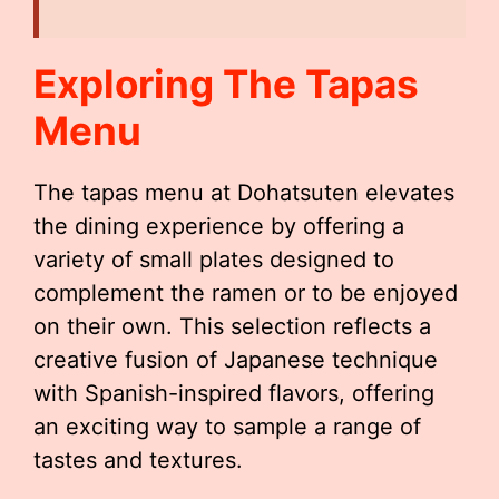
Exploring The Tapas
Menu
The tapas menu at Dohatsuten elevates
the dining experience by offering a
variety of small plates designed to
complement the ramen or to be enjoyed
on their own. This selection reflects a
creative fusion of Japanese technique
with Spanish-inspired flavors, offering
an exciting way to sample a range of
tastes and textures.