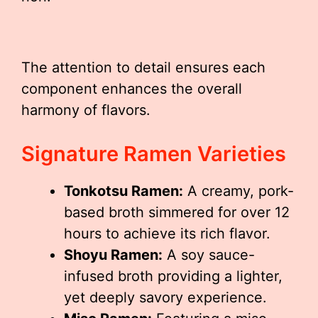
The attention to detail ensures each
component enhances the overall
harmony of flavors.
Signature Ramen Varieties
Tonkotsu Ramen:
A creamy, pork-
based broth simmered for over 12
hours to achieve its rich flavor.
Shoyu Ramen:
A soy sauce-
infused broth providing a lighter,
yet deeply savory experience.