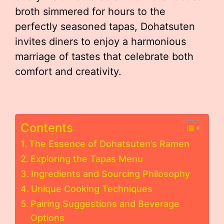
broth simmered for hours to the
perfectly seasoned tapas, Dohatsuten
invites diners to enjoy a harmonious
marriage of tastes that celebrate both
comfort and creativity.
Contents
The Essence of Dohatsuten’s Ramen
Exploring the Tapas Menu
Ingredients and Sourcing Philosophy
Unique Cooking Techniques
Pairing Suggestions and Beverage
Options