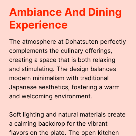
Ambiance And Dining
Experience
The atmosphere at Dohatsuten perfectly
complements the culinary offerings,
creating a space that is both relaxing
and stimulating. The design balances
modern minimalism with traditional
Japanese aesthetics, fostering a warm
and welcoming environment.
Soft lighting and natural materials create
a calming backdrop for the vibrant
flavors on the plate. The open kitchen