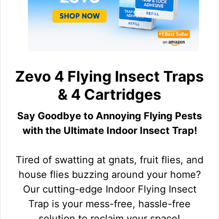
Zevo 4 Flying Insect Traps
& 4 Cartridges
Say Goodbye to Annoying Flying Pests
with the Ultimate Indoor Insect Trap!
Tired of swatting at gnats, fruit flies, and
house flies buzzing around your home?
Our cutting-edge Indoor Flying Insect
Trap is your mess-free, hassle-free
solution to reclaim your space!