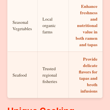
Enhance
freshness
and
Local
Seasonal
nutritional
organic
Vegetables
value in
farms
both ramen
and tapas
Provide
delicate
Trusted
flavors for
Seafood
regional
tapas and
fisheries
broth
infusions