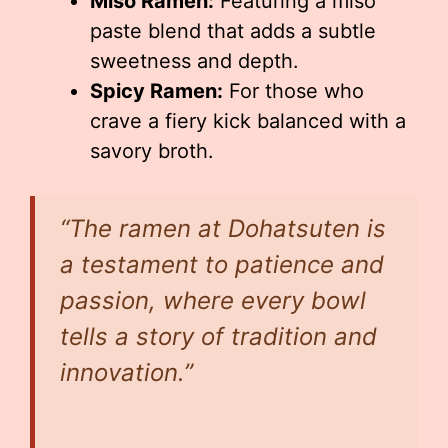
Miso Ramen:
Featuring a miso
paste blend that adds a subtle
sweetness and depth.
Spicy Ramen:
For those who
crave a fiery kick balanced with a
savory broth.
“The ramen at Dohatsuten is
a testament to patience and
passion, where every bowl
tells a story of tradition and
innovation.”