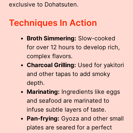
exclusive to Dohatsuten.
Techniques In Action
Broth Simmering:
Slow-cooked
for over 12 hours to develop rich,
complex flavors.
Charcoal Grilling:
Used for yakitori
and other tapas to add smoky
depth.
Marinating:
Ingredients like eggs
and seafood are marinated to
infuse subtle layers of taste.
Pan-frying:
Gyoza and other small
plates are seared for a perfect