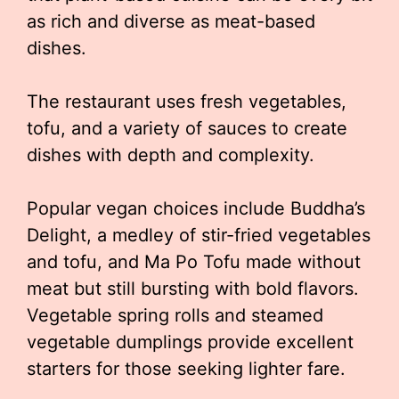
as rich and diverse as meat-based
dishes.
The restaurant uses fresh vegetables,
tofu, and a variety of sauces to create
dishes with depth and complexity.
Popular vegan choices include Buddha’s
Delight, a medley of stir-fried vegetables
and tofu, and Ma Po Tofu made without
meat but still bursting with bold flavors.
Vegetable spring rolls and steamed
vegetable dumplings provide excellent
starters for those seeking lighter fare.