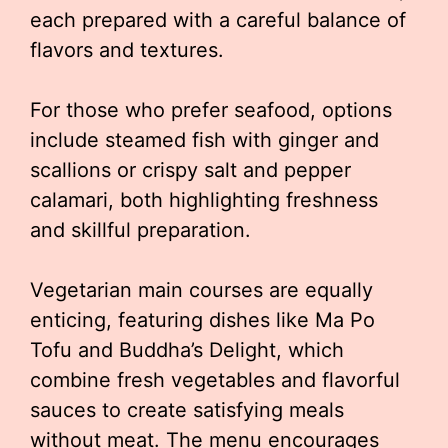
each prepared with a careful balance of
flavors and textures.
For those who prefer seafood, options
include steamed fish with ginger and
scallions or crispy salt and pepper
calamari, both highlighting freshness
and skillful preparation.
Vegetarian main courses are equally
enticing, featuring dishes like Ma Po
Tofu and Buddha’s Delight, which
combine fresh vegetables and flavorful
sauces to create satisfying meals
without meat. The menu encourages