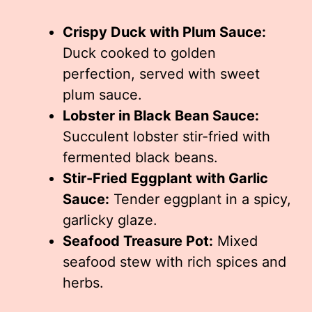
Crispy Duck with Plum Sauce:
Duck cooked to golden
perfection, served with sweet
plum sauce.
Lobster in Black Bean Sauce:
Succulent lobster stir-fried with
fermented black beans.
Stir-Fried Eggplant with Garlic
Sauce:
Tender eggplant in a spicy,
garlicky glaze.
Seafood Treasure Pot:
Mixed
seafood stew with rich spices and
herbs.