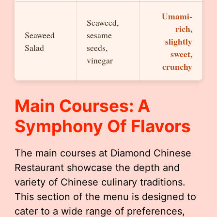
Umami-
Seaweed,
rich,
Seaweed
sesame
slightly
Salad
seeds,
sweet,
vinegar
crunchy
Main Courses: A
Symphony Of Flavors
The main courses at Diamond Chinese
Restaurant showcase the depth and
variety of Chinese culinary traditions.
This section of the menu is designed to
cater to a wide range of preferences,