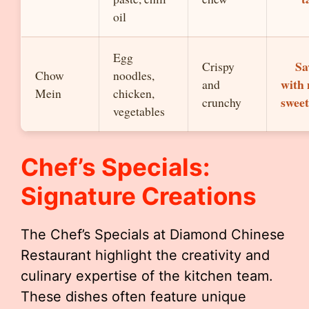
oil
Egg
Sa
Crispy
Chow
noodles,
with 
and
Mein
chicken,
sweet
crunchy
vegetables
Chef’s Specials:
Signature Creations
The Chef’s Specials at Diamond Chinese
Restaurant highlight the creativity and
culinary expertise of the kitchen team.
These dishes often feature unique