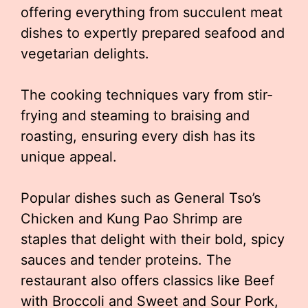
offering everything from succulent meat
dishes to expertly prepared seafood and
vegetarian delights.
The cooking techniques vary from stir-
frying and steaming to braising and
roasting, ensuring every dish has its
unique appeal.
Popular dishes such as General Tso’s
Chicken and Kung Pao Shrimp are
staples that delight with their bold, spicy
sauces and tender proteins. The
restaurant also offers classics like Beef
with Broccoli and Sweet and Sour Pork,