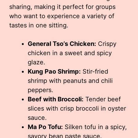
sharing, making it perfect for groups
who want to experience a variety of
tastes in one sitting.
General Tso’s Chicken:
Crispy
chicken in a sweet and spicy
glaze.
Kung Pao Shrimp:
Stir-fried
shrimp with peanuts and chili
peppers.
Beef with Broccoli:
Tender beef
slices with crisp broccoli in oyster
sauce.
Ma Po Tofu:
Silken tofu in a spicy,
savory bean paste sauce.