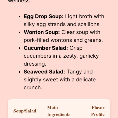
wellness.
Egg Drop Soup:
Light broth with
silky egg strands and scallions.
Wonton Soup:
Clear soup with
pork-filled wontons and greens.
Cucumber Salad:
Crisp
cucumbers in a zesty, garlicky
dressing.
Seaweed Salad:
Tangy and
slightly sweet with a delicate
crunch.
Main
Flavor
Soup/Salad
Ingredients
Profile