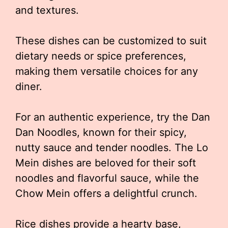
and textures.
These dishes can be customized to suit
dietary needs or spice preferences,
making them versatile choices for any
diner.
For an authentic experience, try the Dan
Dan Noodles, known for their spicy,
nutty sauce and tender noodles. The Lo
Mein dishes are beloved for their soft
noodles and flavorful sauce, while the
Chow Mein offers a delightful crunch.
Rice dishes provide a hearty base,