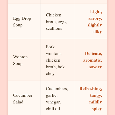
Light,
Chicken
savory,
Egg Drop
broth, eggs,
slightly
Soup
scallions
silky
Pork
Delicate,
wontons,
Wonton
aromatic,
chicken
Soup
savory
broth, bok
choy
Refreshing,
Cucumbers,
tangy,
Cucumber
garlic,
mildly
Salad
vinegar,
spicy
chili oil