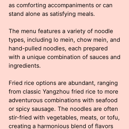
as comforting accompaniments or can
stand alone as satisfying meals.
The menu features a variety of noodle
types, including lo mein, chow mein, and
hand-pulled noodles, each prepared
with a unique combination of sauces and
ingredients.
Fried rice options are abundant, ranging
from classic Yangzhou fried rice to more
adventurous combinations with seafood
or spicy sausage. The noodles are often
stir-fried with vegetables, meats, or tofu,
creating a harmonious blend of flavors