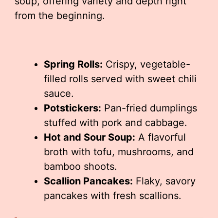
soup, offering variety and depth right
from the beginning.
Spring Rolls:
Crispy, vegetable-
filled rolls served with sweet chili
sauce.
Potstickers:
Pan-fried dumplings
stuffed with pork and cabbage.
Hot and Sour Soup:
A flavorful
broth with tofu, mushrooms, and
bamboo shoots.
Scallion Pancakes:
Flaky, savory
pancakes with fresh scallions.