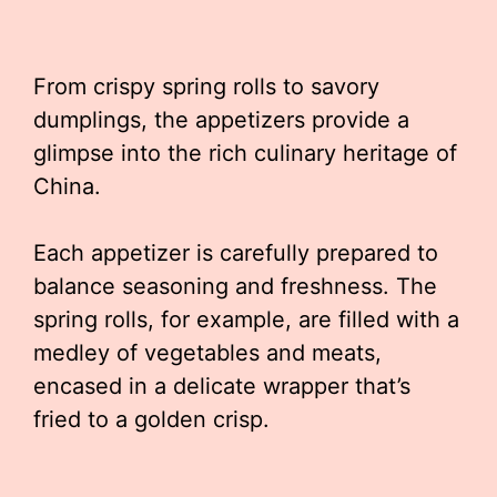
From crispy spring rolls to savory
dumplings, the appetizers provide a
glimpse into the rich culinary heritage of
China.
Each appetizer is carefully prepared to
balance seasoning and freshness. The
spring rolls, for example, are filled with a
medley of vegetables and meats,
encased in a delicate wrapper that’s
fried to a golden crisp.