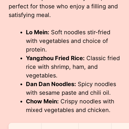
perfect for those who enjoy a filling and
satisfying meal.
Lo Mein:
Soft noodles stir-fried
with vegetables and choice of
protein.
Yangzhou Fried Rice:
Classic fried
rice with shrimp, ham, and
vegetables.
Dan Dan Noodles:
Spicy noodles
with sesame paste and chili oil.
Chow Mein:
Crispy noodles with
mixed vegetables and chicken.