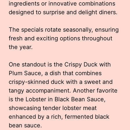
ingredients or innovative combinations
designed to surprise and delight diners.
The specials rotate seasonally, ensuring
fresh and exciting options throughout
the year.
One standout is the Crispy Duck with
Plum Sauce, a dish that combines
crispy-skinned duck with a sweet and
tangy accompaniment. Another favorite
is the Lobster in Black Bean Sauce,
showcasing tender lobster meat
enhanced by a rich, fermented black
bean sauce.