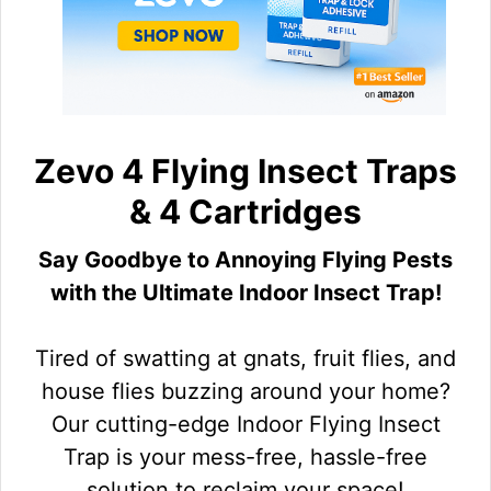
Zevo 4 Flying Insect Traps
& 4 Cartridges
Say Goodbye to Annoying Flying Pests
with the Ultimate Indoor Insect Trap!
Tired of swatting at gnats, fruit flies, and
house flies buzzing around your home?
Our cutting-edge Indoor Flying Insect
Trap is your mess-free, hassle-free
solution to reclaim your space!