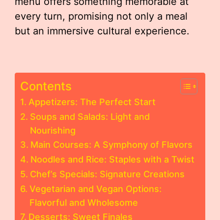
menu offers something memorable at
every turn, promising not only a meal
but an immersive cultural experience.
Contents
Appetizers: The Perfect Start
Soups and Salads: Light and
Nourishing
Main Courses: A Symphony of Flavors
Noodles and Rice: Staples with a Twist
Chef’s Specials: Signature Creations
Vegetarian and Vegan Options:
Flavorful and Wholesome
Desserts: Sweet Finales