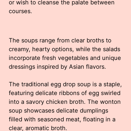
or wish to cleanse the palate between
courses.
The soups range from clear broths to
creamy, hearty options, while the salads
incorporate fresh vegetables and unique
dressings inspired by Asian flavors.
The traditional egg drop soup is a staple,
featuring delicate ribbons of egg swirled
into a savory chicken broth. The wonton
soup showcases delicate dumplings
filled with seasoned meat, floating in a
clear, aromatic broth.