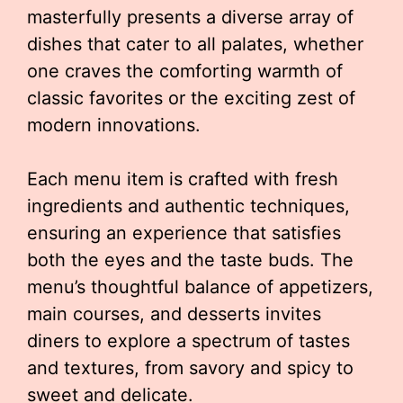
masterfully presents a diverse array of
dishes that cater to all palates, whether
one craves the comforting warmth of
classic favorites or the exciting zest of
modern innovations.
Each menu item is crafted with fresh
ingredients and authentic techniques,
ensuring an experience that satisfies
both the eyes and the taste buds. The
menu’s thoughtful balance of appetizers,
main courses, and desserts invites
diners to explore a spectrum of tastes
and textures, from savory and spicy to
sweet and delicate.