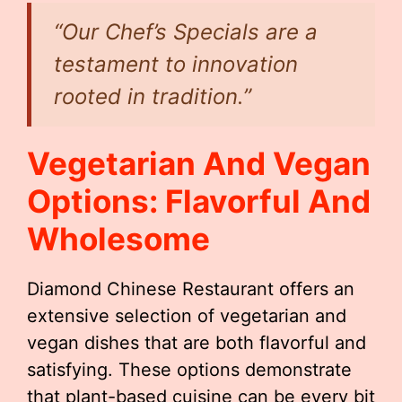
“Our Chef’s Specials are a
testament to innovation
rooted in tradition.”
Vegetarian And Vegan
Options: Flavorful And
Wholesome
Diamond Chinese Restaurant offers an
extensive selection of vegetarian and
vegan dishes that are both flavorful and
satisfying. These options demonstrate
that plant-based cuisine can be every bit