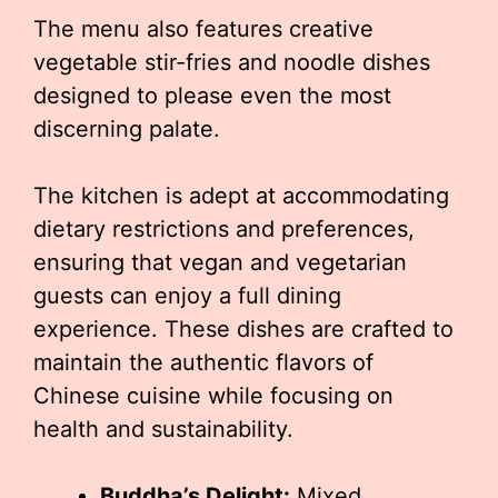
The menu also features creative
vegetable stir-fries and noodle dishes
designed to please even the most
discerning palate.
The kitchen is adept at accommodating
dietary restrictions and preferences,
ensuring that vegan and vegetarian
guests can enjoy a full dining
experience. These dishes are crafted to
maintain the authentic flavors of
Chinese cuisine while focusing on
health and sustainability.
Buddha’s Delight:
Mixed