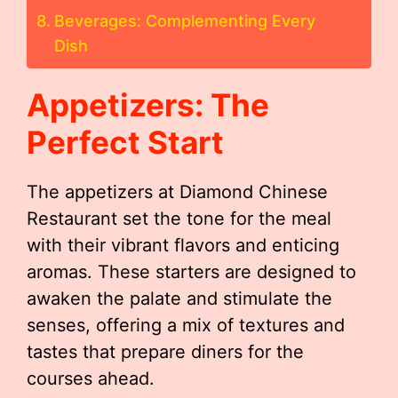
Beverages: Complementing Every
Dish
Appetizers: The
Perfect Start
The appetizers at Diamond Chinese
Restaurant set the tone for the meal
with their vibrant flavors and enticing
aromas. These starters are designed to
awaken the palate and stimulate the
senses, offering a mix of textures and
tastes that prepare diners for the
courses ahead.