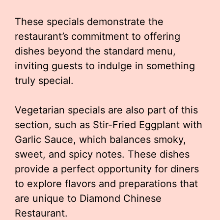
These specials demonstrate the
restaurant’s commitment to offering
dishes beyond the standard menu,
inviting guests to indulge in something
truly special.
Vegetarian specials are also part of this
section, such as Stir-Fried Eggplant with
Garlic Sauce, which balances smoky,
sweet, and spicy notes. These dishes
provide a perfect opportunity for diners
to explore flavors and preparations that
are unique to Diamond Chinese
Restaurant.