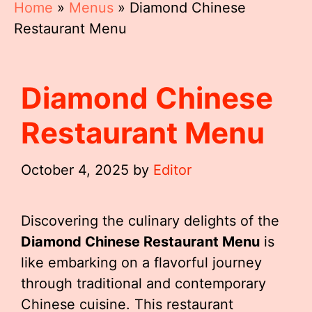
Home
»
Menus
»
Diamond Chinese
Restaurant Menu
Diamond Chinese
Restaurant Menu
October 4, 2025
by
Editor
Discovering the culinary delights of the
Diamond Chinese Restaurant Menu
is
like embarking on a flavorful journey
through traditional and contemporary
Chinese cuisine. This restaurant