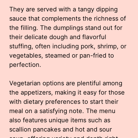
They are served with a tangy dipping
sauce that complements the richness of
the filling. The dumplings stand out for
their delicate dough and flavorful
stuffing, often including pork, shrimp, or
vegetables, steamed or pan-fried to
perfection.
Vegetarian options are plentiful among
the appetizers, making it easy for those
with dietary preferences to start their
meal on a satisfying note. The menu
also features unique items such as
scallion pancakes and hot and sour