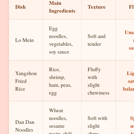
Main
Dish
Texture
Fl
Ingredients
Egg
Um
noodles,
Soft and
Lo Mein
vegetables,
tender
sa
soy sauce
Rice,
Fluffy
Lig
Yangzhou
shrimp,
with
sa
Fried
ham, peas,
slight
bala
Rice
egg
chewiness
Wheat
S
noodles,
Soft with
Dan Dan
n
sesame
slight
Noodles
t
paste, chili
chew