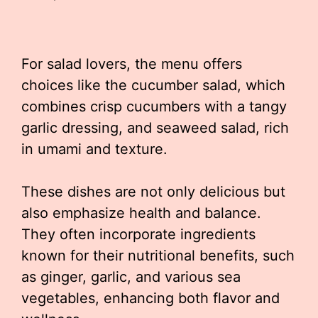
For salad lovers, the menu offers
choices like the cucumber salad, which
combines crisp cucumbers with a tangy
garlic dressing, and seaweed salad, rich
in umami and texture.
These dishes are not only delicious but
also emphasize health and balance.
They often incorporate ingredients
known for their nutritional benefits, such
as ginger, garlic, and various sea
vegetables, enhancing both flavor and