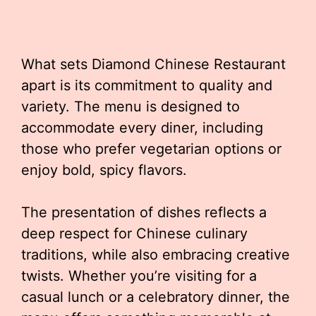
What sets Diamond Chinese Restaurant
apart is its commitment to quality and
variety. The menu is designed to
accommodate every diner, including
those who prefer vegetarian options or
enjoy bold, spicy flavors.
The presentation of dishes reflects a
deep respect for Chinese culinary
traditions, while also embracing creative
twists. Whether you’re visiting for a
casual lunch or a celebratory dinner, the