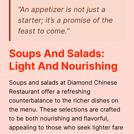
“An appetizer is not just a
starter; it’s a promise of the
feast to come.”
Soups And Salads:
Light And Nourishing
Soups and salads at Diamond Chinese
Restaurant offer a refreshing
counterbalance to the richer dishes on
the menu. These selections are crafted
to be both nourishing and flavorful,
appealing to those who seek lighter fare