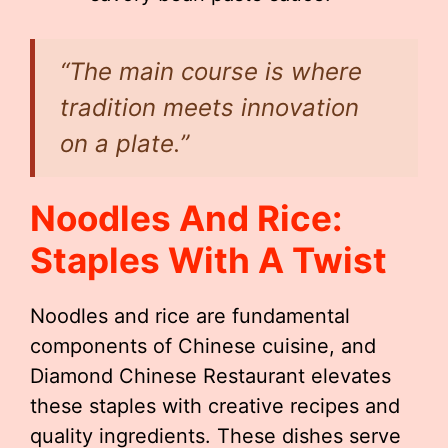
“The main course is where
tradition meets innovation
on a plate.”
Noodles And Rice:
Staples With A Twist
Noodles and rice are fundamental
components of Chinese cuisine, and
Diamond Chinese Restaurant elevates
these staples with creative recipes and
quality ingredients. These dishes serve