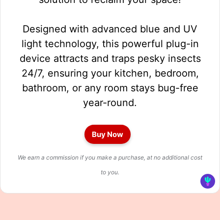
Designed with advanced blue and UV
light technology, this powerful plug-in
device attracts and traps pesky insects
24/7, ensuring your kitchen, bedroom,
bathroom, or any room stays bug-free
year-round.
Buy Now
We earn a commission if you make a purchase, at no additional cost
to you.