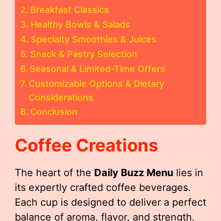
Breakfast Classics
Healthy Bowls & Salads
Specialty Smoothies & Juices
Snack & Pastry Selection
Seasonal & Limited-Time Offers
Customizable Options & Dietary
Considerations
Conclusion
Coffee Creations
The heart of the
Daily Buzz Menu
lies in
its expertly crafted coffee beverages.
Each cup is designed to deliver a perfect
balance of aroma, flavor, and strength.