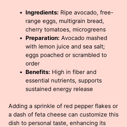
Ingredients:
Ripe avocado, free-
range eggs, multigrain bread,
cherry tomatoes, microgreens
Preparation:
Avocado mashed
with lemon juice and sea salt;
eggs poached or scrambled to
order
Benefits:
High in fiber and
essential nutrients, supports
sustained energy release
Adding a sprinkle of red pepper flakes or
a dash of feta cheese can customize this
dish to personal taste, enhancing its