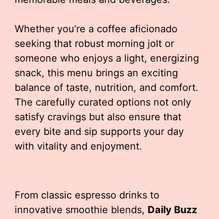
Whether you’re a coffee aficionado
seeking that robust morning jolt or
someone who enjoys a light, energizing
snack, this menu brings an exciting
balance of taste, nutrition, and comfort.
The carefully curated options not only
satisfy cravings but also ensure that
every bite and sip supports your day
with vitality and enjoyment.
From classic espresso drinks to
innovative smoothie blends,
Daily Buzz