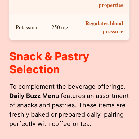
properties
Regulates blood
Potassium
250 mg
pressure
Snack & Pastry
Selection
To complement the beverage offerings,
Daily Buzz Menu
features an assortment
of snacks and pastries. These items are
freshly baked or prepared daily, pairing
perfectly with coffee or tea.