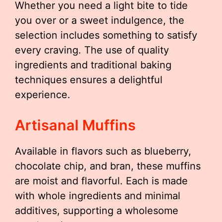
Whether you need a light bite to tide
you over or a sweet indulgence, the
selection includes something to satisfy
every craving. The use of quality
ingredients and traditional baking
techniques ensures a delightful
experience.
Artisanal Muffins
Available in flavors such as blueberry,
chocolate chip, and bran, these muffins
are moist and flavorful. Each is made
with whole ingredients and minimal
additives, supporting a wholesome