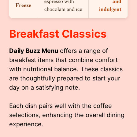
and
espresso with
Freeze
indulgent
chocolate and ice
Breakfast Classics
Daily Buzz Menu
offers a range of
breakfast items that combine comfort
with nutritional balance. These classics
are thoughtfully prepared to start your
day on a satisfying note.
Each dish pairs well with the coffee
selections, enhancing the overall dining
experience.