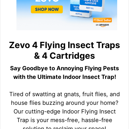
Zevo 4 Flying Insect Traps
& 4 Cartridges
Say Goodbye to Annoying Flying Pests
with the Ultimate Indoor Insect Trap!
Tired of swatting at gnats, fruit flies, and
house flies buzzing around your home?
Our cutting-edge Indoor Flying Insect
Trap is your mess-free, hassle-free
solution to reclaim your space!