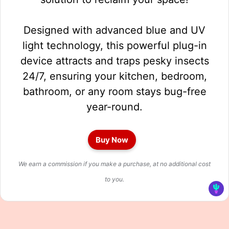
Designed with advanced blue and UV
light technology, this powerful plug-in
device attracts and traps pesky insects
24/7, ensuring your kitchen, bedroom,
bathroom, or any room stays bug-free
year-round.
Buy Now
We earn a commission if you make a purchase, at no additional cost
to you.