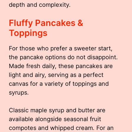
depth and complexity.
Fluffy Pancakes &
Toppings
For those who prefer a sweeter start,
the pancake options do not disappoint.
Made fresh daily, these pancakes are
light and airy, serving as a perfect
canvas for a variety of toppings and
syrups.
Classic maple syrup and butter are
available alongside seasonal fruit
compotes and whipped cream. For an