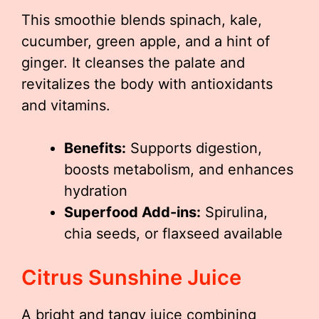
This smoothie blends spinach, kale,
cucumber, green apple, and a hint of
ginger. It cleanses the palate and
revitalizes the body with antioxidants
and vitamins.
Benefits:
Supports digestion,
boosts metabolism, and enhances
hydration
Superfood Add-ins:
Spirulina,
chia seeds, or flaxseed available
Citrus Sunshine Juice
A bright and tangy juice combining