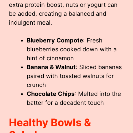
extra protein boost, nuts or yogurt can
be added, creating a balanced and
indulgent meal.
Blueberry Compote
: Fresh
blueberries cooked down with a
hint of cinnamon
Banana & Walnut
: Sliced bananas
paired with toasted walnuts for
crunch
Chocolate Chips
: Melted into the
batter for a decadent touch
Healthy Bowls &