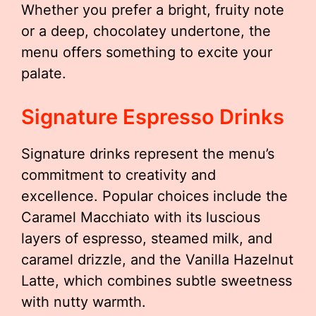
Whether you prefer a bright, fruity note
or a deep, chocolatey undertone, the
menu offers something to excite your
palate.
Signature Espresso Drinks
Signature drinks represent the menu’s
commitment to creativity and
excellence. Popular choices include the
Caramel Macchiato with its luscious
layers of espresso, steamed milk, and
caramel drizzle, and the Vanilla Hazelnut
Latte, which combines subtle sweetness
with nutty warmth.