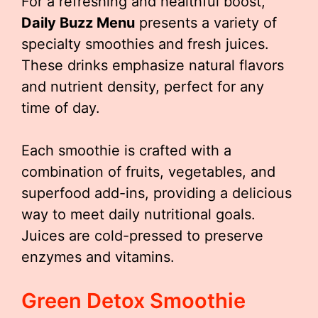
For a refreshing and healthful boost,
Daily Buzz Menu
presents a variety of
specialty smoothies and fresh juices.
These drinks emphasize natural flavors
and nutrient density, perfect for any
time of day.
Each smoothie is crafted with a
combination of fruits, vegetables, and
superfood add-ins, providing a delicious
way to meet daily nutritional goals.
Juices are cold-pressed to preserve
enzymes and vitamins.
Green Detox Smoothie