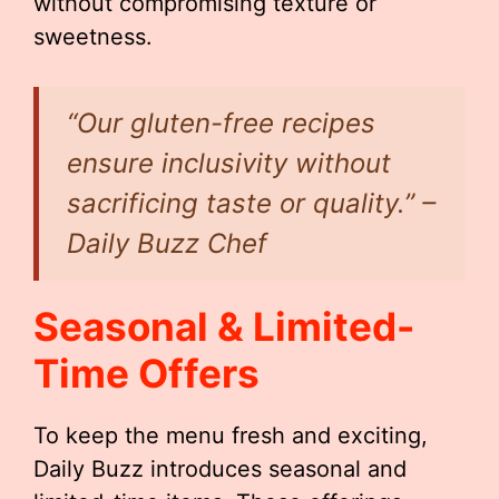
without compromising texture or
sweetness.
“Our gluten-free recipes
ensure inclusivity without
sacrificing taste or quality.” –
Daily Buzz Chef
Seasonal & Limited-
Time Offers
To keep the menu fresh and exciting,
Daily Buzz introduces seasonal and