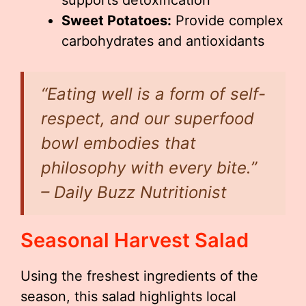
supports detoxification
Sweet Potatoes:
Provide complex
carbohydrates and antioxidants
“Eating well is a form of self-
respect, and our superfood
bowl embodies that
philosophy with every bite.”
– Daily Buzz Nutritionist
Seasonal Harvest Salad
Using the freshest ingredients of the
season, this salad highlights local