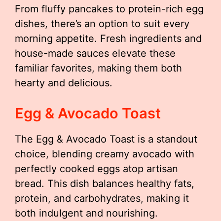
From fluffy pancakes to protein-rich egg
dishes, there’s an option to suit every
morning appetite. Fresh ingredients and
house-made sauces elevate these
familiar favorites, making them both
hearty and delicious.
Egg & Avocado Toast
The Egg & Avocado Toast is a standout
choice, blending creamy avocado with
perfectly cooked eggs atop artisan
bread. This dish balances healthy fats,
protein, and carbohydrates, making it
both indulgent and nourishing.