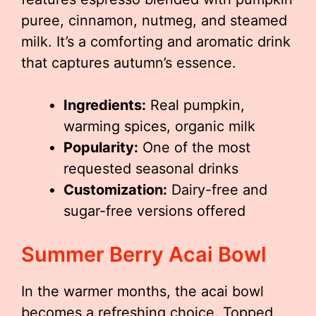
puree, cinnamon, nutmeg, and steamed
milk. It’s a comforting and aromatic drink
that captures autumn’s essence.
Ingredients:
Real pumpkin,
warming spices, organic milk
Popularity:
One of the most
requested seasonal drinks
Customization:
Dairy-free and
sugar-free versions offered
Summer Berry Acai Bowl
In the warmer months, the acai bowl
becomes a refreshing choice. Topped