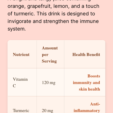
orange, grapefruit, lemon, and a touch
of turmeric. This drink is designed to
invigorate and strengthen the immune
system.
Amount
Nutrient
per
Health Benefit
Serving
Boosts
Vitamin
immunity and
120 mg
C
skin health
Anti-
inflammatory
Turmeric
20 mg