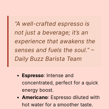
“A well-crafted espresso is
not just a beverage; it’s an
experience that awakens the
senses and fuels the soul.” –
Daily Buzz Barista Team
Espresso
: Intense and
concentrated, perfect for a quick
energy boost.
Americano
: Espresso diluted with
hot water for a smoother taste.