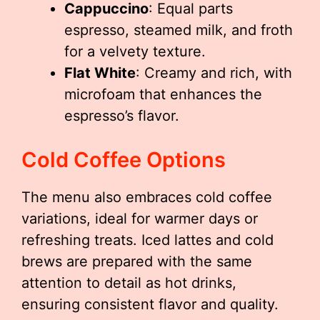
Cappuccino
: Equal parts
espresso, steamed milk, and froth
for a velvety texture.
Flat White
: Creamy and rich, with
microfoam that enhances the
espresso’s flavor.
Cold Coffee Options
The menu also embraces cold coffee
variations, ideal for warmer days or
refreshing treats. Iced lattes and cold
brews are prepared with the same
attention to detail as hot drinks,
ensuring consistent flavor and quality.