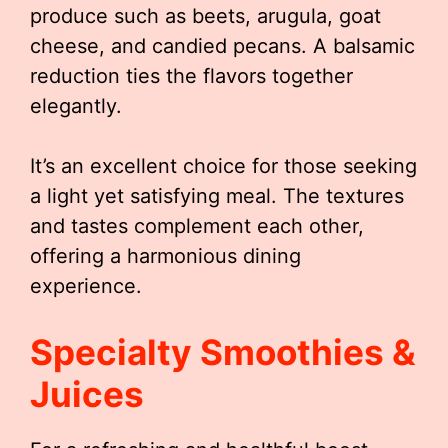
produce such as beets, arugula, goat
cheese, and candied pecans. A balsamic
reduction ties the flavors together
elegantly.
It’s an excellent choice for those seeking
a light yet satisfying meal. The textures
and tastes complement each other,
offering a harmonious dining
experience.
Specialty Smoothies &
Juices