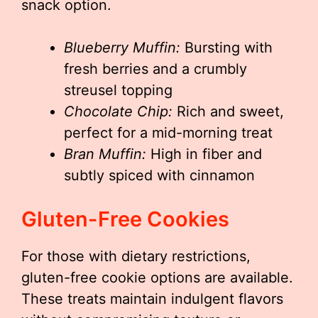
snack option.
Blueberry Muffin:
Bursting with
fresh berries and a crumbly
streusel topping
Chocolate Chip:
Rich and sweet,
perfect for a mid-morning treat
Bran Muffin:
High in fiber and
subtly spiced with cinnamon
Gluten-Free Cookies
For those with dietary restrictions,
gluten-free cookie options are available.
These treats maintain indulgent flavors