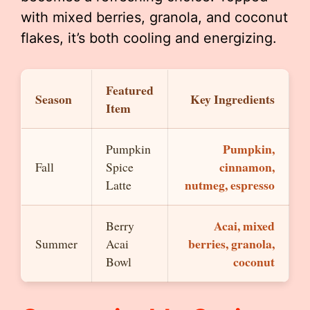
with mixed berries, granola, and coconut
flakes, it’s both cooling and energizing.
Featured
Season
Key Ingredients
Item
Pumpkin,
Pumpkin
cinnamon,
Fall
Spice
nutmeg, espresso
Latte
Acai, mixed
Berry
berries, granola,
Summer
Acai
coconut
Bowl