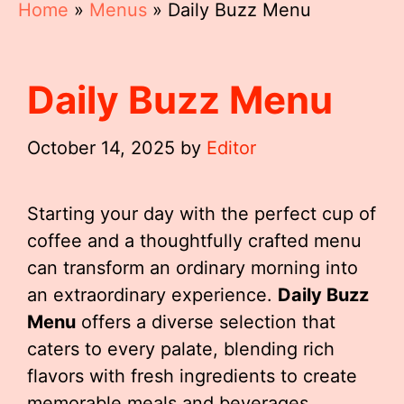
Home
»
Menus
»
Daily Buzz Menu
Daily Buzz Menu
October 14, 2025
by
Editor
Starting your day with the perfect cup of
coffee and a thoughtfully crafted menu
can transform an ordinary morning into
an extraordinary experience.
Daily Buzz
Menu
offers a diverse selection that
caters to every palate, blending rich
flavors with fresh ingredients to create
memorable meals and beverages.