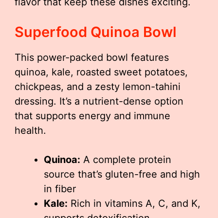
flavor that keep these dishes exciting.
Superfood Quinoa Bowl
This power-packed bowl features
quinoa, kale, roasted sweet potatoes,
chickpeas, and a zesty lemon-tahini
dressing. It’s a nutrient-dense option
that supports energy and immune
health.
Quinoa:
A complete protein
source that’s gluten-free and high
in fiber
Kale:
Rich in vitamins A, C, and K,