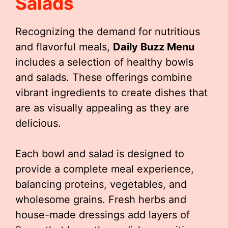
Salads
Recognizing the demand for nutritious
and flavorful meals,
Daily Buzz Menu
includes a selection of healthy bowls
and salads. These offerings combine
vibrant ingredients to create dishes that
are as visually appealing as they are
delicious.
Each bowl and salad is designed to
provide a complete meal experience,
balancing proteins, vegetables, and
wholesome grains. Fresh herbs and
house-made dressings add layers of