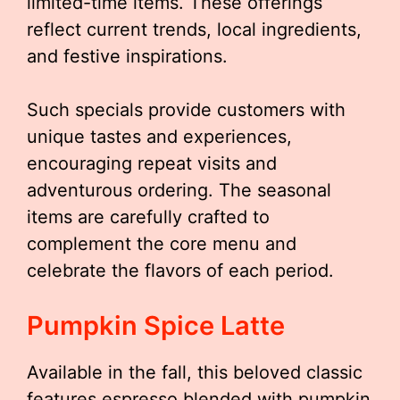
limited-time items. These offerings
reflect current trends, local ingredients,
and festive inspirations.
Such specials provide customers with
unique tastes and experiences,
encouraging repeat visits and
adventurous ordering. The seasonal
items are carefully crafted to
complement the core menu and
celebrate the flavors of each period.
Pumpkin Spice Latte
Available in the fall, this beloved classic
features espresso blended with pumpkin