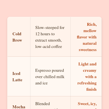
Rich,
Slow-steeped for
mellow
Cold
12 hours to
flavor with
Brew
extract smooth,
natural
low-acid coffee
sweetness
Light and
creamy
Espresso poured
Iced
with a
over chilled milk
Latte
refreshing
and ice
finish
Sweet, icy,
Blended
Mocha