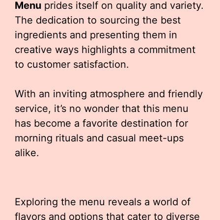
Menu
prides itself on quality and variety.
The dedication to sourcing the best
ingredients and presenting them in
creative ways highlights a commitment
to customer satisfaction.
With an inviting atmosphere and friendly
service, it’s no wonder that this menu
has become a favorite destination for
morning rituals and casual meet-ups
alike.
Exploring the menu reveals a world of
flavors and options that cater to diverse