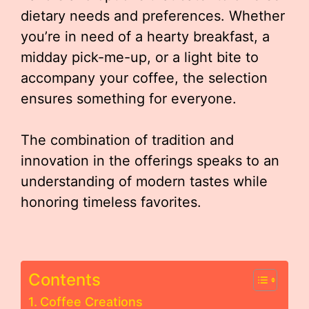
dietary needs and preferences. Whether
you’re in need of a hearty breakfast, a
midday pick-me-up, or a light bite to
accompany your coffee, the selection
ensures something for everyone.
The combination of tradition and
innovation in the offerings speaks to an
understanding of modern tastes while
honoring timeless favorites.
Contents
Coffee Creations