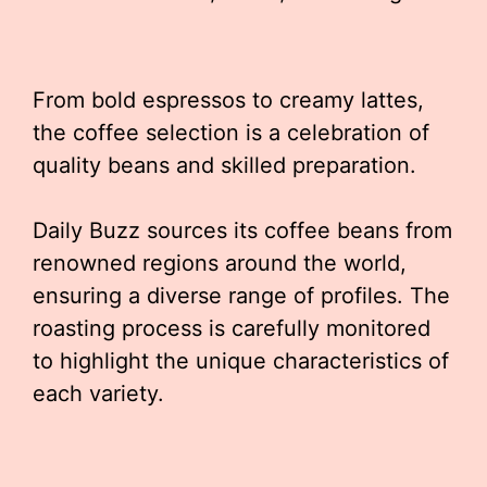
From bold espressos to creamy lattes,
the coffee selection is a celebration of
quality beans and skilled preparation.
Daily Buzz sources its coffee beans from
renowned regions around the world,
ensuring a diverse range of profiles. The
roasting process is carefully monitored
to highlight the unique characteristics of
each variety.