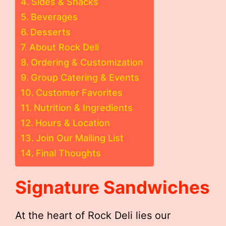
Sides & Snacks
Beverages
Desserts
About Rock Deli
Ordering & Customization
Group Catering & Events
Customer Favorites
Nutrition & Ingredients
Hours & Location
Join Our Mailing List
Final Thoughts
Signature Sandwiches
At the heart of Rock Deli lies our