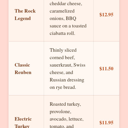
cheddar cheese,
The Rock
caramelized
$12.95
Legend
onions, BBQ
sauce on a toasted
ciabatta roll.
Thinly sliced
corned beef,
Classic
sauerkraut, Swiss
$11.50
Reuben
cheese, and
Russian dressing
on rye bread.
Roasted turkey,
provolone,
Electric
avocado, lettuce,
$11.95
Turkey
tomato, and