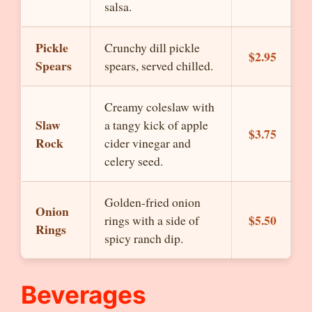
salsa.
Pickle
Crunchy dill pickle
$2.95
Spears
spears, served chilled.
Creamy coleslaw with
Slaw
a tangy kick of apple
$3.75
Rock
cider vinegar and
celery seed.
Golden-fried onion
Onion
$5.50
rings with a side of
Rings
spicy ranch dip.
Beverages