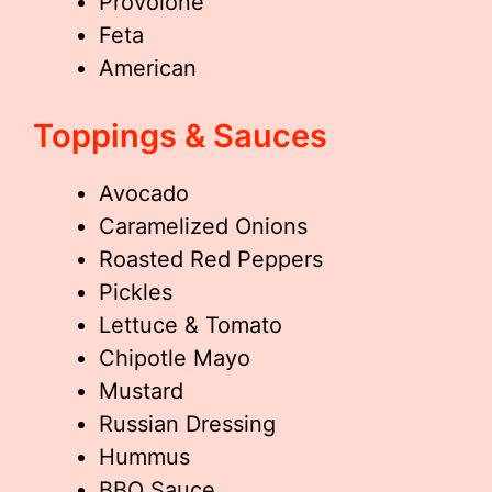
Provolone
Feta
American
Toppings & Sauces
Avocado
Caramelized Onions
Roasted Red Peppers
Pickles
Lettuce & Tomato
Chipotle Mayo
Mustard
Russian Dressing
Hummus
BBQ Sauce