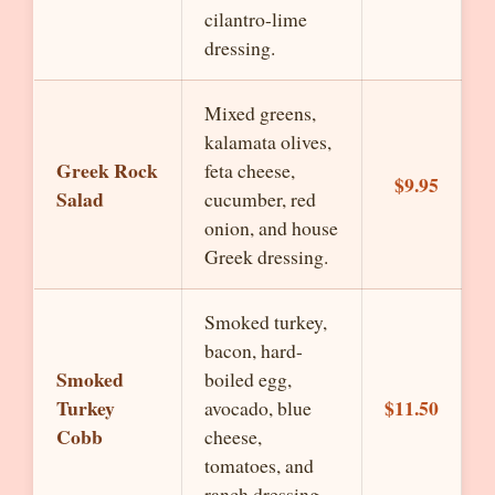
cilantro-lime
dressing.
Mixed greens,
kalamata olives,
Greek Rock
feta cheese,
$9.95
Salad
cucumber, red
onion, and house
Greek dressing.
Smoked turkey,
bacon, hard-
Smoked
boiled egg,
Turkey
$11.50
avocado, blue
Cobb
cheese,
tomatoes, and
ranch dressing.