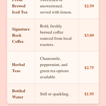
Brewed
$2.50
unsweetened,
Iced Tea
served with lemon.
Bold, freshly
Signature
brewed coffee
Rock
$3.00
sourced from local
Coffee
roasters.
Chamomile,
Herbal
peppermint, and
$2.75
Teas
green tea options
available.
Bottled
$1.95
Still or sparkling.
Water