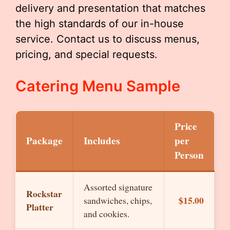
delivery and presentation that matches
the high standards of our in-house
service. Contact us to discuss menus,
pricing, and special requests.
Catering Menu Sample
Price
Package
Includes
per
Person
Assorted signature
Rockstar
$15.00
sandwiches, chips,
Platter
and cookies.