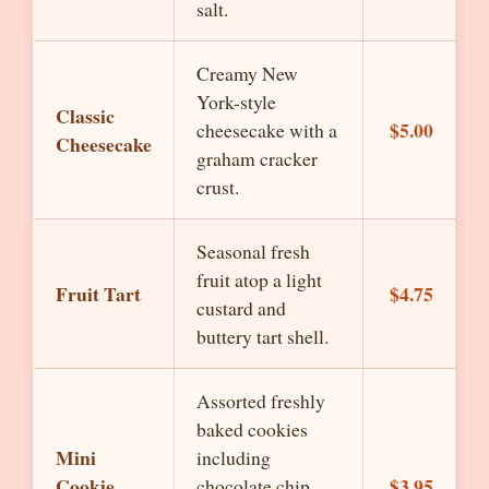
salt.
Creamy New
York-style
Classic
$5.00
cheesecake with a
Cheesecake
graham cracker
crust.
Seasonal fresh
fruit atop a light
Fruit Tart
$4.75
custard and
buttery tart shell.
Assorted freshly
baked cookies
Mini
including
Cookie
$3.95
chocolate chip,