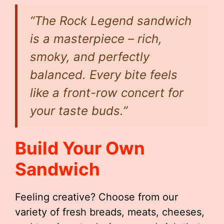
“The Rock Legend sandwich
is a masterpiece – rich,
smoky, and perfectly
balanced. Every bite feels
like a front-row concert for
your taste buds.”
Build Your Own
Sandwich
Feeling creative? Choose from our
variety of fresh breads, meats, cheeses,