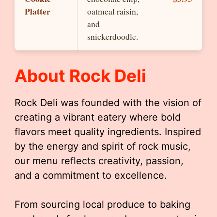
Platter
oatmeal raisin,
and
snickerdoodle.
About Rock Deli
Rock Deli was founded with the vision of
creating a vibrant eatery where bold
flavors meet quality ingredients. Inspired
by the energy and spirit of rock music,
our menu reflects creativity, passion,
and a commitment to excellence.
From sourcing local produce to baking