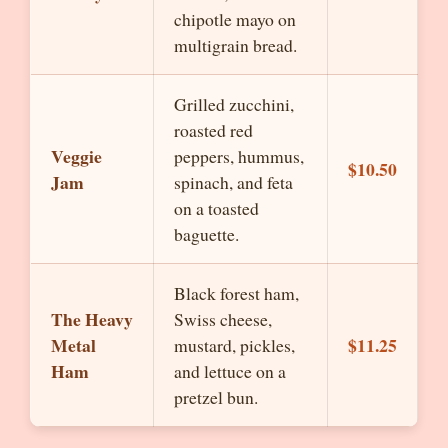
chipotle mayo on
multigrain bread.
Grilled zucchini,
roasted red
Veggie
peppers, hummus,
$10.50
Jam
spinach, and feta
on a toasted
baguette.
Black forest ham,
The Heavy
Swiss cheese,
Metal
$11.25
mustard, pickles,
Ham
and lettuce on a
pretzel bun.