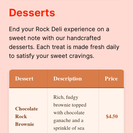
Desserts
End your Rock Deli experience on a
sweet note with our handcrafted
desserts. Each treat is made fresh daily
to satisfy your sweet cravings.
Dessert
Description
Price
Rich, fudgy
brownie topped
Chocolate
with chocolate
Rock
$4.50
ganache and a
Brownie
sprinkle of sea