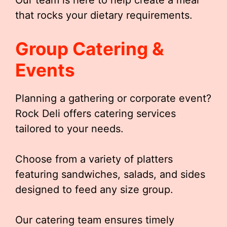
Our team is here to help create a meal
that rocks your dietary requirements.
Group Catering &
Events
Planning a gathering or corporate event?
Rock Deli offers catering services
tailored to your needs.
Choose from a variety of platters
featuring sandwiches, salads, and sides
designed to feed any size group.
Our catering team ensures timely