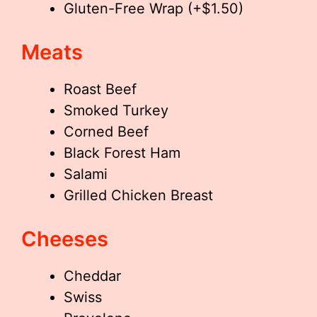
Gluten-Free Wrap (+$1.50)
Meats
Roast Beef
Smoked Turkey
Corned Beef
Black Forest Ham
Salami
Grilled Chicken Breast
Cheeses
Cheddar
Swiss