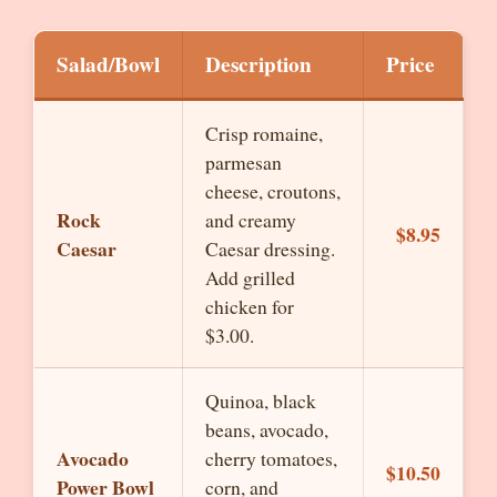
Salad/Bowl
Description
Price
Crisp romaine,
parmesan
cheese, croutons,
Rock
and creamy
$8.95
Caesar
Caesar dressing.
Add grilled
chicken for
$3.00.
Quinoa, black
beans, avocado,
Avocado
cherry tomatoes,
$10.50
Power Bowl
corn, and