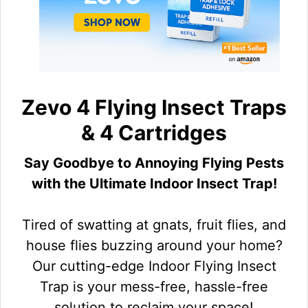
Zevo 4 Flying Insect Traps
& 4 Cartridges
Say Goodbye to Annoying Flying Pests
with the Ultimate Indoor Insect Trap!
Tired of swatting at gnats, fruit flies, and
house flies buzzing around your home?
Our cutting-edge Indoor Flying Insect
Trap is your mess-free, hassle-free
solution to reclaim your space!