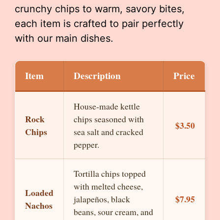
crunchy chips to warm, savory bites,
each item is crafted to pair perfectly
with our main dishes.
Item
Description
Price
House-made kettle
Rock
chips seasoned with
$3.50
Chips
sea salt and cracked
pepper.
Tortilla chips topped
with melted cheese,
Loaded
$7.95
jalapeños, black
Nachos
beans, sour cream, and