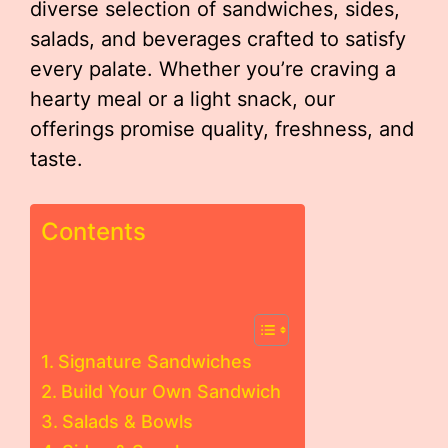
diverse selection of sandwiches, sides,
salads, and beverages crafted to satisfy
every palate. Whether you’re craving a
hearty meal or a light snack, our
offerings promise quality, freshness, and
taste.
Contents
Signature Sandwiches
Build Your Own Sandwich
Salads & Bowls