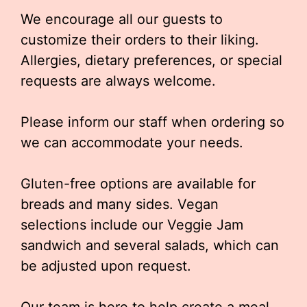
We encourage all our guests to
customize their orders to their liking.
Allergies, dietary preferences, or special
requests are always welcome.
Please inform our staff when ordering so
we can accommodate your needs.
Gluten-free options are available for
breads and many sides. Vegan
selections include our Veggie Jam
sandwich and several salads, which can
be adjusted upon request.