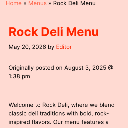
Home
»
Menus
»
Rock Deli Menu
Rock Deli Menu
May 20, 2026
by
Editor
Originally posted on
August 3, 2025 @
1:38 pm
Welcome to Rock Deli, where we blend
classic deli traditions with bold, rock-
inspired flavors. Our menu features a