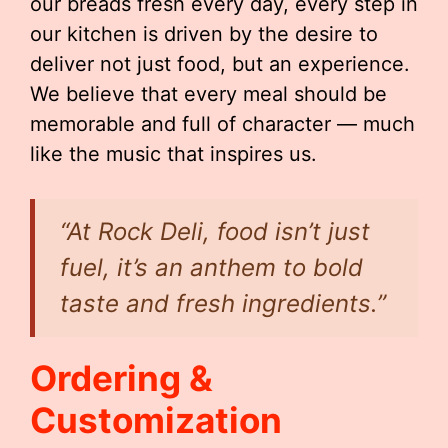
our breads fresh every day, every step in
our kitchen is driven by the desire to
deliver not just food, but an experience.
We believe that every meal should be
memorable and full of character — much
like the music that inspires us.
“At Rock Deli, food isn’t just
fuel, it’s an anthem to bold
taste and fresh ingredients.”
Ordering &
Customization