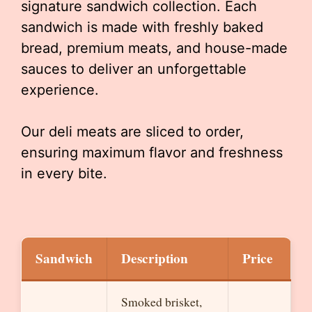
signature sandwich collection. Each
sandwich is made with freshly baked
bread, premium meats, and house-made
sauces to deliver an unforgettable
experience.
Our deli meats are sliced to order,
ensuring maximum flavor and freshness
in every bite.
Sandwich
Description
Price
Smoked brisket,