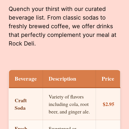
Quench your thirst with our curated
beverage list. From classic sodas to
freshly brewed coffee, we offer drinks
that perfectly complement your meal at
Rock Deli.
Beverage
Description
Price
Variety of flavors
Craft
$2.95
including cola, root
Soda
beer, and ginger ale.
Fresh
Sweetened or