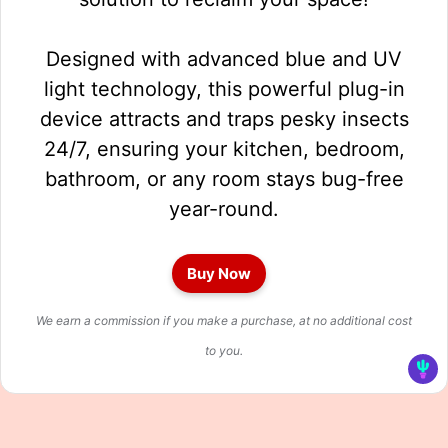
Designed with advanced blue and UV
light technology, this powerful plug-in
device attracts and traps pesky insects
24/7, ensuring your kitchen, bedroom,
bathroom, or any room stays bug-free
year-round.
Buy Now
We earn a commission if you make a purchase, at no additional cost
to you.