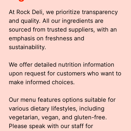
At Rock Deli, we prioritize transparency
and quality. All our ingredients are
sourced from trusted suppliers, with an
emphasis on freshness and
sustainability.
We offer detailed nutrition information
upon request for customers who want to
make informed choices.
Our menu features options suitable for
various dietary lifestyles, including
vegetarian, vegan, and gluten-free.
Please speak with our staff for