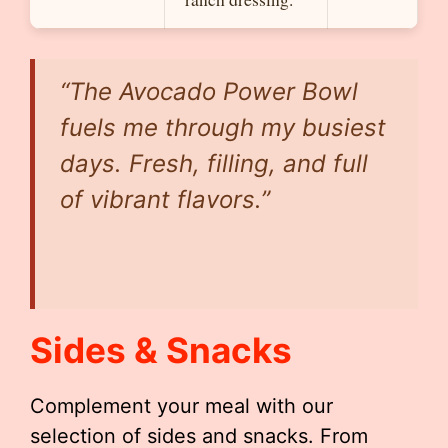
“The Avocado Power Bowl
fuels me through my busiest
days. Fresh, filling, and full
of vibrant flavors.”
Sides & Snacks
Complement your meal with our
selection of sides and snacks. From