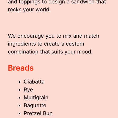
and toppings to design a sandwich that
rocks your world.
We encourage you to mix and match
ingredients to create a custom
combination that suits your mood.
Breads
Ciabatta
Rye
Multigrain
Baguette
Pretzel Bun