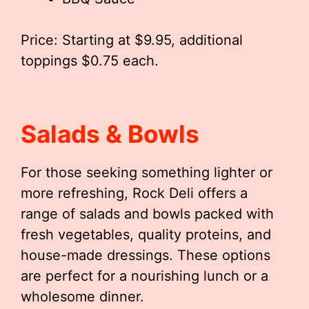
Price: Starting at $9.95, additional
toppings $0.75 each.
Salads & Bowls
For those seeking something lighter or
more refreshing, Rock Deli offers a
range of salads and bowls packed with
fresh vegetables, quality proteins, and
house-made dressings. These options
are perfect for a nourishing lunch or a
wholesome dinner.