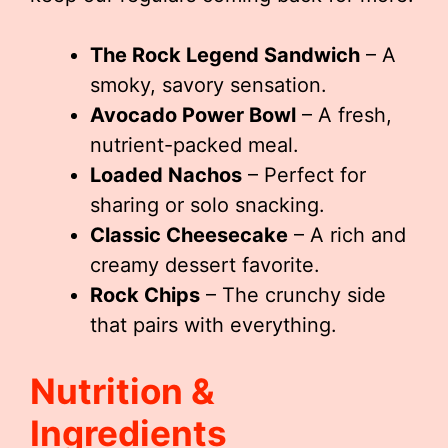
The Rock Legend Sandwich
– A
smoky, savory sensation.
Avocado Power Bowl
– A fresh,
nutrient-packed meal.
Loaded Nachos
– Perfect for
sharing or solo snacking.
Classic Cheesecake
– A rich and
creamy dessert favorite.
Rock Chips
– The crunchy side
that pairs with everything.
Nutrition &
Ingredients