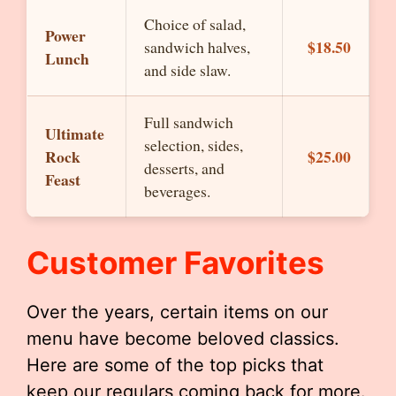
Choice of salad,
Power
$18.50
sandwich halves,
Lunch
and side slaw.
Full sandwich
Ultimate
selection, sides,
Rock
$25.00
desserts, and
Feast
beverages.
Customer Favorites
Over the years, certain items on our
menu have become beloved classics.
Here are some of the top picks that
keep our regulars coming back for more.