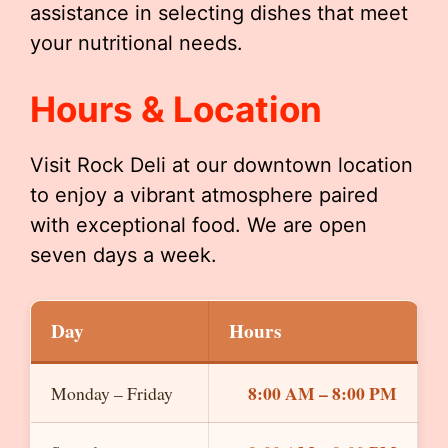
assistance in selecting dishes that meet
your nutritional needs.
Hours & Location
Visit Rock Deli at our downtown location
to enjoy a vibrant atmosphere paired
with exceptional food. We are open
seven days a week.
Day
Hours
8:00 AM – 8:00 PM
Monday – Friday