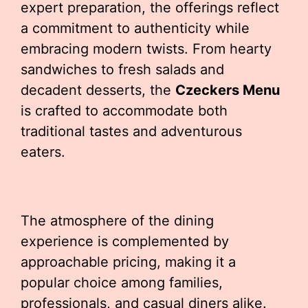
expert preparation, the offerings reflect
a commitment to authenticity while
embracing modern twists. From hearty
sandwiches to fresh salads and
decadent desserts, the
Czeckers Menu
is crafted to accommodate both
traditional tastes and adventurous
eaters.
The atmosphere of the dining
experience is complemented by
approachable pricing, making it a
popular choice among families,
professionals, and casual diners alike.