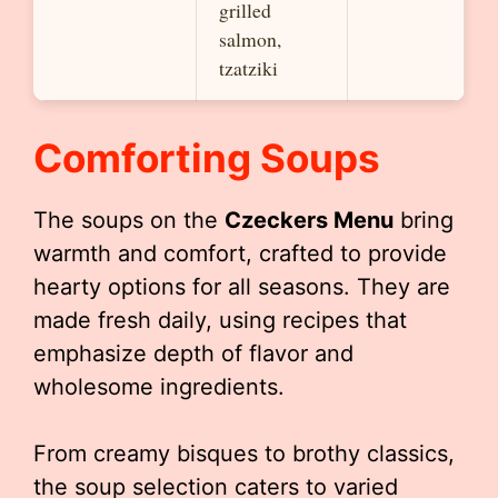
grilled
salmon,
tzatziki
Comforting Soups
The soups on the
Czeckers Menu
bring
warmth and comfort, crafted to provide
hearty options for all seasons. They are
made fresh daily, using recipes that
emphasize depth of flavor and
wholesome ingredients.
From creamy bisques to brothy classics,
the soup selection caters to varied