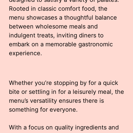
Rooted in classic comfort food, the
menu showcases a thoughtful balance
between wholesome meals and
indulgent treats, inviting diners to
embark on a memorable gastronomic
experience.
Whether you’re stopping by for a quick
bite or settling in for a leisurely meal, the
menu’s versatility ensures there is
something for everyone.
With a focus on quality ingredients and