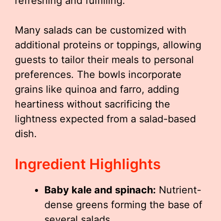
refreshing and fulfilling.
Many salads can be customized with
additional proteins or toppings, allowing
guests to tailor their meals to personal
preferences. The bowls incorporate
grains like quinoa and farro, adding
heartiness without sacrificing the
lightness expected from a salad-based
dish.
Ingredient Highlights
Baby kale and spinach:
Nutrient-
dense greens forming the base of
several salads