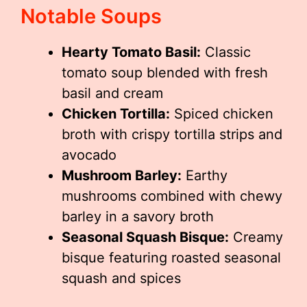
Notable Soups
Hearty Tomato Basil:
Classic
tomato soup blended with fresh
basil and cream
Chicken Tortilla:
Spiced chicken
broth with crispy tortilla strips and
avocado
Mushroom Barley:
Earthy
mushrooms combined with chewy
barley in a savory broth
Seasonal Squash Bisque:
Creamy
bisque featuring roasted seasonal
squash and spices