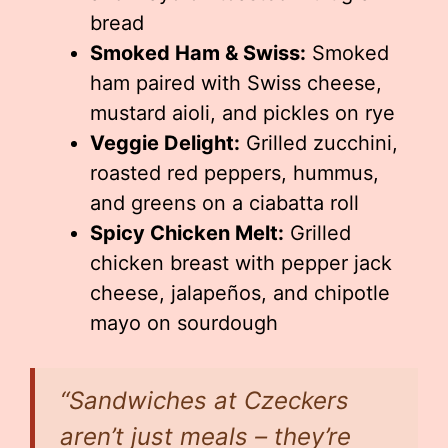
bread
Smoked Ham & Swiss:
Smoked
ham paired with Swiss cheese,
mustard aioli, and pickles on rye
Veggie Delight:
Grilled zucchini,
roasted red peppers, hummus,
and greens on a ciabatta roll
Spicy Chicken Melt:
Grilled
chicken breast with pepper jack
cheese, jalapeños, and chipotle
mayo on sourdough
“Sandwiches at Czeckers
aren’t just meals – they’re