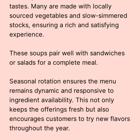
tastes. Many are made with locally
sourced vegetables and slow-simmered
stocks, ensuring a rich and satisfying
experience.
These soups pair well with sandwiches
or salads for a complete meal.
Seasonal rotation ensures the menu
remains dynamic and responsive to
ingredient availability. This not only
keeps the offerings fresh but also
encourages customers to try new flavors
throughout the year.