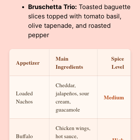
Bruschetta Trio:
Toasted baguette
slices topped with tomato basil,
olive tapenade, and roasted
pepper
Main
Spice
Appetizer
Ingredients
Level
Cheddar,
Loaded
jalapeños, sour
Medium
Nachos
cream,
guacamole
Chicken wings,
Buffalo
hot sauce,