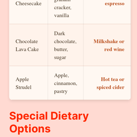
espresso
Cheesecake
cracker,
vanilla
Dark
Milkshake or
Chocolate
chocolate,
red wine
Lava Cake
butter,
sugar
Apple,
Hot tea or
Apple
cinnamon,
spiced cider
Strudel
pastry
Special Dietary
Options