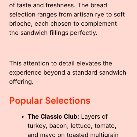
of taste and freshness. The bread
selection ranges from artisan rye to soft
brioche, each chosen to complement
the sandwich fillings perfectly.
This attention to detail elevates the
experience beyond a standard sandwich
offering.
Popular Selections
The Classic Club:
Layers of
turkey, bacon, lettuce, tomato,
and mayo on toasted multigrain