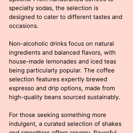
specialty sodas, the selection is
designed to cater to different tastes and
occasions.
Non-alcoholic drinks focus on natural
ingredients and balanced flavors, with
house-made lemonades and iced teas
being particularly popular. The coffee
selection features expertly brewed
espresso and drip options, made from
high-quality beans sourced sustainably.
For those seeking something more
indulgent, a curated selection of shakes
and smoothies offers creamy, flavorful