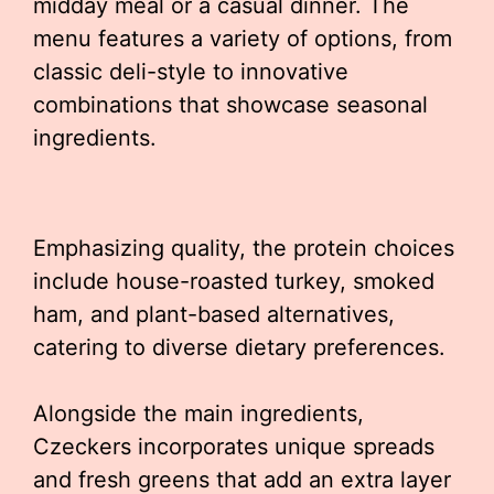
midday meal or a casual dinner. The
menu features a variety of options, from
classic deli-style to innovative
combinations that showcase seasonal
ingredients.
Emphasizing quality, the protein choices
include house-roasted turkey, smoked
ham, and plant-based alternatives,
catering to diverse dietary preferences.
Alongside the main ingredients,
Czeckers incorporates unique spreads
and fresh greens that add an extra layer