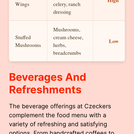
High
Wings
celery, ranch
dressing
Mushrooms,
Stuffed
cream cheese,
Low
Mushrooms
herbs,
breadcrumbs
Beverages And
Refreshments
The beverage offerings at Czeckers
complement the food menu with a
variety of refreshing and satisfying
options. From handcrafted coffees to