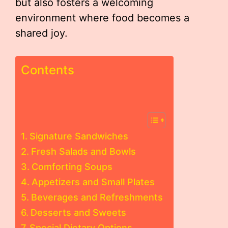
but also fosters a welcoming
environment where food becomes a
shared joy.
Contents
Signature Sandwiches
Fresh Salads and Bowls
Comforting Soups
Appetizers and Small Plates
Beverages and Refreshments
Desserts and Sweets
Special Dietary Options