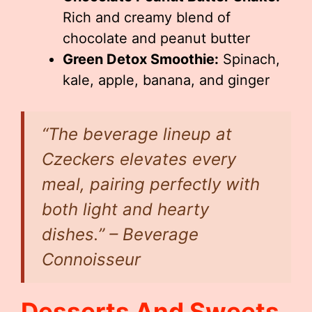
Rich and creamy blend of
chocolate and peanut butter
Green Detox Smoothie:
Spinach,
kale, apple, banana, and ginger
“The beverage lineup at
Czeckers elevates every
meal, pairing perfectly with
both light and hearty
dishes.” – Beverage
Connoisseur
Desserts And Sweets