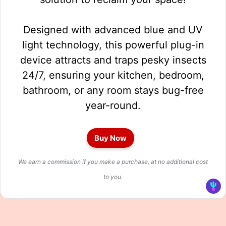
Designed with advanced blue and UV
light technology, this powerful plug-in
device attracts and traps pesky insects
24/7, ensuring your kitchen, bedroom,
bathroom, or any room stays bug-free
year-round.
Buy Now
We earn a commission if you make a purchase, at no additional cost
to you.