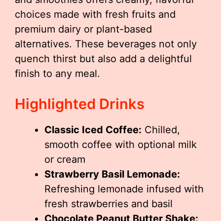
choices made with fresh fruits and
premium dairy or plant-based
alternatives. These beverages not only
quench thirst but also add a delightful
finish to any meal.
Highlighted Drinks
Classic Iced Coffee:
Chilled,
smooth coffee with optional milk
or cream
Strawberry Basil Lemonade:
Refreshing lemonade infused with
fresh strawberries and basil
Chocolate Peanut Butter Shake: