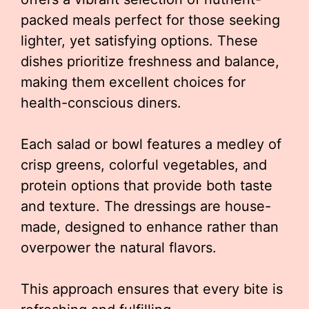
packed meals perfect for those seeking
lighter, yet satisfying options. These
dishes prioritize freshness and balance,
making them excellent choices for
health-conscious diners.
Each salad or bowl features a medley of
crisp greens, colorful vegetables, and
protein options that provide both taste
and texture. The dressings are house-
made, designed to enhance rather than
overpower the natural flavors.
This approach ensures that every bite is