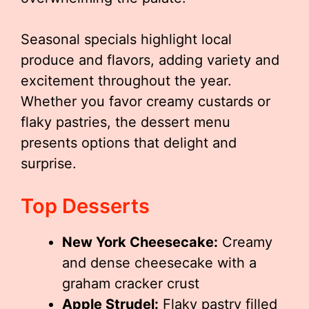
Seasonal specials highlight local
produce and flavors, adding variety and
excitement throughout the year.
Whether you favor creamy custards or
flaky pastries, the dessert menu
presents options that delight and
surprise.
Top Desserts
New York Cheesecake:
Creamy
and dense cheesecake with a
graham cracker crust
Apple Strudel:
Flaky pastry filled