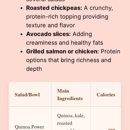
Roasted chickpeas:
A crunchy,
protein-rich topping providing
texture and flavor
Avocado slices:
Adding
creaminess and healthy fats
Grilled salmon or chicken:
Protein
options that bring richness and
depth
Main
Salad/Bowl
Calories
Ingredients
Quinoa, kale,
roasted
Quinoa Power