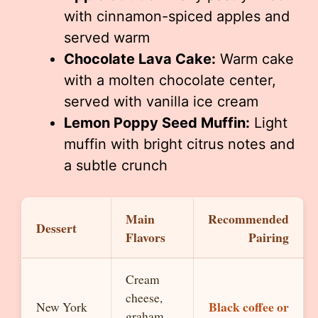
with cinnamon-spiced apples and
served warm
Chocolate Lava Cake:
Warm cake
with a molten chocolate center,
served with vanilla ice cream
Lemon Poppy Seed Muffin:
Light
muffin with bright citrus notes and
a subtle crunch
Main
Recommended
Dessert
Flavors
Pairing
Cream
cheese,
Black coffee or
New York
graham