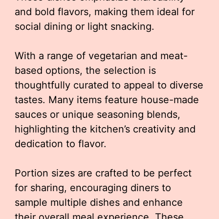
and bold flavors, making them ideal for
social dining or light snacking.
With a range of vegetarian and meat-
based options, the selection is
thoughtfully curated to appeal to diverse
tastes. Many items feature house-made
sauces or unique seasoning blends,
highlighting the kitchen’s creativity and
dedication to flavor.
Portion sizes are crafted to be perfect
for sharing, encouraging diners to
sample multiple dishes and enhance
their overall meal experience. These