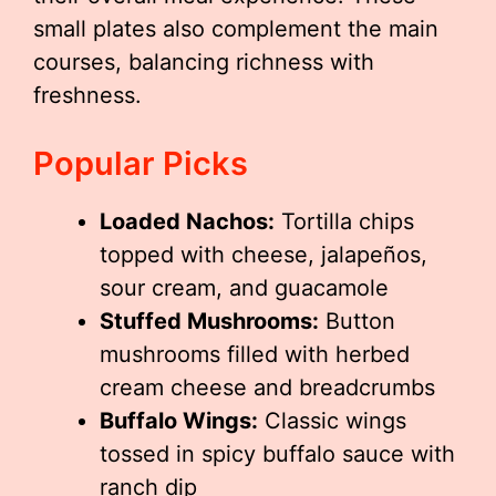
small plates also complement the main
courses, balancing richness with
freshness.
Popular Picks
Loaded Nachos:
Tortilla chips
topped with cheese, jalapeños,
sour cream, and guacamole
Stuffed Mushrooms:
Button
mushrooms filled with herbed
cream cheese and breadcrumbs
Buffalo Wings:
Classic wings
tossed in spicy buffalo sauce with
ranch dip