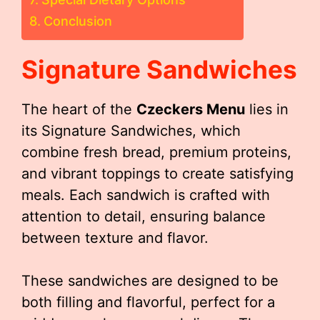
Conclusion
Signature Sandwiches
The heart of the
Czeckers Menu
lies in
its Signature Sandwiches, which
combine fresh bread, premium proteins,
and vibrant toppings to create satisfying
meals. Each sandwich is crafted with
attention to detail, ensuring balance
between texture and flavor.
These sandwiches are designed to be
both filling and flavorful, perfect for a