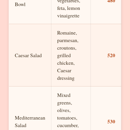
480
vegetables,
Bowl
feta, lemon
vinaigrette
Romaine,
parmesan,
croutons,
520
Caesar Salad
grilled
chicken,
Caesar
dressing
Mixed
greens,
olives,
Mediterranean
tomatoes,
530
Salad
cucumber,