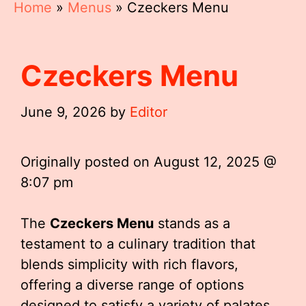
Home
»
Menus
»
Czeckers Menu
Czeckers Menu
June 9, 2026
by
Editor
Originally posted on
August 12, 2025 @
8:07 pm
The
Czeckers Menu
stands as a
testament to a culinary tradition that
blends simplicity with rich flavors,
offering a diverse range of options
designed to satisfy a variety of palates.