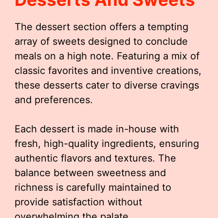
The dessert section offers a tempting
array of sweets designed to conclude
meals on a high note. Featuring a mix of
classic favorites and inventive creations,
these desserts cater to diverse cravings
and preferences.
Each dessert is made in-house with
fresh, high-quality ingredients, ensuring
authentic flavors and textures. The
balance between sweetness and
richness is carefully maintained to
provide satisfaction without
overwhelming the palate.