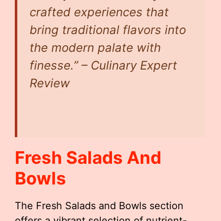
crafted experiences that
bring traditional flavors into
the modern palate with
finesse.” – Culinary Expert
Review
Fresh Salads And
Bowls
The Fresh Salads and Bowls section
offers a vibrant selection of nutrient-