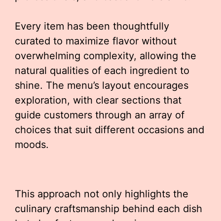
Every item has been thoughtfully
curated to maximize flavor without
overwhelming complexity, allowing the
natural qualities of each ingredient to
shine. The menu’s layout encourages
exploration, with clear sections that
guide customers through an array of
choices that suit different occasions and
moods.
This approach not only highlights the
culinary craftsmanship behind each dish