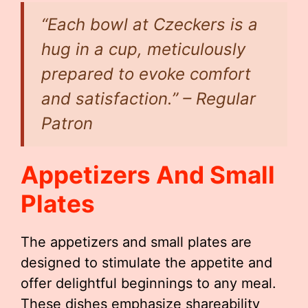
“Each bowl at Czeckers is a
hug in a cup, meticulously
prepared to evoke comfort
and satisfaction.” – Regular
Patron
Appetizers And Small
Plates
The appetizers and small plates are
designed to stimulate the appetite and
offer delightful beginnings to any meal.
These dishes emphasize shareability