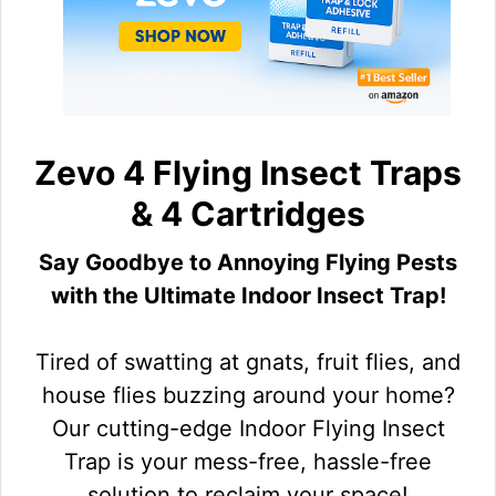
Zevo 4 Flying Insect Traps
& 4 Cartridges
Say Goodbye to Annoying Flying Pests
with the Ultimate Indoor Insect Trap!
Tired of swatting at gnats, fruit flies, and
house flies buzzing around your home?
Our cutting-edge Indoor Flying Insect
Trap is your mess-free, hassle-free
solution to reclaim your space!