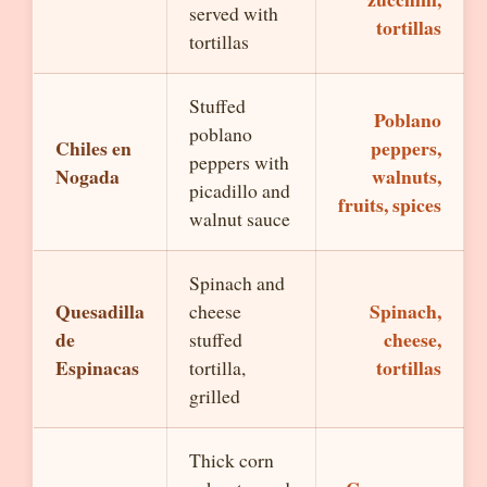
served with
tortillas
tortillas
Stuffed
Poblano
poblano
Chiles en
peppers,
peppers with
Nogada
walnuts,
picadillo and
fruits, spices
walnut sauce
Spinach and
Quesadilla
Spinach,
cheese
de
cheese,
stuffed
Espinacas
tortillas
tortilla,
grilled
Thick corn