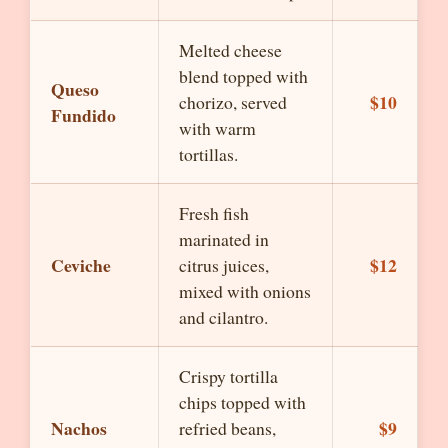
Melted cheese
blend topped with
Queso
$10
chorizo, served
Fundido
with warm
tortillas.
Fresh fish
marinated in
Ceviche
$12
citrus juices,
mixed with onions
and cilantro.
Crispy tortilla
chips topped with
Nachos
$9
refried beans,