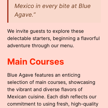
Mexico in every bite at Blue
Agave.”
We invite guests to explore these
delectable starters, beginning a flavorful
adventure through our menu.
Main Courses
Blue Agave features an enticing
selection of main courses, showcasing
the vibrant and diverse flavors of
Mexican cuisine. Each dish reflects our
commitment to using fresh, high-quality