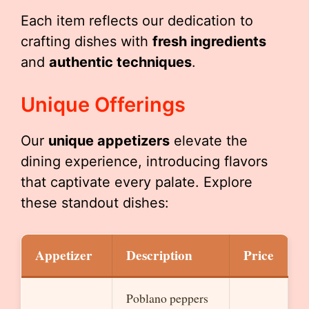
Each item reflects our dedication to
crafting dishes with
fresh ingredients
and
authentic techniques
.
Unique Offerings
Our
unique appetizers
elevate the
dining experience, introducing flavors
that captivate every palate. Explore
these standout dishes:
Appetizer
Description
Price
Poblano peppers