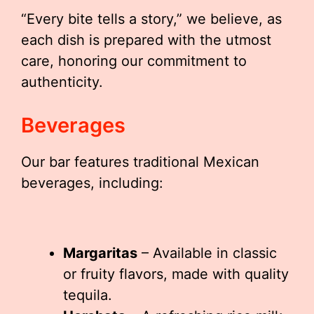
“Every bite tells a story,” we believe, as
each dish is prepared with the utmost
care, honoring our commitment to
authenticity.
Beverages
Our bar features traditional Mexican
beverages, including:
Margaritas
– Available in classic
or fruity flavors, made with quality
tequila.