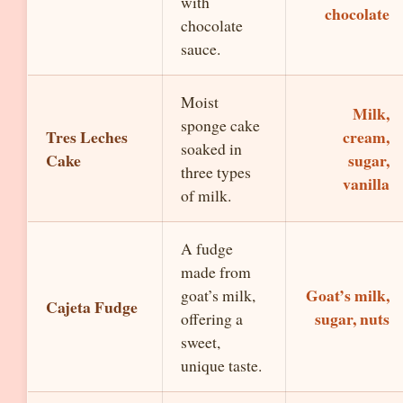
with
chocolate
chocolate
sauce.
Moist
Milk,
sponge cake
Tres Leches
cream,
soaked in
Cake
sugar,
three types
vanilla
of milk.
A fudge
made from
Goat’s milk,
goat’s milk,
Cajeta Fudge
sugar, nuts
offering a
sweet,
unique taste.