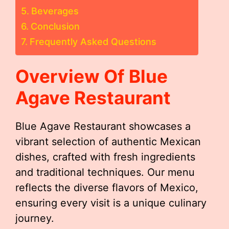
Beverages
Conclusion
Frequently Asked Questions
Overview Of Blue
Agave Restaurant
Blue Agave Restaurant showcases a
vibrant selection of authentic Mexican
dishes, crafted with fresh ingredients
and traditional techniques. Our menu
reflects the diverse flavors of Mexico,
ensuring every visit is a unique culinary
journey.