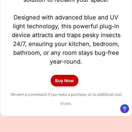
Designed with advanced blue and UV
light technology, this powerful plug-in
device attracts and traps pesky insects
24/7, ensuring your kitchen, bedroom,
bathroom, or any room stays bug-free
year-round.
Buy Now
We earn a commission if you make a purchase, at no additional cost
to you.