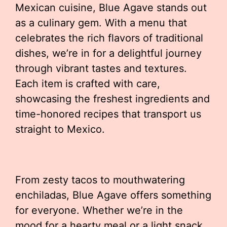
Mexican cuisine, Blue Agave stands out
as a culinary gem. With a menu that
celebrates the rich flavors of traditional
dishes, we’re in for a delightful journey
through vibrant tastes and textures.
Each item is crafted with care,
showcasing the freshest ingredients and
time-honored recipes that transport us
straight to Mexico.
From zesty tacos to mouthwatering
enchiladas, Blue Agave offers something
for everyone. Whether we’re in the
mood for a hearty meal or a light snack,