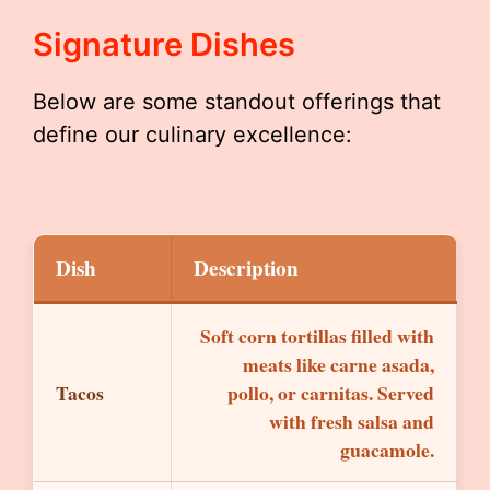
Signature Dishes
Below are some standout offerings that
define our culinary excellence:
Dish
Description
Soft corn tortillas filled with
meats like carne asada,
Tacos
pollo, or carnitas. Served
with fresh salsa and
guacamole.