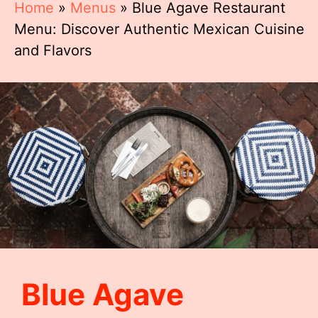
Home
»
Menus
»
Blue Agave Restaurant
Menu: Discover Authentic Mexican Cuisine
and Flavors
Blue Agave