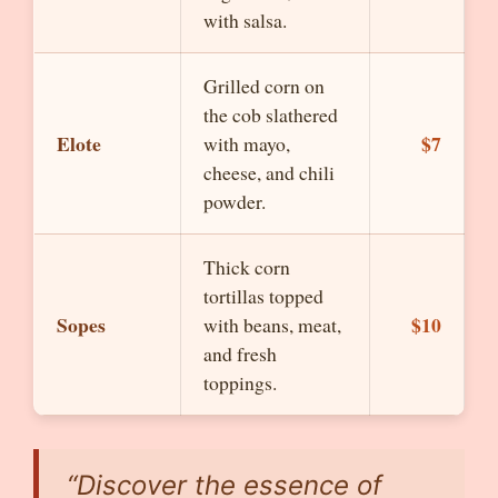
with salsa.
Grilled corn on
the cob slathered
Elote
$7
with mayo,
cheese, and chili
powder.
Thick corn
tortillas topped
Sopes
$10
with beans, meat,
and fresh
toppings.
“Discover the essence of