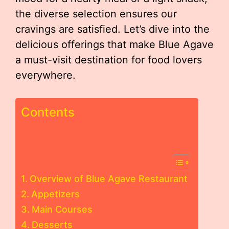
the diverse selection ensures our
cravings are satisfied. Let’s dive into the
delicious offerings that make Blue Agave
a must-visit destination for food lovers
everywhere.
Contents
Overview of Blue Agave Restaurant
Appetizers
Main Courses
Desserts