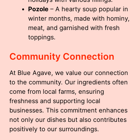
Pozole
– A hearty soup popular in
winter months, made with hominy,
meat, and garnished with fresh
toppings.
Community Connection
At Blue Agave, we value our connection
to the community. Our ingredients often
come from local farms, ensuring
freshness and supporting local
businesses. This commitment enhances
not only our dishes but also contributes
positively to our surroundings.