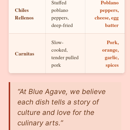
Poblano
Stuffed
Chiles
peppers,
poblano
Rellenos
cheese, egg
peppers,
batter
deep-fried
Pork,
Slow-
orange,
cooked,
Carnitas
garlic,
tender pulled
spices
pork
“At Blue Agave, we believe
each dish tells a story of
culture and love for the
culinary arts.”