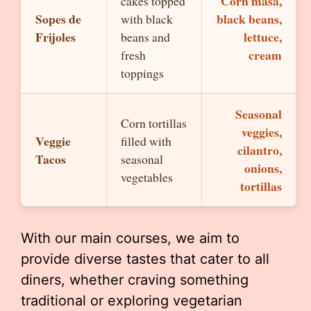
Corn masa,
cakes topped
Sopes de
black beans,
with black
Frijoles
lettuce,
beans and
cream
fresh
toppings
Seasonal
Corn tortillas
veggies,
Veggie
filled with
cilantro,
Tacos
seasonal
onions,
vegetables
tortillas
With our main courses, we aim to
provide diverse tastes that cater to all
diners, whether craving something
traditional or exploring vegetarian