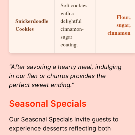
Soft cookies
with a
Flour,
Snickerdoodle
delightful
sugar,
Cookies
cinnamon-
cinnamon
sugar
coating.
“After savoring a hearty meal, indulging
in our flan or churros provides the
perfect sweet ending.”
Seasonal Specials
Our Seasonal Specials invite guests to
experience desserts reflecting both