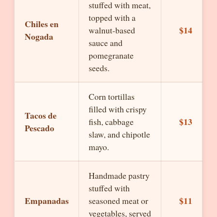
stuffed with meat,
topped with a
Chiles en
$14
walnut-based
Nogada
sauce and
pomegranate
seeds.
Corn tortillas
filled with crispy
Tacos de
$13
fish, cabbage
Pescado
slaw, and chipotle
mayo.
Handmade pastry
stuffed with
Empanadas
$11
seasoned meat or
vegetables, served