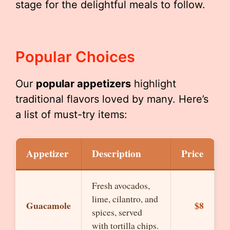
stage for the delightful meals to follow.
Popular Choices
Our
popular appetizers
highlight
traditional flavors loved by many. Here’s
a list of must-try items:
Appetizer
Description
Price
Fresh avocados,
lime, cilantro, and
Guacamole
$8
spices, served
with tortilla chips.