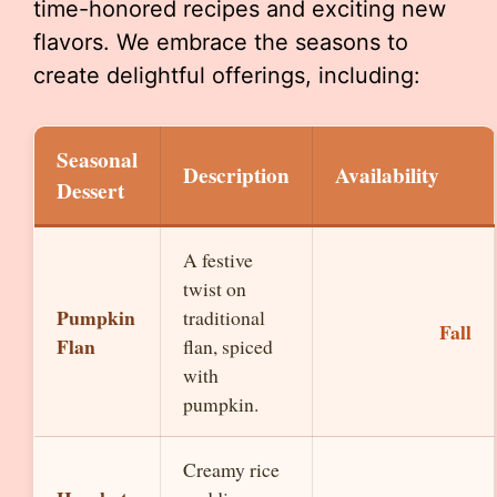
time-honored recipes and exciting new
flavors. We embrace the seasons to
create delightful offerings, including:
Seasonal
Description
Availability
Dessert
A festive
twist on
Pumpkin
traditional
Fall
Flan
flan, spiced
with
pumpkin.
Creamy rice