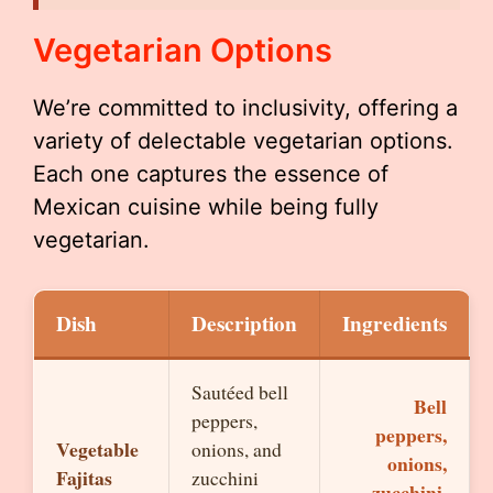
Vegetarian Options
We’re committed to inclusivity, offering a
variety of delectable vegetarian options.
Each one captures the essence of
Mexican cuisine while being fully
vegetarian.
Dish
Description
Ingredients
Sautéed bell
Bell
peppers,
peppers,
Vegetable
onions, and
onions,
Fajitas
zucchini
zucchini,