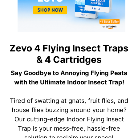
Zevo 4 Flying Insect Traps
& 4 Cartridges
Say Goodbye to Annoying Flying Pests
with the Ultimate Indoor Insect Trap!
Tired of swatting at gnats, fruit flies, and
house flies buzzing around your home?
Our cutting-edge Indoor Flying Insect
Trap is your mess-free, hassle-free
solution to reclaim your space!