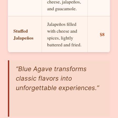
cheese, jalapeños,
and guacamole.
Jalapeños filled
Stuffed
with cheese and
$8
Jalapeños
spices, lightly
battered and fried.
“Blue Agave transforms
classic flavors into
unforgettable experiences.”