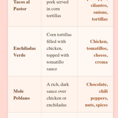
Tacos al
pork served
cilantro,
Pastor
in corn
onions,
tortillas
tortillas
Corn tortillas
Chicken,
filled with
Enchiladas
tomatillos,
chicken,
Verde
cheese,
topped with
crema
tomatillo
sauce
Chocolate,
A rich, dark
Mole
chili
sauce over
Poblano
peppers,
chicken or
nuts, spices
enchiladas