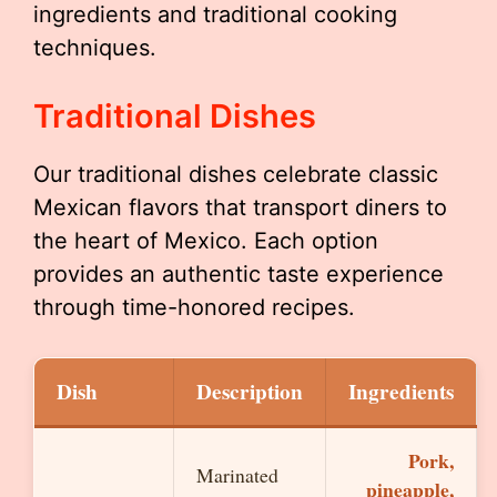
ingredients and traditional cooking
techniques.
Traditional Dishes
Our traditional dishes celebrate classic
Mexican flavors that transport diners to
the heart of Mexico. Each option
provides an authentic taste experience
through time-honored recipes.
Dish
Description
Ingredients
Pork,
Marinated
pineapple,