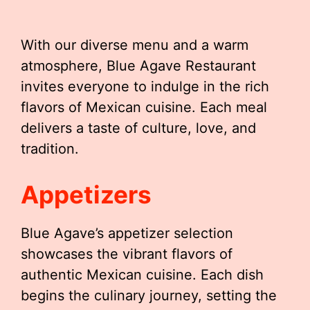
With our diverse menu and a warm
atmosphere, Blue Agave Restaurant
invites everyone to indulge in the rich
flavors of Mexican cuisine. Each meal
delivers a taste of culture, love, and
tradition.
Appetizers
Blue Agave’s appetizer selection
showcases the vibrant flavors of
authentic Mexican cuisine. Each dish
begins the culinary journey, setting the