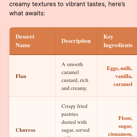
creamy textures to vibrant tastes, here’s
what awaits:
Dessert
Key
Description
Name
Ingredients
A smooth
Eggs, milk,
caramel
Flan
vanilla,
custard, rich
caramel
and creamy.
Crispy fried
pastries
Flour,
dusted with
sugar,
Churros
sugar, served
cinnamon,