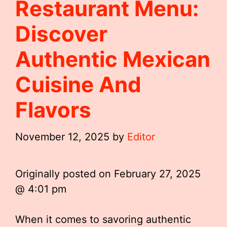
Restaurant Menu:
Discover
Authentic Mexican
Cuisine And
Flavors
November 12, 2025
by
Editor
Originally posted on
February 27, 2025
@ 4:01 pm
When it comes to savoring authentic