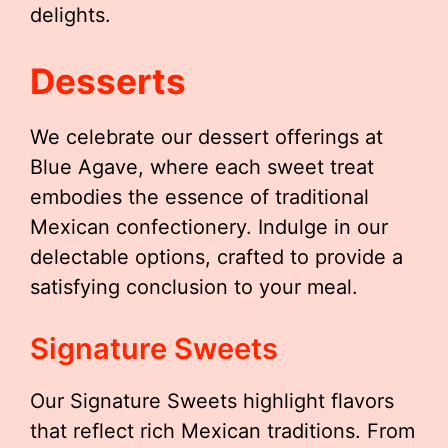
delights.
Desserts
We celebrate our dessert offerings at
Blue Agave, where each sweet treat
embodies the essence of traditional
Mexican confectionery. Indulge in our
delectable options, crafted to provide a
satisfying conclusion to your meal.
Signature Sweets
Our Signature Sweets highlight flavors
that reflect rich Mexican traditions. From