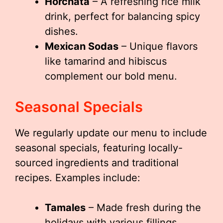
Horchata
– A refreshing rice milk
drink, perfect for balancing spicy
dishes.
Mexican Sodas
– Unique flavors
like tamarind and hibiscus
complement our bold menu.
Seasonal Specials
We regularly update our menu to include
seasonal specials, featuring locally-
sourced ingredients and traditional
recipes. Examples include:
Tamales
– Made fresh during the
holidays with various fillings.