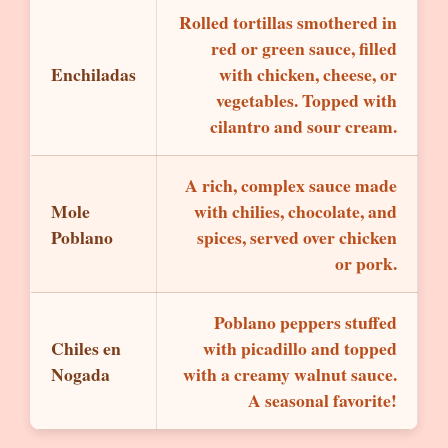
Rolled tortillas smothered in
red or green sauce, filled
Enchiladas
with chicken, cheese, or
vegetables. Topped with
cilantro and sour cream.
A rich, complex sauce made
Mole
with chilies, chocolate, and
Poblano
spices, served over chicken
or pork.
Poblano peppers stuffed
Chiles en
with picadillo and topped
Nogada
with a creamy walnut sauce.
A seasonal favorite!