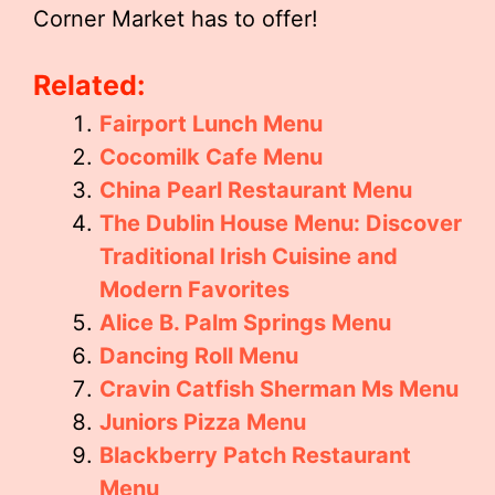
Corner Market has to offer!
Related:
Fairport Lunch Menu
Cocomilk Cafe Menu
China Pearl Restaurant Menu
The Dublin House Menu: Discover
Traditional Irish Cuisine and
Modern Favorites
Alice B. Palm Springs Menu
Dancing Roll Menu
Cravin Catfish Sherman Ms Menu
Juniors Pizza Menu
Blackberry Patch Restaurant
Menu