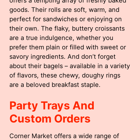
offers a tempting array of freshly baked
goods. Their rolls are soft, warm, and
perfect for sandwiches or enjoying on
their own. The flaky, buttery croissants
are a true indulgence, whether you
prefer them plain or filled with sweet or
savory ingredients. And don’t forget
about their bagels – available in a variety
of flavors, these chewy, doughy rings
are a beloved breakfast staple.
Party Trays And
Custom Orders
Corner Market offers a wide range of