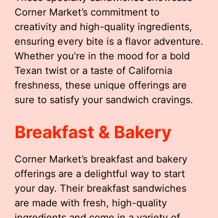
Corner Market’s commitment to
creativity and high-quality ingredients,
ensuring every bite is a flavor adventure.
Whether you’re in the mood for a bold
Texan twist or a taste of California
freshness, these unique offerings are
sure to satisfy your sandwich cravings.
Breakfast & Bakery
Corner Market’s breakfast and bakery
offerings are a delightful way to start
your day. Their breakfast sandwiches
are made with fresh, high-quality
ingredients and come in a variety of