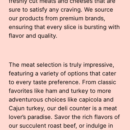
freshly cut meats and cheeses that are
sure to satisfy any craving. We source
our products from premium brands,
ensuring that every slice is bursting with
flavor and quality.
The meat selection is truly impressive,
featuring a variety of options that cater
to every taste preference. From classic
favorites like ham and turkey to more
adventurous choices like capicola and
Cajun turkey, our deli counter is a meat
lover’s paradise. Savor the rich flavors of
our succulent roast beef, or indulge in