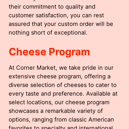
their commitment to quality and
customer satisfaction, you can rest
assured that your custom order will be
nothing short of exceptional.
Cheese Program
At Corner Market, we take pride in our
extensive cheese program, offering a
diverse selection of cheeses to cater to
every taste and preference. Available at
select locations, our cheese program
showcases a remarkable variety of
options, ranging from classic American
favorites to specialty and international