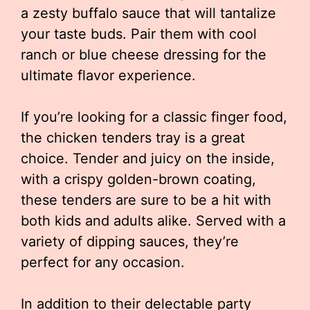
a zesty buffalo sauce that will tantalize
your taste buds. Pair them with cool
ranch or blue cheese dressing for the
ultimate flavor experience.
If you’re looking for a classic finger food,
the chicken tenders tray is a great
choice. Tender and juicy on the inside,
with a crispy golden-brown coating,
these tenders are sure to be a hit with
both kids and adults alike. Served with a
variety of dipping sauces, they’re
perfect for any occasion.
In addition to their delectable party