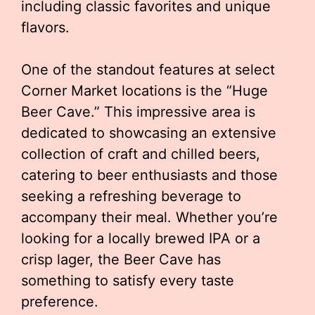
including classic favorites and unique
flavors.
One of the standout features at select
Corner Market locations is the “Huge
Beer Cave.” This impressive area is
dedicated to showcasing an extensive
collection of craft and chilled beers,
catering to beer enthusiasts and those
seeking a refreshing beverage to
accompany their meal. Whether you’re
looking for a locally brewed IPA or a
crisp lager, the Beer Cave has
something to satisfy every taste
preference.