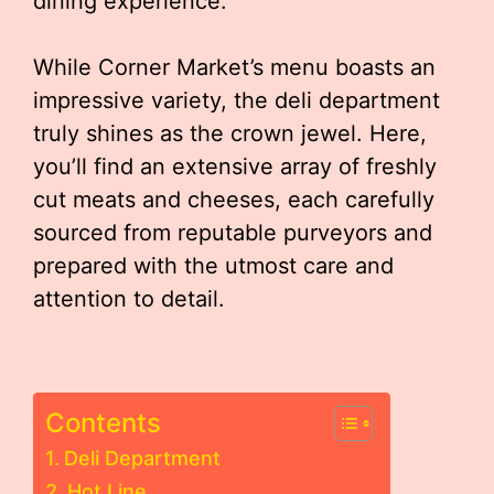
dining experience.
While Corner Market’s menu boasts an
impressive variety, the deli department
truly shines as the crown jewel. Here,
you’ll find an extensive array of freshly
cut meats and cheeses, each carefully
sourced from reputable purveyors and
prepared with the utmost care and
attention to detail.
Contents
Deli Department
Hot Line