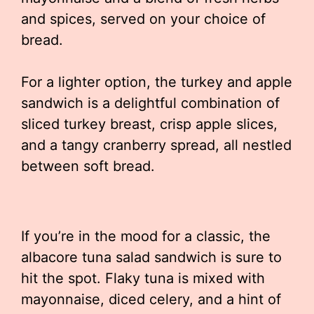
and spices, served on your choice of
bread.
For a lighter option, the turkey and apple
sandwich is a delightful combination of
sliced turkey breast, crisp apple slices,
and a tangy cranberry spread, all nestled
between soft bread.
If you’re in the mood for a classic, the
albacore tuna salad sandwich is sure to
hit the spot. Flaky tuna is mixed with
mayonnaise, diced celery, and a hint of