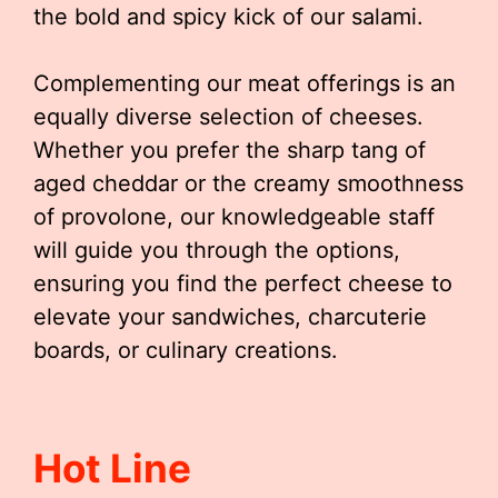
the bold and spicy kick of our salami.
Complementing our meat offerings is an
equally diverse selection of cheeses.
Whether you prefer the sharp tang of
aged cheddar or the creamy smoothness
of provolone, our knowledgeable staff
will guide you through the options,
ensuring you find the perfect cheese to
elevate your sandwiches, charcuterie
boards, or culinary creations.
Hot Line