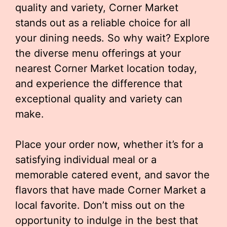
quality and variety, Corner Market
stands out as a reliable choice for all
your dining needs. So why wait? Explore
the diverse menu offerings at your
nearest Corner Market location today,
and experience the difference that
exceptional quality and variety can
make.
Place your order now, whether it’s for a
satisfying individual meal or a
memorable catered event, and savor the
flavors that have made Corner Market a
local favorite. Don’t miss out on the
opportunity to indulge in the best that