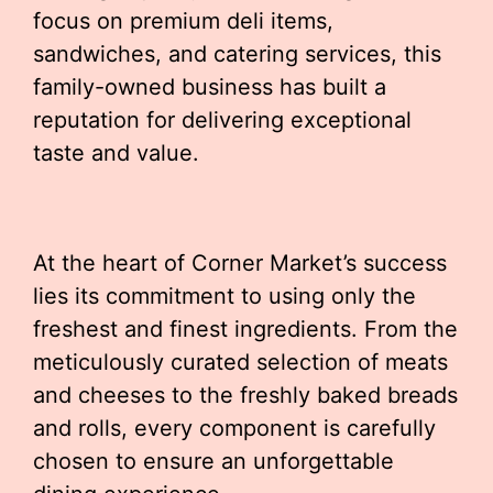
focus on premium deli items,
sandwiches, and catering services, this
family-owned business has built a
reputation for delivering exceptional
taste and value.
At the heart of Corner Market’s success
lies its commitment to using only the
freshest and finest ingredients. From the
meticulously curated selection of meats
and cheeses to the freshly baked breads
and rolls, every component is carefully
chosen to ensure an unforgettable