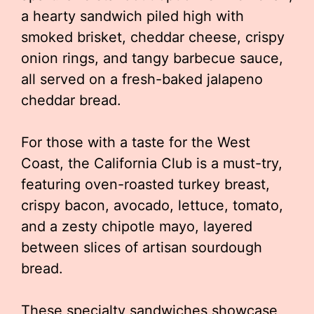
a hearty sandwich piled high with
smoked brisket, cheddar cheese, crispy
onion rings, and tangy barbecue sauce,
all served on a fresh-baked jalapeno
cheddar bread.
For those with a taste for the West
Coast, the California Club is a must-try,
featuring oven-roasted turkey breast,
crispy bacon, avocado, lettuce, tomato,
and a zesty chipotle mayo, layered
between slices of artisan sourdough
bread.
These specialty sandwiches showcase