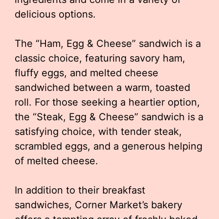
delicious options.
The “Ham, Egg & Cheese” sandwich is a
classic choice, featuring savory ham,
fluffy eggs, and melted cheese
sandwiched between a warm, toasted
roll. For those seeking a heartier option,
the “Steak, Egg & Cheese” sandwich is a
satisfying choice, with tender steak,
scrambled eggs, and a generous helping
of melted cheese.
In addition to their breakfast
sandwiches, Corner Market’s bakery