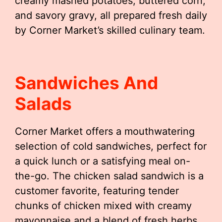
creamy mashed potatoes, buttered corn,
and savory gravy, all prepared fresh daily
by Corner Market’s skilled culinary team.
Sandwiches And
Salads
Corner Market offers a mouthwatering
selection of cold sandwiches, perfect for
a quick lunch or a satisfying meal on-
the-go. The chicken salad sandwich is a
customer favorite, featuring tender
chunks of chicken mixed with creamy
mayonnaise and a blend of fresh herbs