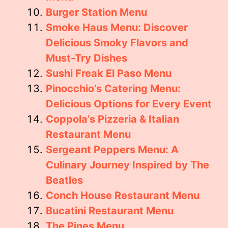
Burger Station Menu
Smoke Haus Menu: Discover
Delicious Smoky Flavors and
Must-Try Dishes
Sushi Freak El Paso Menu
Pinocchio’s Catering Menu:
Delicious Options for Every Event
Coppola’s Pizzeria & Italian
Restaurant Menu
Sergeant Peppers Menu: A
Culinary Journey Inspired by The
Beatles
Conch House Restaurant Menu
Bucatini Restaurant Menu
The Pines Menu