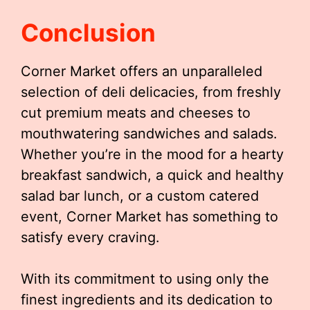
Conclusion
Corner Market offers an unparalleled
selection of deli delicacies, from freshly
cut premium meats and cheeses to
mouthwatering sandwiches and salads.
Whether you’re in the mood for a hearty
breakfast sandwich, a quick and healthy
salad bar lunch, or a custom catered
event, Corner Market has something to
satisfy every craving.
With its commitment to using only the
finest ingredients and its dedication to