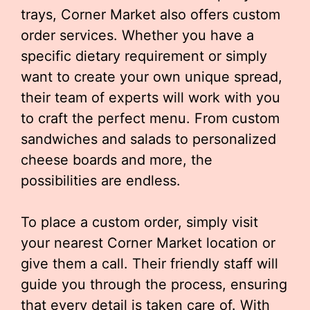
trays, Corner Market also offers custom
order services. Whether you have a
specific dietary requirement or simply
want to create your own unique spread,
their team of experts will work with you
to craft the perfect menu. From custom
sandwiches and salads to personalized
cheese boards and more, the
possibilities are endless.
To place a custom order, simply visit
your nearest Corner Market location or
give them a call. Their friendly staff will
guide you through the process, ensuring
that every detail is taken care of. With