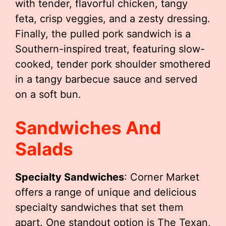
with tender, flavorful chicken, tangy
feta, crisp veggies, and a zesty dressing.
Finally, the pulled pork sandwich is a
Southern-inspired treat, featuring slow-
cooked, tender pork shoulder smothered
in a tangy barbecue sauce and served
on a soft bun.
Sandwiches And
Salads
Specialty Sandwiches
: Corner Market
offers a range of unique and delicious
specialty sandwiches that set them
apart. One standout option is The Texan,