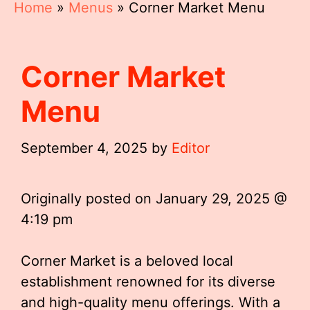
Home
»
Menus
»
Corner Market Menu
Corner Market
Menu
September 4, 2025
by
Editor
Originally posted on
January 29, 2025 @
4:19 pm
Corner Market is a beloved local
establishment renowned for its diverse
and high-quality menu offerings. With a