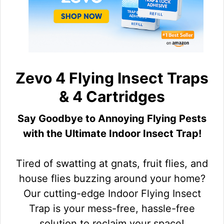
Zevo 4 Flying Insect Traps
& 4 Cartridges
Say Goodbye to Annoying Flying Pests
with the Ultimate Indoor Insect Trap!
Tired of swatting at gnats, fruit flies, and
house flies buzzing around your home?
Our cutting-edge Indoor Flying Insect
Trap is your mess-free, hassle-free
solution to reclaim your space!