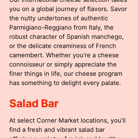
you on a global journey of flavors. Savor
the nutty undertones of authentic
Parmigiano-Reggiano from Italy, the
robust character of Spanish manchego,
or the delicate creaminess of French
camembert. Whether you’re a cheese
connoisseur or simply appreciate the
finer things in life, our cheese program
has something to delight every palate.
Salad Bar
At select Corner Market locations, you’ll
find a fresh and vibrant salad bar