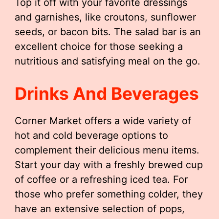
Top it off with your favorite dressings
and garnishes, like croutons, sunflower
seeds, or bacon bits. The salad bar is an
excellent choice for those seeking a
nutritious and satisfying meal on the go.
Drinks And Beverages
Corner Market offers a wide variety of
hot and cold beverage options to
complement their delicious menu items.
Start your day with a freshly brewed cup
of coffee or a refreshing iced tea. For
those who prefer something colder, they
have an extensive selection of pops,