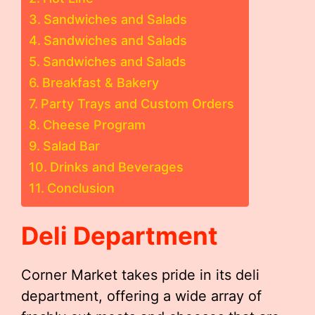
Sandwiches and Salads
Sandwiches and Salads
Sandwiches and Salads
Breakfast & Bakery
Party Trays and Custom Orders
Cheese Program
Salad Bar
Drinks and Beverages
Conclusion
Deli Department
Corner Market takes pride in its deli
department, offering a wide array of