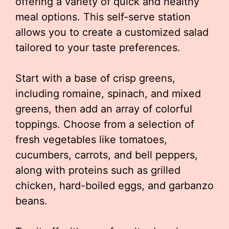
offering a variety of quick and healthy
meal options. This self-serve station
allows you to create a customized salad
tailored to your taste preferences.
Start with a base of crisp greens,
including romaine, spinach, and mixed
greens, then add an array of colorful
toppings. Choose from a selection of
fresh vegetables like tomatoes,
cucumbers, carrots, and bell peppers,
along with proteins such as grilled
chicken, hard-boiled eggs, and garbanzo
beans.