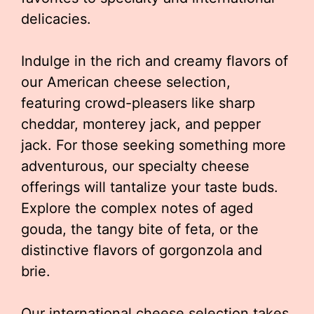
delicacies.
Indulge in the rich and creamy flavors of
our American cheese selection,
featuring crowd-pleasers like sharp
cheddar, monterey jack, and pepper
jack. For those seeking something more
adventurous, our specialty cheese
offerings will tantalize your taste buds.
Explore the complex notes of aged
gouda, the tangy bite of feta, or the
distinctive flavors of gorgonzola and
brie.
Our international cheese selection takes