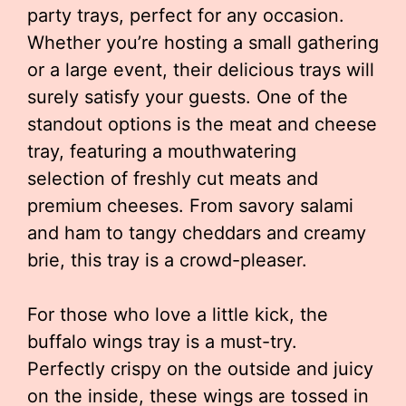
party trays, perfect for any occasion.
Whether you’re hosting a small gathering
or a large event, their delicious trays will
surely satisfy your guests. One of the
standout options is the meat and cheese
tray, featuring a mouthwatering
selection of freshly cut meats and
premium cheeses. From savory salami
and ham to tangy cheddars and creamy
brie, this tray is a crowd-pleaser.
For those who love a little kick, the
buffalo wings tray is a must-try.
Perfectly crispy on the outside and juicy
on the inside, these wings are tossed in