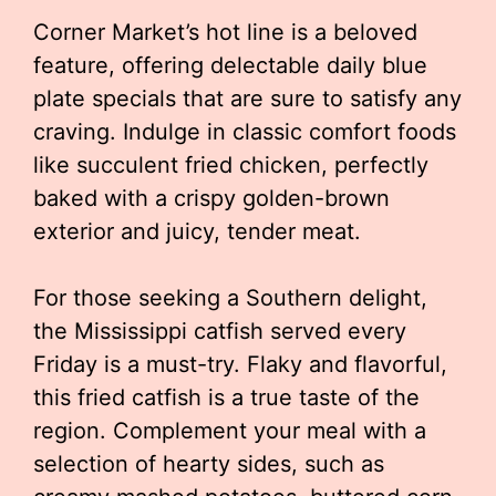
Corner Market’s hot line is a beloved
feature, offering delectable daily blue
plate specials that are sure to satisfy any
craving. Indulge in classic comfort foods
like succulent fried chicken, perfectly
baked with a crispy golden-brown
exterior and juicy, tender meat.
For those seeking a Southern delight,
the Mississippi catfish served every
Friday is a must-try. Flaky and flavorful,
this fried catfish is a true taste of the
region. Complement your meal with a
selection of hearty sides, such as