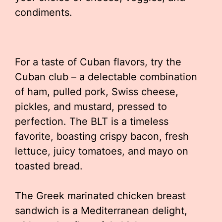
condiments.
For a taste of Cuban flavors, try the
Cuban club – a delectable combination
of ham, pulled pork, Swiss cheese,
pickles, and mustard, pressed to
perfection. The BLT is a timeless
favorite, boasting crispy bacon, fresh
lettuce, juicy tomatoes, and mayo on
toasted bread.
The Greek marinated chicken breast
sandwich is a Mediterranean delight,