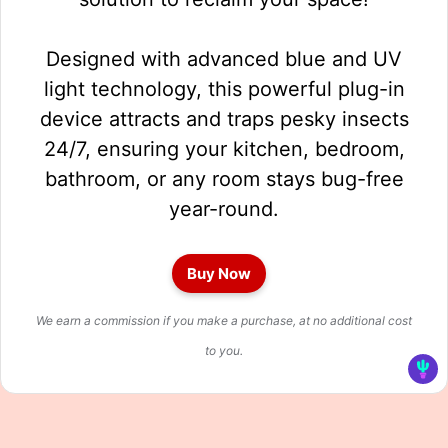
Designed with advanced blue and UV
light technology, this powerful plug-in
device attracts and traps pesky insects
24/7, ensuring your kitchen, bedroom,
bathroom, or any room stays bug-free
year-round.
Buy Now
We earn a commission if you make a purchase, at no additional cost
to you.