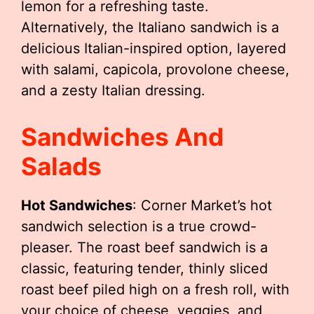
lemon for a refreshing taste.
Alternatively, the Italiano sandwich is a
delicious Italian-inspired option, layered
with salami, capicola, provolone cheese,
and a zesty Italian dressing.
Sandwiches And
Salads
Hot Sandwiches
: Corner Market’s hot
sandwich selection is a true crowd-
pleaser. The roast beef sandwich is a
classic, featuring tender, thinly sliced
roast beef piled high on a fresh roll, with
your choice of cheese, veggies, and