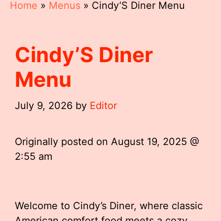
Home
»
Menus
»
Cindy’S Diner Menu
Cindy’S Diner
Menu
July 9, 2026
by
Editor
Originally posted on
August 19, 2025 @
2:55 am
Welcome to Cindy’s Diner, where classic
American comfort food meets a cozy