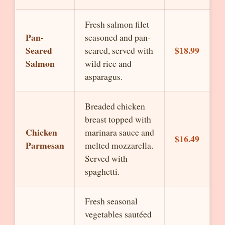
Fresh salmon filet
Pan-
seasoned and pan-
Seared
$18.99
seared, served with
Salmon
wild rice and
asparagus.
Breaded chicken
breast topped with
Chicken
marinara sauce and
$16.49
Parmesan
melted mozzarella.
Served with
spaghetti.
Fresh seasonal
vegetables sautéed