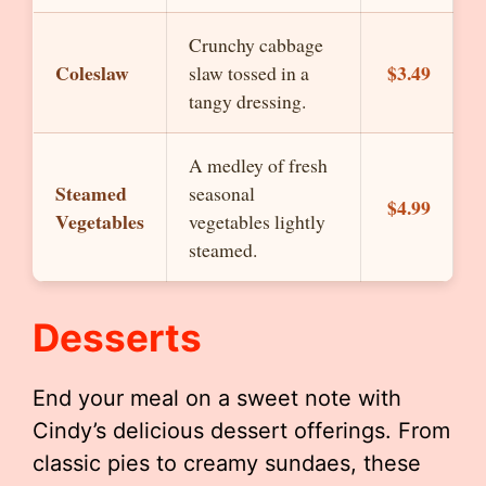
Crunchy cabbage
Coleslaw
$3.49
slaw tossed in a
tangy dressing.
A medley of fresh
Steamed
seasonal
$4.99
Vegetables
vegetables lightly
steamed.
Desserts
End your meal on a sweet note with
Cindy’s delicious dessert offerings. From
classic pies to creamy sundaes, these