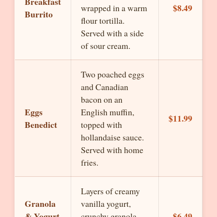
Breakfast
$8.49
wrapped in a warm
Burrito
flour tortilla.
Served with a side
of sour cream.
Two poached eggs
and Canadian
bacon on an
Eggs
English muffin,
$11.99
Benedict
topped with
hollandaise sauce.
Served with home
fries.
Layers of creamy
Granola
vanilla yogurt,
& Yogurt
$6.49
crunchy granola,