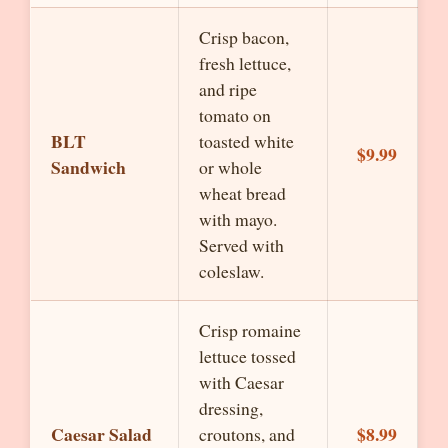
Crisp bacon,
fresh lettuce,
and ripe
tomato on
BLT
toasted white
$9.99
Sandwich
or whole
wheat bread
with mayo.
Served with
coleslaw.
Crisp romaine
lettuce tossed
with Caesar
dressing,
Caesar Salad
$8.99
croutons, and