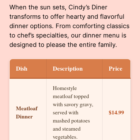
When the sun sets, Cindy’s Diner
transforms to offer hearty and flavorful
dinner options. From comforting classics
to chef’s specialties, our dinner menu is
designed to please the entire family.
Dish
Description
Price
Homestyle
meatloaf topped
with savory gravy,
Meatloaf
$14.99
served with
Dinner
mashed potatoes
and steamed
vegetables.