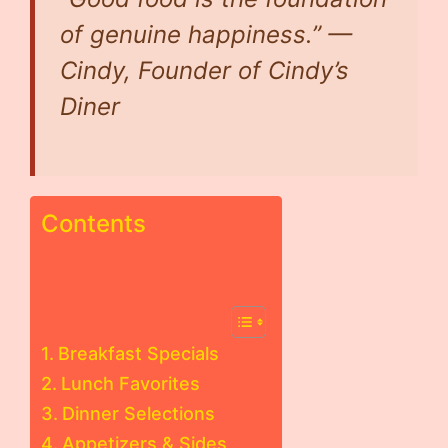
of genuine happiness.” —
Cindy, Founder of Cindy’s
Diner
Contents
Breakfast Specials
Lunch Favorites
Dinner Selections
Appetizers & Sides