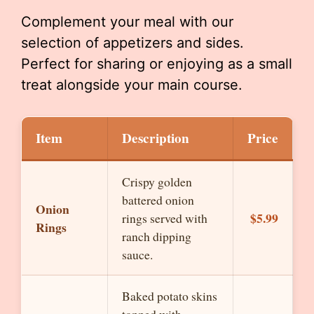
Complement your meal with our
selection of appetizers and sides.
Perfect for sharing or enjoying as a small
treat alongside your main course.
Item
Description
Price
Crispy golden
battered onion
Onion
$5.99
rings served with
Rings
ranch dipping
sauce.
Baked potato skins