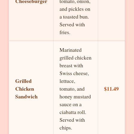
Cheeseburger
tomato, onion,
and pickles on
a toasted bun.
Served with
fries.
Marinated
grilled chicken
breast with
Swiss cheese,
Grilled
lettuce,
Chicken
$11.49
tomato, and
Sandwich
honey mustard
sauce on a
ciabatta roll.
Served with
chips.