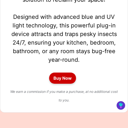
Designed with advanced blue and UV
light technology, this powerful plug-in
device attracts and traps pesky insects
24/7, ensuring your kitchen, bedroom,
bathroom, or any room stays bug-free
year-round.
Buy Now
We earn a commission if you make a purchase, at no additional cost
to you.