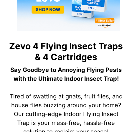
Zevo 4 Flying Insect Traps
& 4 Cartridges
Say Goodbye to Annoying Flying Pests
with the Ultimate Indoor Insect Trap!
Tired of swatting at gnats, fruit flies, and
house flies buzzing around your home?
Our cutting-edge Indoor Flying Insect
Trap is your mess-free, hassle-free
solution to reclaim your space!