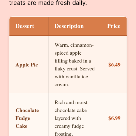
treats are made fresh daily.
Dessert
Description
Price
Warm, cinnamon-
spiced apple
filling baked in a
Apple Pie
$6.49
flaky crust. Served
with vanilla ice
cream.
Rich and moist
Chocolate
chocolate cake
Fudge
$6.99
layered with
Cake
creamy fudge
frosting.