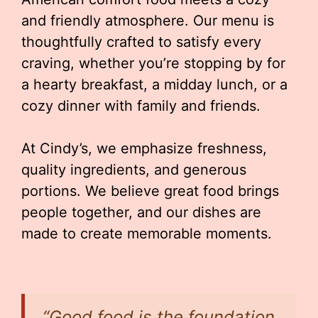
and friendly atmosphere. Our menu is
thoughtfully crafted to satisfy every
craving, whether you’re stopping by for
a hearty breakfast, a midday lunch, or a
cozy dinner with family and friends.
At Cindy’s, we emphasize freshness,
quality ingredients, and generous
portions. We believe great food brings
people together, and our dishes are
made to create memorable moments.
“Good food is the foundation