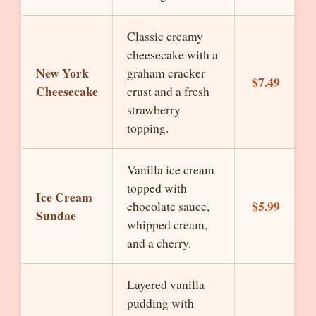
Classic creamy
cheesecake with a
New York
graham cracker
$7.49
Cheesecake
crust and a fresh
strawberry
topping.
Vanilla ice cream
topped with
Ice Cream
$5.99
chocolate sauce,
Sundae
whipped cream,
and a cherry.
Layered vanilla
pudding with