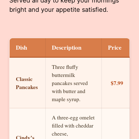
Served all day to keep your mornings
bright and your appetite satisfied.
Dish
Description
Price
Three fluffy
buttermilk
Classic
$7.99
pancakes served
Pancakes
with butter and
maple syrup.
A three-egg omelet
filled with cheddar
cheese,
Cindy’s