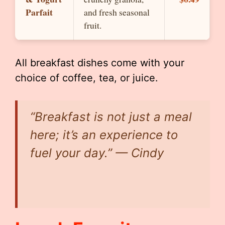
Parfait
and fresh seasonal
fruit.
All breakfast dishes come with your
choice of coffee, tea, or juice.
“Breakfast is not just a meal
here; it’s an experience to
fuel your day.” — Cindy