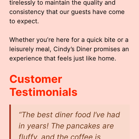
tirelessly to maintain the quality and
consistency that our guests have come
to expect.
Whether you’re here for a quick bite or a
leisurely meal, Cindy’s Diner promises an
experience that feels just like home.
Customer
Testimonials
“The best diner food I’ve had
in years! The pancakes are
fluffy, and the coffee is