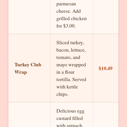
parmesan
cheese. Add
grilled chicken
for $3.00.
Sliced turkey,
bacon, lettuce,
tomato, and
Turkey Club
mayo wrapped
$10.49
Wrap
in a flour
tortilla. Served
with kettle
chips.
Delicious egg
custard filled
with spinach,