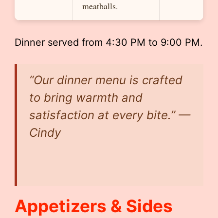
meatballs.
Dinner served from 4:30 PM to 9:00 PM.
“Our dinner menu is crafted
to bring warmth and
satisfaction at every bite.” —
Cindy
Appetizers & Sides