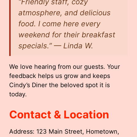
“Friendly staff, cozy
atmosphere, and delicious
food. I come here every
weekend for their breakfast
specials.” — Linda W.
We love hearing from our guests. Your
feedback helps us grow and keeps
Cindy’s Diner the beloved spot it is
today.
Contact & Location
Address: 123 Main Street, Hometown,