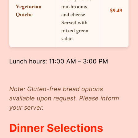
Vegetarian
mushrooms,
$9.49
Quiche
and cheese.
Served with
mixed green
salad.
Lunch hours: 11:00 AM – 3:00 PM
Note: Gluten-free bread options
available upon request. Please inform
your server.
Dinner Selections