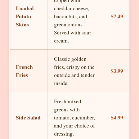
topped with
Loaded
cheddar cheese,
Potato
$7.49
bacon bits, and
Skins
green onions.
Served with sour
cream.
Classic golden
French
fries, crispy on the
$3.99
Fries
outside and tender
inside.
Fresh mixed
greens with
Side Salad
$4.99
tomato, cucumber,
and your choice of
dressing.