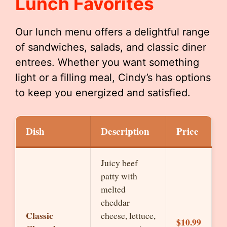
Lunch Favorites
Our lunch menu offers a delightful range
of sandwiches, salads, and classic diner
entrees. Whether you want something
light or a filling meal, Cindy’s has options
to keep you energized and satisfied.
Dish
Description
Price
Juicy beef
patty with
melted
cheddar
Classic
cheese, lettuce,
$10.99