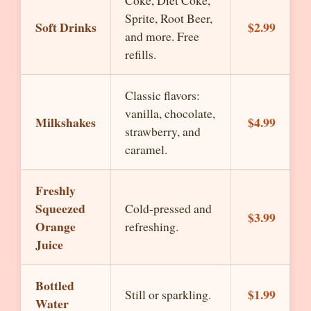
Coke, Diet Coke,
Sprite, Root Beer,
Soft Drinks
$2.99
and more. Free
refills.
Classic flavors:
vanilla, chocolate,
Milkshakes
$4.99
strawberry, and
caramel.
Freshly
Squeezed
Cold-pressed and
$3.99
Orange
refreshing.
Juice
Bottled
$1.99
Still or sparkling.
Water