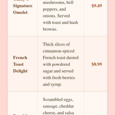
mushrooms, bell
Signature
$9.49
peppers, and
Omelet
onions. Served
with toast and hash
browns.
Thick slices of
cinnamon-spiced
French
French toast dusted
Toast
$8.99
with powdered
Delight
sugar and served
with fresh berries
and syrup.
Scrambled eggs,
sausage, cheddar
cheese, and salsa