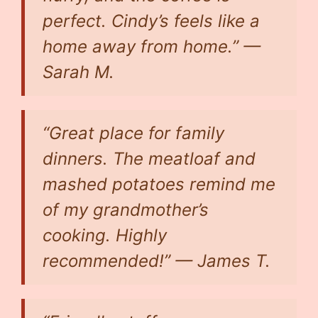
perfect. Cindy’s feels like a
home away from home.” —
Sarah M.
“Great place for family
dinners. The meatloaf and
mashed potatoes remind me
of my grandmother’s
cooking. Highly
recommended!” — James T.