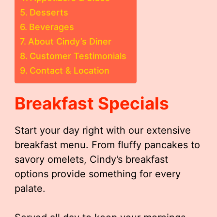
Desserts
Beverages
About Cindy’s Diner
Customer Testimonials
Contact & Location
Breakfast Specials
Start your day right with our extensive
breakfast menu. From fluffy pancakes to
savory omelets, Cindy’s breakfast
options provide something for every
palate.