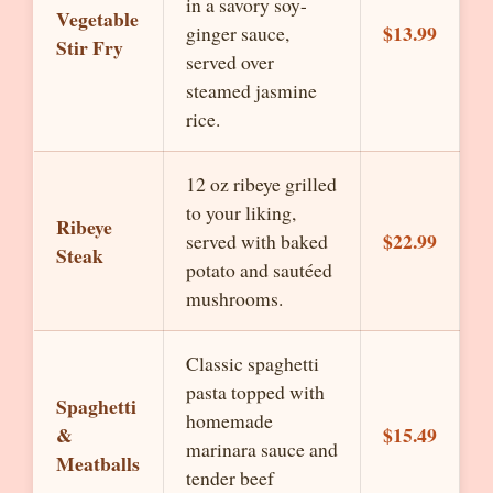
in a savory soy-
Vegetable
$13.99
ginger sauce,
Stir Fry
served over
steamed jasmine
rice.
12 oz ribeye grilled
to your liking,
Ribeye
$22.99
served with baked
Steak
potato and sautéed
mushrooms.
Classic spaghetti
pasta topped with
Spaghetti
homemade
&
$15.49
marinara sauce and
Meatballs
tender beef