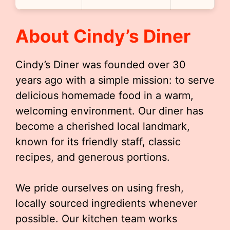
About Cindy’s Diner
Cindy’s Diner was founded over 30
years ago with a simple mission: to serve
delicious homemade food in a warm,
welcoming environment. Our diner has
become a cherished local landmark,
known for its friendly staff, classic
recipes, and generous portions.
We pride ourselves on using fresh,
locally sourced ingredients whenever
possible. Our kitchen team works