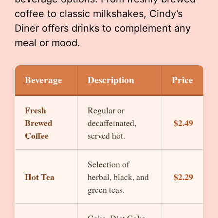
coffee to classic milkshakes, Cindy’s
Diner offers drinks to complement any
meal or mood.
Beverage
Description
Price
Fresh
Regular or
Brewed
$2.49
decaffeinated,
Coffee
served hot.
Selection of
Hot Tea
$2.29
herbal, black, and
green teas.