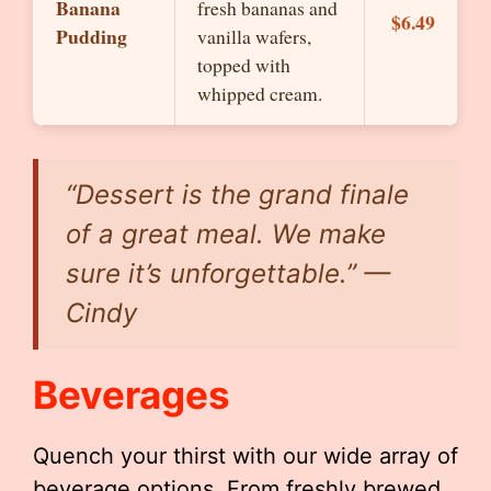
Banana
fresh bananas and
$6.49
Pudding
vanilla wafers,
topped with
whipped cream.
“Dessert is the grand finale
of a great meal. We make
sure it’s unforgettable.” —
Cindy
Beverages
Quench your thirst with our wide array of
beverage options. From freshly brewed