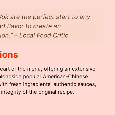
ok are the perfect start to any
d flavor to create an
ion.” – Local Food Critic
ions
eart of the menu, offering an extensive
s alongside popular American-Chinese
with fresh ingredients, authentic sauces,
ntegrity of the original recipe.