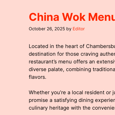
China Wok Men
October 26, 2025
by
Editor
Located in the heart of Chambers
destination for those craving authe
restaurant’s menu offers an extensiv
diverse palate, combining traditiona
flavors.
Whether you’re a local resident or 
promise a satisfying dining experi
culinary heritage with the convenien