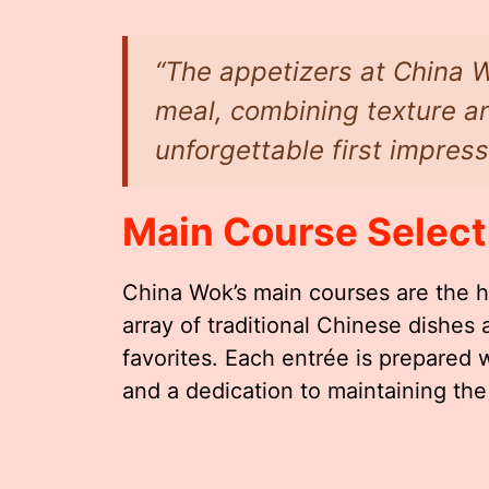
“The appetizers at China W
meal, combining texture an
unforgettable first impress
Main Course Select
China Wok’s main courses are the h
array of traditional Chinese dishe
favorites. Each entrée is prepared 
and a dedication to maintaining the i