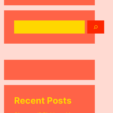
Search
Recent Posts