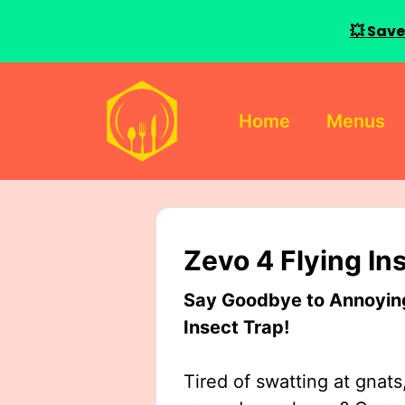
💥 Save
Skip
to
Home
Menus
content
Zevo 4 Flying In
Say Goodbye to Annoying 
Insect Trap!
Tired of swatting at gnats,