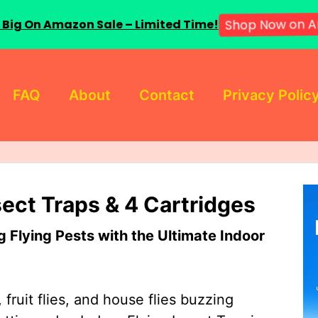
 Big On Amazon Sale – Limited Time!
Shop Now on A
FAQ
About
Contact
Privacy Polic
sect Traps & 4 Cartridges
Flying Pests with the Ultimate Indoor
 fruit flies, and house flies buzzing