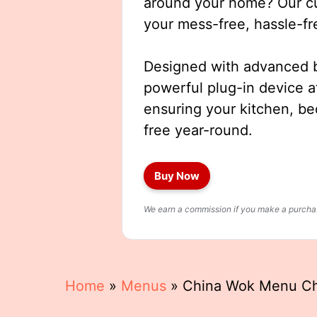
around your home? Our cut
your mess-free, hassle-fr
Designed with advanced b
powerful plug-in device a
ensuring your kitchen, b
free year-round.
Buy Now
We earn a commission if you make a purchase
Home
»
Menus
»
China Wok Menu C