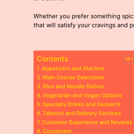
Whether you prefer something spicy
that will satisfy your cravings and 
Contents
Appetizers and Starters
Main Course Selections
Rice and Noodle Dishes
Vegetarian and Vegan Options
Specialty Drinks and Desserts
Takeout and Delivery Services
Customer Experience and Reviews
Conclusion