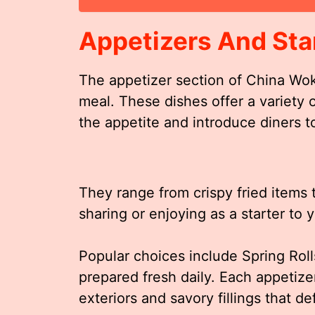
Appetizers And Sta
The appetizer section of China Wok
meal. These dishes offer a variety 
the appetite and introduce diners to
They range from crispy fried items to
sharing or enjoying as a starter to 
Popular choices include Spring Roll
prepared fresh daily. Each appetize
exteriors and savory fillings that d