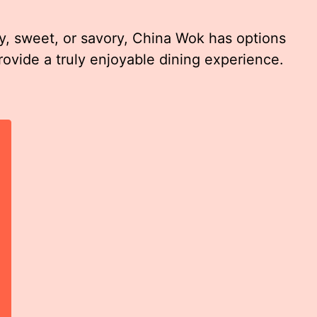
, sweet, or savory, China Wok has options
provide a truly enjoyable dining experience.