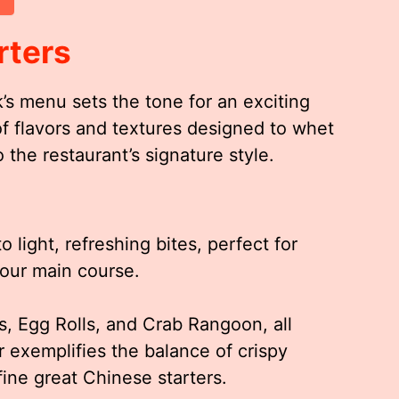
rters
’s menu sets the tone for an exciting
of flavors and textures designed to whet
 the restaurant’s signature style.
 light, refreshing bites, perfect for
your main course.
s, Egg Rolls, and Crab Rangoon, all
r exemplifies the balance of crispy
efine great Chinese starters.