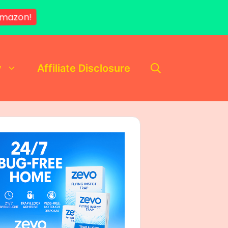
mazon!
y
Affiliate Disclosure