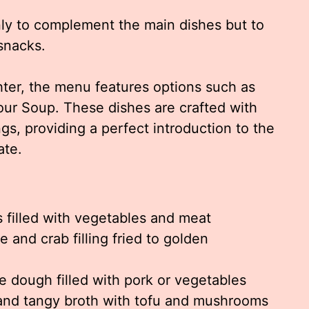
ly to complement the main dishes but to
 snacks.
hter, the menu features options such as
r Soup. These dishes are crafted with
gs, providing a perfect introduction to the
ate.
 filled with vegetables and meat
and crab filling fried to golden
e dough filled with pork or vegetables
and tangy broth with tofu and mushrooms