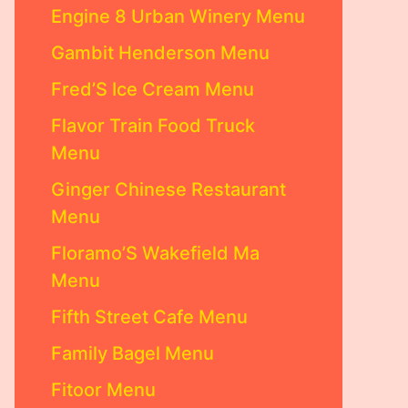
Engine 8 Urban Winery Menu
Gambit Henderson Menu
Fred’S Ice Cream Menu
Flavor Train Food Truck
Menu
Ginger Chinese Restaurant
Menu
Floramo’S Wakefield Ma
Menu
Fifth Street Cafe Menu
Family Bagel Menu
Fitoor Menu