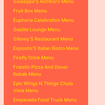
Giuseppe’S Richboro Menu
Fruit Box Menu
Euphoria Celebration Menu
Gaslite Lounge Menu
Gibney’S Restaurant Menu
Esposito’S Italian Bistro Menu
Firefly Drink Menu
Fratello Pizza And Doner
Kebab Menu
Epic Wings N Things Chula
Vista Menu
Empanada Food Truck Menu