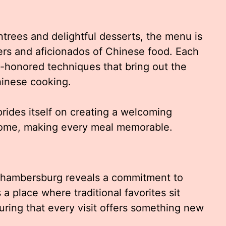
trees and delightful desserts, the menu is
ers and aficionados of Chinese food. Each
me-honored techniques that bring out the
Chinese cooking.
rides itself on creating a welcoming
home, making every meal memorable.
Chambersburg reveals a commitment to
’s a place where traditional favorites sit
uring that every visit offers something new