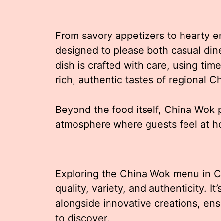
From savory appetizers to hearty en
designed to please both casual din
dish is crafted with care, using ti
rich, authentic tastes of regional 
Beyond the food itself, China Wok p
atmosphere where guests feel at 
Exploring the China Wok menu in 
quality, variety, and authenticity. It
alongside innovative creations, ens
to discover.