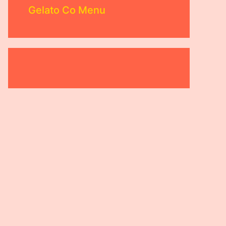
Gelato Co Menu