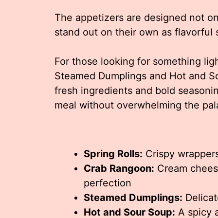
The appetizers are designed not on
stand out on their own as flavorful
For those looking for something lig
Steamed Dumplings and Hot and Sou
fresh ingredients and bold seasonin
meal without overwhelming the pal
Spring Rolls:
Crispy wrappers
Crab Rangoon:
Cream cheese 
perfection
Steamed Dumplings:
Delicat
Hot and Sour Soup:
A spicy 