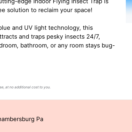
ting-edge Indoor Flying Insect Trap is
ee solution to reclaim your space!
lue and UV light technology, this
ttracts and traps pesky insects 24/7,
edroom, bathroom, or any room stays bug-
, at no additional cost to you.
hambersburg Pa