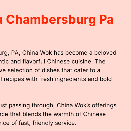
u Chambersburg Pa
burg, PA, China Wok has become a beloved
ntic and flavorful Chinese cuisine. The
e selection of dishes that cater to a
l recipes with fresh ingredients and bold
just passing through, China Wok’s offerings
ence that blends the warmth of Chinese
ce of fast, friendly service.