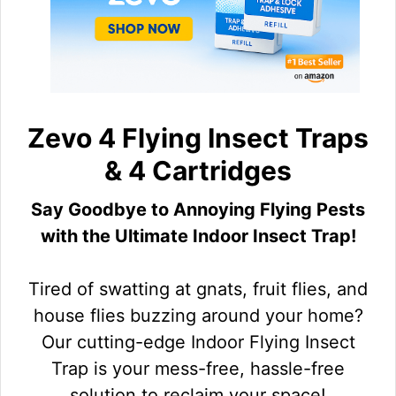
Zevo 4 Flying Insect Traps
& 4 Cartridges
Say Goodbye to Annoying Flying Pests
with the Ultimate Indoor Insect Trap!
Tired of swatting at gnats, fruit flies, and
house flies buzzing around your home?
Our cutting-edge Indoor Flying Insect
Trap is your mess-free, hassle-free
solution to reclaim your space!