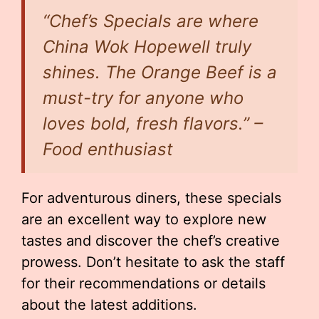
“Chef’s Specials are where
China Wok Hopewell truly
shines. The Orange Beef is a
must-try for anyone who
loves bold, fresh flavors.” –
Food enthusiast
For adventurous diners, these specials
are an excellent way to explore new
tastes and discover the chef’s creative
prowess. Don’t hesitate to ask the staff
for their recommendations or details
about the latest additions.