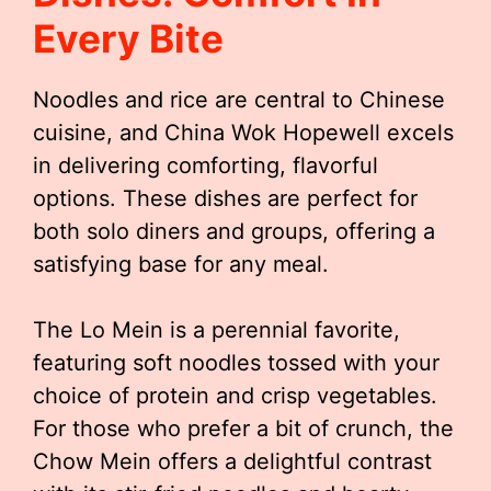
Every Bite
Noodles and rice are central to Chinese
cuisine, and China Wok Hopewell excels
in delivering comforting, flavorful
options. These dishes are perfect for
both solo diners and groups, offering a
satisfying base for any meal.
The Lo Mein is a perennial favorite,
featuring soft noodles tossed with your
choice of protein and crisp vegetables.
For those who prefer a bit of crunch, the
Chow Mein offers a delightful contrast