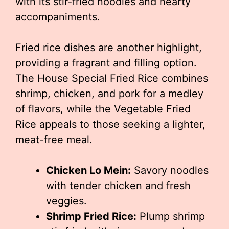
with its stir-fried noodles and hearty
accompaniments.
Fried rice dishes are another highlight,
providing a fragrant and filling option.
The House Special Fried Rice combines
shrimp, chicken, and pork for a medley
of flavors, while the Vegetable Fried
Rice appeals to those seeking a lighter,
meat-free meal.
Chicken Lo Mein:
Savory noodles
with tender chicken and fresh
veggies.
Shrimp Fried Rice:
Plump shrimp