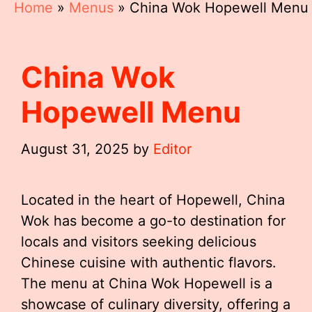
Home
»
Menus
»
China Wok Hopewell Menu
China Wok
Hopewell Menu
August 31, 2025
by
Editor
Located in the heart of Hopewell, China
Wok has become a go-to destination for
locals and visitors seeking delicious
Chinese cuisine with authentic flavors.
The menu at China Wok Hopewell is a
showcase of culinary diversity, offering a