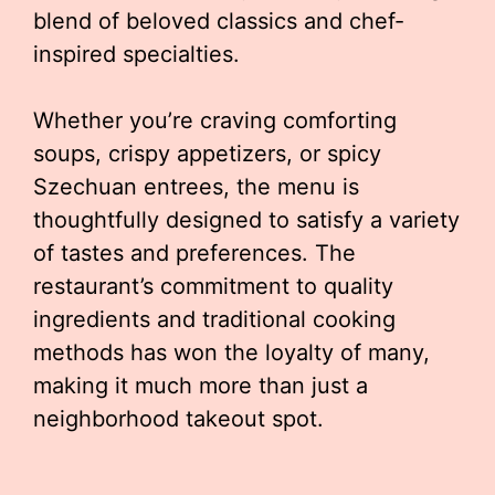
blend of beloved classics and chef-
inspired specialties.
Whether you’re craving comforting
soups, crispy appetizers, or spicy
Szechuan entrees, the menu is
thoughtfully designed to satisfy a variety
of tastes and preferences. The
restaurant’s commitment to quality
ingredients and traditional cooking
methods has won the loyalty of many,
making it much more than just a
neighborhood takeout spot.