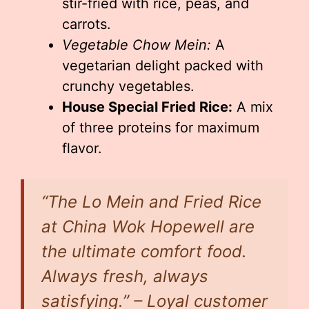
stir-fried with rice, peas, and
carrots.
Vegetable Chow Mein:
A
vegetarian delight packed with
crunchy vegetables.
House Special Fried Rice:
A mix
of three proteins for maximum
flavor.
“The Lo Mein and Fried Rice
at China Wok Hopewell are
the ultimate comfort food.
Always fresh, always
satisfying.” – Loyal customer