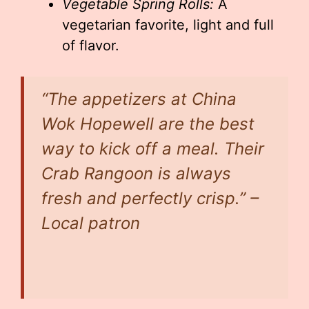
Vegetable Spring Rolls:
A
vegetarian favorite, light and full
of flavor.
“The appetizers at China
Wok Hopewell are the best
way to kick off a meal. Their
Crab Rangoon is always
fresh and perfectly crisp.” –
Local patron