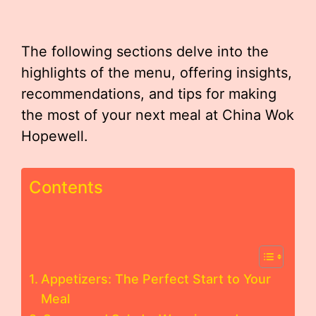
The following sections delve into the
highlights of the menu, offering insights,
recommendations, and tips for making
the most of your next meal at China Wok
Hopewell.
Contents
Appetizers: The Perfect Start to Your
Meal