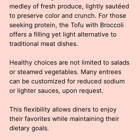
medley of fresh produce, lightly sautéed
to preserve color and crunch. For those
seeking protein, the Tofu with Broccoli
offers a filling yet light alternative to
traditional meat dishes.
Healthy choices are not limited to salads
or steamed vegetables. Many entrees
can be customized for reduced sodium
or lighter sauces, upon request.
This flexibility allows diners to enjoy
their favorites while maintaining their
dietary goals.