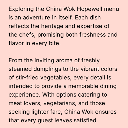
Exploring the China Wok Hopewell menu
is an adventure in itself. Each dish
reflects the heritage and expertise of
the chefs, promising both freshness and
flavor in every bite.
From the inviting aroma of freshly
steamed dumplings to the vibrant colors
of stir-fried vegetables, every detail is
intended to provide a memorable dining
experience. With options catering to
meat lovers, vegetarians, and those
seeking lighter fare, China Wok ensures
that every guest leaves satisfied.