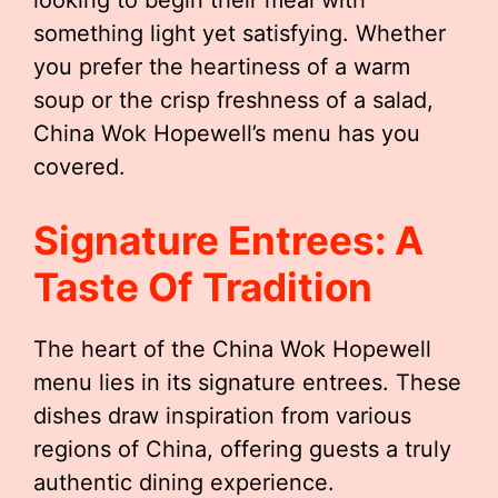
looking to begin their meal with
something light yet satisfying. Whether
you prefer the heartiness of a warm
soup or the crisp freshness of a salad,
China Wok Hopewell’s menu has you
covered.
Signature Entrees: A
Taste Of Tradition
The heart of the China Wok Hopewell
menu lies in its signature entrees. These
dishes draw inspiration from various
regions of China, offering guests a truly
authentic dining experience.