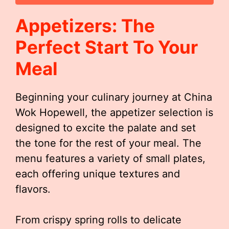
Appetizers: The
Perfect Start To Your
Meal
Beginning your culinary journey at China
Wok Hopewell, the appetizer selection is
designed to excite the palate and set
the tone for the rest of your meal. The
menu features a variety of small plates,
each offering unique textures and
flavors.
From crispy spring rolls to delicate