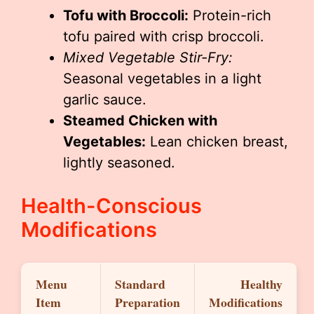
Tofu with Broccoli:
Protein-rich
tofu paired with crisp broccoli.
Mixed Vegetable Stir-Fry:
Seasonal vegetables in a light
garlic sauce.
Steamed Chicken with
Vegetables:
Lean chicken breast,
lightly seasoned.
Health-Conscious
Modifications
Menu
Standard
Healthy
Item
Preparation
Modifications