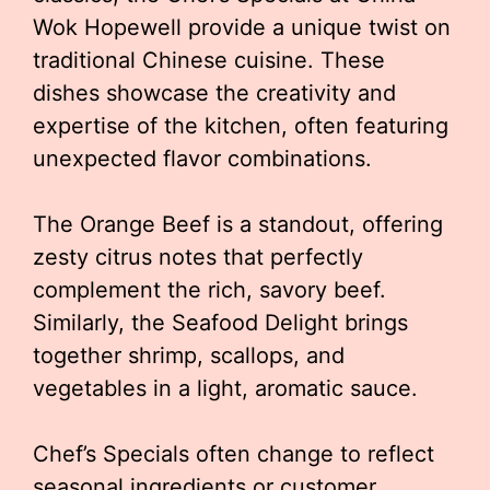
Wok Hopewell provide a unique twist on
traditional Chinese cuisine. These
dishes showcase the creativity and
expertise of the kitchen, often featuring
unexpected flavor combinations.
The Orange Beef is a standout, offering
zesty citrus notes that perfectly
complement the rich, savory beef.
Similarly, the Seafood Delight brings
together shrimp, scallops, and
vegetables in a light, aromatic sauce.
Chef’s Specials often change to reflect
seasonal ingredients or customer