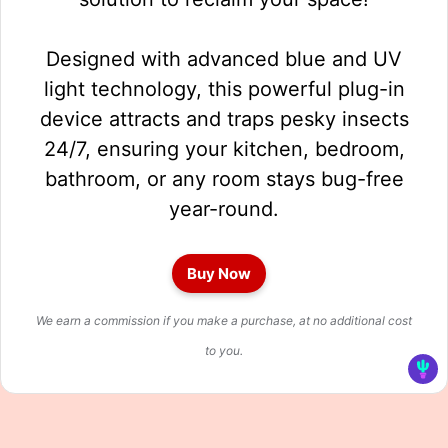
Designed with advanced blue and UV
light technology, this powerful plug-in
device attracts and traps pesky insects
24/7, ensuring your kitchen, bedroom,
bathroom, or any room stays bug-free
year-round.
Buy Now
We earn a commission if you make a purchase, at no additional cost
to you.