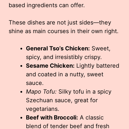
based ingredients can offer.
These dishes are not just sides—they
shine as main courses in their own right.
General Tso’s Chicken:
Sweet,
spicy, and irresistibly crispy.
Sesame Chicken:
Lightly battered
and coated in a nutty, sweet
sauce.
Mapo Tofu:
Silky tofu in a spicy
Szechuan sauce, great for
vegetarians.
Beef with Broccoli:
A classic
blend of tender beef and fresh