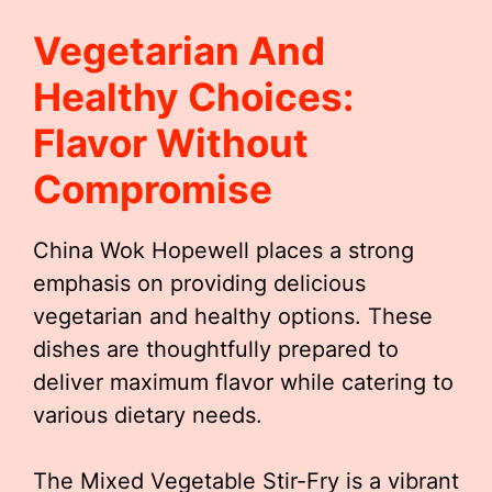
Vegetarian And
Healthy Choices:
Flavor Without
Compromise
China Wok Hopewell places a strong
emphasis on providing delicious
vegetarian and healthy options. These
dishes are thoughtfully prepared to
deliver maximum flavor while catering to
various dietary needs.
The Mixed Vegetable Stir-Fry is a vibrant