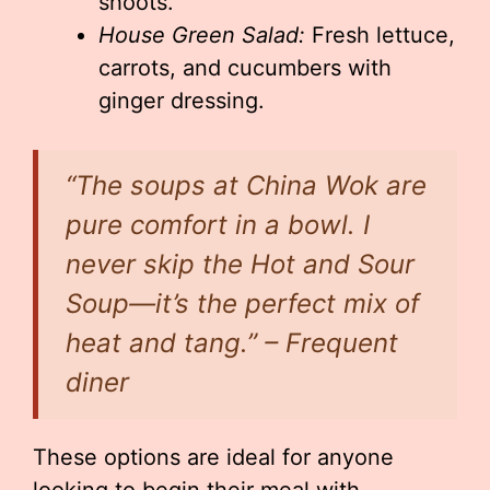
shoots.
House Green Salad:
Fresh lettuce,
carrots, and cucumbers with
ginger dressing.
“The soups at China Wok are
pure comfort in a bowl. I
never skip the Hot and Sour
Soup—it’s the perfect mix of
heat and tang.” – Frequent
diner
These options are ideal for anyone