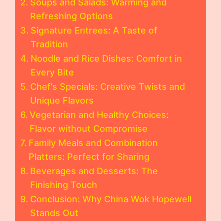
Soups and Salads: Warming and
Refreshing Options
Signature Entrees: A Taste of
Tradition
Noodle and Rice Dishes: Comfort in
Every Bite
Chef’s Specials: Creative Twists and
Unique Flavors
Vegetarian and Healthy Choices:
Flavor without Compromise
Family Meals and Combination
Platters: Perfect for Sharing
Beverages and Desserts: The
Finishing Touch
Conclusion: Why China Wok Hopewell
Stands Out