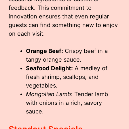
feedback. This commitment to
innovation ensures that even regular
guests can find something new to enjoy
on each visit.
Orange Beef:
Crispy beef in a
tangy orange sauce.
Seafood Delight:
A medley of
fresh shrimp, scallops, and
vegetables.
Mongolian Lamb:
Tender lamb
with onions in a rich, savory
sauce.