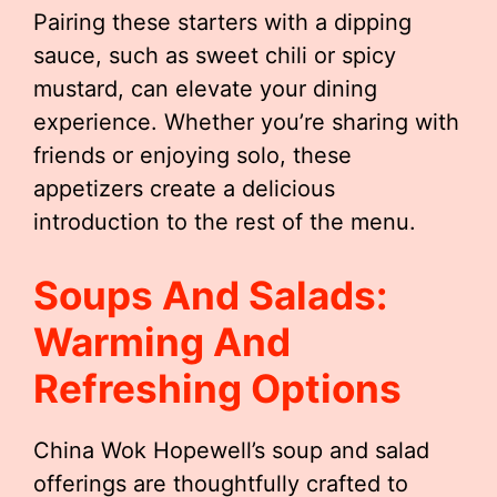
Pairing these starters with a dipping
sauce, such as sweet chili or spicy
mustard, can elevate your dining
experience. Whether you’re sharing with
friends or enjoying solo, these
appetizers create a delicious
introduction to the rest of the menu.
Soups And Salads:
Warming And
Refreshing Options
China Wok Hopewell’s soup and salad
offerings are thoughtfully crafted to