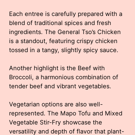
Each entree is carefully prepared with a
blend of traditional spices and fresh
ingredients. The General Tso’s Chicken
is a standout, featuring crispy chicken
tossed in a tangy, slightly spicy sauce.
Another highlight is the Beef with
Broccoli, a harmonious combination of
tender beef and vibrant vegetables.
Vegetarian options are also well-
represented. The Mapo Tofu and Mixed
Vegetable Stir-Fry showcase the
versatility and depth of flavor that plant-