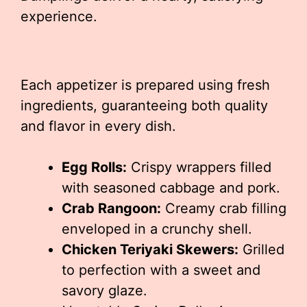
experience.
Each appetizer is prepared using fresh
ingredients, guaranteeing both quality
and flavor in every dish.
Egg Rolls:
Crispy wrappers filled
with seasoned cabbage and pork.
Crab Rangoon:
Creamy crab filling
enveloped in a crunchy shell.
Chicken Teriyaki Skewers:
Grilled
to perfection with a sweet and
savory glaze.