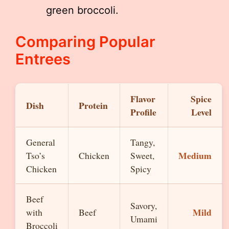
green broccoli.
Comparing Popular
Entrees
Flavor
Spice
Dish
Protein
Profile
Level
General
Tangy,
Medium
Tso’s
Chicken
Sweet,
Chicken
Spicy
Beef
Savory,
Mild
with
Beef
Umami
Broccoli