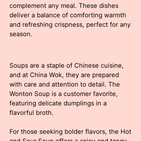
complement any meal. These dishes
deliver a balance of comforting warmth
and refreshing crispness, perfect for any
season.
Soups are a staple of Chinese cuisine,
and at China Wok, they are prepared
with care and attention to detail. The
Wonton Soup is a customer favorite,
featuring delicate dumplings in a
flavorful broth.
For those seeking bolder flavors, the Hot