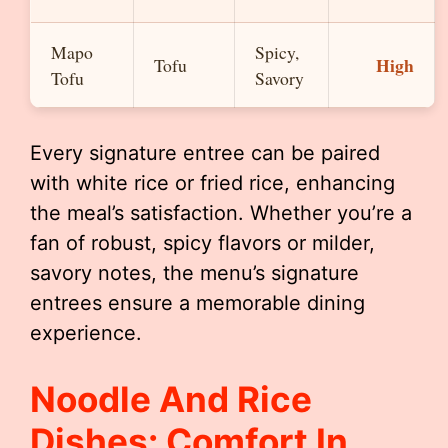
Mapo
Spicy,
High
Tofu
Tofu
Savory
Every signature entree can be paired
with white rice or fried rice, enhancing
the meal’s satisfaction. Whether you’re a
fan of robust, spicy flavors or milder,
savory notes, the menu’s signature
entrees ensure a memorable dining
experience.
Noodle And Rice
Dishes: Comfort In