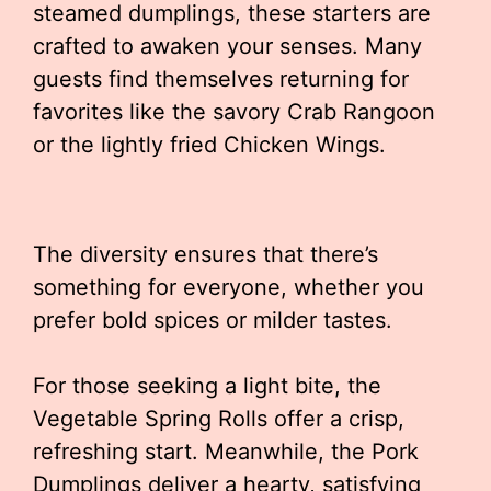
steamed dumplings, these starters are
crafted to awaken your senses. Many
guests find themselves returning for
favorites like the savory Crab Rangoon
or the lightly fried Chicken Wings.
The diversity ensures that there’s
something for everyone, whether you
prefer bold spices or milder tastes.
For those seeking a light bite, the
Vegetable Spring Rolls offer a crisp,
refreshing start. Meanwhile, the Pork
Dumplings deliver a hearty, satisfying