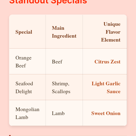
Standout Specials
Unique
Main
Special
Flavor
Ingredient
Element
Orange
Citrus Zest
Beef
Beef
Light Garlic
Seafood
Shrimp,
Sauce
Delight
Scallops
Mongolian
Sweet Onion
Lamb
Lamb