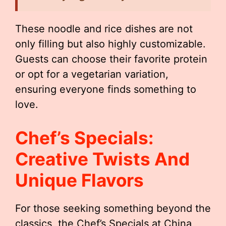
These noodle and rice dishes are not
only filling but also highly customizable.
Guests can choose their favorite protein
or opt for a vegetarian variation,
ensuring everyone finds something to
love.
Chef’s Specials:
Creative Twists And
Unique Flavors
For those seeking something beyond the
classics, the Chef’s Specials at China