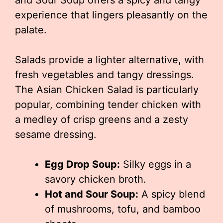
and Sour Soup offers a spicy and tangy
experience that lingers pleasantly on the
palate.
Salads provide a lighter alternative, with
fresh vegetables and tangy dressings.
The Asian Chicken Salad is particularly
popular, combining tender chicken with
a medley of crisp greens and a zesty
sesame dressing.
Egg Drop Soup:
Silky eggs in a
savory chicken broth.
Hot and Sour Soup:
A spicy blend
of mushrooms, tofu, and bamboo