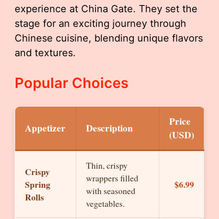
experience at China Gate. They set the
stage for an exciting journey through
Chinese cuisine, blending unique flavors
and textures.
Popular Choices
Price
Appetizer
Description
(USD)
Thin, crispy
Crispy
wrappers filled
Spring
$6.99
with seasoned
Rolls
vegetables.