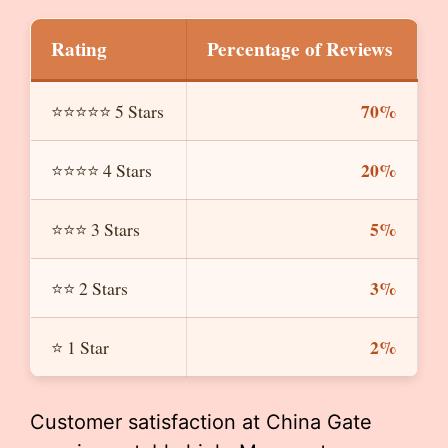
Rating
Percentage of Reviews
70%
⭐⭐⭐⭐⭐ 5 Stars
20%
⭐⭐⭐⭐ 4 Stars
5%
⭐⭐⭐ 3 Stars
3%
⭐⭐ 2 Stars
2%
⭐ 1 Star
Customer satisfaction at China Gate