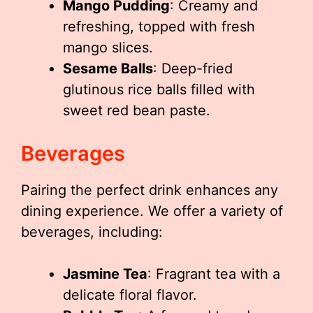
Mango Pudding
: Creamy and
refreshing, topped with fresh
mango slices.
Sesame Balls
: Deep-fried
glutinous rice balls filled with
sweet red bean paste.
Beverages
Pairing the perfect drink enhances any
dining experience. We offer a variety of
beverages, including:
Jasmine Tea
: Fragrant tea with a
delicate floral flavor.