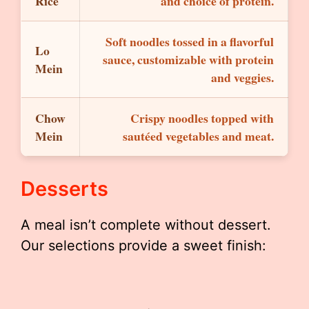
Rice
and choice of protein.
Soft noodles tossed in a flavorful
Lo
sauce, customizable with protein
Mein
and veggies.
Chow
Crispy noodles topped with
Mein
sautéed vegetables and meat.
Desserts
A meal isn’t complete without dessert.
Our selections provide a sweet finish: