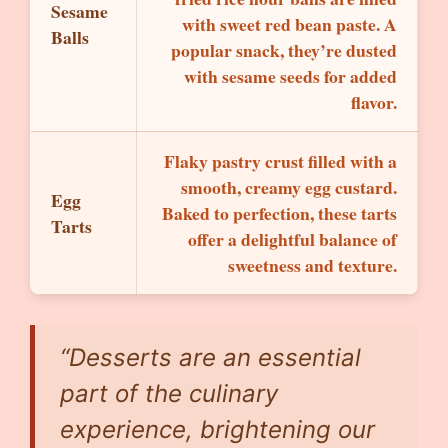
Sesame
with sweet red bean paste. A
Balls
popular snack, they’re dusted
with sesame seeds for added
flavor.
Flaky pastry crust filled with a
smooth, creamy egg custard.
Egg
Baked to perfection, these tarts
Tarts
offer a delightful balance of
sweetness and texture.
“Desserts are an essential
part of the culinary
experience, brightening our