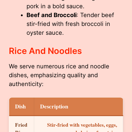
pork in a bold sauce.
Beef and Broccoli
: Tender beef
stir-fried with fresh broccoli in
oyster sauce.
Rice And Noodles
We serve numerous rice and noodle
dishes, emphasizing quality and
authenticity:
Dish
Description
Fried
Stir-fried with vegetables, eggs,