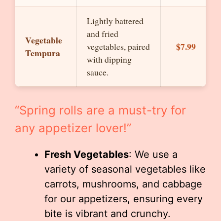
Lightly battered
and fried
Vegetable
$7.99
vegetables, paired
Tempura
with dipping
sauce.
“Spring rolls are a must-try for
any appetizer lover!”
Fresh Vegetables
: We use a
variety of seasonal vegetables like
carrots, mushrooms, and cabbage
for our appetizers, ensuring every
bite is vibrant and crunchy.