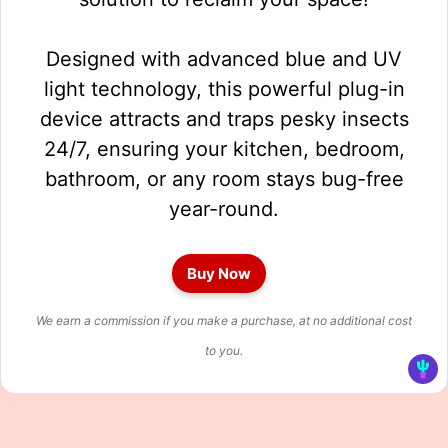
Designed with advanced blue and UV
light technology, this powerful plug-in
device attracts and traps pesky insects
24/7, ensuring your kitchen, bedroom,
bathroom, or any room stays bug-free
year-round.
Buy Now
We earn a commission if you make a purchase, at no additional cost
to you.