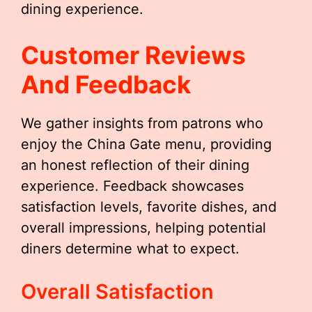
dining experience.
Customer Reviews
And Feedback
We gather insights from patrons who
enjoy the China Gate menu, providing
an honest reflection of their dining
experience. Feedback showcases
satisfaction levels, favorite dishes, and
overall impressions, helping potential
diners determine what to expect.
Overall Satisfaction