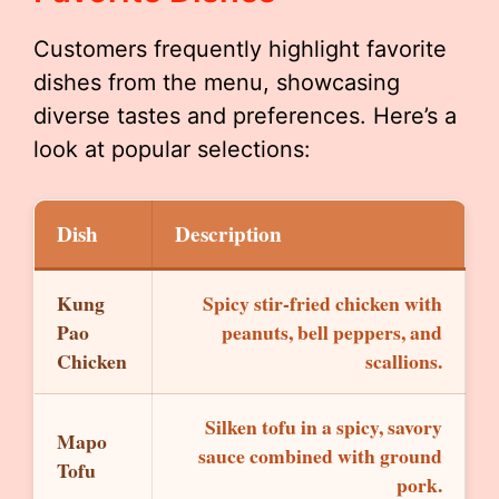
Customers frequently highlight favorite
dishes from the menu, showcasing
diverse tastes and preferences. Here’s a
look at popular selections:
Dish
Description
Kung
Spicy stir-fried chicken with
Pao
peanuts, bell peppers, and
Chicken
scallions.
Silken tofu in a spicy, savory
Mapo
sauce combined with ground
Tofu
pork.