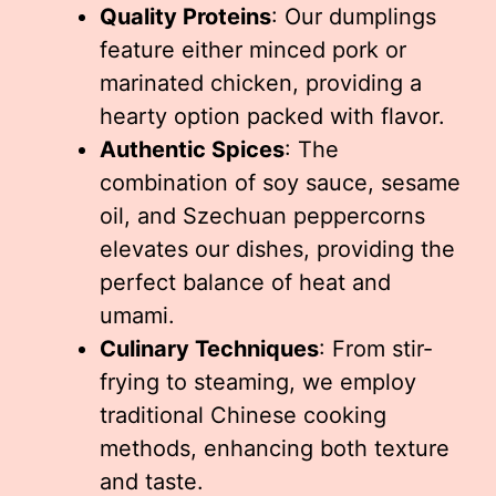
Quality Proteins
: Our dumplings
feature either minced pork or
marinated chicken, providing a
hearty option packed with flavor.
Authentic Spices
: The
combination of soy sauce, sesame
oil, and Szechuan peppercorns
elevates our dishes, providing the
perfect balance of heat and
umami.
Culinary Techniques
: From stir-
frying to steaming, we employ
traditional Chinese cooking
methods, enhancing both texture
and taste.