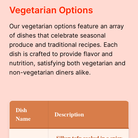
Vegetarian Options
Our vegetarian options feature an array
of dishes that celebrate seasonal
produce and traditional recipes. Each
dish is crafted to provide flavor and
nutrition, satisfying both vegetarian and
non-vegetarian diners alike.
Dish
Description
Name
Silken tofu cooked in a spicy