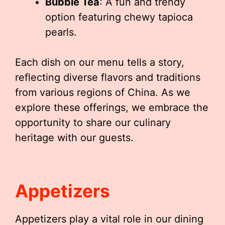
Bubble Tea
: A fun and trendy
option featuring chewy tapioca
pearls.
Each dish on our menu tells a story,
reflecting diverse flavors and traditions
from various regions of China. As we
explore these offerings, we embrace the
opportunity to share our culinary
heritage with our guests.
Appetizers
Appetizers play a vital role in our dining