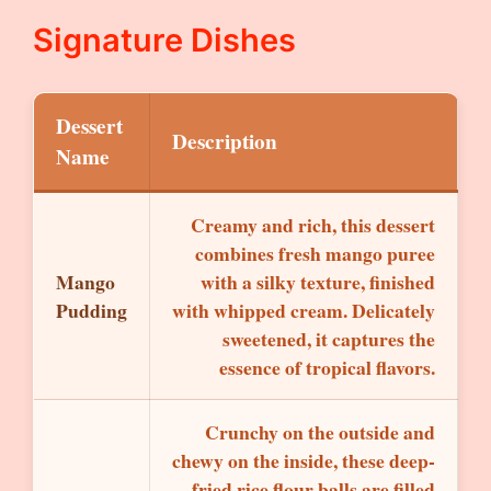
Signature Dishes
Dessert
Description
Name
Creamy and rich, this dessert
combines fresh mango puree
Mango
with a silky texture, finished
Pudding
with whipped cream. Delicately
sweetened, it captures the
essence of tropical flavors.
Crunchy on the outside and
chewy on the inside, these deep-
fried rice flour balls are filled