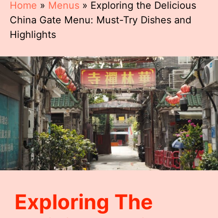
Home
»
Menus
»
Exploring the Delicious
China Gate Menu: Must-Try Dishes and
Highlights
Exploring The