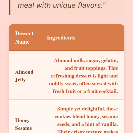
meal with unique flavors.”
Dessert
Ingredients
Name
Almond milk, sugar, gelatin,
and fruit toppings. This
Almond
refreshing dessert is light and
Jelly
mildly sweet, often served with
fresh fruit or a fruit cocktail.
Simple yet delightful, these
cookies blend honey, sesame
Honey
seeds, and a hint of vanilla.
Sesame
Their crispy texture makes