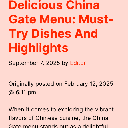
Delicious China
Gate Menu: Must-
Try Dishes And
Highlights
September 7, 2025
by
Editor
Originally posted on
February 12, 2025
@ 6:11 pm
When it comes to exploring the vibrant
flavors of Chinese cuisine, the China
Gate menu stands out as a delightful