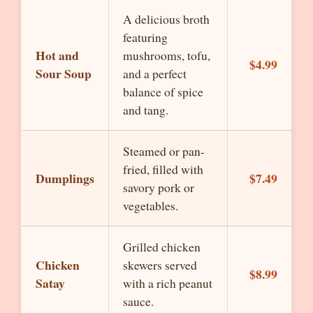
A delicious broth
featuring
Hot and
mushrooms, tofu,
$4.99
Sour Soup
and a perfect
balance of spice
and tang.
Steamed or pan-
fried, filled with
Dumplings
$7.49
savory pork or
vegetables.
Grilled chicken
Chicken
skewers served
$8.99
Satay
with a rich peanut
sauce.