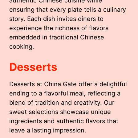
authentic Chinese cuisine while
ensuring that every plate tells a culinary
story. Each dish invites diners to
experience the richness of flavors
embedded in traditional Chinese
cooking.
Desserts
Desserts at China Gate offer a delightful
ending to a flavorful meal, reflecting a
blend of tradition and creativity. Our
sweet selections showcase unique
ingredients and authentic flavors that
leave a lasting impression.