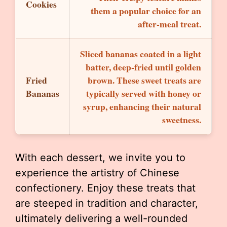
Cookies
them a popular choice for an
after-meal treat.
Sliced bananas coated in a light
batter, deep-fried until golden
Fried
brown. These sweet treats are
Bananas
typically served with honey or
syrup, enhancing their natural
sweetness.
With each dessert, we invite you to
experience the artistry of Chinese
confectionery. Enjoy these treats that
are steeped in tradition and character,
ultimately delivering a well-rounded