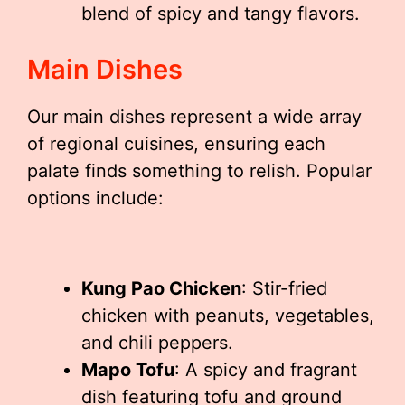
blend of spicy and tangy flavors.
Main Dishes
Our main dishes represent a wide array
of regional cuisines, ensuring each
palate finds something to relish. Popular
options include:
Kung Pao Chicken
: Stir-fried
chicken with peanuts, vegetables,
and chili peppers.
Mapo Tofu
: A spicy and fragrant
dish featuring tofu and ground