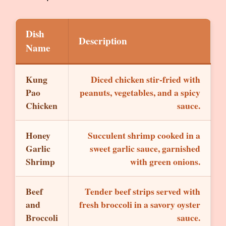
Dish
Description
Name
Kung
Diced chicken stir-fried with
Pao
peanuts, vegetables, and a spicy
Chicken
sauce.
Honey
Succulent shrimp cooked in a
Garlic
sweet garlic sauce, garnished
Shrimp
with green onions.
Beef
Tender beef strips served with
and
fresh broccoli in a savory oyster
Broccoli
sauce.