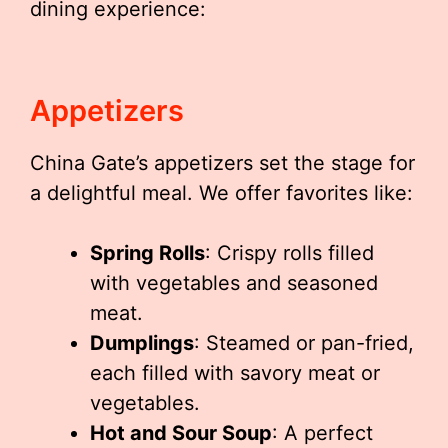
dining experience:
Appetizers
China Gate’s appetizers set the stage for
a delightful meal. We offer favorites like:
Spring Rolls
: Crispy rolls filled
with vegetables and seasoned
meat.
Dumplings
: Steamed or pan-fried,
each filled with savory meat or
vegetables.
Hot and Sour Soup
: A perfect