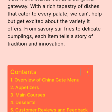
gateway. With a rich tapestry of dishes
that cater to every palate, we can’t help
but get excited about the variety it
offers. From savory stir-fries to delicate
dumplings, each item tells a story of
tradition and innovation.
Contents
Overview of China Gate Menu
Appetizers
Main Courses
Desserts
Customer Reviews and Feedback