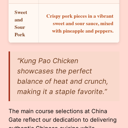
Sweet
Crispy pork pieces in a vibrant
and
sweet and sour sauce, mixed
Sour
with pineapple and peppers.
Pork
“Kung Pao Chicken
showcases the perfect
balance of heat and crunch,
making it a staple favorite.”
The main course selections at China
Gate reflect our dedication to delivering