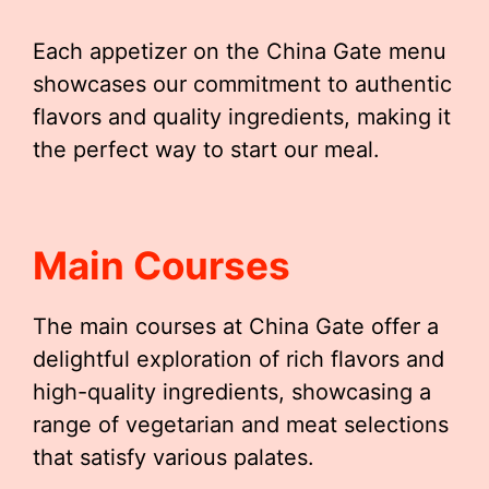
Each appetizer on the China Gate menu
showcases our commitment to authentic
flavors and quality ingredients, making it
the perfect way to start our meal.
Main Courses
The main courses at China Gate offer a
delightful exploration of rich flavors and
high-quality ingredients, showcasing a
range of vegetarian and meat selections
that satisfy various palates.