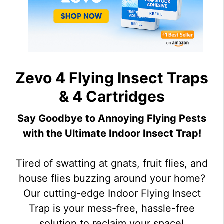
Zevo 4 Flying Insect Traps
& 4 Cartridges
Say Goodbye to Annoying Flying Pests
with the Ultimate Indoor Insect Trap!
Tired of swatting at gnats, fruit flies, and
house flies buzzing around your home?
Our cutting-edge Indoor Flying Insect
Trap is your mess-free, hassle-free
solution to reclaim your space!