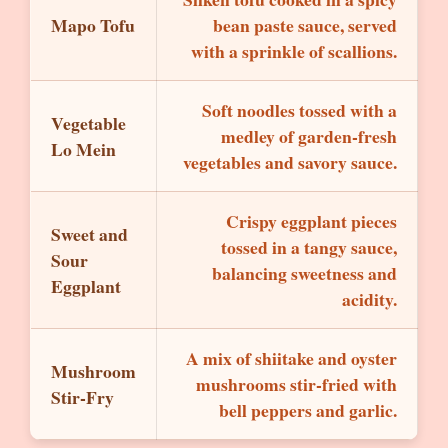
Mapo Tofu
bean paste sauce, served
with a sprinkle of scallions.
Soft noodles tossed with a
Vegetable
medley of garden-fresh
Lo Mein
vegetables and savory sauce.
Crispy eggplant pieces
Sweet and
tossed in a tangy sauce,
Sour
balancing sweetness and
Eggplant
acidity.
A mix of shiitake and oyster
Mushroom
mushrooms stir-fried with
Stir-Fry
bell peppers and garlic.