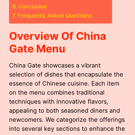
Conclusion
Frequently Asked Questions
Overview Of China
Gate Menu
China Gate showcases a vibrant
selection of dishes that encapsulate the
essence of Chinese cuisine. Each item
on the menu combines traditional
techniques with innovative flavors,
appealing to both seasoned diners and
newcomers. We categorize the offerings
into several key sections to enhance the