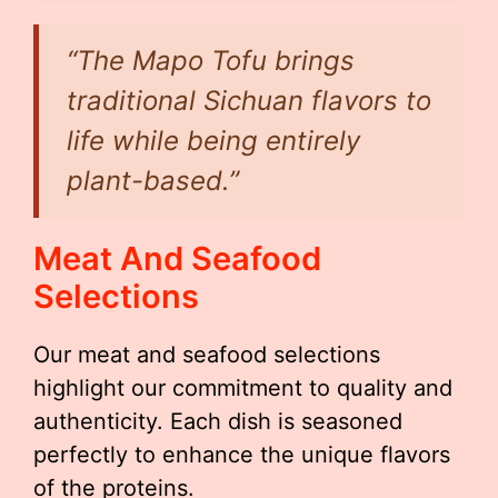
“The Mapo Tofu brings
traditional Sichuan flavors to
life while being entirely
plant-based.”
Meat And Seafood
Selections
Our meat and seafood selections
highlight our commitment to quality and
authenticity. Each dish is seasoned
perfectly to enhance the unique flavors
of the proteins.