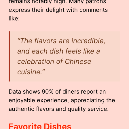
remains notably high. Many patrons
express their delight with comments
like:
“The flavors are incredible,
and each dish feels like a
celebration of Chinese
cuisine.”
Data shows 90% of diners report an
enjoyable experience, appreciating the
authentic flavors and quality service.
Favorite Dishes