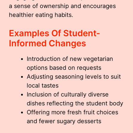
a sense of ownership and encourages
healthier eating habits.
Examples Of Student-
Informed Changes
Introduction of new vegetarian
options based on requests
Adjusting seasoning levels to suit
local tastes
Inclusion of culturally diverse
dishes reflecting the student body
Offering more fresh fruit choices
and fewer sugary desserts