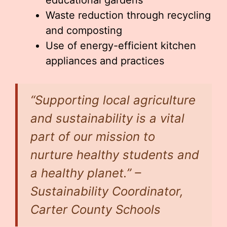
educational gardens
Waste reduction through recycling
and composting
Use of energy-efficient kitchen
appliances and practices
“Supporting local agriculture
and sustainability is a vital
part of our mission to
nurture healthy students and
a healthy planet.” –
Sustainability Coordinator,
Carter County Schools