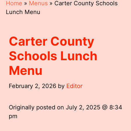
Home
»
Menus
»
Carter County Schools
Lunch Menu
Carter County
Schools Lunch
Menu
February 2, 2026
by
Editor
Originally posted on
July 2, 2025 @ 8:34
pm