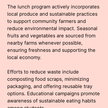
The lunch program actively incorporates
local produce and sustainable practices
to support community farmers and
reduce environmental impact. Seasonal
fruits and vegetables are sourced from
nearby farms whenever possible,
ensuring freshness and supporting the
local economy.
Efforts to reduce waste include
composting food scraps, minimizing
packaging, and offering reusable tray
options. Educational campaigns promote
awareness of sustainable eating habits