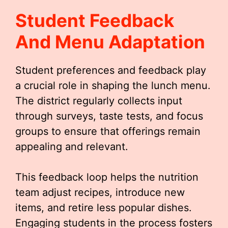
Student Feedback
And Menu Adaptation
Student preferences and feedback play
a crucial role in shaping the lunch menu.
The district regularly collects input
through surveys, taste tests, and focus
groups to ensure that offerings remain
appealing and relevant.
This feedback loop helps the nutrition
team adjust recipes, introduce new
items, and retire less popular dishes.
Engaging students in the process fosters