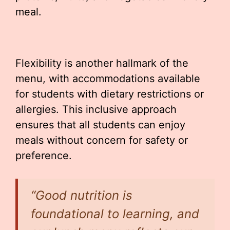
meal.
Flexibility is another hallmark of the
menu, with accommodations available
for students with dietary restrictions or
allergies. This inclusive approach
ensures that all students can enjoy
meals without concern for safety or
preference.
“Good nutrition is
foundational to learning, and