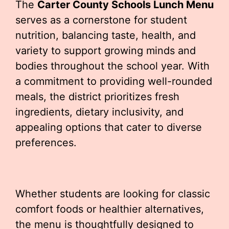
The
Carter County Schools Lunch Menu
serves as a cornerstone for student
nutrition, balancing taste, health, and
variety to support growing minds and
bodies throughout the school year. With
a commitment to providing well-rounded
meals, the district prioritizes fresh
ingredients, dietary inclusivity, and
appealing options that cater to diverse
preferences.
Whether students are looking for classic
comfort foods or healthier alternatives,
the menu is thoughtfully designed to