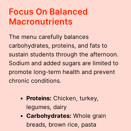
Focus On Balanced
Macronutrients
The menu carefully balances
carbohydrates, proteins, and fats to
sustain students through the afternoon.
Sodium and added sugars are limited to
promote long-term health and prevent
chronic conditions.
Proteins:
Chicken, turkey,
legumes, dairy
Carbohydrates:
Whole grain
breads, brown rice, pasta