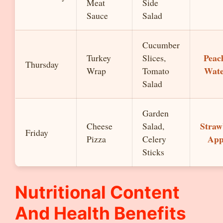
Meat
Side
Sauce
Salad
Cucumber
Peach
Turkey
Slices,
Thursday
Wate
Wrap
Tomato
Salad
Garden
Straw
Cheese
Salad,
Friday
App
Pizza
Celery
Sticks
Nutritional Content
And Health Benefits