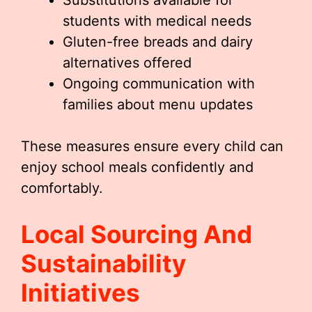
Substitutions available for
students with medical needs
Gluten-free breads and dairy
alternatives offered
Ongoing communication with
families about menu updates
These measures ensure every child can
enjoy school meals confidently and
comfortably.
Local Sourcing And
Sustainability
Initiatives