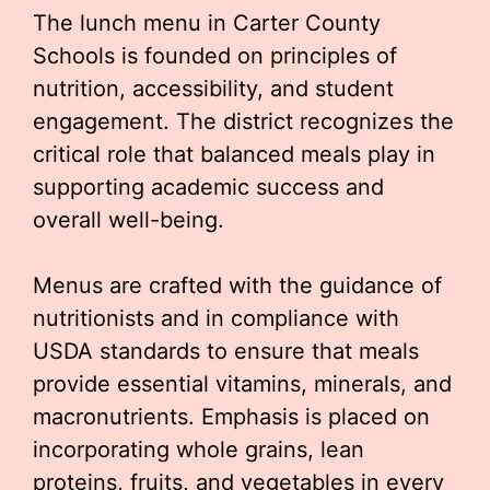
The lunch menu in Carter County
Schools is founded on principles of
nutrition, accessibility, and student
engagement. The district recognizes the
critical role that balanced meals play in
supporting academic success and
overall well-being.
Menus are crafted with the guidance of
nutritionists and in compliance with
USDA standards to ensure that meals
provide essential vitamins, minerals, and
macronutrients. Emphasis is placed on
incorporating whole grains, lean
proteins, fruits, and vegetables in every