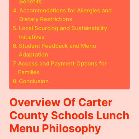
Benefits
Accommodations for Allergies and
Dietary Restrictions
Local Sourcing and Sustainability
Initiatives
Student Feedback and Menu
Adaptation
Access and Payment Options for
Families
Conclusion
Overview Of
Carter
County Schools Lunch
Menu
Philosophy