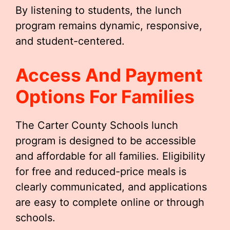
By listening to students, the lunch
program remains dynamic, responsive,
and student-centered.
Access And Payment
Options For Families
The Carter County Schools lunch
program is designed to be accessible
and affordable for all families. Eligibility
for free and reduced-price meals is
clearly communicated, and applications
are easy to complete online or through
schools.