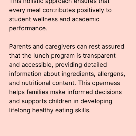
This holistic approach ensures that
every meal contributes positively to
student wellness and academic
performance.
Parents and caregivers can rest assured
that the lunch program is transparent
and accessible, providing detailed
information about ingredients, allergens,
and nutritional content. This openness
helps families make informed decisions
and supports children in developing
lifelong healthy eating skills.