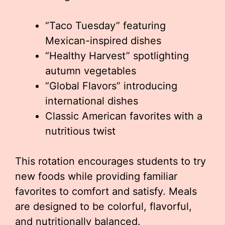
“Taco Tuesday” featuring
Mexican-inspired dishes
“Healthy Harvest” spotlighting
autumn vegetables
“Global Flavors” introducing
international dishes
Classic American favorites with a
nutritious twist
This rotation encourages students to try
new foods while providing familiar
favorites to comfort and satisfy. Meals
are designed to be colorful, flavorful,
and nutritionally balanced.