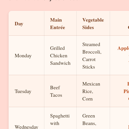
Main
Vegetable
Day
Entrée
Sides
Steamed
Apple
Grilled
Broccoli,
Monday
Chicken
Carrot
Sandwich
Sticks
Mexican
Beef
Pi
Tuesday
Rice,
Tacos
Corn
Spaghetti
Green
with
Beans,
Wednesday