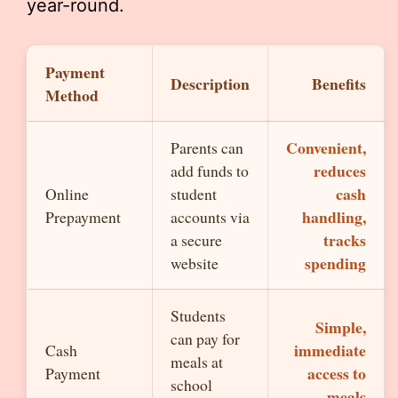
year-round.
Payment
Description
Benefits
Method
Convenient,
Parents can
reduces
add funds to
cash
Online
student
handling,
Prepayment
accounts via
tracks
a secure
spending
website
Students
Simple,
can pay for
immediate
Cash
meals at
access to
Payment
school
meals