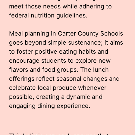
meet those needs while adhering to
federal nutrition guidelines.
Meal planning in Carter County Schools
goes beyond simple sustenance; it aims
to foster positive eating habits and
encourage students to explore new
flavors and food groups. The lunch
offerings reflect seasonal changes and
celebrate local produce whenever
possible, creating a dynamic and
engaging dining experience.