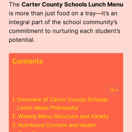
The
Carter County Schools Lunch Menu
is more than just food on a tray—it’s an
integral part of the school community’s
commitment to nurturing each student’s
potential.
Contents
Overview of Carter County Schools
Lunch Menu Philosophy
Weekly Menu Structure and Variety
Nutritional Content and Health