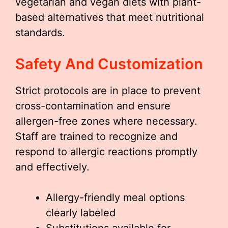
vegetarian and vegan diets with plant-
based alternatives that meet nutritional
standards.
Safety And Customization
Strict protocols are in place to prevent
cross-contamination and ensure
allergen-free zones where necessary.
Staff are trained to recognize and
respond to allergic reactions promptly
and effectively.
Allergy-friendly meal options
clearly labeled