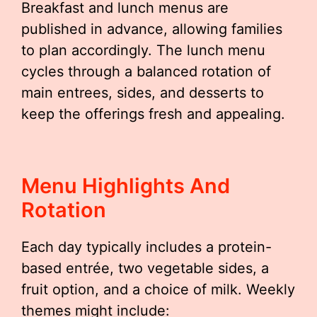
Breakfast and lunch menus are
published in advance, allowing families
to plan accordingly. The lunch menu
cycles through a balanced rotation of
main entrees, sides, and desserts to
keep the offerings fresh and appealing.
Menu Highlights And
Rotation
Each day typically includes a protein-
based entrée, two vegetable sides, a
fruit option, and a choice of milk. Weekly
themes might include: