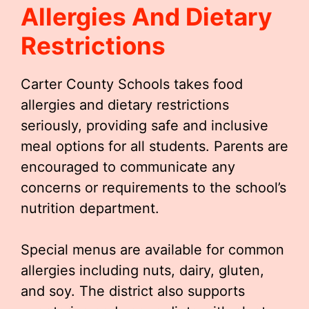
Allergies And Dietary
Restrictions
Carter County Schools takes food
allergies and dietary restrictions
seriously, providing safe and inclusive
meal options for all students. Parents are
encouraged to communicate any
concerns or requirements to the school’s
nutrition department.
Special menus are available for common
allergies including nuts, dairy, gluten,
and soy. The district also supports