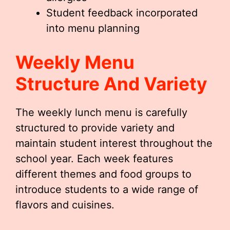
Student feedback incorporated
into menu planning
Weekly Menu
Structure And Variety
The weekly lunch menu is carefully
structured to provide variety and
maintain student interest throughout the
school year. Each week features
different themes and food groups to
introduce students to a wide range of
flavors and cuisines.