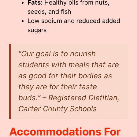
Fats:
Healthy oils from nuts,
seeds, and fish
Low sodium and reduced added
sugars
“Our goal is to nourish
students with meals that are
as good for their bodies as
they are for their taste
buds.” – Registered Dietitian,
Carter County Schools
Accommodations For