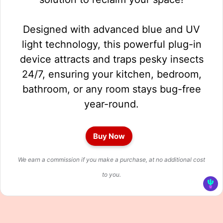
Designed with advanced blue and UV
light technology, this powerful plug-in
device attracts and traps pesky insects
24/7, ensuring your kitchen, bedroom,
bathroom, or any room stays bug-free
year-round.
Buy Now
We earn a commission if you make a purchase, at no additional cost
to you.