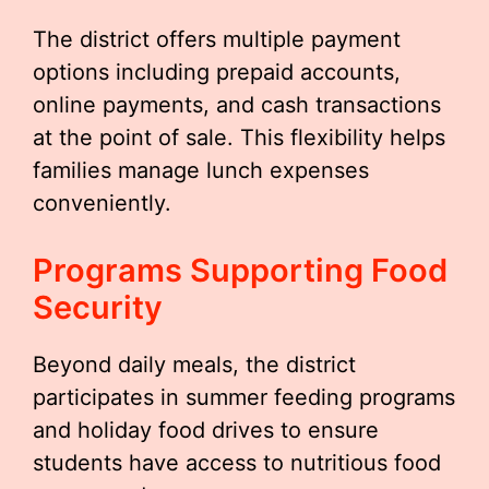
The district offers multiple payment
options including prepaid accounts,
online payments, and cash transactions
at the point of sale. This flexibility helps
families manage lunch expenses
conveniently.
Programs Supporting Food
Security
Beyond daily meals, the district
participates in summer feeding programs
and holiday food drives to ensure
students have access to nutritious food