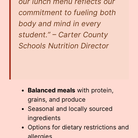
our lunch menu reflects our
commitment to fueling both
body and mind in every
student.” – Carter County
Schools Nutrition Director
Balanced meals
with protein,
grains, and produce
Seasonal and locally sourced
ingredients
Options for dietary restrictions and
allergies