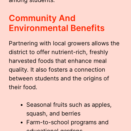
among students.
Community And
Environmental Benefits
Partnering with local growers allows the
district to offer nutrient-rich, freshly
harvested foods that enhance meal
quality. It also fosters a connection
between students and the origins of
their food.
Seasonal fruits such as apples,
squash, and berries
Farm-to-school programs and