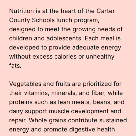
Nutrition is at the heart of the Carter
County Schools lunch program,
designed to meet the growing needs of
children and adolescents. Each meal is
developed to provide adequate energy
without excess calories or unhealthy
fats.
Vegetables and fruits are prioritized for
their vitamins, minerals, and fiber, while
proteins such as lean meats, beans, and
dairy support muscle development and
repair. Whole grains contribute sustained
energy and promote digestive health.