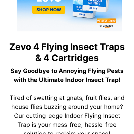
Zevo 4 Flying Insect Traps
& 4 Cartridges
Say Goodbye to Annoying Flying Pests
with the Ultimate Indoor Insect Trap!
Tired of swatting at gnats, fruit flies, and
house flies buzzing around your home?
Our cutting-edge Indoor Flying Insect
Trap is your mess-free, hassle-free
solution to reclaim your space!