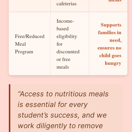
cafeterias
Income-
Supports
based
families in
Free/Reduced
eligibility
need,
Meal
for
ensures no
Program
discounted
child goes
or free
hungry
meals
“Access to nutritious meals
is essential for every
student’s success, and we
work diligently to remove