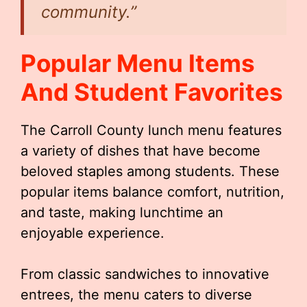
community.”
Popular Menu Items
And Student Favorites
The Carroll County lunch menu features
a variety of dishes that have become
beloved staples among students. These
popular items balance comfort, nutrition,
and taste, making lunchtime an
enjoyable experience.
From classic sandwiches to innovative
entrees, the menu caters to diverse