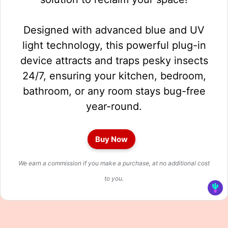
Designed with advanced blue and UV
light technology, this powerful plug-in
device attracts and traps pesky insects
24/7, ensuring your kitchen, bedroom,
bathroom, or any room stays bug-free
year-round.
Buy Now
We earn a commission if you make a purchase, at no additional cost
to you.