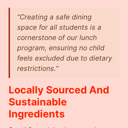
“Creating a safe dining
space for all students is a
cornerstone of our lunch
program, ensuring no child
feels excluded due to dietary
restrictions.”
Locally Sourced And
Sustainable
Ingredients