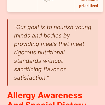
prioritized
“Our goal is to nourish young
minds and bodies by
providing meals that meet
rigorous nutritional
standards without
sacrificing flavor or
satisfaction.”
Allergy Awareness