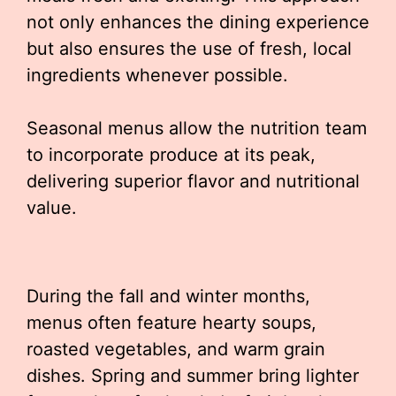
not only enhances the dining experience
but also ensures the use of fresh, local
ingredients whenever possible.
Seasonal menus allow the nutrition team
to incorporate produce at its peak,
delivering superior flavor and nutritional
value.
During the fall and winter months,
menus often feature hearty soups,
roasted vegetables, and warm grain
dishes. Spring and summer bring lighter