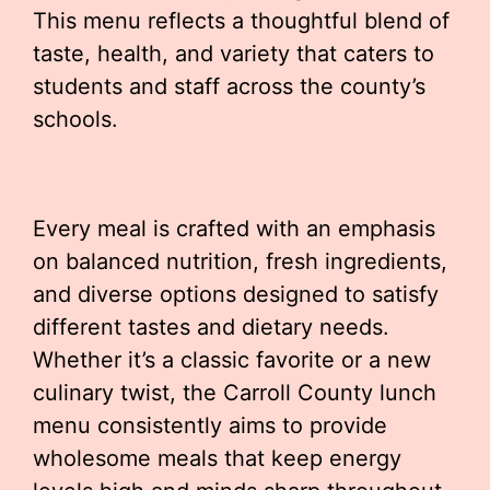
This menu reflects a thoughtful blend of
taste, health, and variety that caters to
students and staff across the county’s
schools.
Every meal is crafted with an emphasis
on balanced nutrition, fresh ingredients,
and diverse options designed to satisfy
different tastes and dietary needs.
Whether it’s a classic favorite or a new
culinary twist, the Carroll County lunch
menu consistently aims to provide
wholesome meals that keep energy