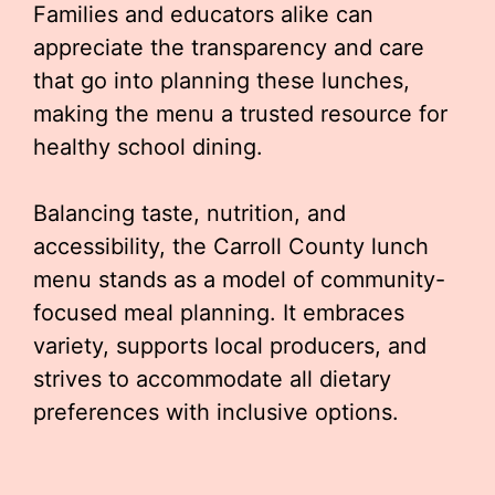
Families and educators alike can
appreciate the transparency and care
that go into planning these lunches,
making the menu a trusted resource for
healthy school dining.
Balancing taste, nutrition, and
accessibility, the Carroll County lunch
menu stands as a model of community-
focused meal planning. It embraces
variety, supports local producers, and
strives to accommodate all dietary
preferences with inclusive options.