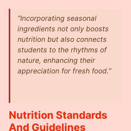
“Incorporating seasonal
ingredients not only boosts
nutrition but also connects
students to the rhythms of
nature, enhancing their
appreciation for fresh food.”
Nutrition Standards
And Guidelines