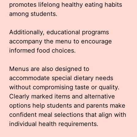
promotes lifelong healthy eating habits
among students.
Additionally, educational programs
accompany the menu to encourage
informed food choices.
Menus are also designed to
accommodate special dietary needs
without compromising taste or quality.
Clearly marked items and alternative
options help students and parents make
confident meal selections that align with
individual health requirements.