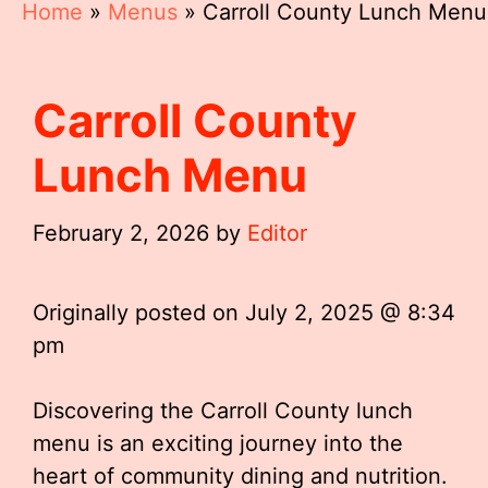
Home
»
Menus
»
Carroll County Lunch Menu
Carroll County
Lunch Menu
February 2, 2026
by
Editor
Originally posted on
July 2, 2025 @ 8:34
pm
Discovering the Carroll County lunch
menu is an exciting journey into the
heart of community dining and nutrition.