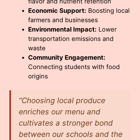
flavor and nutrient retention
Economic Support:
Boosting local
farmers and businesses
Environmental Impact:
Lower
transportation emissions and
waste
Community Engagement:
Connecting students with food
origins
“Choosing local produce
enriches our menu and
cultivates a stronger bond
between our schools and the