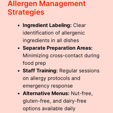
Allergen Management
Strategies
Ingredient Labeling:
Clear
identification of allergenic
ingredients in all dishes
Separate Preparation Areas:
Minimizing cross-contact during
food prep
Staff Training:
Regular sessions
on allergy protocols and
emergency response
Alternative Menus:
Nut-free,
gluten-free, and dairy-free
options available daily