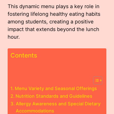
This dynamic menu plays a key role in
fostering lifelong healthy eating habits
among students, creating a positive
impact that extends beyond the lunch
hour.
Contents
Menu Variety and Seasonal Offerings
Nutrition Standards and Guidelines
Allergy Awareness and Special Dietary
Accommodations