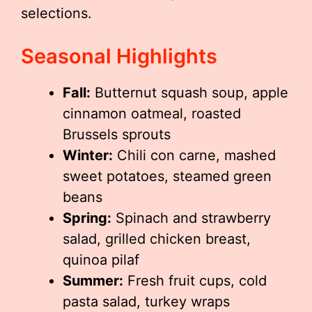
selections.
Seasonal Highlights
Fall:
Butternut squash soup, apple
cinnamon oatmeal, roasted
Brussels sprouts
Winter:
Chili con carne, mashed
sweet potatoes, steamed green
beans
Spring:
Spinach and strawberry
salad, grilled chicken breast,
quinoa pilaf
Summer:
Fresh fruit cups, cold
pasta salad, turkey wraps