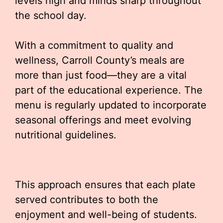
levels high and minds sharp throughout
the school day.
With a commitment to quality and
wellness, Carroll County’s meals are
more than just food—they are a vital
part of the educational experience. The
menu is regularly updated to incorporate
seasonal offerings and meet evolving
nutritional guidelines.
This approach ensures that each plate
served contributes to both the
enjoyment and well-being of students.