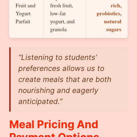
rich,
Fruit and
fresh fruit,
probiotics,
Yogurt
low-fat
natural
Parfait
yogurt, and
sugars
granola
“Listening to students’
preferences allows us to
create meals that are both
nourishing and eagerly
anticipated.”
Meal Pricing And