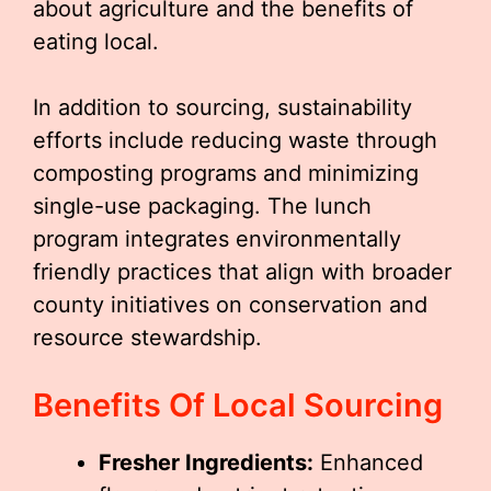
about agriculture and the benefits of
eating local.
In addition to sourcing, sustainability
efforts include reducing waste through
composting programs and minimizing
single-use packaging. The lunch
program integrates environmentally
friendly practices that align with broader
county initiatives on conservation and
resource stewardship.
Benefits Of Local Sourcing
Fresher Ingredients:
Enhanced