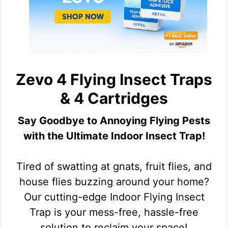
Zevo 4 Flying Insect Traps
& 4 Cartridges
Say Goodbye to Annoying Flying Pests
with the Ultimate Indoor Insect Trap!
Tired of swatting at gnats, fruit flies, and
house flies buzzing around your home?
Our cutting-edge Indoor Flying Insect
Trap is your mess-free, hassle-free
solution to reclaim your space!