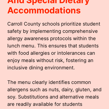
And Special Dietary
Accommodations
Carroll County schools prioritize student
safety by implementing comprehensive
allergy awareness protocols within the
lunch menu. This ensures that students
with food allergies or intolerances can
enjoy meals without risk, fostering an
inclusive dining environment.
The menu clearly identifies common
allergens such as nuts, dairy, gluten, and
soy. Substitutions and alternative meals
are readily available for students