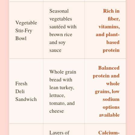
Rich in
Seasonal
fiber,
vegetables
Vegetable
vitamins,
sautéed with
Stir-Fry
and plant-
brown rice
Bowl
based
and soy
protein
sauce
Balanced
Whole grain
protein and
bread with
whole
Fresh
lean turkey,
grains, low
Deli
lettuce,
sodium
Sandwich
tomato, and
options
cheese
available
Calcium-
Layers of