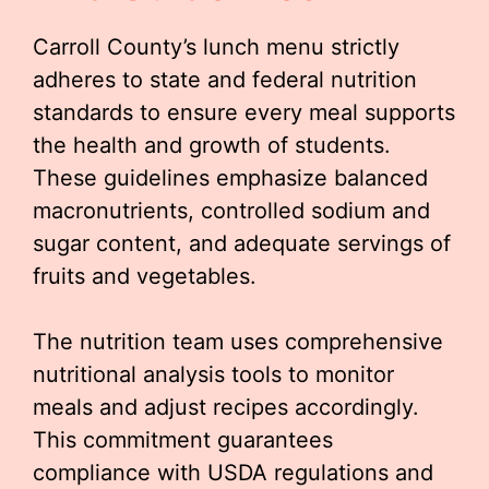
Carroll County’s lunch menu strictly
adheres to state and federal nutrition
standards to ensure every meal supports
the health and growth of students.
These guidelines emphasize balanced
macronutrients, controlled sodium and
sugar content, and adequate servings of
fruits and vegetables.
The nutrition team uses comprehensive
nutritional analysis tools to monitor
meals and adjust recipes accordingly.
This commitment guarantees
compliance with USDA regulations and