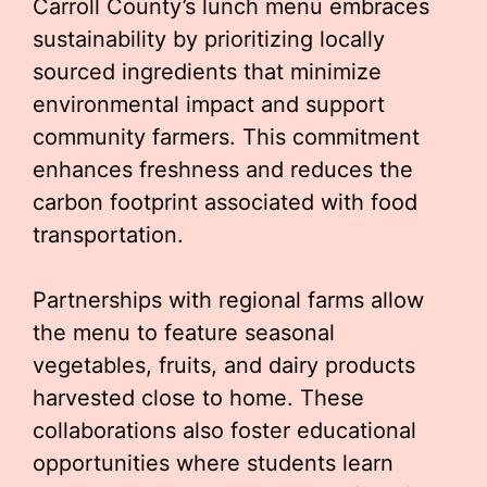
Carroll County’s lunch menu embraces
sustainability by prioritizing locally
sourced ingredients that minimize
environmental impact and support
community farmers. This commitment
enhances freshness and reduces the
carbon footprint associated with food
transportation.
Partnerships with regional farms allow
the menu to feature seasonal
vegetables, fruits, and dairy products
harvested close to home. These
collaborations also foster educational
opportunities where students learn