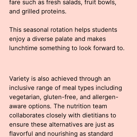
fare such as fresh salads, fruit bowls,
and grilled proteins.
This seasonal rotation helps students
enjoy a diverse palate and makes
lunchtime something to look forward to.
Variety is also achieved through an
inclusive range of meal types including
vegetarian, gluten-free, and allergen-
aware options. The nutrition team
collaborates closely with dietitians to
ensure these alternatives are just as
flavorful and nourishing as standard