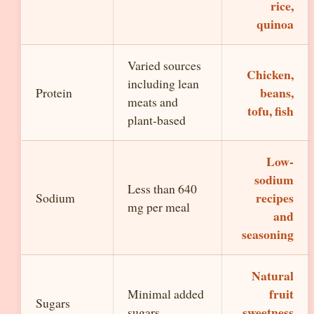
rice,
quinoa
Varied sources
Chicken,
including lean
beans,
Protein
meats and
tofu, fish
plant-based
Low-
sodium
Less than 640
recipes
Sodium
mg per meal
and
seasoning
Natural
fruit
Minimal added
Sugars
sweetness
sugars