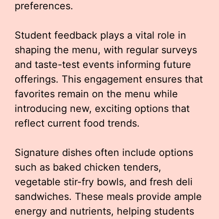
preferences.
Student feedback plays a vital role in
shaping the menu, with regular surveys
and taste-test events informing future
offerings. This engagement ensures that
favorites remain on the menu while
introducing new, exciting options that
reflect current food trends.
Signature dishes often include options
such as baked chicken tenders,
vegetable stir-fry bowls, and fresh deli
sandwiches. These meals provide ample
energy and nutrients, helping students