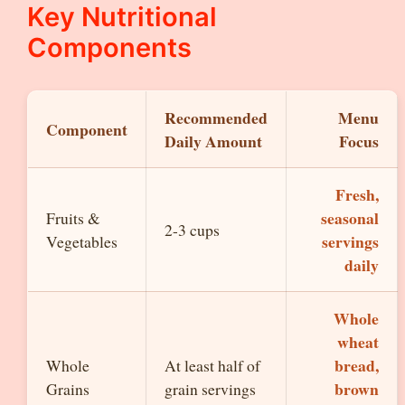
Key Nutritional
Components
Recommended
Menu
Component
Daily Amount
Focus
Fresh,
seasonal
Fruits &
2-3 cups
servings
Vegetables
daily
Whole
wheat
bread,
Whole
At least half of
brown
Grains
grain servings