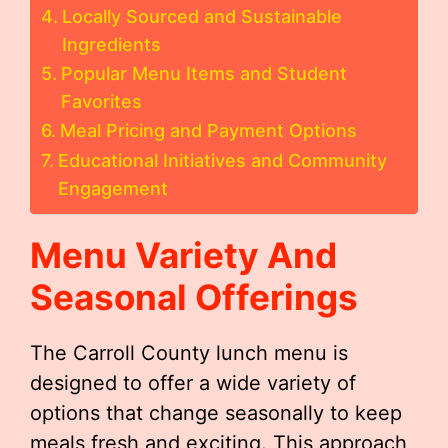
Locally Sourced and Sustainable
Ingredients
Popular Menu Items and Student
Favorites
Meal Pricing and Payment Options
Educational Initiatives and Community
Engagement
Menu Variety And
Seasonal Offerings
The Carroll County lunch menu is
designed to offer a wide variety of
options that change seasonally to keep
meals fresh and exciting. This approach