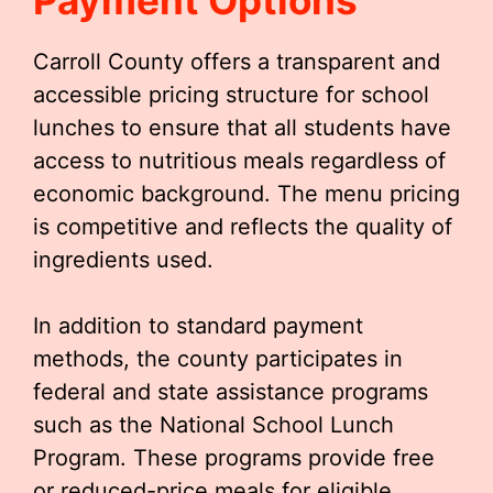
Payment Options
Carroll County offers a transparent and
accessible pricing structure for school
lunches to ensure that all students have
access to nutritious meals regardless of
economic background. The menu pricing
is competitive and reflects the quality of
ingredients used.
In addition to standard payment
methods, the county participates in
federal and state assistance programs
such as the National School Lunch
Program. These programs provide free
or reduced-price meals for eligible