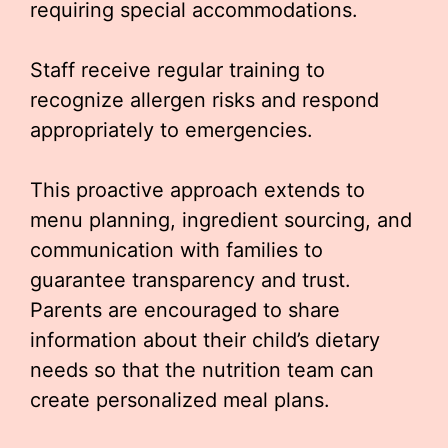
requiring special accommodations.
Staff receive regular training to
recognize allergen risks and respond
appropriately to emergencies.
This proactive approach extends to
menu planning, ingredient sourcing, and
communication with families to
guarantee transparency and trust.
Parents are encouraged to share
information about their child’s dietary
needs so that the nutrition team can
create personalized meal plans.