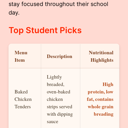
stay focused throughout their school
day.
Top Student Picks
Menu
Nutritional
Description
Item
Highlights
Lightly
High
breaded,
protein, low
Baked
oven-baked
fat, contains
Chicken
chicken
whole grain
Tenders
strips served
breading
with dipping
sauce