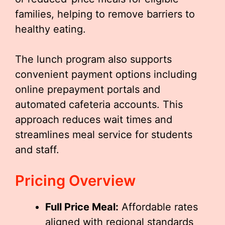
families, helping to remove barriers to
healthy eating.
The lunch program also supports
convenient payment options including
online prepayment portals and
automated cafeteria accounts. This
approach reduces wait times and
streamlines meal service for students
and staff.
Pricing Overview
Full Price Meal:
Affordable rates
aligned with regional standards