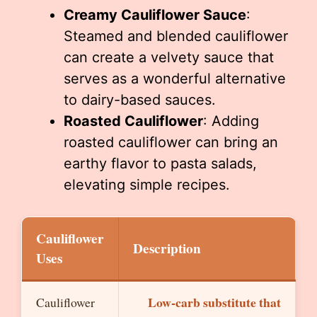
Creamy Cauliflower Sauce
:
Steamed and blended cauliflower
can create a velvety sauce that
serves as a wonderful alternative
to dairy-based sauces.
Roasted Cauliflower
: Adding
roasted cauliflower can bring an
earthy flavor to pasta salads,
elevating simple recipes.
Cauliflower
Description
Uses
Low-carb substitute that
Cauliflower