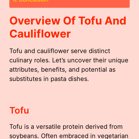
Overview Of Tofu And
Cauliflower
Tofu and cauliflower serve distinct
culinary roles. Let’s uncover their unique
attributes, benefits, and potential as
substitutes in pasta dishes.
Tofu
Tofu is a versatile protein derived from
soybeans. Often embraced in vegetarian