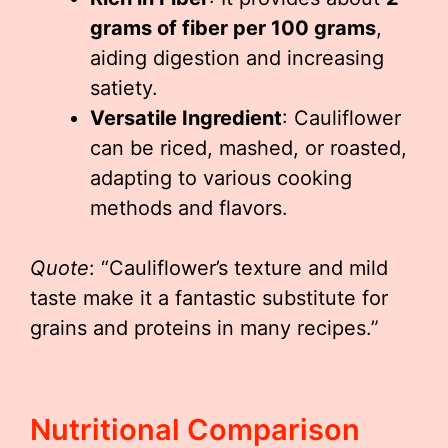
grams of fiber per 100 grams
,
aiding digestion and increasing
satiety.
Versatile Ingredient
: Cauliflower
can be riced, mashed, or roasted,
adapting to various cooking
methods and flavors.
Quote
: “Cauliflower’s texture and mild
taste make it a fantastic substitute for
grains and proteins in many recipes.”
Nutritional Comparison