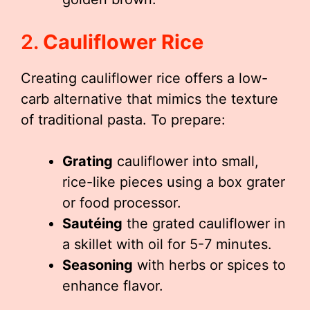
2.
Cauliflower Rice
Creating cauliflower rice offers a low-
carb alternative that mimics the texture
of traditional pasta. To prepare:
Grating
cauliflower into small,
rice-like pieces using a box grater
or food processor.
Sautéing
the grated cauliflower in
a skillet with oil for 5-7 minutes.
Seasoning
with herbs or spices to
enhance flavor.