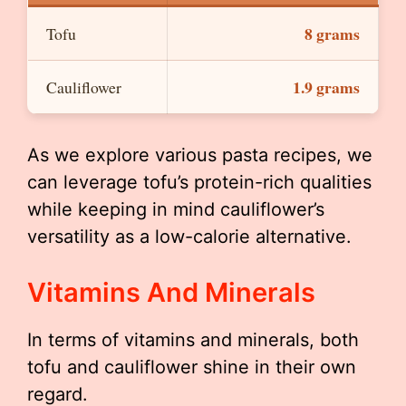
8 grams
Tofu
1.9 grams
Cauliflower
As we explore various pasta recipes, we
can leverage tofu’s protein-rich qualities
while keeping in mind cauliflower’s
versatility as a low-calorie alternative.
Vitamins And Minerals
In terms of vitamins and minerals, both
tofu and cauliflower shine in their own
regard.