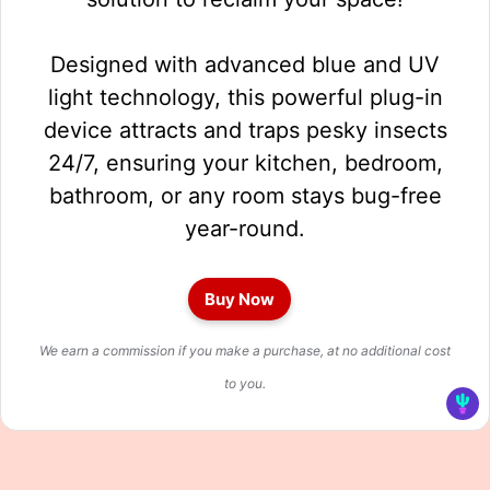
Designed with advanced blue and UV
light technology, this powerful plug-in
device attracts and traps pesky insects
24/7, ensuring your kitchen, bedroom,
bathroom, or any room stays bug-free
year-round.
Buy Now
We earn a commission if you make a purchase, at no additional cost
to you.