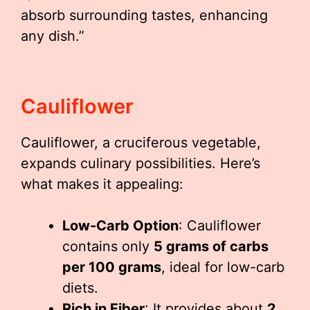
absorb surrounding tastes, enhancing
any dish.”
Cauliflower
Cauliflower, a cruciferous vegetable,
expands culinary possibilities. Here’s
what makes it appealing:
Low-Carb Option
: Cauliflower
contains only
5 grams of carbs
per 100 grams
, ideal for low-carb
diets.
Rich in Fiber
: It provides about
2