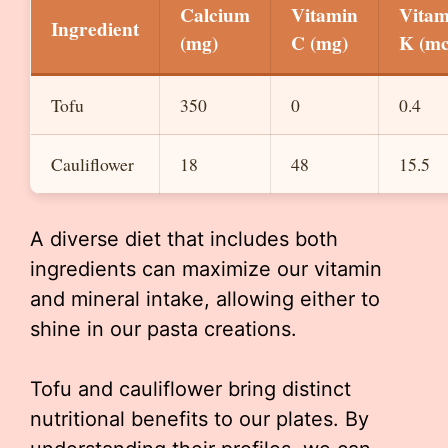
Calcium
Vitamin
Vitam
Ingredient
(mg)
C (mg)
K (mc
Tofu
350
0
0.4
Cauliflower
18
48
15.5
A diverse diet that includes both
ingredients can maximize our vitamin
and mineral intake, allowing either to
shine in our pasta creations.
Tofu and cauliflower bring distinct
nutritional benefits to our plates. By