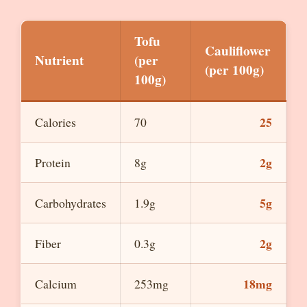
Tofu
Cauliflower
Nutrient
(per
(per 100g)
100g)
25
Calories
70
2g
Protein
8g
5g
Carbohydrates
1.9g
2g
Fiber
0.3g
18mg
Calcium
253mg