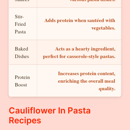
Stir-
Adds protein when sautéed with
Fried
vegetables.
Pasta
Acts as a hearty ingredient,
Baked
perfect for casserole-style pastas.
Dishes
Increases protein content,
Protein
enriching the overall meal
Boost
quality.
Cauliflower In Pasta
Recipes