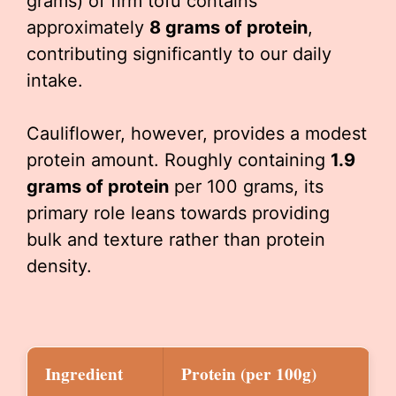
grams) of firm tofu contains
approximately
8 grams of protein
,
contributing significantly to our daily
intake.
Cauliflower, however, provides a modest
protein amount. Roughly containing
1.9
grams of protein
per 100 grams, its
primary role leans towards providing
bulk and texture rather than protein
density.
Ingredient
Protein (per 100g)