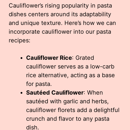
Cauliflower’s rising popularity in pasta
dishes centers around its adaptability
and unique texture. Here’s how we can
incorporate cauliflower into our pasta
recipes:
Cauliflower Rice
: Grated
cauliflower serves as a low-carb
rice alternative, acting as a base
for pasta.
Sautéed Cauliflower
: When
sautéed with garlic and herbs,
cauliflower florets add a delightful
crunch and flavor to any pasta
dish.