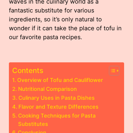
waves in the culinary world as a
fantastic substitute for various
ingredients, so it’s only natural to
wonder if it can take the place of tofu in
our favorite pasta recipes.
Contents
Overview of Tofu and Cauliflower
Nutritional Comparison
Culinary Uses in Pasta Dishes
Flavor and Texture Differences
Cooking Techniques for Pasta
Substitutes
Conclusion