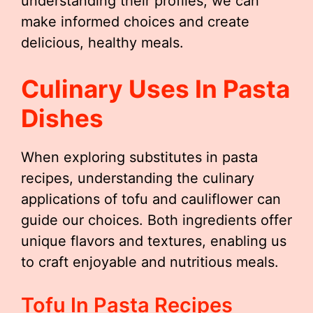
understanding their profiles, we can
make informed choices and create
delicious, healthy meals.
Culinary Uses In Pasta
Dishes
When exploring substitutes in pasta
recipes, understanding the culinary
applications of tofu and cauliflower can
guide our choices. Both ingredients offer
unique flavors and textures, enabling us
to craft enjoyable and nutritious meals.
Tofu In Pasta Recipes