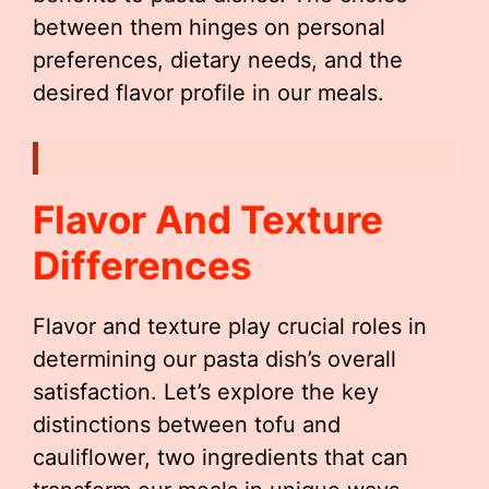
between them hinges on personal
preferences, dietary needs, and the
desired flavor profile in our meals.
Flavor And Texture
Differences
Flavor and texture play crucial roles in
determining our pasta dish’s overall
satisfaction. Let’s explore the key
distinctions between tofu and
cauliflower, two ingredients that can