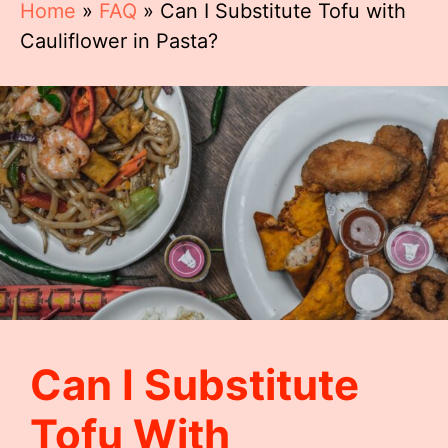
Home
»
FAQ
»
Can I Substitute Tofu with
Cauliflower in Pasta?
Can I Substitute
Tofu With