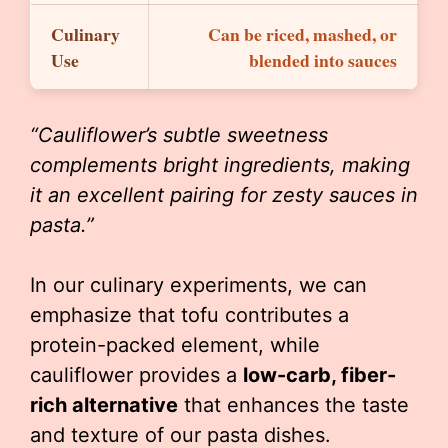
Culinary
Can be riced, mashed, or
Use
blended into sauces
“Cauliflower’s subtle sweetness
complements bright ingredients, making
it an excellent pairing for zesty sauces in
pasta.”
In our culinary experiments, we can
emphasize that tofu contributes a
protein-packed element, while
cauliflower provides a
low-carb, fiber-
rich alternative
that enhances the taste
and texture of our pasta dishes.