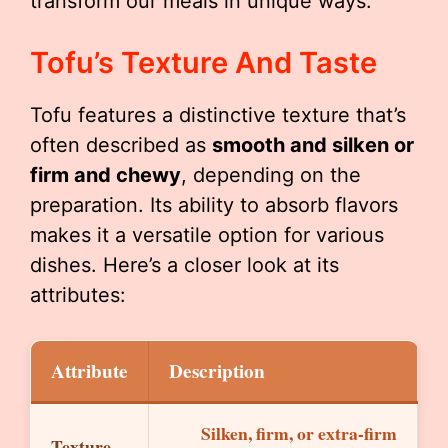
transform our meals in unique ways.
Tofu’s Texture And Taste
Tofu features a distinctive texture that’s
often described as
smooth and silken or
firm and chewy
, depending on the
preparation. Its ability to absorb flavors
makes it a versatile option for various
dishes. Here’s a closer look at its
attributes:
Attribute
Description
Silken, firm, or extra-firm
Texture