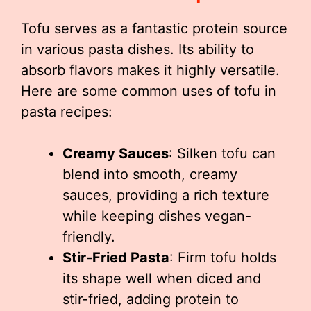
Tofu serves as a fantastic protein source
in various pasta dishes. Its ability to
absorb flavors makes it highly versatile.
Here are some common uses of tofu in
pasta recipes:
Creamy Sauces
: Silken tofu can
blend into smooth, creamy
sauces, providing a rich texture
while keeping dishes vegan-
friendly.
Stir-Fried Pasta
: Firm tofu holds
its shape well when diced and
stir-fried, adding protein to