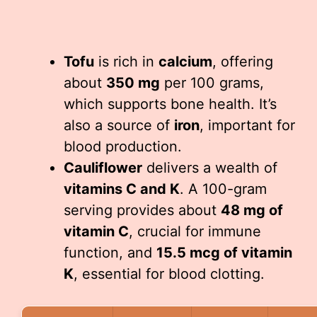
Tofu
is rich in
calcium
, offering
about
350 mg
per 100 grams,
which supports bone health. It’s
also a source of
iron
, important for
blood production.
Cauliflower
delivers a wealth of
vitamins C and K
. A 100-gram
serving provides about
48 mg of
vitamin C
, crucial for immune
function, and
15.5 mcg of vitamin
K
, essential for blood clotting.