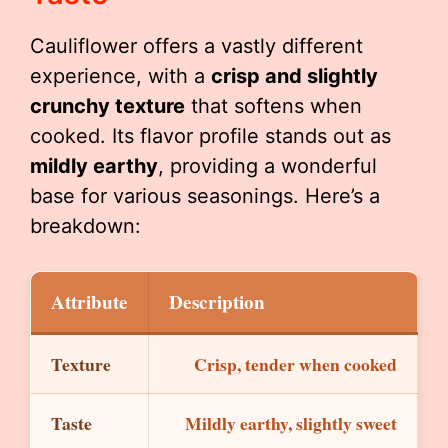
Cauliflower offers a vastly different
experience, with a
crisp and slightly
crunchy texture
that softens when
cooked. Its flavor profile stands out as
mildly earthy
, providing a wonderful
base for various seasonings. Here’s a
breakdown:
Attribute
Description
Texture
Crisp, tender when cooked
Taste
Mildly earthy, slightly sweet