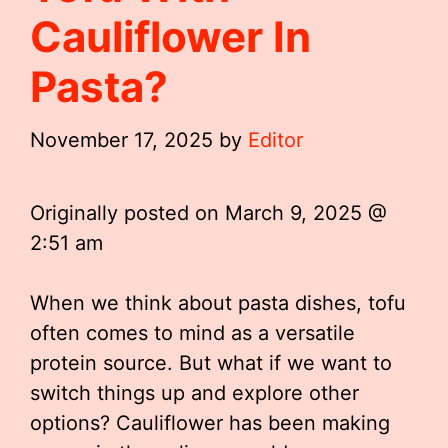
Cauliflower In
Pasta?
November 17, 2025
by
Editor
Originally posted on
March 9, 2025 @
2:51 am
When we think about pasta dishes, tofu
often comes to mind as a versatile
protein source. But what if we want to
switch things up and explore other
options? Cauliflower has been making