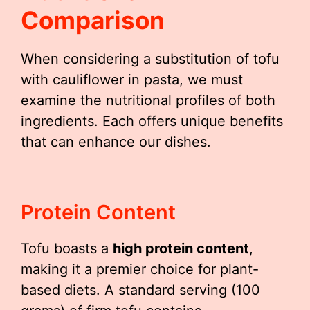
Comparison
When considering a substitution of tofu
with cauliflower in pasta, we must
examine the nutritional profiles of both
ingredients. Each offers unique benefits
that can enhance our dishes.
Protein Content
Tofu boasts a
high protein content
,
making it a premier choice for plant-
based diets. A standard serving (100