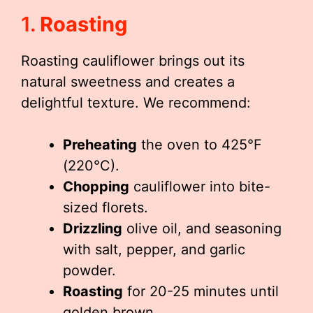
1.
Roasting
Roasting cauliflower brings out its
natural sweetness and creates a
delightful texture. We recommend:
Preheating
the oven to 425°F
(220°C).
Chopping
cauliflower into bite-
sized florets.
Drizzling
olive oil, and seasoning
with salt, pepper, and garlic
powder.
Roasting
for 20-25 minutes until
golden brown.