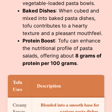
vegetable-loaded pasta bowls.
Baked Dishes
: When cubed and
mixed into baked pasta dishes,
tofu contributes to a hearty
texture and a pleasant mouthfeel.
Protein Boost
: Tofu can enhance
the nutritional profile of pasta
salads, offering about
8 grams of
protein per 100 grams
.
Tofu
Description
Uses
Blended into a smooth base for
Creamy
various pasta dishes.
Sauces