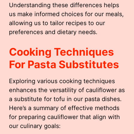
Understanding these differences helps
us make informed choices for our meals,
allowing us to tailor recipes to our
preferences and dietary needs.
Cooking Techniques
For Pasta Substitutes
Exploring various cooking techniques
enhances the versatility of cauliflower as
a substitute for tofu in our pasta dishes.
Here’s a summary of effective methods
for preparing cauliflower that align with
our culinary goals: