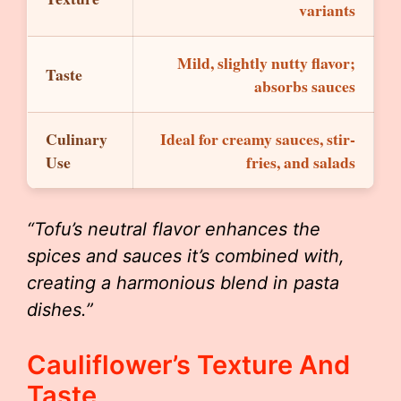
variants
Mild, slightly nutty flavor;
Taste
absorbs sauces
Culinary
Ideal for creamy sauces, stir-
Use
fries, and salads
“Tofu’s neutral flavor enhances the
spices and sauces it’s combined with,
creating a harmonious blend in pasta
dishes.”
Cauliflower’s Texture And
Taste