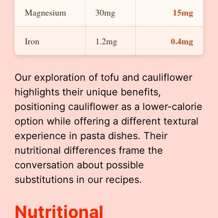
15mg
Magnesium
30mg
0.4mg
Iron
1.2mg
Our exploration of tofu and cauliflower
highlights their unique benefits,
positioning cauliflower as a lower-calorie
option while offering a different textural
experience in pasta dishes. Their
nutritional differences frame the
conversation about possible
substitutions in our recipes.
Nutritional