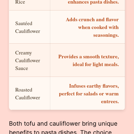
enhances pasta dishes.
Rice
Adds crunch and flavor
Sautéed
when cooked with
Cauliflower
seasonings.
Creamy
Provides a smooth texture,
Cauliflower
ideal for light meals.
Sauce
Infuses earthy flavors,
Roasted
perfect for salads or warm
Cauliflower
entrees.
Both tofu and cauliflower bring unique
benefits to pasta dishes. The choice