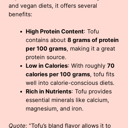
and vegan diets, it offers several
benefits:
High Protein Content
: Tofu
contains about
8 grams of protein
per 100 grams
, making it a great
protein source.
Low in Calories
: With roughly
70
calories per 100 grams
, tofu fits
well into calorie-conscious diets.
Rich in Nutrients
: Tofu provides
essential minerals like calcium,
magnesium, and iron.
Quote
: “Tofu’s bland flavor allows it to