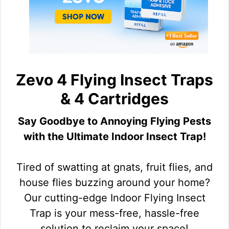
Zevo 4 Flying Insect Traps
& 4 Cartridges
Say Goodbye to Annoying Flying Pests
with the Ultimate Indoor Insect Trap!
Tired of swatting at gnats, fruit flies, and
house flies buzzing around your home?
Our cutting-edge Indoor Flying Insect
Trap is your mess-free, hassle-free
solution to reclaim your space!