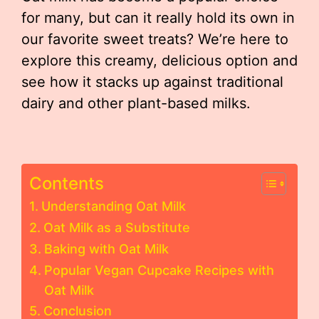
for many, but can it really hold its own in
our favorite sweet treats? We’re here to
explore this creamy, delicious option and
see how it stacks up against traditional
dairy and other plant-based milks.
Contents
Understanding Oat Milk
Oat Milk as a Substitute
Baking with Oat Milk
Popular Vegan Cupcake Recipes with
Oat Milk
Conclusion