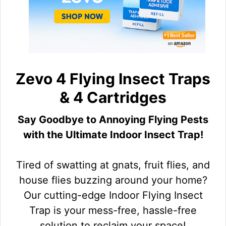
Zevo 4 Flying Insect Traps
& 4 Cartridges
Say Goodbye to Annoying Flying Pests
with the Ultimate Indoor Insect Trap!
Tired of swatting at gnats, fruit flies, and
house flies buzzing around your home?
Our cutting-edge Indoor Flying Insect
Trap is your mess-free, hassle-free
solution to reclaim your space!