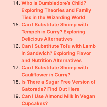
Who is Dumbledore’s Child?
Exploring Theories and Family
Ties in the Wizarding World
Can I Substitute Shrimp with
Tempeh in Curry? Exploring
Delicious Alternatives
Can I Substitute Tofu with Lamb
in Sandwich? Exploring Flavor
and Nutrition Alternatives
Can I Substitute Shrimp with
Cauliflower in Curry?
Is There a Sugar Free Version of
Gatorade? Find Out Here
Can I Use Almond Milk in Vegan
Cupcakes?