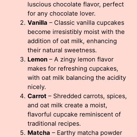
luscious chocolate flavor, perfect
for any chocolate lover.
Vanilla
– Classic vanilla cupcakes
become irresistibly moist with the
addition of oat milk, enhancing
their natural sweetness.
Lemon
– A zingy lemon flavor
makes for refreshing cupcakes,
with oat milk balancing the acidity
nicely.
Carrot
– Shredded carrots, spices,
and oat milk create a moist,
flavorful cupcake reminiscent of
traditional recipes.
Matcha
– Earthy matcha powder