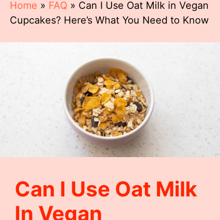
Home
»
FAQ
»
Can I Use Oat Milk in Vegan
Cupcakes? Here’s What You Need to Know
Can I Use Oat Milk
In Vegan