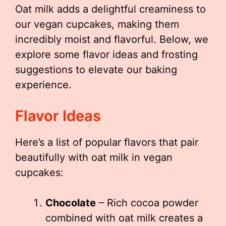
Oat milk adds a delightful creaminess to
our vegan cupcakes, making them
incredibly moist and flavorful. Below, we
explore some flavor ideas and frosting
suggestions to elevate our baking
experience.
Flavor Ideas
Here’s a list of popular flavors that pair
beautifully with oat milk in vegan
cupcakes:
Chocolate
– Rich cocoa powder
combined with oat milk creates a