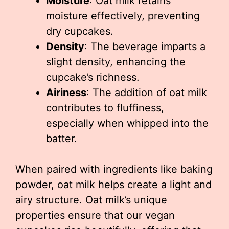
Moisture
: Oat milk retains
moisture effectively, preventing
dry cupcakes.
Density
: The beverage imparts a
slight density, enhancing the
cupcake’s richness.
Airiness
: The addition of oat milk
contributes to fluffiness,
especially when whipped into the
batter.
When paired with ingredients like baking
powder, oat milk helps create a light and
airy structure. Oat milk’s unique
properties ensure that our vegan