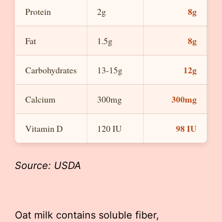
8g
Protein
2g
8g
Fat
1.5g
12g
Carbohydrates
13-15g
300mg
Calcium
300mg
98 IU
Vitamin D
120 IU
Source: USDA
Oat milk contains soluble fiber,