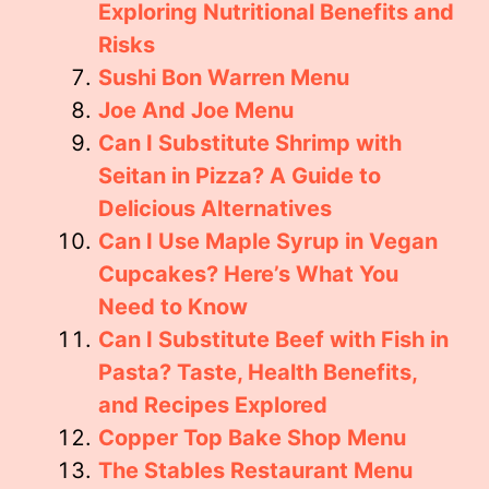
Exploring Nutritional Benefits and
Risks
Sushi Bon Warren Menu
Joe And Joe Menu
Can I Substitute Shrimp with
Seitan in Pizza? A Guide to
Delicious Alternatives
Can I Use Maple Syrup in Vegan
Cupcakes? Here’s What You
Need to Know
Can I Substitute Beef with Fish in
Pasta? Taste, Health Benefits,
and Recipes Explored
Copper Top Bake Shop Menu
The Stables Restaurant Menu