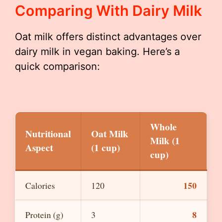
Comparing With Dairy Milk
Oat milk offers distinct advantages over
dairy milk in vegan baking. Here’s a
quick comparison:
Whole
Nutritional
Oat Milk
Milk (1
Aspect
(1 cup)
cup)
150
Calories
120
8
Protein (g)
3