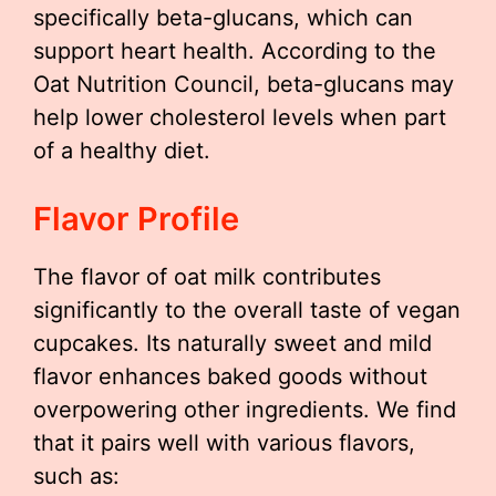
specifically beta-glucans, which can
support heart health. According to the
Oat Nutrition Council, beta-glucans may
help lower cholesterol levels when part
of a healthy diet.
Flavor Profile
The flavor of oat milk contributes
significantly to the overall taste of vegan
cupcakes. Its naturally sweet and mild
flavor enhances baked goods without
overpowering other ingredients. We find
that it pairs well with various flavors,
such as: