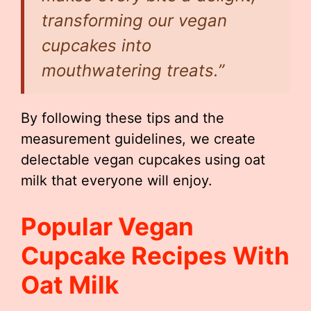
transforming our vegan
cupcakes into
mouthwatering treats.”
By following these tips and the
measurement guidelines, we create
delectable vegan cupcakes using oat
milk that everyone will enjoy.
Popular Vegan
Cupcake Recipes With
Oat Milk