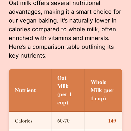
Oat milk offers several nutritional
advantages, making it a smart choice for
our vegan baking. It’s naturally lower in
calories compared to whole milk, often
enriched with vitamins and minerals.
Here’s a comparison table outlining its
key nutrients:
Oat
Whole
Milk
Nutrient
Milk (per
(per 1
1 cup)
cup)
149
Calories
60-70