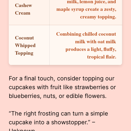
milk, lemon juice, and
Cashew
maple syrup create a zesty,
Cream
creamy topping.
Combining chilled coconut
Coconut
milk with oat milk
Whipped
produces a light, fluffy,
Topping
tropical flair.
For a final touch, consider topping our
cupcakes with fruit like strawberries or
blueberries, nuts, or edible flowers.
“The right frosting can turn a simple
cupcake into a showstopper.” –