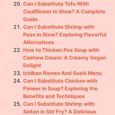
Can I Substitute Tofu With
Cauliflower In Stew? A Complete
Guide
Can I Substitute Shrimp with
Peas in Stew? Exploring Flavorful
Alternatives
How to Thicken Pea Soup with
Cashew Cream: A Creamy Vegan
Delight
Ichiban Ramen And Sushi Menu
Can I Substitute Chicken with
Paneer in Soup? Exploring the
Benefits and Techniques
Can I Substitute Shrimp with
Seitan in Stir Fry? A Delicious