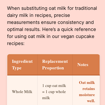
When substituting oat milk for traditional
dairy milk in recipes, precise
measurements ensure consistency and
optimal results. Here’s a quick reference
for using oat milk in our vegan cupcake
recipes:
Ingredient
Replacement
Notes
Type
Proportion
Oat milk
1 cup oat milk
retains
Whole Milk
= 1 cup whole
moisture
milk
well.