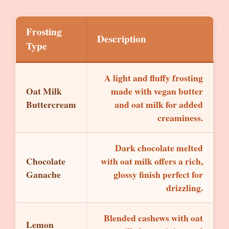
Frosting
Description
Type
A light and fluffy frosting
Oat Milk
made with vegan butter
Buttercream
and oat milk for added
creaminess.
Dark chocolate melted
Chocolate
with oat milk offers a rich,
Ganache
glossy finish perfect for
drizzling.
Blended cashews with oat
Lemon