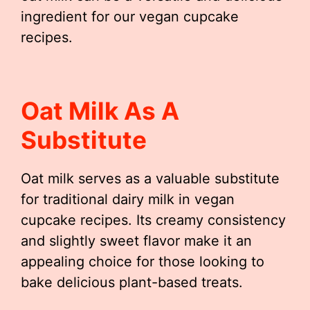
ingredient for our vegan cupcake
recipes.
Oat Milk As A
Substitute
Oat milk serves as a valuable substitute
for traditional dairy milk in vegan
cupcake recipes. Its creamy consistency
and slightly sweet flavor make it an
appealing choice for those looking to
bake delicious plant-based treats.