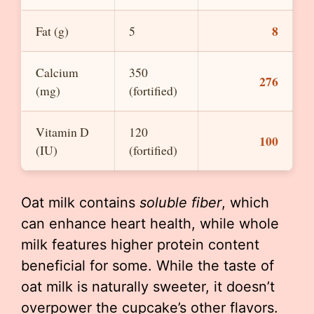
8
Fat (g)
5
Calcium
350
276
(mg)
(fortified)
Vitamin D
120
100
(IU)
(fortified)
Oat milk contains
soluble fiber
, which
can enhance heart health, while whole
milk features higher protein content
beneficial for some. While the taste of
oat milk is naturally sweeter, it doesn’t
overpower the cupcake’s other flavors.