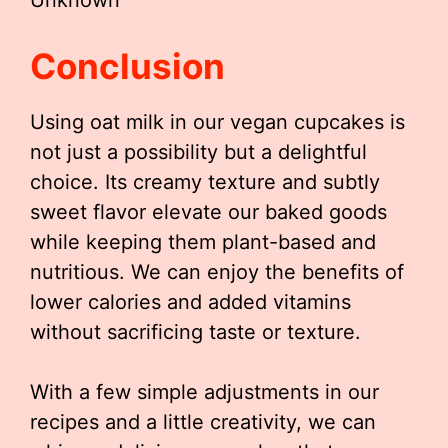
Unknown
Conclusion
Using oat milk in our vegan cupcakes is
not just a possibility but a delightful
choice. Its creamy texture and subtly
sweet flavor elevate our baked goods
while keeping them plant-based and
nutritious. We can enjoy the benefits of
lower calories and added vitamins
without sacrificing taste or texture.
With a few simple adjustments in our
recipes and a little creativity, we can