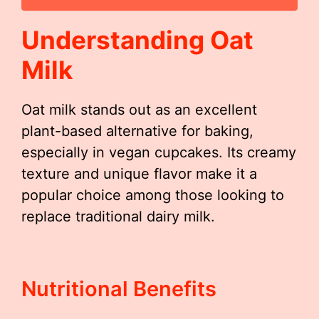
Understanding Oat
Milk
Oat milk stands out as an excellent
plant-based alternative for baking,
especially in vegan cupcakes. Its creamy
texture and unique flavor make it a
popular choice among those looking to
replace traditional dairy milk.
Nutritional Benefits