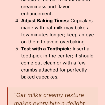
creaminess and flavor
enhancement.
Adjust Baking Times:
Cupcakes
made with oat milk may bake a
few minutes longer; keep an eye
on them to avoid overbaking.
Test with a Toothpick:
Insert a
toothpick in the center; it should
come out clean or with a few
crumbs attached for perfectly
baked cupcakes.
“Oat milk’s creamy texture
makes every bite a delight,