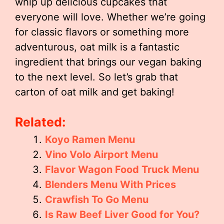
whip up delicious cupcakes that
everyone will love. Whether we’re going
for classic flavors or something more
adventurous, oat milk is a fantastic
ingredient that brings our vegan baking
to the next level. So let’s grab that
carton of oat milk and get baking!
Related:
Koyo Ramen Menu
Vino Volo Airport Menu
Flavor Wagon Food Truck Menu
Blenders Menu With Prices
Crawfish To Go Menu
Is Raw Beef Liver Good for You?