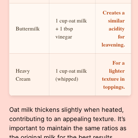
Creates a
similar
1 cup oat milk
acidity
Buttermilk
+ 1 tbsp
for
vinegar
leavening.
For a
lighter
Heavy
1 cup oat milk
texture in
Cream
(whipped)
toppings.
Oat milk thickens slightly when heated,
contributing to an appealing texture. It’s
important to maintain the same ratios as
the original milk for the best results.