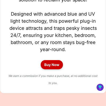
Designed with advanced blue and UV
light technology, this powerful plug-in
device attracts and traps pesky insects
24/7, ensuring your kitchen, bedroom,
bathroom, or any room stays bug-free
year-round.
Buy Now
We earn a commission if you make a purchase, at no additional cost
to you.