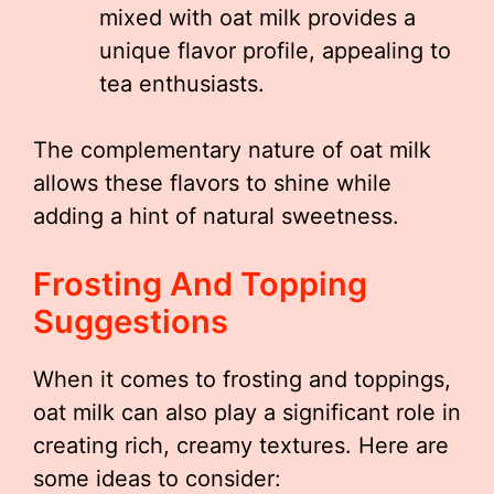
mixed with oat milk provides a
unique flavor profile, appealing to
tea enthusiasts.
The complementary nature of oat milk
allows these flavors to shine while
adding a hint of natural sweetness.
Frosting And Topping
Suggestions
When it comes to frosting and toppings,
oat milk can also play a significant role in
creating rich, creamy textures. Here are
some ideas to consider: