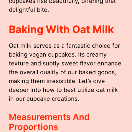
cupcakes rise beautifully, offering that
delightful bite.
Baking With Oat Milk
Oat milk serves as a fantastic choice for
baking vegan cupcakes. Its creamy
texture and subtly sweet flavor enhance
the overall quality of our baked goods,
making them irresistible. Let’s dive
deeper into how to best utilize oat milk
in our cupcake creations.
Measurements And
Proportions