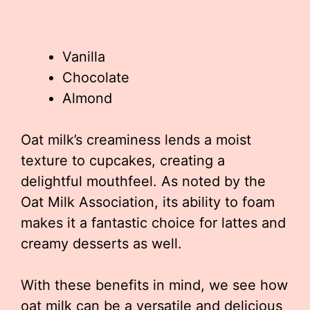
Vanilla
Chocolate
Almond
Oat milk’s creaminess lends a moist
texture to cupcakes, creating a
delightful mouthfeel. As noted by the
Oat Milk Association, its ability to foam
makes it a fantastic choice for lattes and
creamy desserts as well.
With these benefits in mind, we see how
oat milk can be a versatile and delicious