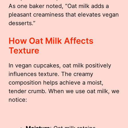
As one baker noted, “Oat milk adds a
pleasant creaminess that elevates vegan
desserts.”
How Oat Milk Affects
Texture
In vegan cupcakes, oat milk positively
influences texture. The creamy
composition helps achieve a moist,
tender crumb. When we use oat milk, we
notice: