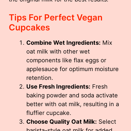
Tips For Perfect Vegan
Cupcakes
Combine Wet Ingredients:
Mix
oat milk with other wet
components like flax eggs or
applesauce for optimum moisture
retention.
Use Fresh Ingredients:
Fresh
baking powder and soda activate
better with oat milk, resulting in a
fluffier cupcake.
Choose Quality Oat Milk:
Select
barista-style oat milk for added