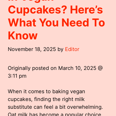
Cupcakes? Here’s
What You Need To
Know
November 18, 2025
by
Editor
Originally posted on
March 10, 2025 @
3:11 pm
When it comes to baking vegan
cupcakes, finding the right milk
substitute can feel a bit overwhelming.
Oat milk has become a popular choice