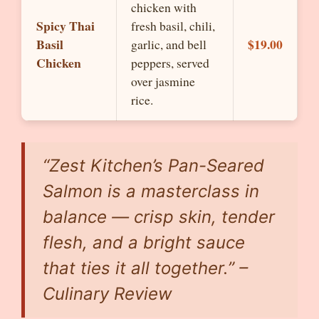
chicken with
Spicy Thai
fresh basil, chili,
Basil
$19.00
garlic, and bell
Chicken
peppers, served
over jasmine
rice.
“Zest Kitchen’s Pan-Seared
Salmon is a masterclass in
balance — crisp skin, tender
flesh, and a bright sauce
that ties it all together.” –
Culinary Review