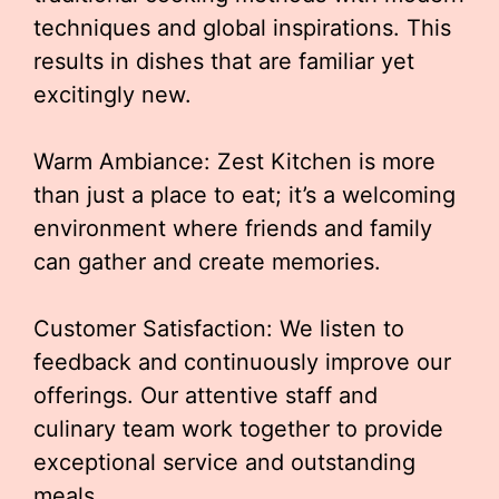
techniques and global inspirations. This
results in dishes that are familiar yet
excitingly new.
Warm Ambiance: Zest Kitchen is more
than just a place to eat; it’s a welcoming
environment where friends and family
can gather and create memories.
Customer Satisfaction: We listen to
feedback and continuously improve our
offerings. Our attentive staff and
culinary team work together to provide
exceptional service and outstanding
meals.