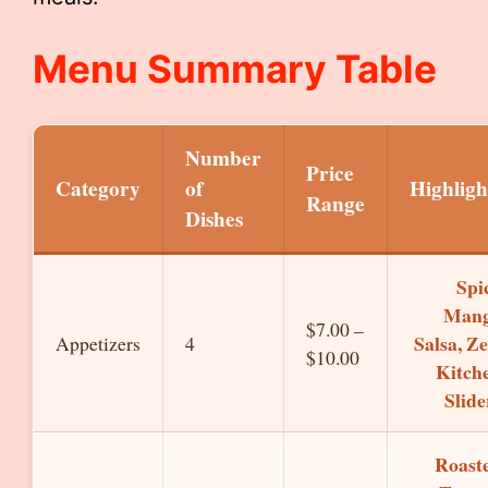
Menu Summary Table
Number
Price
Category
of
Highligh
Range
Dishes
Spi
Man
$7.00 –
Salsa, Ze
Appetizers
4
$10.00
Kitch
Slide
Roast