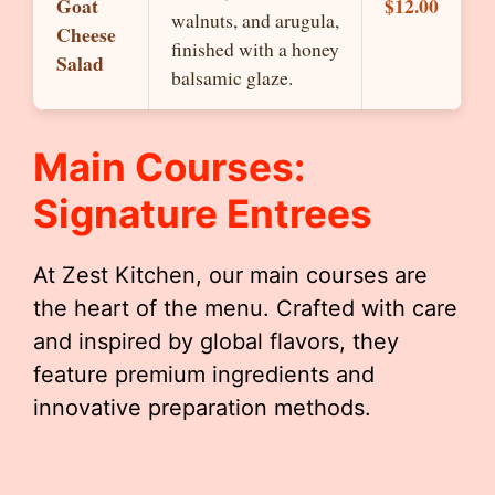
Goat
$12.00
walnuts, and arugula,
Cheese
finished with a honey
Salad
balsamic glaze.
Main Courses:
Signature Entrees
At Zest Kitchen, our main courses are
the heart of the menu. Crafted with care
and inspired by global flavors, they
feature premium ingredients and
innovative preparation methods.