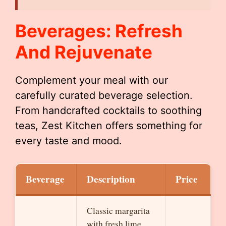
Beverages: Refresh
And Rejuvenate
Complement your meal with our
carefully curated beverage selection.
From handcrafted cocktails to soothing
teas, Zest Kitchen offers something for
every taste and mood.
Beverage
Description
Price
Classic margarita
with fresh lime