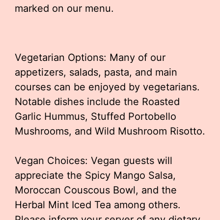
marked on our menu.
Vegetarian Options: Many of our
appetizers, salads, pasta, and main
courses can be enjoyed by vegetarians.
Notable dishes include the Roasted
Garlic Hummus, Stuffed Portobello
Mushrooms, and Wild Mushroom Risotto.
Vegan Choices: Vegan guests will
appreciate the Spicy Mango Salsa,
Moroccan Couscous Bowl, and the
Herbal Mint Iced Tea among others.
Please inform your server of any dietary