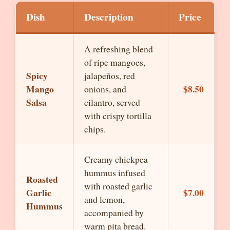
Dish
Description
Price
A refreshing blend
of ripe mangoes,
Spicy
jalapeños, red
Mango
$8.50
onions, and
Salsa
cilantro, served
with crispy tortilla
chips.
Creamy chickpea
hummus infused
Roasted
with roasted garlic
Garlic
$7.00
and lemon,
Hummus
accompanied by
warm pita bread.