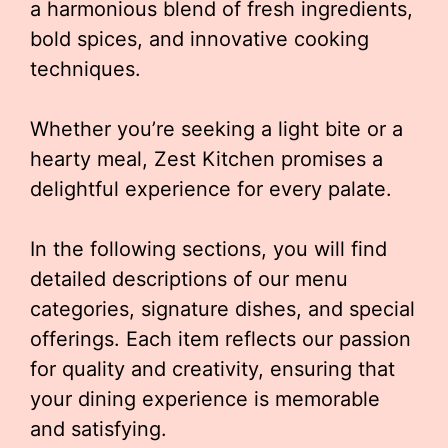
a harmonious blend of fresh ingredients,
bold spices, and innovative cooking
techniques.
Whether you’re seeking a light bite or a
hearty meal, Zest Kitchen promises a
delightful experience for every palate.
In the following sections, you will find
detailed descriptions of our menu
categories, signature dishes, and special
offerings. Each item reflects our passion
for quality and creativity, ensuring that
your dining experience is memorable
and satisfying.