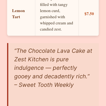
filled with tangy
Lemon
lemon curd,
$7.50
Tart
garnished with
whipped cream and
candied zest.
“The Chocolate Lava Cake at
Zest Kitchen is pure
indulgence — perfectly
gooey and decadently rich.”
– Sweet Tooth Weekly