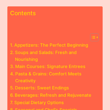
Contents
Appetizers: The Perfect Beginning
Soups and Salads: Fresh and
Nourishing
Main Courses: Signature Entrees
Pasta & Grains: Comfort Meets
Creativity
Desserts: Sweet Endings
Beverages: Refresh and Rejuvenate
Special Dietary Options
Seasonal and Chef’s Specials