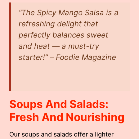
“The Spicy Mango Salsa is a
refreshing delight that
perfectly balances sweet
and heat — a must-try
starter!” – Foodie Magazine
Soups And Salads:
Fresh And Nourishing
Our soups and salads offer a lighter