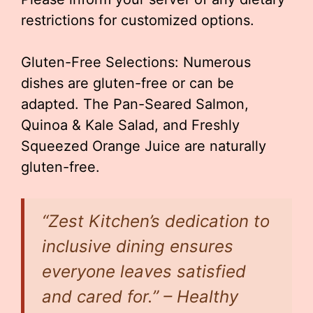
restrictions for customized options.
Gluten-Free Selections: Numerous
dishes are gluten-free or can be
adapted. The Pan-Seared Salmon,
Quinoa & Kale Salad, and Freshly
Squeezed Orange Juice are naturally
gluten-free.
“Zest Kitchen’s dedication to
inclusive dining ensures
everyone leaves satisfied
and cared for.” – Healthy