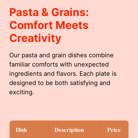
Pasta & Grains:
Comfort Meets
Creativity
Our pasta and grain dishes combine
familiar comforts with unexpected
ingredients and flavors. Each plate is
designed to be both satisfying and
exciting.
Dish
Description
Price