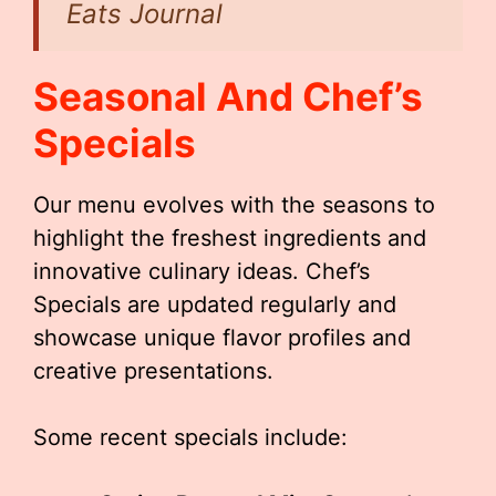
Eats Journal
Seasonal And Chef’s
Specials
Our menu evolves with the seasons to
highlight the freshest ingredients and
innovative culinary ideas. Chef’s
Specials are updated regularly and
showcase unique flavor profiles and
creative presentations.
Some recent specials include: