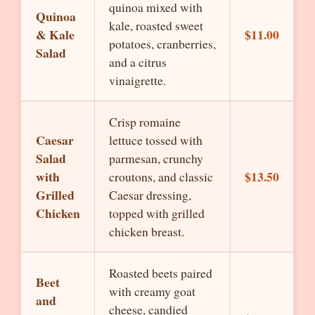
quinoa mixed with
Quinoa
kale, roasted sweet
& Kale
$11.00
potatoes, cranberries,
Salad
and a citrus
vinaigrette.
Crisp romaine
Caesar
lettuce tossed with
Salad
parmesan, crunchy
with
$13.50
croutons, and classic
Grilled
Caesar dressing,
Chicken
topped with grilled
chicken breast.
Roasted beets paired
Beet
with creamy goat
and
cheese, candied