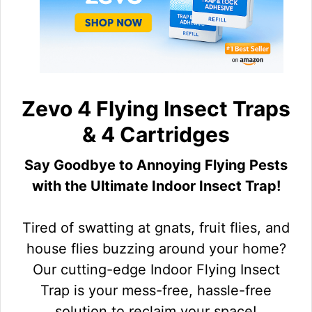
Zevo 4 Flying Insect Traps
& 4 Cartridges
Say Goodbye to Annoying Flying Pests
with the Ultimate Indoor Insect Trap!
Tired of swatting at gnats, fruit flies, and
house flies buzzing around your home?
Our cutting-edge Indoor Flying Insect
Trap is your mess-free, hassle-free
solution to reclaim your space!