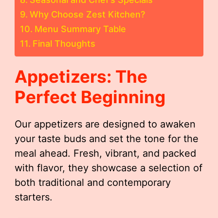
Why Choose Zest Kitchen?
Menu Summary Table
Final Thoughts
Appetizers: The
Perfect Beginning
Our appetizers are designed to awaken
your taste buds and set the tone for the
meal ahead. Fresh, vibrant, and packed
with flavor, they showcase a selection of
both traditional and contemporary
starters.