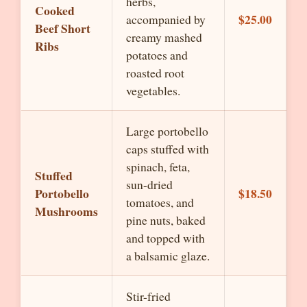
herbs,
Cooked
$25.00
accompanied by
Beef Short
creamy mashed
Ribs
potatoes and
roasted root
vegetables.
Large portobello
caps stuffed with
spinach, feta,
Stuffed
sun-dried
Portobello
$18.50
tomatoes, and
Mushrooms
pine nuts, baked
and topped with
a balsamic glaze.
Stir-fried