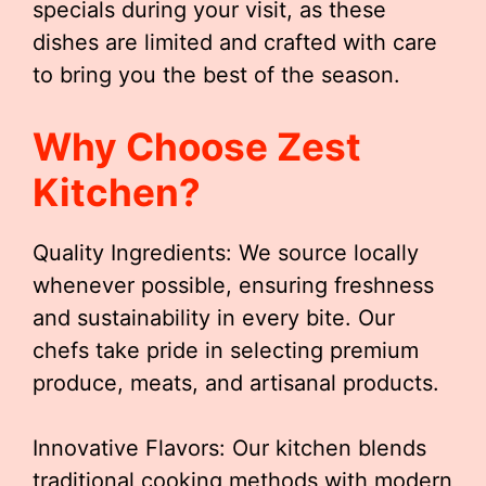
specials during your visit, as these
dishes are limited and crafted with care
to bring you the best of the season.
Why Choose Zest
Kitchen?
Quality Ingredients: We source locally
whenever possible, ensuring freshness
and sustainability in every bite. Our
chefs take pride in selecting premium
produce, meats, and artisanal products.
Innovative Flavors: Our kitchen blends
traditional cooking methods with modern