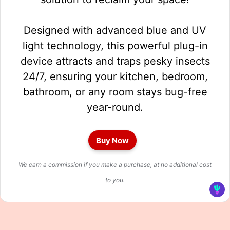
Designed with advanced blue and UV
light technology, this powerful plug-in
device attracts and traps pesky insects
24/7, ensuring your kitchen, bedroom,
bathroom, or any room stays bug-free
year-round.
Buy Now
We earn a commission if you make a purchase, at no additional cost
to you.