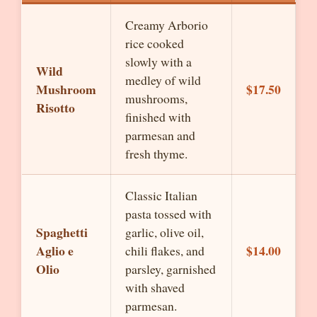
Creamy Arborio
rice cooked
slowly with a
Wild
medley of wild
Mushroom
$17.50
mushrooms,
Risotto
finished with
parmesan and
fresh thyme.
Classic Italian
pasta tossed with
Spaghetti
garlic, olive oil,
Aglio e
$14.00
chili flakes, and
Olio
parsley, garnished
with shaved
parmesan.