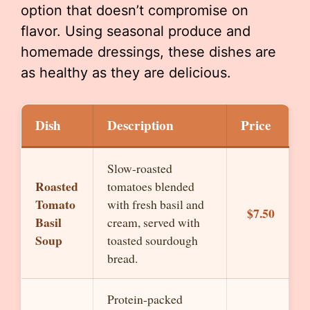
option that doesn’t compromise on
flavor. Using seasonal produce and
homemade dressings, these dishes are
as healthy as they are delicious.
Dish
Description
Price
Slow-roasted
Roasted
tomatoes blended
Tomato
with fresh basil and
$7.50
Basil
cream, served with
Soup
toasted sourdough
bread.
Protein-packed