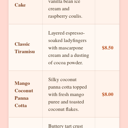
vanilla bean ice
Cake
cream and
raspberry coulis.
Layered espresso-
soaked ladyfingers
Classic
$8.50
with mascarpone
Tiramisu
cream and a dusting
of cocoa powder.
Silky coconut
Mango
panna cotta topped
Coconut
$8.00
with fresh mango
Panna
puree and toasted
Cotta
coconut flakes.
Buttery tart crust