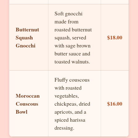
Soft gnocchi
made from
Butternut
roasted butternut
Squash
$18.00
squash, served
Gnocchi
with sage brown
butter sauce and
toasted walnuts.
Fluffy couscous
with roasted
Moroccan
vegetables,
Couscous
$16.00
chickpeas, dried
Bowl
apricots, and a
spiced harissa
dressing.