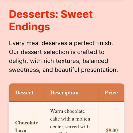
Desserts: Sweet
Endings
Every meal deserves a perfect finish.
Our dessert selection is crafted to
delight with rich textures, balanced
sweetness, and beautiful presentation.
Dessert
Description
Price
Warm chocolate
cake with a molten
Chocolate
center, served with
Lava
$9.00