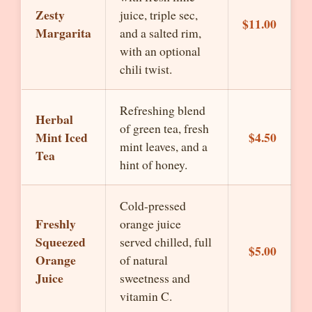
Zesty
juice, triple sec,
$11.00
Margarita
and a salted rim,
with an optional
chili twist.
Refreshing blend
Herbal
of green tea, fresh
Mint Iced
$4.50
mint leaves, and a
Tea
hint of honey.
Cold-pressed
Freshly
orange juice
Squeezed
served chilled, full
$5.00
Orange
of natural
Juice
sweetness and
vitamin C.