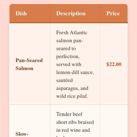
Dish
Description
Price
Fresh Atlantic
salmon pan-
seared to
perfection,
Pan-Seared
$22.00
served with
Salmon
lemon-dill sauce,
sautéed
asparagus, and
wild rice pilaf.
Tender beef
short ribs braised
in red wine and
Slow-