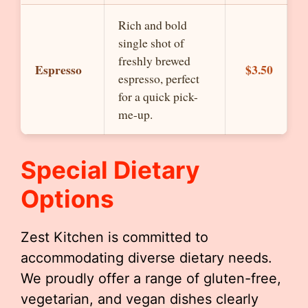
Rich and bold
single shot of
freshly brewed
Espresso
$3.50
espresso, perfect
for a quick pick-
me-up.
Special Dietary
Options
Zest Kitchen is committed to
accommodating diverse dietary needs.
We proudly offer a range of gluten-free,
vegetarian, and vegan dishes clearly