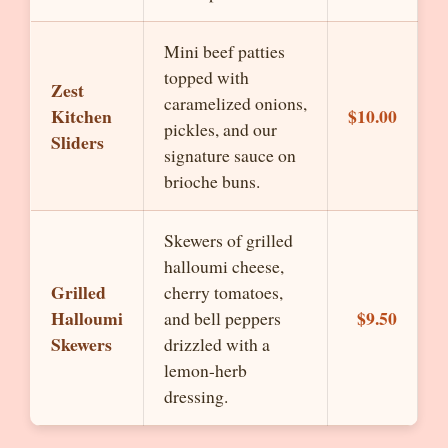
Mini beef patties
topped with
Zest
caramelized onions,
Kitchen
$10.00
pickles, and our
Sliders
signature sauce on
brioche buns.
Skewers of grilled
halloumi cheese,
Grilled
cherry tomatoes,
Halloumi
$9.50
and bell peppers
Skewers
drizzled with a
lemon-herb
dressing.