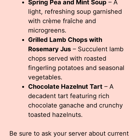
Spring Pea and Mint Soup
– A
light, refreshing soup garnished
with crème fraîche and
microgreens.
Grilled Lamb Chops with
Rosemary Jus
– Succulent lamb
chops served with roasted
fingerling potatoes and seasonal
vegetables.
Chocolate Hazelnut Tart
– A
decadent tart featuring rich
chocolate ganache and crunchy
toasted hazelnuts.
Be sure to ask your server about current