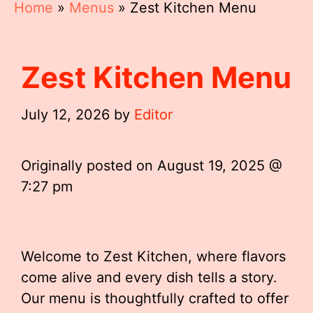
Home
»
Menus
»
Zest Kitchen Menu
Zest Kitchen Menu
July 12, 2026
by
Editor
Originally posted on
August 19, 2025 @
7:27 pm
Welcome to Zest Kitchen, where flavors
come alive and every dish tells a story.
Our menu is thoughtfully crafted to offer