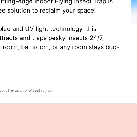
ting-edge Indoor Flying Insect Trap is
ee solution to reclaim your space!
lue and UV light technology, this
ttracts and traps pesky insects 24/7,
edroom, bathroom, or any room stays bug-
, at no additional cost to you.