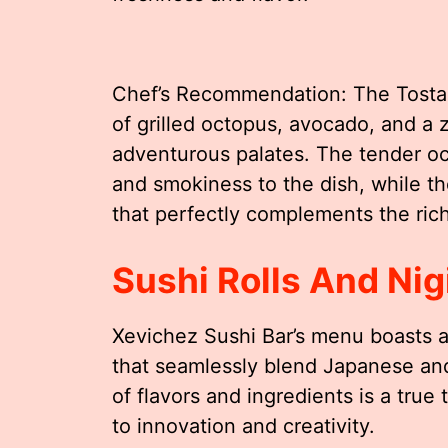
Chef’s Recommendation: The Tostad
of grilled octopus, avocado, and a z
adventurous palates. The tender oc
and smokiness to the dish, while th
that perfectly complements the rich
Sushi Rolls And Nigi
Xevichez Sushi Bar’s menu boasts an 
that seamlessly blend Japanese and
of flavors and ingredients is a tru
to innovation and creativity.