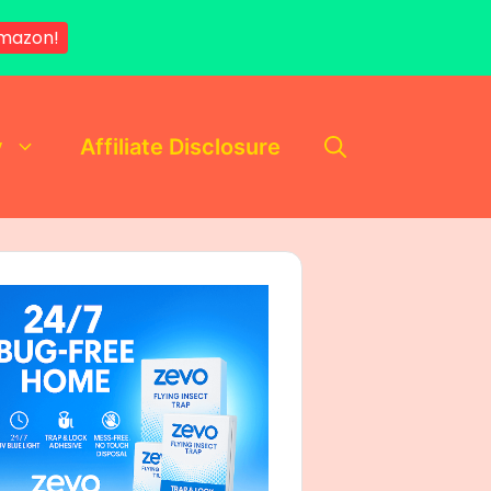
mazon!
y
Affiliate Disclosure