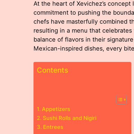
At the heart of Xevichez’s concept l
commitment to pushing the boundari
chefs have masterfully combined th
resulting in a menu that celebrates
balance of flavors in their signature
Mexican-inspired dishes, every bite i
Contents
Appetizers
Sushi Rolls and Nigiri
Entrees