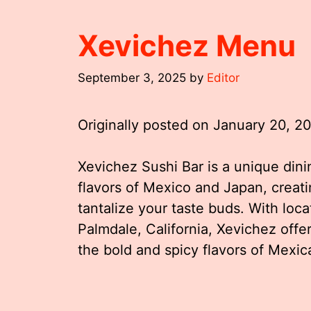
Xevichez Menu
September 3, 2025
by
Editor
Originally posted on
January 20, 2
Xevichez Sushi Bar is a unique din
flavors of Mexico and Japan, creatin
tantalize your taste buds. With loca
Palmdale, California, Xevichez off
the bold and spicy flavors of Mexic