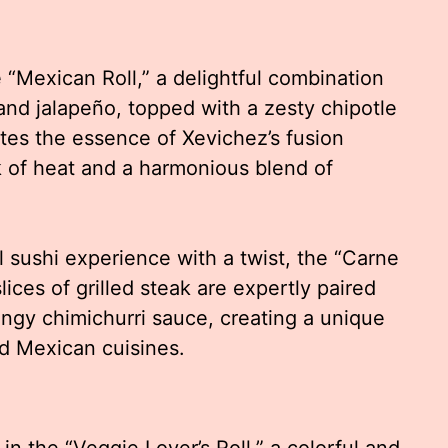
e “Mexican Roll,” a delightful combination
and jalapeño, topped with a zesty chipotle
ates the essence of Xevichez’s fusion
ck of heat and a harmonious blend of
l sushi experience with a twist, the “Carne
lices of grilled steak are expertly paired
angy chimichurri sauce, creating a unique
nd Mexican cuisines.
in the “Veggie Lover’s Roll,” a colorful and