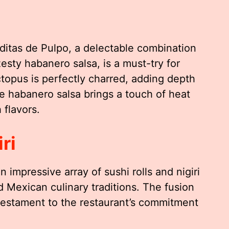
itas de Pulpo, a delectable combination
esty habanero salsa, is a must-try for
topus is perfectly charred, adding depth
e habanero salsa brings a touch of heat
 flavors.
ri
impressive array of sushi rolls and nigiri
 Mexican culinary traditions. The fusion
e testament to the restaurant’s commitment