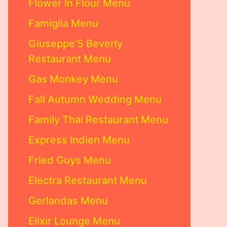
Flower In Flour Menu
Famiglia Menu
Giuseppe’S Beverly
Restaurant Menu
Gas Monkey Menu
Fall Autumn Wedding Menu
Family Thai Restaurant Menu
Express Indien Menu
Fried Guys Menu
Electra Restaurant Menu
Gerlandas Menu
Elixir Lounge Menu