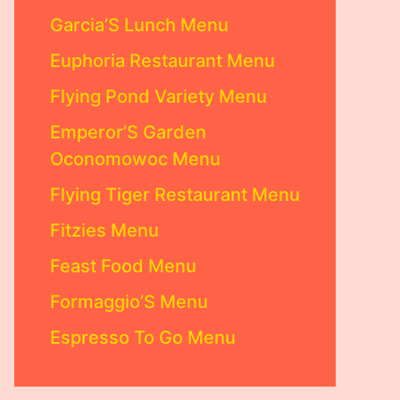
Garcia’S Lunch Menu
Euphoria Restaurant Menu
Flying Pond Variety Menu
Emperor’S Garden
Oconomowoc Menu
Flying Tiger Restaurant Menu
Fitzies Menu
Feast Food Menu
Formaggio’S Menu
Espresso To Go Menu