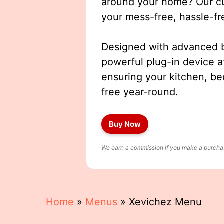
around your home? Our cut
your mess-free, hassle-fr
Designed with advanced b
powerful plug-in device a
ensuring your kitchen, b
free year-round.
Buy Now
We earn a commission if you make a purchase
Home
»
Menus
»
Xevichez Menu