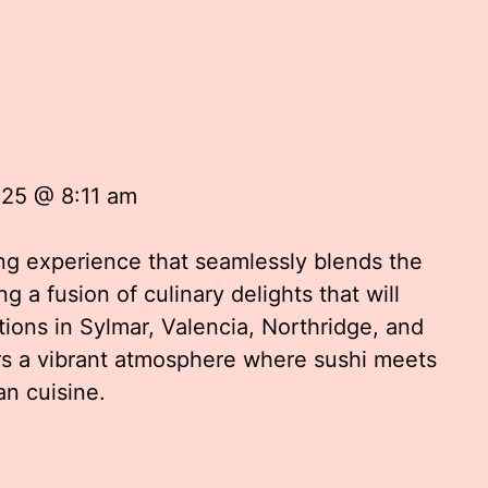
025 @ 8:11 am
ing experience that seamlessly blends the
g a fusion of culinary delights that will
tions in Sylmar, Valencia, Northridge, and
ers a vibrant atmosphere where sushi meets
an cuisine.