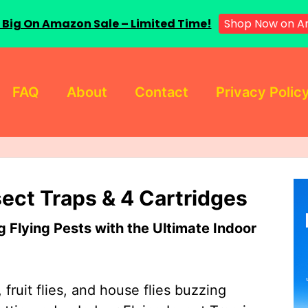
 Big On Amazon Sale – Limited Time!
Shop Now on A
FAQ
About
Contact
Privacy Polic
sect Traps & 4 Cartridges
Flying Pests with the Ultimate Indoor
 fruit flies, and house flies buzzing