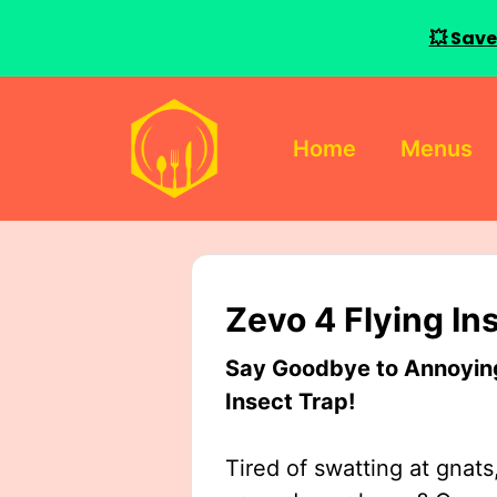
💥 Save
Skip
to
Home
Menus
content
Zevo 4 Flying In
Say Goodbye to Annoying 
Insect Trap!
Tired of swatting at gnats,