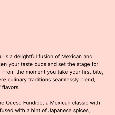
 is a delightful fusion of Mexican and
en your taste buds and set the stage for
 From the moment you take your first bite,
re culinary traditions seamlessly blend,
flavors.
the Queso Fundido, a Mexican classic with
fused with a hint of Japanese spices,