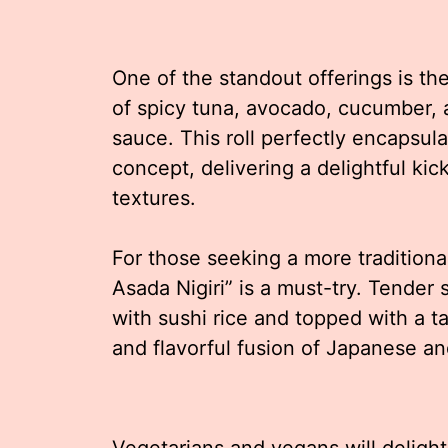
One of the standout offerings is th
of spicy tuna, avocado, cucumber, 
sauce. This roll perfectly encapsul
concept, delivering a delightful ki
textures.
For those seeking a more traditiona
Asada Nigiri” is a must-try. Tender s
with sushi rice and topped with a t
and flavorful fusion of Japanese a
Vegetarians and vegans will delight 