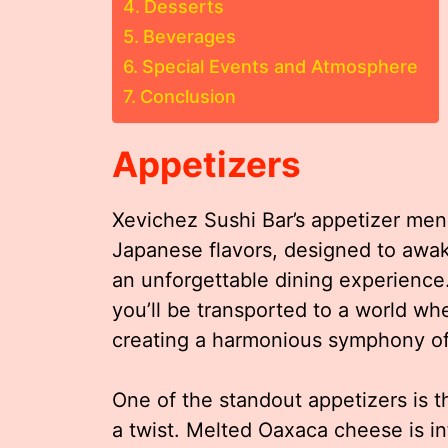
Desserts
Beverages
Special Events and Atmosphere
Conclusion
Appetizers
Xevichez Sushi Bar’s appetizer menu
Japanese flavors, designed to awak
an unforgettable dining experience.
you’ll be transported to a world whe
creating a harmonious symphony of 
One of the standout appetizers is 
a twist. Melted Oaxaca cheese is in