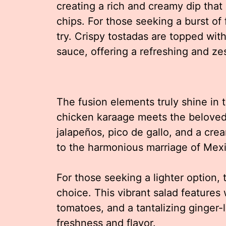
creating a rich and creamy dip that 
chips. For those seeking a burst of
try. Crispy tostadas are topped wit
sauce, offering a refreshing and zes
The fusion elements truly shine in
chicken karaage meets the beloved
jalapeños, pico de gallo, and a crea
to the harmonious marriage of Mex
For those seeking a lighter option,
choice. This vibrant salad featur
tomatoes, and a tantalizing ginger-l
freshness and flavor.