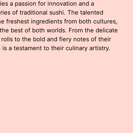
ies a passion for innovation and a
es of traditional sushi. The talented
e freshest ingredients from both cultures,
 the best of both worlds. From the delicate
 rolls to the bold and fiery notes of their
s a testament to their culinary artistry.