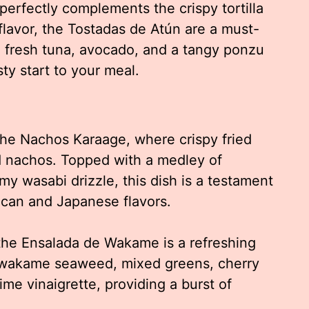
perfectly complements the crispy tortilla
 flavor, the Tostadas de Atún are a must-
h fresh tuna, avocado, and a tangy ponzu
ty start to your meal.
 the Nachos Karaage, where crispy fried
 nachos. Topped with a medley of
my wasabi drizzle, this dish is a testament
ican and Japanese flavors.
 the Ensalada de Wakame is a refreshing
es wakame seaweed, mixed greens, cherry
ime vinaigrette, providing a burst of