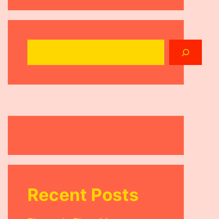
Search
Recent Posts