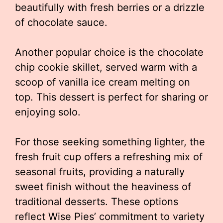
beautifully with fresh berries or a drizzle
of chocolate sauce.
Another popular choice is the chocolate
chip cookie skillet, served warm with a
scoop of vanilla ice cream melting on
top. This dessert is perfect for sharing or
enjoying solo.
For those seeking something lighter, the
fresh fruit cup offers a refreshing mix of
seasonal fruits, providing a naturally
sweet finish without the heaviness of
traditional desserts. These options
reflect Wise Pies’ commitment to variety