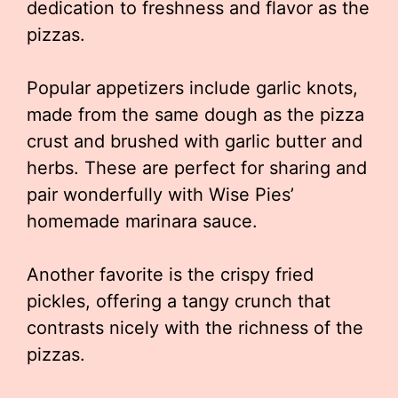
dedication to freshness and flavor as the
pizzas.
Popular appetizers include garlic knots,
made from the same dough as the pizza
crust and brushed with garlic butter and
herbs. These are perfect for sharing and
pair wonderfully with Wise Pies’
homemade marinara sauce.
Another favorite is the crispy fried
pickles, offering a tangy crunch that
contrasts nicely with the richness of the
pizzas.