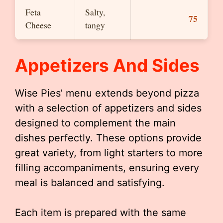
Feta
Salty,
75
Cheese
tangy
Appetizers And Sides
Wise Pies’ menu extends beyond pizza
with a selection of appetizers and sides
designed to complement the main
dishes perfectly. These options provide
great variety, from light starters to more
filling accompaniments, ensuring every
meal is balanced and satisfying.
Each item is prepared with the same