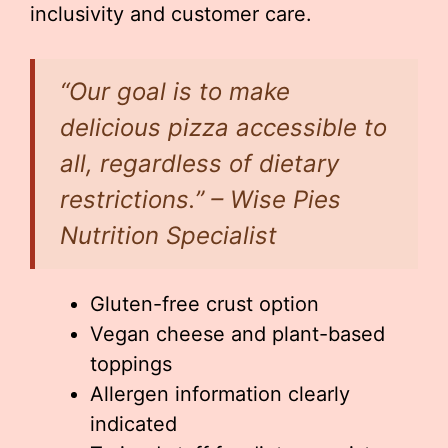
inclusivity and customer care.
“Our goal is to make
delicious pizza accessible to
all, regardless of dietary
restrictions.” – Wise Pies
Nutrition Specialist
Gluten-free crust option
Vegan cheese and plant-based
toppings
Allergen information clearly
indicated