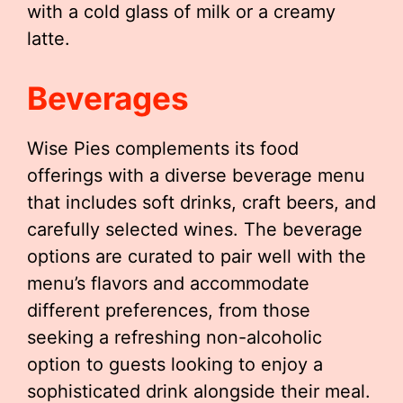
with a cold glass of milk or a creamy
latte.
Beverages
Wise Pies complements its food
offerings with a diverse beverage menu
that includes soft drinks, craft beers, and
carefully selected wines. The beverage
options are curated to pair well with the
menu’s flavors and accommodate
different preferences, from those
seeking a refreshing non-alcoholic
option to guests looking to enjoy a
sophisticated drink alongside their meal.