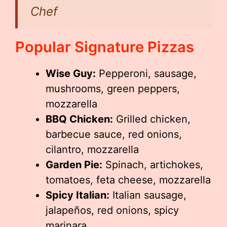
Chef
Popular Signature Pizzas
Wise Guy:
Pepperoni, sausage,
mushrooms, green peppers,
mozzarella
BBQ Chicken:
Grilled chicken,
barbecue sauce, red onions,
cilantro, mozzarella
Garden Pie:
Spinach, artichokes,
tomatoes, feta cheese, mozzarella
Spicy Italian:
Italian sausage,
jalapeños, red onions, spicy
marinara