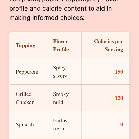
profile and calorie content to aid in
making informed choices:
Flavor
Calories per
Topping
Profile
Serving
Spicy,
150
Pepperoni
savory
Grilled
Smoky,
120
Chicken
mild
Earthy,
10
Spinach
fresh