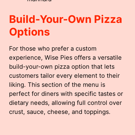
Build-Your-Own Pizza
Options
For those who prefer a custom
experience, Wise Pies offers a versatile
build-your-own pizza option that lets
customers tailor every element to their
liking. This section of the menu is
perfect for diners with specific tastes or
dietary needs, allowing full control over
crust, sauce, cheese, and toppings.