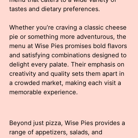
tastes and dietary preferences.
Whether you’re craving a classic cheese
pie or something more adventurous, the
menu at Wise Pies promises bold flavors
and satisfying combinations designed to
delight every palate. Their emphasis on
creativity and quality sets them apart in
a crowded market, making each visit a
memorable experience.
Beyond just pizza, Wise Pies provides a
range of appetizers, salads, and