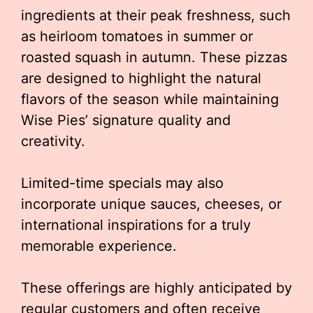
ingredients at their peak freshness, such
as heirloom tomatoes in summer or
roasted squash in autumn. These pizzas
are designed to highlight the natural
flavors of the season while maintaining
Wise Pies’ signature quality and
creativity.
Limited-time specials may also
incorporate unique sauces, cheeses, or
international inspirations for a truly
memorable experience.
These offerings are highly anticipated by
regular customers and often receive