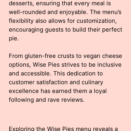
desserts, ensuring that every meal is
well-rounded and enjoyable. The menu’s
flexibility also allows for customization,
encouraging guests to build their perfect
pie.
From gluten-free crusts to vegan cheese
options, Wise Pies strives to be inclusive
and accessible. This dedication to
customer satisfaction and culinary
excellence has earned them a loyal
following and rave reviews.
Exploring the Wise Pies menu reveals a