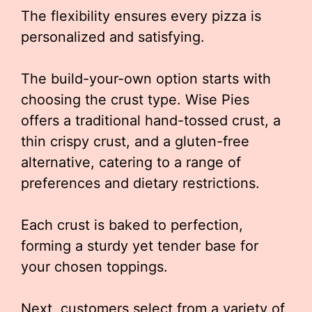
The flexibility ensures every pizza is
personalized and satisfying.
The build-your-own option starts with
choosing the crust type. Wise Pies
offers a traditional hand-tossed crust, a
thin crispy crust, and a gluten-free
alternative, catering to a range of
preferences and dietary restrictions.
Each crust is baked to perfection,
forming a sturdy yet tender base for
your chosen toppings.
Next, customers select from a variety of