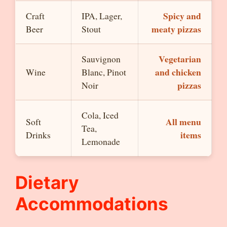
Spicy and
Craft
IPA, Lager,
meaty pizzas
Beer
Stout
Vegetarian
Sauvignon
and chicken
Wine
Blanc, Pinot
pizzas
Noir
Cola, Iced
All menu
Soft
Tea,
items
Drinks
Lemonade
Dietary
Accommodations