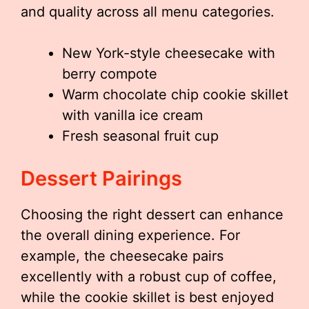
and quality across all menu categories.
New York-style cheesecake with
berry compote
Warm chocolate chip cookie skillet
with vanilla ice cream
Fresh seasonal fruit cup
Dessert Pairings
Choosing the right dessert can enhance
the overall dining experience. For
example, the cheesecake pairs
excellently with a robust cup of coffee,
while the cookie skillet is best enjoyed