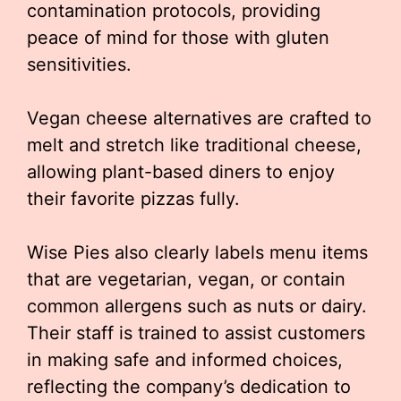
contamination protocols, providing
peace of mind for those with gluten
sensitivities.
Vegan cheese alternatives are crafted to
melt and stretch like traditional cheese,
allowing plant-based diners to enjoy
their favorite pizzas fully.
Wise Pies also clearly labels menu items
that are vegetarian, vegan, or contain
common allergens such as nuts or dairy.
Their staff is trained to assist customers
in making safe and informed choices,
reflecting the company’s dedication to