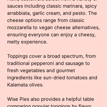
sauces including classic marinara, spicy
arrabbiata, garlic cream, and pesto. The
cheese options range from classic
mozzarella to vegan cheese alternatives,
ensuring everyone can enjoy a cheesy,
melty experience.
Toppings cover a broad spectrum, from
traditional pepperoni and sausage to
fresh vegetables and gourmet
ingredients like sun-dried tomatoes and
Kalamata olives.
Wise Pies also provides a helpful table
comparing popular toppings by flavor