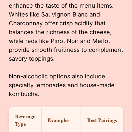
enhance the taste of the menu items.
Whites like Sauvignon Blanc and
Chardonnay offer crisp acidity that
balances the richness of the cheese,
while reds like Pinot Noir and Merlot
provide smooth fruitiness to complement
savory toppings.
Non-alcoholic options also include
specialty lemonades and house-made
kombucha.
Beverage
Examples
Best Pairings
Type