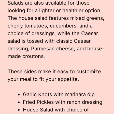
Salads are also available for those
looking for a lighter or healthier option.
The house salad features mixed greens,
cherry tomatoes, cucumbers, and a
choice of dressings, while the Caesar
salad is tossed with classic Caesar
dressing, Parmesan cheese, and house-
made croutons.
These sides make it easy to customize
your meal to fit your appetite.
Garlic Knots with marinara dip
Fried Pickles with ranch dressing
House Salad with choice of