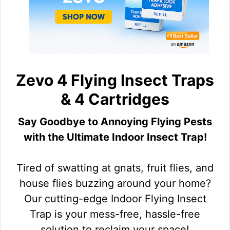
Zevo 4 Flying Insect Traps
& 4 Cartridges
Say Goodbye to Annoying Flying Pests
with the Ultimate Indoor Insect Trap!
Tired of swatting at gnats, fruit flies, and
house flies buzzing around your home?
Our cutting-edge Indoor Flying Insect
Trap is your mess-free, hassle-free
solution to reclaim your space!