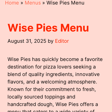
Home
»
Menus
»
Wise Pies Menu
Wise Pies Menu
August 31, 2025
by
Editor
Wise Pies has quickly become a favorite
destination for pizza lovers seeking a
blend of quality ingredients, innovative
flavors, and a welcoming atmosphere.
Known for their commitment to fresh,
locally sourced toppings and
handcrafted dough, Wise Pies offers a
menu that caters to a wide variety of