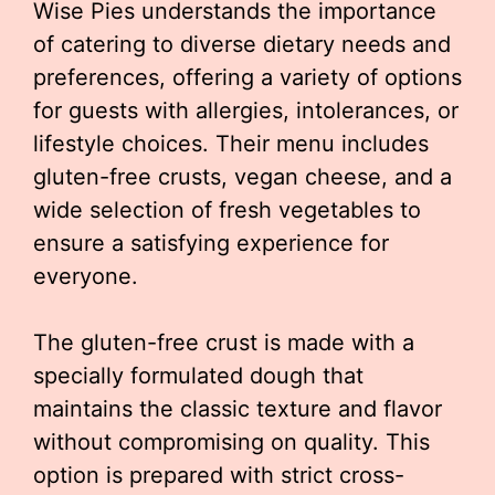
Wise Pies understands the importance
of catering to diverse dietary needs and
preferences, offering a variety of options
for guests with allergies, intolerances, or
lifestyle choices. Their menu includes
gluten-free crusts, vegan cheese, and a
wide selection of fresh vegetables to
ensure a satisfying experience for
everyone.
The gluten-free crust is made with a
specially formulated dough that
maintains the classic texture and flavor
without compromising on quality. This
option is prepared with strict cross-