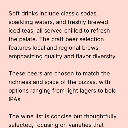
Soft drinks include classic sodas,
sparkling waters, and freshly brewed
iced teas, all served chilled to refresh
the palate. The craft beer selection
features local and regional brews,
emphasizing quality and flavor diversity.
These beers are chosen to match the
richness and spice of the pizzas, with
options ranging from light lagers to bold
IPAs.
The wine list is concise but thoughtfully
selected, focusing on varieties that