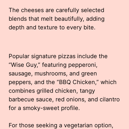
The cheeses are carefully selected
blends that melt beautifully, adding
depth and texture to every bite.
Popular signature pizzas include the
“Wise Guy,” featuring pepperoni,
sausage, mushrooms, and green
peppers, and the “BBQ Chicken,” which
combines grilled chicken, tangy
barbecue sauce, red onions, and cilantro
for a smoky-sweet profile.
For those seeking a vegetarian option,