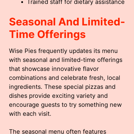
Trained staff for dietary assistance
Seasonal And Limited-
Time Offerings
Wise Pies frequently updates its menu
with seasonal and limited-time offerings
that showcase innovative flavor
combinations and celebrate fresh, local
ingredients. These special pizzas and
dishes provide exciting variety and
encourage guests to try something new
with each visit.
The seasonal menu often features