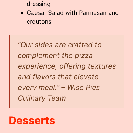
dressing
Caesar Salad with Parmesan and
croutons
“Our sides are crafted to
complement the pizza
experience, offering textures
and flavors that elevate
every meal.” – Wise Pies
Culinary Team
Desserts