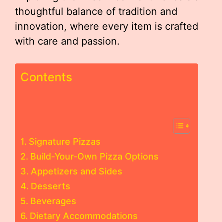
thoughtful balance of tradition and
innovation, where every item is crafted
with care and passion.
Contents
Signature Pizzas
Build-Your-Own Pizza Options
Appetizers and Sides
Desserts
Beverages
Dietary Accommodations