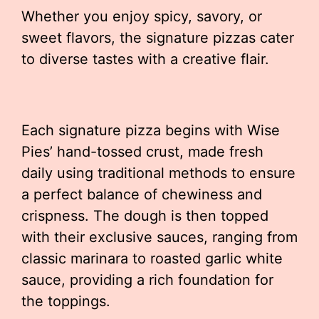
Whether you enjoy spicy, savory, or
sweet flavors, the signature pizzas cater
to diverse tastes with a creative flair.
Each signature pizza begins with Wise
Pies’ hand-tossed crust, made fresh
daily using traditional methods to ensure
a perfect balance of chewiness and
crispness. The dough is then topped
with their exclusive sauces, ranging from
classic marinara to roasted garlic white
sauce, providing a rich foundation for
the toppings.