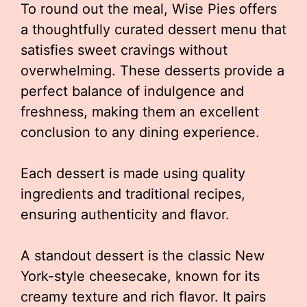
To round out the meal, Wise Pies offers
a thoughtfully curated dessert menu that
satisfies sweet cravings without
overwhelming. These desserts provide a
perfect balance of indulgence and
freshness, making them an excellent
conclusion to any dining experience.
Each dessert is made using quality
ingredients and traditional recipes,
ensuring authenticity and flavor.
A standout dessert is the classic New
York-style cheesecake, known for its
creamy texture and rich flavor. It pairs