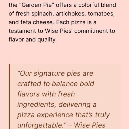
the “Garden Pie” offers a colorful blend
of fresh spinach, artichokes, tomatoes,
and feta cheese. Each pizza is a
testament to Wise Pies’ commitment to
flavor and quality.
“Our signature pies are
crafted to balance bold
flavors with fresh
ingredients, delivering a
pizza experience that’s truly
unforgettable.” – Wise Pies