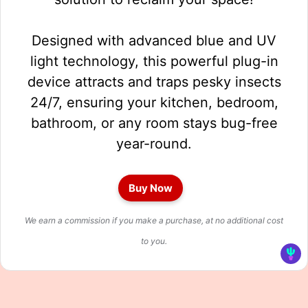
Designed with advanced blue and UV
light technology, this powerful plug-in
device attracts and traps pesky insects
24/7, ensuring your kitchen, bedroom,
bathroom, or any room stays bug-free
year-round.
Buy Now
We earn a commission if you make a purchase, at no additional cost
to you.