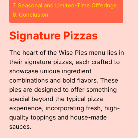
Seasonal and Limited-Time Offerings
Conclusion
Signature Pizzas
The heart of the Wise Pies menu lies in
their signature pizzas, each crafted to
showcase unique ingredient
combinations and bold flavors. These
pies are designed to offer something
special beyond the typical pizza
experience, incorporating fresh, high-
quality toppings and house-made
sauces.