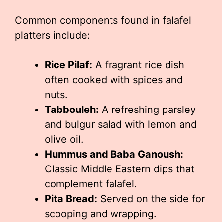
Common components found in falafel
platters include:
Rice Pilaf:
A fragrant rice dish
often cooked with spices and
nuts.
Tabbouleh:
A refreshing parsley
and bulgur salad with lemon and
olive oil.
Hummus and Baba Ganoush:
Classic Middle Eastern dips that
complement falafel.
Pita Bread:
Served on the side for
scooping and wrapping.