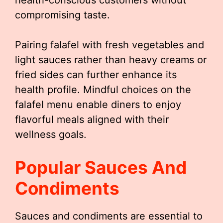
health-conscious customers without
compromising taste.
Pairing falafel with fresh vegetables and
light sauces rather than heavy creams or
fried sides can further enhance its
health profile. Mindful choices on the
falafel menu enable diners to enjoy
flavorful meals aligned with their
wellness goals.
Popular Sauces And
Condiments
Sauces and condiments are essential to