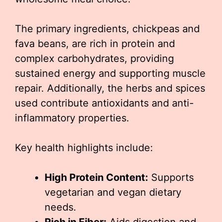
The primary ingredients, chickpeas and
fava beans, are rich in protein and
complex carbohydrates, providing
sustained energy and supporting muscle
repair. Additionally, the herbs and spices
used contribute antioxidants and anti-
inflammatory properties.
Key health highlights include:
High Protein Content:
Supports
vegetarian and vegan dietary
needs.