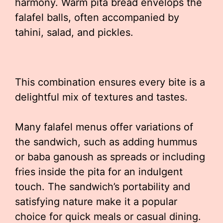
harmony. Warm pita bread envelops the
falafel balls, often accompanied by
tahini, salad, and pickles.
This combination ensures every bite is a
delightful mix of textures and tastes.
Many falafel menus offer variations of
the sandwich, such as adding hummus
or baba ganoush as spreads or including
fries inside the pita for an indulgent
touch. The sandwich’s portability and
satisfying nature make it a popular
choice for quick meals or casual dining.