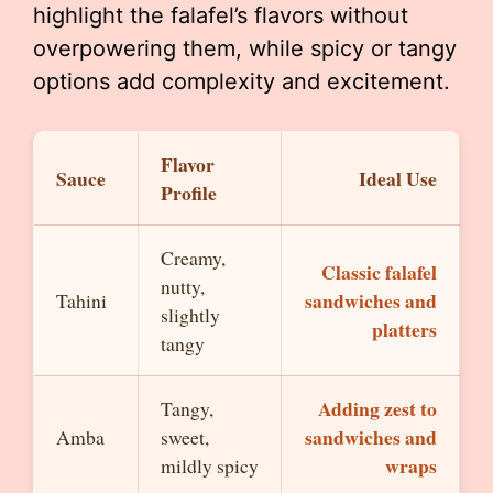
highlight the falafel’s flavors without
overpowering them, while spicy or tangy
options add complexity and excitement.
Flavor
Sauce
Ideal Use
Profile
Creamy,
Classic falafel
nutty,
sandwiches and
Tahini
slightly
platters
tangy
Adding zest to
Tangy,
sandwiches and
Amba
sweet,
wraps
mildly spicy