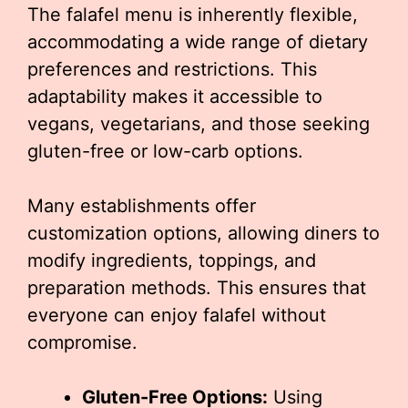
The falafel menu is inherently flexible,
accommodating a wide range of dietary
preferences and restrictions. This
adaptability makes it accessible to
vegans, vegetarians, and those seeking
gluten-free or low-carb options.
Many establishments offer
customization options, allowing diners to
modify ingredients, toppings, and
preparation methods. This ensures that
everyone can enjoy falafel without
compromise.
Gluten-Free Options:
Using