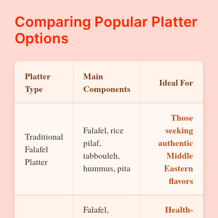
Comparing Popular Platter
Options
Platter
Main
Ideal For
Type
Components
Those
seeking
Falafel, rice
Traditional
authentic
pilaf,
Falafel
Middle
tabbouleh,
Platter
Eastern
hummus, pita
flavors
Health-
Falafel,