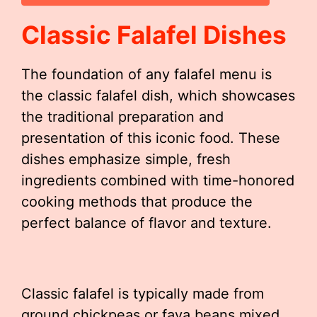
Classic Falafel Dishes
The foundation of any falafel menu is
the classic falafel dish, which showcases
the traditional preparation and
presentation of this iconic food. These
dishes emphasize simple, fresh
ingredients combined with time-honored
cooking methods that produce the
perfect balance of flavor and texture.
Classic falafel is typically made from
ground chickpeas or fava beans mixed