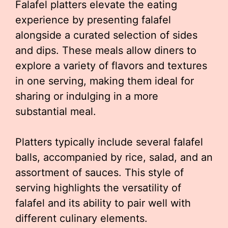
Falafel platters elevate the eating
experience by presenting falafel
alongside a curated selection of sides
and dips. These meals allow diners to
explore a variety of flavors and textures
in one serving, making them ideal for
sharing or indulging in a more
substantial meal.
Platters typically include several falafel
balls, accompanied by rice, salad, and an
assortment of sauces. This style of
serving highlights the versatility of
falafel and its ability to pair well with
different culinary elements.