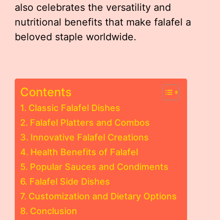
also celebrates the versatility and
nutritional benefits that make falafel a
beloved staple worldwide.
Contents
Classic Falafel Dishes
Falafel Platters and Combos
Innovative Falafel Creations
Health Benefits of Falafel
Popular Sauces and Condiments
Falafel Side Dishes
Customization and Dietary Options
Conclusion