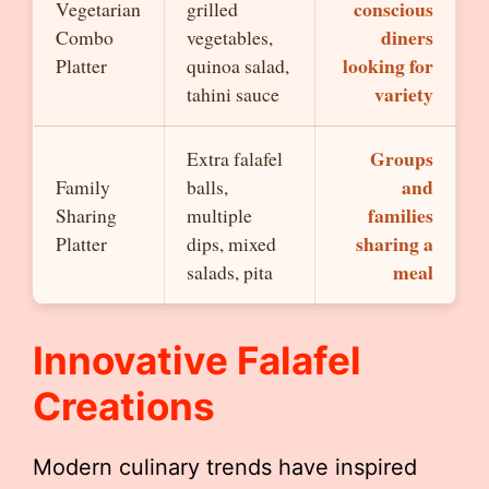
conscious
Vegetarian
grilled
diners
Combo
vegetables,
looking for
Platter
quinoa salad,
variety
tahini sauce
Groups
Extra falafel
and
Family
balls,
families
Sharing
multiple
sharing a
Platter
dips, mixed
meal
salads, pita
Innovative Falafel
Creations
Modern culinary trends have inspired