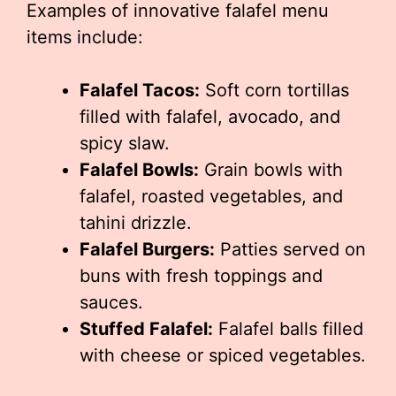
Examples of innovative falafel menu
items include:
Falafel Tacos:
Soft corn tortillas
filled with falafel, avocado, and
spicy slaw.
Falafel Bowls:
Grain bowls with
falafel, roasted vegetables, and
tahini drizzle.
Falafel Burgers:
Patties served on
buns with fresh toppings and
sauces.
Stuffed Falafel:
Falafel balls filled
with cheese or spiced vegetables.