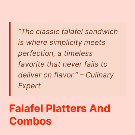
“The classic falafel sandwich
is where simplicity meets
perfection, a timeless
favorite that never fails to
deliver on flavor.” – Culinary
Expert
Falafel Platters And
Combos