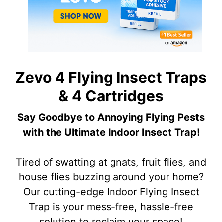
Zevo 4 Flying Insect Traps
& 4 Cartridges
Say Goodbye to Annoying Flying Pests
with the Ultimate Indoor Insect Trap!
Tired of swatting at gnats, fruit flies, and
house flies buzzing around your home?
Our cutting-edge Indoor Flying Insect
Trap is your mess-free, hassle-free
solution to reclaim your space!