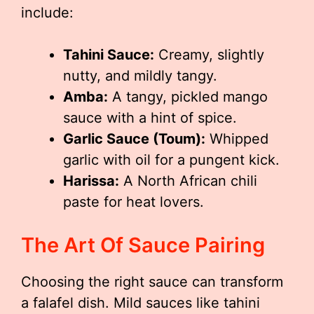
include:
Tahini Sauce:
Creamy, slightly
nutty, and mildly tangy.
Amba:
A tangy, pickled mango
sauce with a hint of spice.
Garlic Sauce (Toum):
Whipped
garlic with oil for a pungent kick.
Harissa:
A North African chili
paste for heat lovers.
The Art Of Sauce Pairing
Choosing the right sauce can transform
a falafel dish. Mild sauces like tahini