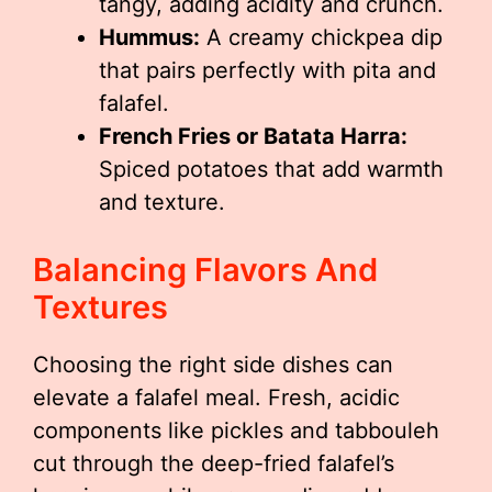
tangy, adding acidity and crunch.
Hummus:
A creamy chickpea dip
that pairs perfectly with pita and
falafel.
French Fries or Batata Harra:
Spiced potatoes that add warmth
and texture.
Balancing Flavors And
Textures
Choosing the right side dishes can
elevate a falafel meal. Fresh, acidic
components like pickles and tabbouleh
cut through the deep-fried falafel’s