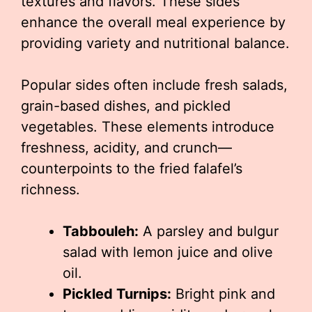
textures and flavors. These sides
enhance the overall meal experience by
providing variety and nutritional balance.
Popular sides often include fresh salads,
grain-based dishes, and pickled
vegetables. These elements introduce
freshness, acidity, and crunch—
counterpoints to the fried falafel’s
richness.
Tabbouleh:
A parsley and bulgur
salad with lemon juice and olive
oil.
Pickled Turnips:
Bright pink and