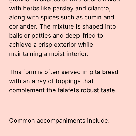
with herbs like parsley and cilantro,
along with spices such as cumin and
coriander. The mixture is shaped into
balls or patties and deep-fried to
achieve a crisp exterior while
maintaining a moist interior.
This form is often served in pita bread
with an array of toppings that
complement the falafel’s robust taste.
Common accompaniments include: