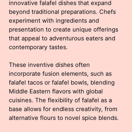
innovative falafel dishes that expand
beyond traditional preparations. Chefs
experiment with ingredients and
presentation to create unique offerings
that appeal to adventurous eaters and
contemporary tastes.
These inventive dishes often
incorporate fusion elements, such as
falafel tacos or falafel bowls, blending
Middle Eastern flavors with global
cuisines. The flexibility of falafel as a
base allows for endless creativity, from
alternative flours to novel spice blends.