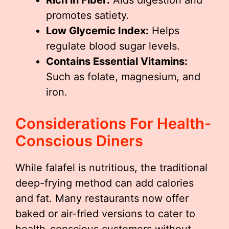
Rich in Fiber:
Aids digestion and
promotes satiety.
Low Glycemic Index:
Helps
regulate blood sugar levels.
Contains Essential Vitamins:
Such as folate, magnesium, and
iron.
Considerations For Health-
Conscious Diners
While falafel is nutritious, the traditional
deep-frying method can add calories
and fat. Many restaurants now offer
baked or air-fried versions to cater to