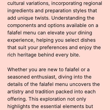
cultural variations, incorporating regional
ingredients and preparation styles that
add unique twists. Understanding the
components and options available on a
falafel menu can elevate your dining
experience, helping you select dishes
that suit your preferences and enjoy the
rich heritage behind every bite.
Whether you are new to falafel or a
seasoned enthusiast, diving into the
details of the falafel menu uncovers the
artistry and tradition packed into each
offering. This exploration not only
highlights the essential elements but