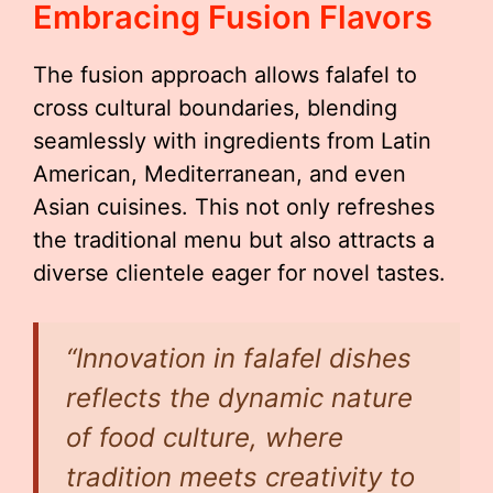
Embracing Fusion Flavors
The fusion approach allows falafel to
cross cultural boundaries, blending
seamlessly with ingredients from Latin
American, Mediterranean, and even
Asian cuisines. This not only refreshes
the traditional menu but also attracts a
diverse clientele eager for novel tastes.
“Innovation in falafel dishes
reflects the dynamic nature
of food culture, where
tradition meets creativity to