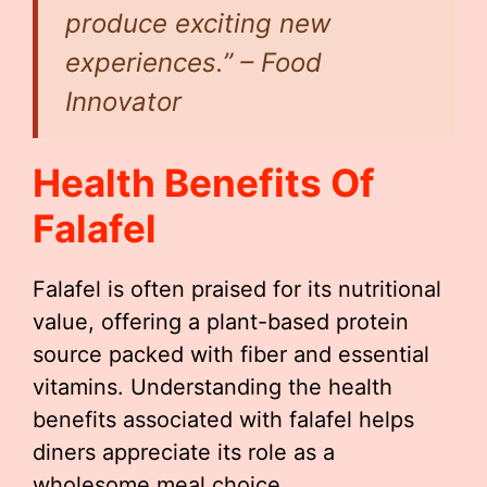
produce exciting new
experiences.” – Food
Innovator
Health Benefits Of
Falafel
Falafel is often praised for its nutritional
value, offering a plant-based protein
source packed with fiber and essential
vitamins. Understanding the health
benefits associated with falafel helps
diners appreciate its role as a
wholesome meal choice.