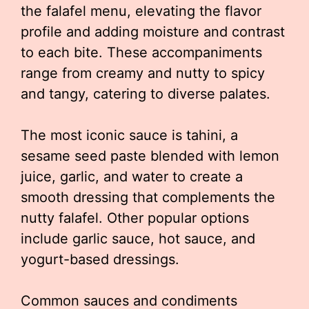
the falafel menu, elevating the flavor
profile and adding moisture and contrast
to each bite. These accompaniments
range from creamy and nutty to spicy
and tangy, catering to diverse palates.
The most iconic sauce is tahini, a
sesame seed paste blended with lemon
juice, garlic, and water to create a
smooth dressing that complements the
nutty falafel. Other popular options
include garlic sauce, hot sauce, and
yogurt-based dressings.
Common sauces and condiments