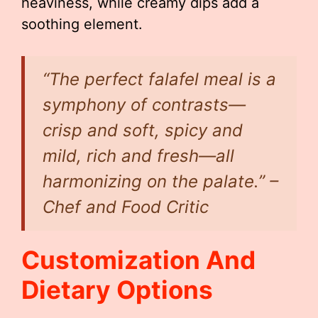
heaviness, while creamy dips add a
soothing element.
“The perfect falafel meal is a
symphony of contrasts—
crisp and soft, spicy and
mild, rich and fresh—all
harmonizing on the palate.” –
Chef and Food Critic
Customization And
Dietary Options