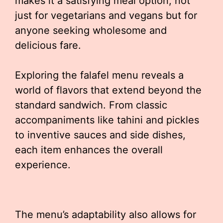
makes it a satisfying meal option, not
just for vegetarians and vegans but for
anyone seeking wholesome and
delicious fare.
Exploring the falafel menu reveals a
world of flavors that extend beyond the
standard sandwich. From classic
accompaniments like tahini and pickles
to inventive sauces and side dishes,
each item enhances the overall
experience.
The menu’s adaptability also allows for