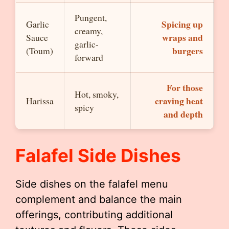
Pungent,
Spicing up
Garlic
creamy,
wraps and
Sauce
garlic-
burgers
(Toum)
forward
For those
Hot, smoky,
craving heat
Harissa
spicy
and depth
Falafel Side Dishes
Side dishes on the falafel menu
complement and balance the main
offerings, contributing additional