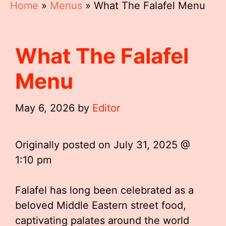
Home
»
Menus
»
What The Falafel Menu
What The Falafel
Menu
May 6, 2026
by
Editor
Originally posted on
July 31, 2025 @
1:10 pm
Falafel has long been celebrated as a
beloved Middle Eastern street food,
captivating palates around the world