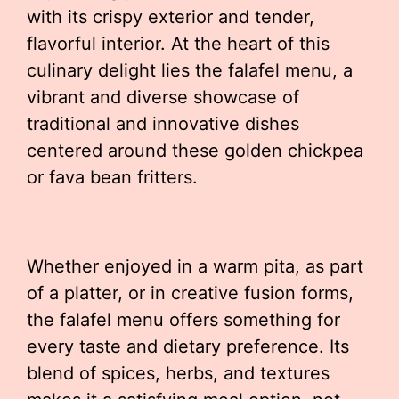
with its crispy exterior and tender,
flavorful interior. At the heart of this
culinary delight lies the falafel menu, a
vibrant and diverse showcase of
traditional and innovative dishes
centered around these golden chickpea
or fava bean fritters.
Whether enjoyed in a warm pita, as part
of a platter, or in creative fusion forms,
the falafel menu offers something for
every taste and dietary preference. Its
blend of spices, herbs, and textures