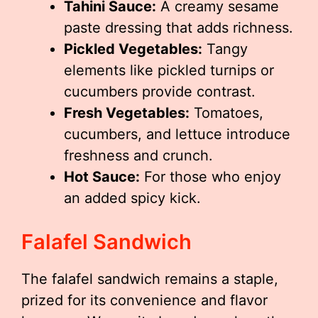
Tahini Sauce:
A creamy sesame
paste dressing that adds richness.
Pickled Vegetables:
Tangy
elements like pickled turnips or
cucumbers provide contrast.
Fresh Vegetables:
Tomatoes,
cucumbers, and lettuce introduce
freshness and crunch.
Hot Sauce:
For those who enjoy
an added spicy kick.
Falafel Sandwich
The falafel sandwich remains a staple,
prized for its convenience and flavor