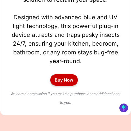
Designed with advanced blue and UV
light technology, this powerful plug-in
device attracts and traps pesky insects
24/7, ensuring your kitchen, bedroom,
bathroom, or any room stays bug-free
year-round.
Buy Now
We earn a commission if you make a purchase, at no additional cost
to you.