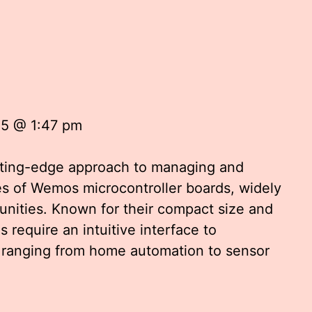
25 @ 1:47 pm
tting-edge approach to managing and
ies of Wemos microcontroller boards, widely
nities. Known for their compact size and
 require an intuitive interface to
ts ranging from home automation to sensor