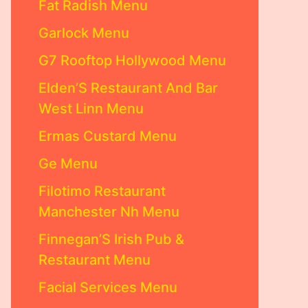
Fat Radish Menu
Garlock Menu
G7 Rooftop Hollywood Menu
Elden’S Restaurant And Bar
West Linn Menu
Ermas Custard Menu
Ge Menu
Filotimo Restaurant
Manchester Nh Menu
Finnegan’S Irish Pub &
Restaurant Menu
Facial Services Menu