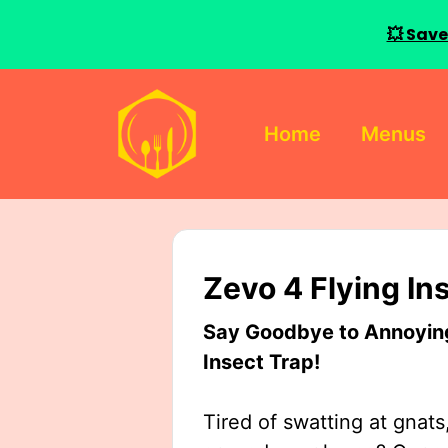
💥 Save
Skip
to
Home
Menus
content
Zevo 4 Flying In
Say Goodbye to Annoying 
Insect Trap!
Tired of swatting at gnats,