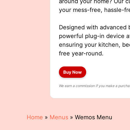
around your home? Our cut
your mess-free, hassle-fr
Designed with advanced b
powerful plug-in device a
ensuring your kitchen, b
free year-round.
Buy Now
We earn a commission if you make a purchase
Home
»
Menus
»
Wemos Menu