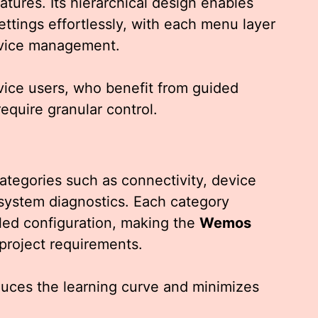
eatures. Its hierarchical design enables
ettings effortlessly, with each menu layer
device management.
ovice users, who benefit from guided
equire granular control.
categories such as connectivity, device
system diagnostics. Each category
led configuration, making the
Wemos
 project requirements.
educes the learning curve and minimizes