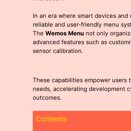
In an era where smart devices and
reliable and user-friendly menu sys
The
Wemos Menu
not only organize
advanced features such as customiz
sensor calibration.
These capabilities empower users to 
needs, accelerating development cy
outcomes.
Contents