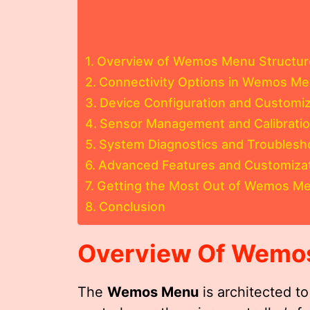
Overview of Wemos Menu Structur
Connectivity Options in Wemos M
Device Configuration and Customiz
Sensor Management and Calibrati
System Diagnostics and Troublesh
Advanced Features and Customiza
Getting the Most Out of Wemos M
Conclusion
Overview Of
Wemo
The
Wemos Menu
is architected t