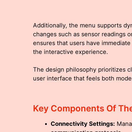
Additionally, the menu supports dy
changes such as sensor readings or
ensures that users have immediate
the interactive experience.
The design philosophy prioritizes cl
user interface that feels both moder
Key Components Of Th
Connectivity Settings:
Manag