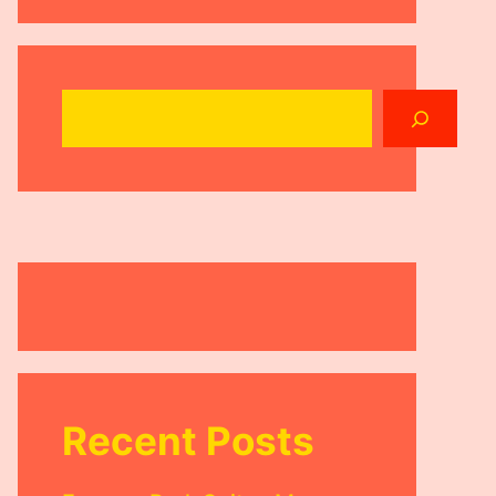
Search
Recent Posts