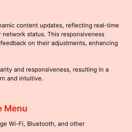
namic content updates, reflecting real-time
 network status. This responsiveness
 feedback on their adjustments, enhancing
arity and responsiveness, resulting in a
n and intuitive.
e Menu
e Wi-Fi, Bluetooth, and other