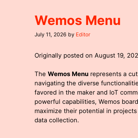
Wemos Menu
July 11, 2026
by
Editor
Originally posted on
August 19, 20
The
Wemos Menu
represents a cu
navigating the diverse functionalit
favored in the maker and IoT commu
powerful capabilities, Wemos boards
maximize their potential in projec
data collection.