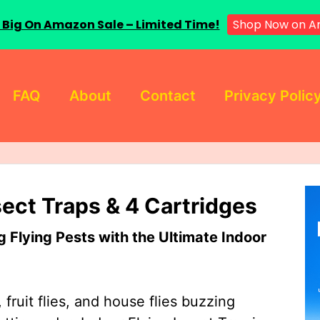
 Big On Amazon Sale – Limited Time!
Shop Now on A
FAQ
About
Contact
Privacy Polic
sect Traps & 4 Cartridges
Flying Pests with the Ultimate Indoor
 fruit flies, and house flies buzzing