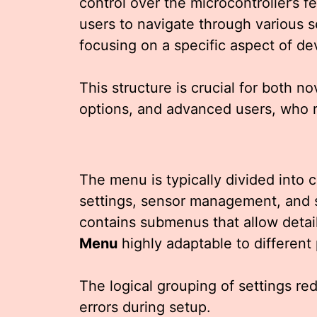
control over the microcontroller’s f
users to navigate through various s
focusing on a specific aspect of 
This structure is crucial for both n
options, and advanced users, who r
The menu is typically divided into 
settings, sensor management, and 
contains submenus that allow detai
Menu
highly adaptable to different
The logical grouping of settings r
errors during setup.