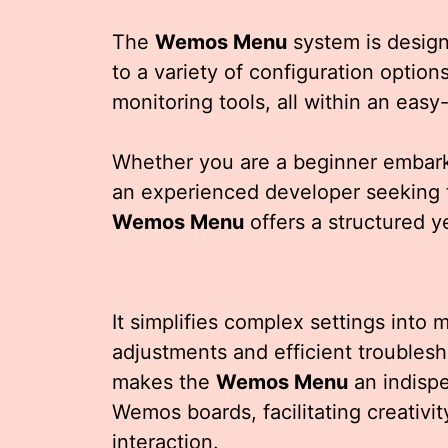
The
Wemos Menu
system is design
to a variety of configuration optio
monitoring tools, all within an eas
Whether you are a beginner embarkin
an experienced developer seeking 
Wemos Menu
offers a structured y
It simplifies complex settings into
adjustments and efficient troublesh
makes the
Wemos Menu
an indispe
Wemos boards, facilitating creativi
interaction.