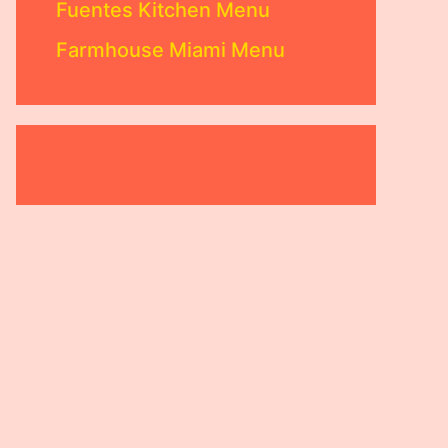
Fuentes Kitchen Menu
Farmhouse Miami Menu