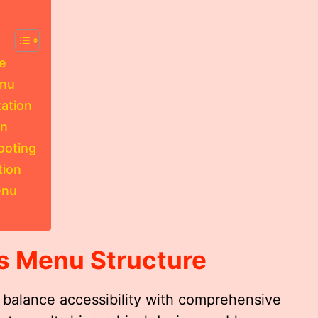
e
enu
ation
on
ooting
tion
enu
s Menu
Structure
o balance accessibility with comprehensive