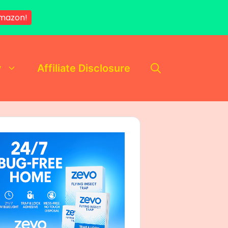
mazon!
y
Affiliate Disclosure