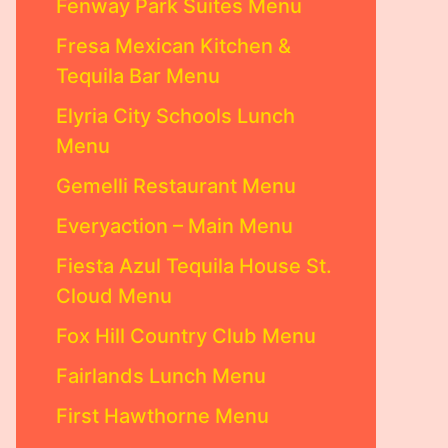
Fenway Park Suites Menu
Fresa Mexican Kitchen &
Tequila Bar Menu
Elyria City Schools Lunch
Menu
Gemelli Restaurant Menu
Everyaction – Main Menu
Fiesta Azul Tequila House St.
Cloud Menu
Fox Hill Country Club Menu
Fairlands Lunch Menu
First Hawthorne Menu