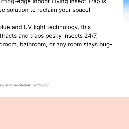
ting-edge Indoor Flying Insect Trap is
ee solution to reclaim your space!
lue and UV light technology, this
ttracts and traps pesky insects 24/7,
edroom, bathroom, or any room stays bug-
, at no additional cost to you.