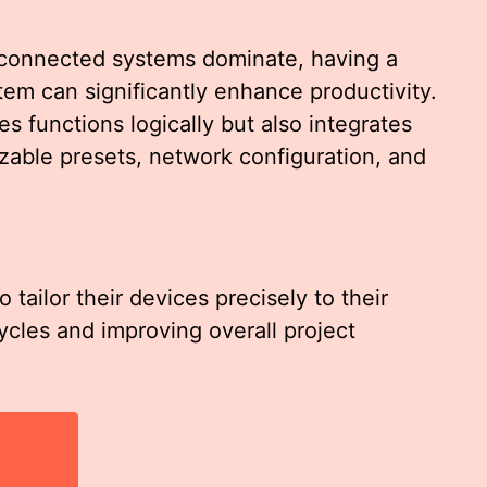
 connected systems dominate, having a
tem can significantly enhance productivity.
s functions logically but also integrates
able presets, network configuration, and
tailor their devices precisely to their
cles and improving overall project