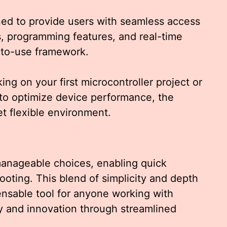
ed to provide users with seamless access
ns, programming features, and real-time
y-to-use framework.
g on your first microcontroller project or
to optimize device performance, the
et flexible environment.
 manageable choices, enabling quick
ooting. This blend of simplicity and depth
nsable tool for anyone working with
ty and innovation through streamlined