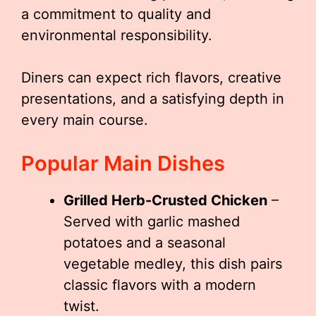
a commitment to quality and
environmental responsibility.
Diners can expect rich flavors, creative
presentations, and a satisfying depth in
every main course.
Popular Main Dishes
Grilled Herb-Crusted Chicken
–
Served with garlic mashed
potatoes and a seasonal
vegetable medley, this dish pairs
classic flavors with a modern
twist.