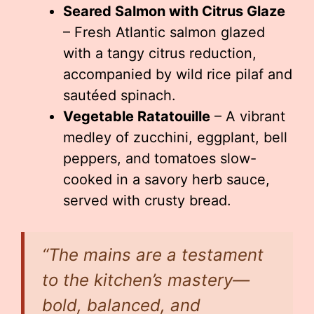
Seared Salmon with Citrus Glaze
– Fresh Atlantic salmon glazed
with a tangy citrus reduction,
accompanied by wild rice pilaf and
sautéed spinach.
Vegetable Ratatouille
– A vibrant
medley of zucchini, eggplant, bell
peppers, and tomatoes slow-
cooked in a savory herb sauce,
served with crusty bread.
“The mains are a testament
to the kitchen’s mastery—
bold, balanced, and