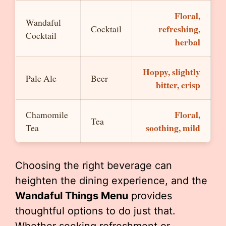
Floral,
Wandaful
refreshing,
Cocktail
Cocktail
herbal
Hoppy, slightly
Pale Ale
Beer
bitter, crisp
Floral,
Chamomile
Tea
soothing, mild
Tea
Choosing the right beverage can
heighten the dining experience, and the
Wandaful Things Menu
provides
thoughtful options to do just that.