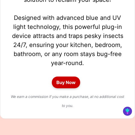
Designed with advanced blue and UV
light technology, this powerful plug-in
device attracts and traps pesky insects
24/7, ensuring your kitchen, bedroom,
bathroom, or any room stays bug-free
year-round.
Buy Now
We earn a commission if you make a purchase, at no additional cost
to you.