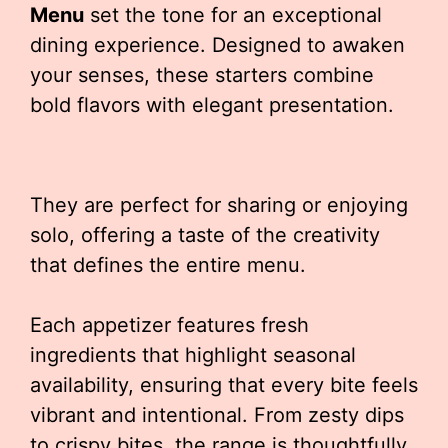
Menu
set the tone for an exceptional
dining experience. Designed to awaken
your senses, these starters combine
bold flavors with elegant presentation.
They are perfect for sharing or enjoying
solo, offering a taste of the creativity
that defines the entire menu.
Each appetizer features fresh
ingredients that highlight seasonal
availability, ensuring that every bite feels
vibrant and intentional. From zesty dips
to crispy bites, the range is thoughtfully