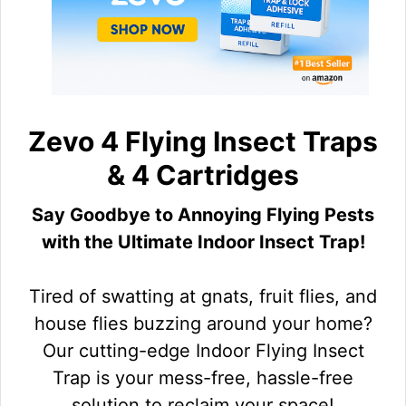
Zevo 4 Flying Insect Traps
& 4 Cartridges
Say Goodbye to Annoying Flying Pests
with the Ultimate Indoor Insect Trap!
Tired of swatting at gnats, fruit flies, and
house flies buzzing around your home?
Our cutting-edge Indoor Flying Insect
Trap is your mess-free, hassle-free
solution to reclaim your space!