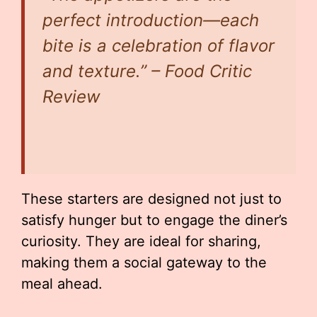
perfect introduction—each
bite is a celebration of flavor
and texture.” – Food Critic
Review
These starters are designed not just to
satisfy hunger but to engage the diner’s
curiosity. They are ideal for sharing,
making them a social gateway to the
meal ahead.