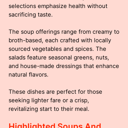
selections emphasize health without
sacrificing taste.
The soup offerings range from creamy to
broth-based, each crafted with locally
sourced vegetables and spices. The
salads feature seasonal greens, nuts,
and house-made dressings that enhance
natural flavors.
These dishes are perfect for those
seeking lighter fare or a crisp,
revitalizing start to their meal.
Highlighted Soups And