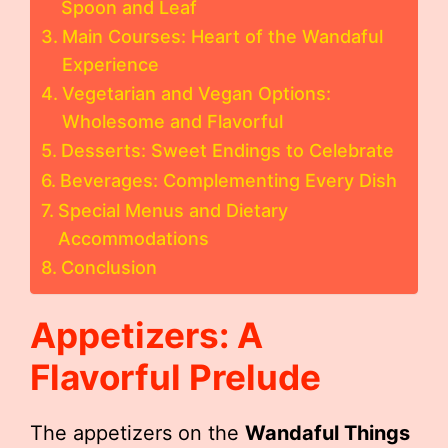
Spoon and Leaf
Main Courses: Heart of the Wandaful
Experience
Vegetarian and Vegan Options:
Wholesome and Flavorful
Desserts: Sweet Endings to Celebrate
Beverages: Complementing Every Dish
Special Menus and Dietary
Accommodations
Conclusion
Appetizers: A
Flavorful Prelude
The appetizers on the
Wandaful Things