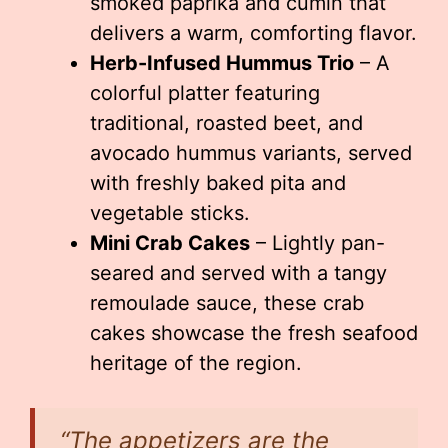
smoked paprika and cumin that
delivers a warm, comforting flavor.
Herb-Infused Hummus Trio
– A
colorful platter featuring
traditional, roasted beet, and
avocado hummus variants, served
with freshly baked pita and
vegetable sticks.
Mini Crab Cakes
– Lightly pan-
seared and served with a tangy
remoulade sauce, these crab
cakes showcase the fresh seafood
heritage of the region.
“The appetizers are the