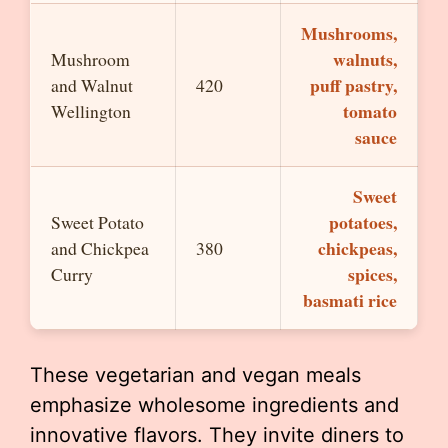
Mushrooms,
walnuts,
Mushroom
puff pastry,
and Walnut
420
tomato
Wellington
sauce
Sweet
potatoes,
Sweet Potato
chickpeas,
and Chickpea
380
spices,
Curry
basmati rice
These vegetarian and vegan meals
emphasize wholesome ingredients and
innovative flavors. They invite diners to