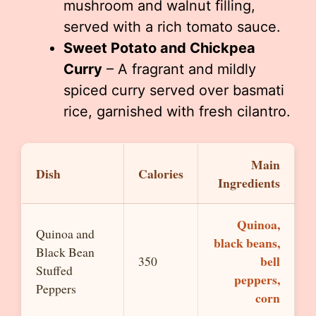
mushroom and walnut filling,
served with a rich tomato sauce.
Sweet Potato and Chickpea
Curry
– A fragrant and mildly
spiced curry served over basmati
rice, garnished with fresh cilantro.
Main
Dish
Calories
Ingredients
Quinoa,
Quinoa and
black beans,
Black Bean
bell
350
Stuffed
peppers,
Peppers
corn