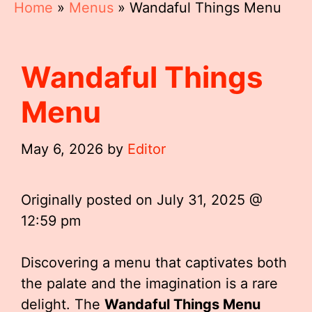
Home
»
Menus
»
Wandaful Things Menu
Wandaful Things
Menu
May 6, 2026
by
Editor
Originally posted on
July 31, 2025 @
12:59 pm
Discovering a menu that captivates both
the palate and the imagination is a rare
delight. The
Wandaful Things Menu