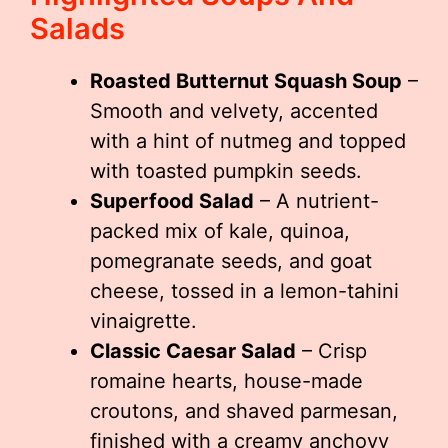
Salads
Roasted Butternut Squash Soup
–
Smooth and velvety, accented
with a hint of nutmeg and topped
with toasted pumpkin seeds.
Superfood Salad
– A nutrient-
packed mix of kale, quinoa,
pomegranate seeds, and goat
cheese, tossed in a lemon-tahini
vinaigrette.
Classic Caesar Salad
– Crisp
romaine hearts, house-made
croutons, and shaved parmesan,
finished with a creamy anchovy