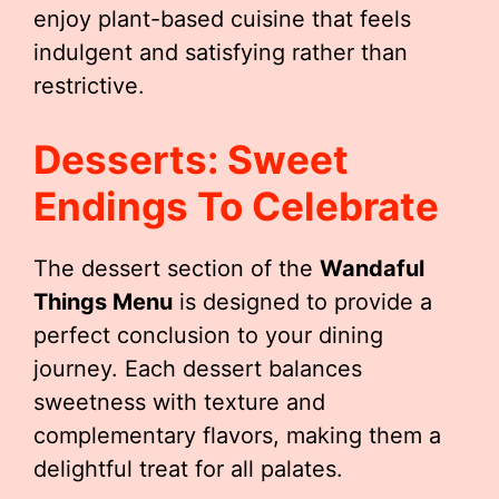
enjoy plant-based cuisine that feels
indulgent and satisfying rather than
restrictive.
Desserts: Sweet
Endings To Celebrate
The dessert section of the
Wandaful
Things Menu
is designed to provide a
perfect conclusion to your dining
journey. Each dessert balances
sweetness with texture and
complementary flavors, making them a
delightful treat for all palates.