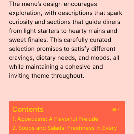
The menu’s design encourages
exploration, with descriptions that spark
curiosity and sections that guide diners
from light starters to hearty mains and
sweet finales. This carefully curated
selection promises to satisfy different
cravings, dietary needs, and moods, all
while maintaining a cohesive and
inviting theme throughout.
Contents
Appetizers: A Flavorful Prelude
Soups and Salads: Freshness in Every