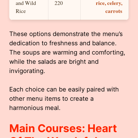
rice, celery,
and Wild
220
carrots
Rice
These options demonstrate the menu’s
dedication to freshness and balance.
The soups are warming and comforting,
while the salads are bright and
invigorating.
Each choice can be easily paired with
other menu items to create a
harmonious meal.
Main Courses: Heart