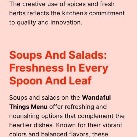
The creative use of spices and fresh
herbs reflects the kitchen’s commitment
to quality and innovation.
Soups And Salads:
Freshness In Every
Spoon And Leaf
Soups and salads on the
Wandaful
Things Menu
offer refreshing and
nourishing options that complement the
heartier dishes. Known for their vibrant
colors and balanced flavors, these