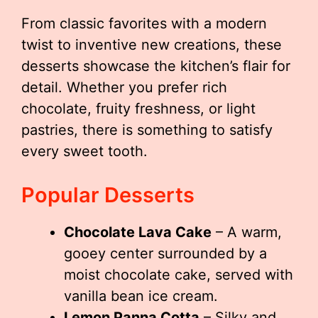
From classic favorites with a modern
twist to inventive new creations, these
desserts showcase the kitchen’s flair for
detail. Whether you prefer rich
chocolate, fruity freshness, or light
pastries, there is something to satisfy
every sweet tooth.
Popular Desserts
Chocolate Lava Cake
– A warm,
gooey center surrounded by a
moist chocolate cake, served with
vanilla bean ice cream.
Lemon Panna Cotta
– Silky and