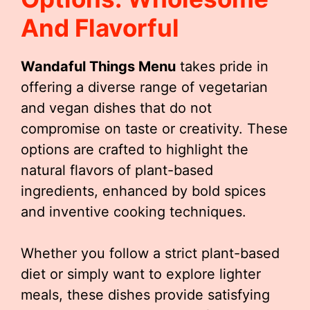
And Flavorful
Wandaful Things Menu
takes pride in
offering a diverse range of vegetarian
and vegan dishes that do not
compromise on taste or creativity. These
options are crafted to highlight the
natural flavors of plant-based
ingredients, enhanced by bold spices
and inventive cooking techniques.
Whether you follow a strict plant-based
diet or simply want to explore lighter
meals, these dishes provide satisfying