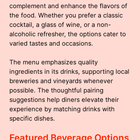
complement and enhance the flavors of
the food. Whether you prefer a classic
cocktail, a glass of wine, or a non-
alcoholic refresher, the options cater to
varied tastes and occasions.
The menu emphasizes quality
ingredients in its drinks, supporting local
breweries and vineyards whenever
possible. The thoughtful pairing
suggestions help diners elevate their
experience by matching drinks with
specific dishes.
Featured Beverage Options