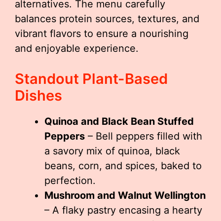
alternatives. The menu carefully
balances protein sources, textures, and
vibrant flavors to ensure a nourishing
and enjoyable experience.
Standout Plant-Based
Dishes
Quinoa and Black Bean Stuffed
Peppers
– Bell peppers filled with
a savory mix of quinoa, black
beans, corn, and spices, baked to
perfection.
Mushroom and Walnut Wellington
– A flaky pastry encasing a hearty