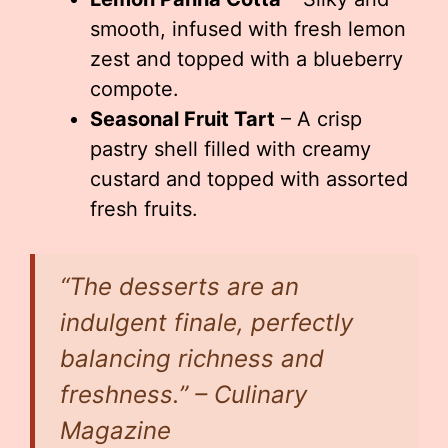
smooth, infused with fresh lemon
zest and topped with a blueberry
compote.
Seasonal Fruit Tart
– A crisp
pastry shell filled with creamy
custard and topped with assorted
fresh fruits.
“The desserts are an
indulgent finale, perfectly
balancing richness and
freshness.” – Culinary
Magazine