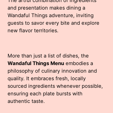
The artful combination of ingredients
and presentation makes dining a
Wandaful Things adventure, inviting
guests to savor every bite and explore
new flavor territories.
More than just a list of dishes, the
Wandaful Things Menu
embodies a
philosophy of culinary innovation and
quality. It embraces fresh, locally
sourced ingredients whenever possible,
ensuring each plate bursts with
authentic taste.