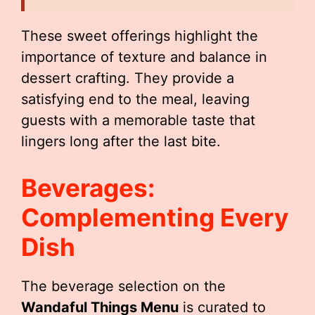
These sweet offerings highlight the
importance of texture and balance in
dessert crafting. They provide a
satisfying end to the meal, leaving
guests with a memorable taste that
lingers long after the last bite.
Beverages:
Complementing Every
Dish
The beverage selection on the
Wandaful Things Menu
is curated to