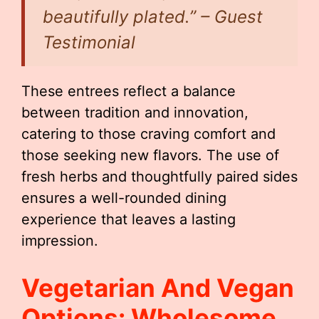
beautifully plated.” – Guest
Testimonial
These entrees reflect a balance
between tradition and innovation,
catering to those craving comfort and
those seeking new flavors. The use of
fresh herbs and thoughtfully paired sides
ensures a well-rounded dining
experience that leaves a lasting
impression.
Vegetarian And Vegan
Options: Wholesome