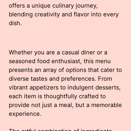
offers a unique culinary journey,
blending creativity and flavor into every
dish.
Whether you are a casual diner or a
seasoned food enthusiast, this menu
presents an array of options that cater to
diverse tastes and preferences. From
vibrant appetizers to indulgent desserts,
each item is thoughtfully crafted to
provide not just a meal, but a memorable
experience.