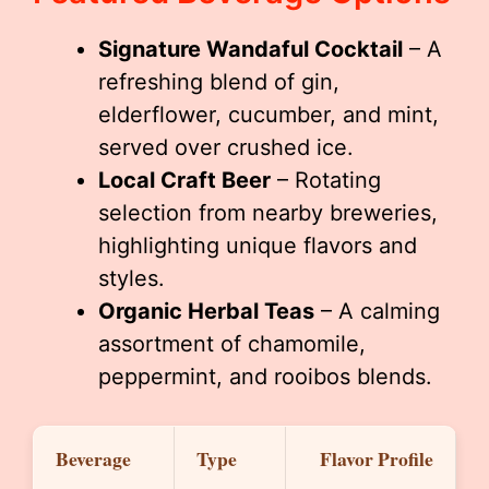
Signature Wandaful Cocktail
– A
refreshing blend of gin,
elderflower, cucumber, and mint,
served over crushed ice.
Local Craft Beer
– Rotating
selection from nearby breweries,
highlighting unique flavors and
styles.
Organic Herbal Teas
– A calming
assortment of chamomile,
peppermint, and rooibos blends.
Beverage
Type
Flavor Profile