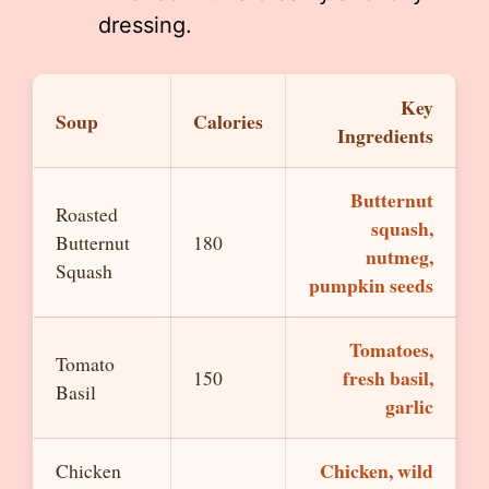
dressing.
Key
Soup
Calories
Ingredients
Butternut
Roasted
squash,
Butternut
180
nutmeg,
Squash
pumpkin seeds
Tomatoes,
Tomato
fresh basil,
150
Basil
garlic
Chicken, wild
Chicken