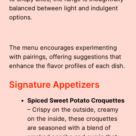
balanced between light and indulgent
options.
The menu encourages experimenting
with pairings, offering suggestions that
enhance the flavor profiles of each dish.
Signature Appetizers
Spiced Sweet Potato Croquettes
– Crispy on the outside, creamy
on the inside, these croquettes
are seasoned with a blend of