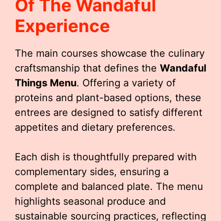
Of The Wandaful
Experience
The main courses showcase the culinary
craftsmanship that defines the
Wandaful
Things Menu
. Offering a variety of
proteins and plant-based options, these
entrees are designed to satisfy different
appetites and dietary preferences.
Each dish is thoughtfully prepared with
complementary sides, ensuring a
complete and balanced plate. The menu
highlights seasonal produce and
sustainable sourcing practices, reflecting