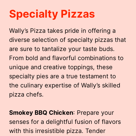
Specialty Pizzas
Wally’s Pizza takes pride in offering a
diverse selection of specialty pizzas that
are sure to tantalize your taste buds.
From bold and flavorful combinations to
unique and creative toppings, these
specialty pies are a true testament to
the culinary expertise of Wally’s skilled
pizza chefs.
Smokey BBQ Chicken
: Prepare your
senses for a delightful fusion of flavors
with this irresistible pizza. Tender