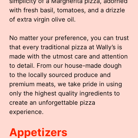
simplicity of a Margherita pizza, adorned
with fresh basil, tomatoes, and a drizzle
of extra virgin olive oil.
No matter your preference, you can trust
that every traditional pizza at Wally’s is
made with the utmost care and attention
to detail. From our house-made dough
to the locally sourced produce and
premium meats, we take pride in using
only the highest quality ingredients to
create an unforgettable pizza
experience.
Appetizers