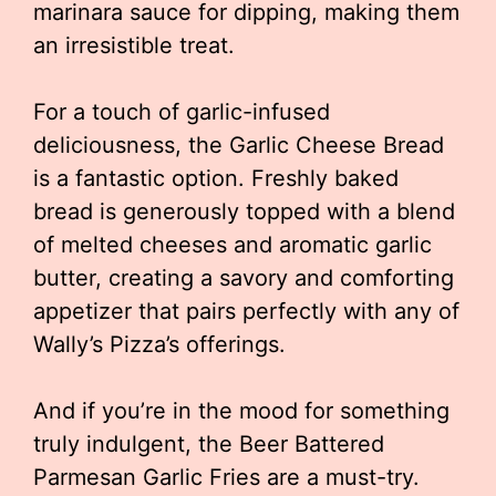
marinara sauce for dipping, making them
an irresistible treat.
For a touch of garlic-infused
deliciousness, the Garlic Cheese Bread
is a fantastic option. Freshly baked
bread is generously topped with a blend
of melted cheeses and aromatic garlic
butter, creating a savory and comforting
appetizer that pairs perfectly with any of
Wally’s Pizza’s offerings.
And if you’re in the mood for something
truly indulgent, the Beer Battered
Parmesan Garlic Fries are a must-try.