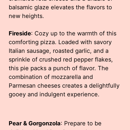
balsamic glaze elevates the flavors to
new heights.
Fireside
: Cozy up to the warmth of this
comforting pizza. Loaded with savory
Italian sausage, roasted garlic, and a
sprinkle of crushed red pepper flakes,
this pie packs a punch of flavor. The
combination of mozzarella and
Parmesan cheeses creates a delightfully
gooey and indulgent experience.
Pear & Gorgonzola
: Prepare to be