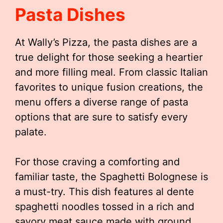
Pasta Dishes
At Wally’s Pizza, the pasta dishes are a
true delight for those seeking a heartier
and more filling meal. From classic Italian
favorites to unique fusion creations, the
menu offers a diverse range of pasta
options that are sure to satisfy every
palate.
For those craving a comforting and
familiar taste, the Spaghetti Bolognese is
a must-try. This dish features al dente
spaghetti noodles tossed in a rich and
savory meat sauce made with ground