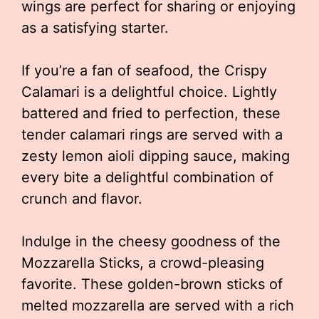
wings are perfect for sharing or enjoying
as a satisfying starter.
If you’re a fan of seafood, the Crispy
Calamari is a delightful choice. Lightly
battered and fried to perfection, these
tender calamari rings are served with a
zesty lemon aioli dipping sauce, making
every bite a delightful combination of
crunch and flavor.
Indulge in the cheesy goodness of the
Mozzarella Sticks, a crowd-pleasing
favorite. These golden-brown sticks of
melted mozzarella are served with a rich