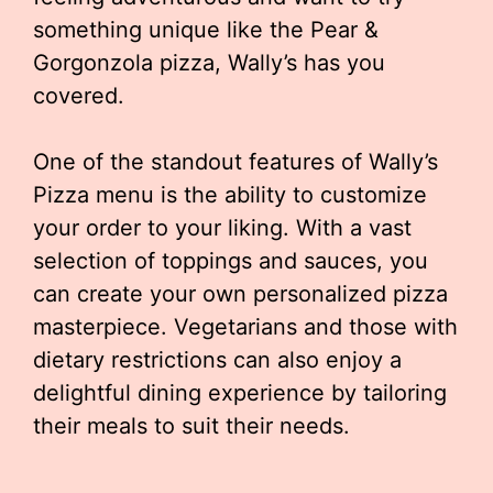
something unique like the Pear &
Gorgonzola pizza, Wally’s has you
covered.
One of the standout features of Wally’s
Pizza menu is the ability to customize
your order to your liking. With a vast
selection of toppings and sauces, you
can create your own personalized pizza
masterpiece. Vegetarians and those with
dietary restrictions can also enjoy a
delightful dining experience by tailoring
their meals to suit their needs.