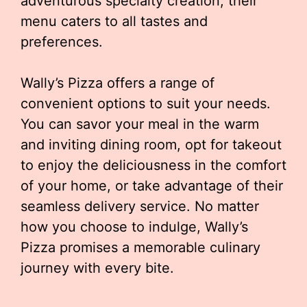
adventurous specialty creation, their
menu caters to all tastes and
preferences.
Wally’s Pizza offers a range of
convenient options to suit your needs.
You can savor your meal in the warm
and inviting dining room, opt for takeout
to enjoy the deliciousness in the comfort
of your home, or take advantage of their
seamless delivery service. No matter
how you choose to indulge, Wally’s
Pizza promises a memorable culinary
journey with every bite.