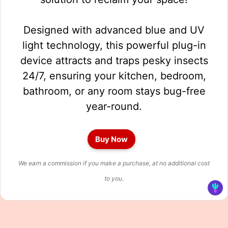
Designed with advanced blue and UV
light technology, this powerful plug-in
device attracts and traps pesky insects
24/7, ensuring your kitchen, bedroom,
bathroom, or any room stays bug-free
year-round.
Buy Now
We earn a commission if you make a purchase, at no additional cost
to you.