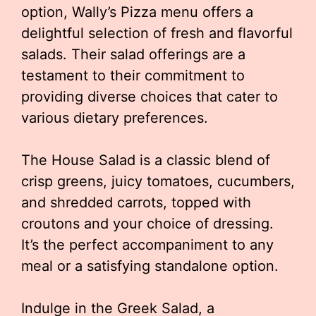
option, Wally’s Pizza menu offers a
delightful selection of fresh and flavorful
salads. Their salad offerings are a
testament to their commitment to
providing diverse choices that cater to
various dietary preferences.
The House Salad is a classic blend of
crisp greens, juicy tomatoes, cucumbers,
and shredded carrots, topped with
croutons and your choice of dressing.
It’s the perfect accompaniment to any
meal or a satisfying standalone option.
Indulge in the Greek Salad, a