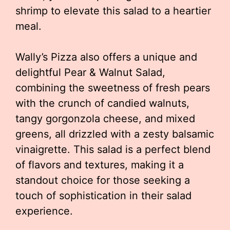
shrimp to elevate this salad to a heartier
meal.
Wally’s Pizza also offers a unique and
delightful Pear & Walnut Salad,
combining the sweetness of fresh pears
with the crunch of candied walnuts,
tangy gorgonzola cheese, and mixed
greens, all drizzled with a zesty balsamic
vinaigrette. This salad is a perfect blend
of flavors and textures, making it a
standout choice for those seeking a
touch of sophistication in their salad
experience.