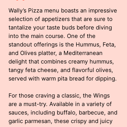
Wally’s Pizza menu boasts an impressive
selection of appetizers that are sure to
tantalize your taste buds before diving
into the main course. One of the
standout offerings is the Hummus, Feta,
and Olives platter, a Mediterranean
delight that combines creamy hummus,
tangy feta cheese, and flavorful olives,
served with warm pita bread for dipping.
For those craving a classic, the Wings
are a must-try. Available in a variety of
sauces, including buffalo, barbecue, and
garlic parmesan, these crispy and juicy