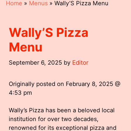
Home
»
Menus
»
Wally’S Pizza Menu
Wally’S Pizza
Menu
September 6, 2025
by
Editor
Originally posted on
February 8, 2025 @
4:53 pm
Wally’s Pizza has been a beloved local
institution for over two decades,
renowned for its exceptional pizza and