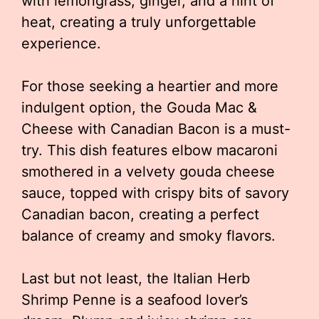
with lemongrass, ginger, and a hint of
heat, creating a truly unforgettable
experience.
For those seeking a heartier and more
indulgent option, the Gouda Mac &
Cheese with Canadian Bacon is a must-
try. This dish features elbow macaroni
smothered in a velvety gouda cheese
sauce, topped with crispy bits of savory
Canadian bacon, creating a perfect
balance of creamy and smoky flavors.
Last but not least, the Italian Herb
Shrimp Penne is a seafood lover’s