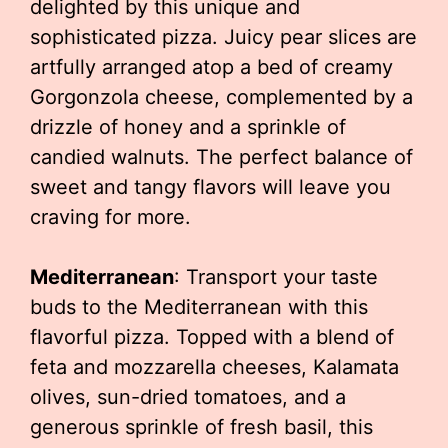
delighted by this unique and
sophisticated pizza. Juicy pear slices are
artfully arranged atop a bed of creamy
Gorgonzola cheese, complemented by a
drizzle of honey and a sprinkle of
candied walnuts. The perfect balance of
sweet and tangy flavors will leave you
craving for more.
Mediterranean
: Transport your taste
buds to the Mediterranean with this
flavorful pizza. Topped with a blend of
feta and mozzarella cheeses, Kalamata
olives, sun-dried tomatoes, and a
generous sprinkle of fresh basil, this