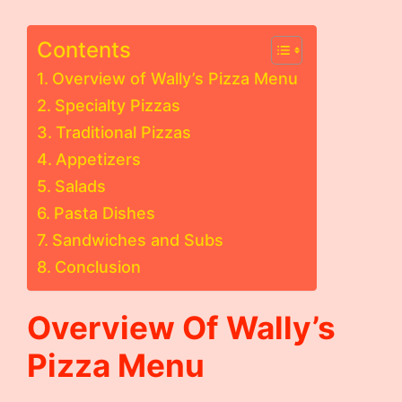
Contents
Overview of Wally’s Pizza Menu
Specialty Pizzas
Traditional Pizzas
Appetizers
Salads
Pasta Dishes
Sandwiches and Subs
Conclusion
Overview Of Wally’s
Pizza Menu