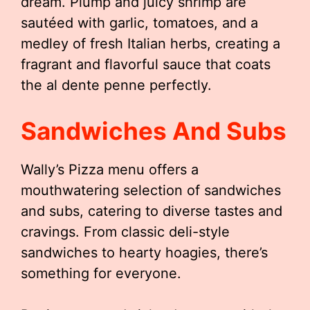
dream. Plump and juicy shrimp are
sautéed with garlic, tomatoes, and a
medley of fresh Italian herbs, creating a
fragrant and flavorful sauce that coats
the al dente penne perfectly.
Sandwiches And Subs
Wally’s Pizza menu offers a
mouthwatering selection of sandwiches
and subs, catering to diverse tastes and
cravings. From classic deli-style
sandwiches to hearty hoagies, there’s
something for everyone.