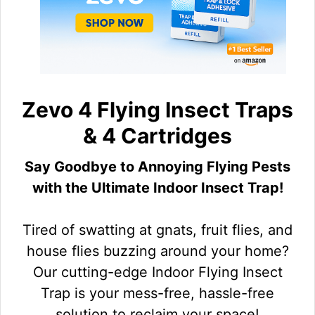
Zevo 4 Flying Insect Traps
& 4 Cartridges
Say Goodbye to Annoying Flying Pests
with the Ultimate Indoor Insect Trap!
Tired of swatting at gnats, fruit flies, and
house flies buzzing around your home?
Our cutting-edge Indoor Flying Insect
Trap is your mess-free, hassle-free
solution to reclaim your space!