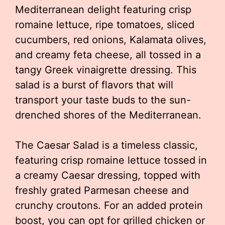
Mediterranean delight featuring crisp
romaine lettuce, ripe tomatoes, sliced
cucumbers, red onions, Kalamata olives,
and creamy feta cheese, all tossed in a
tangy Greek vinaigrette dressing. This
salad is a burst of flavors that will
transport your taste buds to the sun-
drenched shores of the Mediterranean.
The Caesar Salad is a timeless classic,
featuring crisp romaine lettuce tossed in
a creamy Caesar dressing, topped with
freshly grated Parmesan cheese and
crunchy croutons. For an added protein
boost, you can opt for grilled chicken or