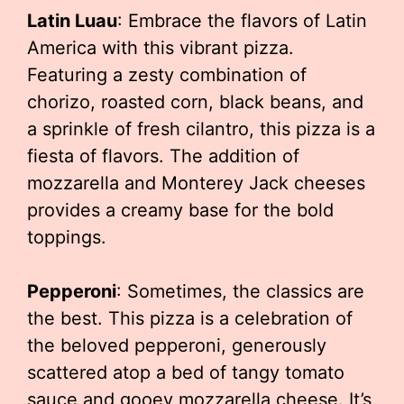
Latin Luau
: Embrace the flavors of Latin
America with this vibrant pizza.
Featuring a zesty combination of
chorizo, roasted corn, black beans, and
a sprinkle of fresh cilantro, this pizza is a
fiesta of flavors. The addition of
mozzarella and Monterey Jack cheeses
provides a creamy base for the bold
toppings.
Pepperoni
: Sometimes, the classics are
the best. This pizza is a celebration of
the beloved pepperoni, generously
scattered atop a bed of tangy tomato
sauce and gooey mozzarella cheese. It’s