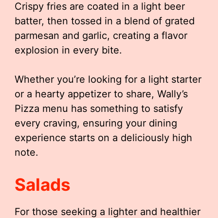
Crispy fries are coated in a light beer
batter, then tossed in a blend of grated
parmesan and garlic, creating a flavor
explosion in every bite.
Whether you’re looking for a light starter
or a hearty appetizer to share, Wally’s
Pizza menu has something to satisfy
every craving, ensuring your dining
experience starts on a deliciously high
note.
Salads
For those seeking a lighter and healthier