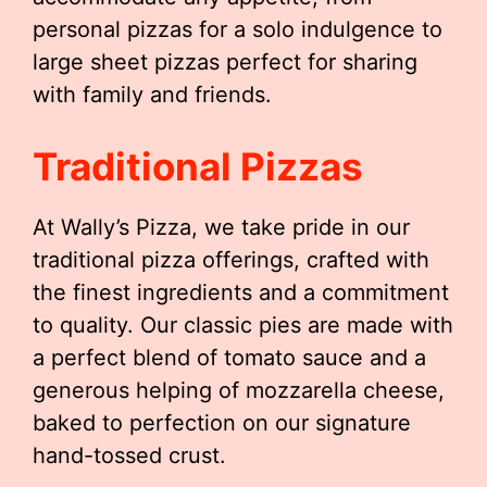
personal pizzas for a solo indulgence to
large sheet pizzas perfect for sharing
with family and friends.
Traditional Pizzas
At Wally’s Pizza, we take pride in our
traditional pizza offerings, crafted with
the finest ingredients and a commitment
to quality. Our classic pies are made with
a perfect blend of tomato sauce and a
generous helping of mozzarella cheese,
baked to perfection on our signature
hand-tossed crust.