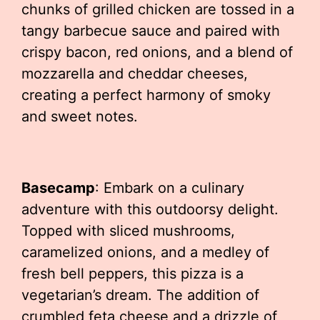
chunks of grilled chicken are tossed in a
tangy barbecue sauce and paired with
crispy bacon, red onions, and a blend of
mozzarella and cheddar cheeses,
creating a perfect harmony of smoky
and sweet notes.
Basecamp
: Embark on a culinary
adventure with this outdoorsy delight.
Topped with sliced mushrooms,
caramelized onions, and a medley of
fresh bell peppers, this pizza is a
vegetarian’s dream. The addition of
crumbled feta cheese and a drizzle of