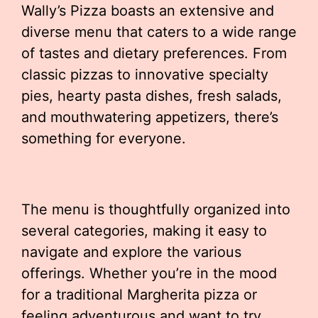
Wally’s Pizza boasts an extensive and
diverse menu that caters to a wide range
of tastes and dietary preferences. From
classic pizzas to innovative specialty
pies, hearty pasta dishes, fresh salads,
and mouthwatering appetizers, there’s
something for everyone.
The menu is thoughtfully organized into
several categories, making it easy to
navigate and explore the various
offerings. Whether you’re in the mood
for a traditional Margherita pizza or
feeling adventurous and want to try