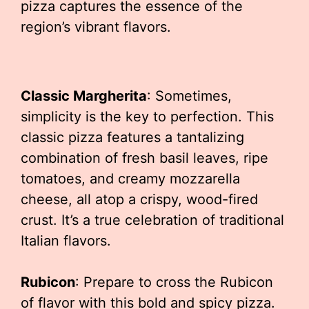
pizza captures the essence of the
region’s vibrant flavors.
Classic Margherita
: Sometimes,
simplicity is the key to perfection. This
classic pizza features a tantalizing
combination of fresh basil leaves, ripe
tomatoes, and creamy mozzarella
cheese, all atop a crispy, wood-fired
crust. It’s a true celebration of traditional
Italian flavors.
Rubicon
: Prepare to cross the Rubicon
of flavor with this bold and spicy pizza.