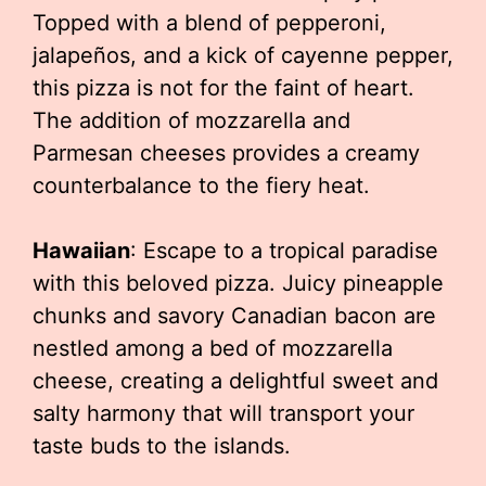
Topped with a blend of pepperoni,
jalapeños, and a kick of cayenne pepper,
this pizza is not for the faint of heart.
The addition of mozzarella and
Parmesan cheeses provides a creamy
counterbalance to the fiery heat.
Hawaiian
: Escape to a tropical paradise
with this beloved pizza. Juicy pineapple
chunks and savory Canadian bacon are
nestled among a bed of mozzarella
cheese, creating a delightful sweet and
salty harmony that will transport your
taste buds to the islands.