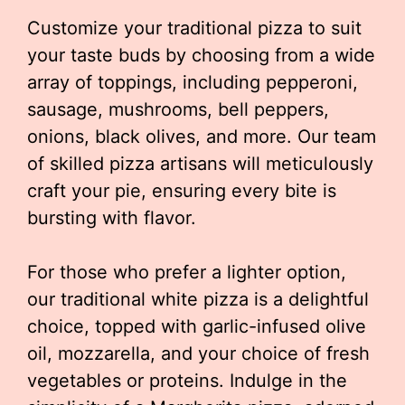
Customize your traditional pizza to suit
your taste buds by choosing from a wide
array of toppings, including pepperoni,
sausage, mushrooms, bell peppers,
onions, black olives, and more. Our team
of skilled pizza artisans will meticulously
craft your pie, ensuring every bite is
bursting with flavor.
For those who prefer a lighter option,
our traditional white pizza is a delightful
choice, topped with garlic-infused olive
oil, mozzarella, and your choice of fresh
vegetables or proteins. Indulge in the