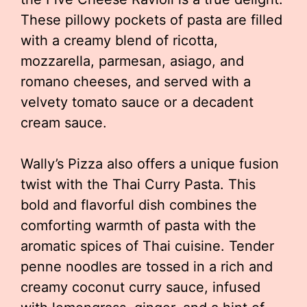
These pillowy pockets of pasta are filled
with a creamy blend of ricotta,
mozzarella, parmesan, asiago, and
romano cheeses, and served with a
velvety tomato sauce or a decadent
cream sauce.
Wally’s Pizza also offers a unique fusion
twist with the Thai Curry Pasta. This
bold and flavorful dish combines the
comforting warmth of pasta with the
aromatic spices of Thai cuisine. Tender
penne noodles are tossed in a rich and
creamy coconut curry sauce, infused