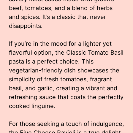
beef, tomatoes, and a blend of herbs
and spices. It’s a classic that never
disappoints.
If you’re in the mood for a lighter yet
flavorful option, the Classic Tomato Basil
pasta is a perfect choice. This
vegetarian-friendly dish showcases the
simplicity of fresh tomatoes, fragrant
basil, and garlic, creating a vibrant and
refreshing sauce that coats the perfectly
cooked linguine.
For those seeking a touch of indulgence,
the Five Cheese Ravioli is a true delight.