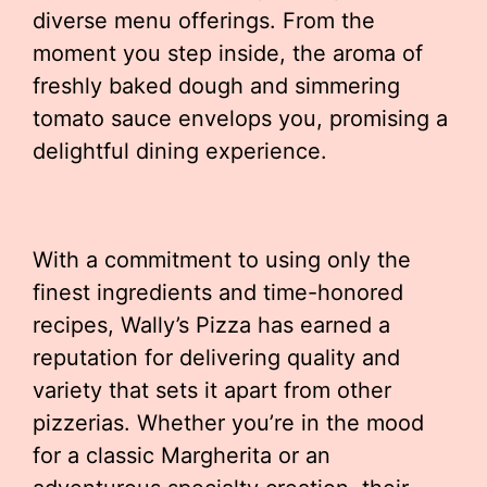
diverse menu offerings. From the
moment you step inside, the aroma of
freshly baked dough and simmering
tomato sauce envelops you, promising a
delightful dining experience.
With a commitment to using only the
finest ingredients and time-honored
recipes, Wally’s Pizza has earned a
reputation for delivering quality and
variety that sets it apart from other
pizzerias. Whether you’re in the mood
for a classic Margherita or an