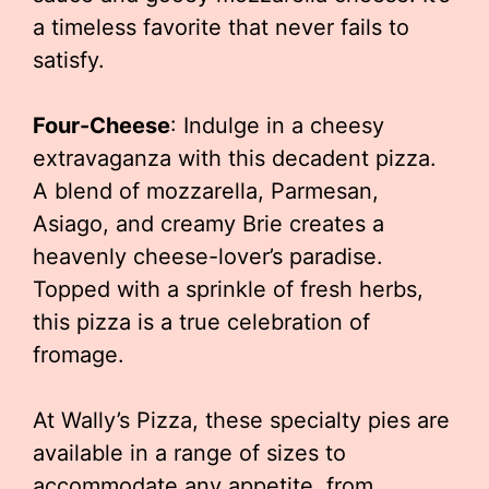
a timeless favorite that never fails to
satisfy.
Four-Cheese
: Indulge in a cheesy
extravaganza with this decadent pizza.
A blend of mozzarella, Parmesan,
Asiago, and creamy Brie creates a
heavenly cheese-lover’s paradise.
Topped with a sprinkle of fresh herbs,
this pizza is a true celebration of
fromage.
At Wally’s Pizza, these specialty pies are
available in a range of sizes to
accommodate any appetite, from