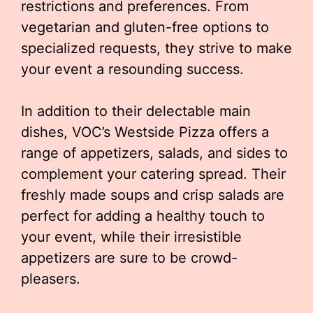
restrictions and preferences. From
vegetarian and gluten-free options to
specialized requests, they strive to make
your event a resounding success.
In addition to their delectable main
dishes, VOC’s Westside Pizza offers a
range of appetizers, salads, and sides to
complement your catering spread. Their
freshly made soups and crisp salads are
perfect for adding a healthy touch to
your event, while their irresistible
appetizers are sure to be crowd-
pleasers.