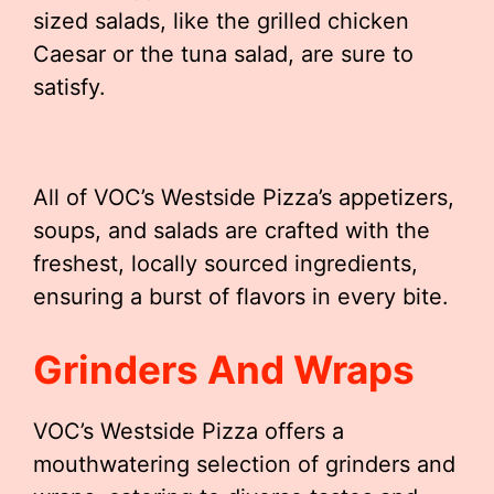
sized salads, like the grilled chicken
Caesar or the tuna salad, are sure to
satisfy.
All of VOC’s Westside Pizza’s appetizers,
soups, and salads are crafted with the
freshest, locally sourced ingredients,
ensuring a burst of flavors in every bite.
Grinders And Wraps
VOC’s Westside Pizza offers a
mouthwatering selection of grinders and