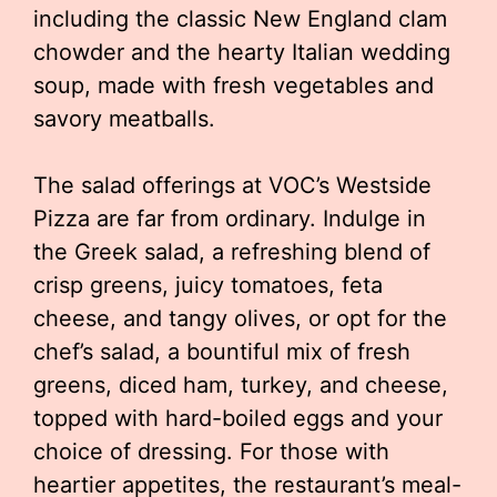
including the classic New England clam
chowder and the hearty Italian wedding
soup, made with fresh vegetables and
savory meatballs.
The salad offerings at VOC’s Westside
Pizza are far from ordinary. Indulge in
the Greek salad, a refreshing blend of
crisp greens, juicy tomatoes, feta
cheese, and tangy olives, or opt for the
chef’s salad, a bountiful mix of fresh
greens, diced ham, turkey, and cheese,
topped with hard-boiled eggs and your
choice of dressing. For those with
heartier appetites, the restaurant’s meal-