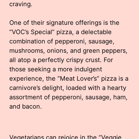
craving.
One of their signature offerings is the
“VOC’s Special” pizza, a delectable
combination of pepperoni, sausage,
mushrooms, onions, and green peppers,
all atop a perfectly crispy crust. For
those seeking a more indulgent
experience, the “Meat Lover’s” pizza is a
carnivore’s delight, loaded with a hearty
assortment of pepperoni, sausage, ham,
and bacon.
Vegetarians can rejoice in the “Veggie