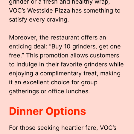
grinder or a fresh and healthy wrap,
VOC’s Westside Pizza has something to
satisfy every craving.
Moreover, the restaurant offers an
enticing deal: “Buy 10 grinders, get one
free.” This promotion allows customers
to indulge in their favorite grinders while
enjoying a complimentary treat, making
it an excellent choice for group
gatherings or office lunches.
Dinner Options
For those seeking heartier fare, VOC’s