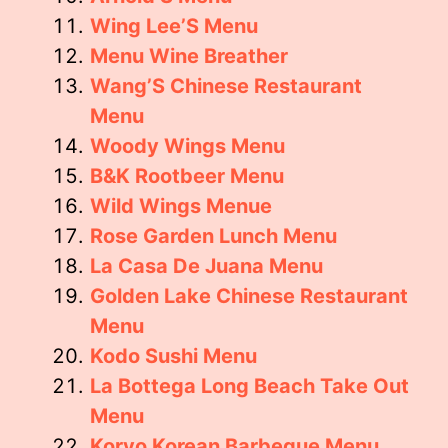
Wing Lee’S Menu
Menu Wine Breather
Wang’S Chinese Restaurant
Menu
Woody Wings Menu
B&K Rootbeer Menu
Wild Wings Menue
Rose Garden Lunch Menu
La Casa De Juana Menu
Golden Lake Chinese Restaurant
Menu
Kodo Sushi Menu
La Bottega Long Beach Take Out
Menu
Koryo Korean Barbeque Menu