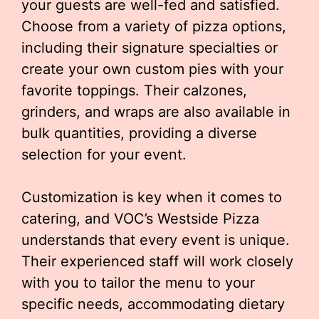
your guests are well-fed and satisfied.
Choose from a variety of pizza options,
including their signature specialties or
create your own custom pies with your
favorite toppings. Their calzones,
grinders, and wraps are also available in
bulk quantities, providing a diverse
selection for your event.
Customization is key when it comes to
catering, and VOC’s Westside Pizza
understands that every event is unique.
Their experienced staff will work closely
with you to tailor the menu to your
specific needs, accommodating dietary