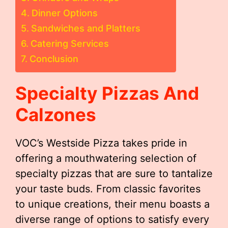
Dinner Options
Sandwiches and Platters
Catering Services
Conclusion
Specialty Pizzas And
Calzones
VOC’s Westside Pizza takes pride in
offering a mouthwatering selection of
specialty pizzas that are sure to tantalize
your taste buds. From classic favorites
to unique creations, their menu boasts a
diverse range of options to satisfy every