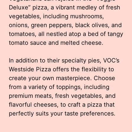
Deluxe” pizza, a vibrant medley of fresh
vegetables, including mushrooms,
onions, green peppers, black olives, and
tomatoes, all nestled atop a bed of tangy
tomato sauce and melted cheese.
In addition to their specialty pies, VOC’s
Westside Pizza offers the flexibility to
create your own masterpiece. Choose
from a variety of toppings, including
premium meats, fresh vegetables, and
flavorful cheeses, to craft a pizza that
perfectly suits your taste preferences.