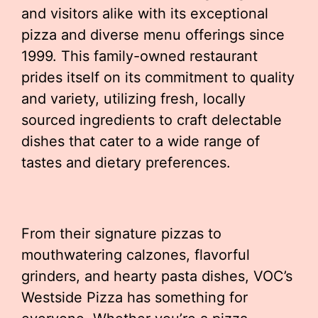
and visitors alike with its exceptional
pizza and diverse menu offerings since
1999. This family-owned restaurant
prides itself on its commitment to quality
and variety, utilizing fresh, locally
sourced ingredients to craft delectable
dishes that cater to a wide range of
tastes and dietary preferences.
From their signature pizzas to
mouthwatering calzones, flavorful
grinders, and hearty pasta dishes, VOC’s
Westside Pizza has something for