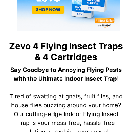
Zevo 4 Flying Insect Traps
& 4 Cartridges
Say Goodbye to Annoying Flying Pests
with the Ultimate Indoor Insect Trap!
Tired of swatting at gnats, fruit flies, and
house flies buzzing around your home?
Our cutting-edge Indoor Flying Insect
Trap is your mess-free, hassle-free
solution to reclaim your space!