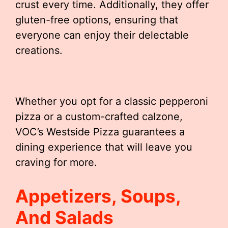
crust every time. Additionally, they offer
gluten-free options, ensuring that
everyone can enjoy their delectable
creations.
Whether you opt for a classic pepperoni
pizza or a custom-crafted calzone,
VOC’s Westside Pizza guarantees a
dining experience that will leave you
craving for more.
Appetizers, Soups,
And Salads