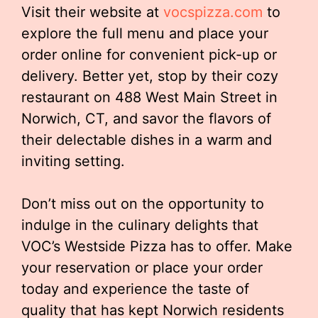
Visit their website at
vocspizza.com
to
explore the full menu and place your
order online for convenient pick-up or
delivery. Better yet, stop by their cozy
restaurant on 488 West Main Street in
Norwich, CT, and savor the flavors of
their delectable dishes in a warm and
inviting setting.
Don’t miss out on the opportunity to
indulge in the culinary delights that
VOC’s Westside Pizza has to offer. Make
your reservation or place your order
today and experience the taste of
quality that has kept Norwich residents