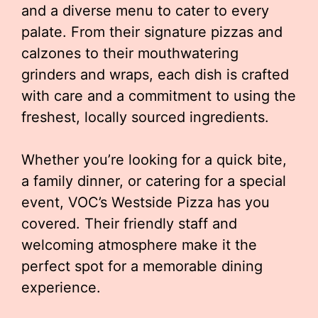
and a diverse menu to cater to every
palate. From their signature pizzas and
calzones to their mouthwatering
grinders and wraps, each dish is crafted
with care and a commitment to using the
freshest, locally sourced ingredients.
Whether you’re looking for a quick bite,
a family dinner, or catering for a special
event, VOC’s Westside Pizza has you
covered. Their friendly staff and
welcoming atmosphere make it the
perfect spot for a memorable dining
experience.