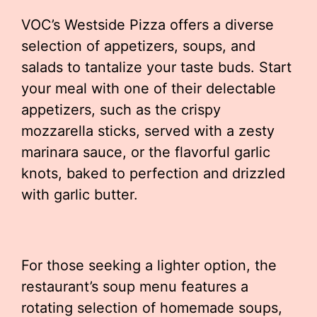
VOC’s Westside Pizza offers a diverse
selection of appetizers, soups, and
salads to tantalize your taste buds. Start
your meal with one of their delectable
appetizers, such as the crispy
mozzarella sticks, served with a zesty
marinara sauce, or the flavorful garlic
knots, baked to perfection and drizzled
with garlic butter.
For those seeking a lighter option, the
restaurant’s soup menu features a
rotating selection of homemade soups,