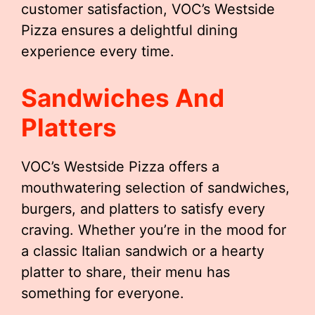
customer satisfaction, VOC’s Westside
Pizza ensures a delightful dining
experience every time.
Sandwiches And
Platters
VOC’s Westside Pizza offers a
mouthwatering selection of sandwiches,
burgers, and platters to satisfy every
craving. Whether you’re in the mood for
a classic Italian sandwich or a hearty
platter to share, their menu has
something for everyone.