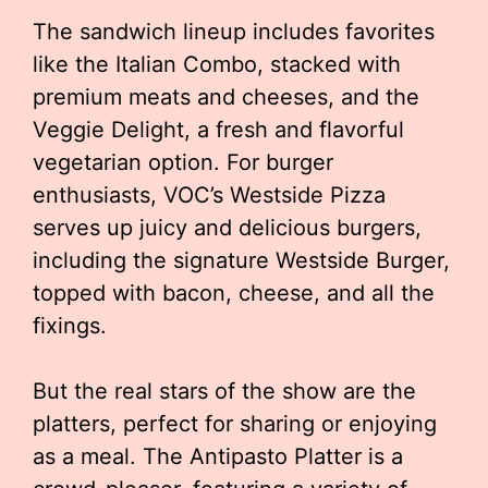
The sandwich lineup includes favorites
like the Italian Combo, stacked with
premium meats and cheeses, and the
Veggie Delight, a fresh and flavorful
vegetarian option. For burger
enthusiasts, VOC’s Westside Pizza
serves up juicy and delicious burgers,
including the signature Westside Burger,
topped with bacon, cheese, and all the
fixings.
But the real stars of the show are the
platters, perfect for sharing or enjoying
as a meal. The Antipasto Platter is a