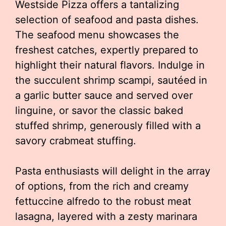
Westside Pizza offers a tantalizing
selection of seafood and pasta dishes.
The seafood menu showcases the
freshest catches, expertly prepared to
highlight their natural flavors. Indulge in
the succulent shrimp scampi, sautéed in
a garlic butter sauce and served over
linguine, or savor the classic baked
stuffed shrimp, generously filled with a
savory crabmeat stuffing.
Pasta enthusiasts will delight in the array
of options, from the rich and creamy
fettuccine alfredo to the robust meat
lasagna, layered with a zesty marinara