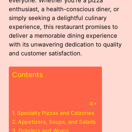
everyone. Whether you’re a pizza
enthusiast, a health-conscious diner, or
simply seeking a delightful culinary
experience, this restaurant promises to
deliver a memorable dining experience
with its unwavering dedication to quality
and customer satisfaction.
Contents
Specialty Pizzas and Calzones
Appetizers, Soups, and Salads
Grinders and Wraps