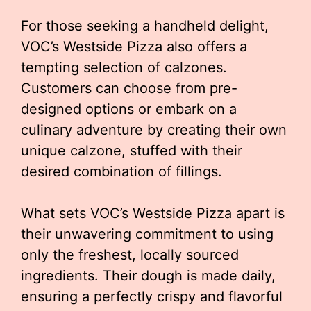
For those seeking a handheld delight,
VOC’s Westside Pizza also offers a
tempting selection of calzones.
Customers can choose from pre-
designed options or embark on a
culinary adventure by creating their own
unique calzone, stuffed with their
desired combination of fillings.
What sets VOC’s Westside Pizza apart is
their unwavering commitment to using
only the freshest, locally sourced
ingredients. Their dough is made daily,
ensuring a perfectly crispy and flavorful