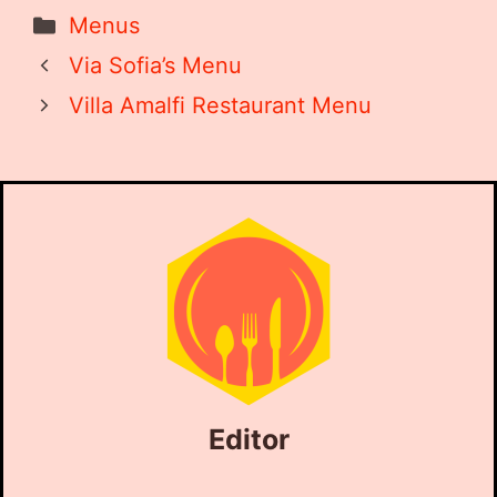
Categories
Menus
Via Sofia’s Menu
Villa Amalfi Restaurant Menu
Editor