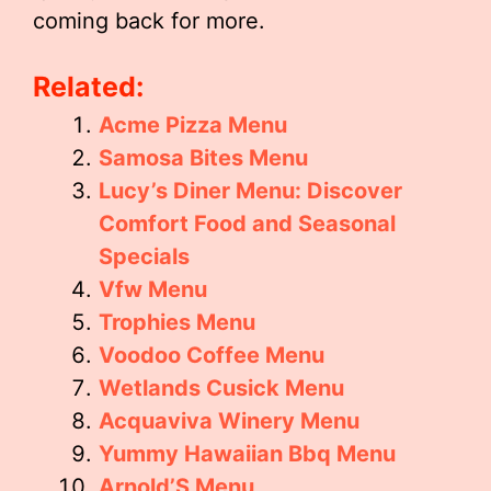
coming back for more.
Related:
Acme Pizza Menu
Samosa Bites Menu
Lucy’s Diner Menu: Discover
Comfort Food and Seasonal
Specials
Vfw Menu
Trophies Menu
Voodoo Coffee Menu
Wetlands Cusick Menu
Acquaviva Winery Menu
Yummy Hawaiian Bbq Menu
Arnold’S Menu