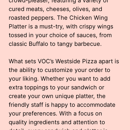
crowd-pleaser, featuring a variety of
cured meats, cheeses, olives, and
roasted peppers. The Chicken Wing
Platter is a must-try, with crispy wings
tossed in your choice of sauces, from
classic Buffalo to tangy barbecue.
What sets VOC’s Westside Pizza apart is
the ability to customize your order to
your liking. Whether you want to add
extra toppings to your sandwich or
create your own unique platter, the
friendly staff is happy to accommodate
your preferences. With a focus on
quality ingredients and attention to