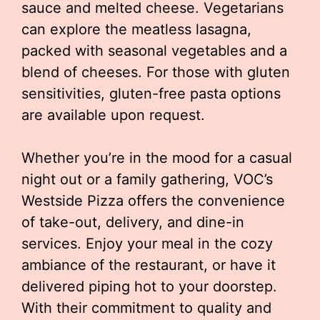
sauce and melted cheese. Vegetarians
can explore the meatless lasagna,
packed with seasonal vegetables and a
blend of cheeses. For those with gluten
sensitivities, gluten-free pasta options
are available upon request.
Whether you’re in the mood for a casual
night out or a family gathering, VOC’s
Westside Pizza offers the convenience
of take-out, delivery, and dine-in
services. Enjoy your meal in the cozy
ambiance of the restaurant, or have it
delivered piping hot to your doorstep.
With their commitment to quality and