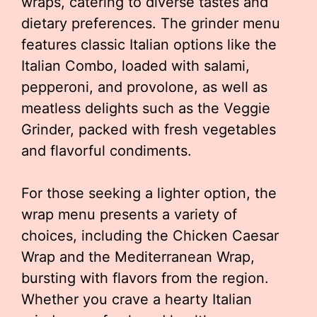
wraps, catering to diverse tastes and
dietary preferences. The grinder menu
features classic Italian options like the
Italian Combo, loaded with salami,
pepperoni, and provolone, as well as
meatless delights such as the Veggie
Grinder, packed with fresh vegetables
and flavorful condiments.
For those seeking a lighter option, the
wrap menu presents a variety of
choices, including the Chicken Caesar
Wrap and the Mediterranean Wrap,
bursting with flavors from the region.
Whether you crave a hearty Italian