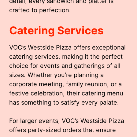
detail, every sandwich and platter is
crafted to perfection.
Catering Services
VOC’s Westside Pizza offers exceptional
catering services, making it the perfect
choice for events and gatherings of all
sizes. Whether you’re planning a
corporate meeting, family reunion, or a
festive celebration, their catering menu
has something to satisfy every palate.
For larger events, VOC’s Westside Pizza
offers party-sized orders that ensure