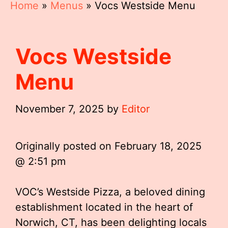
Home
»
Menus
»
Vocs Westside Menu
Vocs Westside
Menu
November 7, 2025
by
Editor
Originally posted on
February 18, 2025
@ 2:51 pm
VOC’s Westside Pizza, a beloved dining
establishment located in the heart of
Norwich, CT, has been delighting locals