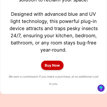
Designed with advanced blue and UV
light technology, this powerful plug-in
device attracts and traps pesky insects
24/7, ensuring your kitchen, bedroom,
bathroom, or any room stays bug-free
year-round.
Buy Now
We earn a commission if you make a purchase, at no additional cost
to you.