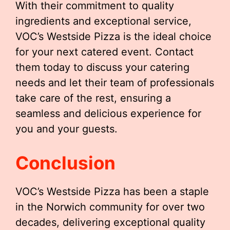
With their commitment to quality
ingredients and exceptional service,
VOC’s Westside Pizza is the ideal choice
for your next catered event. Contact
them today to discuss your catering
needs and let their team of professionals
take care of the rest, ensuring a
seamless and delicious experience for
you and your guests.
Conclusion
VOC’s Westside Pizza has been a staple
in the Norwich community for over two
decades, delivering exceptional quality