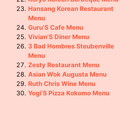
Hansang Korean Restaurant
Menu
Guru’S Cafe Menu
Vivian’S Diner Menu
3 Bad Hombres Steubenville
Menu
Zesty Restaurant Menu
Asian Wok Augusta Menu
Ruth Chris Wine Menu
Yogi’S Pizza Kokomo Menu