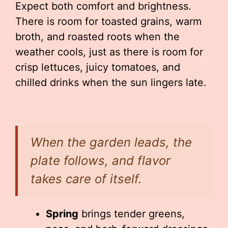
Expect both comfort and brightness.
There is room for toasted grains, warm
broth, and roasted roots when the
weather cools, just as there is room for
crisp lettuces, juicy tomatoes, and
chilled drinks when the sun lingers late.
When the garden leads, the
plate follows, and flavor
takes care of itself.
Spring
brings tender greens,