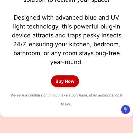
Designed with advanced blue and UV
light technology, this powerful plug-in
device attracts and traps pesky insects
24/7, ensuring your kitchen, bedroom,
bathroom, or any room stays bug-free
year-round.
Buy Now
We earn a commission if you make a purchase, at no additional cost
to you.