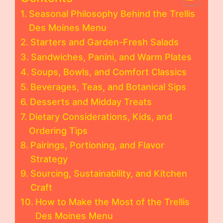
Seasonal Philosophy Behind the Trellis
Des Moines Menu
Starters and Garden-Fresh Salads
Sandwiches, Panini, and Warm Plates
Soups, Bowls, and Comfort Classics
Beverages, Teas, and Botanical Sips
Desserts and Midday Treats
Dietary Considerations, Kids, and
Ordering Tips
Pairings, Portioning, and Flavor
Strategy
Sourcing, Sustainability, and Kitchen
Craft
How to Make the Most of the Trellis
Des Moines Menu