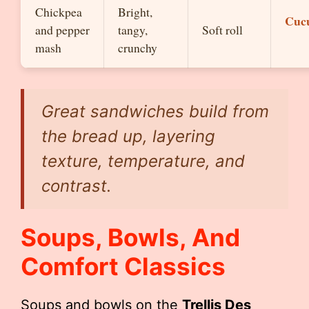
Chickpea
Bright,
Cuc
and pepper
tangy,
Soft roll
mash
crunchy
Great sandwiches build from
the bread up, layering
texture, temperature, and
contrast.
Soups, Bowls, And
Comfort Classics
Soups and bowls on the
Trellis Des