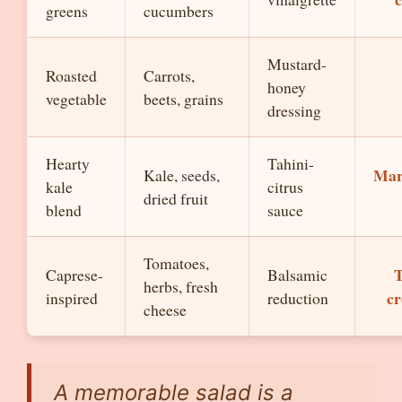
greens
cucumbers
Mustard-
Roasted
Carrots,
honey
vegetable
beets, grains
dressing
Hearty
Tahini-
Mar
Kale, seeds,
kale
citrus
dried fruit
blend
sauce
Tomatoes,
T
Caprese-
Balsamic
herbs, fresh
cr
inspired
reduction
cheese
A memorable salad is a