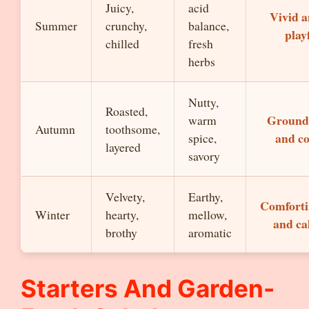
Juicy,
acid
Vivid 
Summer
crunchy,
balance,
play
chilled
fresh
herbs
Nutty,
Roasted,
Ground
warm
Autumn
toothsome,
and c
spice,
layered
savory
Velvety,
Earthy,
Comfort
Winter
hearty,
mellow,
and c
brothy
aromatic
Starters And Garden-