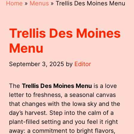
Home
»
Menus
»
Trellis Des Moines Menu
Trellis Des Moines
Menu
September 3, 2025
by
Editor
The
Trellis Des Moines Menu
is a love
letter to freshness, a seasonal canvas
that changes with the Iowa sky and the
day’s harvest. Step into the calm of a
plant-filled setting and you feel it right
away: a commitment to bright flavors,