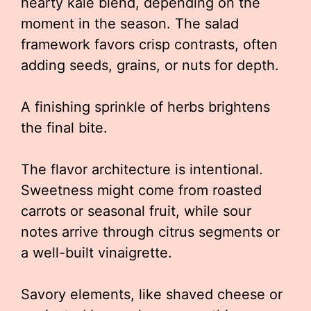
hearty kale blend, depending on the
moment in the season. The salad
framework favors crisp contrasts, often
adding seeds, grains, or nuts for depth.
A finishing sprinkle of herbs brightens
the final bite.
The flavor architecture is intentional.
Sweetness might come from roasted
carrots or seasonal fruit, while sour
notes arrive through citrus segments or
a well-built vinaigrette.
Savory elements, like shaved cheese or