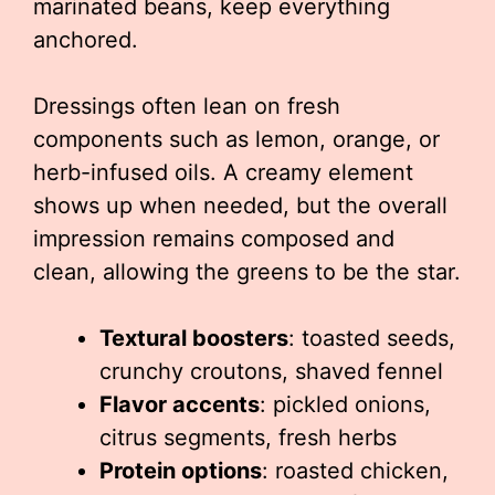
marinated beans, keep everything
anchored.
Dressings often lean on fresh
components such as lemon, orange, or
herb-infused oils. A creamy element
shows up when needed, but the overall
impression remains composed and
clean, allowing the greens to be the star.
Textural boosters
: toasted seeds,
crunchy croutons, shaved fennel
Flavor accents
: pickled onions,
citrus segments, fresh herbs
Protein options
: roasted chicken,