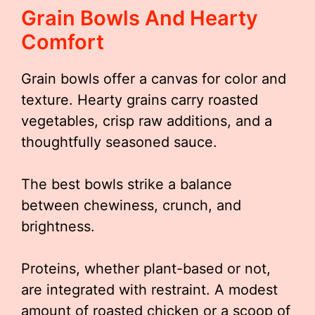
Grain Bowls And Hearty
Comfort
Grain bowls offer a canvas for color and
texture. Hearty grains carry roasted
vegetables, crisp raw additions, and a
thoughtfully seasoned sauce.
The best bowls strike a balance
between chewiness, crunch, and
brightness.
Proteins, whether plant-based or not,
are integrated with restraint. A modest
amount of roasted chicken or a scoop of