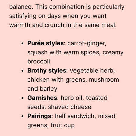
balance. This combination is particularly
satisfying on days when you want
warmth and crunch in the same meal.
Purée styles
: carrot-ginger,
squash with warm spices, creamy
broccoli
Brothy styles
: vegetable herb,
chicken with greens, mushroom
and barley
Garnishes
: herb oil, toasted
seeds, shaved cheese
Pairings
: half sandwich, mixed
greens, fruit cup