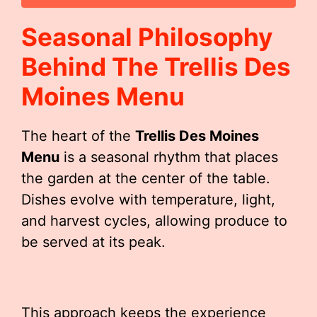
Seasonal Philosophy
Behind The
Trellis Des
Moines Menu
The heart of the
Trellis Des Moines
Menu
is a seasonal rhythm that places
the garden at the center of the table.
Dishes evolve with temperature, light,
and harvest cycles, allowing produce to
be served at its peak.
This approach keeps the experience