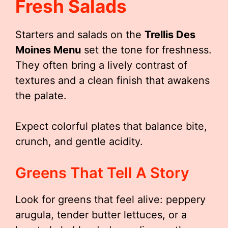
Fresh Salads
Starters and salads on the
Trellis Des
Moines Menu
set the tone for freshness.
They often bring a lively contrast of
textures and a clean finish that awakens
the palate.
Expect colorful plates that balance bite,
crunch, and gentle acidity.
Greens That Tell A Story
Look for greens that feel alive: peppery
arugula, tender butter lettuces, or a