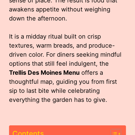
sense of place. The result is food that
awakens appetite without weighing
down the afternoon.
It is a midday ritual built on crisp
textures, warm breads, and produce-
driven color. For diners seeking mindful
options that still feel indulgent, the
Trellis Des Moines Menu
offers a
thoughtful map, guiding you from first
sip to last bite while celebrating
everything the garden has to give.
Contents