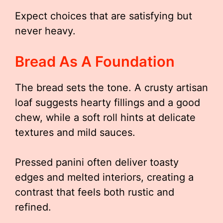
Expect choices that are satisfying but
never heavy.
Bread As A Foundation
The bread sets the tone. A crusty artisan
loaf suggests hearty fillings and a good
chew, while a soft roll hints at delicate
textures and mild sauces.
Pressed panini often deliver toasty
edges and melted interiors, creating a
contrast that feels both rustic and
refined.