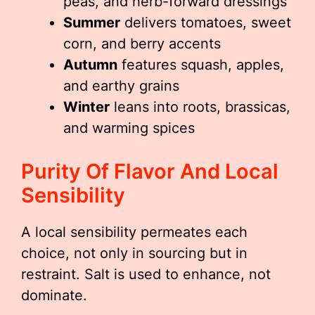
peas, and herb-forward dressings
Summer
delivers tomatoes, sweet
corn, and berry accents
Autumn
features squash, apples,
and earthy grains
Winter
leans into roots, brassicas,
and warming spices
Purity Of Flavor And Local
Sensibility
A local sensibility permeates each
choice, not only in sourcing but in
restraint. Salt is used to enhance, not
dominate.