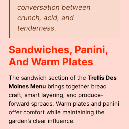
conversation between
crunch, acid, and
tenderness.
Sandwiches, Panini,
And Warm Plates
The sandwich section of the
Trellis Des
Moines Menu
brings together bread
craft, smart layering, and produce-
forward spreads. Warm plates and panini
offer comfort while maintaining the
garden’s clear influence.