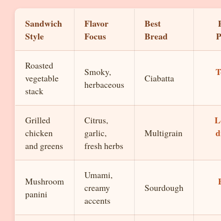
Sandwich
Flavor
Best
Style
Focus
Bread
P
Roasted
T
Smoky,
vegetable
Ciabatta
herbaceous
stack
L
Grilled
Citrus,
d
chicken
garlic,
Multigrain
and greens
fresh herbs
Umami,
Mushroom
creamy
Sourdough
panini
accents