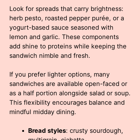
Look for spreads that carry brightness:
herb pesto, roasted pepper purée, or a
yogurt-based sauce seasoned with
lemon and garlic. These components
add shine to proteins while keeping the
sandwich nimble and fresh.
If you prefer lighter options, many
sandwiches are available open-faced or
as a half portion alongside salad or soup.
This flexibility encourages balance and
mindful midday dining.
Bread styles
: crusty sourdough,