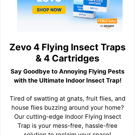
Zevo 4 Flying Insect Traps
& 4 Cartridges
Say Goodbye to Annoying Flying Pests
with the Ultimate Indoor Insect Trap!
Tired of swatting at gnats, fruit flies, and
house flies buzzing around your home?
Our cutting-edge Indoor Flying Insect
Trap is your mess-free, hassle-free
solution to reclaim your space!