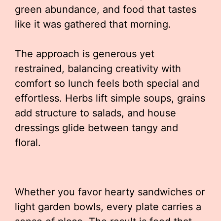
green abundance, and food that tastes
like it was gathered that morning.
The approach is generous yet
restrained, balancing creativity with
comfort so lunch feels both special and
effortless. Herbs lift simple soups, grains
add structure to salads, and house
dressings glide between tangy and
floral.
Whether you favor hearty sandwiches or
light garden bowls, every plate carries a