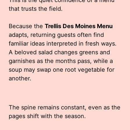
This is the quiet confidence of a menu
that trusts the field.
Because the
Trellis Des Moines Menu
adapts, returning guests often find
familiar ideas interpreted in fresh ways.
A beloved salad changes greens and
garnishes as the months pass, while a
soup may swap one root vegetable for
another.
The spine remains constant, even as the
pages shift with the season.