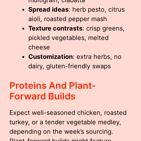
multigrain, ciabatta
Spread ideas
: herb pesto, citrus
aioli, roasted pepper mash
Texture contrasts
: crisp greens,
pickled vegetables, melted
cheese
Customization
: extra herbs, no
dairy, gluten-friendly swaps
Proteins And Plant-
Forward Builds
Expect well-seasoned chicken, roasted
turkey, or a tender vegetable medley,
depending on the week’s sourcing.