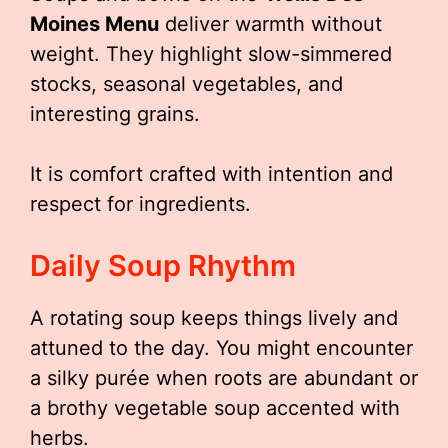
Moines Menu
deliver warmth without
weight. They highlight slow-simmered
stocks, seasonal vegetables, and
interesting grains.
It is comfort crafted with intention and
respect for ingredients.
Daily Soup Rhythm
A rotating soup keeps things lively and
attuned to the day. You might encounter
a silky purée when roots are abundant or
a brothy vegetable soup accented with
herbs.