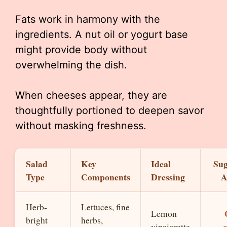
Fats work in harmony with the
ingredients. A nut oil or yogurt base
might provide body without
overwhelming the dish.
When cheeses appear, they are
thoughtfully portioned to deepen savor
without masking freshness.
Salad
Key
Ideal
Sug
Type
Components
Dressing
A
Herb-
Lettuces, fine
Lemon
bright
herbs,
vinaigrette