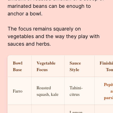
marinated beans can be enough to
anchor a bowl.
The focus remains squarely on
vegetables and the way they play with
sauces and herbs.
Bowl
Vegetable
Sauce
Finish
Base
Focus
Style
To
Pepi
Roasted
Tahini-
a
Farro
squash, kale
citrus
pars
Lemon-