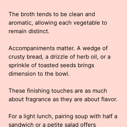
The broth tends to be clean and
aromatic, allowing each vegetable to
remain distinct.
Accompaniments matter. A wedge of
crusty bread, a drizzle of herb oil, or a
sprinkle of toasted seeds brings
dimension to the bowl.
These finishing touches are as much
about fragrance as they are about flavor.
For a light lunch, pairing soup with half a
sandwich or a petite salad offers