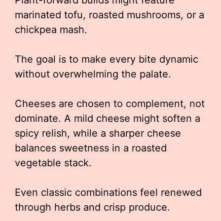
Plant-forward builds might feature
marinated tofu, roasted mushrooms, or a
chickpea mash.
The goal is to make every bite dynamic
without overwhelming the palate.
Cheeses are chosen to complement, not
dominate. A mild cheese might soften a
spicy relish, while a sharper cheese
balances sweetness in a roasted
vegetable stack.
Even classic combinations feel renewed
through herbs and crisp produce.