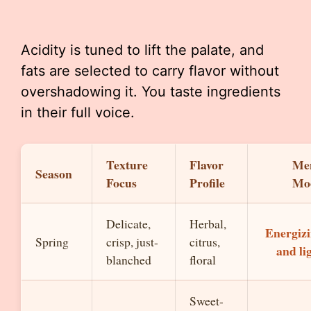
Acidity is tuned to lift the palate, and
fats are selected to carry flavor without
overshadowing it. You taste ingredients
in their full voice.
Texture
Flavor
Me
Season
Focus
Profile
Mo
Delicate,
Herbal,
Energiz
Spring
crisp, just-
citrus,
and li
blanched
floral
Sweet-