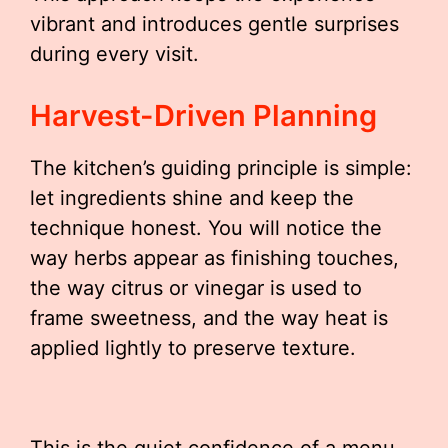
vibrant and introduces gentle surprises
during every visit.
Harvest-Driven Planning
The kitchen’s guiding principle is simple:
let ingredients shine and keep the
technique honest. You will notice the
way herbs appear as finishing touches,
the way citrus or vinegar is used to
frame sweetness, and the way heat is
applied lightly to preserve texture.