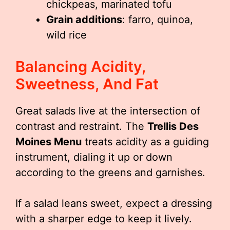
chickpeas, marinated tofu
Grain additions
: farro, quinoa,
wild rice
Balancing Acidity,
Sweetness, And Fat
Great salads live at the intersection of
contrast and restraint. The
Trellis Des
Moines Menu
treats acidity as a guiding
instrument, dialing it up or down
according to the greens and garnishes.
If a salad leans sweet, expect a dressing
with a sharper edge to keep it lively.