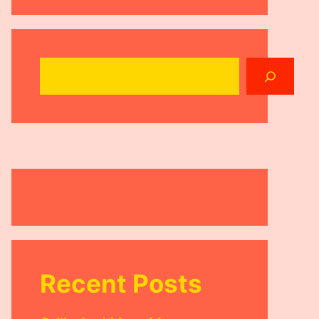
Search
Recent Posts