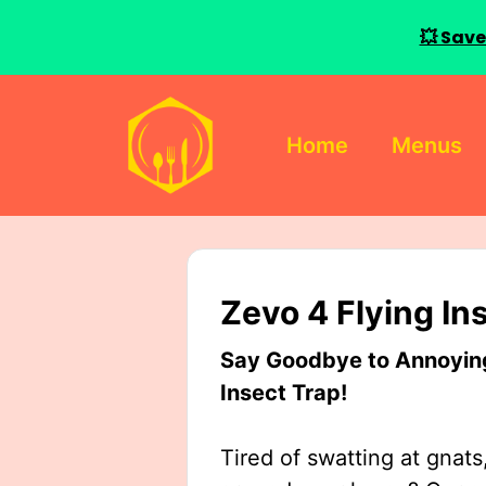
💥 Save
Skip
to
Home
Menus
content
Zevo 4 Flying In
Say Goodbye to Annoying 
Insect Trap!
Tired of swatting at gnats,