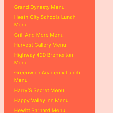
Grand Dynasty Menu
Heath City Schools Lunch
Menu
Grill And More Menu
Harvest Gallery Menu
Highway 420 Bremerton
Menu
Greenwich Academy Lunch
Menu
Harry’S Secret Menu
Happy Valley Inn Menu
Hewitt Barnard Menu