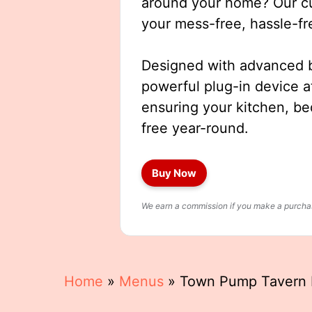
around your home? Our cut
your mess-free, hassle-fr
Designed with advanced b
powerful plug-in device a
ensuring your kitchen, b
free year-round.
Buy Now
We earn a commission if you make a purchase
Home
»
Menus
»
Town Pump Tavern