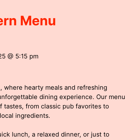
ern Menu
25 @ 5:15 pm
 where hearty meals and refreshing
unforgettable dining experience. Our menu
of tastes, from classic pub favorites to
local ingredients.
ck lunch, a relaxed dinner, or just to