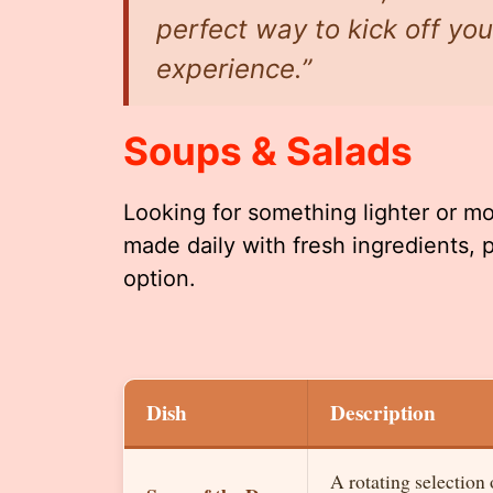
perfect way to kick off y
experience.”
Soups & Salads
Looking for something lighter or m
made daily with fresh ingredients, 
option.
Dish
Description
A rotating selection