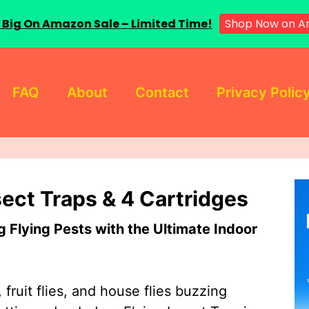
 Big On Amazon Sale – Limited Time!
Shop Now on A
FAQ
About
Contact
Privacy Polic
sect Traps & 4 Cartridges
Flying Pests with the Ultimate Indoor
 fruit flies, and house flies buzzing