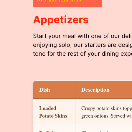
Appetizers
Start your meal with one of our deli
enjoying solo, our starters are des
tone for the rest of your dining exp
Dish
Description
Loaded
Crispy potato skins top
Potato Skins
green onions. Served wit