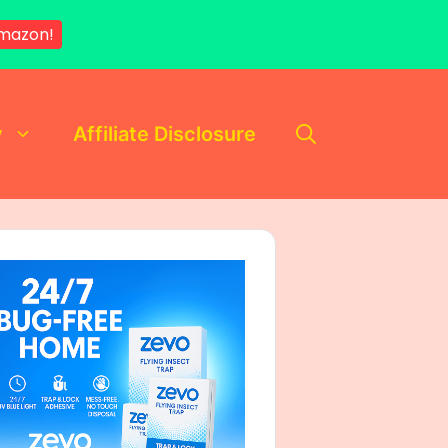
mazon!
y
Affiliate Disclosure