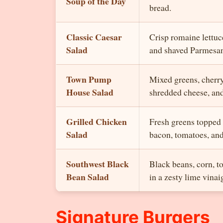
Soup of the Day
bread.
Classic Caesar
Crisp romaine lettuc
Salad
and shaved Parmesan
Town Pump
Mixed greens, cherr
House Salad
shredded cheese, and
Grilled Chicken
Fresh greens topped 
Salad
bacon, tomatoes, and
Southwest Black
Black beans, corn, t
Bean Salad
in a zesty lime vinaig
Signature Burgers