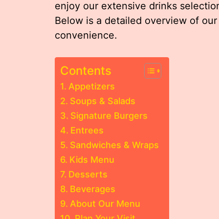
enjoy our extensive drinks selection
Below is a detailed overview of our
convenience.
Contents
Appetizers
Soups & Salads
Signature Burgers
Entrees
Sandwiches & Wraps
Kids Menu
Desserts
Beverages
About Our Menu
Plan Your Visit