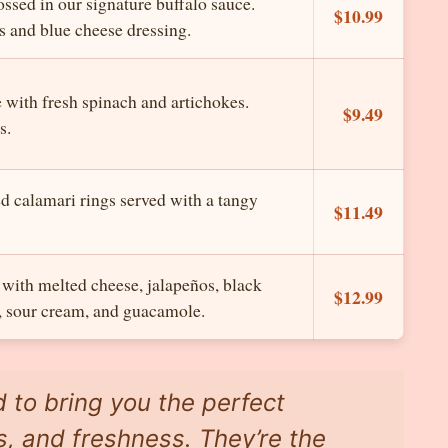
ssed in our signature buffalo sauce.
$10.99
s and blue cheese dressing.
with fresh spinach and artichokes.
$9.49
s.
d calamari rings served with a tangy
$11.49
h with melted cheese, jalapeños, black
$12.99
, sour cream, and guacamole.
d to bring you the perfect
s, and freshness. They’re the