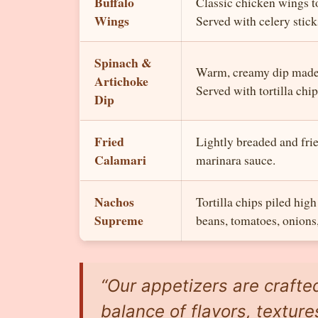
Buffalo
Classic chicken wings to
Wings
Served with celery stick
Spinach &
Warm, creamy dip made 
Artichoke
Served with tortilla chip
Dip
Fried
Lightly breaded and frie
Calamari
marinara sauce.
Nachos
Tortilla chips piled hig
Supreme
beans, tomatoes, onions
“Our appetizers are crafte
balance of flavors, texture