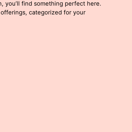
, you’ll find something perfect here.
 offerings, categorized for your