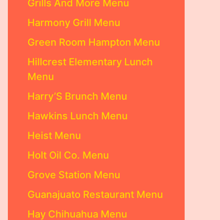
Grills And More Menu
Harmony Grill Menu
Green Room Hampton Menu
Hillcrest Elementary Lunch
Menu
Harry’S Brunch Menu
Hawkins Lunch Menu
Heist Menu
Holt Oil Co. Menu
Grove Station Menu
Guanajuato Restaurant Menu
Hay Chihuahua Menu