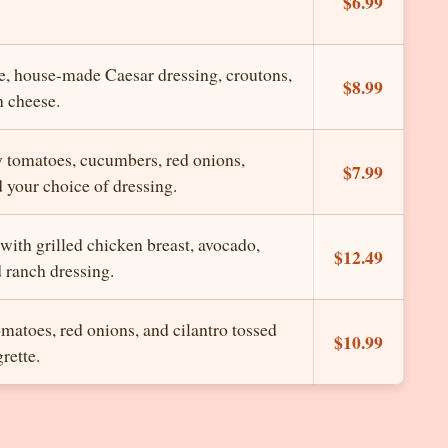
$6.99
e, house-made Caesar dressing, croutons,
$8.99
 cheese.
y tomatoes, cucumbers, red onions,
$7.99
 your choice of dressing.
with grilled chicken breast, avocado,
$12.49
 ranch dressing.
omatoes, red onions, and cilantro tossed
$10.99
rette.