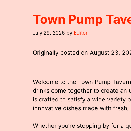
Town Pump Tav
July 29, 2026
by
Editor
Originally posted on
August 23, 20
Welcome to the Town Pump Tavern,
drinks come together to create an 
is crafted to satisfy a wide variety 
innovative dishes made with fresh, 
Whether you’re stopping by for a qui