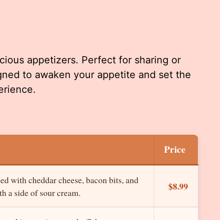
cious appetizers. Perfect for sharing or
igned to awaken your appetite and set the
erience.
Price
ped with cheddar cheese, bacon bits, and
$8.99
h a side of sour cream.