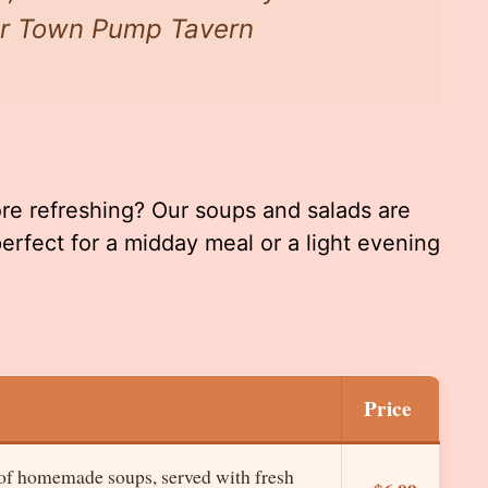
our Town Pump Tavern
ore refreshing? Our soups and salads are
perfect for a midday meal or a light evening
Price
 of homemade soups, served with fresh