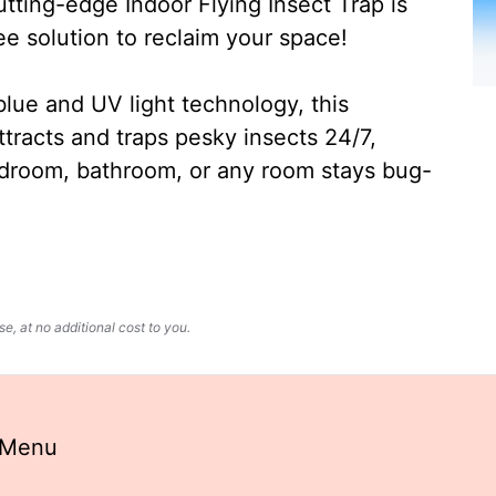
ting-edge Indoor Flying Insect Trap is
ee solution to reclaim your space!
lue and UV light technology, this
ttracts and traps pesky insects 24/7,
edroom, bathroom, or any room stays bug-
, at no additional cost to you.
 Menu