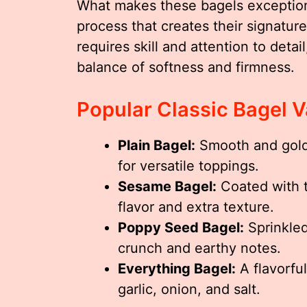
What makes these bagels exceptional
process that creates their signatur
requires skill and attention to detai
balance of softness and firmness.
Popular Classic Bagel V
Plain Bagel:
Smooth and golde
for versatile toppings.
Sesame Bagel:
Coated with t
flavor and extra texture.
Poppy Seed Bagel:
Sprinkled
crunch and earthy notes.
Everything Bagel:
A flavorfu
garlic, onion, and salt.