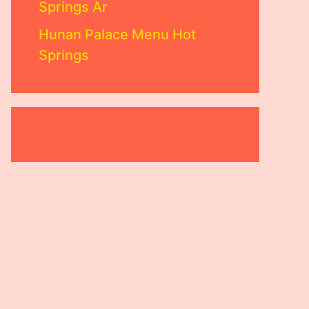
Springs Ar
Hunan Palace Menu Hot
Springs