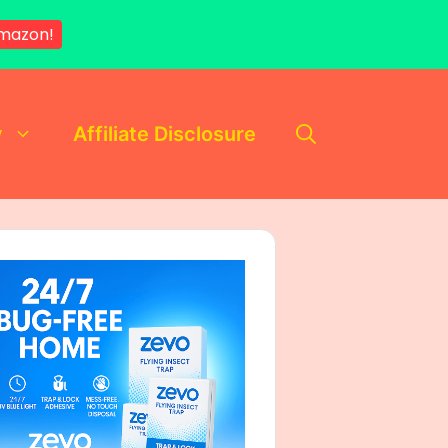
mazon!
y
Affiliate Disclosure