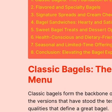
Flavored and Specialty Bagels
Signature Spreads and Cream Che
Bagel Sandwiches: Hearty and Sati
Sweet Bagel Treats and Dessert O
Health-Conscious and Dietary-Frie
Seasonal and Limited-Time Offerin
Conclusion: Elevating the Bagel E
Classic Bagels: Th
Menu
Classic bagels form the backbone 
the versions that have stood the t
qualities that define a great bagel.