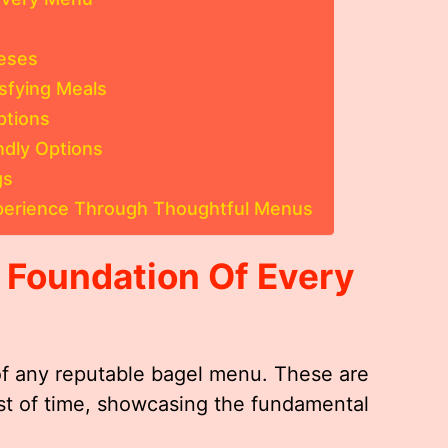
eses
sfying Meals
ptions
ndly Options
gs
xperience Through Thoughtful Menus
e Foundation Of Every
of any reputable bagel menu. These are
est of time, showcasing the fundamental