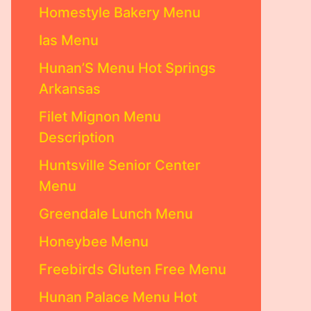
Homestyle Bakery Menu
Ias Menu
Hunan’S Menu Hot Springs
Arkansas
Filet Mignon Menu
Description
Huntsville Senior Center
Menu
Greendale Lunch Menu
Honeybee Menu
Freebirds Gluten Free Menu
Hunan Palace Menu Hot