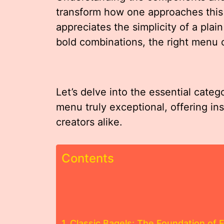
transform how one approaches this 
appreciates the simplicity of a pla
bold combinations, the right menu ca
Let’s delve into the essential categ
menu truly exceptional, offering in
creators alike.
Contents
Classic Bagels: The Foundation of