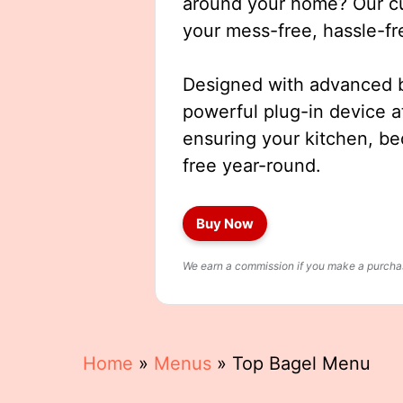
around your home? Our cut
your mess-free, hassle-fr
Designed with advanced b
powerful plug-in device a
ensuring your kitchen, b
free year-round.
Buy Now
We earn a commission if you make a purchase
Home
»
Menus
»
Top Bagel Menu