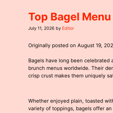
Top Bagel Menu
July 11, 2026
by
Editor
Originally posted on
August 19, 20
Bagels have long been celebrated a
brunch menus worldwide. Their den
crisp crust makes them uniquely sa
Whether enjoyed plain, toasted wit
variety of toppings, bagels offer an