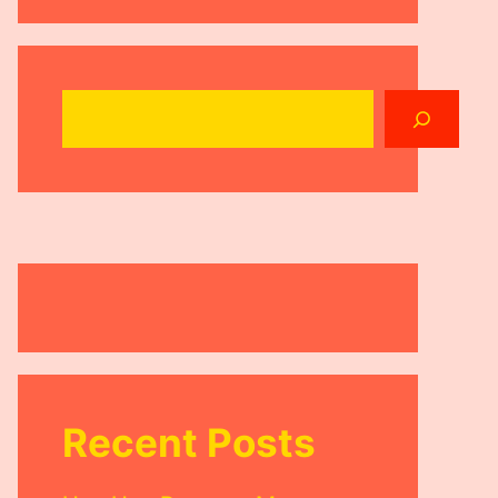
Search
Recent Posts