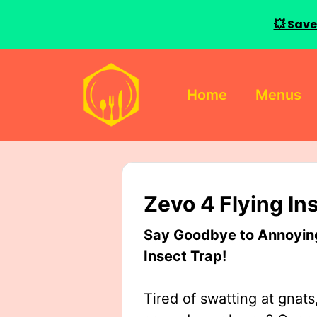
💥 Save
Skip
to
Home
Menus
content
Zevo 4 Flying In
Say Goodbye to Annoying 
Insect Trap!
Tired of swatting at gnats,