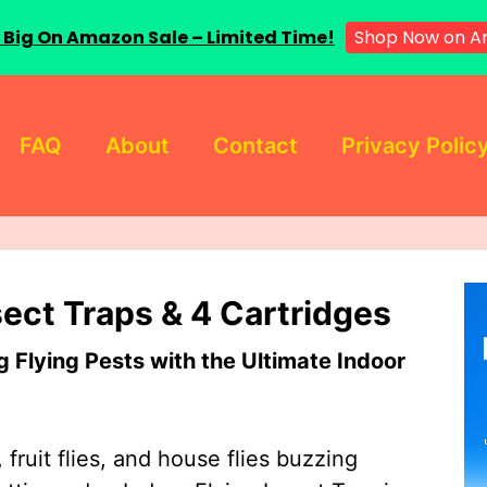
 Big On Amazon Sale – Limited Time!
Shop Now on A
FAQ
About
Contact
Privacy Polic
sect Traps & 4 Cartridges
Flying Pests with the Ultimate Indoor
 fruit flies, and house flies buzzing