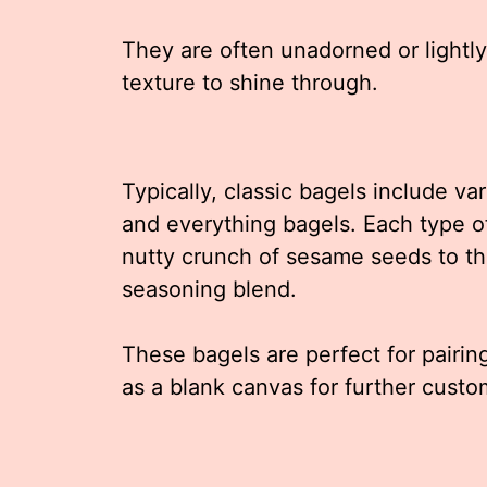
They are often unadorned or lightly
texture to shine through.
Typically, classic bagels include va
and everything bagels. Each type of
nutty crunch of sesame seeds to th
seasoning blend.
These bagels are perfect for pairin
as a blank canvas for further custo