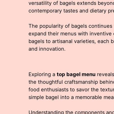
versatility of bagels extends beyond
contemporary tastes and dietary pr
The popularity of bagels continues 
expand their menus with inventive 
bagels to artisanal varieties, each 
and innovation.
Exploring a
top bagel menu
reveals 
the thoughtful craftsmanship behind
food enthusiasts to savor the textur
simple bagel into a memorable mea
Understanding the components and 