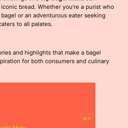
iconic bread. Whether you’re a purist who
in bagel or an adventurous eater seeking
ters to all palates.
ories and highlights that make a bagel
spiration for both consumers and culinary
 Every Menu