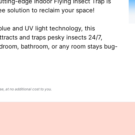
ting-edge Indoor Flying Insect Trap is
ee solution to reclaim your space!
lue and UV light technology, this
ttracts and traps pesky insects 24/7,
edroom, bathroom, or any room stays bug-
, at no additional cost to you.