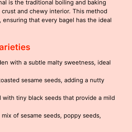
 is the traditional boiling and baking
e crust and chewy interior. This method
l, ensuring that every bagel has the ideal
arieties
n with a subtle malty sweetness, ideal
oasted sesame seeds, adding a nutty
 with tiny black seeds that provide a mild
l mix of sesame seeds, poppy seeds,