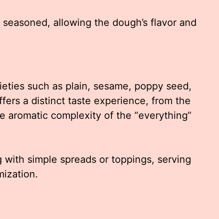
 seasoned, allowing the dough’s flavor and
rieties such as plain, sesame, poppy seed,
fers a distinct taste experience, from the
e aromatic complexity of the “everything”
g with simple spreads or toppings, serving
mization.