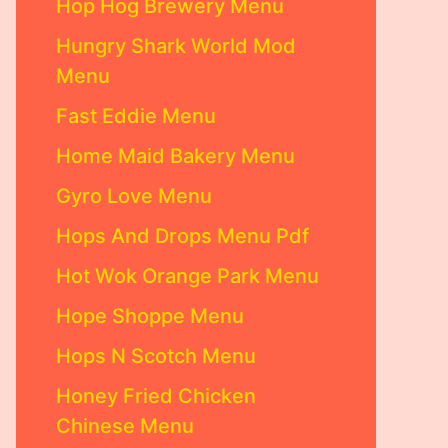
Hop Hog Brewery Menu
Hungry Shark World Mod
Menu
Fast Eddie Menu
Home Maid Bakery Menu
Gyro Love Menu
Hops And Drops Menu Pdf
Hot Wok Orange Park Menu
Hope Shoppe Menu
Hops N Scotch Menu
Honey Fried Chicken
Chinese Menu