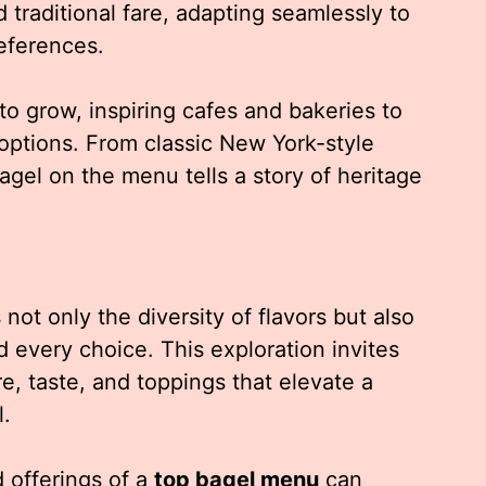
 traditional fare, adapting seamlessly to
eferences.
to grow, inspiring cafes and bakeries to
options. From classic New York-style
bagel on the menu tells a story of heritage
not only the diversity of flavors but also
 every choice. This exploration invites
e, taste, and toppings that elevate a
l.
offerings of a
top bagel menu
can