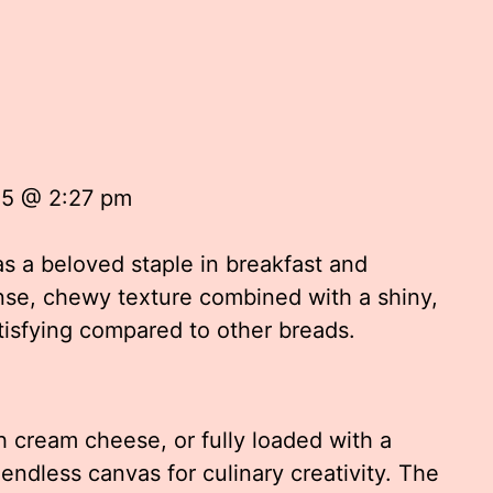
25 @ 2:27 pm
s a beloved staple in breakfast and
se, chewy texture combined with a shiny,
tisfying compared to other breads.
h cream cheese, or fully loaded with a
 endless canvas for culinary creativity. The