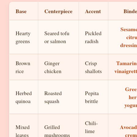
Base
Centerpiece
Accent
Bind
Sesame
Hearty
Seared tofu
Pickled
citr
greens
or salmon
radish
dressi
Tamarin
Brown
Ginger
Crisp
vinaigret
rice
chicken
shallots
Gree
Herbed
Roasted
Pepita
her
quinoa
squash
brittle
yogu
Chili-
Avocad
Mixed
Grilled
lime
crem
leaves
mushrooms