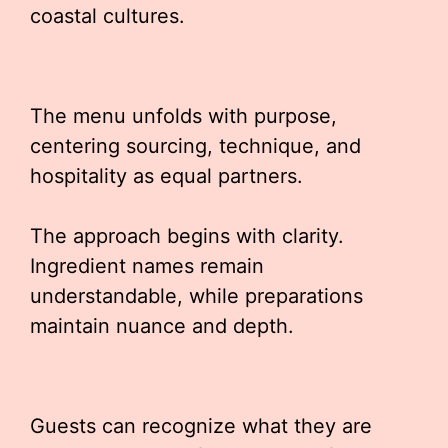
coastal cultures.
The menu unfolds with purpose,
centering sourcing, technique, and
hospitality as equal partners.
The approach begins with clarity.
Ingredient names remain
understandable, while preparations
maintain nuance and depth.
Guests can recognize what they are