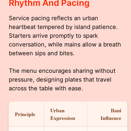
Rhythm And Pacing
Service pacing reflects an urban
heartbeat tempered by island patience.
Starters arrive promptly to spark
conversation, while mains allow a breath
between sips and bites.
The menu encourages sharing without
pressure, designing plates that travel
across the table with ease.
Urban
Ilani
Principle
Expression
Influence