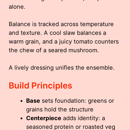
alone.
Balance is tracked across temperature
and texture. A cool slaw balances a
warm grain, and a juicy tomato counters
the chew of a seared mushroom.
A lively dressing unifies the ensemble.
Build Principles
Base
sets foundation: greens or
grains hold the structure
Centerpiece
adds identity: a
seasoned protein or roasted veg