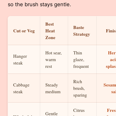
so the brush stays gentle.
Best
Baste
Cut or Veg
Heat
Fini
Strategy
Zone
Her
Hot sear,
Thin
Hanger
ac
warm
glaze,
steak
spla
rest
frequent
Rich
Sesam
Cabbage
Steady
brush,
sa
steak
medium
sparing
Fre
Citrus
Gentle