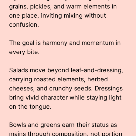
grains, pickles, and warm elements in
one place, inviting mixing without
confusion.
The goal is harmony and momentum in
every bite.
Salads move beyond leaf-and-dressing,
carrying roasted elements, herbed
cheeses, and crunchy seeds. Dressings
bring vivid character while staying light
on the tongue.
Bowls and greens earn their status as
mains through composition, not portion