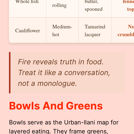
fenn
Whole fish
butter,
rolling
to
spooned
Nu
Medium-
Tamarind
Cauliflower
crumbl
hot
lacquer
Fire reveals truth in food.
Treat it like a conversation,
not a monologue.
Bowls And Greens
Bowls serve as the Urban-Ilani map for
layered eating. They frame greens,