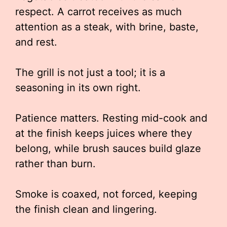
respect. A carrot receives as much
attention as a steak, with brine, baste,
and rest.
The grill is not just a tool; it is a
seasoning in its own right.
Patience matters. Resting mid-cook and
at the finish keeps juices where they
belong, while brush sauces build glaze
rather than burn.
Smoke is coaxed, not forced, keeping
the finish clean and lingering.