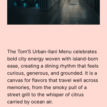
The Tom’S Urban-Ilani Menu celebrates
bold city energy woven with island-born
ease, creating a dining rhythm that feels
curious, generous, and grounded. It is a
canvas for flavors that travel well across
memories, from the smoky pull of a
street grill to the whisper of citrus
carried by ocean air.