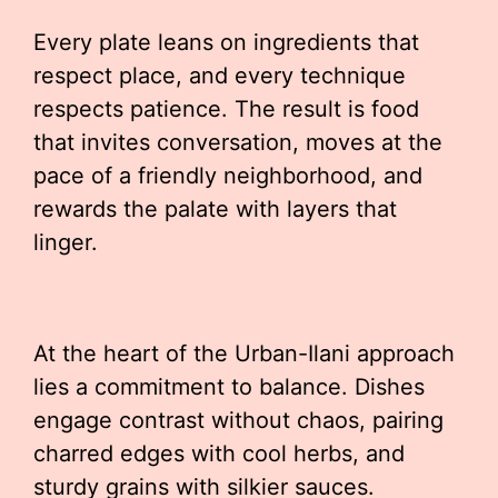
Every plate leans on ingredients that
respect place, and every technique
respects patience. The result is food
that invites conversation, moves at the
pace of a friendly neighborhood, and
rewards the palate with layers that
linger.
At the heart of the Urban-Ilani approach
lies a commitment to balance. Dishes
engage contrast without chaos, pairing
charred edges with cool herbs, and
sturdy grains with silkier sauces.