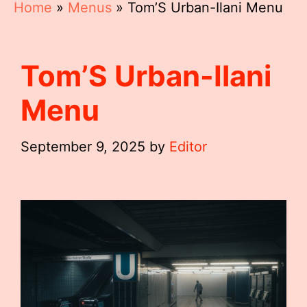
Home
»
Menus
»
Tom’S Urban-Ilani Menu
Tom’S Urban-Ilani
Menu
September 9, 2025
by
Editor