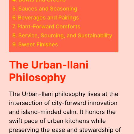
Sauces and Seasoning
Beverages and Pairings
Plant-Forward Comforts
Service, Sourcing, and Sustainability
Sweet Finishes
The Urban-Ilani
Philosophy
The Urban-Ilani philosophy lives at the
intersection of city-forward innovation
and island-minded calm. It honors the
swift pace of urban kitchens while
preserving the ease and stewardship of