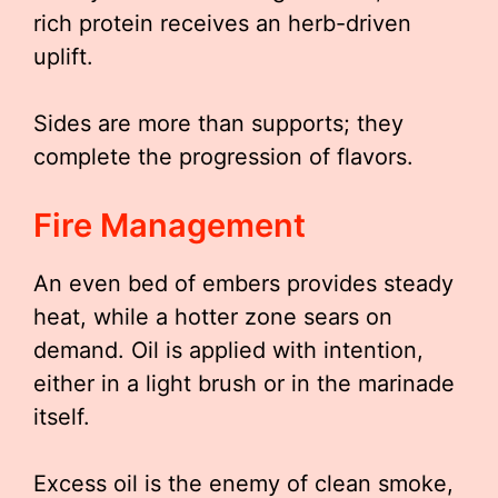
rich protein receives an herb-driven
uplift.
Sides are more than supports; they
complete the progression of flavors.
Fire Management
An even bed of embers provides steady
heat, while a hotter zone sears on
demand. Oil is applied with intention,
either in a light brush or in the marinade
itself.
Excess oil is the enemy of clean smoke,