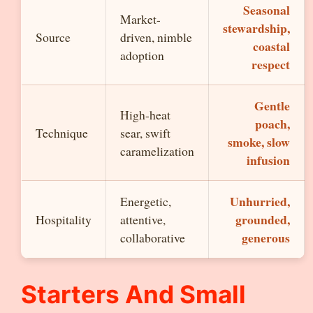
Seasonal
Market-
stewardship,
Source
driven, nimble
coastal
adoption
respect
Gentle
High-heat
poach,
Technique
sear, swift
smoke, slow
caramelization
infusion
Unhurried,
Energetic,
grounded,
Hospitality
attentive,
generous
collaborative
Starters And Small