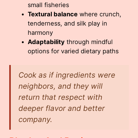
small fisheries
Textural balance
where crunch,
tenderness, and silk play in
harmony
Adaptability
through mindful
options for varied dietary paths
Cook as if ingredients were
neighbors, and they will
return that respect with
deeper flavor and better
company.