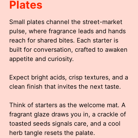
Plates
Small plates channel the street-market
pulse, where fragrance leads and hands
reach for shared bites. Each starter is
built for conversation, crafted to awaken
appetite and curiosity.
Expect bright acids, crisp textures, and a
clean finish that invites the next taste.
Think of starters as the welcome mat. A
fragrant glaze draws you in, a crackle of
toasted seeds signals care, and a cool
herb tangle resets the palate.