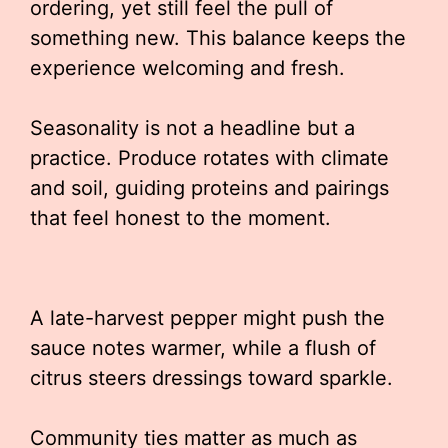
ordering, yet still feel the pull of
something new. This balance keeps the
experience welcoming and fresh.
Seasonality is not a headline but a
practice. Produce rotates with climate
and soil, guiding proteins and pairings
that feel honest to the moment.
A late-harvest pepper might push the
sauce notes warmer, while a flush of
citrus steers dressings toward sparkle.
Community ties matter as much as