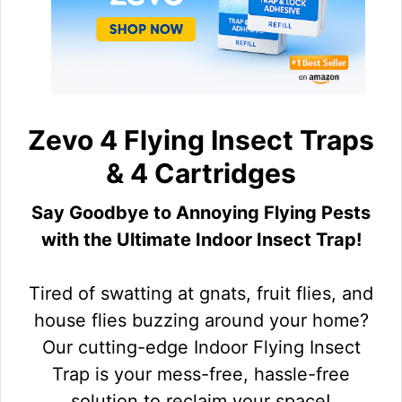
Zevo 4 Flying Insect Traps
& 4 Cartridges
Say Goodbye to Annoying Flying Pests
with the Ultimate Indoor Insect Trap!
Tired of swatting at gnats, fruit flies, and
house flies buzzing around your home?
Our cutting-edge Indoor Flying Insect
Trap is your mess-free, hassle-free
solution to reclaim your space!