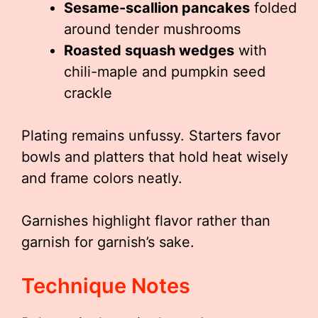
Sesame-scallion pancakes
folded
around tender mushrooms
Roasted squash wedges
with
chili-maple and pumpkin seed
crackle
Plating remains unfussy. Starters favor
bowls and platters that hold heat wisely
and frame colors neatly.
Garnishes highlight flavor rather than
garnish for garnish’s sake.
Technique Notes