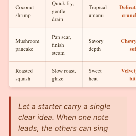
Quick fry,
Delicat
Coconut
Tropical
gentle
crunc
shrimp
umami
drain
Pan sear,
Chewy
Mushroom
Savory
finish
sof
pancake
depth
steam
Velvet
Roasted
Slow roast,
Sweet
bit
squash
glaze
heat
Let a starter carry a single
clear idea. When one note
leads, the others can sing