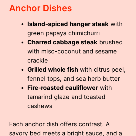
Anchor Dishes
Island-spiced hanger steak
with
green papaya chimichurri
Charred cabbage steak
brushed
with miso-coconut and sesame
crackle
Grilled whole fish
with citrus peel,
fennel tops, and sea herb butter
Fire-roasted cauliflower
with
tamarind glaze and toasted
cashews
Each anchor dish offers contrast. A
savory bed meets a bright sauce, and a