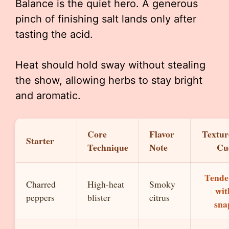
Balance is the quiet hero. A generous
pinch of finishing salt lands only after
tasting the acid.
Heat should hold sway without stealing
the show, allowing herbs to stay bright
and aromatic.
Core
Flavor
Textur
Starter
Technique
Note
Cu
Tende
Charred
High-heat
Smoky
wit
peppers
blister
citrus
sna