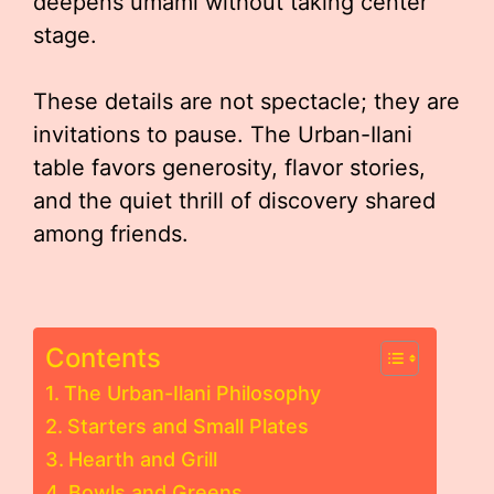
deepens umami without taking center
stage.
These details are not spectacle; they are
invitations to pause. The Urban-Ilani
table favors generosity, flavor stories,
and the quiet thrill of discovery shared
among friends.
Contents
The Urban-Ilani Philosophy
Starters and Small Plates
Hearth and Grill
Bowls and Greens