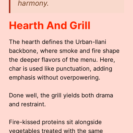
harmony.
Hearth And Grill
The hearth defines the Urban-Ilani
backbone, where smoke and fire shape
the deeper flavors of the menu. Here,
char is used like punctuation, adding
emphasis without overpowering.
Done well, the grill yields both drama
and restraint.
Fire-kissed proteins sit alongside
vegetables treated with the same