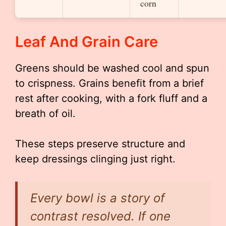
corn
Leaf And Grain Care
Greens should be washed cool and spun
to crispness. Grains benefit from a brief
rest after cooking, with a fork fluff and a
breath of oil.
These steps preserve structure and
keep dressings clinging just right.
Every bowl is a story of
contrast resolved. If one