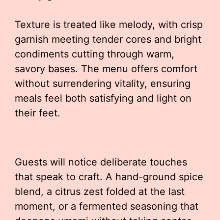
Texture is treated like melody, with crisp
garnish meeting tender cores and bright
condiments cutting through warm,
savory bases. The menu offers comfort
without surrendering vitality, ensuring
meals feel both satisfying and light on
their feet.
Guests will notice deliberate touches
that speak to craft. A hand-ground spice
blend, a citrus zest folded at the last
moment, or a fermented seasoning that