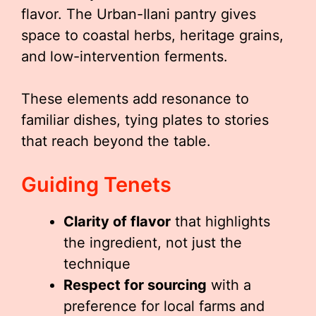
flavor. The Urban-Ilani pantry gives
space to coastal herbs, heritage grains,
and low-intervention ferments.
These elements add resonance to
familiar dishes, tying plates to stories
that reach beyond the table.
Guiding Tenets
Clarity of flavor
that highlights
the ingredient, not just the
technique
Respect for sourcing
with a
preference for local farms and