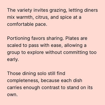
The variety invites grazing, letting diners
mix warmth, citrus, and spice at a
comfortable pace.
Portioning favors sharing. Plates are
scaled to pass with ease, allowing a
group to explore without committing too
early.
Those dining solo still find
completeness, because each dish
carries enough contrast to stand on its
own.