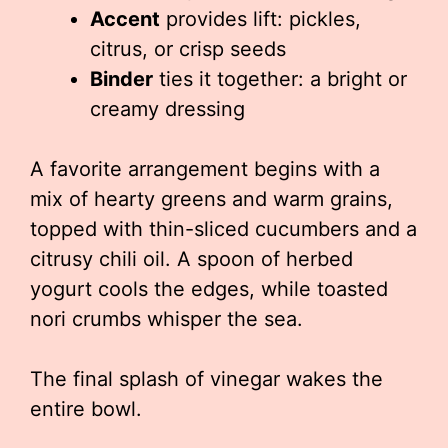
Accent
provides lift: pickles,
citrus, or crisp seeds
Binder
ties it together: a bright or
creamy dressing
A favorite arrangement begins with a
mix of hearty greens and warm grains,
topped with thin-sliced cucumbers and a
citrusy chili oil. A spoon of herbed
yogurt cools the edges, while toasted
nori crumbs whisper the sea.
The final splash of vinegar wakes the
entire bowl.