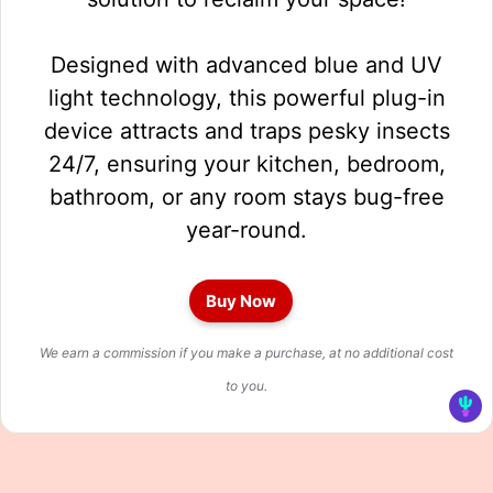
Designed with advanced blue and UV
light technology, this powerful plug-in
device attracts and traps pesky insects
24/7, ensuring your kitchen, bedroom,
bathroom, or any room stays bug-free
year-round.
Buy Now
We earn a commission if you make a purchase, at no additional cost
to you.