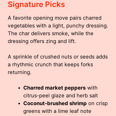
Signature Picks
A favorite opening move pairs charred
vegetables with a light, punchy dressing.
The char delivers smoke, while the
dressing offers zing and lift.
A sprinkle of crushed nuts or seeds adds
a rhythmic crunch that keeps forks
returning.
Charred market peppers
with
citrus-peel glaze and herb salt
Coconut-brushed shrimp
on crisp
greens with a lime leaf note