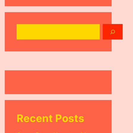
Search
Recent Posts