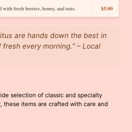
$5.00
with fresh berries, honey, and nuts.
Titus are hands down the best in
 fresh every morning.” – Local
ide selection of classic and specialty
 these items are crafted with care and