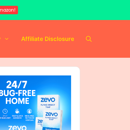
mazon!
y
Affiliate Disclosure