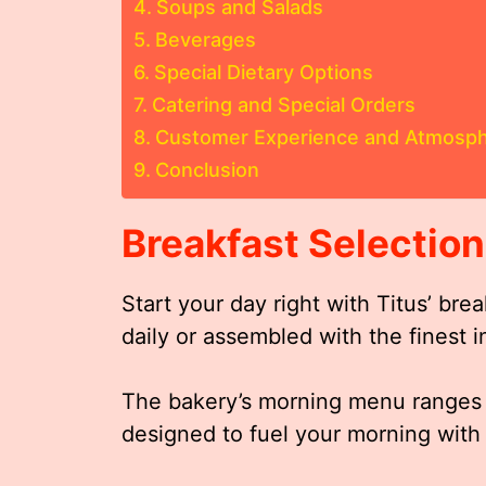
Soups and Salads
Beverages
Special Dietary Options
Catering and Special Orders
Customer Experience and Atmosp
Conclusion
Breakfast Selectio
Start your day right with Titus’ bre
daily or assembled with the finest i
The bakery’s morning menu ranges f
designed to fuel your morning with 