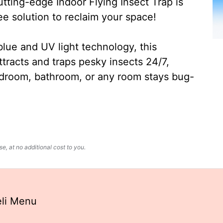
ting-edge Indoor Flying Insect Trap is
ee solution to reclaim your space!
lue and UV light technology, this
ttracts and traps pesky insects 24/7,
edroom, bathroom, or any room stays bug-
, at no additional cost to you.
eli Menu