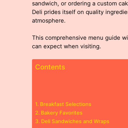
sandwich, or ordering a custom cake
Deli prides itself on quality ingredie
atmosphere.
This comprehensive menu guide will
can expect when visiting.
Contents
Breakfast Selections
Bakery Favorites
Deli Sandwiches and Wraps