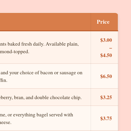
Price
$3.00
nts baked fresh daily. Available plain,
–
almond-topped.
$4.50
 and your choice of bacon or sausage on
$6.50
fin.
$3.25
eberry, bran, and double chocolate chip.
me, or everything bagel served with
$3.75
eese.