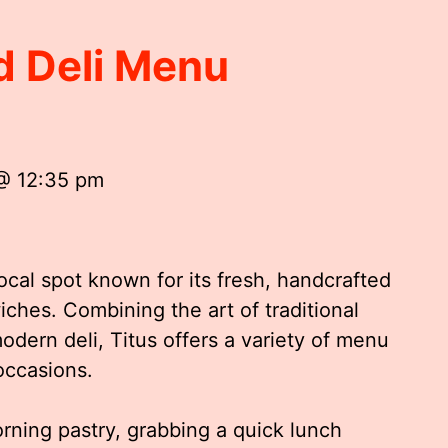
d Deli Menu
 @ 12:35 pm
ocal spot known for its fresh, handcrafted
ches. Combining the art of traditional
dern deli, Titus offers a variety of menu
 occasions.
rning pastry, grabbing a quick lunch