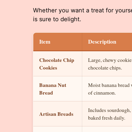
Whether you want a treat for yoursel
is sure to delight.
Item
Description
Chocolate Chip
Large, chewy cookie
Cookies
chocolate chips.
Banana Nut
Moist banana bread w
Bread
of cinnamon.
Includes sourdough, r
Artisan Breads
baked fresh daily.