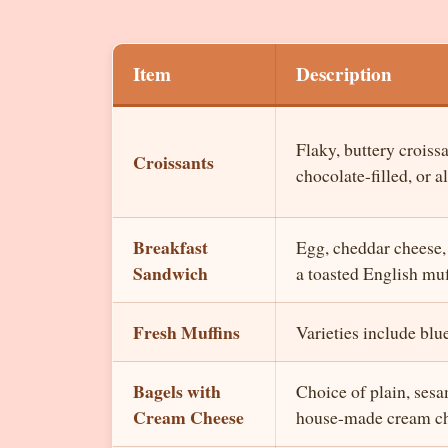
Item
Description
Flaky, buttery croissa
Croissants
chocolate-filled, or 
Breakfast
Egg, cheddar cheese,
Sandwich
a toasted English muf
Fresh Muffins
Varieties include blu
Bagels with
Choice of plain, sesa
Cream Cheese
house-made cream ch