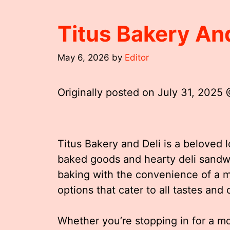
Titus Bakery An
May 6, 2026
by
Editor
Originally posted on
July 31, 2025
Titus Bakery and Deli is a beloved l
baked goods and hearty deli sandwi
baking with the convenience of a mo
options that cater to all tastes and
Whether you’re stopping in for a mo