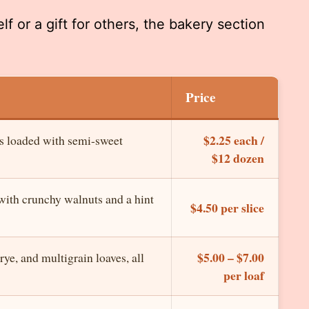
f or a gift for others, the bakery section
Price
$2.25 each /
s loaded with semi-sweet
$12 dozen
ith crunchy walnuts and a hint
$4.50 per slice
$5.00 – $7.00
ye, and multigrain loaves, all
per loaf