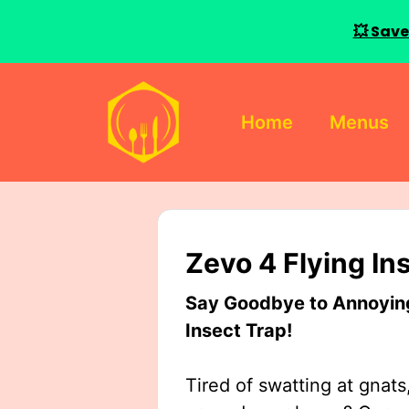
💥 Save
Skip
to
Home
Menus
content
Zevo 4 Flying In
Say Goodbye to Annoying 
Insect Trap!
Tired of swatting at gnats,