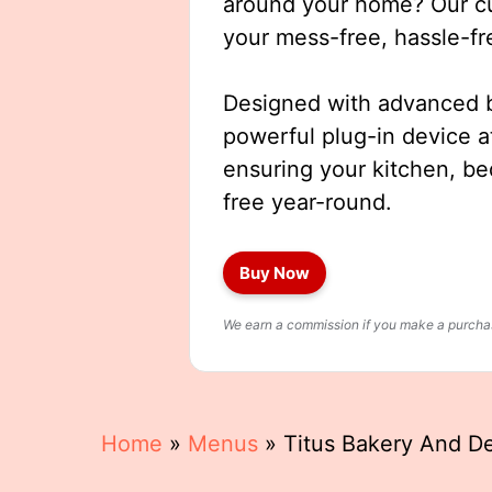
around your home? Our cut
your mess-free, hassle-fr
Designed with advanced b
powerful plug-in device a
ensuring your kitchen, b
free year-round.
Buy Now
We earn a commission if you make a purchase
Home
»
Menus
»
Titus Bakery And D